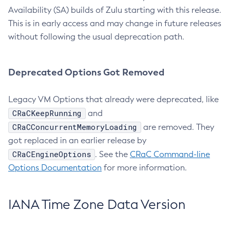
Availability (SA) builds of Zulu starting with this release.
This is in early access and may change in future releases
without following the usual deprecation path.
Deprecated Options Got Removed
Legacy VM Options that already were deprecated, like
CRaCKeepRunning
and
CRaCConcurrentMemoryLoading
are removed. They
got replaced in an earlier release by
CRaCEngineOptions
. See the
CRaC Command-line
Options Documentation
for more information.
IANA Time Zone Data Version