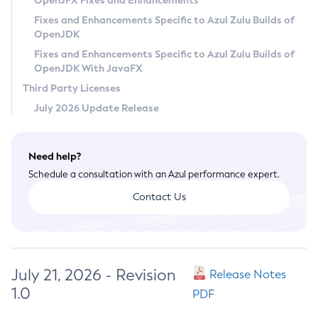
OpenJFX Fixes and Enhancements
Privacy Policy
Fixes and Enhancements Specific to Azul Zulu Builds of
OpenJDK
Legal
Fixes and Enhancements Specific to Azul Zulu Builds of
Terms of Use
OpenJDK With JavaFX
Third Party Licenses
July 2026 Update Release
Need help?
Schedule a consultation with an Azul performance expert.
Contact Us
July 21, 2026 - Revision
Release Notes
1.0
PDF