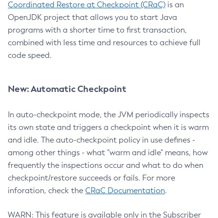
Coordinated Restore at Checkpoint (CRaC)
is an
OpenJDK project that allows you to start Java
programs with a shorter time to first transaction,
combined with less time and resources to achieve full
code speed.
New: Automatic Checkpoint
In auto-checkpoint mode, the JVM periodically inspects
its own state and triggers a checkpoint when it is warm
and idle. The auto-checkpoint policy in use defines -
among other things - what "warm and idle" means, how
frequently the inspections occur and what to do when
checkpoint/restore succeeds or fails. For more
inforation, check the
CRaC Documentation
.
WARN: This feature is available only in the Subscriber