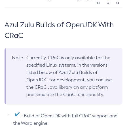
a
a
a
Azul Zulu Builds of OpenJDK With
CRaC
Note
Currently, CRaC is only available for the
specified Linux systems, in the versions
listed below of Azul Zulu Builds of
OpenJDK. For development, you can use
the CRaC Java library on any platform
and simulate the CRaC functionality.
: Build of OpenJDK with full CRaC support and
the Warp engine.