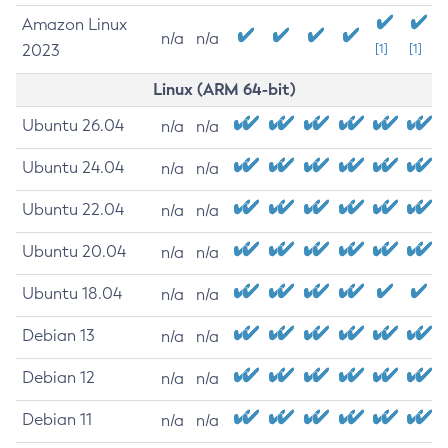
Amazon Linux
n/a
n/a
2023
[1]
[1]
Linux (ARM 64-bit)
Ubuntu 26.04
n/a
n/a
Ubuntu 24.04
n/a
n/a
Ubuntu 22.04
n/a
n/a
Ubuntu 20.04
n/a
n/a
Ubuntu 18.04
n/a
n/a
Debian 13
n/a
n/a
Debian 12
n/a
n/a
Debian 11
n/a
n/a