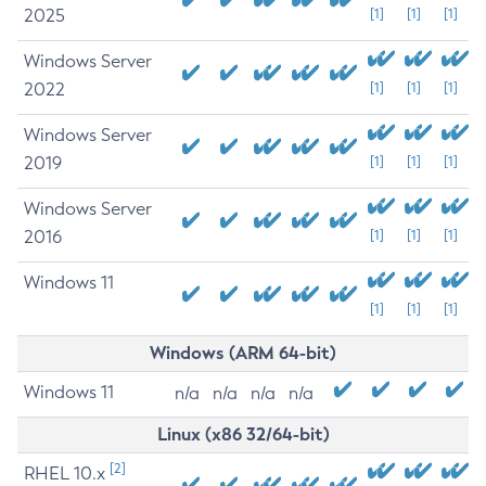
2025
[1]
[1]
[1]
Windows Server
2022
[1]
[1]
[1]
Windows Server
2019
[1]
[1]
[1]
Windows Server
2016
[1]
[1]
[1]
Windows 11
[1]
[1]
[1]
Windows (ARM 64-bit)
Windows 11
n/a
n/a
n/a
n/a
Linux (x86 32/64-bit)
[2]
RHEL 10.x