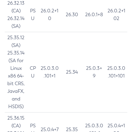
26.32.13
(CA)
PS
26.0.2+1
26.0.2+1
26.30
26.0.1+8
26.32.14
U
0
02
(SA)
25.35.12
(SA)
25.35.14
(SA for
Linux
CP
25.0.3.0
25.0.3+
25.0.3.0
25.34
x86 64-
U
.101+1
9
.101+101
bit CRS,
JavaFX,
and
HSDIS)
25.36.15
(CA)
PS
25.0.3.0
25.0.4+1
25.0.4+7
25.35