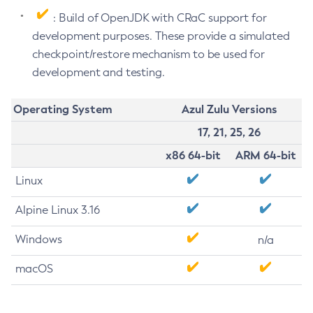
: Build of OpenJDK with CRaC support for
development purposes. These provide a simulated
checkpoint/restore mechanism to be used for
development and testing.
Operating System
Azul Zulu Versions
17, 21, 25, 26
x86 64-bit
ARM 64-bit
Linux
Alpine Linux 3.16
Windows
n/a
macOS