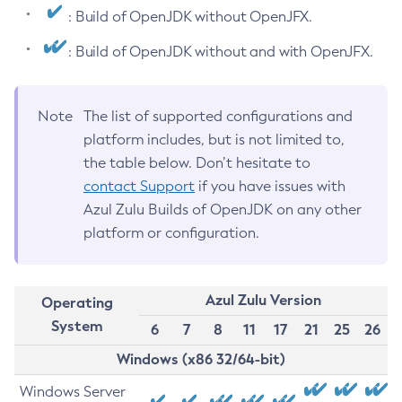
: Build of OpenJDK without OpenJFX.
: Build of OpenJDK without and with OpenJFX.
Note
The list of supported configurations and
platform includes, but is not limited to,
the table below. Don’t hesitate to
contact Support
if you have issues with
Azul Zulu Builds of OpenJDK on any other
platform or configuration.
Azul Zulu Version
Operating
System
6
7
8
11
17
21
25
26
Windows (x86 32/64-bit)
Windows Server