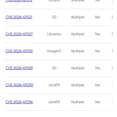
CVE-2026-47013
JavaFX
Multiple
Yes
5.3
CVE-2026-47021
2D
Multiple
Yes
5.3
CVE-2026-47027
Libraries
Multiple
Yes
5.3
CVE-2026-47010
ImageIO
Multiple
Yes
3.7
CVE-2026-47059
2D
Multiple
Yes
3.7
CVE-2026-47030
JavaFX
Multiple
Yes
3.1
CVE-2026-47034
JavaFX
Multiple
Yes
3.1