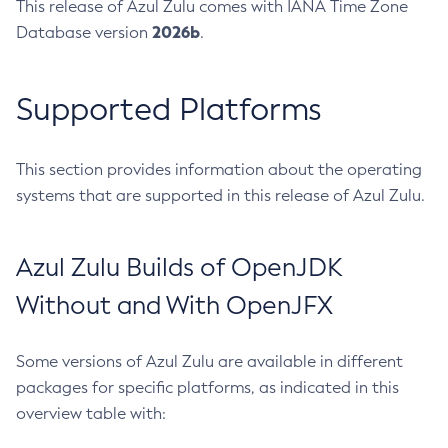
This release of Azul Zulu comes with IANA Time Zone
2026b
Database version
.
Supported Platforms
This section provides information about the operating
systems that are supported in this release of Azul Zulu.
Azul Zulu Builds of OpenJDK
Without and With OpenJFX
Some versions of Azul Zulu are available in different
packages for specific platforms, as indicated in this
overview table with: