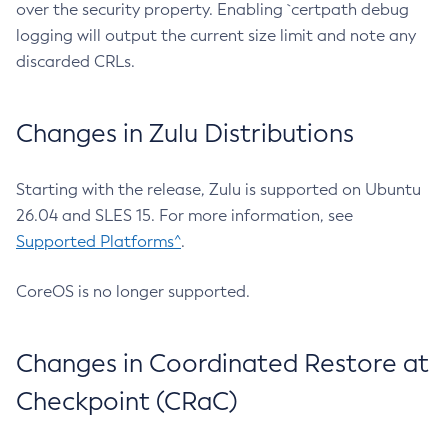
over the security property. Enabling `certpath debug
logging will output the current size limit and note any
discarded CRLs.
Changes in Zulu Distributions
Starting with the release, Zulu is supported on Ubuntu
26.04 and SLES 15. For more information, see
Supported Platforms^
.
CoreOS is no longer supported.
Changes in Coordinated Restore at
Checkpoint (CRaC)