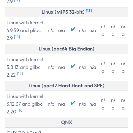
2.9
[13]
Linux (MIPS 32-bit)
Linux with kernel
n/
n/
n/
4.9.59 and glibc
n/a
n/a
n/a
n/a
a
a
a
[14]
2.9
Linux (ppc64 Big Endian)
Linux with kernel
n/
n/
n/
3.8.13 and glibc
n/a
n/a
n/a
n/a
a
a
a
[15]
2.22
Linux (ppc32 Hard-float and SPE)
Linux with kernel
n/
n/
n/
3.12.37 and glibc
n/a
n/a
n/a
n/a
a
a
a
[16]
2.20
QNX