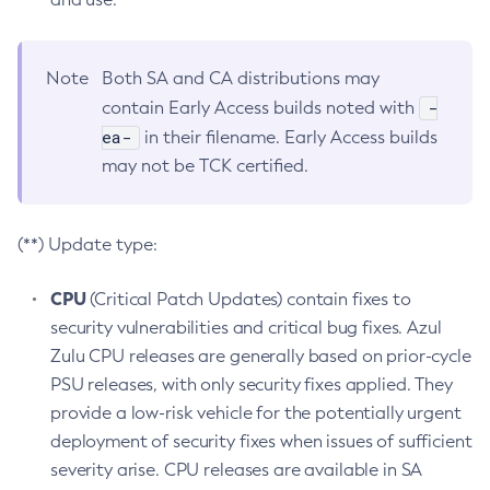
Note
Both SA and CA distributions may
-
contain Early Access builds noted with
ea-
in their filename. Early Access builds
may not be TCK certified.
(**) Update type:
CPU
(Critical Patch Updates) contain fixes to
security vulnerabilities and critical bug fixes. Azul
Zulu CPU releases are generally based on prior-cycle
PSU releases, with only security fixes applied. They
provide a low-risk vehicle for the potentially urgent
deployment of security fixes when issues of sufficient
severity arise. CPU releases are available in SA