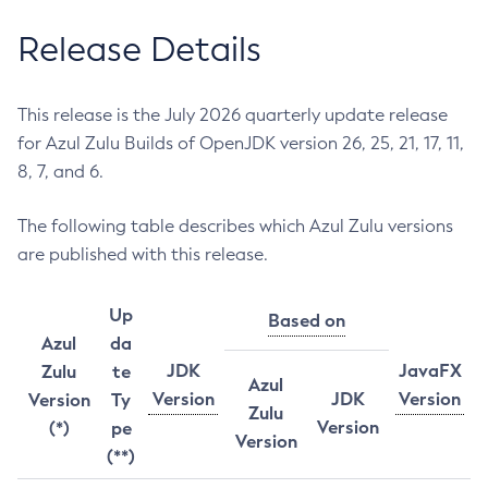
Release Details
This release is the July 2026 quarterly update release
for Azul Zulu Builds of OpenJDK version 26, 25, 21, 17, 11,
8, 7, and 6.
The following table describes which Azul Zulu versions
are published with this release.
Up
Based on
Azul
da
JDK
JavaFX
Zulu
te
Azul
Version
JDK
Version
Version
Ty
Zulu
Version
(*)
pe
Version
(**)