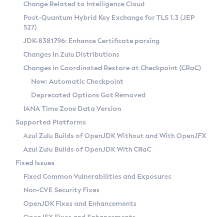
Installation Guidelines
Change Related to Intelligence Cloud
Post-Quantum Hybrid Key Exchange for TLS 1.3 (JEP
CVE and Version Search
Supported (Zulu SA) on Linux
527)
DEB
Free Distribution (Zulu CA) on Linux
JDK-8381796: Enhance Certificate parsing
CVE Search Tool
Commercial Compatibility Kit
RPM
Changes in Zulu Distributions
CVE History Tool
DEB
Installing on Windows
About CCK
IcedTea-Web
APK
Changes in Coordinated Restore at Checkpoint (CRaC)
Version Search Tool
RPM
Installing on macOS
Install CCK
Docker
New: Automatic Checkpoint
About IcedTea-Web
Detailed Info
APK
Using SDKMAN! on Linux and macOS
Rhino JavaScript Engine in Azul Zulu 7
Chainguard Docker
Deprecated Options Got Removed
Release Notes
TAR.GZ
Using Azul Metadata API
Versioning and Naming Conventions
Coordinated Restore at Checkpoint
IANA Time Zone Data Version
Download and Installation
Docker
Updating Azul Zulu
(CRaC)
Configuring Security Providers
Supported Platforms
How to Use IcedTea-Web
Paketo Buildpacks
Uninstalling Azul Zulu
Migrating Discovery to Metadata API
Azul Zulu Builds of OpenJDK Without and With OpenJFX
GC Log Analyzer
How to Use Deployment Ruleset
Windows
Timezone Updater
Managing Multiple Azul Zulu Versions
Azul Zulu Builds of OpenJDK With CRaC
Configuration Options
macOS
Incubator and Preview Features
Azul Mission Control
Fixed Issues
Windows
Linux
Using Java Flight Recorder
Fixed Common Vulnerabilities and Exposures
macOS
Legal Notice
Other Distributions
FIPS integration in Zulu
Non-CVE Security Fixes
Linux
OpenJDK Fixes and Enhancements