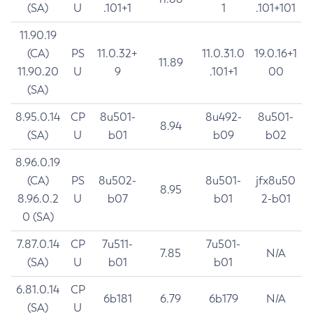
(SA)
U
.101+1
1
.101+101
11.90.19
(CA)
PS
11.0.32+
11.0.31.0
19.0.16+1
11.89
11.90.20
U
9
.101+1
00
(SA)
8.95.0.14
CP
8u501-
8u492-
8u501-
8.94
(SA)
U
b01
b09
b02
8.96.0.19
(CA)
PS
8u502-
8u501-
jfx8u50
8.95
8.96.0.2
U
b07
b01
2-b01
0 (SA)
7.87.0.14
CP
7u511-
7u501-
7.85
N/A
(SA)
U
b01
b01
6.81.0.14
CP
6b181
6.79
6b179
N/A
(SA)
U