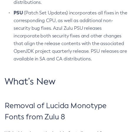
distributions.
PSU
(Patch Set Updates) incorporates all fixes in the
corresponding CPU, as well as additional non-
security bug fixes. Azul Zulu PSU releases
incorporate both security fixes and other changes
that align the release contents with the associated
OpenJDK project quarterly release. PSU releases are
available in SA and CA distributions.
What’s New
Removal of Lucida Monotype
Fonts from Zulu 8