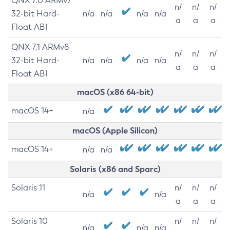
QNX 7.0 ARMv7
n/
n/
n/
32-bit Hard-
n/a
n/a
n/a
n/a
a
a
a
Float ABI
QNX 7.1 ARMv8
n/
n/
n/
32-bit Hard-
n/a
n/a
n/a
n/a
a
a
a
Float ABI
macOS (x86 64-bit)
macOS 14+
n/a
macOS (Apple Silicon)
macOS 14+
n/a
n/a
Solaris (x86 and Sparc)
Solaris 11
n/
n/
n/
n/a
n/a
a
a
a
Solaris 10
n/
n/
n/
n/a
n/a
n/a