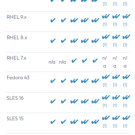
[1]
[1]
[1]
RHEL 9.x
[1]
[1]
[1]
RHEL 8.x
[1]
[1]
[1]
RHEL 7.x
n/
n/
n/
n/a
n/a
a
a
a
Fedora 43
[1]
[1]
[1]
SLES 16
[1]
[1]
[1]
SLES 15
[1]
[1]
[1]