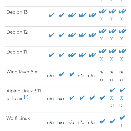
Debian 13
[1]
[1]
[1]
Debian 12
[1]
[1]
[1]
Debian 11
[1]
[1]
[1]
Wind River 8.x
n/
n/
n/
n/a
n/a
n/a
a
a
a
Alpine Linux 3.11
[3]
or later
[1]
[1]
n/a
n/a
[3]
[3]
Wolfi Linux
n/a
n/a
n/a
n/a
n/a
[1]