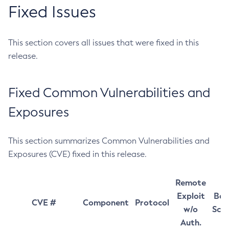
Fixed Issues
This section covers all issues that were fixed in this
release.
Fixed Common Vulnerabilities and
Exposures
This section summarizes Common Vulnerabilities and
Exposures (CVE) fixed in this release.
Remote
Exploit
Bas
CVE #
Component
Protocol
w/o
Sco
Auth.