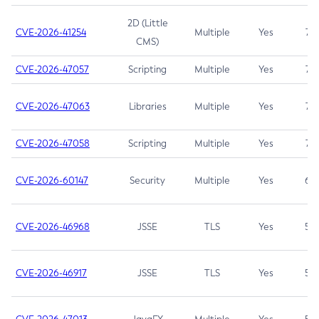
2D (Little
CVE-2026-41254
Multiple
Yes
7.5
CMS)
CVE-2026-47057
Scripting
Multiple
Yes
7.5
CVE-2026-47063
Libraries
Multiple
Yes
7.5
CVE-2026-47058
Scripting
Multiple
Yes
7.4
CVE-2026-60147
Security
Multiple
Yes
6.5
CVE-2026-46968
JSSE
TLS
Yes
5.9
CVE-2026-46917
JSSE
TLS
Yes
5.3