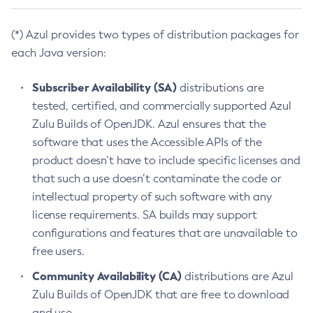
(*) Azul provides two types of distribution packages for
each Java version:
Subscriber Availability (SA)
distributions are
tested, certified, and commercially supported Azul
Zulu Builds of OpenJDK. Azul ensures that the
software that uses the Accessible APIs of the
product doesn’t have to include specific licenses and
that such a use doesn’t contaminate the code or
intellectual property of such software with any
license requirements. SA builds may support
configurations and features that are unavailable to
free users.
Community Availability (CA)
distributions are Azul
Zulu Builds of OpenJDK that are free to download
and use.