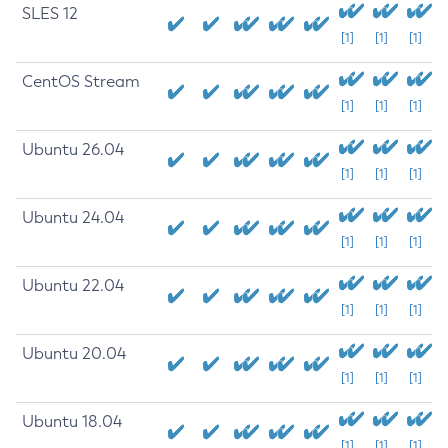
SLES 12
[1]
[1]
[1]
CentOS Stream
[1]
[1]
[1]
Ubuntu 26.04
[1]
[1]
[1]
Ubuntu 24.04
[1]
[1]
[1]
Ubuntu 22.04
[1]
[1]
[1]
Ubuntu 20.04
[1]
[1]
[1]
Ubuntu 18.04
[1]
[1]
[1]