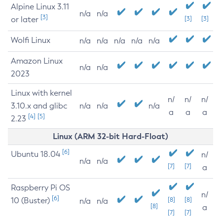
Alpine Linux 3.11
n/a
n/a
[3]
or later
[3]
[3]
Wolfi Linux
n/a
n/a
n/a
n/a
n/a
Amazon Linux
n/a
n/a
2023
Linux with kernel
n/
n/
n/
3.10.x and glibc
n/a
n/a
n/a
a
a
a
[4]
[5]
2.23
Linux (ARM 32-bit Hard-Float)
[6]
Ubuntu 18.04
n/
n/a
n/a
[7]
[7]
a
Raspberry Pi OS
n/
[6]
10 (Buster)
[8]
[8]
n/a
n/a
[8]
a
[7]
[7]