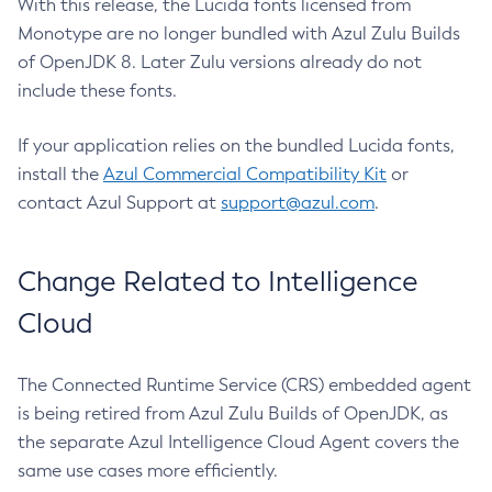
With this release, the Lucida fonts licensed from
Monotype are no longer bundled with Azul Zulu Builds
of OpenJDK 8. Later Zulu versions already do not
include these fonts.
If your application relies on the bundled Lucida fonts,
install the
Azul Commercial Compatibility Kit
or
contact Azul Support at
support@azul.com
.
Change Related to Intelligence
Cloud
The Connected Runtime Service (CRS) embedded agent
is being retired from Azul Zulu Builds of OpenJDK, as
the separate Azul Intelligence Cloud Agent covers the
same use cases more efficiently.