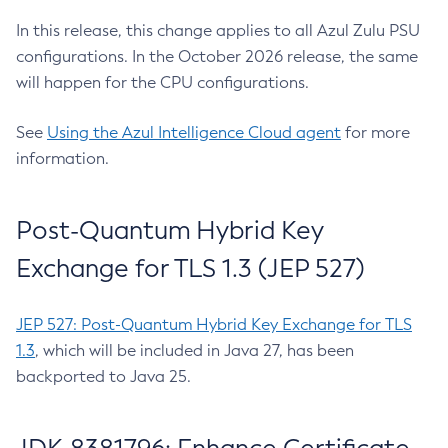
In this release, this change applies to all Azul Zulu PSU
configurations. In the October 2026 release, the same
will happen for the CPU configurations.
See
Using the Azul Intelligence Cloud agent
for more
information.
Post-Quantum Hybrid Key
Exchange for TLS 1.3 (JEP 527)
JEP 527: Post-Quantum Hybrid Key Exchange for TLS
1.3
, which will be included in Java 27, has been
backported to Java 25.