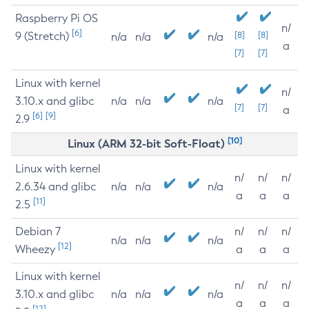
Raspberry Pi OS
n/
[6]
9 (Stretch)
[8]
[8]
n/a
n/a
n/a
a
[7]
[7]
Linux with kernel
n/
3.10.x and glibc
n/a
n/a
n/a
[7]
[7]
a
[6]
[9]
2.9
[10]
Linux (ARM 32-bit Soft-Float)
Linux with kernel
n/
n/
n/
2.6.34 and glibc
n/a
n/a
n/a
a
a
a
[11]
2.5
Debian 7
n/
n/
n/
n/a
n/a
n/a
[12]
Wheezy
a
a
a
Linux with kernel
n/
n/
n/
3.10.x and glibc
n/a
n/a
n/a
a
a
a
[12]