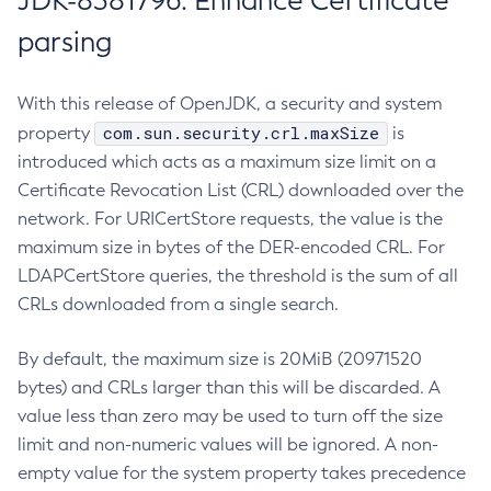
JDK-8381796: Enhance Certificate
parsing
With this release of OpenJDK, a security and system
com.sun.security.crl.maxSize
property
is
introduced which acts as a maximum size limit on a
Certificate Revocation List (CRL) downloaded over the
network. For URICertStore requests, the value is the
maximum size in bytes of the DER-encoded CRL. For
LDAPCertStore queries, the threshold is the sum of all
CRLs downloaded from a single search.
By default, the maximum size is 20MiB (20971520
bytes) and CRLs larger than this will be discarded. A
value less than zero may be used to turn off the size
limit and non-numeric values will be ignored. A non-
empty value for the system property takes precedence