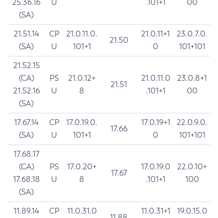
25.36.16
U
.101+1
00
(SA)
21.51.14
CP
21.0.11.0.
21.0.11+1
23.0.7.0.
21.50
(SA)
U
101+1
0
101+101
21.52.15
(CA)
PS
21.0.12+
21.0.11.0
23.0.8+1
21.51
21.52.16
U
8
.101+1
00
(SA)
17.67.14
CP
17.0.19.0.
17.0.19+1
22.0.9.0.
17.66
(SA)
U
101+1
0
101+101
17.68.17
(CA)
PS
17.0.20+
17.0.19.0
22.0.10+
17.67
17.68.18
U
8
.101+1
100
(SA)
11.89.14
CP
11.0.31.0
11.0.31+1
19.0.15.0
11.88