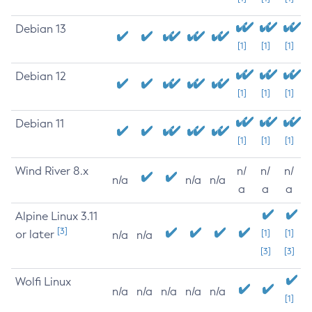
Debian 13
[1]
[1]
[1]
Debian 12
[1]
[1]
[1]
Debian 11
[1]
[1]
[1]
Wind River 8.x
n/
n/
n/
n/a
n/a
n/a
a
a
a
Alpine Linux 3.11
[3]
or later
[1]
[1]
n/a
n/a
[3]
[3]
Wolfi Linux
n/a
n/a
n/a
n/a
n/a
[1]