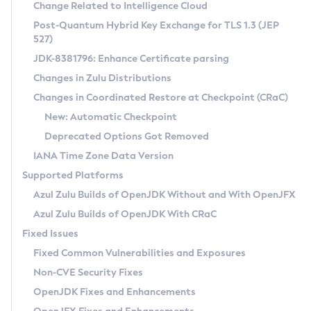
Installation Guidelines
Change Related to Intelligence Cloud
Post-Quantum Hybrid Key Exchange for TLS 1.3 (JEP
CVE and Version Search
Supported (Zulu SA) on Linux
527)
DEB
Free Distribution (Zulu CA) on Linux
JDK-8381796: Enhance Certificate parsing
CVE Search Tool
Commercial Compatibility Kit
RPM
Changes in Zulu Distributions
CVE History Tool
DEB
Installing on Windows
About CCK
IcedTea-Web
APK
Changes in Coordinated Restore at Checkpoint (CRaC)
Version Search Tool
RPM
Installing on macOS
Install CCK
Docker
New: Automatic Checkpoint
About IcedTea-Web
Detailed Info
APK
Using SDKMAN! on Linux and macOS
Rhino JavaScript Engine in Azul Zulu 7
Chainguard Docker
Deprecated Options Got Removed
Release Notes
TAR.GZ
Using Azul Metadata API
Versioning and Naming Conventions
Coordinated Restore at Checkpoint
IANA Time Zone Data Version
Download and Installation
Docker
Updating Azul Zulu
(CRaC)
Configuring Security Providers
Supported Platforms
How to Use IcedTea-Web
Paketo Buildpacks
Uninstalling Azul Zulu
Migrating Discovery to Metadata API
Azul Zulu Builds of OpenJDK Without and With OpenJFX
GC Log Analyzer
How to Use Deployment Ruleset
Windows
Timezone Updater
Managing Multiple Azul Zulu Versions
Azul Zulu Builds of OpenJDK With CRaC
Configuration Options
macOS
Incubator and Preview Features
Azul Mission Control
Fixed Issues
Windows
Linux
Using Java Flight Recorder
Fixed Common Vulnerabilities and Exposures
macOS
Legal Notice
Other Distributions
FIPS integration in Zulu
Non-CVE Security Fixes
Linux
OpenJDK Fixes and Enhancements