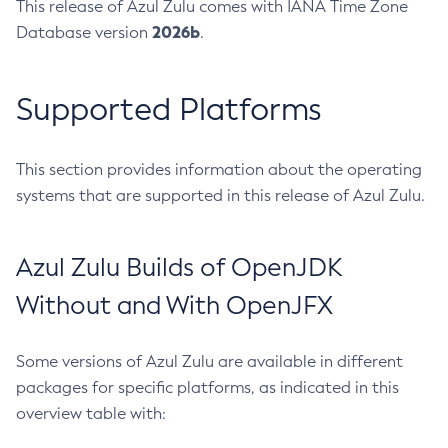
This release of Azul Zulu comes with IANA Time Zone
2026b
Database version
.
Supported Platforms
This section provides information about the operating
systems that are supported in this release of Azul Zulu.
Azul Zulu Builds of OpenJDK
Without and With OpenJFX
Some versions of Azul Zulu are available in different
packages for specific platforms, as indicated in this
overview table with: