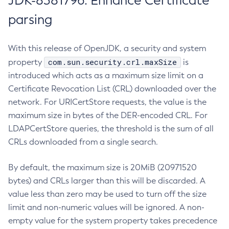
JDK-8381796: Enhance Certificate
parsing
With this release of OpenJDK, a security and system
com.sun.security.crl.maxSize
property
is
introduced which acts as a maximum size limit on a
Certificate Revocation List (CRL) downloaded over the
network. For URICertStore requests, the value is the
maximum size in bytes of the DER-encoded CRL. For
LDAPCertStore queries, the threshold is the sum of all
CRLs downloaded from a single search.
By default, the maximum size is 20MiB (20971520
bytes) and CRLs larger than this will be discarded. A
value less than zero may be used to turn off the size
limit and non-numeric values will be ignored. A non-
empty value for the system property takes precedence