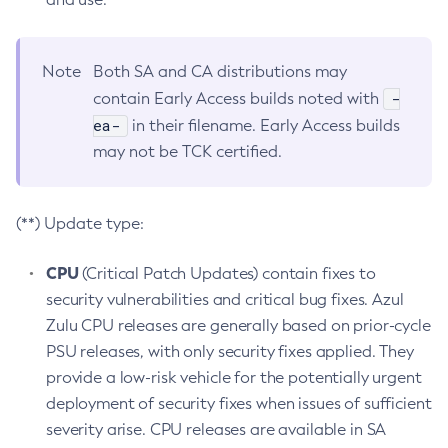
Note
Both SA and CA distributions may
-
contain Early Access builds noted with
ea-
in their filename. Early Access builds
may not be TCK certified.
(**) Update type:
CPU
(Critical Patch Updates) contain fixes to
security vulnerabilities and critical bug fixes. Azul
Zulu CPU releases are generally based on prior-cycle
PSU releases, with only security fixes applied. They
provide a low-risk vehicle for the potentially urgent
deployment of security fixes when issues of sufficient
severity arise. CPU releases are available in SA