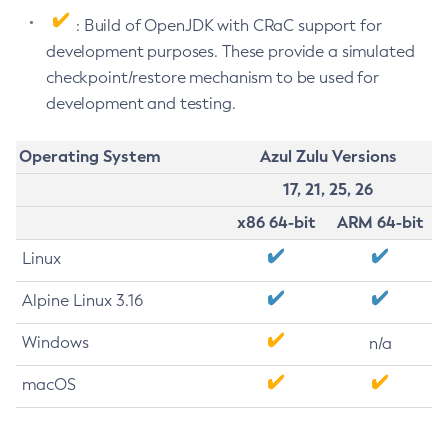
: Build of OpenJDK with CRaC support for
development purposes. These provide a simulated
checkpoint/restore mechanism to be used for
development and testing.
Operating System
Azul Zulu Versions
17, 21, 25, 26
x86 64-bit
ARM 64-bit
Linux
Alpine Linux 3.16
Windows
n/a
macOS