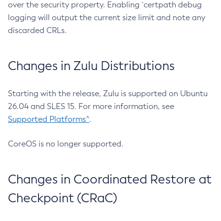
over the security property. Enabling `certpath debug
logging will output the current size limit and note any
discarded CRLs.
Changes in Zulu Distributions
Starting with the release, Zulu is supported on Ubuntu
26.04 and SLES 15. For more information, see
Supported Platforms^
.
CoreOS is no longer supported.
Changes in Coordinated Restore at
Checkpoint (CRaC)