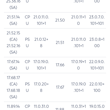
25.36.16
U
.101+1
00
(SA)
21.51.14
CP
21.0.11.0.
21.0.11+1
23.0.7.0.
21.50
(SA)
U
101+1
0
101+101
21.52.15
(CA)
PS
21.0.12+
21.0.11.0
23.0.8+1
21.51
21.52.16
U
8
.101+1
00
(SA)
17.67.14
CP
17.0.19.0.
17.0.19+1
22.0.9.0.
17.66
(SA)
U
101+1
0
101+101
17.68.17
(CA)
PS
17.0.20+
17.0.19.0
22.0.10+
17.67
17.68.18
U
8
.101+1
100
(SA)
11.89.14
CP
11.0.31.0
11.0.31+1
19.0.15.0
11.88