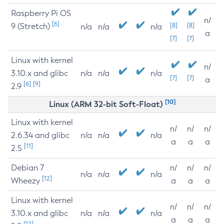
Raspberry Pi OS
n/
[6]
9 (Stretch)
[8]
[8]
n/a
n/a
n/a
a
[7]
[7]
Linux with kernel
n/
3.10.x and glibc
n/a
n/a
n/a
[7]
[7]
a
[6]
[9]
2.9
[10]
Linux (ARM 32-bit Soft-Float)
Linux with kernel
n/
n/
n/
2.6.34 and glibc
n/a
n/a
n/a
a
a
a
[11]
2.5
Debian 7
n/
n/
n/
n/a
n/a
n/a
[12]
Wheezy
a
a
a
Linux with kernel
n/
n/
n/
3.10.x and glibc
n/a
n/a
n/a
a
a
a
[12]