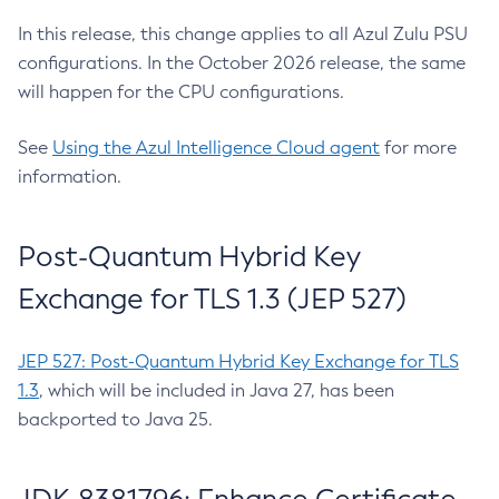
In this release, this change applies to all Azul Zulu PSU
configurations. In the October 2026 release, the same
will happen for the CPU configurations.
See
Using the Azul Intelligence Cloud agent
for more
information.
Post-Quantum Hybrid Key
Exchange for TLS 1.3 (JEP 527)
JEP 527: Post-Quantum Hybrid Key Exchange for TLS
1.3
, which will be included in Java 27, has been
backported to Java 25.