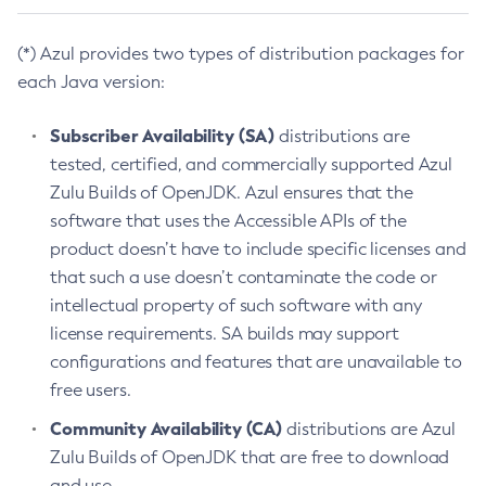
(*) Azul provides two types of distribution packages for
each Java version:
Subscriber Availability (SA)
distributions are
tested, certified, and commercially supported Azul
Zulu Builds of OpenJDK. Azul ensures that the
software that uses the Accessible APIs of the
product doesn’t have to include specific licenses and
that such a use doesn’t contaminate the code or
intellectual property of such software with any
license requirements. SA builds may support
configurations and features that are unavailable to
free users.
Community Availability (CA)
distributions are Azul
Zulu Builds of OpenJDK that are free to download
and use.