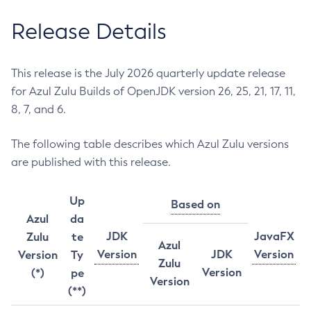
Release Details
This release is the July 2026 quarterly update release
for Azul Zulu Builds of OpenJDK version 26, 25, 21, 17, 11,
8, 7, and 6.
The following table describes which Azul Zulu versions
are published with this release.
Up
Based on
Azul
da
JDK
JavaFX
Zulu
te
Azul
Version
JDK
Version
Version
Ty
Zulu
Version
(*)
pe
Version
(**)