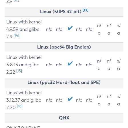
2.9
[13]
Linux (MIPS 32-bit)
Linux with kernel
n/
n/
n/
4.9.59 and glibc
n/a
n/a
n/a
n/a
a
a
a
[14]
2.9
Linux (ppc64 Big Endian)
Linux with kernel
n/
n/
n/
3.8.13 and glibc
n/a
n/a
n/a
n/a
a
a
a
[15]
2.22
Linux (ppc32 Hard-float and SPE)
Linux with kernel
n/
n/
n/
3.12.37 and glibc
n/a
n/a
n/a
n/a
a
a
a
[16]
2.20
QNX