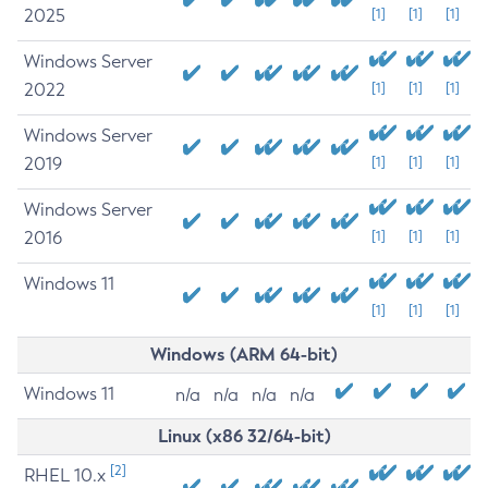
2025
[1]
[1]
[1]
Windows Server
2022
[1]
[1]
[1]
Windows Server
2019
[1]
[1]
[1]
Windows Server
2016
[1]
[1]
[1]
Windows 11
[1]
[1]
[1]
Windows (ARM 64-bit)
Windows 11
n/a
n/a
n/a
n/a
Linux (x86 32/64-bit)
[2]
RHEL 10.x