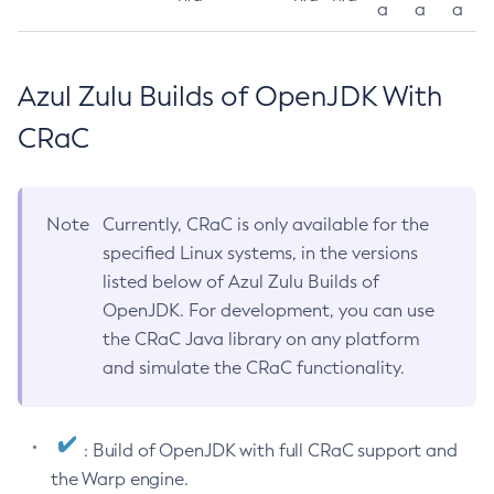
a
a
a
Azul Zulu Builds of OpenJDK With
CRaC
Note
Currently, CRaC is only available for the
specified Linux systems, in the versions
listed below of Azul Zulu Builds of
OpenJDK. For development, you can use
the CRaC Java library on any platform
and simulate the CRaC functionality.
: Build of OpenJDK with full CRaC support and
the Warp engine.