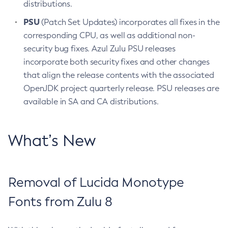
distributions.
PSU
(Patch Set Updates) incorporates all fixes in the
corresponding CPU, as well as additional non-
security bug fixes. Azul Zulu PSU releases
incorporate both security fixes and other changes
that align the release contents with the associated
OpenJDK project quarterly release. PSU releases are
available in SA and CA distributions.
What’s New
Removal of Lucida Monotype
Fonts from Zulu 8