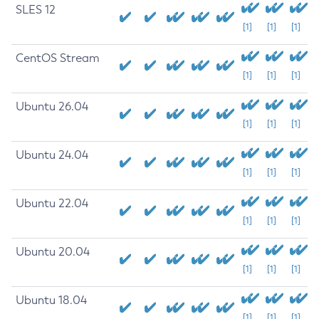
SLES 12
[1]
[1]
[1]
CentOS Stream
[1]
[1]
[1]
Ubuntu 26.04
[1]
[1]
[1]
Ubuntu 24.04
[1]
[1]
[1]
Ubuntu 22.04
[1]
[1]
[1]
Ubuntu 20.04
[1]
[1]
[1]
Ubuntu 18.04
[1]
[1]
[1]