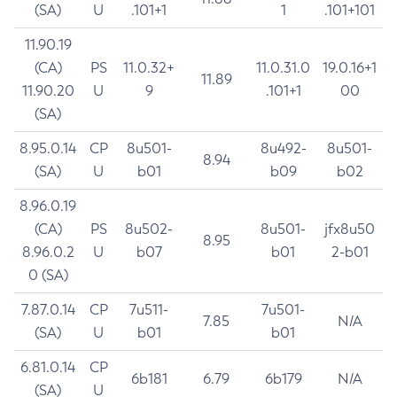
(SA)
U
.101+1
1
.101+101
11.90.19
(CA)
PS
11.0.32+
11.0.31.0
19.0.16+1
11.89
11.90.20
U
9
.101+1
00
(SA)
8.95.0.14
CP
8u501-
8u492-
8u501-
8.94
(SA)
U
b01
b09
b02
8.96.0.19
(CA)
PS
8u502-
8u501-
jfx8u50
8.95
8.96.0.2
U
b07
b01
2-b01
0 (SA)
7.87.0.14
CP
7u511-
7u501-
7.85
N/A
(SA)
U
b01
b01
6.81.0.14
CP
6b181
6.79
6b179
N/A
(SA)
U