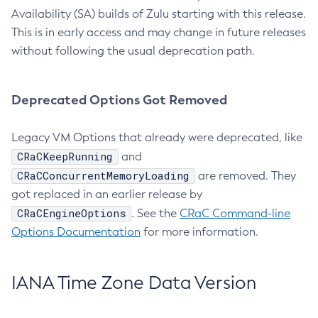
Availability (SA) builds of Zulu starting with this release.
This is in early access and may change in future releases
without following the usual deprecation path.
Deprecated Options Got Removed
Legacy VM Options that already were deprecated, like
CRaCKeepRunning
and
CRaCConcurrentMemoryLoading
are removed. They
got replaced in an earlier release by
CRaCEngineOptions
. See the
CRaC Command-line
Options Documentation
for more information.
IANA Time Zone Data Version