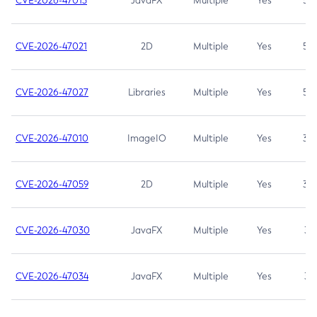
CVE-2026-47013
JavaFX
Multiple
Yes
5.3
CVE-2026-47021
2D
Multiple
Yes
5.3
CVE-2026-47027
Libraries
Multiple
Yes
5.3
CVE-2026-47010
ImageIO
Multiple
Yes
3.7
CVE-2026-47059
2D
Multiple
Yes
3.7
CVE-2026-47030
JavaFX
Multiple
Yes
3.1
CVE-2026-47034
JavaFX
Multiple
Yes
3.1