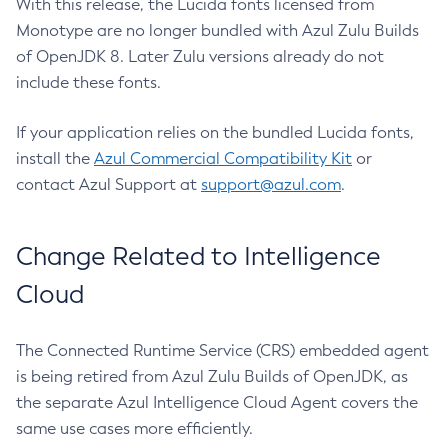
With this release, the Lucida fonts licensed from
Monotype are no longer bundled with Azul Zulu Builds
of OpenJDK 8. Later Zulu versions already do not
include these fonts.
If your application relies on the bundled Lucida fonts,
install the
Azul Commercial Compatibility Kit
or
contact Azul Support at
support@azul.com
.
Change Related to Intelligence
Cloud
The Connected Runtime Service (CRS) embedded agent
is being retired from Azul Zulu Builds of OpenJDK, as
the separate Azul Intelligence Cloud Agent covers the
same use cases more efficiently.