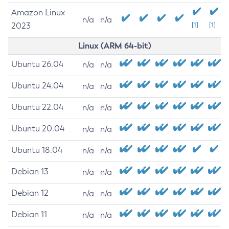
Amazon Linux
n/a
n/a
2023
[1]
[1]
Linux (ARM 64-bit)
Ubuntu 26.04
n/a
n/a
Ubuntu 24.04
n/a
n/a
Ubuntu 22.04
n/a
n/a
Ubuntu 20.04
n/a
n/a
Ubuntu 18.04
n/a
n/a
Debian 13
n/a
n/a
Debian 12
n/a
n/a
Debian 11
n/a
n/a