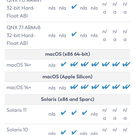
QNX 7.0 ARMv7
n/
n/
n/
32-bit Hard-
n/a
n/a
n/a
n/a
a
a
a
Float ABI
QNX 7.1 ARMv8
n/
n/
n/
32-bit Hard-
n/a
n/a
n/a
n/a
a
a
a
Float ABI
macOS (x86 64-bit)
macOS 14+
n/a
macOS (Apple Silicon)
macOS 14+
n/a
n/a
Solaris (x86 and Sparc)
Solaris 11
n/
n/
n/
n/a
n/a
a
a
a
Solaris 10
n/
n/
n/
n/a
n/a
n/a