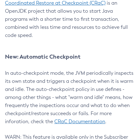
Coordinated Restore at Checkpoint (CRaC)
is an
OpenJDK project that allows you to start Java
programs with a shorter time to first transaction,
combined with less time and resources to achieve full
code speed.
New: Automatic Checkpoint
In auto-checkpoint mode, the JVM periodically inspects
its own state and triggers a checkpoint when it is warm
and idle. The auto-checkpoint policy in use defines -
among other things - what "warm and idle" means, how
frequently the inspections occur and what to do when
checkpoint/restore succeeds or fails. For more
inforation, check the
CRaC Documentation
.
WARN: This feature is available only in the Subscriber