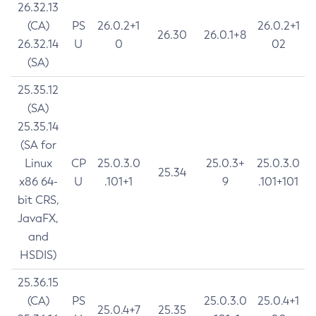
26.32.13
(CA)
PS
26.0.2+1
26.0.2+1
26.30
26.0.1+8
26.32.14
U
0
02
(SA)
25.35.12
(SA)
25.35.14
(SA for
Linux
CP
25.0.3.0
25.0.3+
25.0.3.0
25.34
x86 64-
U
.101+1
9
.101+101
bit CRS,
JavaFX,
and
HSDIS)
25.36.15
(CA)
PS
25.0.3.0
25.0.4+1
25.0.4+7
25.35