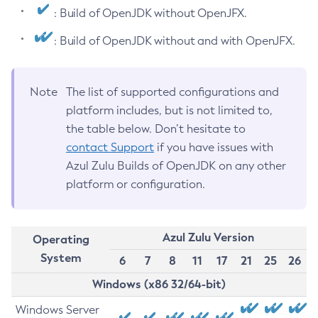
: Build of OpenJDK without OpenJFX.
: Build of OpenJDK without and with OpenJFX.
Note
The list of supported configurations and
platform includes, but is not limited to,
the table below. Don’t hesitate to
contact Support
if you have issues with
Azul Zulu Builds of OpenJDK on any other
platform or configuration.
Azul Zulu Version
Operating
System
6
7
8
11
17
21
25
26
Windows (x86 32/64-bit)
Windows Server