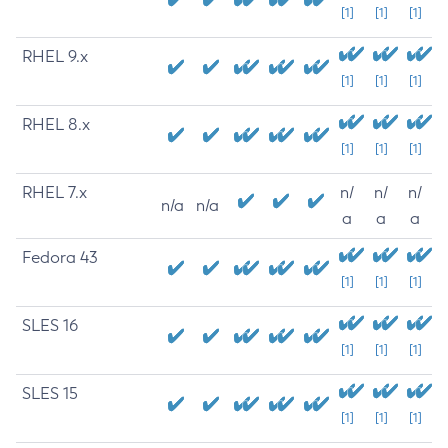
[1]
[1]
[1]
RHEL 9.x
[1]
[1]
[1]
RHEL 8.x
[1]
[1]
[1]
RHEL 7.x
n/
n/
n/
n/a
n/a
a
a
a
Fedora 43
[1]
[1]
[1]
SLES 16
[1]
[1]
[1]
SLES 15
[1]
[1]
[1]