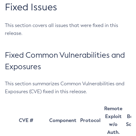
Fixed Issues
This section covers all issues that were fixed in this
release.
Fixed Common Vulnerabilities and
Exposures
This section summarizes Common Vulnerabilities and
Exposures (CVE) fixed in this release.
Remote
Exploit
Bas
CVE #
Component
Protocol
w/o
Sco
Auth.