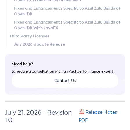
OpenJFX Fixes and Enhancements
Privacy Policy
Fixes and Enhancements Specific to Azul Zulu Builds of
OpenJDK
Legal
Fixes and Enhancements Specific to Azul Zulu Builds of
Terms of Use
OpenJDK With JavaFX
Third Party Licenses
July 2026 Update Release
Need help?
Schedule a consultation with an Azul performance expert.
Contact Us
July 21, 2026 - Revision
Release Notes
1.0
PDF