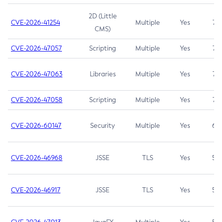
2D (Little
CVE-2026-41254
Multiple
Yes
7.5
CMS)
CVE-2026-47057
Scripting
Multiple
Yes
7.5
CVE-2026-47063
Libraries
Multiple
Yes
7.5
CVE-2026-47058
Scripting
Multiple
Yes
7.4
CVE-2026-60147
Security
Multiple
Yes
6.5
CVE-2026-46968
JSSE
TLS
Yes
5.9
CVE-2026-46917
JSSE
TLS
Yes
5.3