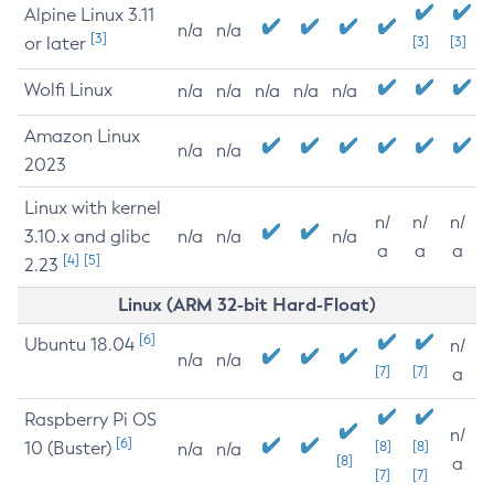
Alpine Linux 3.11
n/a
n/a
[3]
or later
[3]
[3]
Wolfi Linux
n/a
n/a
n/a
n/a
n/a
Amazon Linux
n/a
n/a
2023
Linux with kernel
n/
n/
n/
3.10.x and glibc
n/a
n/a
n/a
a
a
a
[4]
[5]
2.23
Linux (ARM 32-bit Hard-Float)
[6]
Ubuntu 18.04
n/
n/a
n/a
[7]
[7]
a
Raspberry Pi OS
n/
[6]
10 (Buster)
[8]
[8]
n/a
n/a
[8]
a
[7]
[7]