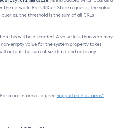
ecurity.crl.maxSize
is introduced which acts as a
r the network. For URICertStore requests, the value
ueries, the threshold is the sum of all CRLs
an this will be discarded. A value less than zero may
 A non-empty value for the system property takes
ill output the current size limit and note any
. For more information, see
Supported Platforms^
.