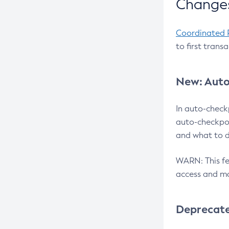
Changes
Coordinated 
to first trans
New: Auto
In auto-check
auto-checkpoi
and what to d
WARN: This fea
access and ma
Deprecat