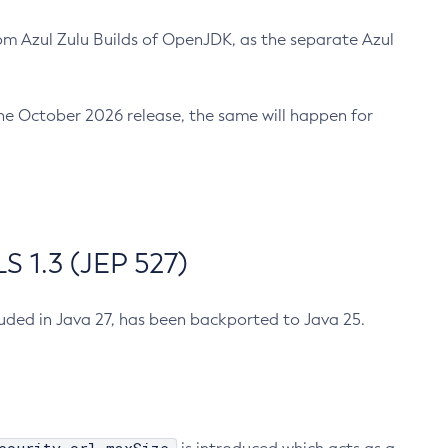
m Azul Zulu Builds of OpenJDK, as the separate Azul
n the October 2026 release, the same will happen for
 1.3 (JEP 527)
cluded in Java 27, has been backported to Java 25.