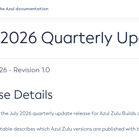
 2026 Quarterly U
026 - Revision 1.0
se Details
s the July 2026 quarterly update release for Azul Zulu Builds of
table describes which Azul Zulu versions are published with t