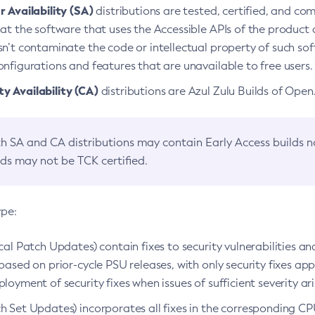
 Availability (SA)
distributions are tested, certified, and c
at the software that uses the Accessible APIs of the product d
n’t contaminate the code or intellectual property of such so
nfigurations and features that are unavailable to free users.
 Availability (CA)
distributions are Azul Zulu Builds of Ope
h SA and CA distributions may contain Early Access builds 
lds may not be TCK certified.
ype:
ical Patch Updates) contain fixes to security vulnerabilities an
based on prior-cycle PSU releases, with only security fixes appl
loyment of security fixes when issues of sufficient severity ari
h Set Updates) incorporates all fixes in the corresponding CPU