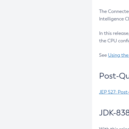
The Connected
Intelligence 
In this releas
the CPU confi
See
Using the
Post-Qu
JEP 527: Post
JDK-838