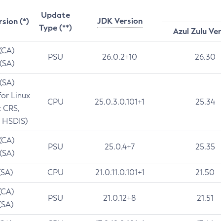
Update
JDK Version
rsion (*)
Type (**)
Azul Zulu Ve
 (CA)
PSU
26.0.2+10
26.30
 (SA)
 (SA)
for Linux
CPU
25.0.3.0.101+1
25.34
t CRS,
 HSDIS)
 (CA)
PSU
25.0.4+7
25.35
 (SA)
(SA)
CPU
21.0.11.0.101+1
21.50
(CA)
PSU
21.0.12+8
21.51
(SA)