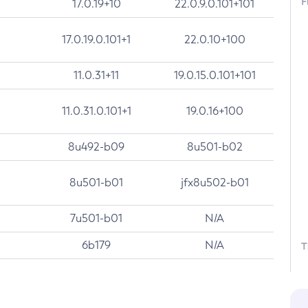
F
17.0.19+10
22.0.9.0.101+101
17.0.19.0.101+1
22.0.10+100
11.0.31+11
19.0.15.0.101+101
11.0.31.0.101+1
19.0.16+100
8u492-b09
8u501-b02
8u501-b01
jfx8u502-b01
7u501-b01
N/A
6b179
N/A
T