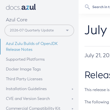
Azul Core
July
Azul Zulu Builds of OpenJDK
Release Notes
July 21, 2
Supported Platforms
Docker Image Tags
Relea
Third Party Licenses
Installation Guidelines
This release i
Supported (Zulu SA) on Linux
CVE and Version Search
The following 
Free Distribution (Zulu CA) on
DEB
CVE Search Tool
Commercial Compatibility Kit