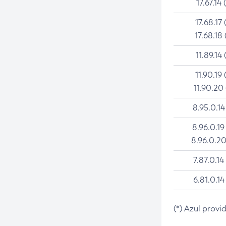
17.67.14 
17.68.17 
17.68.18 
11.89.14 
11.90.19 
11.90.20
8.95.0.14
8.96.0.19
8.96.0.20
7.87.0.14
6.81.0.14
(*) Azul provi