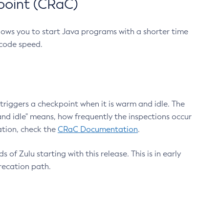
point (CRaC)
lows you to start Java programs with a shorter time
 code speed.
triggers a checkpoint when it is warm and idle. The
nd idle" means, how frequently the inspections occur
ation, check the
CRaC Documentation
.
 of Zulu starting with this release. This is in early
recation path.