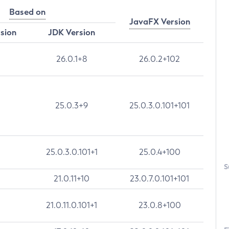
Based on
JavaFX Version
rsion
JDK Version
26.0.1+8
26.0.2+102
25.0.3+9
25.0.3.0.101+101
25.0.3.0.101+1
25.0.4+100
S
21.0.11+10
23.0.7.0.101+101
21.0.11.0.101+1
23.0.8+100