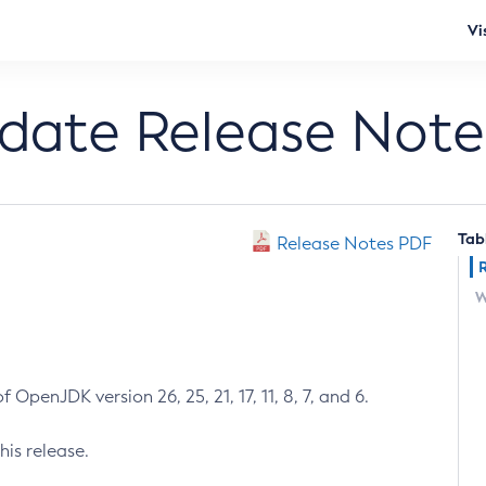
Vi
pdate Release Note
Tab
Release Notes PDF
W
 OpenJDK version 26, 25, 21, 17, 11, 8, 7, and 6.
his release.