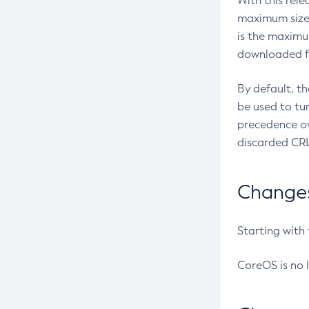
With this rel
maximum size 
is the maximu
downloaded fr
By default, t
be used to tu
precedence ov
discarded CRL
Changes 
Starting with
CoreOS is no 