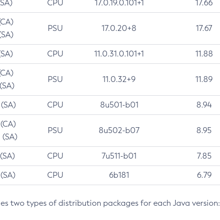
(SA)
CPU
17.0.19.0.101+1
17.66
(CA)
PSU
17.0.20+8
17.67
(SA)
(SA)
CPU
11.0.31.0.101+1
11.88
(CA)
PSU
11.0.32+9
11.89
 (SA)
 (SA)
CPU
8u501-b01
8.94
 (CA)
PSU
8u502-b07
8.95
 (SA)
 (SA)
CPU
7u511-b01
7.85
 (SA)
CPU
6b181
6.79
des two types of distribution packages for each Java version: