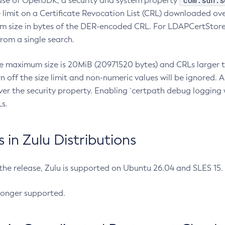
com.sun.s
ease of OpenJDK, a security and system property
limit on a Certificate Revocation List (CRL) downloaded ove
m size in bytes of the DER-encoded CRL. For LDAPCertStore q
om a single search.
he maximum size is 20MiB (20971520 bytes) and CRLs larger th
rn off the size limit and non-numeric values will be ignored.
er the security property. Enabling `certpath debug logging w
s.
in Zulu Distributions
 the release, Zulu is supported on Ubuntu 26.04 and SLES 15
longer supported.