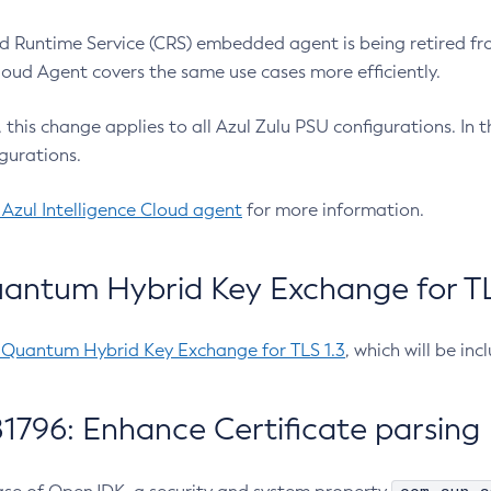
 Runtime Service (CRS) embedded agent is being retired fro
Cloud Agent covers the same use cases more efficiently.
e, this change applies to all Azul Zulu PSU configurations. I
gurations.
 Azul Intelligence Cloud agent
for more information.
antum Hybrid Key Exchange for TLS
-Quantum Hybrid Key Exchange for TLS 1.3
, which will be in
1796: Enhance Certificate parsing