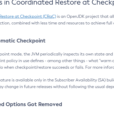
 in Coordinated Restore at Check
Restore at Checkpoint (CRaC)
is an OpenJDK project that al
action, combined with less time and resources to achieve full
matic Checkpoint
point mode, the JVM periodically inspects its own state and 
nt policy in use defines - among other things - what "warm a
o when checkpoint/restore succeeds or fails. For more infor
ture is available only in the Subscriber Availability (SA) builds
y change in future releases without following the usual dep
ed Options Got Removed