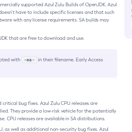
ommercially supported Azul Zulu Builds of OpenJDK. Azul
oesn’t have to include specific licenses and that such
ftware with any license requirements. SA builds may
nJDK that are free to download and use.
-ea-
noted with
in their filename. Early Access
d critical bug fixes. Azul Zulu CPU releases are
ied. They provide a low-risk vehicle for the potentially
se. CPU releases are available in SA distributions.
, as well as additional non-security bug fixes. Azul