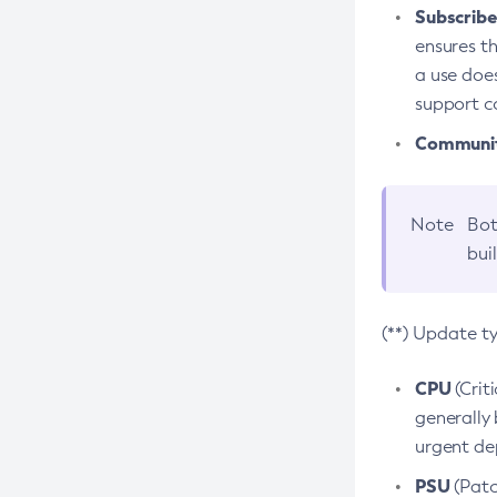
Subscriber
ensures th
a use does
support co
Community
Note
Bot
bui
(**) Update t
CPU
(Crit
generally 
urgent dep
PSU
(Patc