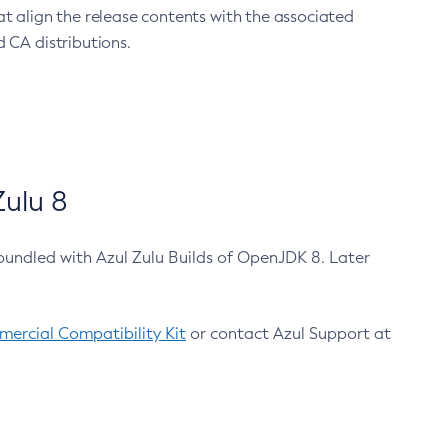
at align the release contents with the associated
 CA distributions.
ulu 8
bundled with Azul Zulu Builds of OpenJDK 8. Later
ercial Compatibility Kit
or contact Azul Support at