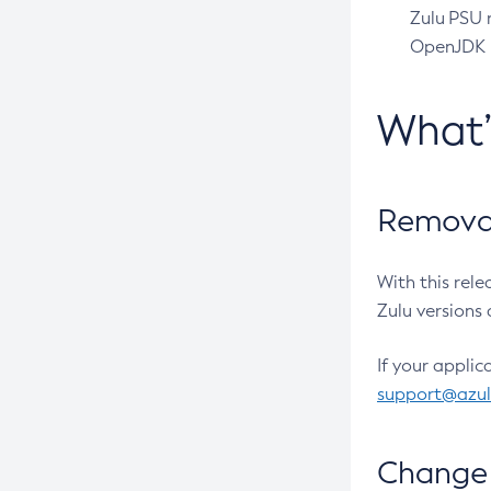
Zulu PSU r
OpenJDK pr
What
Removal
With this rel
Zulu versions 
If your applic
support@azu
Change 