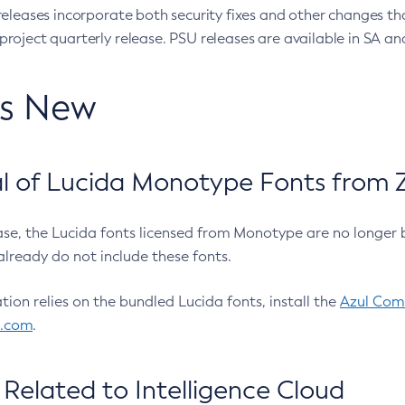
eleases incorporate both security fixes and other changes th
oject quarterly release. PSU releases are available in SA and
’s New
 of Lucida Monotype Fonts from Z
ease, the Lucida fonts licensed from Monotype are no longer 
already do not include these fonts.
ation relies on the bundled Lucida fonts, install the
Azul Comm
l.com
.
Related to Intelligence Cloud