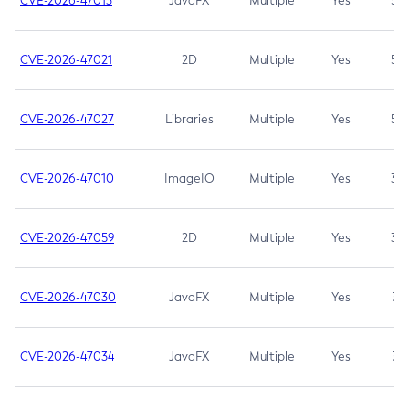
CVE-2026-47013
JavaFX
Multiple
Yes
5.3
CVE-2026-47021
2D
Multiple
Yes
5.3
CVE-2026-47027
Libraries
Multiple
Yes
5.3
CVE-2026-47010
ImageIO
Multiple
Yes
3.7
CVE-2026-47059
2D
Multiple
Yes
3.7
CVE-2026-47030
JavaFX
Multiple
Yes
3.1
CVE-2026-47034
JavaFX
Multiple
Yes
3.1