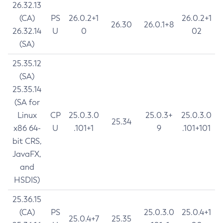
26.32.13
(CA)
PS
26.0.2+1
26.0.2+1
26.30
26.0.1+8
26.32.14
U
0
02
(SA)
25.35.12
(SA)
25.35.14
(SA for
Linux
CP
25.0.3.0
25.0.3+
25.0.3.0
25.34
x86 64-
U
.101+1
9
.101+101
bit CRS,
JavaFX,
and
HSDIS)
25.36.15
(CA)
PS
25.0.3.0
25.0.4+1
25.0.4+7
25.35