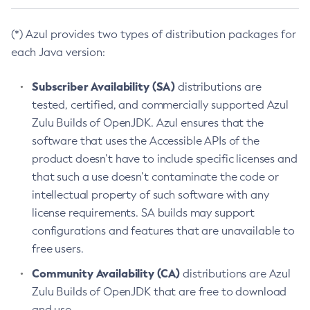
(*) Azul provides two types of distribution packages for
each Java version:
Subscriber Availability (SA)
distributions are
tested, certified, and commercially supported Azul
Zulu Builds of OpenJDK. Azul ensures that the
software that uses the Accessible APIs of the
product doesn’t have to include specific licenses and
that such a use doesn’t contaminate the code or
intellectual property of such software with any
license requirements. SA builds may support
configurations and features that are unavailable to
free users.
Community Availability (CA)
distributions are Azul
Zulu Builds of OpenJDK that are free to download
and use.