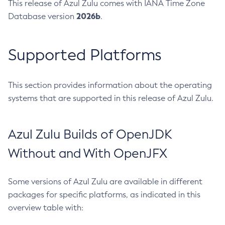
This release of Azul Zulu comes with IANA Time Zone
2026b
Database version
.
Supported Platforms
This section provides information about the operating
systems that are supported in this release of Azul Zulu.
Azul Zulu Builds of OpenJDK
Without and With OpenJFX
Some versions of Azul Zulu are available in different
packages for specific platforms, as indicated in this
overview table with: