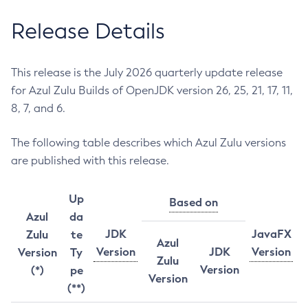
Release Details
This release is the July 2026 quarterly update release
for Azul Zulu Builds of OpenJDK version 26, 25, 21, 17, 11,
8, 7, and 6.
The following table describes which Azul Zulu versions
are published with this release.
Up
Based on
Azul
da
JDK
JavaFX
Zulu
te
Azul
Version
JDK
Version
Version
Ty
Zulu
Version
(*)
pe
Version
(**)