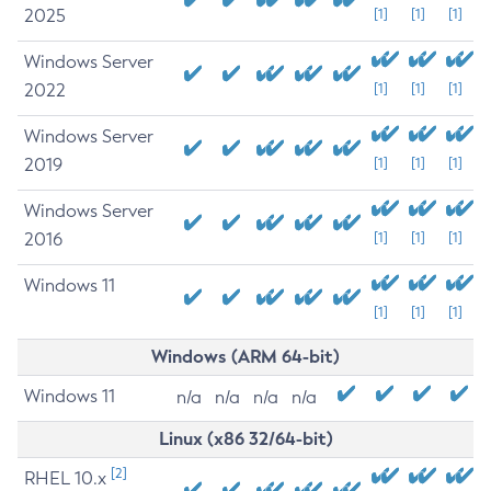
2025
[1]
[1]
[1]
Windows Server
2022
[1]
[1]
[1]
Windows Server
2019
[1]
[1]
[1]
Windows Server
2016
[1]
[1]
[1]
Windows 11
[1]
[1]
[1]
Windows (ARM 64-bit)
Windows 11
n/a
n/a
n/a
n/a
Linux (x86 32/64-bit)
[2]
RHEL 10.x