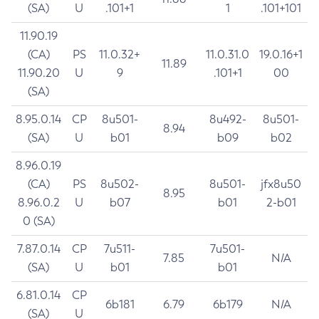
(SA)
U
.101+1
1
.101+101
11.90.19
(CA)
PS
11.0.32+
11.0.31.0
19.0.16+1
11.89
11.90.20
U
9
.101+1
00
(SA)
8.95.0.14
CP
8u501-
8u492-
8u501-
8.94
(SA)
U
b01
b09
b02
8.96.0.19
(CA)
PS
8u502-
8u501-
jfx8u50
8.95
8.96.0.2
U
b07
b01
2-b01
0 (SA)
7.87.0.14
CP
7u511-
7u501-
7.85
N/A
(SA)
U
b01
b01
6.81.0.14
CP
6b181
6.79
6b179
N/A
(SA)
U