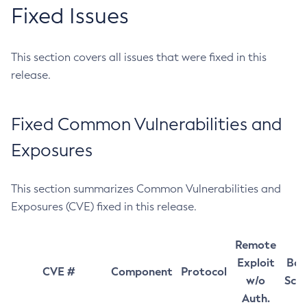
Fixed Issues
This section covers all issues that were fixed in this
release.
Fixed Common Vulnerabilities and
Exposures
This section summarizes Common Vulnerabilities and
Exposures (CVE) fixed in this release.
Remote
Exploit
Bas
CVE #
Component
Protocol
w/o
Sco
Auth.