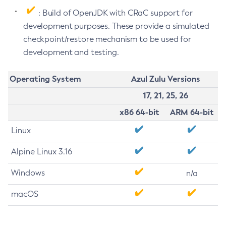
: Build of OpenJDK with CRaC support for
development purposes. These provide a simulated
checkpoint/restore mechanism to be used for
development and testing.
Operating System
Azul Zulu Versions
17, 21, 25, 26
x86 64-bit
ARM 64-bit
Linux
Alpine Linux 3.16
Windows
n/a
macOS