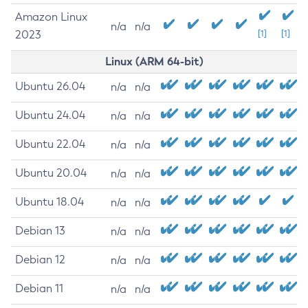
Amazon Linux
n/a
n/a
2023
[1]
[1]
Linux (ARM 64-bit)
Ubuntu 26.04
n/a
n/a
Ubuntu 24.04
n/a
n/a
Ubuntu 22.04
n/a
n/a
Ubuntu 20.04
n/a
n/a
Ubuntu 18.04
n/a
n/a
Debian 13
n/a
n/a
Debian 12
n/a
n/a
Debian 11
n/a
n/a