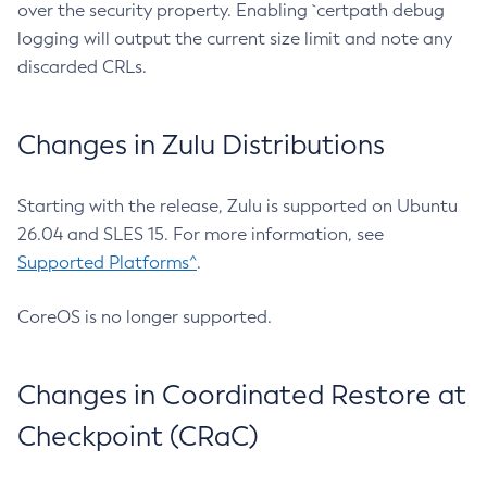
over the security property. Enabling `certpath debug
logging will output the current size limit and note any
discarded CRLs.
Changes in Zulu Distributions
Starting with the release, Zulu is supported on Ubuntu
26.04 and SLES 15. For more information, see
Supported Platforms^
.
CoreOS is no longer supported.
Changes in Coordinated Restore at
Checkpoint (CRaC)