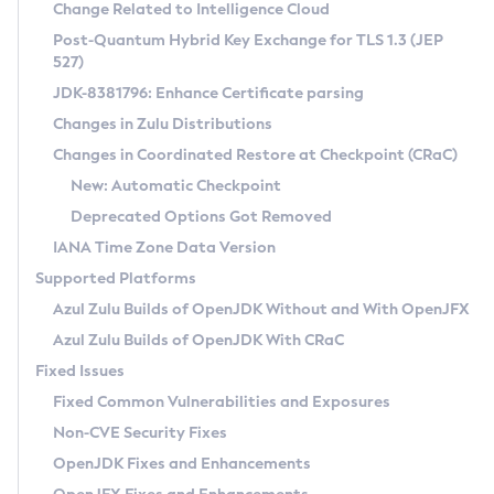
Installation Guidelines
Change Related to Intelligence Cloud
Post-Quantum Hybrid Key Exchange for TLS 1.3 (JEP
CVE and Version Search
Supported (Zulu SA) on Linux
527)
DEB
Free Distribution (Zulu CA) on Linux
JDK-8381796: Enhance Certificate parsing
CVE Search Tool
Commercial Compatibility Kit
RPM
Changes in Zulu Distributions
CVE History Tool
DEB
Installing on Windows
About CCK
IcedTea-Web
APK
Changes in Coordinated Restore at Checkpoint (CRaC)
Version Search Tool
RPM
Installing on macOS
Install CCK
Docker
New: Automatic Checkpoint
About IcedTea-Web
Detailed Info
APK
Using SDKMAN! on Linux and macOS
Rhino JavaScript Engine in Azul Zulu 7
Chainguard Docker
Deprecated Options Got Removed
Release Notes
TAR.GZ
Using Azul Metadata API
Versioning and Naming Conventions
Coordinated Restore at Checkpoint
IANA Time Zone Data Version
Download and Installation
Docker
Updating Azul Zulu
(CRaC)
Configuring Security Providers
Supported Platforms
How to Use IcedTea-Web
Paketo Buildpacks
Uninstalling Azul Zulu
Migrating Discovery to Metadata API
Azul Zulu Builds of OpenJDK Without and With OpenJFX
GC Log Analyzer
How to Use Deployment Ruleset
Windows
Timezone Updater
Managing Multiple Azul Zulu Versions
Azul Zulu Builds of OpenJDK With CRaC
Configuration Options
macOS
Incubator and Preview Features
Azul Mission Control
Fixed Issues
Windows
Linux
Using Java Flight Recorder
Fixed Common Vulnerabilities and Exposures
macOS
Legal Notice
Other Distributions
FIPS integration in Zulu
Non-CVE Security Fixes
Linux
OpenJDK Fixes and Enhancements