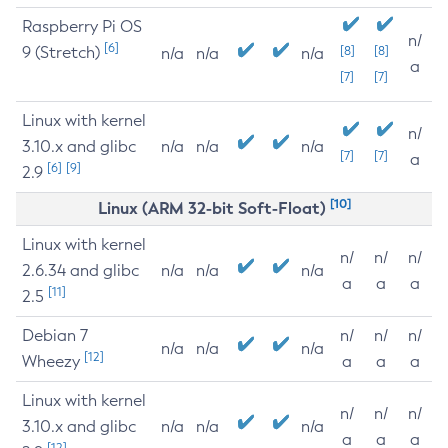
Raspberry Pi OS
n/
[6]
9 (Stretch)
[8]
[8]
n/a
n/a
n/a
a
[7]
[7]
Linux with kernel
n/
3.10.x and glibc
n/a
n/a
n/a
[7]
[7]
a
[6]
[9]
2.9
[10]
Linux (ARM 32-bit Soft-Float)
Linux with kernel
n/
n/
n/
2.6.34 and glibc
n/a
n/a
n/a
a
a
a
[11]
2.5
Debian 7
n/
n/
n/
n/a
n/a
n/a
[12]
Wheezy
a
a
a
Linux with kernel
n/
n/
n/
3.10.x and glibc
n/a
n/a
n/a
a
a
a
[12]