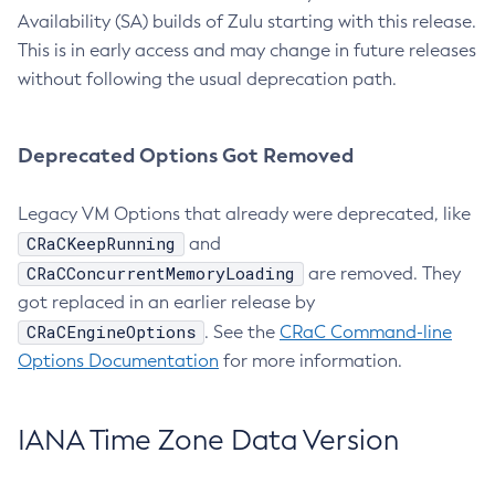
Availability (SA) builds of Zulu starting with this release.
This is in early access and may change in future releases
without following the usual deprecation path.
Deprecated Options Got Removed
Legacy VM Options that already were deprecated, like
CRaCKeepRunning
and
CRaCConcurrentMemoryLoading
are removed. They
got replaced in an earlier release by
CRaCEngineOptions
. See the
CRaC Command-line
Options Documentation
for more information.
IANA Time Zone Data Version