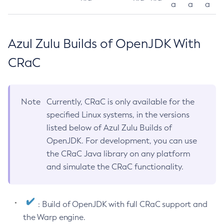
a
a
a
Azul Zulu Builds of OpenJDK With
CRaC
Note
Currently, CRaC is only available for the
specified Linux systems, in the versions
listed below of Azul Zulu Builds of
OpenJDK. For development, you can use
the CRaC Java library on any platform
and simulate the CRaC functionality.
: Build of OpenJDK with full CRaC support and
the Warp engine.