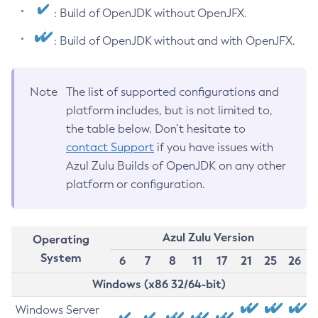
: Build of OpenJDK without OpenJFX.
: Build of OpenJDK without and with OpenJFX.
Note
The list of supported configurations and
platform includes, but is not limited to,
the table below. Don’t hesitate to
contact Support
if you have issues with
Azul Zulu Builds of OpenJDK on any other
platform or configuration.
Azul Zulu Version
Operating
System
6
7
8
11
17
21
25
26
Windows (x86 32/64-bit)
Windows Server