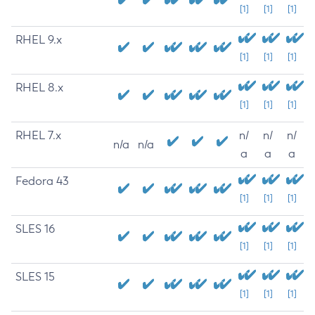
[1]
[1]
[1]
RHEL 9.x
[1]
[1]
[1]
RHEL 8.x
[1]
[1]
[1]
RHEL 7.x
n/
n/
n/
n/a
n/a
a
a
a
Fedora 43
[1]
[1]
[1]
SLES 16
[1]
[1]
[1]
SLES 15
[1]
[1]
[1]