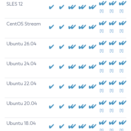
SLES 12
[1]
[1]
[1]
CentOS Stream
[1]
[1]
[1]
Ubuntu 26.04
[1]
[1]
[1]
Ubuntu 24.04
[1]
[1]
[1]
Ubuntu 22.04
[1]
[1]
[1]
Ubuntu 20.04
[1]
[1]
[1]
Ubuntu 18.04
[1]
[1]
[1]