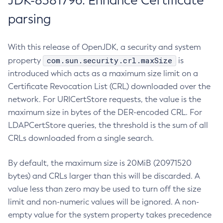
JDK-8381796: Enhance Certificate
parsing
With this release of OpenJDK, a security and system
com.sun.security.crl.maxSize
property
is
introduced which acts as a maximum size limit on a
Certificate Revocation List (CRL) downloaded over the
network. For URICertStore requests, the value is the
maximum size in bytes of the DER-encoded CRL. For
LDAPCertStore queries, the threshold is the sum of all
CRLs downloaded from a single search.
By default, the maximum size is 20MiB (20971520
bytes) and CRLs larger than this will be discarded. A
value less than zero may be used to turn off the size
limit and non-numeric values will be ignored. A non-
empty value for the system property takes precedence