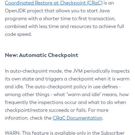
Coordinated Restore at Checkpoint (CRaC)
is an
OpenJDK project that allows you to start Java
programs with a shorter time to first transaction,
combined with less time and resources to achieve full
code speed.
New: Automatic Checkpoint
In auto-checkpoint mode, the JVM periodically inspects
its own state and triggers a checkpoint when it is warm
and idle. The auto-checkpoint policy in use defines -
among other things - what "warm and idle" means, how
frequently the inspections occur and what to do when
checkpoint/restore succeeds or fails. For more
inforation, check the
CRaC Documentation
.
WARN: This feature is available only in the Subscriber