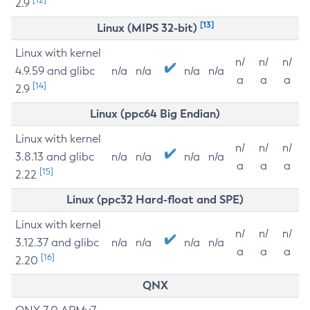
2.9
[13]
Linux (MIPS 32-bit)
Linux with kernel
n/
n/
n/
4.9.59 and glibc
n/a
n/a
n/a
n/a
a
a
a
[14]
2.9
Linux (ppc64 Big Endian)
Linux with kernel
n/
n/
n/
3.8.13 and glibc
n/a
n/a
n/a
n/a
a
a
a
[15]
2.22
Linux (ppc32 Hard-float and SPE)
Linux with kernel
n/
n/
n/
3.12.37 and glibc
n/a
n/a
n/a
n/a
a
a
a
[16]
2.20
QNX