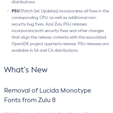
distributions.
PSU
(Patch Set Updates) incorporates all fixes in the
corresponding CPU, as well as additional non-
security bug fixes. Azul Zulu PSU releases
incorporate both security fixes and other changes
that align the release contents with the associated
OpenJDK project quarterly release. PSU releases are
available in SA and CA distributions.
What’s New
Removal of Lucida Monotype
Fonts from Zulu 8