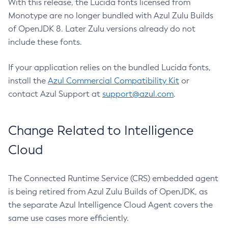
With this release, the Lucida fonts licensed from
Monotype are no longer bundled with Azul Zulu Builds
of OpenJDK 8. Later Zulu versions already do not
include these fonts.
If your application relies on the bundled Lucida fonts,
install the
Azul Commercial Compatibility Kit
or
contact Azul Support at
support@azul.com
.
Change Related to Intelligence
Cloud
The Connected Runtime Service (CRS) embedded agent
is being retired from Azul Zulu Builds of OpenJDK, as
the separate Azul Intelligence Cloud Agent covers the
same use cases more efficiently.