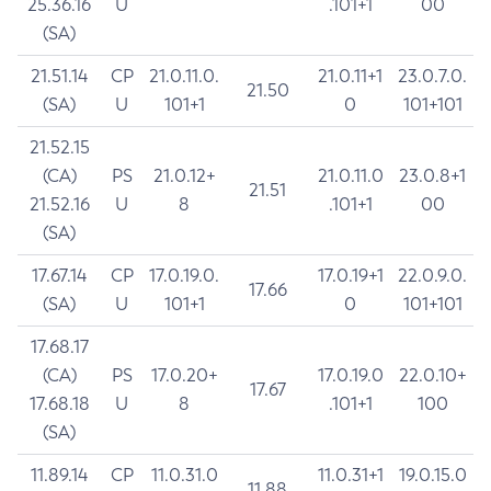
25.36.16
U
.101+1
00
(SA)
21.51.14
CP
21.0.11.0.
21.0.11+1
23.0.7.0.
21.50
(SA)
U
101+1
0
101+101
21.52.15
(CA)
PS
21.0.12+
21.0.11.0
23.0.8+1
21.51
21.52.16
U
8
.101+1
00
(SA)
17.67.14
CP
17.0.19.0.
17.0.19+1
22.0.9.0.
17.66
(SA)
U
101+1
0
101+101
17.68.17
(CA)
PS
17.0.20+
17.0.19.0
22.0.10+
17.67
17.68.18
U
8
.101+1
100
(SA)
11.89.14
CP
11.0.31.0
11.0.31+1
19.0.15.0
11.88