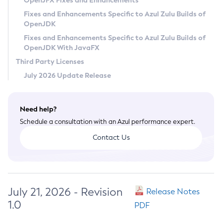
OpenJFX Fixes and Enhancements
Privacy Policy
Fixes and Enhancements Specific to Azul Zulu Builds of
OpenJDK
Legal
Fixes and Enhancements Specific to Azul Zulu Builds of
Terms of Use
OpenJDK With JavaFX
Third Party Licenses
July 2026 Update Release
Need help?
Schedule a consultation with an Azul performance expert.
Contact Us
July 21, 2026 - Revision
Release Notes
1.0
PDF