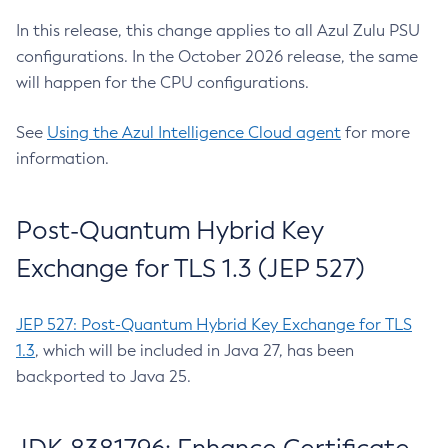
In this release, this change applies to all Azul Zulu PSU
configurations. In the October 2026 release, the same
will happen for the CPU configurations.
See
Using the Azul Intelligence Cloud agent
for more
information.
Post-Quantum Hybrid Key
Exchange for TLS 1.3 (JEP 527)
JEP 527: Post-Quantum Hybrid Key Exchange for TLS
1.3
, which will be included in Java 27, has been
backported to Java 25.