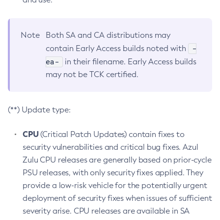
Note
Both SA and CA distributions may
-
contain Early Access builds noted with
ea-
in their filename. Early Access builds
may not be TCK certified.
(**) Update type:
CPU
(Critical Patch Updates) contain fixes to
security vulnerabilities and critical bug fixes. Azul
Zulu CPU releases are generally based on prior-cycle
PSU releases, with only security fixes applied. They
provide a low-risk vehicle for the potentially urgent
deployment of security fixes when issues of sufficient
severity arise. CPU releases are available in SA