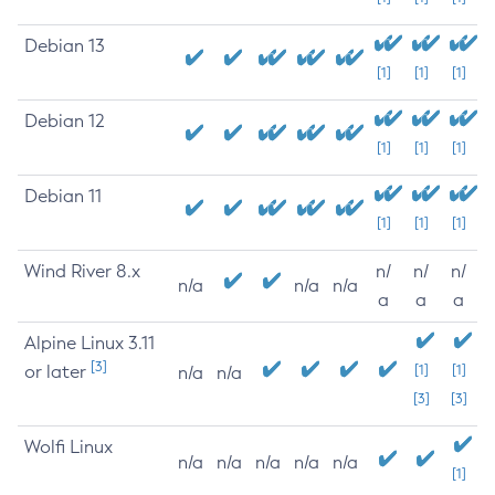
Debian 13
[1]
[1]
[1]
Debian 12
[1]
[1]
[1]
Debian 11
[1]
[1]
[1]
Wind River 8.x
n/
n/
n/
n/a
n/a
n/a
a
a
a
Alpine Linux 3.11
[3]
or later
[1]
[1]
n/a
n/a
[3]
[3]
Wolfi Linux
n/a
n/a
n/a
n/a
n/a
[1]