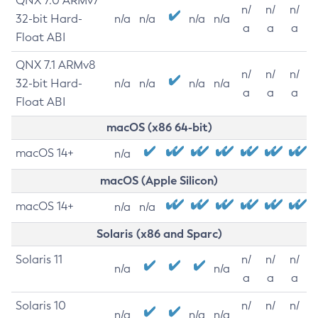
QNX 7.0 ARMv7
n/
n/
n/
32-bit Hard-
n/a
n/a
n/a
n/a
a
a
a
Float ABI
QNX 7.1 ARMv8
n/
n/
n/
32-bit Hard-
n/a
n/a
n/a
n/a
a
a
a
Float ABI
macOS (x86 64-bit)
macOS 14+
n/a
macOS (Apple Silicon)
macOS 14+
n/a
n/a
Solaris (x86 and Sparc)
Solaris 11
n/
n/
n/
n/a
n/a
a
a
a
Solaris 10
n/
n/
n/
n/a
n/a
n/a