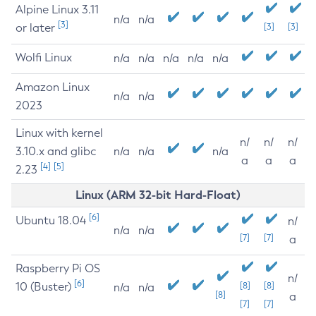
Alpine Linux 3.11
n/a
n/a
[3]
or later
[3]
[3]
Wolfi Linux
n/a
n/a
n/a
n/a
n/a
Amazon Linux
n/a
n/a
2023
Linux with kernel
n/
n/
n/
3.10.x and glibc
n/a
n/a
n/a
a
a
a
[4]
[5]
2.23
Linux (ARM 32-bit Hard-Float)
[6]
Ubuntu 18.04
n/
n/a
n/a
[7]
[7]
a
Raspberry Pi OS
n/
[6]
10 (Buster)
[8]
[8]
n/a
n/a
[8]
a
[7]
[7]