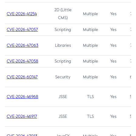
2D (Little
CVE-2026-41254
Multiple
Yes
7.5
CMS)
CVE-2026-47057
Scripting
Multiple
Yes
7.5
CVE-2026-47063
Libraries
Multiple
Yes
7.5
CVE-2026-47058
Scripting
Multiple
Yes
7.4
CVE-2026-60147
Security
Multiple
Yes
6.5
CVE-2026-46968
JSSE
TLS
Yes
5.9
CVE-2026-46917
JSSE
TLS
Yes
5.3