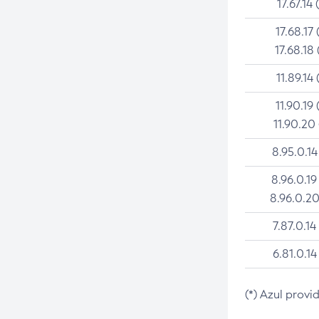
17.67.14 
17.68.17 
17.68.18 
11.89.14 
11.90.19 
11.90.20
8.95.0.14
8.96.0.19
8.96.0.20
7.87.0.14
6.81.0.14
(*) Azul provi