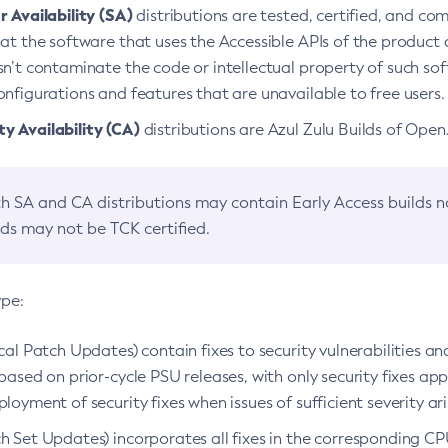
 Availability (SA)
distributions are tested, certified, and c
at the software that uses the Accessible APIs of the product d
n’t contaminate the code or intellectual property of such so
nfigurations and features that are unavailable to free users.
 Availability (CA)
distributions are Azul Zulu Builds of Ope
h SA and CA distributions may contain Early Access builds 
lds may not be TCK certified.
ype:
ical Patch Updates) contain fixes to security vulnerabilities an
based on prior-cycle PSU releases, with only security fixes appl
loyment of security fixes when issues of sufficient severity ari
h Set Updates) incorporates all fixes in the corresponding CPU