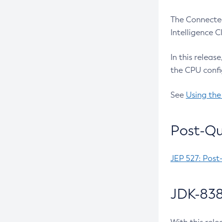
The Connected
Intelligence 
In this releas
the CPU confi
See
Using the
Post-Qu
JEP 527: Post
JDK-838