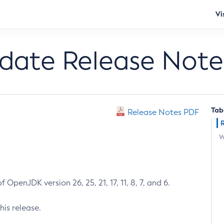
Vi
pdate Release Note
Tab
Release Notes PDF
W
 OpenJDK version 26, 25, 21, 17, 11, 8, 7, and 6.
his release.