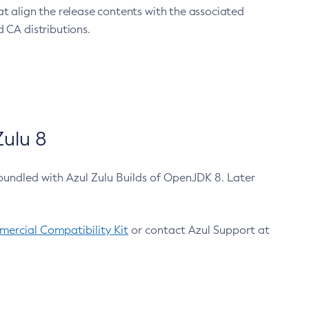
at align the release contents with the associated
 CA distributions.
ulu 8
bundled with Azul Zulu Builds of OpenJDK 8. Later
ercial Compatibility Kit
or contact Azul Support at