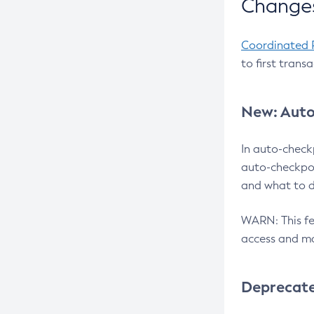
Changes
Coordinated 
to first trans
New: Auto
In auto-check
auto-checkpoi
and what to d
WARN: This fea
access and ma
Deprecat