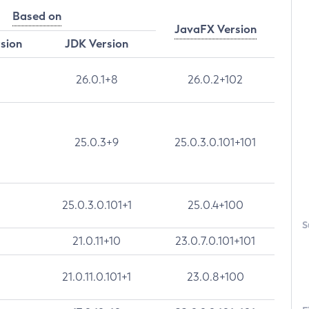
Based on
JavaFX Version
rsion
JDK Version
26.0.1+8
26.0.2+102
25.0.3+9
25.0.3.0.101+101
25.0.3.0.101+1
25.0.4+100
S
21.0.11+10
23.0.7.0.101+101
21.0.11.0.101+1
23.0.8+100