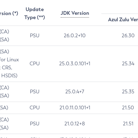
Update
JDK Version
rsion (*)
Type (**)
Azul Zulu Ve
 (CA)
PSU
26.0.2+10
26.30
 (SA)
 (SA)
for Linux
CPU
25.0.3.0.101+1
25.34
t CRS,
 HSDIS)
 (CA)
PSU
25.0.4+7
25.35
 (SA)
(SA)
CPU
21.0.11.0.101+1
21.50
(CA)
PSU
21.0.12+8
21.51
(SA)