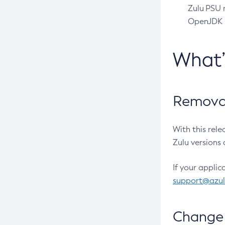
Zulu PSU r
OpenJDK pr
What
Removal
With this rel
Zulu versions 
If your applic
support@azu
Change 