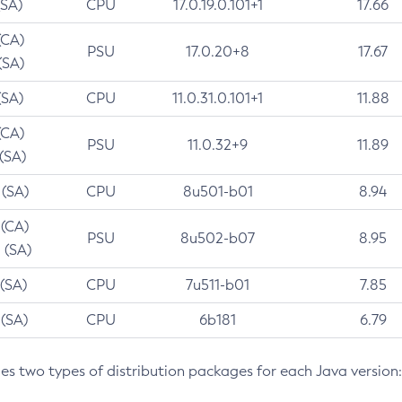
(SA)
CPU
17.0.19.0.101+1
17.66
(CA)
PSU
17.0.20+8
17.67
(SA)
(SA)
CPU
11.0.31.0.101+1
11.88
(CA)
PSU
11.0.32+9
11.89
 (SA)
 (SA)
CPU
8u501-b01
8.94
 (CA)
PSU
8u502-b07
8.95
 (SA)
 (SA)
CPU
7u511-b01
7.85
 (SA)
CPU
6b181
6.79
des two types of distribution packages for each Java version: