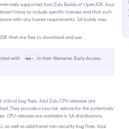
ommercially supported Azul Zulu Builds of OpenJDK. Azul
oesn’t have to include specific licenses and that such
ftware with any license requirements. SA builds may
nJDK that are free to download and use.
-ea-
noted with
in their filename. Early Access
d critical bug fixes. Azul Zulu CPU releases are
ied. They provide a low-risk vehicle for the potentially
se. CPU releases are available in SA distributions.
, as well as additional non-security bug fixes. Azul