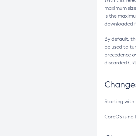
With this rel
maximum size 
is the maximu
downloaded fr
By default, t
be used to tu
precedence ov
discarded CRL
Changes 
Starting with
CoreOS is no 