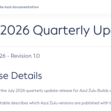
 2026 Quarterly U
026 - Revision 1.0
se Details
s the July 2026 quarterly update release for Azul Zulu Builds of
table describes which Azul Zulu versions are published with t