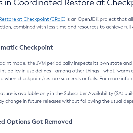
 in Coordinated Restore at Check
Restore at Checkpoint (CRaC)
is an OpenJDK project that al
action, combined with less time and resources to achieve full
matic Checkpoint
point mode, the JVM periodically inspects its own state and 
nt policy in use defines - among other things - what "warm a
o when checkpoint/restore succeeds or fails. For more infor
ture is available only in the Subscriber Availability (SA) builds
y change in future releases without following the usual dep
ed Options Got Removed