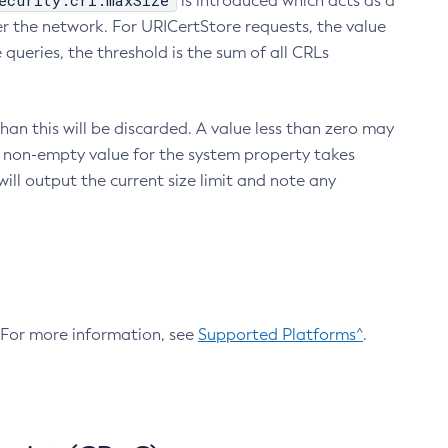
ecurity.crl.maxSize
is introduced which acts as a
r the network. For URICertStore requests, the value
ueries, the threshold is the sum of all CRLs
an this will be discarded. A value less than zero may
 A non-empty value for the system property takes
ill output the current size limit and note any
. For more information, see
Supported Platforms^
.