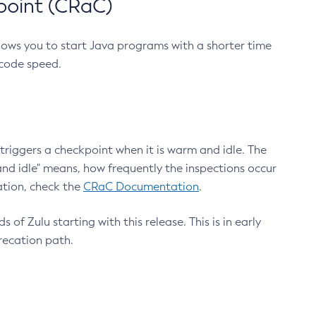
point (CRaC)
lows you to start Java programs with a shorter time
 code speed.
triggers a checkpoint when it is warm and idle. The
nd idle" means, how frequently the inspections occur
ation, check the
CRaC Documentation
.
 of Zulu starting with this release. This is in early
recation path.