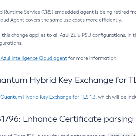
 Runtime Service (CRS) embedded agent is being retired fro
Cloud Agent covers the same use cases more efficiently.
e, this change applies to all Azul Zulu PSU configurations. I
gurations.
 Azul Intelligence Cloud agent
for more information.
antum Hybrid Key Exchange for TLS
-Quantum Hybrid Key Exchange for TLS 1.3
, which will be in
1796: Enhance Certificate parsing