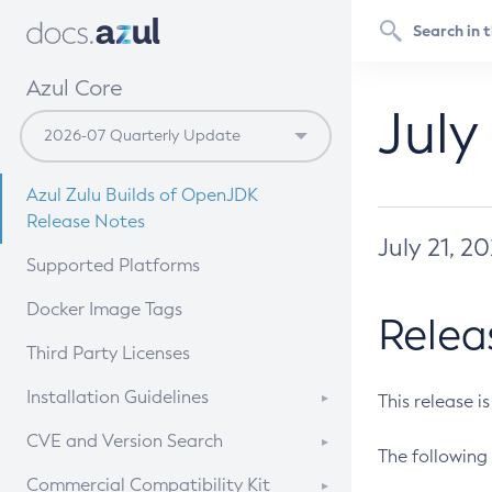
Azul Core
July
Azul Zulu Builds of OpenJDK
Release Notes
July 21, 2
Supported Platforms
Docker Image Tags
Relea
Third Party Licenses
Installation Guidelines
This release i
Supported (Zulu SA) on Linux
CVE and Version Search
The following 
Free Distribution (Zulu CA) on
DEB
CVE Search Tool
Commercial Compatibility Kit