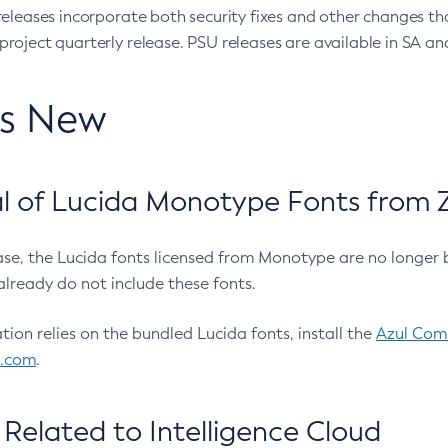
eleases incorporate both security fixes and other changes th
oject quarterly release. PSU releases are available in SA and
’s New
 of Lucida Monotype Fonts from Z
ease, the Lucida fonts licensed from Monotype are no longer 
already do not include these fonts.
ation relies on the bundled Lucida fonts, install the
Azul Comm
l.com
.
Related to Intelligence Cloud