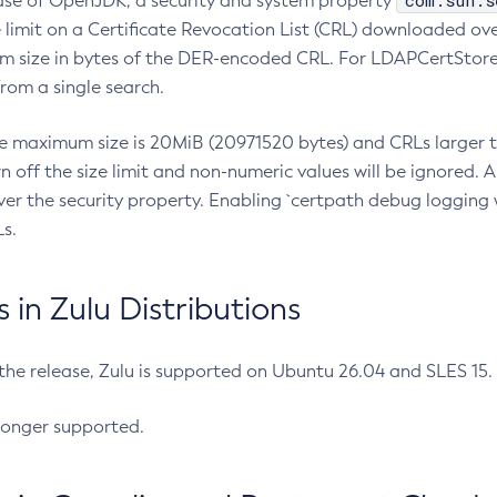
com.sun.s
ease of OpenJDK, a security and system property
limit on a Certificate Revocation List (CRL) downloaded ove
m size in bytes of the DER-encoded CRL. For LDAPCertStore q
om a single search.
he maximum size is 20MiB (20971520 bytes) and CRLs larger th
rn off the size limit and non-numeric values will be ignored.
er the security property. Enabling `certpath debug logging w
s.
in Zulu Distributions
 the release, Zulu is supported on Ubuntu 26.04 and SLES 15
longer supported.