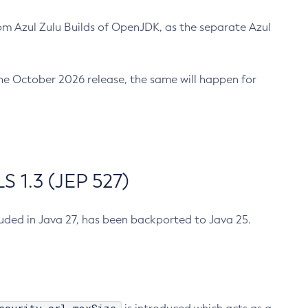
m Azul Zulu Builds of OpenJDK, as the separate Azul
n the October 2026 release, the same will happen for
 1.3 (JEP 527)
cluded in Java 27, has been backported to Java 25.