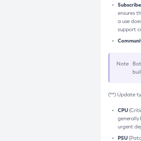
Subscriber
ensures th
a use does
support co
Community
Note
Bot
bui
(**) Update t
CPU
(Crit
generally 
urgent dep
PSU
(Patc