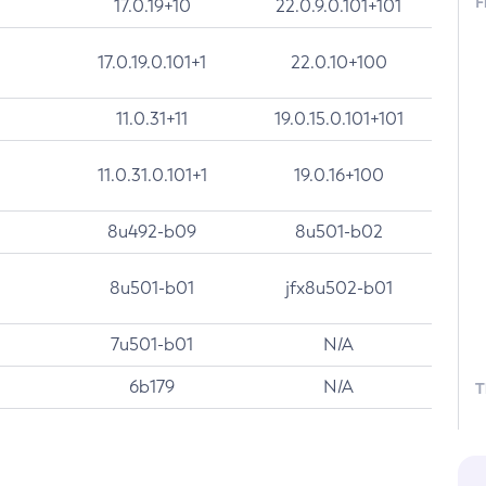
F
17.0.19+10
22.0.9.0.101+101
17.0.19.0.101+1
22.0.10+100
11.0.31+11
19.0.15.0.101+101
11.0.31.0.101+1
19.0.16+100
8u492-b09
8u501-b02
8u501-b01
jfx8u502-b01
7u501-b01
N/A
6b179
N/A
T