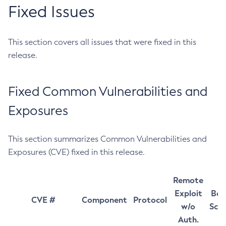
Fixed Issues
This section covers all issues that were fixed in this
release.
Fixed Common Vulnerabilities and
Exposures
This section summarizes Common Vulnerabilities and
Exposures (CVE) fixed in this release.
Remote
Exploit
Bas
CVE #
Component
Protocol
w/o
Sco
Auth.