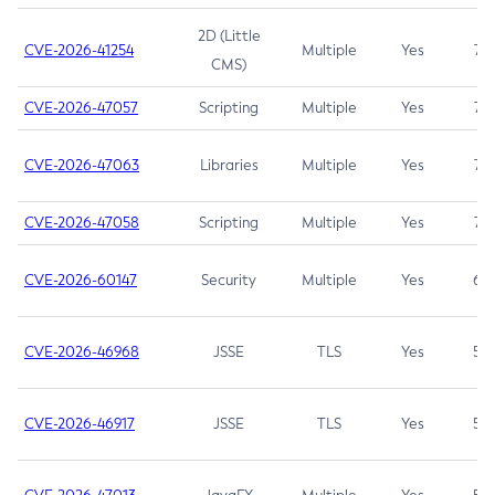
2D (Little
CVE-2026-41254
Multiple
Yes
7.5
CMS)
CVE-2026-47057
Scripting
Multiple
Yes
7.5
CVE-2026-47063
Libraries
Multiple
Yes
7.5
CVE-2026-47058
Scripting
Multiple
Yes
7.4
CVE-2026-60147
Security
Multiple
Yes
6.5
CVE-2026-46968
JSSE
TLS
Yes
5.9
CVE-2026-46917
JSSE
TLS
Yes
5.3