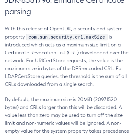
JDK-8381796: Enhance Certificate
parsing
With this release of OpenJDK, a security and system
com.sun.security.crl.maxSize
property
is
introduced which acts as a maximum size limit on a
Certificate Revocation List (CRL) downloaded over the
network. For URICertStore requests, the value is the
maximum size in bytes of the DER-encoded CRL. For
LDAPCertStore queries, the threshold is the sum of all
CRLs downloaded from a single search.
By default, the maximum size is 20MiB (20971520
bytes) and CRLs larger than this will be discarded. A
value less than zero may be used to turn off the size
limit and non-numeric values will be ignored. A non-
empty value for the system property takes precedence