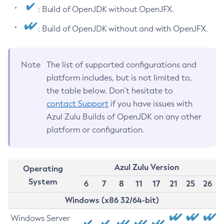
: Build of OpenJDK without OpenJFX.
: Build of OpenJDK without and with OpenJFX.
Note
The list of supported configurations and
platform includes, but is not limited to,
the table below. Don’t hesitate to
contact Support
if you have issues with
Azul Zulu Builds of OpenJDK on any other
platform or configuration.
Azul Zulu Version
Operating
System
6
7
8
11
17
21
25
26
Windows (x86 32/64-bit)
Windows Server