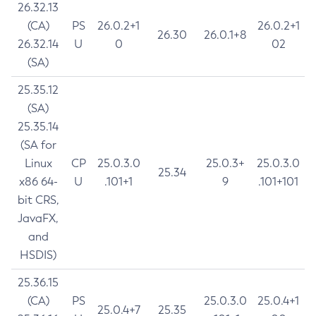
26.32.13
(CA)
PS
26.0.2+1
26.0.2+1
26.30
26.0.1+8
26.32.14
U
0
02
(SA)
25.35.12
(SA)
25.35.14
(SA for
Linux
CP
25.0.3.0
25.0.3+
25.0.3.0
25.34
x86 64-
U
.101+1
9
.101+101
bit CRS,
JavaFX,
and
HSDIS)
25.36.15
(CA)
PS
25.0.3.0
25.0.4+1
25.0.4+7
25.35