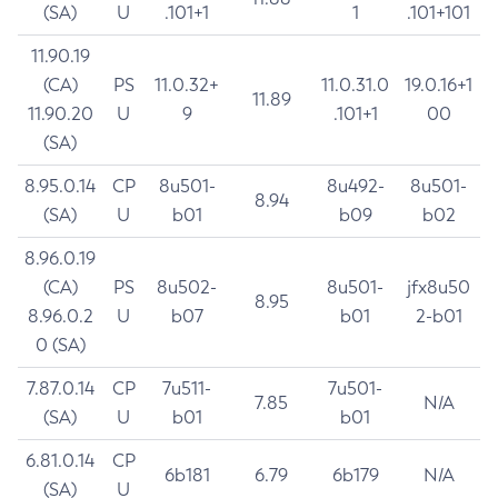
(SA)
U
.101+1
1
.101+101
11.90.19
(CA)
PS
11.0.32+
11.0.31.0
19.0.16+1
11.89
11.90.20
U
9
.101+1
00
(SA)
8.95.0.14
CP
8u501-
8u492-
8u501-
8.94
(SA)
U
b01
b09
b02
8.96.0.19
(CA)
PS
8u502-
8u501-
jfx8u50
8.95
8.96.0.2
U
b07
b01
2-b01
0 (SA)
7.87.0.14
CP
7u511-
7u501-
7.85
N/A
(SA)
U
b01
b01
6.81.0.14
CP
6b181
6.79
6b179
N/A
(SA)
U