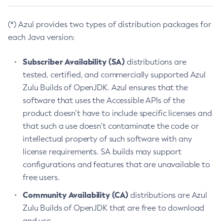
(*) Azul provides two types of distribution packages for
each Java version:
Subscriber Availability (SA)
distributions are
tested, certified, and commercially supported Azul
Zulu Builds of OpenJDK. Azul ensures that the
software that uses the Accessible APIs of the
product doesn’t have to include specific licenses and
that such a use doesn’t contaminate the code or
intellectual property of such software with any
license requirements. SA builds may support
configurations and features that are unavailable to
free users.
Community Availability (CA)
distributions are Azul
Zulu Builds of OpenJDK that are free to download
and use.