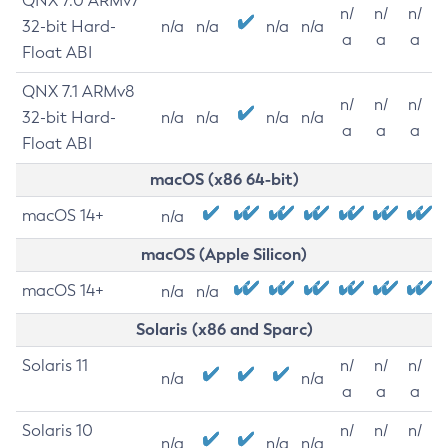
QNX 7.0 ARMv7
n/
n/
n/
32-bit Hard-
n/a
n/a
n/a
n/a
a
a
a
Float ABI
QNX 7.1 ARMv8
n/
n/
n/
32-bit Hard-
n/a
n/a
n/a
n/a
a
a
a
Float ABI
macOS (x86 64-bit)
macOS 14+
n/a
macOS (Apple Silicon)
macOS 14+
n/a
n/a
Solaris (x86 and Sparc)
Solaris 11
n/
n/
n/
n/a
n/a
a
a
a
Solaris 10
n/
n/
n/
n/a
n/a
n/a