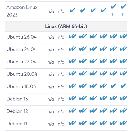
Amazon Linux
n/a
n/a
2023
[1]
[1]
Linux (ARM 64-bit)
Ubuntu 26.04
n/a
n/a
Ubuntu 24.04
n/a
n/a
Ubuntu 22.04
n/a
n/a
Ubuntu 20.04
n/a
n/a
Ubuntu 18.04
n/a
n/a
Debian 13
n/a
n/a
Debian 12
n/a
n/a
Debian 11
n/a
n/a