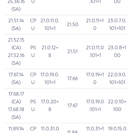
25.36.16
U
.101+1
00
(SA)
21.51.14
CP
21.0.11.0.
21.0.11+1
23.0.7.0.
21.50
(SA)
U
101+1
0
101+101
21.52.15
(CA)
PS
21.0.12+
21.0.11.0
23.0.8+1
21.51
21.52.16
U
8
.101+1
00
(SA)
17.67.14
CP
17.0.19.0.
17.0.19+1
22.0.9.0.
17.66
(SA)
U
101+1
0
101+101
17.68.17
(CA)
PS
17.0.20+
17.0.19.0
22.0.10+
17.67
17.68.18
U
8
.101+1
100
(SA)
11.89.14
CP
11.0.31.0
11.0.31+1
19.0.15.0
11.88