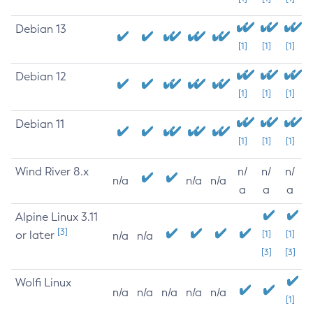
Debian 13
[1]
[1]
[1]
Debian 12
[1]
[1]
[1]
Debian 11
[1]
[1]
[1]
Wind River 8.x
n/
n/
n/
n/a
n/a
n/a
a
a
a
Alpine Linux 3.11
[3]
or later
[1]
[1]
n/a
n/a
[3]
[3]
Wolfi Linux
n/a
n/a
n/a
n/a
n/a
[1]