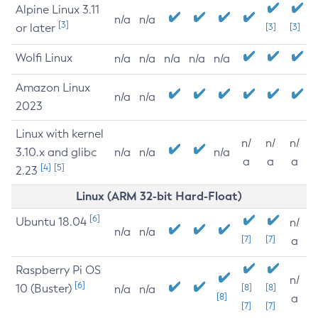
Alpine Linux 3.11
n/a
n/a
[3]
or later
[3]
[3]
Wolfi Linux
n/a
n/a
n/a
n/a
n/a
Amazon Linux
n/a
n/a
2023
Linux with kernel
n/
n/
n/
3.10.x and glibc
n/a
n/a
n/a
a
a
a
[4]
[5]
2.23
Linux (ARM 32-bit Hard-Float)
[6]
Ubuntu 18.04
n/
n/a
n/a
[7]
[7]
a
Raspberry Pi OS
n/
[6]
10 (Buster)
[8]
[8]
n/a
n/a
[8]
a
[7]
[7]