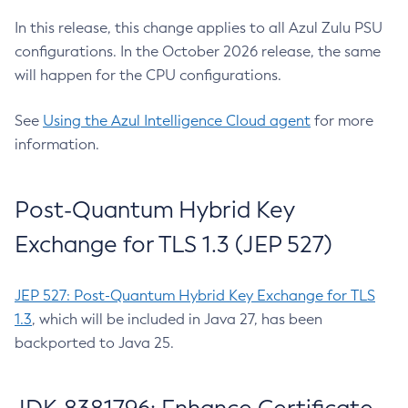
In this release, this change applies to all Azul Zulu PSU
configurations. In the October 2026 release, the same
will happen for the CPU configurations.
See
Using the Azul Intelligence Cloud agent
for more
information.
Post-Quantum Hybrid Key
Exchange for TLS 1.3 (JEP 527)
JEP 527: Post-Quantum Hybrid Key Exchange for TLS
1.3
, which will be included in Java 27, has been
backported to Java 25.