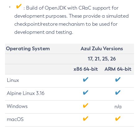
: Build of OpenJDK with CRaC support for
development purposes. These provide a simulated
checkpoint/restore mechanism to be used for
development and testing.
Operating System
Azul Zulu Versions
17, 21, 25, 26
x86 64-bit
ARM 64-bit
Linux
Alpine Linux 3.16
Windows
n/a
macOS