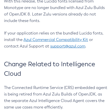
With this release, the Lucida fonts licensed from
Monotype are no longer bundled with Azul Zulu Builds
of OpenJDK 8. Later Zulu versions already do not
include these fonts.
If your application relies on the bundled Lucida fonts,
install the
Azul Commercial Compatibility Kit
or
contact Azul Support at
support@azul.com
.
Change Related to Intelligence
Cloud
The Connected Runtime Service (CRS) embedded agent
is being retired from Azul Zulu Builds of OpenJDK, as
the separate Azul Intelligence Cloud Agent covers the
same use cases more efficiently.