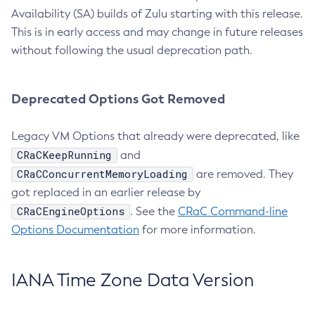
Availability (SA) builds of Zulu starting with this release.
This is in early access and may change in future releases
without following the usual deprecation path.
Deprecated Options Got Removed
Legacy VM Options that already were deprecated, like
CRaCKeepRunning
and
CRaCConcurrentMemoryLoading
are removed. They
got replaced in an earlier release by
CRaCEngineOptions
. See the
CRaC Command-line
Options Documentation
for more information.
IANA Time Zone Data Version