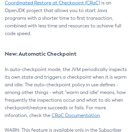
Coordinated Restore at Checkpoint (CRaC)
is an
OpenJDK project that allows you to start Java
programs with a shorter time to first transaction,
combined with less time and resources to achieve full
code speed.
New: Automatic Checkpoint
In auto-checkpoint mode, the JVM periodically inspects
its own state and triggers a checkpoint when it is warm
and idle. The auto-checkpoint policy in use defines -
among other things - what "warm and idle" means, how
frequently the inspections occur and what to do when
checkpoint/restore succeeds or fails. For more
inforation, check the
CRaC Documentation
.
WARN: This feature is available only in the Subscriber