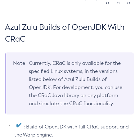
a
a
a
Azul Zulu Builds of OpenJDK With
CRaC
Note
Currently, CRaC is only available for the
specified Linux systems, in the versions
listed below of Azul Zulu Builds of
OpenJDK. For development, you can use
the CRaC Java library on any platform
and simulate the CRaC functionality.
: Build of OpenJDK with full CRaC support and
the Warp engine.