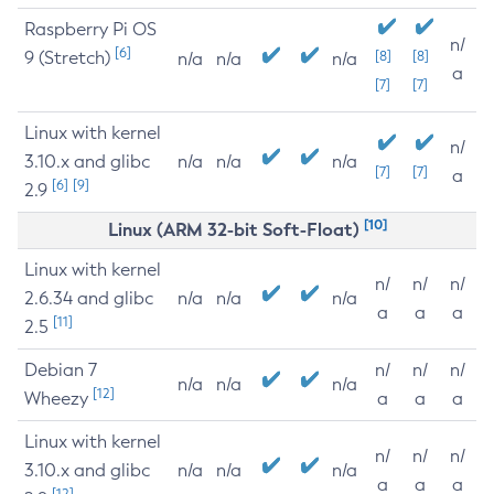
Raspberry Pi OS
n/
[6]
9 (Stretch)
[8]
[8]
n/a
n/a
n/a
a
[7]
[7]
Linux with kernel
n/
3.10.x and glibc
n/a
n/a
n/a
[7]
[7]
a
[6]
[9]
2.9
[10]
Linux (ARM 32-bit Soft-Float)
Linux with kernel
n/
n/
n/
2.6.34 and glibc
n/a
n/a
n/a
a
a
a
[11]
2.5
Debian 7
n/
n/
n/
n/a
n/a
n/a
[12]
Wheezy
a
a
a
Linux with kernel
n/
n/
n/
3.10.x and glibc
n/a
n/a
n/a
a
a
a
[12]