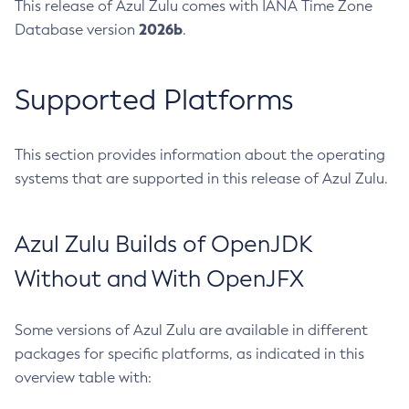
This release of Azul Zulu comes with IANA Time Zone
2026b
Database version
.
Supported Platforms
This section provides information about the operating
systems that are supported in this release of Azul Zulu.
Azul Zulu Builds of OpenJDK
Without and With OpenJFX
Some versions of Azul Zulu are available in different
packages for specific platforms, as indicated in this
overview table with: