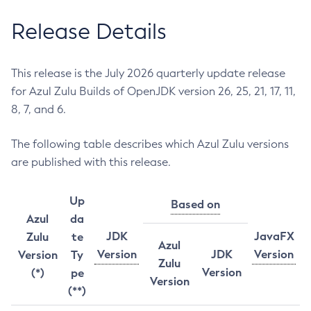
Release Details
This release is the July 2026 quarterly update release
for Azul Zulu Builds of OpenJDK version 26, 25, 21, 17, 11,
8, 7, and 6.
The following table describes which Azul Zulu versions
are published with this release.
Up
Based on
Azul
da
JDK
JavaFX
Zulu
te
Azul
Version
JDK
Version
Version
Ty
Zulu
Version
(*)
pe
Version
(**)