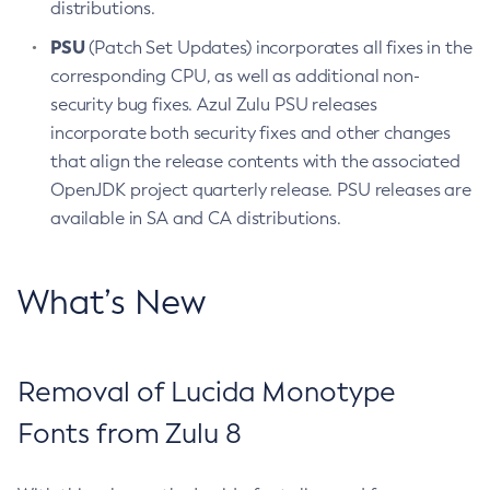
distributions.
PSU
(Patch Set Updates) incorporates all fixes in the
corresponding CPU, as well as additional non-
security bug fixes. Azul Zulu PSU releases
incorporate both security fixes and other changes
that align the release contents with the associated
OpenJDK project quarterly release. PSU releases are
available in SA and CA distributions.
What’s New
Removal of Lucida Monotype
Fonts from Zulu 8