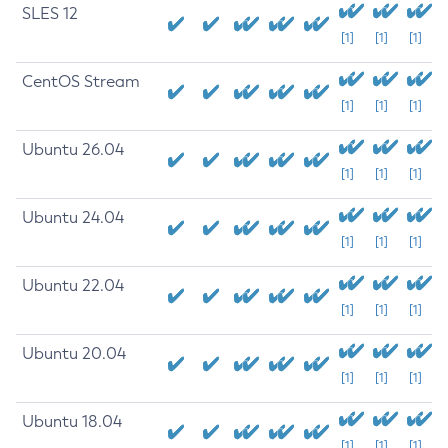
SLES 12
[1]
[1]
[1]
CentOS Stream
[1]
[1]
[1]
Ubuntu 26.04
[1]
[1]
[1]
Ubuntu 24.04
[1]
[1]
[1]
Ubuntu 22.04
[1]
[1]
[1]
Ubuntu 20.04
[1]
[1]
[1]
Ubuntu 18.04
[1]
[1]
[1]