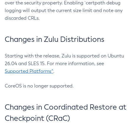
over the security property. Enabling `certpath debug
logging will output the current size limit and note any
discarded CRLs.
Changes in Zulu Distributions
Starting with the release, Zulu is supported on Ubuntu
26.04 and SLES 15. For more information, see
Supported Platforms^
.
CoreOS is no longer supported.
Changes in Coordinated Restore at
Checkpoint (CRaC)