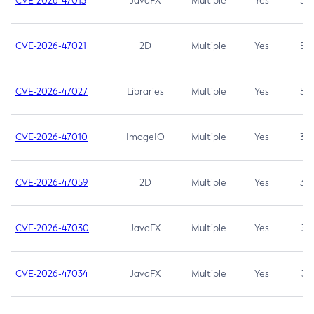
CVE-2026-47013
JavaFX
Multiple
Yes
5.3
CVE-2026-47021
2D
Multiple
Yes
5.3
CVE-2026-47027
Libraries
Multiple
Yes
5.3
CVE-2026-47010
ImageIO
Multiple
Yes
3.7
CVE-2026-47059
2D
Multiple
Yes
3.7
CVE-2026-47030
JavaFX
Multiple
Yes
3.1
CVE-2026-47034
JavaFX
Multiple
Yes
3.1