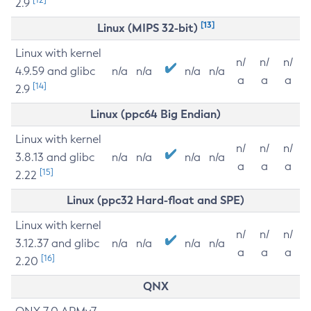
2.9
[13]
Linux (MIPS 32-bit)
Linux with kernel
n/
n/
n/
4.9.59 and glibc
n/a
n/a
n/a
n/a
a
a
a
[14]
2.9
Linux (ppc64 Big Endian)
Linux with kernel
n/
n/
n/
3.8.13 and glibc
n/a
n/a
n/a
n/a
a
a
a
[15]
2.22
Linux (ppc32 Hard-float and SPE)
Linux with kernel
n/
n/
n/
3.12.37 and glibc
n/a
n/a
n/a
n/a
a
a
a
[16]
2.20
QNX