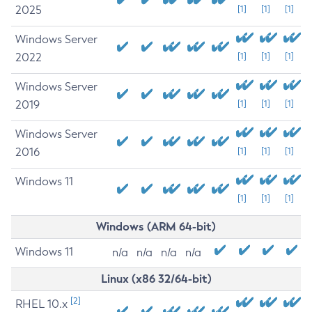
2025
[1]
[1]
[1]
Windows Server
2022
[1]
[1]
[1]
Windows Server
2019
[1]
[1]
[1]
Windows Server
2016
[1]
[1]
[1]
Windows 11
[1]
[1]
[1]
Windows (ARM 64-bit)
Windows 11
n/a
n/a
n/a
n/a
Linux (x86 32/64-bit)
[2]
RHEL 10.x