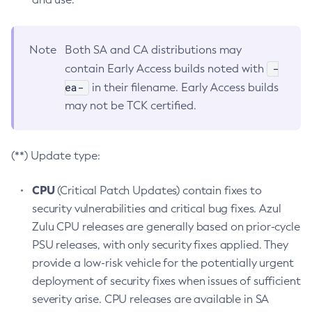
Note
Both SA and CA distributions may
-
contain Early Access builds noted with
ea-
in their filename. Early Access builds
may not be TCK certified.
(**) Update type:
CPU
(Critical Patch Updates) contain fixes to
security vulnerabilities and critical bug fixes. Azul
Zulu CPU releases are generally based on prior-cycle
PSU releases, with only security fixes applied. They
provide a low-risk vehicle for the potentially urgent
deployment of security fixes when issues of sufficient
severity arise. CPU releases are available in SA