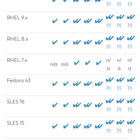
[1]
[1]
[1]
RHEL 9.x
[1]
[1]
[1]
RHEL 8.x
[1]
[1]
[1]
RHEL 7.x
n/
n/
n/
n/a
n/a
a
a
a
Fedora 43
[1]
[1]
[1]
SLES 16
[1]
[1]
[1]
SLES 15
[1]
[1]
[1]