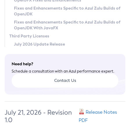
OpenJFX Fixes and Enhancements
Privacy Policy
Fixes and Enhancements Specific to Azul Zulu Builds of
OpenJDK
Legal
Fixes and Enhancements Specific to Azul Zulu Builds of
Terms of Use
OpenJDK With JavaFX
Third Party Licenses
July 2026 Update Release
Need help?
Schedule a consultation with an Azul performance expert.
Contact Us
July 21, 2026 - Revision
Release Notes
1.0
PDF