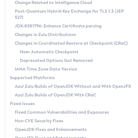
Installation Guidelines
Change Related to Intelligence Cloud
Post-Quantum Hybrid Key Exchange for TLS 1.3 (JEP
CVE and Version Search
Supported (Zulu SA) on Linux
527)
DEB
Free Distribution (Zulu CA) on Linux
JDK-8381796: Enhance Certificate parsing
CVE Search Tool
Commercial Compatibility Kit
RPM
Changes in Zulu Distributions
CVE History Tool
DEB
Installing on Windows
About CCK
IcedTea-Web
APK
Changes in Coordinated Restore at Checkpoint (CRaC)
Version Search Tool
RPM
Installing on macOS
Install CCK
Docker
New: Automatic Checkpoint
About IcedTea-Web
Detailed Info
APK
Using SDKMAN! on Linux and macOS
Rhino JavaScript Engine in Azul Zulu 7
Chainguard Docker
Deprecated Options Got Removed
Release Notes
TAR.GZ
Using Azul Metadata API
Versioning and Naming Conventions
Coordinated Restore at Checkpoint
IANA Time Zone Data Version
Download and Installation
Docker
Updating Azul Zulu
(CRaC)
Configuring Security Providers
Supported Platforms
How to Use IcedTea-Web
Paketo Buildpacks
Uninstalling Azul Zulu
Migrating Discovery to Metadata API
Azul Zulu Builds of OpenJDK Without and With OpenJFX
GC Log Analyzer
How to Use Deployment Ruleset
Windows
Timezone Updater
Managing Multiple Azul Zulu Versions
Azul Zulu Builds of OpenJDK With CRaC
Configuration Options
macOS
Incubator and Preview Features
Azul Mission Control
Fixed Issues
Windows
Linux
Using Java Flight Recorder
Fixed Common Vulnerabilities and Exposures
macOS
Legal Notice
Other Distributions
FIPS integration in Zulu
Non-CVE Security Fixes
Linux
OpenJDK Fixes and Enhancements