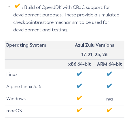
: Build of OpenJDK with CRaC support for
development purposes. These provide a simulated
checkpoint/restore mechanism to be used for
development and testing.
Operating System
Azul Zulu Versions
17, 21, 25, 26
x86 64-bit
ARM 64-bit
Linux
Alpine Linux 3.16
Windows
n/a
macOS