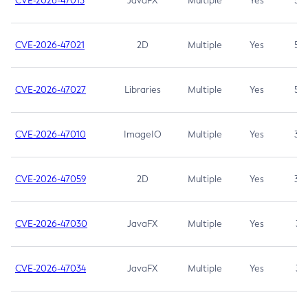
CVE-2026-47013
JavaFX
Multiple
Yes
5.3
CVE-2026-47021
2D
Multiple
Yes
5.3
CVE-2026-47027
Libraries
Multiple
Yes
5.3
CVE-2026-47010
ImageIO
Multiple
Yes
3.7
CVE-2026-47059
2D
Multiple
Yes
3.7
CVE-2026-47030
JavaFX
Multiple
Yes
3.1
CVE-2026-47034
JavaFX
Multiple
Yes
3.1