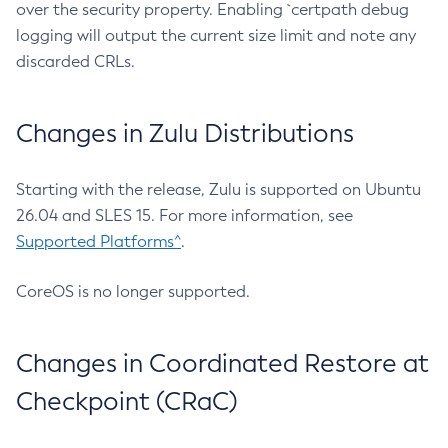
over the security property. Enabling `certpath debug
logging will output the current size limit and note any
discarded CRLs.
Changes in Zulu Distributions
Starting with the release, Zulu is supported on Ubuntu
26.04 and SLES 15. For more information, see
Supported Platforms^
.
CoreOS is no longer supported.
Changes in Coordinated Restore at
Checkpoint (CRaC)