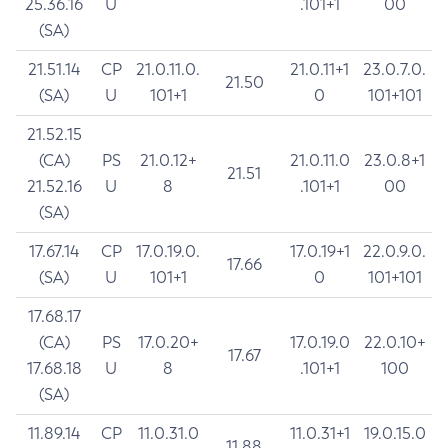
25.36.16
U
.101+1
00
(SA)
21.51.14
CP
21.0.11.0.
21.0.11+1
23.0.7.0.
21.50
(SA)
U
101+1
0
101+101
21.52.15
(CA)
PS
21.0.12+
21.0.11.0
23.0.8+1
21.51
21.52.16
U
8
.101+1
00
(SA)
17.67.14
CP
17.0.19.0.
17.0.19+1
22.0.9.0.
17.66
(SA)
U
101+1
0
101+101
17.68.17
(CA)
PS
17.0.20+
17.0.19.0
22.0.10+
17.67
17.68.18
U
8
.101+1
100
(SA)
11.89.14
CP
11.0.31.0
11.0.31+1
19.0.15.0
11.88