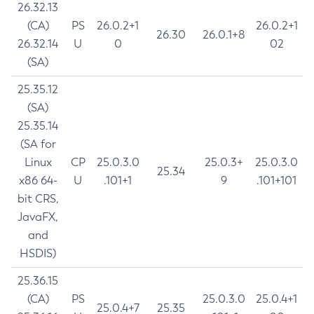
26.32.13
(CA)
PS
26.0.2+1
26.0.2+1
26.30
26.0.1+8
26.32.14
U
0
02
(SA)
25.35.12
(SA)
25.35.14
(SA for
Linux
CP
25.0.3.0
25.0.3+
25.0.3.0
25.34
x86 64-
U
.101+1
9
.101+101
bit CRS,
JavaFX,
and
HSDIS)
25.36.15
(CA)
PS
25.0.3.0
25.0.4+1
25.0.4+7
25.35