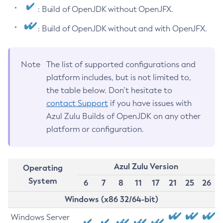
: Build of OpenJDK without OpenJFX.
: Build of OpenJDK without and with OpenJFX.
Note
The list of supported configurations and
platform includes, but is not limited to,
the table below. Don’t hesitate to
contact Support
if you have issues with
Azul Zulu Builds of OpenJDK on any other
platform or configuration.
Azul Zulu Version
Operating
System
6
7
8
11
17
21
25
26
Windows (x86 32/64-bit)
Windows Server