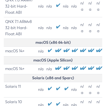
QNX 7.0 ARMv7
n/
n/
n/
32-bit Hard-
n/a
n/a
n/a
n/a
a
a
a
Float ABI
QNX 7.1 ARMv8
n/
n/
n/
32-bit Hard-
n/a
n/a
n/a
n/a
a
a
a
Float ABI
macOS (x86 64-bit)
macOS 14+
n/a
macOS (Apple Silicon)
macOS 14+
n/a
n/a
Solaris (x86 and Sparc)
Solaris 11
n/
n/
n/
n/a
n/a
a
a
a
Solaris 10
n/
n/
n/
n/a
n/a
n/a