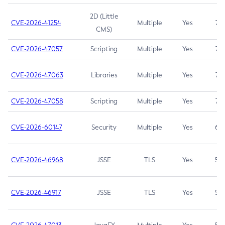
2D (Little
CVE-2026-41254
Multiple
Yes
7.5
CMS)
CVE-2026-47057
Scripting
Multiple
Yes
7.5
CVE-2026-47063
Libraries
Multiple
Yes
7.5
CVE-2026-47058
Scripting
Multiple
Yes
7.4
CVE-2026-60147
Security
Multiple
Yes
6.5
CVE-2026-46968
JSSE
TLS
Yes
5.9
CVE-2026-46917
JSSE
TLS
Yes
5.3