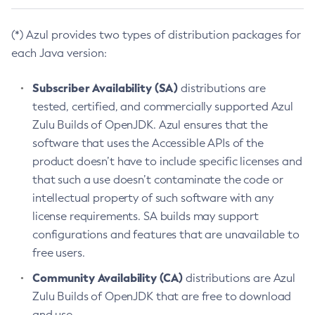
(*) Azul provides two types of distribution packages for
each Java version:
Subscriber Availability (SA)
distributions are
tested, certified, and commercially supported Azul
Zulu Builds of OpenJDK. Azul ensures that the
software that uses the Accessible APIs of the
product doesn’t have to include specific licenses and
that such a use doesn’t contaminate the code or
intellectual property of such software with any
license requirements. SA builds may support
configurations and features that are unavailable to
free users.
Community Availability (CA)
distributions are Azul
Zulu Builds of OpenJDK that are free to download
and use.