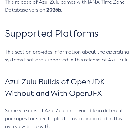
This release of Azul Zulu comes with IANA Time Zone
2026b
Database version
.
Supported Platforms
This section provides information about the operating
systems that are supported in this release of Azul Zulu.
Azul Zulu Builds of OpenJDK
Without and With OpenJFX
Some versions of Azul Zulu are available in different
packages for specific platforms, as indicated in this
overview table with: