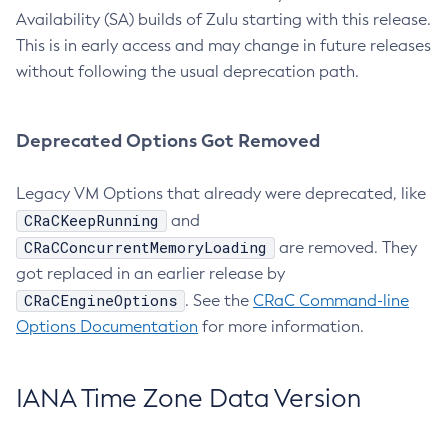
Availability (SA) builds of Zulu starting with this release.
This is in early access and may change in future releases
without following the usual deprecation path.
Deprecated Options Got Removed
Legacy VM Options that already were deprecated, like
CRaCKeepRunning
and
CRaCConcurrentMemoryLoading
are removed. They
got replaced in an earlier release by
CRaCEngineOptions
. See the
CRaC Command-line
Options Documentation
for more information.
IANA Time Zone Data Version