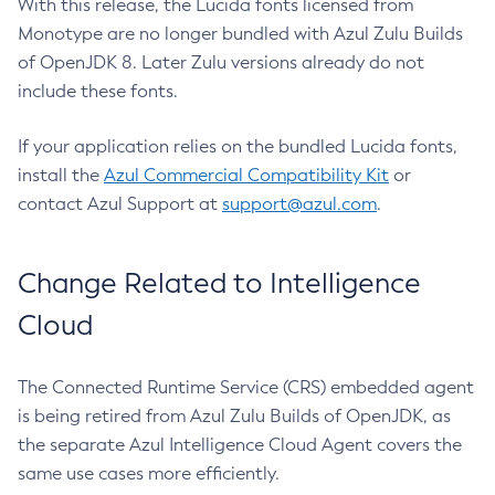
With this release, the Lucida fonts licensed from
Monotype are no longer bundled with Azul Zulu Builds
of OpenJDK 8. Later Zulu versions already do not
include these fonts.
If your application relies on the bundled Lucida fonts,
install the
Azul Commercial Compatibility Kit
or
contact Azul Support at
support@azul.com
.
Change Related to Intelligence
Cloud
The Connected Runtime Service (CRS) embedded agent
is being retired from Azul Zulu Builds of OpenJDK, as
the separate Azul Intelligence Cloud Agent covers the
same use cases more efficiently.