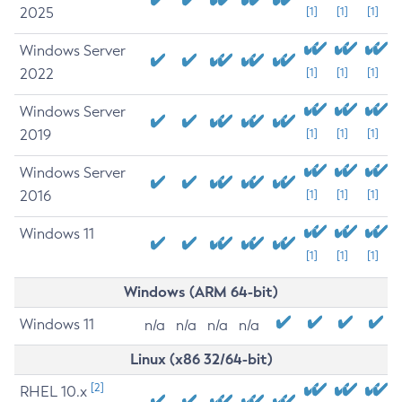
2025
[1]
[1]
[1]
Windows Server
2022
[1]
[1]
[1]
Windows Server
2019
[1]
[1]
[1]
Windows Server
2016
[1]
[1]
[1]
Windows 11
[1]
[1]
[1]
Windows (ARM 64-bit)
Windows 11
n/a
n/a
n/a
n/a
Linux (x86 32/64-bit)
[2]
RHEL 10.x