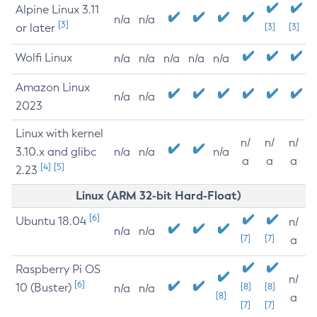
Alpine Linux 3.11
n/a
n/a
[3]
or later
[3]
[3]
Wolfi Linux
n/a
n/a
n/a
n/a
n/a
Amazon Linux
n/a
n/a
2023
Linux with kernel
n/
n/
n/
3.10.x and glibc
n/a
n/a
n/a
a
a
a
[4]
[5]
2.23
Linux (ARM 32-bit Hard-Float)
[6]
Ubuntu 18.04
n/
n/a
n/a
[7]
[7]
a
Raspberry Pi OS
n/
[6]
10 (Buster)
[8]
[8]
n/a
n/a
[8]
a
[7]
[7]