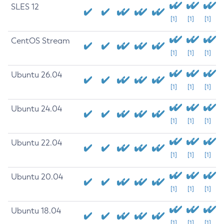
SLES 12
[1]
[1]
[1]
CentOS Stream
[1]
[1]
[1]
Ubuntu 26.04
[1]
[1]
[1]
Ubuntu 24.04
[1]
[1]
[1]
Ubuntu 22.04
[1]
[1]
[1]
Ubuntu 20.04
[1]
[1]
[1]
Ubuntu 18.04
[1]
[1]
[1]