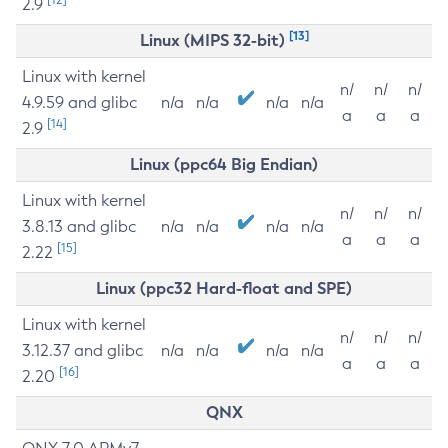
2.9
[13]
Linux (MIPS 32-bit)
Linux with kernel
n/
n/
n/
4.9.59 and glibc
n/a
n/a
n/a
n/a
a
a
a
[14]
2.9
Linux (ppc64 Big Endian)
Linux with kernel
n/
n/
n/
3.8.13 and glibc
n/a
n/a
n/a
n/a
a
a
a
[15]
2.22
Linux (ppc32 Hard-float and SPE)
Linux with kernel
n/
n/
n/
3.12.37 and glibc
n/a
n/a
n/a
n/a
a
a
a
[16]
2.20
QNX