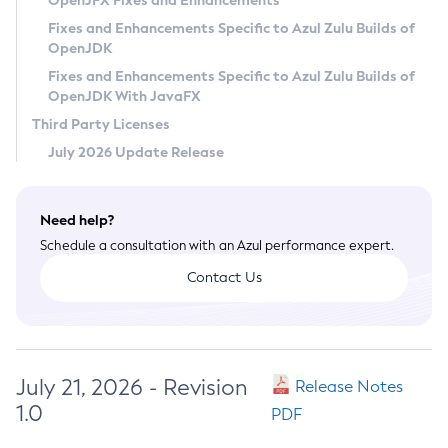
OpenJFX Fixes and Enhancements
Privacy Policy
Fixes and Enhancements Specific to Azul Zulu Builds of
OpenJDK
Legal
Fixes and Enhancements Specific to Azul Zulu Builds of
Terms of Use
OpenJDK With JavaFX
Third Party Licenses
July 2026 Update Release
Need help?
Schedule a consultation with an Azul performance expert.
Contact Us
July 21, 2026 - Revision
Release Notes
1.0
PDF