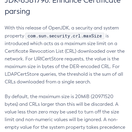
JDK-8381796: Enhance Certificate
parsing
With this release of OpenJDK, a security and system
com.sun.security.crl.maxSize
property
is
introduced which acts as a maximum size limit on a
Certificate Revocation List (CRL) downloaded over the
network. For URICertStore requests, the value is the
maximum size in bytes of the DER-encoded CRL. For
LDAPCertStore queries, the threshold is the sum of all
CRLs downloaded from a single search.
By default, the maximum size is 20MiB (20971520
bytes) and CRLs larger than this will be discarded. A
value less than zero may be used to turn off the size
limit and non-numeric values will be ignored. A non-
empty value for the system property takes precedence