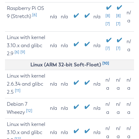
Raspberry Pi OS
n/
[6]
9 (Stretch)
[8]
[8]
n/a
n/a
n/a
a
[7]
[7]
Linux with kernel
n/
3.10.x and glibc
n/a
n/a
n/a
[7]
[7]
a
[6]
[9]
2.9
[10]
Linux (ARM 32-bit Soft-Float)
Linux with kernel
n/
n/
n/
2.6.34 and glibc
n/a
n/a
n/a
a
a
a
[11]
2.5
Debian 7
n/
n/
n/
n/a
n/a
n/a
[12]
Wheezy
a
a
a
Linux with kernel
n/
n/
n/
3.10.x and glibc
n/a
n/a
n/a
a
a
a
[12]