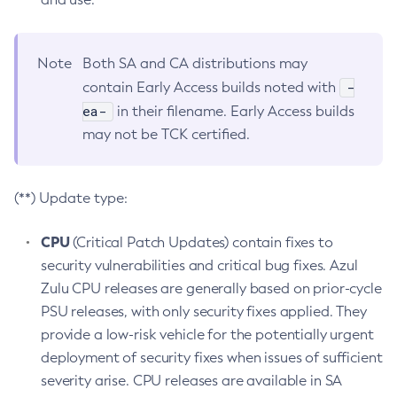
Note
Both SA and CA distributions may
-
contain Early Access builds noted with
ea-
in their filename. Early Access builds
may not be TCK certified.
(**) Update type:
CPU
(Critical Patch Updates) contain fixes to
security vulnerabilities and critical bug fixes. Azul
Zulu CPU releases are generally based on prior-cycle
PSU releases, with only security fixes applied. They
provide a low-risk vehicle for the potentially urgent
deployment of security fixes when issues of sufficient
severity arise. CPU releases are available in SA