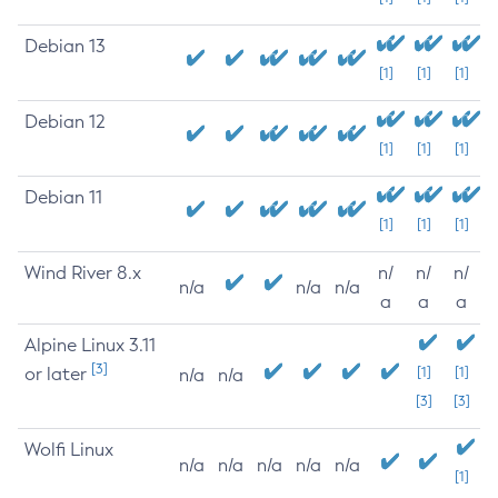
Debian 13
[1]
[1]
[1]
Debian 12
[1]
[1]
[1]
Debian 11
[1]
[1]
[1]
Wind River 8.x
n/
n/
n/
n/a
n/a
n/a
a
a
a
Alpine Linux 3.11
[3]
or later
[1]
[1]
n/a
n/a
[3]
[3]
Wolfi Linux
n/a
n/a
n/a
n/a
n/a
[1]