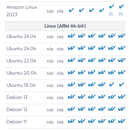
Amazon Linux
n/a
n/a
2023
[1]
[1]
Linux (ARM 64-bit)
Ubuntu 26.04
n/a
n/a
Ubuntu 24.04
n/a
n/a
Ubuntu 22.04
n/a
n/a
Ubuntu 20.04
n/a
n/a
Ubuntu 18.04
n/a
n/a
Debian 13
n/a
n/a
Debian 12
n/a
n/a
Debian 11
n/a
n/a