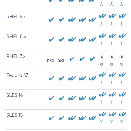
[1]
[1]
[1]
RHEL 9.x
[1]
[1]
[1]
RHEL 8.x
[1]
[1]
[1]
RHEL 7.x
n/
n/
n/
n/a
n/a
a
a
a
Fedora 43
[1]
[1]
[1]
SLES 16
[1]
[1]
[1]
SLES 15
[1]
[1]
[1]