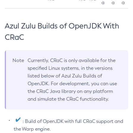
a
a
a
Azul Zulu Builds of OpenJDK With
CRaC
Note
Currently, CRaC is only available for the
specified Linux systems, in the versions
listed below of Azul Zulu Builds of
OpenJDK. For development, you can use
the CRaC Java library on any platform
and simulate the CRaC functionality.
: Build of OpenJDK with full CRaC support and
the Warp engine.