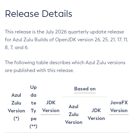
Release Details
This release is the July 2026 quarterly update release
for Azul Zulu Builds of OpenJDK version 26, 25, 21, 17, 11,
8, 7, and 6.
The following table describes which Azul Zulu versions
are published with this release.
Up
Based on
Azul
da
JDK
JavaFX
Zulu
te
Azul
Version
JDK
Version
Version
Ty
Zulu
Version
(*)
pe
Version
(**)