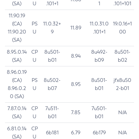
(SA)
U
.101+1
1
.101+101
11.90.19
(CA)
PS
11.0.32+
11.0.31.0
19.0.16+1
11.89
11.90.20
U
9
.101+1
00
(SA)
8.95.0.14
CP
8u501-
8u492-
8u501-
8.94
(SA)
U
b01
b09
b02
8.96.0.19
(CA)
PS
8u502-
8u501-
jfx8u50
8.95
8.96.0.2
U
b07
b01
2-b01
0 (SA)
7.87.0.14
CP
7u511-
7u501-
7.85
N/A
(SA)
U
b01
b01
6.81.0.14
CP
6b181
6.79
6b179
N/A
(SA)
U