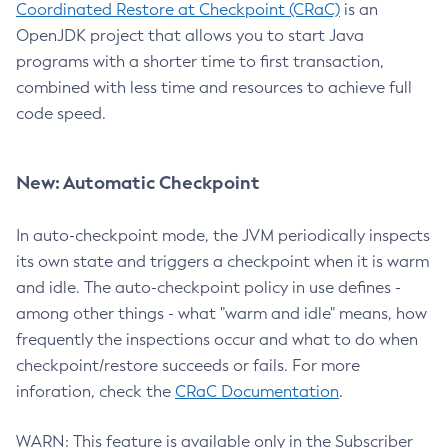
Coordinated Restore at Checkpoint (CRaC)
is an
OpenJDK project that allows you to start Java
programs with a shorter time to first transaction,
combined with less time and resources to achieve full
code speed.
New: Automatic Checkpoint
In auto-checkpoint mode, the JVM periodically inspects
its own state and triggers a checkpoint when it is warm
and idle. The auto-checkpoint policy in use defines -
among other things - what "warm and idle" means, how
frequently the inspections occur and what to do when
checkpoint/restore succeeds or fails. For more
inforation, check the
CRaC Documentation
.
WARN: This feature is available only in the Subscriber