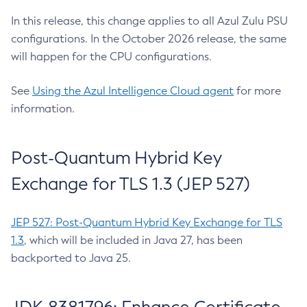
In this release, this change applies to all Azul Zulu PSU
configurations. In the October 2026 release, the same
will happen for the CPU configurations.
See
Using the Azul Intelligence Cloud agent
for more
information.
Post-Quantum Hybrid Key
Exchange for TLS 1.3 (JEP 527)
JEP 527: Post-Quantum Hybrid Key Exchange for TLS
1.3
, which will be included in Java 27, has been
backported to Java 25.