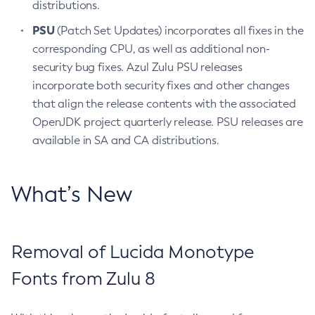
distributions.
PSU
(Patch Set Updates) incorporates all fixes in the
corresponding CPU, as well as additional non-
security bug fixes. Azul Zulu PSU releases
incorporate both security fixes and other changes
that align the release contents with the associated
OpenJDK project quarterly release. PSU releases are
available in SA and CA distributions.
What’s New
Removal of Lucida Monotype
Fonts from Zulu 8