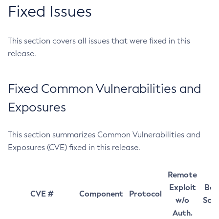
Fixed Issues
This section covers all issues that were fixed in this
release.
Fixed Common Vulnerabilities and
Exposures
This section summarizes Common Vulnerabilities and
Exposures (CVE) fixed in this release.
Remote
Exploit
Bas
CVE #
Component
Protocol
w/o
Sco
Auth.