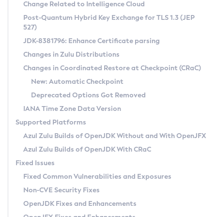
Installation Guidelines
Change Related to Intelligence Cloud
Post-Quantum Hybrid Key Exchange for TLS 1.3 (JEP
CVE and Version Search
Supported (Zulu SA) on Linux
527)
DEB
Free Distribution (Zulu CA) on Linux
JDK-8381796: Enhance Certificate parsing
CVE Search Tool
Commercial Compatibility Kit
RPM
Changes in Zulu Distributions
CVE History Tool
DEB
Installing on Windows
About CCK
IcedTea-Web
APK
Changes in Coordinated Restore at Checkpoint (CRaC)
Version Search Tool
RPM
Installing on macOS
Install CCK
Docker
New: Automatic Checkpoint
About IcedTea-Web
Detailed Info
APK
Using SDKMAN! on Linux and macOS
Rhino JavaScript Engine in Azul Zulu 7
Chainguard Docker
Deprecated Options Got Removed
Release Notes
TAR.GZ
Using Azul Metadata API
Versioning and Naming Conventions
Coordinated Restore at Checkpoint
IANA Time Zone Data Version
Download and Installation
Docker
Updating Azul Zulu
(CRaC)
Configuring Security Providers
Supported Platforms
How to Use IcedTea-Web
Paketo Buildpacks
Uninstalling Azul Zulu
Migrating Discovery to Metadata API
Azul Zulu Builds of OpenJDK Without and With OpenJFX
GC Log Analyzer
How to Use Deployment Ruleset
Windows
Timezone Updater
Managing Multiple Azul Zulu Versions
Azul Zulu Builds of OpenJDK With CRaC
Configuration Options
macOS
Incubator and Preview Features
Azul Mission Control
Fixed Issues
Windows
Linux
Using Java Flight Recorder
Fixed Common Vulnerabilities and Exposures
macOS
Legal Notice
Other Distributions
FIPS integration in Zulu
Non-CVE Security Fixes
Linux
OpenJDK Fixes and Enhancements