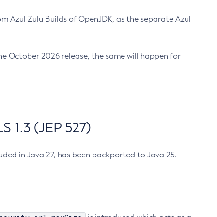
m Azul Zulu Builds of OpenJDK, as the separate Azul
n the October 2026 release, the same will happen for
 1.3 (JEP 527)
cluded in Java 27, has been backported to Java 25.