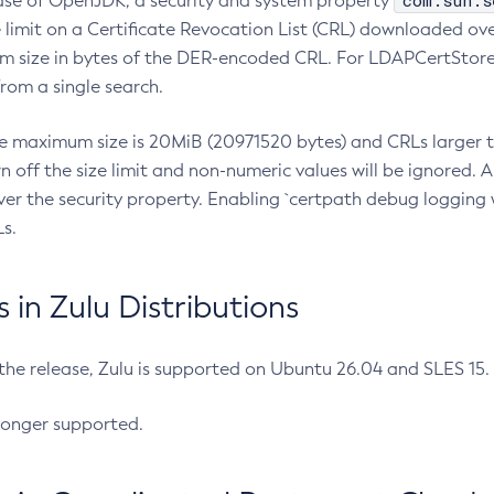
com.sun.s
ease of OpenJDK, a security and system property
limit on a Certificate Revocation List (CRL) downloaded ove
m size in bytes of the DER-encoded CRL. For LDAPCertStore q
om a single search.
he maximum size is 20MiB (20971520 bytes) and CRLs larger th
rn off the size limit and non-numeric values will be ignored.
er the security property. Enabling `certpath debug logging w
s.
in Zulu Distributions
 the release, Zulu is supported on Ubuntu 26.04 and SLES 15
longer supported.