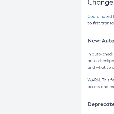
Changes
Coordinated 
to first trans
New: Auto
In auto-check
auto-checkpoi
and what to d
WARN: This fea
access and ma
Deprecat