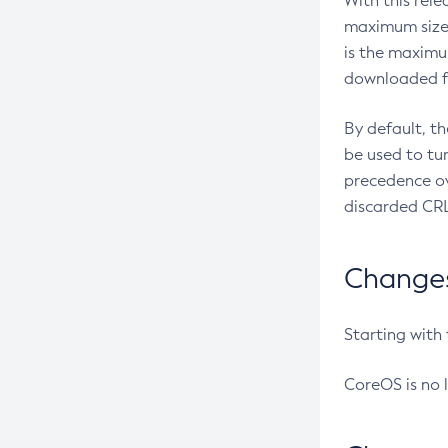
With this rel
maximum size 
is the maximu
downloaded fr
By default, t
be used to tu
precedence ov
discarded CRL
Changes 
Starting with
CoreOS is no 