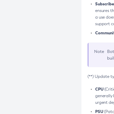
Subscriber
ensures th
a use does
support co
Community
Note
Bot
bui
(**) Update t
CPU
(Crit
generally 
urgent dep
PSU
(Patc