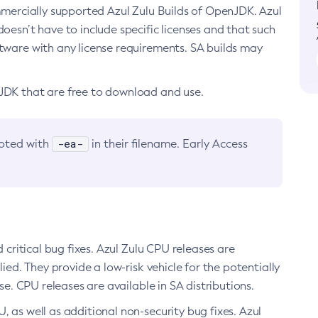
ommercially supported Azul Zulu Builds of OpenJDK. Azul
oesn’t have to include specific licenses and that such
ftware with any license requirements. SA builds may
nJDK that are free to download and use.
-ea-
noted with
in their filename. Early Access
d critical bug fixes. Azul Zulu CPU releases are
ied. They provide a low-risk vehicle for the potentially
se. CPU releases are available in SA distributions.
, as well as additional non-security bug fixes. Azul