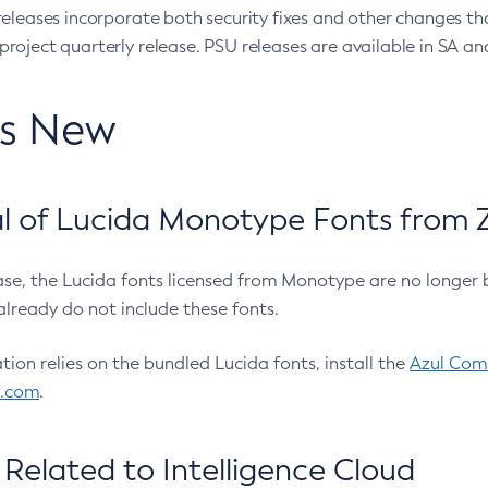
eleases incorporate both security fixes and other changes th
oject quarterly release. PSU releases are available in SA and
’s New
 of Lucida Monotype Fonts from Z
ease, the Lucida fonts licensed from Monotype are no longer 
already do not include these fonts.
ation relies on the bundled Lucida fonts, install the
Azul Comm
l.com
.
Related to Intelligence Cloud