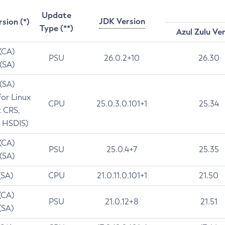
Update
JDK Version
rsion (*)
Type (**)
Azul Zulu Ve
 (CA)
PSU
26.0.2+10
26.30
 (SA)
 (SA)
for Linux
CPU
25.0.3.0.101+1
25.34
t CRS,
 HSDIS)
 (CA)
PSU
25.0.4+7
25.35
 (SA)
(SA)
CPU
21.0.11.0.101+1
21.50
(CA)
PSU
21.0.12+8
21.51
(SA)