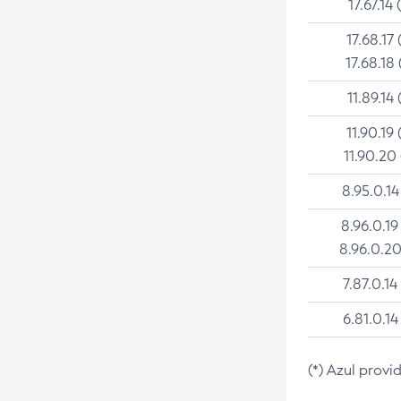
17.67.14 
17.68.17 
17.68.18 
11.89.14 
11.90.19 
11.90.20
8.95.0.14
8.96.0.19
8.96.0.20
7.87.0.14
6.81.0.14
(*) Azul provi