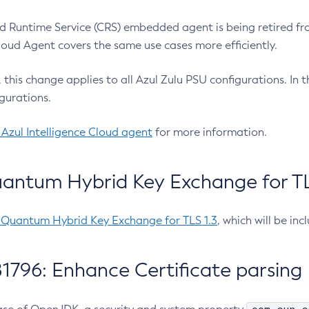
 Runtime Service (CRS) embedded agent is being retired fro
Cloud Agent covers the same use cases more efficiently.
e, this change applies to all Azul Zulu PSU configurations. I
gurations.
 Azul Intelligence Cloud agent
for more information.
antum Hybrid Key Exchange for TLS
-Quantum Hybrid Key Exchange for TLS 1.3
, which will be in
1796: Enhance Certificate parsing