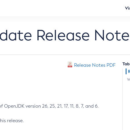
Vi
pdate Release Note
Tab
Release Notes PDF
W
 OpenJDK version 26, 25, 21, 17, 11, 8, 7, and 6.
his release.