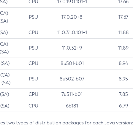
(SA)
CPU
17.0.19.0.101+1
17.66
(CA)
PSU
17.0.20+8
17.67
(SA)
(SA)
CPU
11.0.31.0.101+1
11.88
(CA)
PSU
11.0.32+9
11.89
 (SA)
 (SA)
CPU
8u501-b01
8.94
 (CA)
PSU
8u502-b07
8.95
 (SA)
 (SA)
CPU
7u511-b01
7.85
 (SA)
CPU
6b181
6.79
des two types of distribution packages for each Java version: