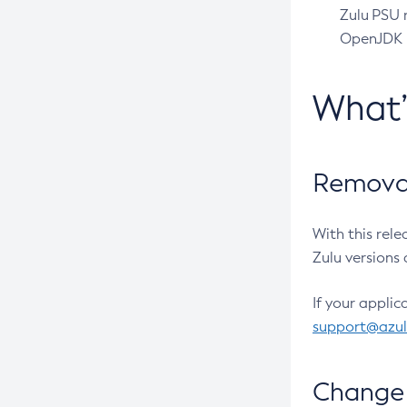
Zulu PSU r
OpenJDK pr
What
Removal
With this rel
Zulu versions 
If your applic
support@azu
Change 