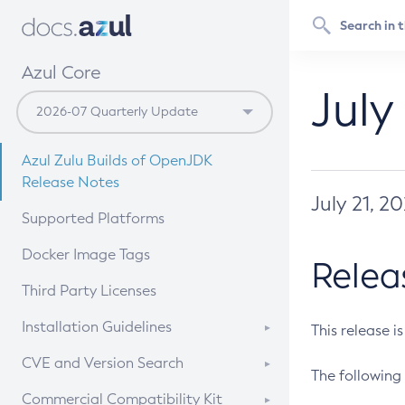
Azul Core
July
Azul Zulu Builds of OpenJDK
Release Notes
July 21, 2
Supported Platforms
Docker Image Tags
Relea
Third Party Licenses
Installation Guidelines
This release i
Supported (Zulu SA) on Linux
CVE and Version Search
The following 
Free Distribution (Zulu CA) on
DEB
CVE Search Tool
Commercial Compatibility Kit