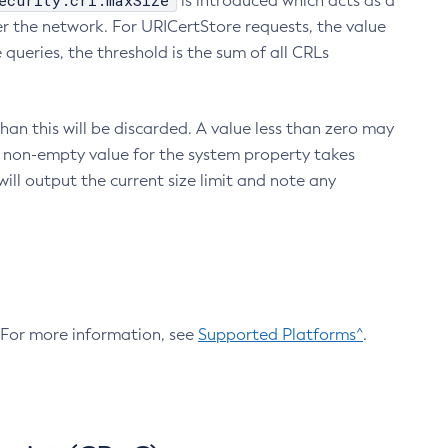
ecurity.crl.maxSize
is introduced which acts as a
r the network. For URICertStore requests, the value
ueries, the threshold is the sum of all CRLs
an this will be discarded. A value less than zero may
 A non-empty value for the system property takes
ill output the current size limit and note any
. For more information, see
Supported Platforms^
.