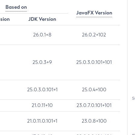
Based on
JavaFX Version
rsion
JDK Version
26.0.1+8
26.0.2+102
25.0.3+9
25.0.3.0.101+101
25.0.3.0.101+1
25.0.4+100
S
21.0.11+10
23.0.7.0.101+101
21.0.11.0.101+1
23.0.8+100