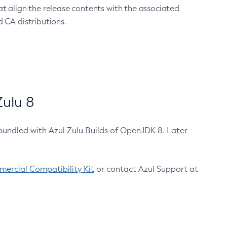
at align the release contents with the associated
 CA distributions.
ulu 8
bundled with Azul Zulu Builds of OpenJDK 8. Later
ercial Compatibility Kit
or contact Azul Support at