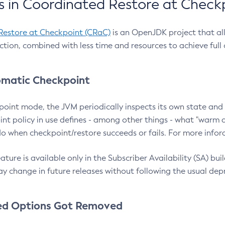
 in Coordinated Restore at Check
Restore at Checkpoint (CRaC)
is an OpenJDK project that al
action, combined with less time and resources to achieve full
matic Checkpoint
point mode, the JVM periodically inspects its own state and 
nt policy in use defines - among other things - what "warm a
o when checkpoint/restore succeeds or fails. For more infor
ture is available only in the Subscriber Availability (SA) builds
y change in future releases without following the usual dep
ed Options Got Removed