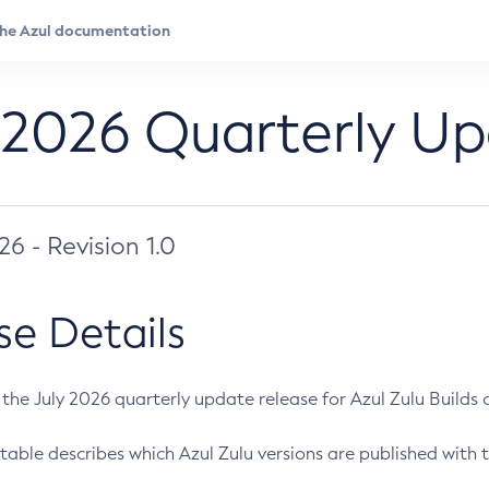
 2026 Quarterly U
026 - Revision 1.0
se Details
s the July 2026 quarterly update release for Azul Zulu Builds of
table describes which Azul Zulu versions are published with t