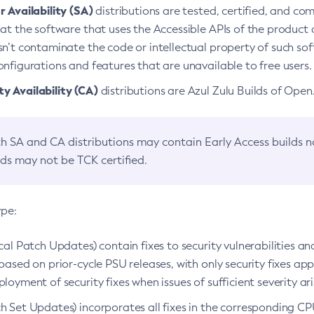
 Availability (SA)
distributions are tested, certified, and c
at the software that uses the Accessible APIs of the product d
n’t contaminate the code or intellectual property of such so
nfigurations and features that are unavailable to free users.
 Availability (CA)
distributions are Azul Zulu Builds of Ope
h SA and CA distributions may contain Early Access builds 
lds may not be TCK certified.
ype:
ical Patch Updates) contain fixes to security vulnerabilities an
based on prior-cycle PSU releases, with only security fixes appl
loyment of security fixes when issues of sufficient severity ari
h Set Updates) incorporates all fixes in the corresponding CPU