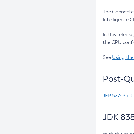
The Connected
Intelligence 
In this releas
the CPU confi
See
Using the
Post-Qu
JEP 527: Post
JDK-838