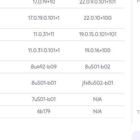
F
17.0.19+10
22.0.9.0.101+101
17.0.19.0.101+1
22.0.10+100
11.0.31+11
19.0.15.0.101+101
11.0.31.0.101+1
19.0.16+100
8u492-b09
8u501-b02
8u501-b01
jfx8u502-b01
7u501-b01
N/A
6b179
N/A
T