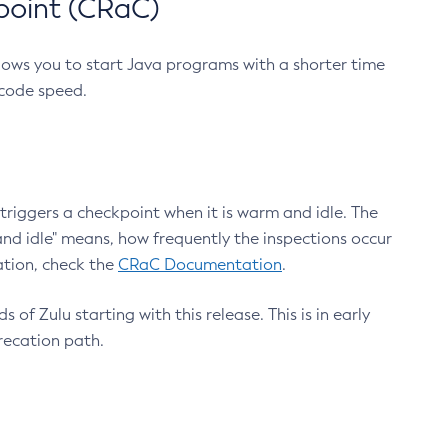
point (CRaC)
lows you to start Java programs with a shorter time
 code speed.
triggers a checkpoint when it is warm and idle. The
nd idle" means, how frequently the inspections occur
ation, check the
CRaC Documentation
.
 of Zulu starting with this release. This is in early
recation path.