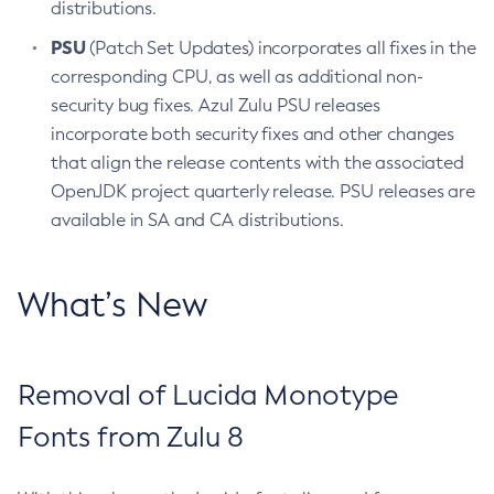
distributions.
PSU
(Patch Set Updates) incorporates all fixes in the
corresponding CPU, as well as additional non-
security bug fixes. Azul Zulu PSU releases
incorporate both security fixes and other changes
that align the release contents with the associated
OpenJDK project quarterly release. PSU releases are
available in SA and CA distributions.
What’s New
Removal of Lucida Monotype
Fonts from Zulu 8