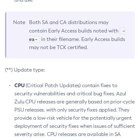
Note
Both SA and CA distributions may
-
contain Early Access builds noted with
ea-
in their filename. Early Access builds
may not be TCK certified.
(**) Update type:
CPU
(Critical Patch Updates) contain fixes to
security vulnerabilities and critical bug fixes. Azul
Zulu CPU releases are generally based on prior-cycle
PSU releases, with only security fixes applied. They
provide a low-risk vehicle for the potentially urgent
deployment of security fixes when issues of sufficient
severity arise. CPU releases are available in SA