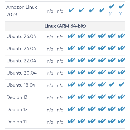
Amazon Linux
n/a
n/a
2023
[1]
[1]
Linux (ARM 64-bit)
Ubuntu 26.04
n/a
n/a
Ubuntu 24.04
n/a
n/a
Ubuntu 22.04
n/a
n/a
Ubuntu 20.04
n/a
n/a
Ubuntu 18.04
n/a
n/a
Debian 13
n/a
n/a
Debian 12
n/a
n/a
Debian 11
n/a
n/a