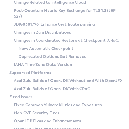
Installation Guidelines
Change Related to Intelligence Cloud
Post-Quantum Hybrid Key Exchange for TLS 1.3 (JEP
CVE and Version Search
Supported (Zulu SA) on Linux
527)
DEB
Free Distribution (Zulu CA) on Linux
JDK-8381796: Enhance Certificate parsing
CVE Search Tool
Commercial Compatibility Kit
RPM
Changes in Zulu Distributions
CVE History Tool
DEB
Installing on Windows
About CCK
IcedTea-Web
APK
Changes in Coordinated Restore at Checkpoint (CRaC)
Version Search Tool
RPM
Installing on macOS
Install CCK
Docker
New: Automatic Checkpoint
About IcedTea-Web
Detailed Info
APK
Using SDKMAN! on Linux and macOS
Rhino JavaScript Engine in Azul Zulu 7
Chainguard Docker
Deprecated Options Got Removed
Release Notes
TAR.GZ
Using Azul Metadata API
Versioning and Naming Conventions
Coordinated Restore at Checkpoint
IANA Time Zone Data Version
Download and Installation
Docker
Updating Azul Zulu
(CRaC)
Configuring Security Providers
Supported Platforms
How to Use IcedTea-Web
Paketo Buildpacks
Uninstalling Azul Zulu
Migrating Discovery to Metadata API
Azul Zulu Builds of OpenJDK Without and With OpenJFX
GC Log Analyzer
How to Use Deployment Ruleset
Windows
Timezone Updater
Managing Multiple Azul Zulu Versions
Azul Zulu Builds of OpenJDK With CRaC
Configuration Options
macOS
Incubator and Preview Features
Azul Mission Control
Fixed Issues
Windows
Linux
Using Java Flight Recorder
Fixed Common Vulnerabilities and Exposures
macOS
Legal Notice
Other Distributions
FIPS integration in Zulu
Non-CVE Security Fixes
Linux
OpenJDK Fixes and Enhancements