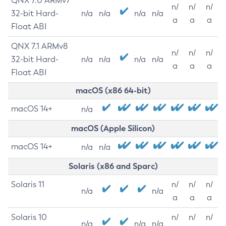
QNX 7.0 ARMv7
n/
n/
n/
32-bit Hard-
n/a
n/a
n/a
n/a
a
a
a
Float ABI
QNX 7.1 ARMv8
n/
n/
n/
32-bit Hard-
n/a
n/a
n/a
n/a
a
a
a
Float ABI
macOS (x86 64-bit)
macOS 14+
n/a
macOS (Apple Silicon)
macOS 14+
n/a
n/a
Solaris (x86 and Sparc)
Solaris 11
n/
n/
n/
n/a
n/a
a
a
a
Solaris 10
n/
n/
n/
n/a
n/a
n/a