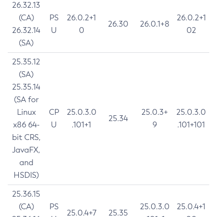
26.32.13
(CA)
PS
26.0.2+1
26.0.2+1
26.30
26.0.1+8
26.32.14
U
0
02
(SA)
25.35.12
(SA)
25.35.14
(SA for
Linux
CP
25.0.3.0
25.0.3+
25.0.3.0
25.34
x86 64-
U
.101+1
9
.101+101
bit CRS,
JavaFX,
and
HSDIS)
25.36.15
(CA)
PS
25.0.3.0
25.0.4+1
25.0.4+7
25.35