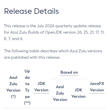
Release Details
This release is the July 2026 quarterly update release
for Azul Zulu Builds of OpenJDK version 26, 25, 21, 17, 11,
8, 7, and 6.
The following table describes which Azul Zulu versions
are published with this release.
Up
Based on
Azul
da
JDK
JavaFX
Zulu
te
Azul
Version
JDK
Version
Version
Ty
Zulu
Version
(*)
pe
Version
(**)