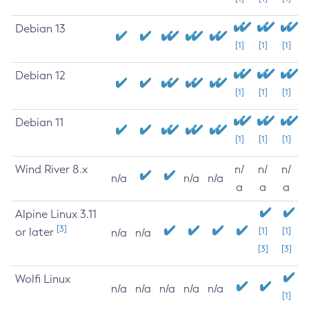
Debian 13
[1]
[1]
[1]
Debian 12
[1]
[1]
[1]
Debian 11
[1]
[1]
[1]
Wind River 8.x
n/
n/
n/
n/a
n/a
n/a
a
a
a
Alpine Linux 3.11
[3]
or later
[1]
[1]
n/a
n/a
[3]
[3]
Wolfi Linux
n/a
n/a
n/a
n/a
n/a
[1]