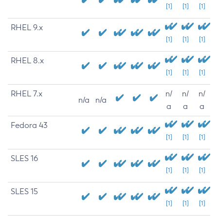
[1]
[1]
[1]
RHEL 9.x
[1]
[1]
[1]
RHEL 8.x
[1]
[1]
[1]
RHEL 7.x
n/
n/
n/
n/a
n/a
a
a
a
Fedora 43
[1]
[1]
[1]
SLES 16
[1]
[1]
[1]
SLES 15
[1]
[1]
[1]