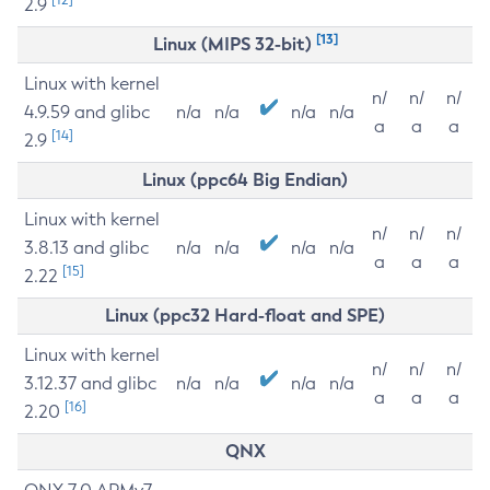
2.9
[13]
Linux (MIPS 32-bit)
Linux with kernel
n/
n/
n/
4.9.59 and glibc
n/a
n/a
n/a
n/a
a
a
a
[14]
2.9
Linux (ppc64 Big Endian)
Linux with kernel
n/
n/
n/
3.8.13 and glibc
n/a
n/a
n/a
n/a
a
a
a
[15]
2.22
Linux (ppc32 Hard-float and SPE)
Linux with kernel
n/
n/
n/
3.12.37 and glibc
n/a
n/a
n/a
n/a
a
a
a
[16]
2.20
QNX