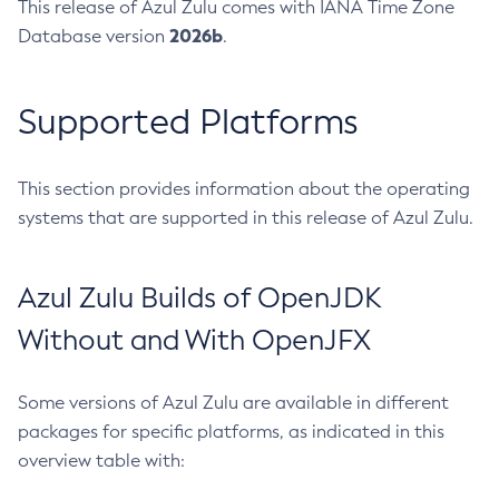
This release of Azul Zulu comes with IANA Time Zone
2026b
Database version
.
Supported Platforms
This section provides information about the operating
systems that are supported in this release of Azul Zulu.
Azul Zulu Builds of OpenJDK
Without and With OpenJFX
Some versions of Azul Zulu are available in different
packages for specific platforms, as indicated in this
overview table with: