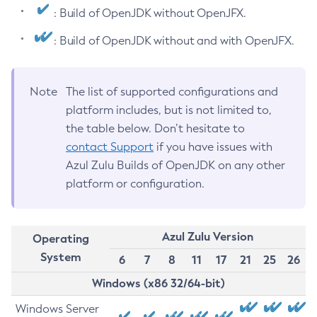
: Build of OpenJDK without OpenJFX.
: Build of OpenJDK without and with OpenJFX.
Note
The list of supported configurations and
platform includes, but is not limited to,
the table below. Don’t hesitate to
contact Support
if you have issues with
Azul Zulu Builds of OpenJDK on any other
platform or configuration.
Azul Zulu Version
Operating
System
6
7
8
11
17
21
25
26
Windows (x86 32/64-bit)
Windows Server