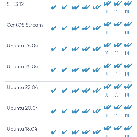
SLES 12
[1]
[1]
[1]
CentOS Stream
[1]
[1]
[1]
Ubuntu 26.04
[1]
[1]
[1]
Ubuntu 24.04
[1]
[1]
[1]
Ubuntu 22.04
[1]
[1]
[1]
Ubuntu 20.04
[1]
[1]
[1]
Ubuntu 18.04
[1]
[1]
[1]