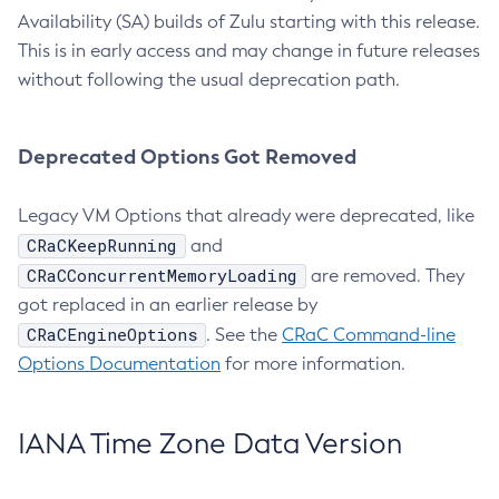
Availability (SA) builds of Zulu starting with this release.
This is in early access and may change in future releases
without following the usual deprecation path.
Deprecated Options Got Removed
Legacy VM Options that already were deprecated, like
CRaCKeepRunning
and
CRaCConcurrentMemoryLoading
are removed. They
got replaced in an earlier release by
CRaCEngineOptions
. See the
CRaC Command-line
Options Documentation
for more information.
IANA Time Zone Data Version