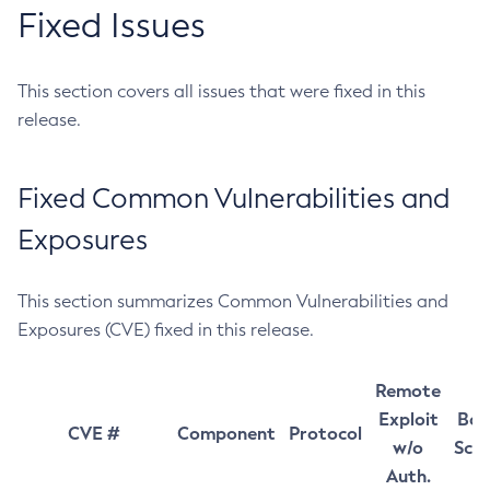
Fixed Issues
This section covers all issues that were fixed in this
release.
Fixed Common Vulnerabilities and
Exposures
This section summarizes Common Vulnerabilities and
Exposures (CVE) fixed in this release.
Remote
Exploit
Bas
CVE #
Component
Protocol
w/o
Sco
Auth.