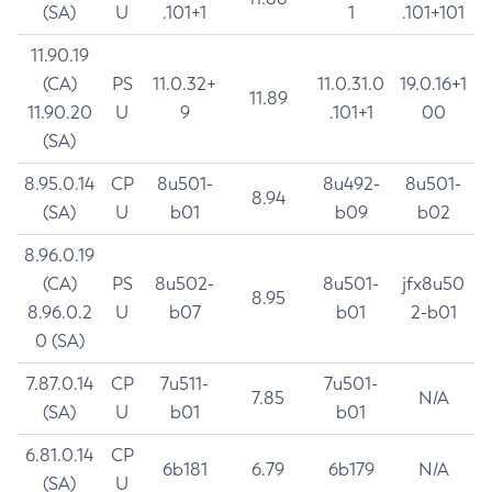
(SA)
U
.101+1
1
.101+101
11.90.19
(CA)
PS
11.0.32+
11.0.31.0
19.0.16+1
11.89
11.90.20
U
9
.101+1
00
(SA)
8.95.0.14
CP
8u501-
8u492-
8u501-
8.94
(SA)
U
b01
b09
b02
8.96.0.19
(CA)
PS
8u502-
8u501-
jfx8u50
8.95
8.96.0.2
U
b07
b01
2-b01
0 (SA)
7.87.0.14
CP
7u511-
7u501-
7.85
N/A
(SA)
U
b01
b01
6.81.0.14
CP
6b181
6.79
6b179
N/A
(SA)
U