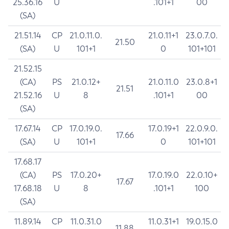
25.36.16
U
.101+1
00
(SA)
21.51.14
CP
21.0.11.0.
21.0.11+1
23.0.7.0.
21.50
(SA)
U
101+1
0
101+101
21.52.15
(CA)
PS
21.0.12+
21.0.11.0
23.0.8+1
21.51
21.52.16
U
8
.101+1
00
(SA)
17.67.14
CP
17.0.19.0.
17.0.19+1
22.0.9.0.
17.66
(SA)
U
101+1
0
101+101
17.68.17
(CA)
PS
17.0.20+
17.0.19.0
22.0.10+
17.67
17.68.18
U
8
.101+1
100
(SA)
11.89.14
CP
11.0.31.0
11.0.31+1
19.0.15.0
11.88