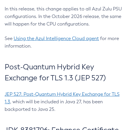
In this release, this change applies to all Azul Zulu PSU
configurations. In the October 2026 release, the same
will happen for the CPU configurations.
See
Using the Azul Intelligence Cloud agent
for more
information.
Post-Quantum Hybrid Key
Exchange for TLS 1.3 (JEP 527)
JEP 527: Post-Quantum Hybrid Key Exchange for TLS
1.3
, which will be included in Java 27, has been
backported to Java 25.