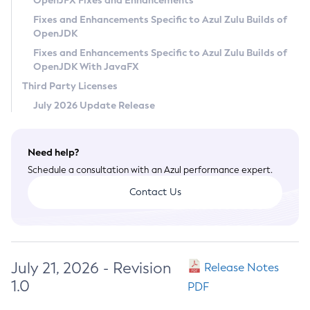
OpenJFX Fixes and Enhancements
Privacy Policy
Fixes and Enhancements Specific to Azul Zulu Builds of
OpenJDK
Legal
Fixes and Enhancements Specific to Azul Zulu Builds of
Terms of Use
OpenJDK With JavaFX
Third Party Licenses
July 2026 Update Release
Need help?
Schedule a consultation with an Azul performance expert.
Contact Us
July 21, 2026 - Revision
Release Notes
1.0
PDF