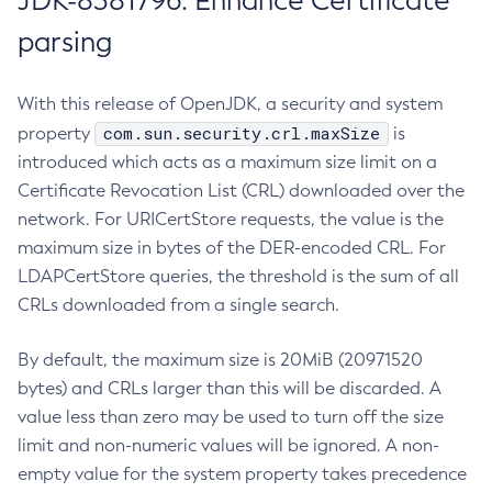
JDK-8381796: Enhance Certificate
parsing
With this release of OpenJDK, a security and system
com.sun.security.crl.maxSize
property
is
introduced which acts as a maximum size limit on a
Certificate Revocation List (CRL) downloaded over the
network. For URICertStore requests, the value is the
maximum size in bytes of the DER-encoded CRL. For
LDAPCertStore queries, the threshold is the sum of all
CRLs downloaded from a single search.
By default, the maximum size is 20MiB (20971520
bytes) and CRLs larger than this will be discarded. A
value less than zero may be used to turn off the size
limit and non-numeric values will be ignored. A non-
empty value for the system property takes precedence