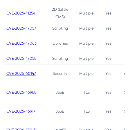
2D (Little
CVE-2026-41254
Multiple
Yes
7.5
CMS)
CVE-2026-47057
Scripting
Multiple
Yes
7.5
CVE-2026-47063
Libraries
Multiple
Yes
7.5
CVE-2026-47058
Scripting
Multiple
Yes
7.4
CVE-2026-60147
Security
Multiple
Yes
6.5
CVE-2026-46968
JSSE
TLS
Yes
5.9
CVE-2026-46917
JSSE
TLS
Yes
5.3