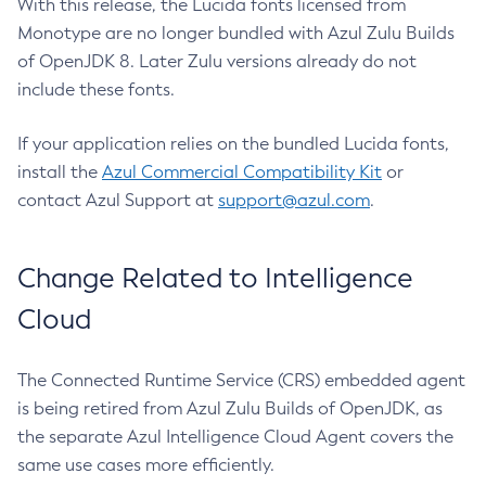
With this release, the Lucida fonts licensed from
Monotype are no longer bundled with Azul Zulu Builds
of OpenJDK 8. Later Zulu versions already do not
include these fonts.
If your application relies on the bundled Lucida fonts,
install the
Azul Commercial Compatibility Kit
or
contact Azul Support at
support@azul.com
.
Change Related to Intelligence
Cloud
The Connected Runtime Service (CRS) embedded agent
is being retired from Azul Zulu Builds of OpenJDK, as
the separate Azul Intelligence Cloud Agent covers the
same use cases more efficiently.