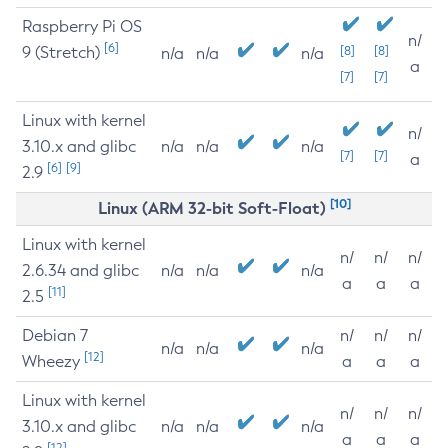
Raspberry Pi OS
n/
[6]
9 (Stretch)
[8]
[8]
n/a
n/a
n/a
a
[7]
[7]
Linux with kernel
n/
3.10.x and glibc
n/a
n/a
n/a
[7]
[7]
a
[6]
[9]
2.9
[10]
Linux (ARM 32-bit Soft-Float)
Linux with kernel
n/
n/
n/
2.6.34 and glibc
n/a
n/a
n/a
a
a
a
[11]
2.5
Debian 7
n/
n/
n/
n/a
n/a
n/a
[12]
Wheezy
a
a
a
Linux with kernel
n/
n/
n/
3.10.x and glibc
n/a
n/a
n/a
a
a
a
[12]