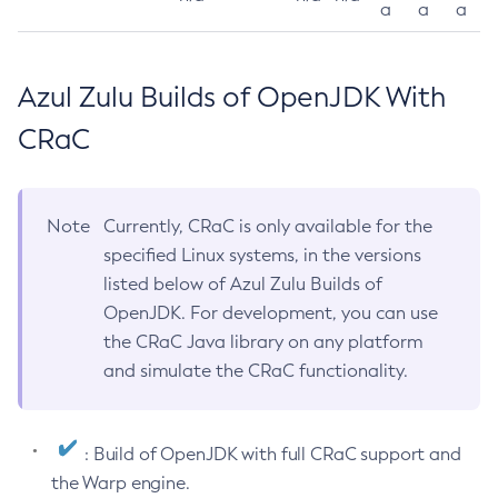
a
a
a
Azul Zulu Builds of OpenJDK With
CRaC
Note
Currently, CRaC is only available for the
specified Linux systems, in the versions
listed below of Azul Zulu Builds of
OpenJDK. For development, you can use
the CRaC Java library on any platform
and simulate the CRaC functionality.
: Build of OpenJDK with full CRaC support and
the Warp engine.