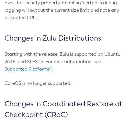
over the security property. Enabling `certpath debug
logging will output the current size limit and note any
discarded CRLs.
Changes in Zulu Distributions
Starting with the release, Zulu is supported on Ubuntu
26.04 and SLES 15. For more information, see
Supported Platforms^
.
CoreOS is no longer supported.
Changes in Coordinated Restore at
Checkpoint (CRaC)