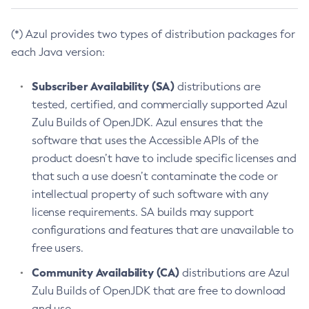
(*) Azul provides two types of distribution packages for
each Java version:
Subscriber Availability (SA)
distributions are
tested, certified, and commercially supported Azul
Zulu Builds of OpenJDK. Azul ensures that the
software that uses the Accessible APIs of the
product doesn’t have to include specific licenses and
that such a use doesn’t contaminate the code or
intellectual property of such software with any
license requirements. SA builds may support
configurations and features that are unavailable to
free users.
Community Availability (CA)
distributions are Azul
Zulu Builds of OpenJDK that are free to download
and use.