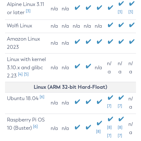
Alpine Linux 3.11
n/a
n/a
[3]
or later
[3]
[3]
Wolfi Linux
n/a
n/a
n/a
n/a
n/a
Amazon Linux
n/a
n/a
2023
Linux with kernel
n/
n/
n/
3.10.x and glibc
n/a
n/a
n/a
a
a
a
[4]
[5]
2.23
Linux (ARM 32-bit Hard-Float)
[6]
Ubuntu 18.04
n/
n/a
n/a
[7]
[7]
a
Raspberry Pi OS
n/
[6]
10 (Buster)
[8]
[8]
n/a
n/a
[8]
a
[7]
[7]