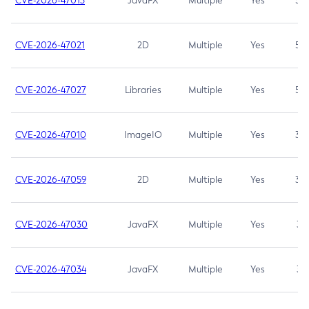
CVE-2026-47013
JavaFX
Multiple
Yes
5.3
CVE-2026-47021
2D
Multiple
Yes
5.3
CVE-2026-47027
Libraries
Multiple
Yes
5.3
CVE-2026-47010
ImageIO
Multiple
Yes
3.7
CVE-2026-47059
2D
Multiple
Yes
3.7
CVE-2026-47030
JavaFX
Multiple
Yes
3.1
CVE-2026-47034
JavaFX
Multiple
Yes
3.1