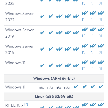
2025
[1]
[1]
[1]
Windows Server
2022
[1]
[1]
[1]
Windows Server
2019
[1]
[1]
[1]
Windows Server
2016
[1]
[1]
[1]
Windows 11
[1]
[1]
[1]
Windows (ARM 64-bit)
Windows 11
n/a
n/a
n/a
n/a
Linux (x86 32/64-bit)
[2]
RHEL 10.x