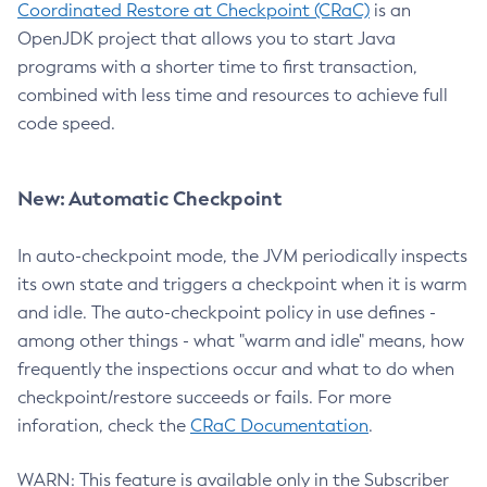
Coordinated Restore at Checkpoint (CRaC)
is an
OpenJDK project that allows you to start Java
programs with a shorter time to first transaction,
combined with less time and resources to achieve full
code speed.
New: Automatic Checkpoint
In auto-checkpoint mode, the JVM periodically inspects
its own state and triggers a checkpoint when it is warm
and idle. The auto-checkpoint policy in use defines -
among other things - what "warm and idle" means, how
frequently the inspections occur and what to do when
checkpoint/restore succeeds or fails. For more
inforation, check the
CRaC Documentation
.
WARN: This feature is available only in the Subscriber