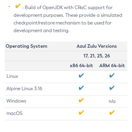
: Build of OpenJDK with CRaC support for
development purposes. These provide a simulated
checkpoint/restore mechanism to be used for
development and testing.
Operating System
Azul Zulu Versions
17, 21, 25, 26
x86 64-bit
ARM 64-bit
Linux
Alpine Linux 3.16
Windows
n/a
macOS