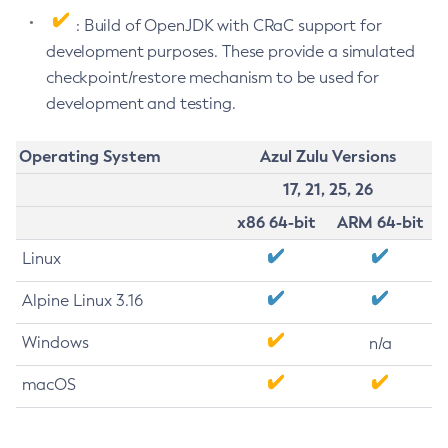
: Build of OpenJDK with CRaC support for
development purposes. These provide a simulated
checkpoint/restore mechanism to be used for
development and testing.
Operating System
Azul Zulu Versions
17, 21, 25, 26
x86 64-bit
ARM 64-bit
Linux
Alpine Linux 3.16
Windows
n/a
macOS