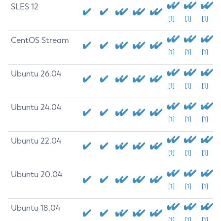
SLES 12
[1]
[1]
[1]
CentOS Stream
[1]
[1]
[1]
Ubuntu 26.04
[1]
[1]
[1]
Ubuntu 24.04
[1]
[1]
[1]
Ubuntu 22.04
[1]
[1]
[1]
Ubuntu 20.04
[1]
[1]
[1]
Ubuntu 18.04
[1]
[1]
[1]