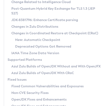
Installation Guidelines
Change Related to Intelligence Cloud
Post-Quantum Hybrid Key Exchange for TLS 1.3 (JEP
CVE and Version Search
Supported (Zulu SA) on Linux
527)
DEB
Free Distribution (Zulu CA) on Linux
JDK-8381796: Enhance Certificate parsing
CVE Search Tool
Commercial Compatibility Kit
RPM
Changes in Zulu Distributions
CVE History Tool
DEB
Installing on Windows
About CCK
IcedTea-Web
APK
Changes in Coordinated Restore at Checkpoint (CRaC)
Version Search Tool
RPM
Installing on macOS
Install CCK
Docker
New: Automatic Checkpoint
About IcedTea-Web
Detailed Info
APK
Using SDKMAN! on Linux and macOS
Rhino JavaScript Engine in Azul Zulu 7
Chainguard Docker
Deprecated Options Got Removed
Release Notes
TAR.GZ
Using Azul Metadata API
Versioning and Naming Conventions
Coordinated Restore at Checkpoint
IANA Time Zone Data Version
Download and Installation
Docker
Updating Azul Zulu
(CRaC)
Configuring Security Providers
Supported Platforms
How to Use IcedTea-Web
Paketo Buildpacks
Uninstalling Azul Zulu
Migrating Discovery to Metadata API
Azul Zulu Builds of OpenJDK Without and With OpenJFX
GC Log Analyzer
How to Use Deployment Ruleset
Windows
Timezone Updater
Managing Multiple Azul Zulu Versions
Azul Zulu Builds of OpenJDK With CRaC
Configuration Options
macOS
Incubator and Preview Features
Azul Mission Control
Fixed Issues
Windows
Linux
Using Java Flight Recorder
Fixed Common Vulnerabilities and Exposures
macOS
Legal Notice
Other Distributions
FIPS integration in Zulu
Non-CVE Security Fixes
Linux
OpenJDK Fixes and Enhancements