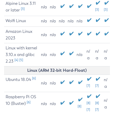
Alpine Linux 3.11
n/a
n/a
[3]
or later
[3]
[3]
Wolfi Linux
n/a
n/a
n/a
n/a
n/a
Amazon Linux
n/a
n/a
2023
Linux with kernel
n/
n/
n/
3.10.x and glibc
n/a
n/a
n/a
a
a
a
[4]
[5]
2.23
Linux (ARM 32-bit Hard-Float)
[6]
Ubuntu 18.04
n/
n/a
n/a
[7]
[7]
a
Raspberry Pi OS
n/
[6]
10 (Buster)
[8]
[8]
n/a
n/a
[8]
a
[7]
[7]