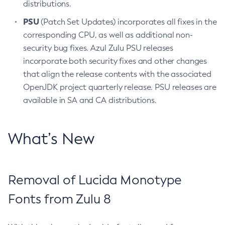
distributions.
PSU
(Patch Set Updates) incorporates all fixes in the
corresponding CPU, as well as additional non-
security bug fixes. Azul Zulu PSU releases
incorporate both security fixes and other changes
that align the release contents with the associated
OpenJDK project quarterly release. PSU releases are
available in SA and CA distributions.
What’s New
Removal of Lucida Monotype
Fonts from Zulu 8