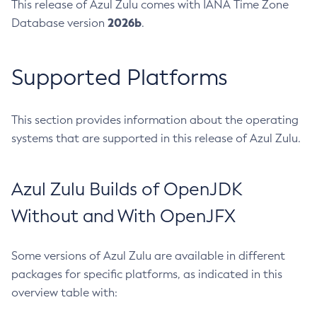
This release of Azul Zulu comes with IANA Time Zone
2026b
Database version
.
Supported Platforms
This section provides information about the operating
systems that are supported in this release of Azul Zulu.
Azul Zulu Builds of OpenJDK
Without and With OpenJFX
Some versions of Azul Zulu are available in different
packages for specific platforms, as indicated in this
overview table with: