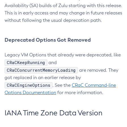
Availability (SA) builds of Zulu starting with this release.
This is in early access and may change in future releases
without following the usual deprecation path.
Deprecated Options Got Removed
Legacy VM Options that already were deprecated, like
CRaCKeepRunning
and
CRaCConcurrentMemoryLoading
are removed. They
got replaced in an earlier release by
CRaCEngineOptions
. See the
CRaC Command-line
Options Documentation
for more information.
IANA Time Zone Data Version