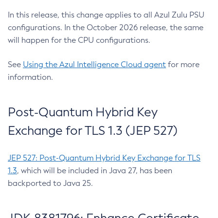
In this release, this change applies to all Azul Zulu PSU
configurations. In the October 2026 release, the same
will happen for the CPU configurations.
See
Using the Azul Intelligence Cloud agent
for more
information.
Post-Quantum Hybrid Key
Exchange for TLS 1.3 (JEP 527)
JEP 527: Post-Quantum Hybrid Key Exchange for TLS
1.3
, which will be included in Java 27, has been
backported to Java 25.