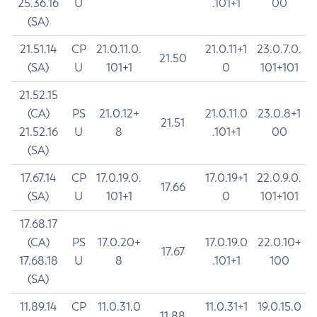
25.36.16
U
.101+1
00
(SA)
21.51.14
CP
21.0.11.0.
21.0.11+1
23.0.7.0.
21.50
(SA)
U
101+1
0
101+101
21.52.15
(CA)
PS
21.0.12+
21.0.11.0
23.0.8+1
21.51
21.52.16
U
8
.101+1
00
(SA)
17.67.14
CP
17.0.19.0.
17.0.19+1
22.0.9.0.
17.66
(SA)
U
101+1
0
101+101
17.68.17
(CA)
PS
17.0.20+
17.0.19.0
22.0.10+
17.67
17.68.18
U
8
.101+1
100
(SA)
11.89.14
CP
11.0.31.0
11.0.31+1
19.0.15.0
11.88