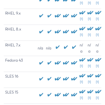
[1]
[1]
[1]
RHEL 9.x
[1]
[1]
[1]
RHEL 8.x
[1]
[1]
[1]
RHEL 7.x
n/
n/
n/
n/a
n/a
a
a
a
Fedora 43
[1]
[1]
[1]
SLES 16
[1]
[1]
[1]
SLES 15
[1]
[1]
[1]