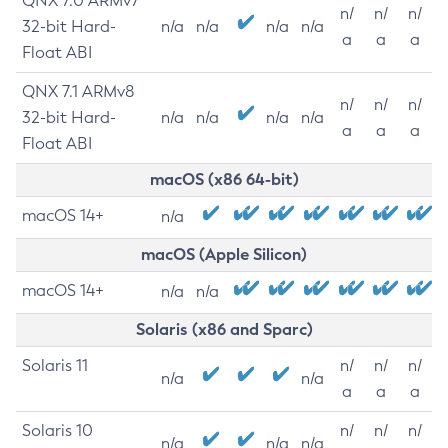
QNX 7.0 ARMv7
n/
n/
n/
32-bit Hard-
n/a
n/a
n/a
n/a
a
a
a
Float ABI
QNX 7.1 ARMv8
n/
n/
n/
32-bit Hard-
n/a
n/a
n/a
n/a
a
a
a
Float ABI
macOS (x86 64-bit)
macOS 14+
n/a
macOS (Apple Silicon)
macOS 14+
n/a
n/a
Solaris (x86 and Sparc)
Solaris 11
n/
n/
n/
n/a
n/a
a
a
a
Solaris 10
n/
n/
n/
n/a
n/a
n/a