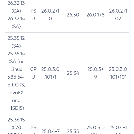
26.32.13
(CA)
PS
26.0.2+1
26.0.2+1
26.30
26.0.1+8
26.32.14
U
0
02
(SA)
25.35.12
(SA)
25.35.14
(SA for
Linux
CP
25.0.3.0
25.0.3+
25.0.3.0
25.34
x86 64-
U
.101+1
9
.101+101
bit CRS,
JavaFX,
and
HSDIS)
25.36.15
(CA)
PS
25.0.3.0
25.0.4+1
25.0.4+7
25.35