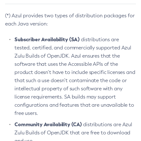
(*) Azul provides two types of distribution packages for
each Java version:
Subscriber Availability (SA)
distributions are
tested, certified, and commercially supported Azul
Zulu Builds of OpenJDK. Azul ensures that the
software that uses the Accessible APIs of the
product doesn’t have to include specific licenses and
that such a use doesn’t contaminate the code or
intellectual property of such software with any
license requirements. SA builds may support
configurations and features that are unavailable to
free users.
Community Availability (CA)
distributions are Azul
Zulu Builds of OpenJDK that are free to download
and use.