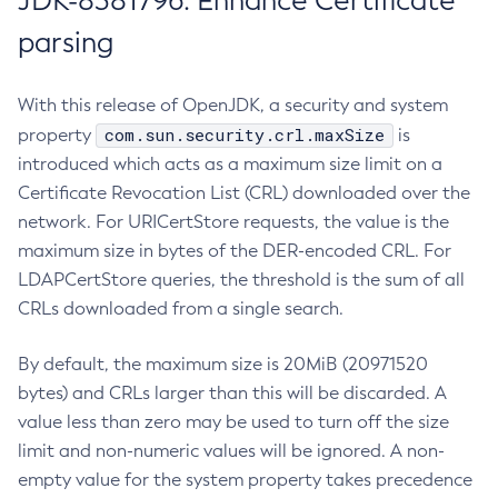
JDK-8381796: Enhance Certificate
parsing
With this release of OpenJDK, a security and system
com.sun.security.crl.maxSize
property
is
introduced which acts as a maximum size limit on a
Certificate Revocation List (CRL) downloaded over the
network. For URICertStore requests, the value is the
maximum size in bytes of the DER-encoded CRL. For
LDAPCertStore queries, the threshold is the sum of all
CRLs downloaded from a single search.
By default, the maximum size is 20MiB (20971520
bytes) and CRLs larger than this will be discarded. A
value less than zero may be used to turn off the size
limit and non-numeric values will be ignored. A non-
empty value for the system property takes precedence