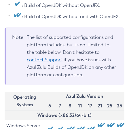
: Build of OpenJDK without OpenJFX.
: Build of OpenJDK without and with OpenJFX.
Note
The list of supported configurations and
platform includes, but is not limited to,
the table below. Don’t hesitate to
contact Support
if you have issues with
Azul Zulu Builds of OpenJDK on any other
platform or configuration.
Azul Zulu Version
Operating
System
6
7
8
11
17
21
25
26
Windows (x86 32/64-bit)
Windows Server