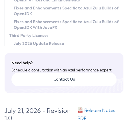
OpenJFX Fixes and Enhancements
Privacy Policy
Fixes and Enhancements Specific to Azul Zulu Builds of
OpenJDK
Legal
Fixes and Enhancements Specific to Azul Zulu Builds of
Terms of Use
OpenJDK With JavaFX
Third Party Licenses
July 2026 Update Release
Need help?
Schedule a consultation with an Azul performance expert.
Contact Us
July 21, 2026 - Revision
Release Notes
1.0
PDF