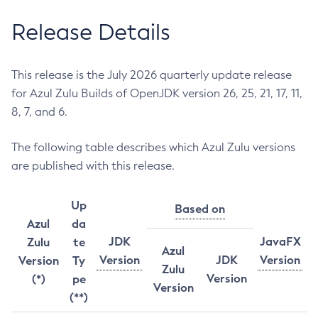
Release Details
This release is the July 2026 quarterly update release
for Azul Zulu Builds of OpenJDK version 26, 25, 21, 17, 11,
8, 7, and 6.
The following table describes which Azul Zulu versions
are published with this release.
Up
Based on
Azul
da
JDK
JavaFX
Zulu
te
Azul
Version
JDK
Version
Version
Ty
Zulu
Version
(*)
pe
Version
(**)