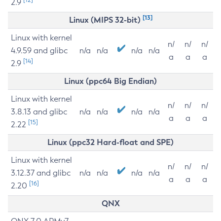
2.9
[13]
Linux (MIPS 32-bit)
Linux with kernel
n/
n/
n/
4.9.59 and glibc
n/a
n/a
n/a
n/a
a
a
a
[14]
2.9
Linux (ppc64 Big Endian)
Linux with kernel
n/
n/
n/
3.8.13 and glibc
n/a
n/a
n/a
n/a
a
a
a
[15]
2.22
Linux (ppc32 Hard-float and SPE)
Linux with kernel
n/
n/
n/
3.12.37 and glibc
n/a
n/a
n/a
n/a
a
a
a
[16]
2.20
QNX