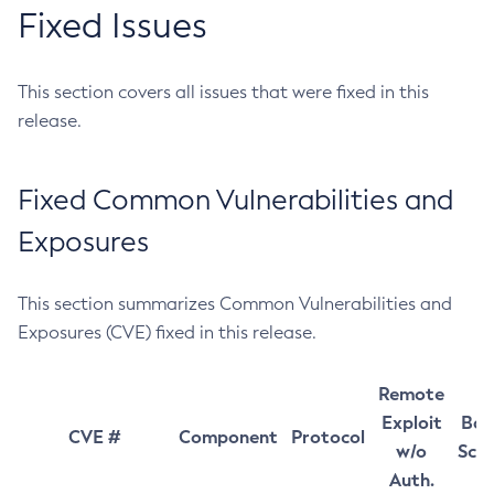
Fixed Issues
This section covers all issues that were fixed in this
release.
Fixed Common Vulnerabilities and
Exposures
This section summarizes Common Vulnerabilities and
Exposures (CVE) fixed in this release.
Remote
Exploit
Bas
CVE #
Component
Protocol
w/o
Sco
Auth.