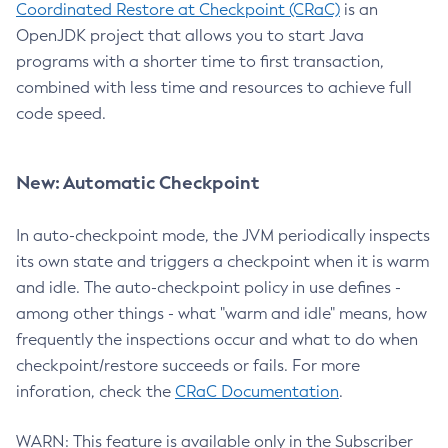
Coordinated Restore at Checkpoint (CRaC)
is an
OpenJDK project that allows you to start Java
programs with a shorter time to first transaction,
combined with less time and resources to achieve full
code speed.
New: Automatic Checkpoint
In auto-checkpoint mode, the JVM periodically inspects
its own state and triggers a checkpoint when it is warm
and idle. The auto-checkpoint policy in use defines -
among other things - what "warm and idle" means, how
frequently the inspections occur and what to do when
checkpoint/restore succeeds or fails. For more
inforation, check the
CRaC Documentation
.
WARN: This feature is available only in the Subscriber