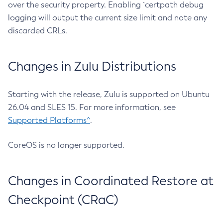
over the security property. Enabling `certpath debug
logging will output the current size limit and note any
discarded CRLs.
Changes in Zulu Distributions
Starting with the release, Zulu is supported on Ubuntu
26.04 and SLES 15. For more information, see
Supported Platforms^
.
CoreOS is no longer supported.
Changes in Coordinated Restore at
Checkpoint (CRaC)