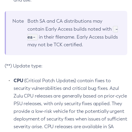
Note
Both SA and CA distributions may
-
contain Early Access builds noted with
ea-
in their filename. Early Access builds
may not be TCK certified.
(**) Update type:
CPU
(Critical Patch Updates) contain fixes to
security vulnerabilities and critical bug fixes. Azul
Zulu CPU releases are generally based on prior-cycle
PSU releases, with only security fixes applied. They
provide a low-risk vehicle for the potentially urgent
deployment of security fixes when issues of sufficient
severity arise. CPU releases are available in SA