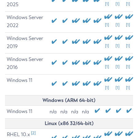
2025
[1]
[1]
[1]
Windows Server
2022
[1]
[1]
[1]
Windows Server
2019
[1]
[1]
[1]
Windows Server
2016
[1]
[1]
[1]
Windows 11
[1]
[1]
[1]
Windows (ARM 64-bit)
Windows 11
n/a
n/a
n/a
n/a
Linux (x86 32/64-bit)
[2]
RHEL 10.x