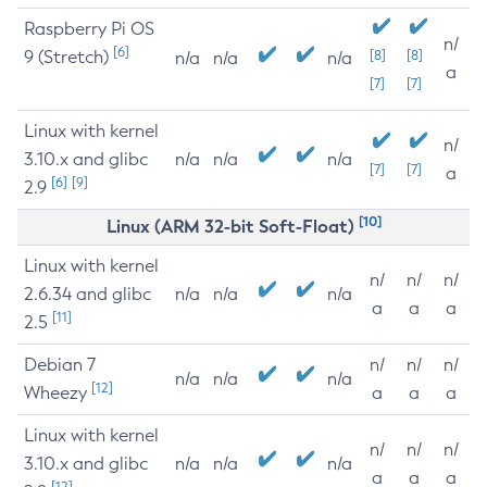
Raspberry Pi OS
n/
[6]
9 (Stretch)
[8]
[8]
n/a
n/a
n/a
a
[7]
[7]
Linux with kernel
n/
3.10.x and glibc
n/a
n/a
n/a
[7]
[7]
a
[6]
[9]
2.9
[10]
Linux (ARM 32-bit Soft-Float)
Linux with kernel
n/
n/
n/
2.6.34 and glibc
n/a
n/a
n/a
a
a
a
[11]
2.5
Debian 7
n/
n/
n/
n/a
n/a
n/a
[12]
Wheezy
a
a
a
Linux with kernel
n/
n/
n/
3.10.x and glibc
n/a
n/a
n/a
a
a
a
[12]