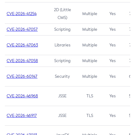
2D (Little
CVE-2026-41254
Multiple
Yes
7.5
CMS)
CVE-2026-47057
Scripting
Multiple
Yes
7.5
CVE-2026-47063
Libraries
Multiple
Yes
7.5
CVE-2026-47058
Scripting
Multiple
Yes
7.4
CVE-2026-60147
Security
Multiple
Yes
6.5
CVE-2026-46968
JSSE
TLS
Yes
5.9
CVE-2026-46917
JSSE
TLS
Yes
5.3