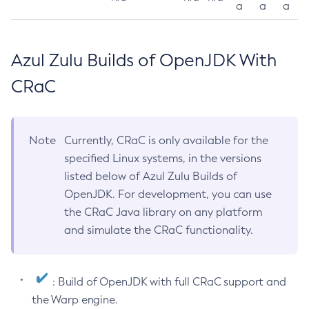
a
a
a
Azul Zulu Builds of OpenJDK With
CRaC
Note
Currently, CRaC is only available for the
specified Linux systems, in the versions
listed below of Azul Zulu Builds of
OpenJDK. For development, you can use
the CRaC Java library on any platform
and simulate the CRaC functionality.
: Build of OpenJDK with full CRaC support and
the Warp engine.