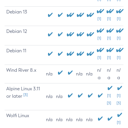
Debian 13
[1]
[1]
[1]
Debian 12
[1]
[1]
[1]
Debian 11
[1]
[1]
[1]
Wind River 8.x
n/
n/
n/
n/a
n/a
n/a
a
a
a
Alpine Linux 3.11
[3]
or later
[1]
[1]
n/a
n/a
[3]
[3]
Wolfi Linux
n/a
n/a
n/a
n/a
n/a
[1]