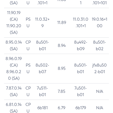
(SA)
U
.101+1
1
.101+101
11.90.19
(CA)
PS
11.0.32+
11.0.31.0
19.0.16+1
11.89
11.90.20
U
9
.101+1
00
(SA)
8.95.0.14
CP
8u501-
8u492-
8u501-
8.94
(SA)
U
b01
b09
b02
8.96.0.19
(CA)
PS
8u502-
8u501-
jfx8u50
8.95
8.96.0.2
U
b07
b01
2-b01
0 (SA)
7.87.0.14
CP
7u511-
7u501-
7.85
N/A
(SA)
U
b01
b01
6.81.0.14
CP
6b181
6.79
6b179
N/A
(SA)
U