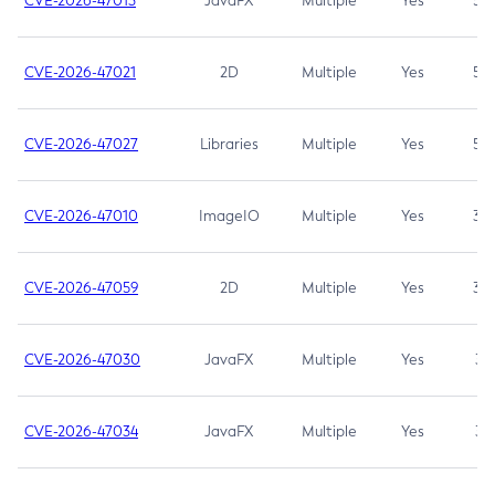
CVE-2026-47013
JavaFX
Multiple
Yes
5.3
CVE-2026-47021
2D
Multiple
Yes
5.3
CVE-2026-47027
Libraries
Multiple
Yes
5.3
CVE-2026-47010
ImageIO
Multiple
Yes
3.7
CVE-2026-47059
2D
Multiple
Yes
3.7
CVE-2026-47030
JavaFX
Multiple
Yes
3.1
CVE-2026-47034
JavaFX
Multiple
Yes
3.1