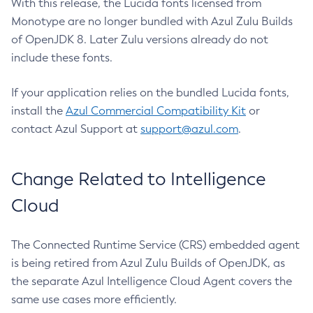
With this release, the Lucida fonts licensed from
Monotype are no longer bundled with Azul Zulu Builds
of OpenJDK 8. Later Zulu versions already do not
include these fonts.
If your application relies on the bundled Lucida fonts,
install the
Azul Commercial Compatibility Kit
or
contact Azul Support at
support@azul.com
.
Change Related to Intelligence
Cloud
The Connected Runtime Service (CRS) embedded agent
is being retired from Azul Zulu Builds of OpenJDK, as
the separate Azul Intelligence Cloud Agent covers the
same use cases more efficiently.