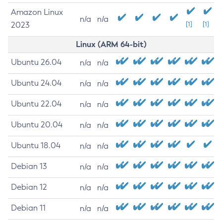
Amazon Linux
n/a
n/a
2023
[1]
[1]
Linux (ARM 64-bit)
Ubuntu 26.04
n/a
n/a
Ubuntu 24.04
n/a
n/a
Ubuntu 22.04
n/a
n/a
Ubuntu 20.04
n/a
n/a
Ubuntu 18.04
n/a
n/a
Debian 13
n/a
n/a
Debian 12
n/a
n/a
Debian 11
n/a
n/a