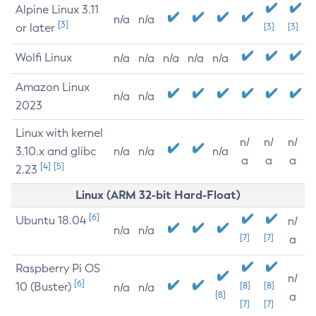
Alpine Linux 3.11
n/a
n/a
[3]
or later
[3]
[3]
Wolfi Linux
n/a
n/a
n/a
n/a
n/a
Amazon Linux
n/a
n/a
2023
Linux with kernel
n/
n/
n/
3.10.x and glibc
n/a
n/a
n/a
a
a
a
[4]
[5]
2.23
Linux (ARM 32-bit Hard-Float)
[6]
Ubuntu 18.04
n/
n/a
n/a
[7]
[7]
a
Raspberry Pi OS
n/
[6]
10 (Buster)
[8]
[8]
n/a
n/a
[8]
a
[7]
[7]