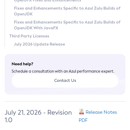
OpenJFX Fixes and Enhancements
Privacy Policy
Fixes and Enhancements Specific to Azul Zulu Builds of
OpenJDK
Legal
Fixes and Enhancements Specific to Azul Zulu Builds of
Terms of Use
OpenJDK With JavaFX
Third Party Licenses
July 2026 Update Release
Need help?
Schedule a consultation with an Azul performance expert.
Contact Us
July 21, 2026 - Revision
Release Notes
1.0
PDF