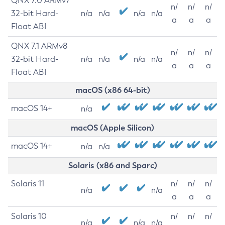
QNX 7.0 ARMv7
n/
n/
n/
32-bit Hard-
n/a
n/a
n/a
n/a
a
a
a
Float ABI
QNX 7.1 ARMv8
n/
n/
n/
32-bit Hard-
n/a
n/a
n/a
n/a
a
a
a
Float ABI
macOS (x86 64-bit)
macOS 14+
n/a
macOS (Apple Silicon)
macOS 14+
n/a
n/a
Solaris (x86 and Sparc)
Solaris 11
n/
n/
n/
n/a
n/a
a
a
a
Solaris 10
n/
n/
n/
n/a
n/a
n/a