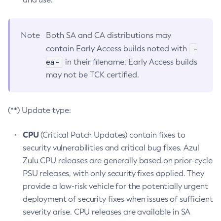
Note
Both SA and CA distributions may
-
contain Early Access builds noted with
ea-
in their filename. Early Access builds
may not be TCK certified.
(**) Update type:
CPU
(Critical Patch Updates) contain fixes to
security vulnerabilities and critical bug fixes. Azul
Zulu CPU releases are generally based on prior-cycle
PSU releases, with only security fixes applied. They
provide a low-risk vehicle for the potentially urgent
deployment of security fixes when issues of sufficient
severity arise. CPU releases are available in SA