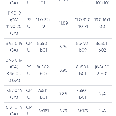
(SA)
U
.101+1
1
.101+101
11.90.19
(CA)
PS
11.0.32+
11.0.31.0
19.0.16+1
11.89
11.90.20
U
9
.101+1
00
(SA)
8.95.0.14
CP
8u501-
8u492-
8u501-
8.94
(SA)
U
b01
b09
b02
8.96.0.19
(CA)
PS
8u502-
8u501-
jfx8u50
8.95
8.96.0.2
U
b07
b01
2-b01
0 (SA)
7.87.0.14
CP
7u511-
7u501-
7.85
N/A
(SA)
U
b01
b01
6.81.0.14
CP
6b181
6.79
6b179
N/A
(SA)
U