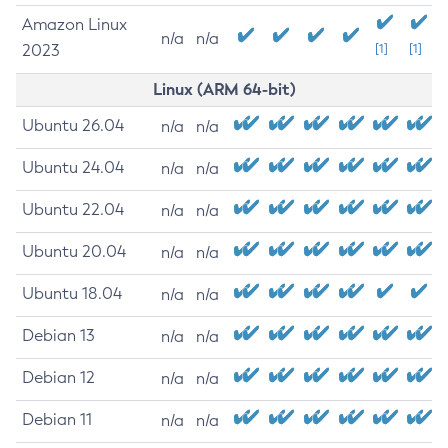
Amazon Linux
n/a
n/a
2023
[1]
[1]
Linux (ARM 64-bit)
Ubuntu 26.04
n/a
n/a
Ubuntu 24.04
n/a
n/a
Ubuntu 22.04
n/a
n/a
Ubuntu 20.04
n/a
n/a
Ubuntu 18.04
n/a
n/a
Debian 13
n/a
n/a
Debian 12
n/a
n/a
Debian 11
n/a
n/a