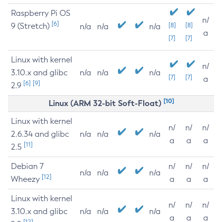
Raspberry Pi OS
n/
[6]
9 (Stretch)
[8]
[8]
n/a
n/a
n/a
a
[7]
[7]
Linux with kernel
n/
3.10.x and glibc
n/a
n/a
n/a
[7]
[7]
a
[6]
[9]
2.9
[10]
Linux (ARM 32-bit Soft-Float)
Linux with kernel
n/
n/
n/
2.6.34 and glibc
n/a
n/a
n/a
a
a
a
[11]
2.5
Debian 7
n/
n/
n/
n/a
n/a
n/a
[12]
Wheezy
a
a
a
Linux with kernel
n/
n/
n/
3.10.x and glibc
n/a
n/a
n/a
a
a
a
[12]