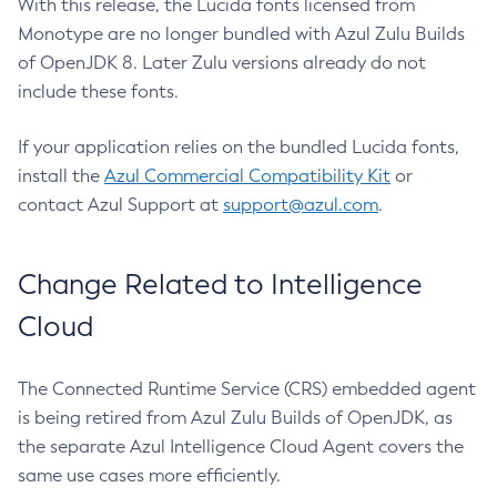
With this release, the Lucida fonts licensed from
Monotype are no longer bundled with Azul Zulu Builds
of OpenJDK 8. Later Zulu versions already do not
include these fonts.
If your application relies on the bundled Lucida fonts,
install the
Azul Commercial Compatibility Kit
or
contact Azul Support at
support@azul.com
.
Change Related to Intelligence
Cloud
The Connected Runtime Service (CRS) embedded agent
is being retired from Azul Zulu Builds of OpenJDK, as
the separate Azul Intelligence Cloud Agent covers the
same use cases more efficiently.