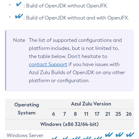
: Build of OpenJDK without OpenJFX.
: Build of OpenJDK without and with OpenJFX.
Note
The list of supported configurations and
platform includes, but is not limited to,
the table below. Don’t hesitate to
contact Support
if you have issues with
Azul Zulu Builds of OpenJDK on any other
platform or configuration.
Azul Zulu Version
Operating
System
6
7
8
11
17
21
25
26
Windows (x86 32/64-bit)
Windows Server