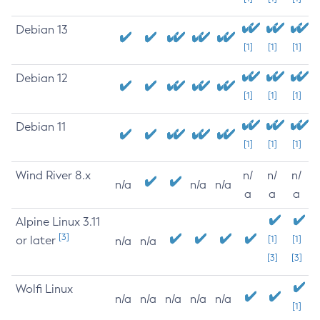
Debian 13
[1]
[1]
[1]
Debian 12
[1]
[1]
[1]
Debian 11
[1]
[1]
[1]
Wind River 8.x
n/
n/
n/
n/a
n/a
n/a
a
a
a
Alpine Linux 3.11
[3]
or later
[1]
[1]
n/a
n/a
[3]
[3]
Wolfi Linux
n/a
n/a
n/a
n/a
n/a
[1]