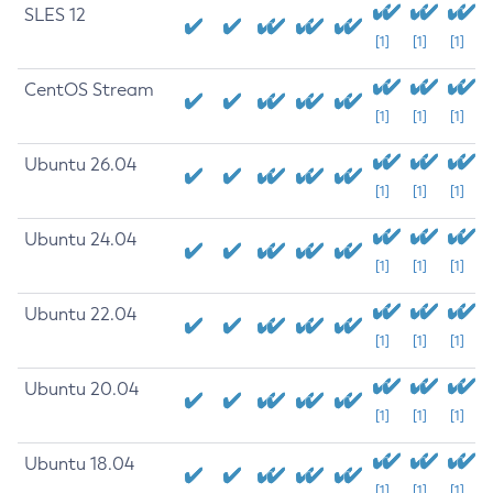
SLES 12
[1]
[1]
[1]
CentOS Stream
[1]
[1]
[1]
Ubuntu 26.04
[1]
[1]
[1]
Ubuntu 24.04
[1]
[1]
[1]
Ubuntu 22.04
[1]
[1]
[1]
Ubuntu 20.04
[1]
[1]
[1]
Ubuntu 18.04
[1]
[1]
[1]