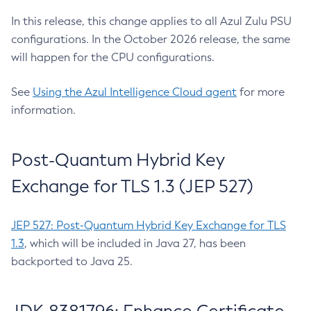
In this release, this change applies to all Azul Zulu PSU
configurations. In the October 2026 release, the same
will happen for the CPU configurations.
See
Using the Azul Intelligence Cloud agent
for more
information.
Post-Quantum Hybrid Key
Exchange for TLS 1.3 (JEP 527)
JEP 527: Post-Quantum Hybrid Key Exchange for TLS
1.3
, which will be included in Java 27, has been
backported to Java 25.