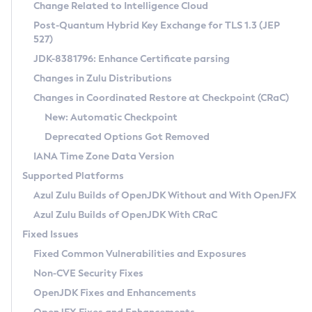
Installation Guidelines
Change Related to Intelligence Cloud
Post-Quantum Hybrid Key Exchange for TLS 1.3 (JEP
CVE and Version Search
Supported (Zulu SA) on Linux
527)
DEB
Free Distribution (Zulu CA) on Linux
JDK-8381796: Enhance Certificate parsing
CVE Search Tool
Commercial Compatibility Kit
RPM
Changes in Zulu Distributions
CVE History Tool
DEB
Installing on Windows
About CCK
IcedTea-Web
APK
Changes in Coordinated Restore at Checkpoint (CRaC)
Version Search Tool
RPM
Installing on macOS
Install CCK
Docker
New: Automatic Checkpoint
About IcedTea-Web
Detailed Info
APK
Using SDKMAN! on Linux and macOS
Rhino JavaScript Engine in Azul Zulu 7
Chainguard Docker
Deprecated Options Got Removed
Release Notes
TAR.GZ
Using Azul Metadata API
Versioning and Naming Conventions
Coordinated Restore at Checkpoint
IANA Time Zone Data Version
Download and Installation
Docker
Updating Azul Zulu
(CRaC)
Configuring Security Providers
Supported Platforms
How to Use IcedTea-Web
Paketo Buildpacks
Uninstalling Azul Zulu
Migrating Discovery to Metadata API
Azul Zulu Builds of OpenJDK Without and With OpenJFX
GC Log Analyzer
How to Use Deployment Ruleset
Windows
Timezone Updater
Managing Multiple Azul Zulu Versions
Azul Zulu Builds of OpenJDK With CRaC
Configuration Options
macOS
Incubator and Preview Features
Azul Mission Control
Fixed Issues
Windows
Linux
Using Java Flight Recorder
Fixed Common Vulnerabilities and Exposures
macOS
Legal Notice
Other Distributions
FIPS integration in Zulu
Non-CVE Security Fixes
Linux
OpenJDK Fixes and Enhancements