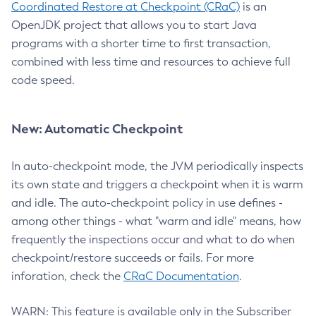
Coordinated Restore at Checkpoint (CRaC)
is an
OpenJDK project that allows you to start Java
programs with a shorter time to first transaction,
combined with less time and resources to achieve full
code speed.
New: Automatic Checkpoint
In auto-checkpoint mode, the JVM periodically inspects
its own state and triggers a checkpoint when it is warm
and idle. The auto-checkpoint policy in use defines -
among other things - what "warm and idle" means, how
frequently the inspections occur and what to do when
checkpoint/restore succeeds or fails. For more
inforation, check the
CRaC Documentation
.
WARN: This feature is available only in the Subscriber