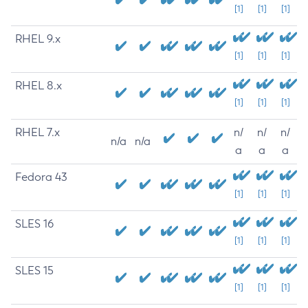
[1]
[1]
[1]
RHEL 9.x
[1]
[1]
[1]
RHEL 8.x
[1]
[1]
[1]
RHEL 7.x
n/
n/
n/
n/a
n/a
a
a
a
Fedora 43
[1]
[1]
[1]
SLES 16
[1]
[1]
[1]
SLES 15
[1]
[1]
[1]