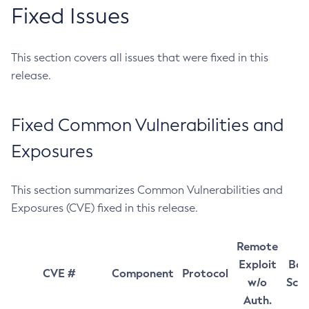
Fixed Issues
This section covers all issues that were fixed in this
release.
Fixed Common Vulnerabilities and
Exposures
This section summarizes Common Vulnerabilities and
Exposures (CVE) fixed in this release.
Remote
Exploit
Bas
CVE #
Component
Protocol
w/o
Sco
Auth.