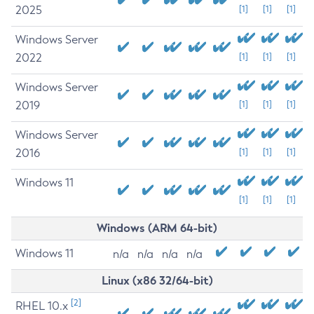
2025
[1]
[1]
[1]
Windows Server
2022
[1]
[1]
[1]
Windows Server
2019
[1]
[1]
[1]
Windows Server
2016
[1]
[1]
[1]
Windows 11
[1]
[1]
[1]
Windows (ARM 64-bit)
Windows 11
n/a
n/a
n/a
n/a
Linux (x86 32/64-bit)
[2]
RHEL 10.x