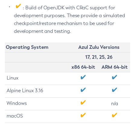
: Build of OpenJDK with CRaC support for
development purposes. These provide a simulated
checkpoint/restore mechanism to be used for
development and testing.
Operating System
Azul Zulu Versions
17, 21, 25, 26
x86 64-bit
ARM 64-bit
Linux
Alpine Linux 3.16
Windows
n/a
macOS