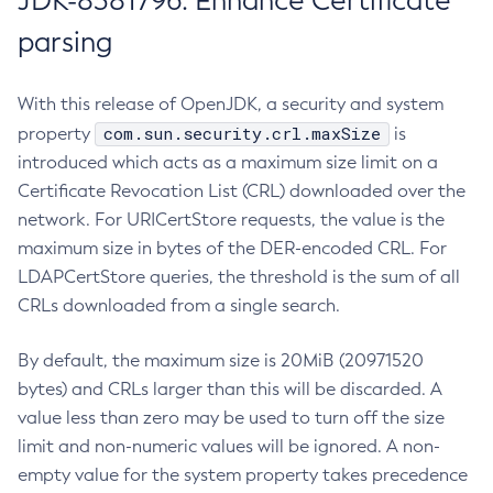
JDK-8381796: Enhance Certificate
parsing
With this release of OpenJDK, a security and system
com.sun.security.crl.maxSize
property
is
introduced which acts as a maximum size limit on a
Certificate Revocation List (CRL) downloaded over the
network. For URICertStore requests, the value is the
maximum size in bytes of the DER-encoded CRL. For
LDAPCertStore queries, the threshold is the sum of all
CRLs downloaded from a single search.
By default, the maximum size is 20MiB (20971520
bytes) and CRLs larger than this will be discarded. A
value less than zero may be used to turn off the size
limit and non-numeric values will be ignored. A non-
empty value for the system property takes precedence