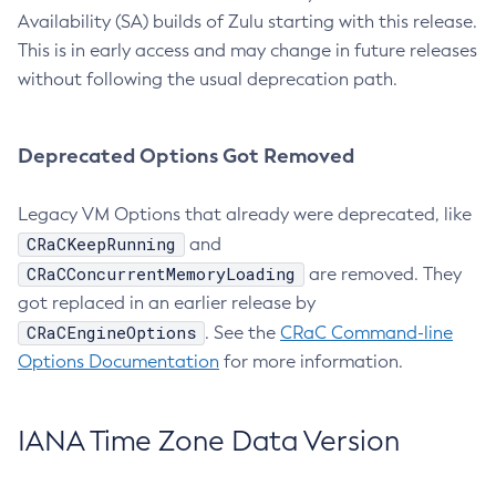
Availability (SA) builds of Zulu starting with this release.
This is in early access and may change in future releases
without following the usual deprecation path.
Deprecated Options Got Removed
Legacy VM Options that already were deprecated, like
CRaCKeepRunning
and
CRaCConcurrentMemoryLoading
are removed. They
got replaced in an earlier release by
CRaCEngineOptions
. See the
CRaC Command-line
Options Documentation
for more information.
IANA Time Zone Data Version