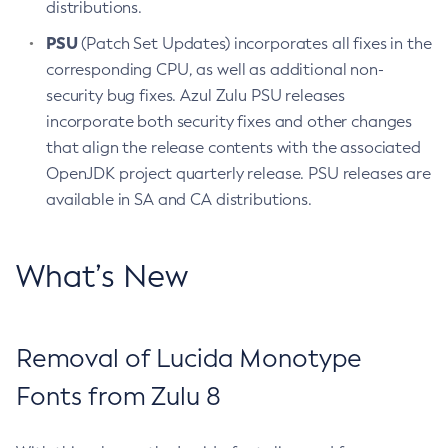
distributions.
PSU
(Patch Set Updates) incorporates all fixes in the
corresponding CPU, as well as additional non-
security bug fixes. Azul Zulu PSU releases
incorporate both security fixes and other changes
that align the release contents with the associated
OpenJDK project quarterly release. PSU releases are
available in SA and CA distributions.
What’s New
Removal of Lucida Monotype
Fonts from Zulu 8