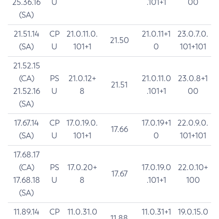
25.36.16
U
.101+1
00
(SA)
21.51.14
CP
21.0.11.0.
21.0.11+1
23.0.7.0.
21.50
(SA)
U
101+1
0
101+101
21.52.15
(CA)
PS
21.0.12+
21.0.11.0
23.0.8+1
21.51
21.52.16
U
8
.101+1
00
(SA)
17.67.14
CP
17.0.19.0.
17.0.19+1
22.0.9.0.
17.66
(SA)
U
101+1
0
101+101
17.68.17
(CA)
PS
17.0.20+
17.0.19.0
22.0.10+
17.67
17.68.18
U
8
.101+1
100
(SA)
11.89.14
CP
11.0.31.0
11.0.31+1
19.0.15.0
11.88