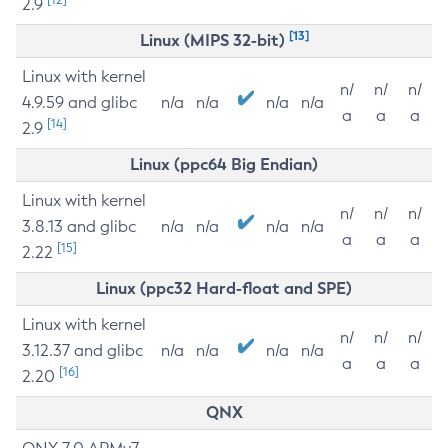
2.9
[13]
Linux (MIPS 32-bit)
Linux with kernel
n/
n/
n/
4.9.59 and glibc
n/a
n/a
n/a
n/a
a
a
a
[14]
2.9
Linux (ppc64 Big Endian)
Linux with kernel
n/
n/
n/
3.8.13 and glibc
n/a
n/a
n/a
n/a
a
a
a
[15]
2.22
Linux (ppc32 Hard-float and SPE)
Linux with kernel
n/
n/
n/
3.12.37 and glibc
n/a
n/a
n/a
n/a
a
a
a
[16]
2.20
QNX