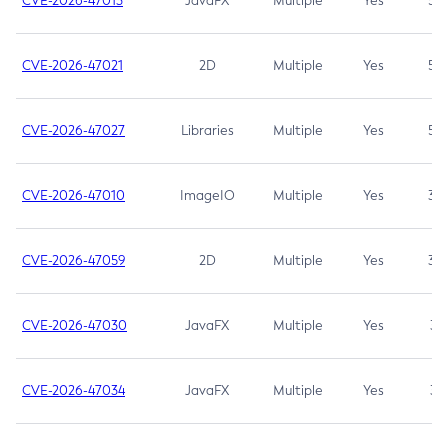
CVE-2026-47013
JavaFX
Multiple
Yes
5.3
CVE-2026-47021
2D
Multiple
Yes
5.3
CVE-2026-47027
Libraries
Multiple
Yes
5.3
CVE-2026-47010
ImageIO
Multiple
Yes
3.7
CVE-2026-47059
2D
Multiple
Yes
3.7
CVE-2026-47030
JavaFX
Multiple
Yes
3.1
CVE-2026-47034
JavaFX
Multiple
Yes
3.1