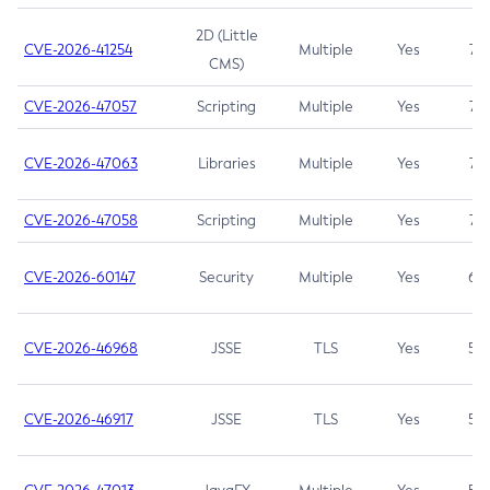
2D (Little
CVE-2026-41254
Multiple
Yes
7.5
CMS)
CVE-2026-47057
Scripting
Multiple
Yes
7.5
CVE-2026-47063
Libraries
Multiple
Yes
7.5
CVE-2026-47058
Scripting
Multiple
Yes
7.4
CVE-2026-60147
Security
Multiple
Yes
6.5
CVE-2026-46968
JSSE
TLS
Yes
5.9
CVE-2026-46917
JSSE
TLS
Yes
5.3