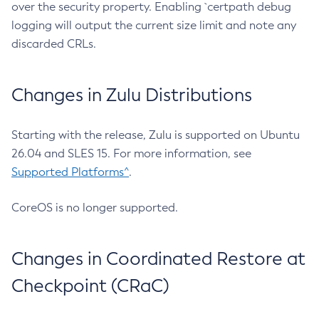
over the security property. Enabling `certpath debug
logging will output the current size limit and note any
discarded CRLs.
Changes in Zulu Distributions
Starting with the release, Zulu is supported on Ubuntu
26.04 and SLES 15. For more information, see
Supported Platforms^
.
CoreOS is no longer supported.
Changes in Coordinated Restore at
Checkpoint (CRaC)