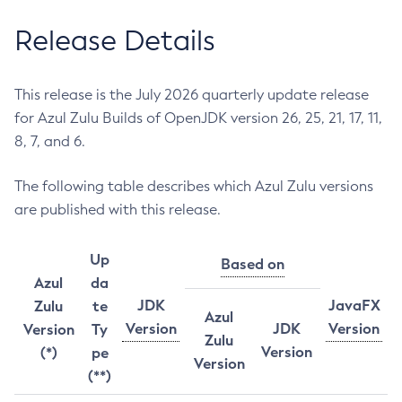
Release Details
This release is the July 2026 quarterly update release
for Azul Zulu Builds of OpenJDK version 26, 25, 21, 17, 11,
8, 7, and 6.
The following table describes which Azul Zulu versions
are published with this release.
Up
Based on
Azul
da
JDK
JavaFX
Zulu
te
Azul
Version
JDK
Version
Version
Ty
Zulu
Version
(*)
pe
Version
(**)