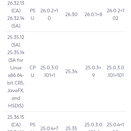
26.32.13
(CA)
PS
26.0.2+1
26.0.2+1
26.30
26.0.1+8
26.32.14
U
0
02
(SA)
25.35.12
(SA)
25.35.14
(SA for
Linux
CP
25.0.3.0
25.0.3+
25.0.3.0
25.34
x86 64-
U
.101+1
9
.101+101
bit CRS,
JavaFX,
and
HSDIS)
25.36.15
(CA)
PS
25.0.3.0
25.0.4+1
25.0.4+7
25.35