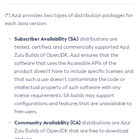
(*) Azul provides two types of distribution packages for
each Java version:
Subscriber Availability (SA)
distributions are
tested, certified, and commercially supported Azul
Zulu Builds of OpenJDK. Azul ensures that the
software that uses the Accessible APIs of the
product doesn’t have to include specific licenses and
that such a use doesn’t contaminate the code or
intellectual property of such software with any
license requirements. SA builds may support
configurations and features that are unavailable to
free users.
Community Availability (CA)
distributions are Azul
Zulu Builds of OpenJDK that are free to download
and use.