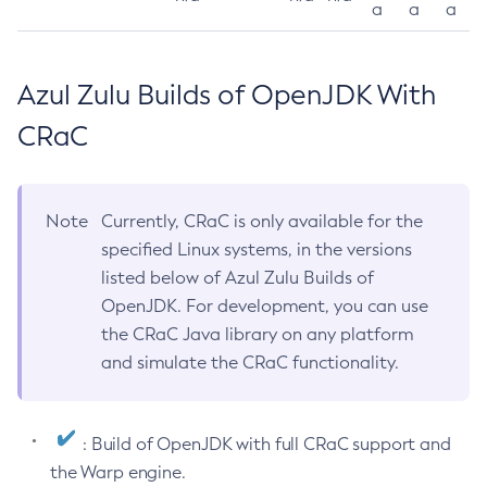
a
a
a
Azul Zulu Builds of OpenJDK With
CRaC
Note
Currently, CRaC is only available for the
specified Linux systems, in the versions
listed below of Azul Zulu Builds of
OpenJDK. For development, you can use
the CRaC Java library on any platform
and simulate the CRaC functionality.
: Build of OpenJDK with full CRaC support and
the Warp engine.