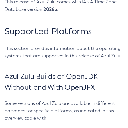
This release of Azul Zulu comes with IANA Time Zone
2026b
Database version
.
Supported Platforms
This section provides information about the operating
systems that are supported in this release of Azul Zulu.
Azul Zulu Builds of OpenJDK
Without and With OpenJFX
Some versions of Azul Zulu are available in different
packages for specific platforms, as indicated in this
overview table with: