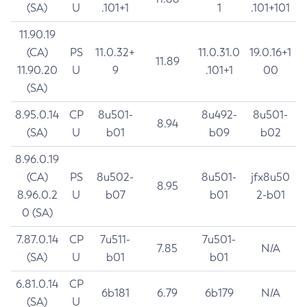
(SA)
U
.101+1
1
.101+101
11.90.19
(CA)
PS
11.0.32+
11.0.31.0
19.0.16+1
11.89
11.90.20
U
9
.101+1
00
(SA)
8.95.0.14
CP
8u501-
8u492-
8u501-
8.94
(SA)
U
b01
b09
b02
8.96.0.19
(CA)
PS
8u502-
8u501-
jfx8u50
8.95
8.96.0.2
U
b07
b01
2-b01
0 (SA)
7.87.0.14
CP
7u511-
7u501-
7.85
N/A
(SA)
U
b01
b01
6.81.0.14
CP
6b181
6.79
6b179
N/A
(SA)
U