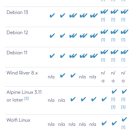
Debian 13
[1]
[1]
[1]
Debian 12
[1]
[1]
[1]
Debian 11
[1]
[1]
[1]
Wind River 8.x
n/
n/
n/
n/a
n/a
n/a
a
a
a
Alpine Linux 3.11
[3]
or later
[1]
[1]
n/a
n/a
[3]
[3]
Wolfi Linux
n/a
n/a
n/a
n/a
n/a
[1]