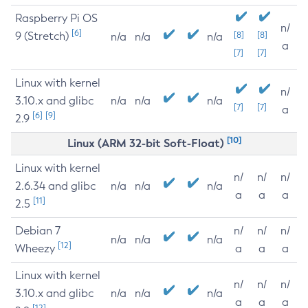
Raspberry Pi OS
n/
[6]
9 (Stretch)
[8]
[8]
n/a
n/a
n/a
a
[7]
[7]
Linux with kernel
n/
3.10.x and glibc
n/a
n/a
n/a
[7]
[7]
a
[6]
[9]
2.9
[10]
Linux (ARM 32-bit Soft-Float)
Linux with kernel
n/
n/
n/
2.6.34 and glibc
n/a
n/a
n/a
a
a
a
[11]
2.5
Debian 7
n/
n/
n/
n/a
n/a
n/a
[12]
Wheezy
a
a
a
Linux with kernel
n/
n/
n/
3.10.x and glibc
n/a
n/a
n/a
a
a
a
[12]