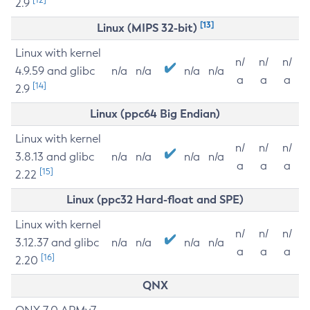
2.9
[13]
Linux (MIPS 32-bit)
Linux with kernel
n/
n/
n/
4.9.59 and glibc
n/a
n/a
n/a
n/a
a
a
a
[14]
2.9
Linux (ppc64 Big Endian)
Linux with kernel
n/
n/
n/
3.8.13 and glibc
n/a
n/a
n/a
n/a
a
a
a
[15]
2.22
Linux (ppc32 Hard-float and SPE)
Linux with kernel
n/
n/
n/
3.12.37 and glibc
n/a
n/a
n/a
n/a
a
a
a
[16]
2.20
QNX