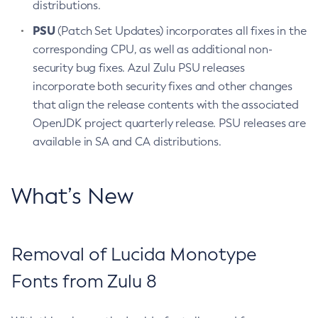
distributions.
PSU
(Patch Set Updates) incorporates all fixes in the
corresponding CPU, as well as additional non-
security bug fixes. Azul Zulu PSU releases
incorporate both security fixes and other changes
that align the release contents with the associated
OpenJDK project quarterly release. PSU releases are
available in SA and CA distributions.
What’s New
Removal of Lucida Monotype
Fonts from Zulu 8