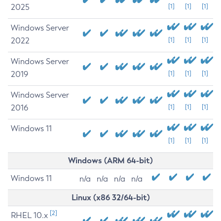
2025
[1]
[1]
[1]
Windows Server
2022
[1]
[1]
[1]
Windows Server
2019
[1]
[1]
[1]
Windows Server
2016
[1]
[1]
[1]
Windows 11
[1]
[1]
[1]
Windows (ARM 64-bit)
Windows 11
n/a
n/a
n/a
n/a
Linux (x86 32/64-bit)
[2]
RHEL 10.x