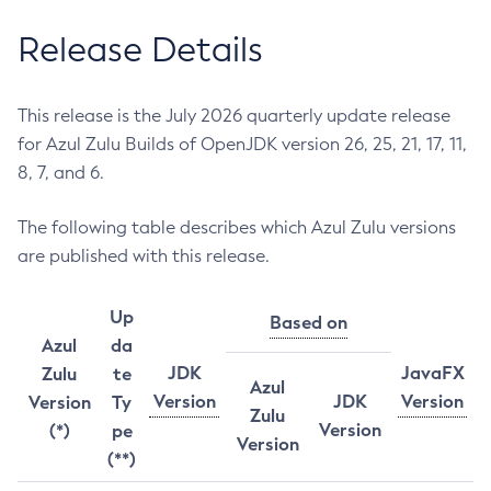
Release Details
This release is the July 2026 quarterly update release
for Azul Zulu Builds of OpenJDK version 26, 25, 21, 17, 11,
8, 7, and 6.
The following table describes which Azul Zulu versions
are published with this release.
Up
Based on
Azul
da
JDK
JavaFX
Zulu
te
Azul
Version
JDK
Version
Version
Ty
Zulu
Version
(*)
pe
Version
(**)