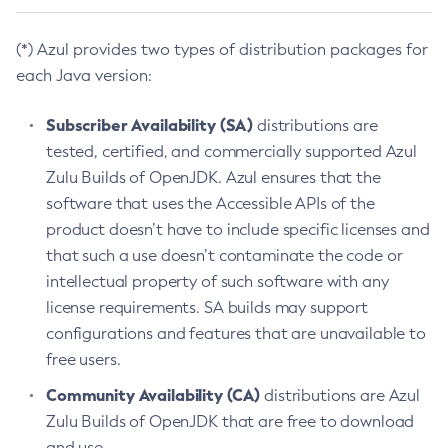
(*) Azul provides two types of distribution packages for
each Java version:
Subscriber Availability (SA)
distributions are
tested, certified, and commercially supported Azul
Zulu Builds of OpenJDK. Azul ensures that the
software that uses the Accessible APIs of the
product doesn’t have to include specific licenses and
that such a use doesn’t contaminate the code or
intellectual property of such software with any
license requirements. SA builds may support
configurations and features that are unavailable to
free users.
Community Availability (CA)
distributions are Azul
Zulu Builds of OpenJDK that are free to download
and use.