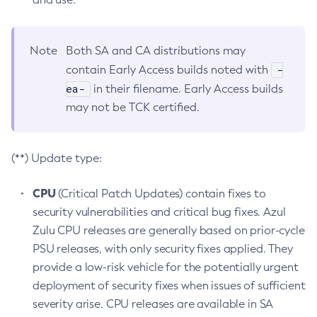
Note
Both SA and CA distributions may
-
contain Early Access builds noted with
ea-
in their filename. Early Access builds
may not be TCK certified.
(**) Update type:
CPU
(Critical Patch Updates) contain fixes to
security vulnerabilities and critical bug fixes. Azul
Zulu CPU releases are generally based on prior-cycle
PSU releases, with only security fixes applied. They
provide a low-risk vehicle for the potentially urgent
deployment of security fixes when issues of sufficient
severity arise. CPU releases are available in SA