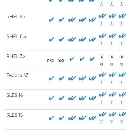
[1]
[1]
[1]
RHEL 9.x
[1]
[1]
[1]
RHEL 8.x
[1]
[1]
[1]
RHEL 7.x
n/
n/
n/
n/a
n/a
a
a
a
Fedora 43
[1]
[1]
[1]
SLES 16
[1]
[1]
[1]
SLES 15
[1]
[1]
[1]