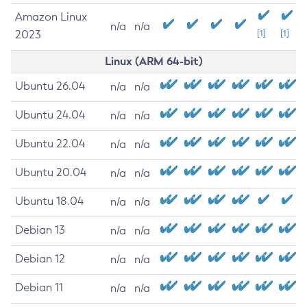
Amazon Linux
n/a
n/a
2023
[1]
[1]
Linux (ARM 64-bit)
Ubuntu 26.04
n/a
n/a
Ubuntu 24.04
n/a
n/a
Ubuntu 22.04
n/a
n/a
Ubuntu 20.04
n/a
n/a
Ubuntu 18.04
n/a
n/a
Debian 13
n/a
n/a
Debian 12
n/a
n/a
Debian 11
n/a
n/a