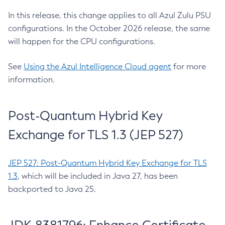
In this release, this change applies to all Azul Zulu PSU
configurations. In the October 2026 release, the same
will happen for the CPU configurations.
See
Using the Azul Intelligence Cloud agent
for more
information.
Post-Quantum Hybrid Key
Exchange for TLS 1.3 (JEP 527)
JEP 527: Post-Quantum Hybrid Key Exchange for TLS
1.3
, which will be included in Java 27, has been
backported to Java 25.