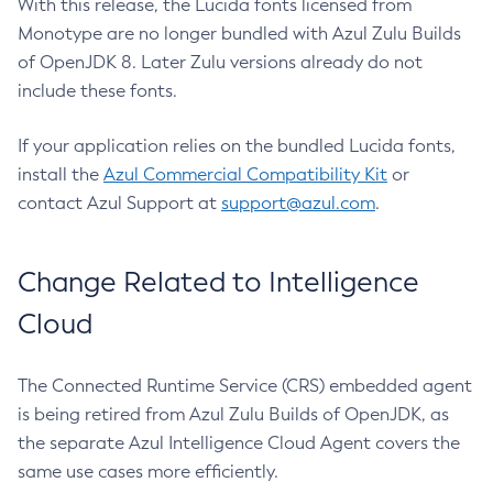
With this release, the Lucida fonts licensed from
Monotype are no longer bundled with Azul Zulu Builds
of OpenJDK 8. Later Zulu versions already do not
include these fonts.
If your application relies on the bundled Lucida fonts,
install the
Azul Commercial Compatibility Kit
or
contact Azul Support at
support@azul.com
.
Change Related to Intelligence
Cloud
The Connected Runtime Service (CRS) embedded agent
is being retired from Azul Zulu Builds of OpenJDK, as
the separate Azul Intelligence Cloud Agent covers the
same use cases more efficiently.