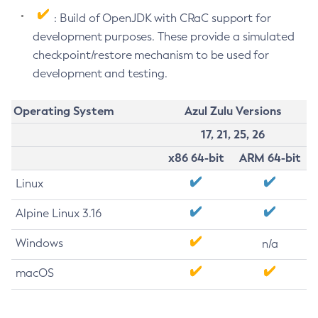
: Build of OpenJDK with CRaC support for
development purposes. These provide a simulated
checkpoint/restore mechanism to be used for
development and testing.
Operating System
Azul Zulu Versions
17, 21, 25, 26
x86 64-bit
ARM 64-bit
Linux
Alpine Linux 3.16
Windows
n/a
macOS