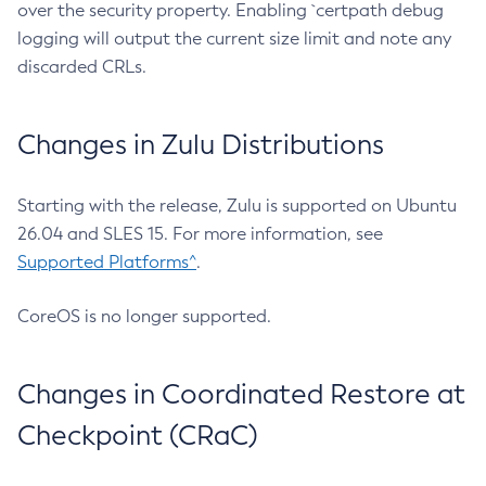
over the security property. Enabling `certpath debug
logging will output the current size limit and note any
discarded CRLs.
Changes in Zulu Distributions
Starting with the release, Zulu is supported on Ubuntu
26.04 and SLES 15. For more information, see
Supported Platforms^
.
CoreOS is no longer supported.
Changes in Coordinated Restore at
Checkpoint (CRaC)