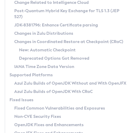
Installation Guidelines
Change Related to Intelligence Cloud
Post-Quantum Hybrid Key Exchange for TLS 1.3 (JEP
CVE and Version Search
Supported (Zulu SA) on Linux
527)
DEB
Free Distribution (Zulu CA) on Linux
JDK-8381796: Enhance Certificate parsing
CVE Search Tool
Commercial Compatibility Kit
RPM
Changes in Zulu Distributions
CVE History Tool
DEB
Installing on Windows
About CCK
IcedTea-Web
APK
Changes in Coordinated Restore at Checkpoint (CRaC)
Version Search Tool
RPM
Installing on macOS
Install CCK
Docker
New: Automatic Checkpoint
About IcedTea-Web
Detailed Info
APK
Using SDKMAN! on Linux and macOS
Rhino JavaScript Engine in Azul Zulu 7
Chainguard Docker
Deprecated Options Got Removed
Release Notes
TAR.GZ
Using Azul Metadata API
Versioning and Naming Conventions
Coordinated Restore at Checkpoint
IANA Time Zone Data Version
Download and Installation
Docker
Updating Azul Zulu
(CRaC)
Configuring Security Providers
Supported Platforms
How to Use IcedTea-Web
Paketo Buildpacks
Uninstalling Azul Zulu
Migrating Discovery to Metadata API
Azul Zulu Builds of OpenJDK Without and With OpenJFX
GC Log Analyzer
How to Use Deployment Ruleset
Windows
Timezone Updater
Managing Multiple Azul Zulu Versions
Azul Zulu Builds of OpenJDK With CRaC
Configuration Options
macOS
Incubator and Preview Features
Azul Mission Control
Fixed Issues
Windows
Linux
Using Java Flight Recorder
Fixed Common Vulnerabilities and Exposures
macOS
Legal Notice
Other Distributions
FIPS integration in Zulu
Non-CVE Security Fixes
Linux
OpenJDK Fixes and Enhancements