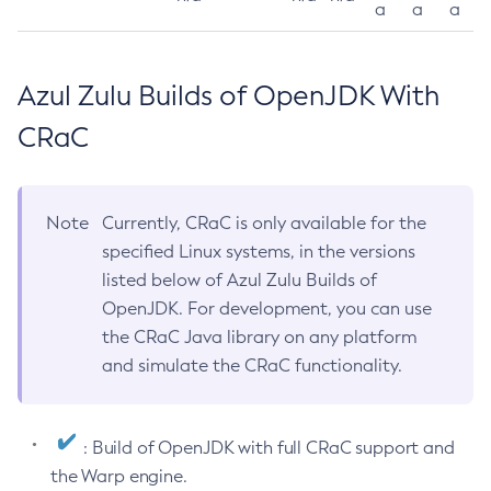
a
a
a
Azul Zulu Builds of OpenJDK With
CRaC
Note
Currently, CRaC is only available for the
specified Linux systems, in the versions
listed below of Azul Zulu Builds of
OpenJDK. For development, you can use
the CRaC Java library on any platform
and simulate the CRaC functionality.
: Build of OpenJDK with full CRaC support and
the Warp engine.