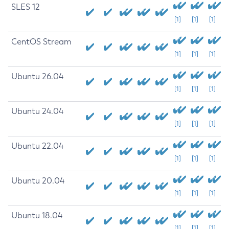
SLES 12
[1]
[1]
[1]
CentOS Stream
[1]
[1]
[1]
Ubuntu 26.04
[1]
[1]
[1]
Ubuntu 24.04
[1]
[1]
[1]
Ubuntu 22.04
[1]
[1]
[1]
Ubuntu 20.04
[1]
[1]
[1]
Ubuntu 18.04
[1]
[1]
[1]