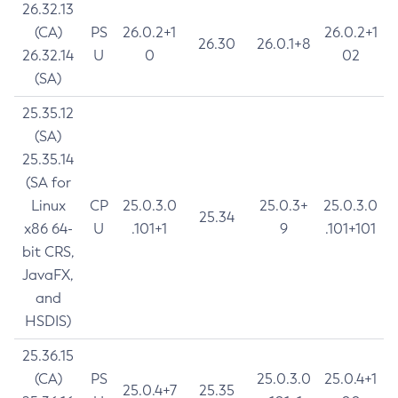
26.32.13
(CA)
PS
26.0.2+1
26.0.2+1
26.30
26.0.1+8
26.32.14
U
0
02
(SA)
25.35.12
(SA)
25.35.14
(SA for
Linux
CP
25.0.3.0
25.0.3+
25.0.3.0
25.34
x86 64-
U
.101+1
9
.101+101
bit CRS,
JavaFX,
and
HSDIS)
25.36.15
(CA)
PS
25.0.3.0
25.0.4+1
25.0.4+7
25.35