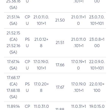
25.36.16
U
.101+1
00
(SA)
21.51.14
CP
21.0.11.0.
21.0.11+1
23.0.7.0.
21.50
(SA)
U
101+1
0
101+101
21.52.15
(CA)
PS
21.0.12+
21.0.11.0
23.0.8+1
21.51
21.52.16
U
8
.101+1
00
(SA)
17.67.14
CP
17.0.19.0.
17.0.19+1
22.0.9.0.
17.66
(SA)
U
101+1
0
101+101
17.68.17
(CA)
PS
17.0.20+
17.0.19.0
22.0.10+
17.67
17.68.18
U
8
.101+1
100
(SA)
11.89.14
CP
11.0.31.0
11.0.31+1
19.0.15.0
11.88