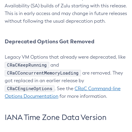
Availability (SA) builds of Zulu starting with this release.
This is in early access and may change in future releases
without following the usual deprecation path.
Deprecated Options Got Removed
Legacy VM Options that already were deprecated, like
CRaCKeepRunning
and
CRaCConcurrentMemoryLoading
are removed. They
got replaced in an earlier release by
CRaCEngineOptions
. See the
CRaC Command-line
Options Documentation
for more information.
IANA Time Zone Data Version