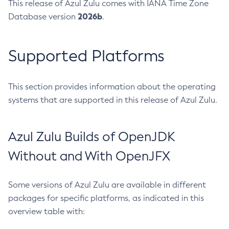
This release of Azul Zulu comes with IANA Time Zone
2026b
Database version
.
Supported Platforms
This section provides information about the operating
systems that are supported in this release of Azul Zulu.
Azul Zulu Builds of OpenJDK
Without and With OpenJFX
Some versions of Azul Zulu are available in different
packages for specific platforms, as indicated in this
overview table with: