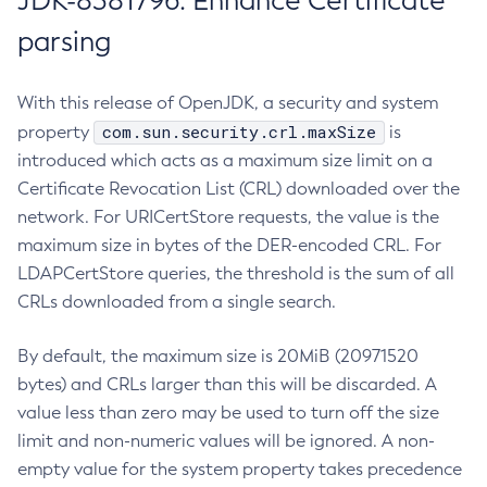
JDK-8381796: Enhance Certificate
parsing
With this release of OpenJDK, a security and system
com.sun.security.crl.maxSize
property
is
introduced which acts as a maximum size limit on a
Certificate Revocation List (CRL) downloaded over the
network. For URICertStore requests, the value is the
maximum size in bytes of the DER-encoded CRL. For
LDAPCertStore queries, the threshold is the sum of all
CRLs downloaded from a single search.
By default, the maximum size is 20MiB (20971520
bytes) and CRLs larger than this will be discarded. A
value less than zero may be used to turn off the size
limit and non-numeric values will be ignored. A non-
empty value for the system property takes precedence