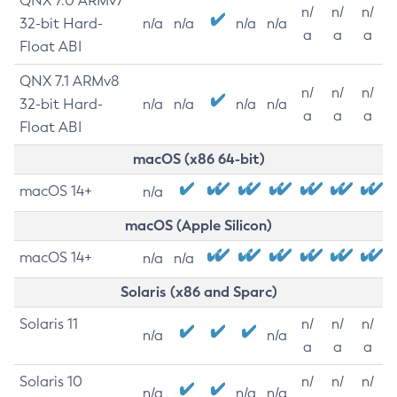
QNX 7.0 ARMv7
n/
n/
n/
32-bit Hard-
n/a
n/a
n/a
n/a
a
a
a
Float ABI
QNX 7.1 ARMv8
n/
n/
n/
32-bit Hard-
n/a
n/a
n/a
n/a
a
a
a
Float ABI
macOS (x86 64-bit)
macOS 14+
n/a
macOS (Apple Silicon)
macOS 14+
n/a
n/a
Solaris (x86 and Sparc)
Solaris 11
n/
n/
n/
n/a
n/a
a
a
a
Solaris 10
n/
n/
n/
n/a
n/a
n/a