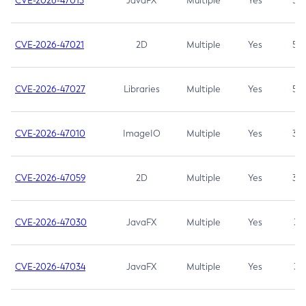
CVE-2026-47013
JavaFX
Multiple
Yes
5.3
CVE-2026-47021
2D
Multiple
Yes
5.3
CVE-2026-47027
Libraries
Multiple
Yes
5.3
CVE-2026-47010
ImageIO
Multiple
Yes
3.7
CVE-2026-47059
2D
Multiple
Yes
3.7
CVE-2026-47030
JavaFX
Multiple
Yes
3.1
CVE-2026-47034
JavaFX
Multiple
Yes
3.1