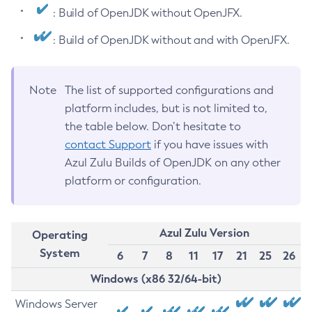
: Build of OpenJDK without OpenJFX.
: Build of OpenJDK without and with OpenJFX.
Note
The list of supported configurations and
platform includes, but is not limited to,
the table below. Don’t hesitate to
contact Support
if you have issues with
Azul Zulu Builds of OpenJDK on any other
platform or configuration.
Azul Zulu Version
Operating
System
6
7
8
11
17
21
25
26
Windows (x86 32/64-bit)
Windows Server