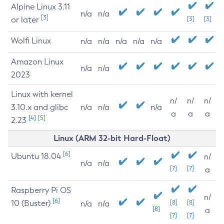
Alpine Linux 3.11
n/a
n/a
[3]
or later
[3]
[3]
Wolfi Linux
n/a
n/a
n/a
n/a
n/a
Amazon Linux
n/a
n/a
2023
Linux with kernel
n/
n/
n/
3.10.x and glibc
n/a
n/a
n/a
a
a
a
[4]
[5]
2.23
Linux (ARM 32-bit Hard-Float)
[6]
Ubuntu 18.04
n/
n/a
n/a
[7]
[7]
a
Raspberry Pi OS
n/
[6]
10 (Buster)
[8]
[8]
n/a
n/a
[8]
a
[7]
[7]