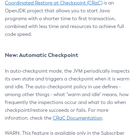
Coordinated Restore at Checkpoint (CRaC)
is an
OpenJDK project that allows you to start Java
programs with a shorter time to first transaction,
combined with less time and resources to achieve full
code speed.
New: Automatic Checkpoint
In auto-checkpoint mode, the JVM periodically inspects
its own state and triggers a checkpoint when it is warm
and idle. The auto-checkpoint policy in use defines -
among other things - what "warm and idle" means, how
frequently the inspections occur and what to do when
checkpoint/restore succeeds or fails. For more
inforation, check the
CRaC Documentation
.
WARN: This feature is available only in the Subscriber