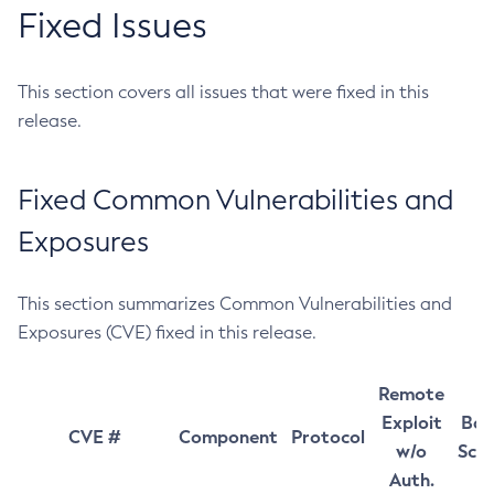
Fixed Issues
This section covers all issues that were fixed in this
release.
Fixed Common Vulnerabilities and
Exposures
This section summarizes Common Vulnerabilities and
Exposures (CVE) fixed in this release.
Remote
Exploit
Bas
CVE #
Component
Protocol
w/o
Sco
Auth.