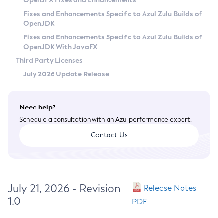
OpenJFX Fixes and Enhancements
Privacy Policy
Fixes and Enhancements Specific to Azul Zulu Builds of
OpenJDK
Legal
Fixes and Enhancements Specific to Azul Zulu Builds of
Terms of Use
OpenJDK With JavaFX
Third Party Licenses
July 2026 Update Release
Need help?
Schedule a consultation with an Azul performance expert.
Contact Us
July 21, 2026 - Revision
Release Notes
1.0
PDF