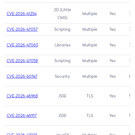
2D (Little
CVE-2026-41254
Multiple
Yes
7.5
CMS)
CVE-2026-47057
Scripting
Multiple
Yes
7.5
CVE-2026-47063
Libraries
Multiple
Yes
7.5
CVE-2026-47058
Scripting
Multiple
Yes
7.4
CVE-2026-60147
Security
Multiple
Yes
6.5
CVE-2026-46968
JSSE
TLS
Yes
5.9
CVE-2026-46917
JSSE
TLS
Yes
5.3