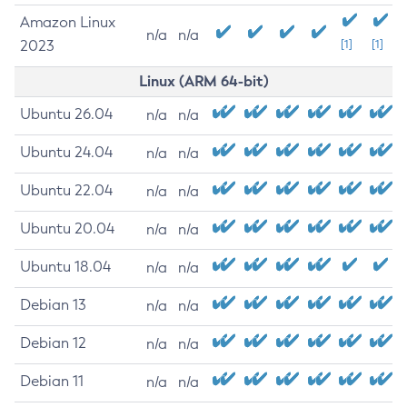
Amazon Linux
n/a
n/a
2023
[1]
[1]
Linux (ARM 64-bit)
Ubuntu 26.04
n/a
n/a
Ubuntu 24.04
n/a
n/a
Ubuntu 22.04
n/a
n/a
Ubuntu 20.04
n/a
n/a
Ubuntu 18.04
n/a
n/a
Debian 13
n/a
n/a
Debian 12
n/a
n/a
Debian 11
n/a
n/a