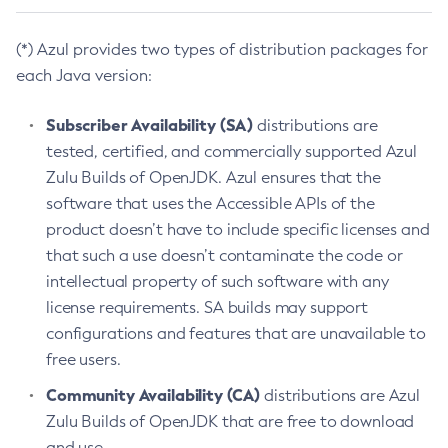
(*) Azul provides two types of distribution packages for
each Java version:
Subscriber Availability (SA)
distributions are
tested, certified, and commercially supported Azul
Zulu Builds of OpenJDK. Azul ensures that the
software that uses the Accessible APIs of the
product doesn’t have to include specific licenses and
that such a use doesn’t contaminate the code or
intellectual property of such software with any
license requirements. SA builds may support
configurations and features that are unavailable to
free users.
Community Availability (CA)
distributions are Azul
Zulu Builds of OpenJDK that are free to download
and use.