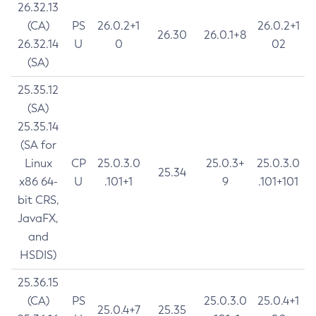
26.32.13
(CA)
PS
26.0.2+1
26.0.2+1
26.30
26.0.1+8
26.32.14
U
0
02
(SA)
25.35.12
(SA)
25.35.14
(SA for
Linux
CP
25.0.3.0
25.0.3+
25.0.3.0
25.34
x86 64-
U
.101+1
9
.101+101
bit CRS,
JavaFX,
and
HSDIS)
25.36.15
(CA)
PS
25.0.3.0
25.0.4+1
25.0.4+7
25.35