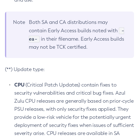
Note
Both SA and CA distributions may
-
contain Early Access builds noted with
ea-
in their filename. Early Access builds
may not be TCK certified.
(**) Update type:
CPU
(Critical Patch Updates) contain fixes to
security vulnerabilities and critical bug fixes. Azul
Zulu CPU releases are generally based on prior-cycle
PSU releases, with only security fixes applied. They
provide a low-risk vehicle for the potentially urgent
deployment of security fixes when issues of sufficient
severity arise. CPU releases are available in SA