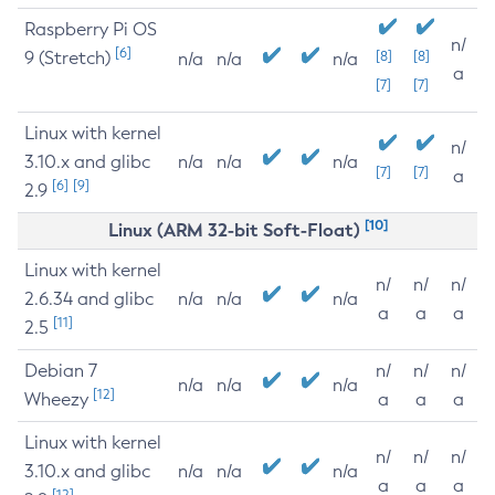
Raspberry Pi OS
n/
[6]
9 (Stretch)
[8]
[8]
n/a
n/a
n/a
a
[7]
[7]
Linux with kernel
n/
3.10.x and glibc
n/a
n/a
n/a
[7]
[7]
a
[6]
[9]
2.9
[10]
Linux (ARM 32-bit Soft-Float)
Linux with kernel
n/
n/
n/
2.6.34 and glibc
n/a
n/a
n/a
a
a
a
[11]
2.5
Debian 7
n/
n/
n/
n/a
n/a
n/a
[12]
Wheezy
a
a
a
Linux with kernel
n/
n/
n/
3.10.x and glibc
n/a
n/a
n/a
a
a
a
[12]