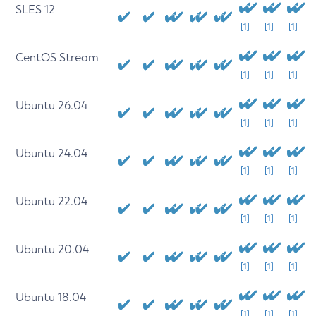
SLES 12
[1]
[1]
[1]
CentOS Stream
[1]
[1]
[1]
Ubuntu 26.04
[1]
[1]
[1]
Ubuntu 24.04
[1]
[1]
[1]
Ubuntu 22.04
[1]
[1]
[1]
Ubuntu 20.04
[1]
[1]
[1]
Ubuntu 18.04
[1]
[1]
[1]