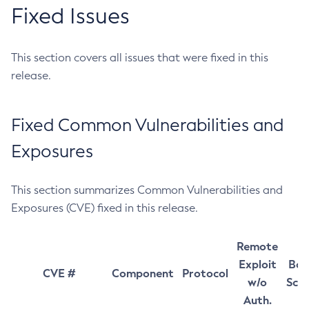
Fixed Issues
This section covers all issues that were fixed in this
release.
Fixed Common Vulnerabilities and
Exposures
This section summarizes Common Vulnerabilities and
Exposures (CVE) fixed in this release.
Remote
Exploit
Bas
CVE #
Component
Protocol
w/o
Sco
Auth.