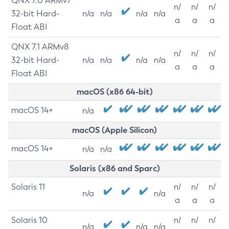
QNX 7.0 ARMv7
n/
n/
n/
32-bit Hard-
n/a
n/a
n/a
n/a
a
a
a
Float ABI
QNX 7.1 ARMv8
n/
n/
n/
32-bit Hard-
n/a
n/a
n/a
n/a
a
a
a
Float ABI
macOS (x86 64-bit)
macOS 14+
n/a
macOS (Apple Silicon)
macOS 14+
n/a
n/a
Solaris (x86 and Sparc)
Solaris 11
n/
n/
n/
n/a
n/a
a
a
a
Solaris 10
n/
n/
n/
n/a
n/a
n/a