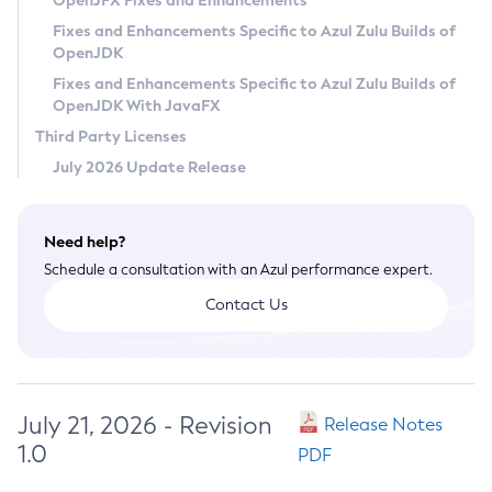
OpenJFX Fixes and Enhancements
Privacy Policy
Fixes and Enhancements Specific to Azul Zulu Builds of
OpenJDK
Legal
Fixes and Enhancements Specific to Azul Zulu Builds of
Terms of Use
OpenJDK With JavaFX
Third Party Licenses
July 2026 Update Release
Need help?
Schedule a consultation with an Azul performance expert.
Contact Us
July 21, 2026 - Revision
Release Notes
1.0
PDF