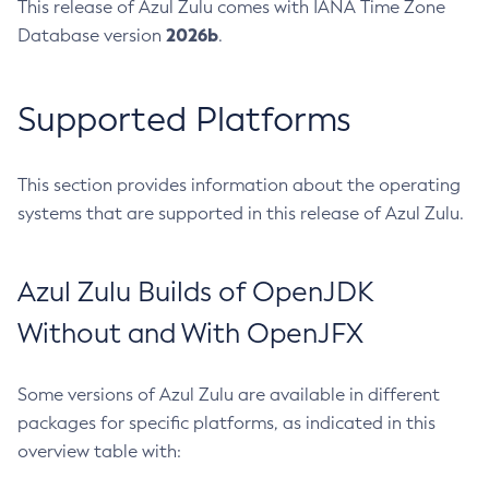
This release of Azul Zulu comes with IANA Time Zone
2026b
Database version
.
Supported Platforms
This section provides information about the operating
systems that are supported in this release of Azul Zulu.
Azul Zulu Builds of OpenJDK
Without and With OpenJFX
Some versions of Azul Zulu are available in different
packages for specific platforms, as indicated in this
overview table with: