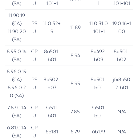
(SA)
U
.101+1
1
.101+101
11.90.19
(CA)
PS
11.0.32+
11.0.31.0
19.0.16+1
11.89
11.90.20
U
9
.101+1
00
(SA)
8.95.0.14
CP
8u501-
8u492-
8u501-
8.94
(SA)
U
b01
b09
b02
8.96.0.19
(CA)
PS
8u502-
8u501-
jfx8u50
8.95
8.96.0.2
U
b07
b01
2-b01
0 (SA)
7.87.0.14
CP
7u511-
7u501-
7.85
N/A
(SA)
U
b01
b01
6.81.0.14
CP
6b181
6.79
6b179
N/A
(SA)
U