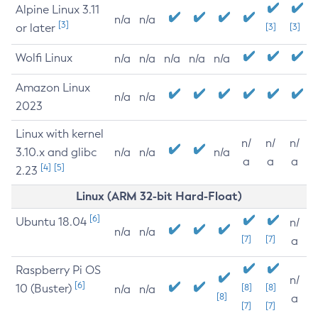
Alpine Linux 3.11
n/a
n/a
[3]
or later
[3]
[3]
Wolfi Linux
n/a
n/a
n/a
n/a
n/a
Amazon Linux
n/a
n/a
2023
Linux with kernel
n/
n/
n/
3.10.x and glibc
n/a
n/a
n/a
a
a
a
[4]
[5]
2.23
Linux (ARM 32-bit Hard-Float)
[6]
Ubuntu 18.04
n/
n/a
n/a
[7]
[7]
a
Raspberry Pi OS
n/
[6]
10 (Buster)
[8]
[8]
n/a
n/a
[8]
a
[7]
[7]