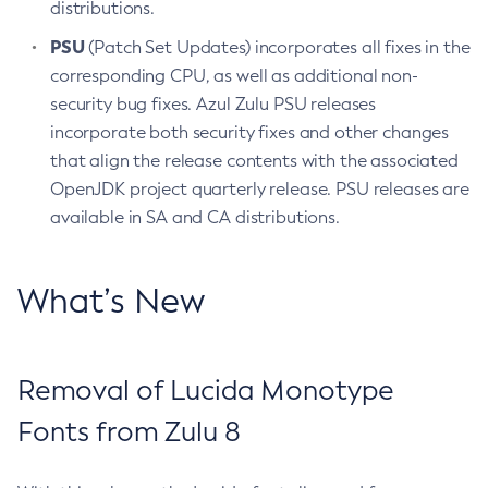
distributions.
PSU
(Patch Set Updates) incorporates all fixes in the
corresponding CPU, as well as additional non-
security bug fixes. Azul Zulu PSU releases
incorporate both security fixes and other changes
that align the release contents with the associated
OpenJDK project quarterly release. PSU releases are
available in SA and CA distributions.
What’s New
Removal of Lucida Monotype
Fonts from Zulu 8