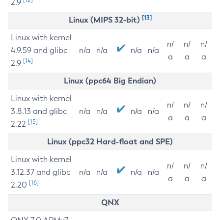
2.9
[13]
Linux (MIPS 32-bit)
Linux with kernel
n/
n/
n/
4.9.59 and glibc
n/a
n/a
n/a
n/a
a
a
a
[14]
2.9
Linux (ppc64 Big Endian)
Linux with kernel
n/
n/
n/
3.8.13 and glibc
n/a
n/a
n/a
n/a
a
a
a
[15]
2.22
Linux (ppc32 Hard-float and SPE)
Linux with kernel
n/
n/
n/
3.12.37 and glibc
n/a
n/a
n/a
n/a
a
a
a
[16]
2.20
QNX