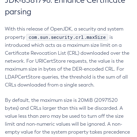
JDK-8381796: Enhance Certificate
parsing
With this release of OpenJDK, a security and system
com.sun.security.crl.maxSize
property
is
introduced which acts as a maximum size limit on a
Certificate Revocation List (CRL) downloaded over the
network. For URICertStore requests, the value is the
maximum size in bytes of the DER-encoded CRL. For
LDAPCertStore queries, the threshold is the sum of all
CRLs downloaded from a single search.
By default, the maximum size is 20MiB (20971520
bytes) and CRLs larger than this will be discarded. A
value less than zero may be used to turn off the size
limit and non-numeric values will be ignored. A non-
empty value for the system property takes precedence