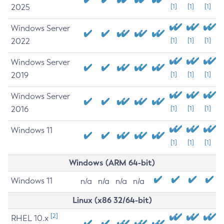
2025
[1]
[1]
[1]
Windows Server
2022
[1]
[1]
[1]
Windows Server
2019
[1]
[1]
[1]
Windows Server
2016
[1]
[1]
[1]
Windows 11
[1]
[1]
[1]
Windows (ARM 64-bit)
Windows 11
n/a
n/a
n/a
n/a
Linux (x86 32/64-bit)
[2]
RHEL 10.x