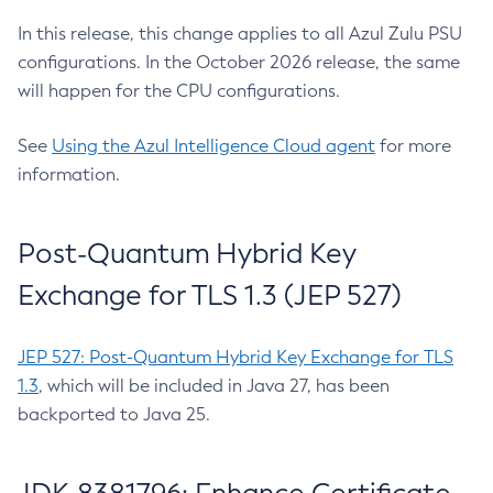
In this release, this change applies to all Azul Zulu PSU
configurations. In the October 2026 release, the same
will happen for the CPU configurations.
See
Using the Azul Intelligence Cloud agent
for more
information.
Post-Quantum Hybrid Key
Exchange for TLS 1.3 (JEP 527)
JEP 527: Post-Quantum Hybrid Key Exchange for TLS
1.3
, which will be included in Java 27, has been
backported to Java 25.