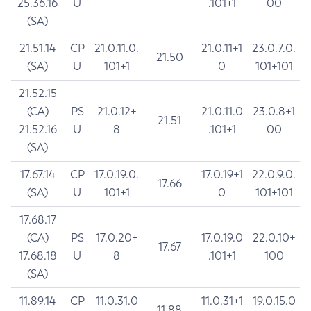
25.36.16
U
.101+1
00
(SA)
21.51.14
CP
21.0.11.0.
21.0.11+1
23.0.7.0.
21.50
(SA)
U
101+1
0
101+101
21.52.15
(CA)
PS
21.0.12+
21.0.11.0
23.0.8+1
21.51
21.52.16
U
8
.101+1
00
(SA)
17.67.14
CP
17.0.19.0.
17.0.19+1
22.0.9.0.
17.66
(SA)
U
101+1
0
101+101
17.68.17
(CA)
PS
17.0.20+
17.0.19.0
22.0.10+
17.67
17.68.18
U
8
.101+1
100
(SA)
11.89.14
CP
11.0.31.0
11.0.31+1
19.0.15.0
11.88