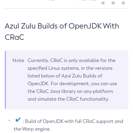
a
a
a
Azul Zulu Builds of OpenJDK With
CRaC
Note
Currently, CRaC is only available for the
specified Linux systems, in the versions
listed below of Azul Zulu Builds of
OpenJDK. For development, you can use
the CRaC Java library on any platform
and simulate the CRaC functionality.
: Build of OpenJDK with full CRaC support and
the Warp engine.