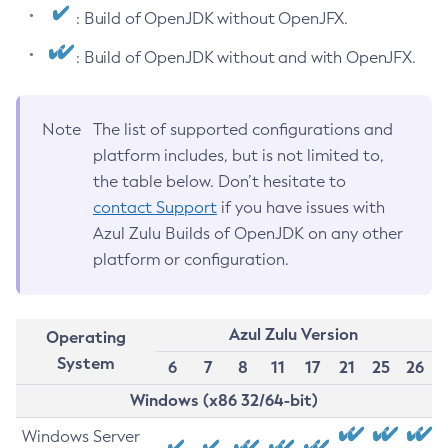
: Build of OpenJDK without OpenJFX.
: Build of OpenJDK without and with OpenJFX.
Note
The list of supported configurations and
platform includes, but is not limited to,
the table below. Don’t hesitate to
contact Support
if you have issues with
Azul Zulu Builds of OpenJDK on any other
platform or configuration.
Azul Zulu Version
Operating
System
6
7
8
11
17
21
25
26
Windows (x86 32/64-bit)
Windows Server