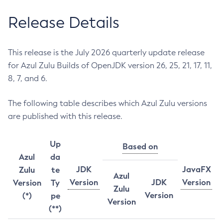
Release Details
This release is the July 2026 quarterly update release
for Azul Zulu Builds of OpenJDK version 26, 25, 21, 17, 11,
8, 7, and 6.
The following table describes which Azul Zulu versions
are published with this release.
Up
Based on
Azul
da
JDK
JavaFX
Zulu
te
Azul
Version
JDK
Version
Version
Ty
Zulu
Version
(*)
pe
Version
(**)