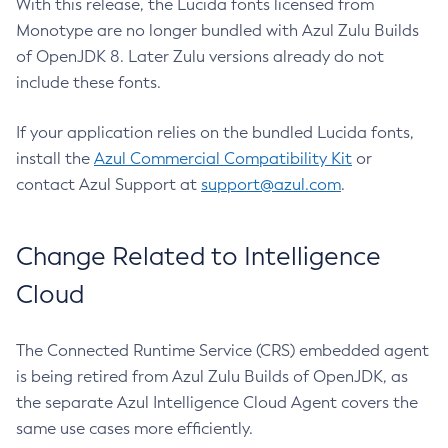
With this release, the Lucida fonts licensed from
Monotype are no longer bundled with Azul Zulu Builds
of OpenJDK 8. Later Zulu versions already do not
include these fonts.
If your application relies on the bundled Lucida fonts,
install the
Azul Commercial Compatibility Kit
or
contact Azul Support at
support@azul.com
.
Change Related to Intelligence
Cloud
The Connected Runtime Service (CRS) embedded agent
is being retired from Azul Zulu Builds of OpenJDK, as
the separate Azul Intelligence Cloud Agent covers the
same use cases more efficiently.