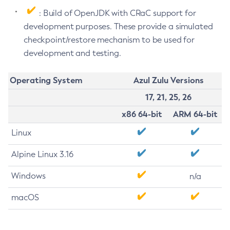
: Build of OpenJDK with CRaC support for
development purposes. These provide a simulated
checkpoint/restore mechanism to be used for
development and testing.
Operating System
Azul Zulu Versions
17, 21, 25, 26
x86 64-bit
ARM 64-bit
Linux
Alpine Linux 3.16
Windows
n/a
macOS