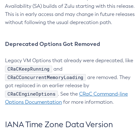
Availability (SA) builds of Zulu starting with this release.
This is in early access and may change in future releases
without following the usual deprecation path.
Deprecated Options Got Removed
Legacy VM Options that already were deprecated, like
CRaCKeepRunning
and
CRaCConcurrentMemoryLoading
are removed. They
got replaced in an earlier release by
CRaCEngineOptions
. See the
CRaC Command-line
Options Documentation
for more information.
IANA Time Zone Data Version