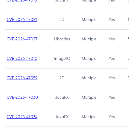
CVE-2026-47013
JavaFX
Multiple
Yes
5.3
CVE-2026-47021
2D
Multiple
Yes
5.3
CVE-2026-47027
Libraries
Multiple
Yes
5.3
CVE-2026-47010
ImageIO
Multiple
Yes
3.7
CVE-2026-47059
2D
Multiple
Yes
3.7
CVE-2026-47030
JavaFX
Multiple
Yes
3.1
CVE-2026-47034
JavaFX
Multiple
Yes
3.1