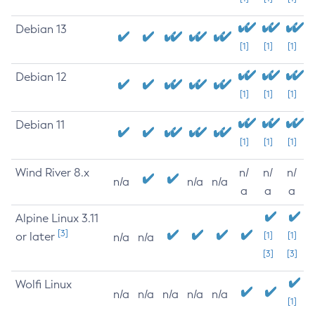
Debian 13
[1]
[1]
[1]
Debian 12
[1]
[1]
[1]
Debian 11
[1]
[1]
[1]
Wind River 8.x
n/
n/
n/
n/a
n/a
n/a
a
a
a
Alpine Linux 3.11
[3]
or later
[1]
[1]
n/a
n/a
[3]
[3]
Wolfi Linux
n/a
n/a
n/a
n/a
n/a
[1]