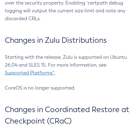
over the security property. Enabling `certpath debug
logging will output the current size limit and note any
discarded CRLs.
Changes in Zulu Distributions
Starting with the release, Zulu is supported on Ubuntu
26.04 and SLES 15. For more information, see
Supported Platforms^
.
CoreOS is no longer supported.
Changes in Coordinated Restore at
Checkpoint (CRaC)