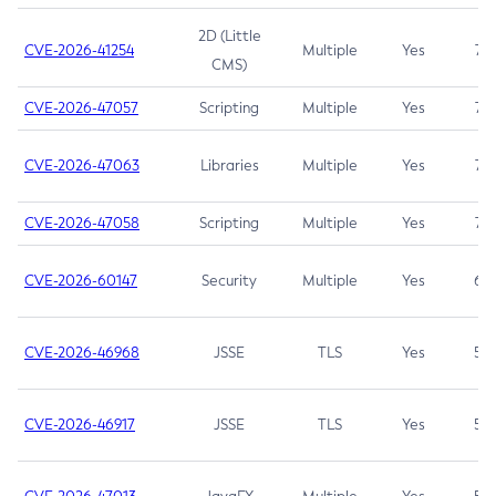
2D (Little
CVE-2026-41254
Multiple
Yes
7.5
CMS)
CVE-2026-47057
Scripting
Multiple
Yes
7.5
CVE-2026-47063
Libraries
Multiple
Yes
7.5
CVE-2026-47058
Scripting
Multiple
Yes
7.4
CVE-2026-60147
Security
Multiple
Yes
6.5
CVE-2026-46968
JSSE
TLS
Yes
5.9
CVE-2026-46917
JSSE
TLS
Yes
5.3