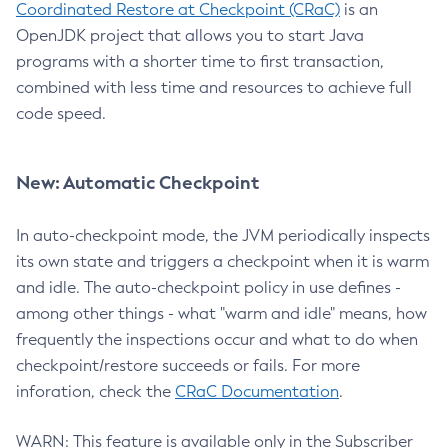
Coordinated Restore at Checkpoint (CRaC)
is an
OpenJDK project that allows you to start Java
programs with a shorter time to first transaction,
combined with less time and resources to achieve full
code speed.
New: Automatic Checkpoint
In auto-checkpoint mode, the JVM periodically inspects
its own state and triggers a checkpoint when it is warm
and idle. The auto-checkpoint policy in use defines -
among other things - what "warm and idle" means, how
frequently the inspections occur and what to do when
checkpoint/restore succeeds or fails. For more
inforation, check the
CRaC Documentation
.
WARN: This feature is available only in the Subscriber