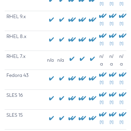
[1]
[1]
[1]
RHEL 9.x
[1]
[1]
[1]
RHEL 8.x
[1]
[1]
[1]
RHEL 7.x
n/
n/
n/
n/a
n/a
a
a
a
Fedora 43
[1]
[1]
[1]
SLES 16
[1]
[1]
[1]
SLES 15
[1]
[1]
[1]