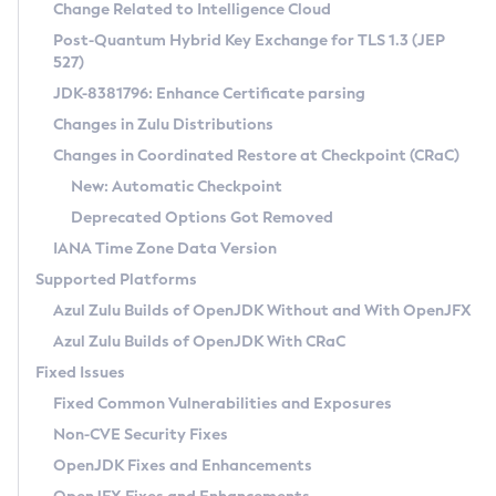
Installation Guidelines
Change Related to Intelligence Cloud
Post-Quantum Hybrid Key Exchange for TLS 1.3 (JEP
CVE and Version Search
Supported (Zulu SA) on Linux
527)
DEB
Free Distribution (Zulu CA) on Linux
JDK-8381796: Enhance Certificate parsing
CVE Search Tool
Commercial Compatibility Kit
RPM
Changes in Zulu Distributions
CVE History Tool
DEB
Installing on Windows
About CCK
IcedTea-Web
APK
Changes in Coordinated Restore at Checkpoint (CRaC)
Version Search Tool
RPM
Installing on macOS
Install CCK
Docker
New: Automatic Checkpoint
About IcedTea-Web
Detailed Info
APK
Using SDKMAN! on Linux and macOS
Rhino JavaScript Engine in Azul Zulu 7
Chainguard Docker
Deprecated Options Got Removed
Release Notes
TAR.GZ
Using Azul Metadata API
Versioning and Naming Conventions
Coordinated Restore at Checkpoint
IANA Time Zone Data Version
Download and Installation
Docker
Updating Azul Zulu
(CRaC)
Configuring Security Providers
Supported Platforms
How to Use IcedTea-Web
Paketo Buildpacks
Uninstalling Azul Zulu
Migrating Discovery to Metadata API
Azul Zulu Builds of OpenJDK Without and With OpenJFX
GC Log Analyzer
How to Use Deployment Ruleset
Windows
Timezone Updater
Managing Multiple Azul Zulu Versions
Azul Zulu Builds of OpenJDK With CRaC
Configuration Options
macOS
Incubator and Preview Features
Azul Mission Control
Fixed Issues
Windows
Linux
Using Java Flight Recorder
Fixed Common Vulnerabilities and Exposures
macOS
Legal Notice
Other Distributions
FIPS integration in Zulu
Non-CVE Security Fixes
Linux
OpenJDK Fixes and Enhancements