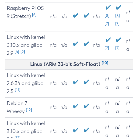
Raspberry Pi OS
n/
[6]
9 (Stretch)
[8]
[8]
n/a
n/a
n/a
a
[7]
[7]
Linux with kernel
n/
3.10.x and glibc
n/a
n/a
n/a
[7]
[7]
a
[6]
[9]
2.9
[10]
Linux (ARM 32-bit Soft-Float)
Linux with kernel
n/
n/
n/
2.6.34 and glibc
n/a
n/a
n/a
a
a
a
[11]
2.5
Debian 7
n/
n/
n/
n/a
n/a
n/a
[12]
Wheezy
a
a
a
Linux with kernel
n/
n/
n/
3.10.x and glibc
n/a
n/a
n/a
a
a
a
[12]