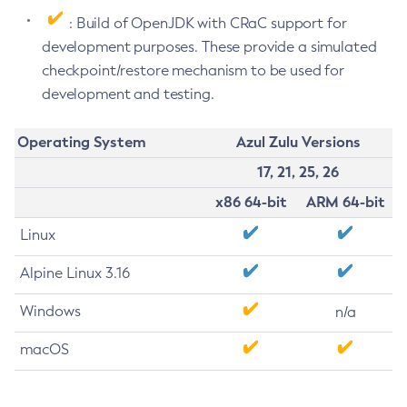
: Build of OpenJDK with CRaC support for
development purposes. These provide a simulated
checkpoint/restore mechanism to be used for
development and testing.
Operating System
Azul Zulu Versions
17, 21, 25, 26
x86 64-bit
ARM 64-bit
Linux
Alpine Linux 3.16
Windows
n/a
macOS