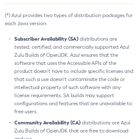
(*) Azul provides two types of distribution packages for
each Java version:
Subscriber Availability (SA)
distributions are
tested, certified, and commercially supported Azul
Zulu Builds of OpenJDK. Azul ensures that the
software that uses the Accessible APIs of the
product doesn’t have to include specific licenses and
that such a use doesn’t contaminate the code or
intellectual property of such software with any
license requirements. SA builds may support
configurations and features that are unavailable to
free users.
Community Availability (CA)
distributions are Azul
Zulu Builds of OpenJDK that are free to download
and use.