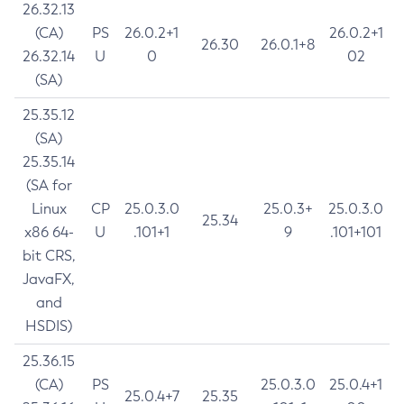
26.32.13
(CA)
PS
26.0.2+1
26.0.2+1
26.30
26.0.1+8
26.32.14
U
0
02
(SA)
25.35.12
(SA)
25.35.14
(SA for
Linux
CP
25.0.3.0
25.0.3+
25.0.3.0
25.34
x86 64-
U
.101+1
9
.101+101
bit CRS,
JavaFX,
and
HSDIS)
25.36.15
(CA)
PS
25.0.3.0
25.0.4+1
25.0.4+7
25.35