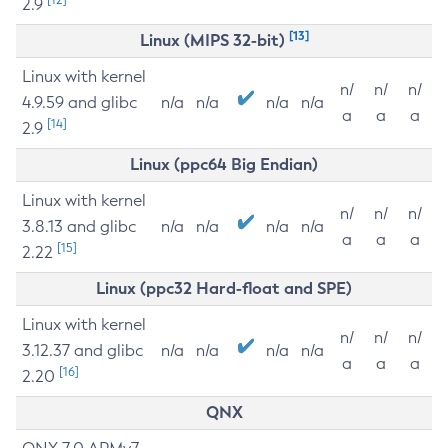
2.9
[13]
Linux (MIPS 32-bit)
Linux with kernel
n/
n/
n/
4.9.59 and glibc
n/a
n/a
n/a
n/a
a
a
a
[14]
2.9
Linux (ppc64 Big Endian)
Linux with kernel
n/
n/
n/
3.8.13 and glibc
n/a
n/a
n/a
n/a
a
a
a
[15]
2.22
Linux (ppc32 Hard-float and SPE)
Linux with kernel
n/
n/
n/
3.12.37 and glibc
n/a
n/a
n/a
n/a
a
a
a
[16]
2.20
QNX