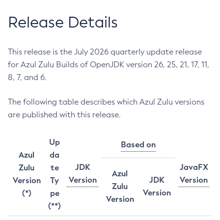
Release Details
This release is the July 2026 quarterly update release
for Azul Zulu Builds of OpenJDK version 26, 25, 21, 17, 11,
8, 7, and 6.
The following table describes which Azul Zulu versions
are published with this release.
Up
Based on
Azul
da
JDK
JavaFX
Zulu
te
Azul
Version
JDK
Version
Version
Ty
Zulu
Version
(*)
pe
Version
(**)