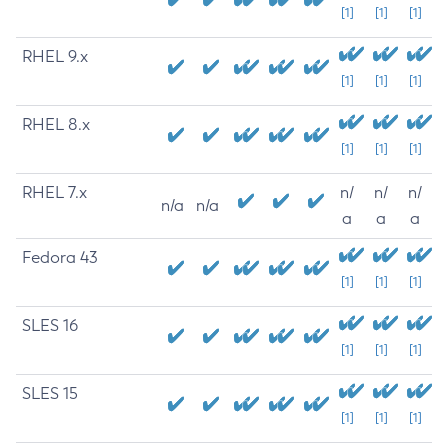
[1]
[1]
[1]
RHEL 9.x
[1]
[1]
[1]
RHEL 8.x
[1]
[1]
[1]
RHEL 7.x
n/
n/
n/
n/a
n/a
a
a
a
Fedora 43
[1]
[1]
[1]
SLES 16
[1]
[1]
[1]
SLES 15
[1]
[1]
[1]