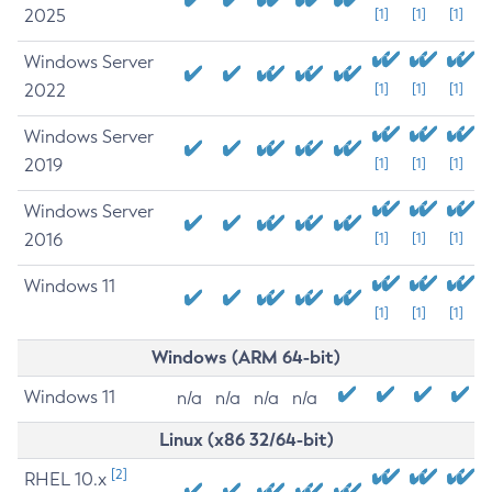
2025
[1]
[1]
[1]
Windows Server
2022
[1]
[1]
[1]
Windows Server
2019
[1]
[1]
[1]
Windows Server
2016
[1]
[1]
[1]
Windows 11
[1]
[1]
[1]
Windows (ARM 64-bit)
Windows 11
n/a
n/a
n/a
n/a
Linux (x86 32/64-bit)
[2]
RHEL 10.x