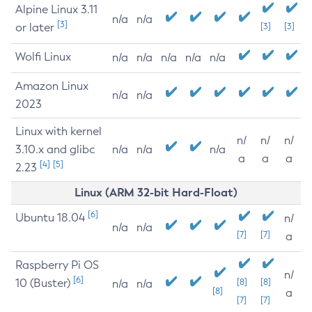
Alpine Linux 3.11
n/a
n/a
[3]
or later
[3]
[3]
Wolfi Linux
n/a
n/a
n/a
n/a
n/a
Amazon Linux
n/a
n/a
2023
Linux with kernel
n/
n/
n/
3.10.x and glibc
n/a
n/a
n/a
a
a
a
[4]
[5]
2.23
Linux (ARM 32-bit Hard-Float)
[6]
Ubuntu 18.04
n/
n/a
n/a
[7]
[7]
a
Raspberry Pi OS
n/
[6]
10 (Buster)
[8]
[8]
n/a
n/a
[8]
a
[7]
[7]