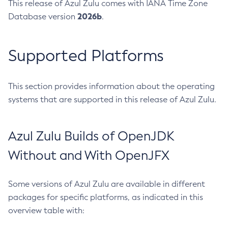
This release of Azul Zulu comes with IANA Time Zone
2026b
Database version
.
Supported Platforms
This section provides information about the operating
systems that are supported in this release of Azul Zulu.
Azul Zulu Builds of OpenJDK
Without and With OpenJFX
Some versions of Azul Zulu are available in different
packages for specific platforms, as indicated in this
overview table with: