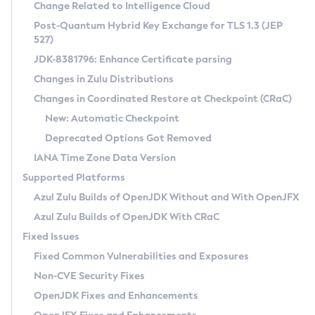
Installation Guidelines
Change Related to Intelligence Cloud
Post-Quantum Hybrid Key Exchange for TLS 1.3 (JEP
CVE and Version Search
Supported (Zulu SA) on Linux
527)
DEB
Free Distribution (Zulu CA) on Linux
JDK-8381796: Enhance Certificate parsing
CVE Search Tool
Commercial Compatibility Kit
RPM
Changes in Zulu Distributions
CVE History Tool
DEB
Installing on Windows
About CCK
IcedTea-Web
APK
Changes in Coordinated Restore at Checkpoint (CRaC)
Version Search Tool
RPM
Installing on macOS
Install CCK
Docker
New: Automatic Checkpoint
About IcedTea-Web
Detailed Info
APK
Using SDKMAN! on Linux and macOS
Rhino JavaScript Engine in Azul Zulu 7
Chainguard Docker
Deprecated Options Got Removed
Release Notes
TAR.GZ
Using Azul Metadata API
Versioning and Naming Conventions
Coordinated Restore at Checkpoint
IANA Time Zone Data Version
Download and Installation
Docker
Updating Azul Zulu
(CRaC)
Configuring Security Providers
Supported Platforms
How to Use IcedTea-Web
Paketo Buildpacks
Uninstalling Azul Zulu
Migrating Discovery to Metadata API
Azul Zulu Builds of OpenJDK Without and With OpenJFX
GC Log Analyzer
How to Use Deployment Ruleset
Windows
Timezone Updater
Managing Multiple Azul Zulu Versions
Azul Zulu Builds of OpenJDK With CRaC
Configuration Options
macOS
Incubator and Preview Features
Azul Mission Control
Fixed Issues
Windows
Linux
Using Java Flight Recorder
Fixed Common Vulnerabilities and Exposures
macOS
Legal Notice
Other Distributions
FIPS integration in Zulu
Non-CVE Security Fixes
Linux
OpenJDK Fixes and Enhancements