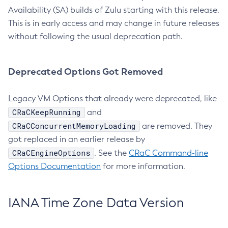
Availability (SA) builds of Zulu starting with this release.
This is in early access and may change in future releases
without following the usual deprecation path.
Deprecated Options Got Removed
Legacy VM Options that already were deprecated, like
CRaCKeepRunning
and
CRaCConcurrentMemoryLoading
are removed. They
got replaced in an earlier release by
CRaCEngineOptions
. See the
CRaC Command-line
Options Documentation
for more information.
IANA Time Zone Data Version