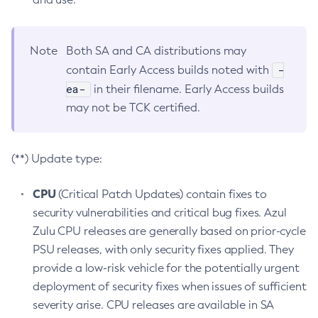
Note
Both SA and CA distributions may
-
contain Early Access builds noted with
ea-
in their filename. Early Access builds
may not be TCK certified.
(**) Update type:
CPU
(Critical Patch Updates) contain fixes to
security vulnerabilities and critical bug fixes. Azul
Zulu CPU releases are generally based on prior-cycle
PSU releases, with only security fixes applied. They
provide a low-risk vehicle for the potentially urgent
deployment of security fixes when issues of sufficient
severity arise. CPU releases are available in SA