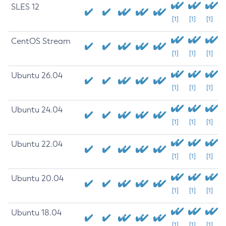
SLES 12
[1]
[1]
[1]
CentOS Stream
[1]
[1]
[1]
Ubuntu 26.04
[1]
[1]
[1]
Ubuntu 24.04
[1]
[1]
[1]
Ubuntu 22.04
[1]
[1]
[1]
Ubuntu 20.04
[1]
[1]
[1]
Ubuntu 18.04
[1]
[1]
[1]