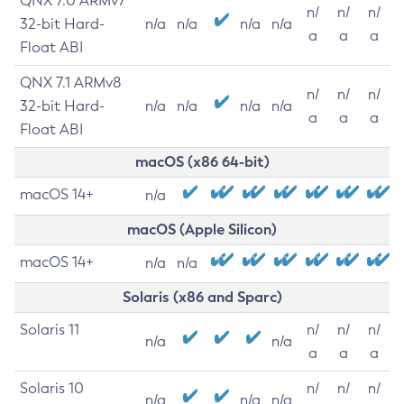
QNX 7.0 ARMv7
n/
n/
n/
32-bit Hard-
n/a
n/a
n/a
n/a
a
a
a
Float ABI
QNX 7.1 ARMv8
n/
n/
n/
32-bit Hard-
n/a
n/a
n/a
n/a
a
a
a
Float ABI
macOS (x86 64-bit)
macOS 14+
n/a
macOS (Apple Silicon)
macOS 14+
n/a
n/a
Solaris (x86 and Sparc)
Solaris 11
n/
n/
n/
n/a
n/a
a
a
a
Solaris 10
n/
n/
n/
n/a
n/a
n/a