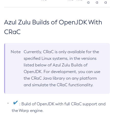
a
a
a
Azul Zulu Builds of OpenJDK With
CRaC
Note
Currently, CRaC is only available for the
specified Linux systems, in the versions
listed below of Azul Zulu Builds of
OpenJDK. For development, you can use
the CRaC Java library on any platform
and simulate the CRaC functionality.
: Build of OpenJDK with full CRaC support and
the Warp engine.