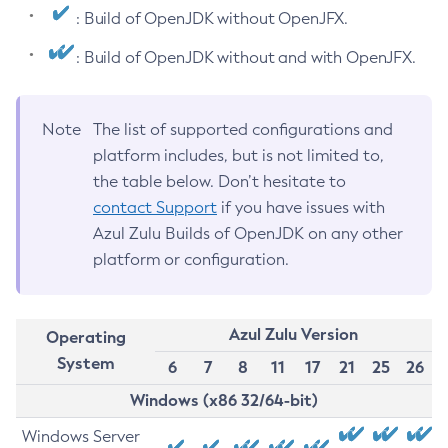
: Build of OpenJDK without OpenJFX.
: Build of OpenJDK without and with OpenJFX.
Note
The list of supported configurations and
platform includes, but is not limited to,
the table below. Don’t hesitate to
contact Support
if you have issues with
Azul Zulu Builds of OpenJDK on any other
platform or configuration.
Azul Zulu Version
Operating
System
6
7
8
11
17
21
25
26
Windows (x86 32/64-bit)
Windows Server