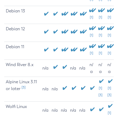
Debian 13
[1]
[1]
[1]
Debian 12
[1]
[1]
[1]
Debian 11
[1]
[1]
[1]
Wind River 8.x
n/
n/
n/
n/a
n/a
n/a
a
a
a
Alpine Linux 3.11
[3]
or later
[1]
[1]
n/a
n/a
[3]
[3]
Wolfi Linux
n/a
n/a
n/a
n/a
n/a
[1]