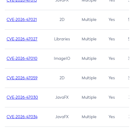
CVE-2026-47013
JavaFX
Multiple
Yes
5.3
CVE-2026-47021
2D
Multiple
Yes
5.3
CVE-2026-47027
Libraries
Multiple
Yes
5.3
CVE-2026-47010
ImageIO
Multiple
Yes
3.7
CVE-2026-47059
2D
Multiple
Yes
3.7
CVE-2026-47030
JavaFX
Multiple
Yes
3.1
CVE-2026-47034
JavaFX
Multiple
Yes
3.1