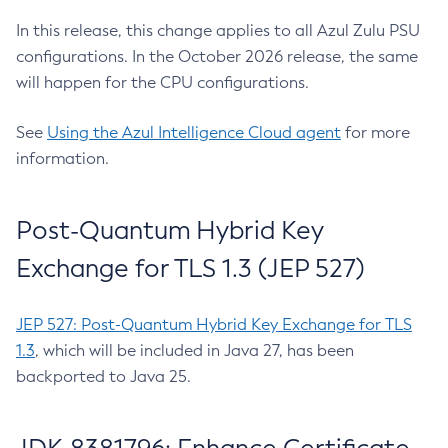
In this release, this change applies to all Azul Zulu PSU
configurations. In the October 2026 release, the same
will happen for the CPU configurations.
See
Using the Azul Intelligence Cloud agent
for more
information.
Post-Quantum Hybrid Key
Exchange for TLS 1.3 (JEP 527)
JEP 527: Post-Quantum Hybrid Key Exchange for TLS
1.3
, which will be included in Java 27, has been
backported to Java 25.