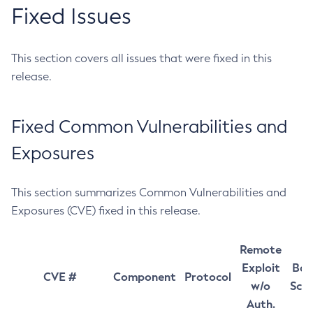
Fixed Issues
This section covers all issues that were fixed in this
release.
Fixed Common Vulnerabilities and
Exposures
This section summarizes Common Vulnerabilities and
Exposures (CVE) fixed in this release.
Remote
Exploit
Bas
CVE #
Component
Protocol
w/o
Sco
Auth.