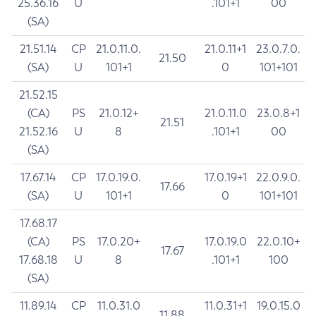
25.36.16
U
.101+1
00
(SA)
21.51.14
CP
21.0.11.0.
21.0.11+1
23.0.7.0.
21.50
(SA)
U
101+1
0
101+101
21.52.15
(CA)
PS
21.0.12+
21.0.11.0
23.0.8+1
21.51
21.52.16
U
8
.101+1
00
(SA)
17.67.14
CP
17.0.19.0.
17.0.19+1
22.0.9.0.
17.66
(SA)
U
101+1
0
101+101
17.68.17
(CA)
PS
17.0.20+
17.0.19.0
22.0.10+
17.67
17.68.18
U
8
.101+1
100
(SA)
11.89.14
CP
11.0.31.0
11.0.31+1
19.0.15.0
11.88