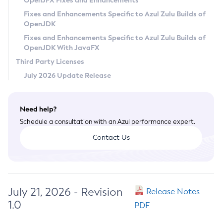
OpenJFX Fixes and Enhancements
Privacy Policy
Fixes and Enhancements Specific to Azul Zulu Builds of
OpenJDK
Legal
Fixes and Enhancements Specific to Azul Zulu Builds of
Terms of Use
OpenJDK With JavaFX
Third Party Licenses
July 2026 Update Release
Need help?
Schedule a consultation with an Azul performance expert.
Contact Us
July 21, 2026 - Revision
Release Notes
1.0
PDF