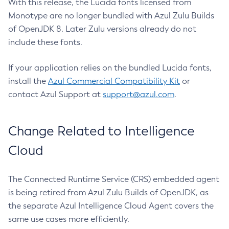
With this release, the Lucida fonts licensed from
Monotype are no longer bundled with Azul Zulu Builds
of OpenJDK 8. Later Zulu versions already do not
include these fonts.
If your application relies on the bundled Lucida fonts,
install the
Azul Commercial Compatibility Kit
or
contact Azul Support at
support@azul.com
.
Change Related to Intelligence
Cloud
The Connected Runtime Service (CRS) embedded agent
is being retired from Azul Zulu Builds of OpenJDK, as
the separate Azul Intelligence Cloud Agent covers the
same use cases more efficiently.