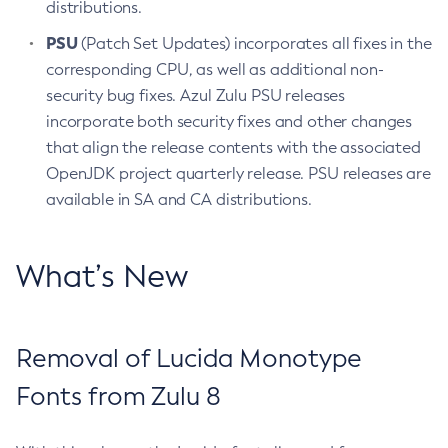
distributions.
PSU
(Patch Set Updates) incorporates all fixes in the
corresponding CPU, as well as additional non-
security bug fixes. Azul Zulu PSU releases
incorporate both security fixes and other changes
that align the release contents with the associated
OpenJDK project quarterly release. PSU releases are
available in SA and CA distributions.
What’s New
Removal of Lucida Monotype
Fonts from Zulu 8