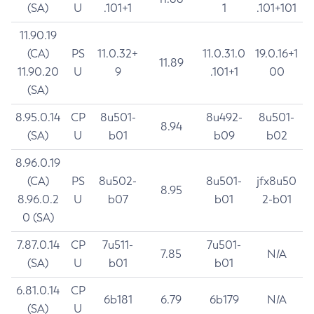
(SA)
U
.101+1
1
.101+101
11.90.19
(CA)
PS
11.0.32+
11.0.31.0
19.0.16+1
11.89
11.90.20
U
9
.101+1
00
(SA)
8.95.0.14
CP
8u501-
8u492-
8u501-
8.94
(SA)
U
b01
b09
b02
8.96.0.19
(CA)
PS
8u502-
8u501-
jfx8u50
8.95
8.96.0.2
U
b07
b01
2-b01
0 (SA)
7.87.0.14
CP
7u511-
7u501-
7.85
N/A
(SA)
U
b01
b01
6.81.0.14
CP
6b181
6.79
6b179
N/A
(SA)
U