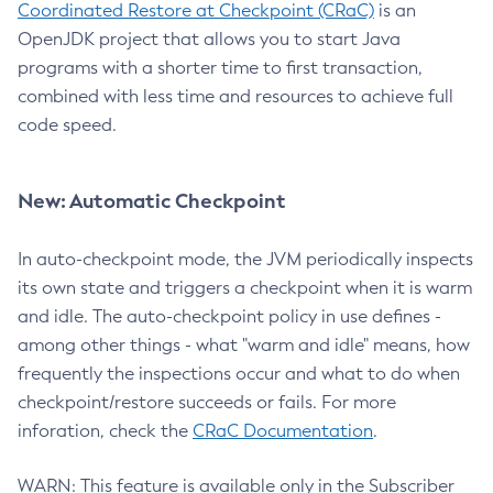
Coordinated Restore at Checkpoint (CRaC)
is an
OpenJDK project that allows you to start Java
programs with a shorter time to first transaction,
combined with less time and resources to achieve full
code speed.
New: Automatic Checkpoint
In auto-checkpoint mode, the JVM periodically inspects
its own state and triggers a checkpoint when it is warm
and idle. The auto-checkpoint policy in use defines -
among other things - what "warm and idle" means, how
frequently the inspections occur and what to do when
checkpoint/restore succeeds or fails. For more
inforation, check the
CRaC Documentation
.
WARN: This feature is available only in the Subscriber