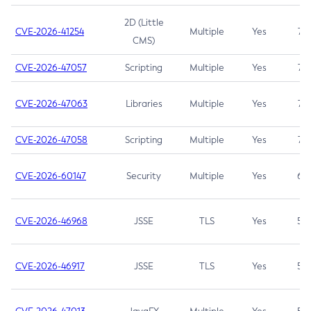
2D (Little
CVE-2026-41254
Multiple
Yes
7.5
CMS)
CVE-2026-47057
Scripting
Multiple
Yes
7.5
CVE-2026-47063
Libraries
Multiple
Yes
7.5
CVE-2026-47058
Scripting
Multiple
Yes
7.4
CVE-2026-60147
Security
Multiple
Yes
6.5
CVE-2026-46968
JSSE
TLS
Yes
5.9
CVE-2026-46917
JSSE
TLS
Yes
5.3