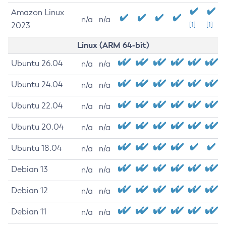
Amazon Linux
n/a
n/a
2023
[1]
[1]
Linux (ARM 64-bit)
Ubuntu 26.04
n/a
n/a
Ubuntu 24.04
n/a
n/a
Ubuntu 22.04
n/a
n/a
Ubuntu 20.04
n/a
n/a
Ubuntu 18.04
n/a
n/a
Debian 13
n/a
n/a
Debian 12
n/a
n/a
Debian 11
n/a
n/a