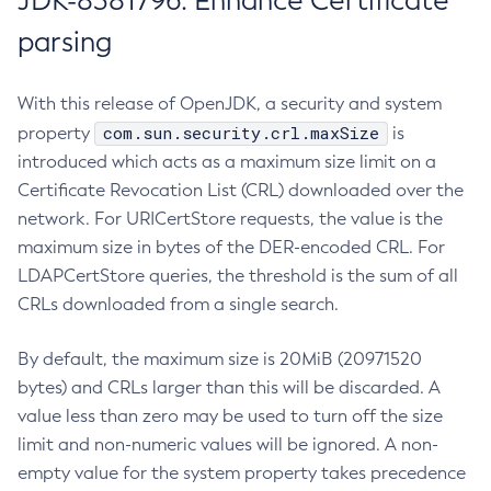
JDK-8381796: Enhance Certificate
parsing
With this release of OpenJDK, a security and system
com.sun.security.crl.maxSize
property
is
introduced which acts as a maximum size limit on a
Certificate Revocation List (CRL) downloaded over the
network. For URICertStore requests, the value is the
maximum size in bytes of the DER-encoded CRL. For
LDAPCertStore queries, the threshold is the sum of all
CRLs downloaded from a single search.
By default, the maximum size is 20MiB (20971520
bytes) and CRLs larger than this will be discarded. A
value less than zero may be used to turn off the size
limit and non-numeric values will be ignored. A non-
empty value for the system property takes precedence