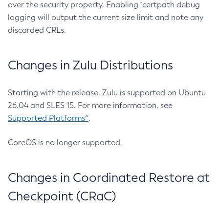
over the security property. Enabling `certpath debug
logging will output the current size limit and note any
discarded CRLs.
Changes in Zulu Distributions
Starting with the release, Zulu is supported on Ubuntu
26.04 and SLES 15. For more information, see
Supported Platforms^
.
CoreOS is no longer supported.
Changes in Coordinated Restore at
Checkpoint (CRaC)