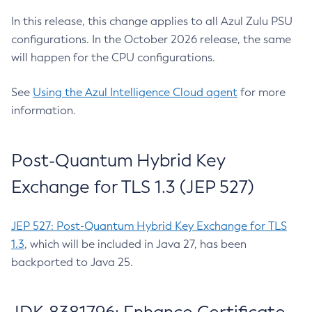
In this release, this change applies to all Azul Zulu PSU
configurations. In the October 2026 release, the same
will happen for the CPU configurations.
See
Using the Azul Intelligence Cloud agent
for more
information.
Post-Quantum Hybrid Key
Exchange for TLS 1.3 (JEP 527)
JEP 527: Post-Quantum Hybrid Key Exchange for TLS
1.3
, which will be included in Java 27, has been
backported to Java 25.