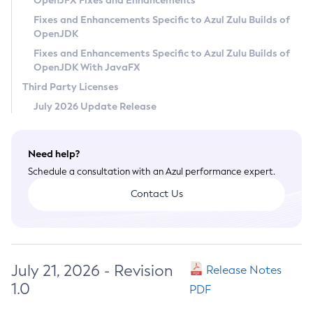
OpenJFX Fixes and Enhancements
Privacy Policy
Fixes and Enhancements Specific to Azul Zulu Builds of
OpenJDK
Legal
Fixes and Enhancements Specific to Azul Zulu Builds of
Terms of Use
OpenJDK With JavaFX
Third Party Licenses
July 2026 Update Release
Need help?
Schedule a consultation with an Azul performance expert.
Contact Us
July 21, 2026 - Revision
Release Notes
1.0
PDF