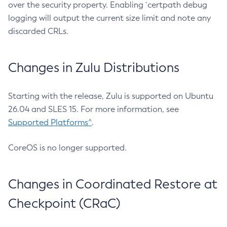
over the security property. Enabling `certpath debug
logging will output the current size limit and note any
discarded CRLs.
Changes in Zulu Distributions
Starting with the release, Zulu is supported on Ubuntu
26.04 and SLES 15. For more information, see
Supported Platforms^
.
CoreOS is no longer supported.
Changes in Coordinated Restore at
Checkpoint (CRaC)