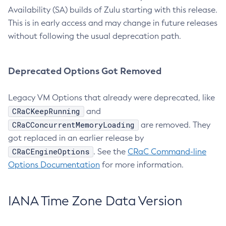
Availability (SA) builds of Zulu starting with this release.
This is in early access and may change in future releases
without following the usual deprecation path.
Deprecated Options Got Removed
Legacy VM Options that already were deprecated, like
CRaCKeepRunning
and
CRaCConcurrentMemoryLoading
are removed. They
got replaced in an earlier release by
CRaCEngineOptions
. See the
CRaC Command-line
Options Documentation
for more information.
IANA Time Zone Data Version