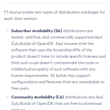
(*) Azul provides two types of distribution packages for
each Java version:
Subscriber Availability (SA)
distributions are
tested, certified, and commercially supported Azul
Zulu Builds of OpenJDK. Azul ensures that the
software that uses the Accessible APIs of the
product doesn’t have to include specific licenses and
that such a use doesn’t contaminate the code or
intellectual property of such software with any
license requirements. SA builds may support
configurations and features that are unavailable to
free users.
Community Availability (CA)
distributions are Azul
Zulu Builds of OpenJDK that are free to download
and use.