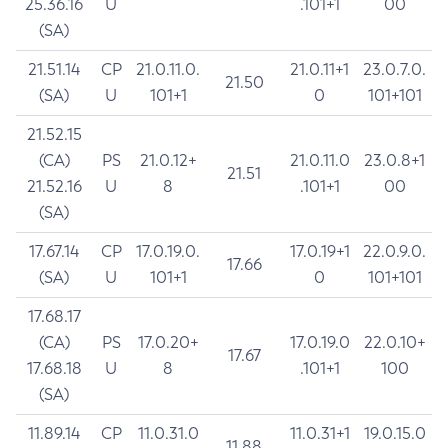
25.36.16
U
.101+1
00
(SA)
21.51.14
CP
21.0.11.0.
21.0.11+1
23.0.7.0.
21.50
(SA)
U
101+1
0
101+101
21.52.15
(CA)
PS
21.0.12+
21.0.11.0
23.0.8+1
21.51
21.52.16
U
8
.101+1
00
(SA)
17.67.14
CP
17.0.19.0.
17.0.19+1
22.0.9.0.
17.66
(SA)
U
101+1
0
101+101
17.68.17
(CA)
PS
17.0.20+
17.0.19.0
22.0.10+
17.67
17.68.18
U
8
.101+1
100
(SA)
11.89.14
CP
11.0.31.0
11.0.31+1
19.0.15.0
11.88