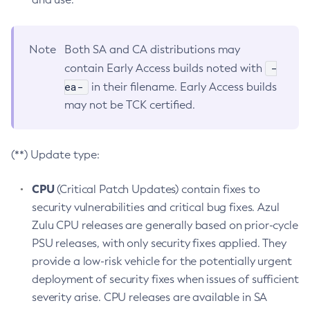
Note
Both SA and CA distributions may
-
contain Early Access builds noted with
ea-
in their filename. Early Access builds
may not be TCK certified.
(**) Update type:
CPU
(Critical Patch Updates) contain fixes to
security vulnerabilities and critical bug fixes. Azul
Zulu CPU releases are generally based on prior-cycle
PSU releases, with only security fixes applied. They
provide a low-risk vehicle for the potentially urgent
deployment of security fixes when issues of sufficient
severity arise. CPU releases are available in SA