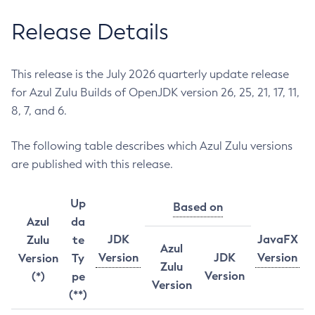
Release Details
This release is the July 2026 quarterly update release
for Azul Zulu Builds of OpenJDK version 26, 25, 21, 17, 11,
8, 7, and 6.
The following table describes which Azul Zulu versions
are published with this release.
Up
Based on
Azul
da
JDK
JavaFX
Zulu
te
Azul
Version
JDK
Version
Version
Ty
Zulu
Version
(*)
pe
Version
(**)