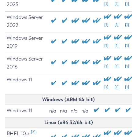
2025
[1]
[1]
[1]
Windows Server
2022
[1]
[1]
[1]
Windows Server
2019
[1]
[1]
[1]
Windows Server
2016
[1]
[1]
[1]
Windows 11
[1]
[1]
[1]
Windows (ARM 64-bit)
Windows 11
n/a
n/a
n/a
n/a
Linux (x86 32/64-bit)
[2]
RHEL 10.x