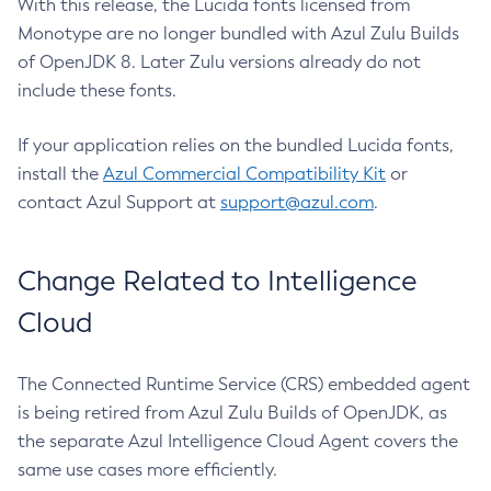
With this release, the Lucida fonts licensed from
Monotype are no longer bundled with Azul Zulu Builds
of OpenJDK 8. Later Zulu versions already do not
include these fonts.
If your application relies on the bundled Lucida fonts,
install the
Azul Commercial Compatibility Kit
or
contact Azul Support at
support@azul.com
.
Change Related to Intelligence
Cloud
The Connected Runtime Service (CRS) embedded agent
is being retired from Azul Zulu Builds of OpenJDK, as
the separate Azul Intelligence Cloud Agent covers the
same use cases more efficiently.