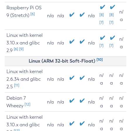
Raspberry Pi OS
n/
[6]
9 (Stretch)
[8]
[8]
n/a
n/a
n/a
a
[7]
[7]
Linux with kernel
n/
3.10.x and glibc
n/a
n/a
n/a
[7]
[7]
a
[6]
[9]
2.9
[10]
Linux (ARM 32-bit Soft-Float)
Linux with kernel
n/
n/
n/
2.6.34 and glibc
n/a
n/a
n/a
a
a
a
[11]
2.5
Debian 7
n/
n/
n/
n/a
n/a
n/a
[12]
Wheezy
a
a
a
Linux with kernel
n/
n/
n/
3.10.x and glibc
n/a
n/a
n/a
a
a
a
[12]