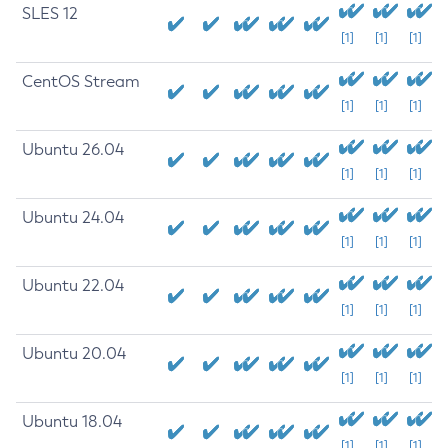
SLES 12
[1]
[1]
[1]
CentOS Stream
[1]
[1]
[1]
Ubuntu 26.04
[1]
[1]
[1]
Ubuntu 24.04
[1]
[1]
[1]
Ubuntu 22.04
[1]
[1]
[1]
Ubuntu 20.04
[1]
[1]
[1]
Ubuntu 18.04
[1]
[1]
[1]