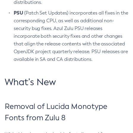
distributions.
PSU
(Patch Set Updates) incorporates all fixes in the
corresponding CPU, as well as additional non-
security bug fixes. Azul Zulu PSU releases
incorporate both security fixes and other changes
that align the release contents with the associated
OpenJDK project quarterly release. PSU releases are
available in SA and CA distributions.
What’s New
Removal of Lucida Monotype
Fonts from Zulu 8