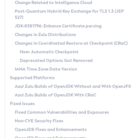
Installation Guidelines
Change Related to Intelligence Cloud
Post-Quantum Hybrid Key Exchange for TLS 1.3 (JEP
CVE and Version Search
Supported (Zulu SA) on Linux
527)
DEB
Free Distribution (Zulu CA) on Linux
JDK-8381796: Enhance Certificate parsing
CVE Search Tool
Commercial Compatibility Kit
RPM
Changes in Zulu Distributions
CVE History Tool
DEB
Installing on Windows
About CCK
IcedTea-Web
APK
Changes in Coordinated Restore at Checkpoint (CRaC)
Version Search Tool
RPM
Installing on macOS
Install CCK
Docker
New: Automatic Checkpoint
About IcedTea-Web
Detailed Info
APK
Using SDKMAN! on Linux and macOS
Rhino JavaScript Engine in Azul Zulu 7
Chainguard Docker
Deprecated Options Got Removed
Release Notes
TAR.GZ
Using Azul Metadata API
Versioning and Naming Conventions
Coordinated Restore at Checkpoint
IANA Time Zone Data Version
Download and Installation
Docker
Updating Azul Zulu
(CRaC)
Configuring Security Providers
Supported Platforms
How to Use IcedTea-Web
Paketo Buildpacks
Uninstalling Azul Zulu
Migrating Discovery to Metadata API
Azul Zulu Builds of OpenJDK Without and With OpenJFX
GC Log Analyzer
How to Use Deployment Ruleset
Windows
Timezone Updater
Managing Multiple Azul Zulu Versions
Azul Zulu Builds of OpenJDK With CRaC
Configuration Options
macOS
Incubator and Preview Features
Azul Mission Control
Fixed Issues
Windows
Linux
Using Java Flight Recorder
Fixed Common Vulnerabilities and Exposures
macOS
Legal Notice
Other Distributions
FIPS integration in Zulu
Non-CVE Security Fixes
Linux
OpenJDK Fixes and Enhancements