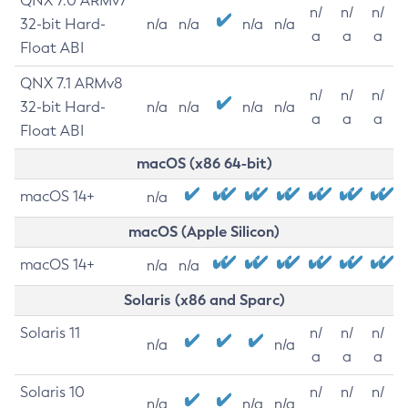
QNX 7.0 ARMv7
n/
n/
n/
32-bit Hard-
n/a
n/a
n/a
n/a
a
a
a
Float ABI
QNX 7.1 ARMv8
n/
n/
n/
32-bit Hard-
n/a
n/a
n/a
n/a
a
a
a
Float ABI
macOS (x86 64-bit)
macOS 14+
n/a
macOS (Apple Silicon)
macOS 14+
n/a
n/a
Solaris (x86 and Sparc)
Solaris 11
n/
n/
n/
n/a
n/a
a
a
a
Solaris 10
n/
n/
n/
n/a
n/a
n/a