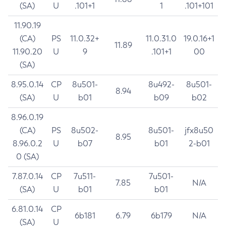
(SA)
U
.101+1
1
.101+101
11.90.19
(CA)
PS
11.0.32+
11.0.31.0
19.0.16+1
11.89
11.90.20
U
9
.101+1
00
(SA)
8.95.0.14
CP
8u501-
8u492-
8u501-
8.94
(SA)
U
b01
b09
b02
8.96.0.19
(CA)
PS
8u502-
8u501-
jfx8u50
8.95
8.96.0.2
U
b07
b01
2-b01
0 (SA)
7.87.0.14
CP
7u511-
7u501-
7.85
N/A
(SA)
U
b01
b01
6.81.0.14
CP
6b181
6.79
6b179
N/A
(SA)
U