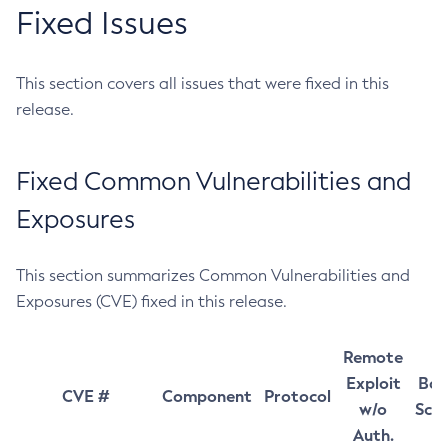
Fixed Issues
This section covers all issues that were fixed in this
release.
Fixed Common Vulnerabilities and
Exposures
This section summarizes Common Vulnerabilities and
Exposures (CVE) fixed in this release.
Remote
Exploit
Bas
CVE #
Component
Protocol
w/o
Sco
Auth.