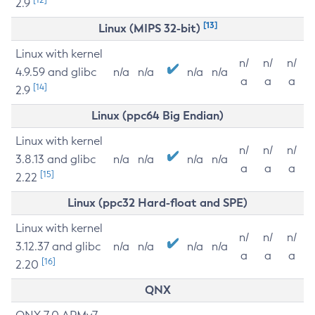
2.9
[13]
Linux (MIPS 32-bit)
Linux with kernel
n/
n/
n/
4.9.59 and glibc
n/a
n/a
n/a
n/a
a
a
a
[14]
2.9
Linux (ppc64 Big Endian)
Linux with kernel
n/
n/
n/
3.8.13 and glibc
n/a
n/a
n/a
n/a
a
a
a
[15]
2.22
Linux (ppc32 Hard-float and SPE)
Linux with kernel
n/
n/
n/
3.12.37 and glibc
n/a
n/a
n/a
n/a
a
a
a
[16]
2.20
QNX