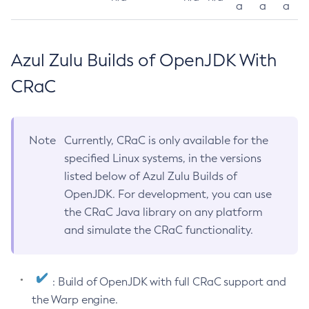
a
a
a
Azul Zulu Builds of OpenJDK With
CRaC
Note
Currently, CRaC is only available for the
specified Linux systems, in the versions
listed below of Azul Zulu Builds of
OpenJDK. For development, you can use
the CRaC Java library on any platform
and simulate the CRaC functionality.
: Build of OpenJDK with full CRaC support and
the Warp engine.