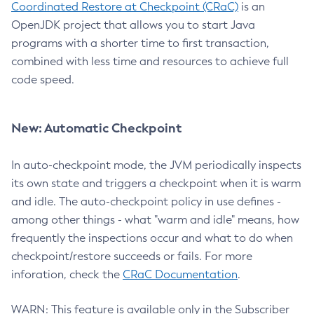
Coordinated Restore at Checkpoint (CRaC)
is an
OpenJDK project that allows you to start Java
programs with a shorter time to first transaction,
combined with less time and resources to achieve full
code speed.
New: Automatic Checkpoint
In auto-checkpoint mode, the JVM periodically inspects
its own state and triggers a checkpoint when it is warm
and idle. The auto-checkpoint policy in use defines -
among other things - what "warm and idle" means, how
frequently the inspections occur and what to do when
checkpoint/restore succeeds or fails. For more
inforation, check the
CRaC Documentation
.
WARN: This feature is available only in the Subscriber