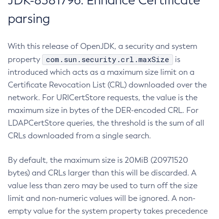
JDK-8381796: Enhance Certificate
parsing
With this release of OpenJDK, a security and system
com.sun.security.crl.maxSize
property
is
introduced which acts as a maximum size limit on a
Certificate Revocation List (CRL) downloaded over the
network. For URICertStore requests, the value is the
maximum size in bytes of the DER-encoded CRL. For
LDAPCertStore queries, the threshold is the sum of all
CRLs downloaded from a single search.
By default, the maximum size is 20MiB (20971520
bytes) and CRLs larger than this will be discarded. A
value less than zero may be used to turn off the size
limit and non-numeric values will be ignored. A non-
empty value for the system property takes precedence