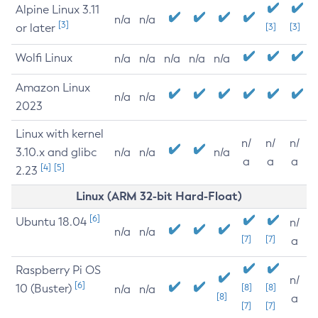
Alpine Linux 3.11
n/a
n/a
[3]
or later
[3]
[3]
Wolfi Linux
n/a
n/a
n/a
n/a
n/a
Amazon Linux
n/a
n/a
2023
Linux with kernel
n/
n/
n/
3.10.x and glibc
n/a
n/a
n/a
a
a
a
[4]
[5]
2.23
Linux (ARM 32-bit Hard-Float)
[6]
Ubuntu 18.04
n/
n/a
n/a
[7]
[7]
a
Raspberry Pi OS
n/
[6]
10 (Buster)
[8]
[8]
n/a
n/a
[8]
a
[7]
[7]