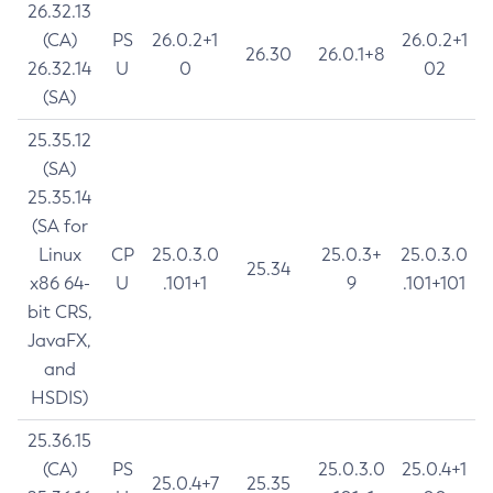
26.32.13
(CA)
PS
26.0.2+1
26.0.2+1
26.30
26.0.1+8
26.32.14
U
0
02
(SA)
25.35.12
(SA)
25.35.14
(SA for
Linux
CP
25.0.3.0
25.0.3+
25.0.3.0
25.34
x86 64-
U
.101+1
9
.101+101
bit CRS,
JavaFX,
and
HSDIS)
25.36.15
(CA)
PS
25.0.3.0
25.0.4+1
25.0.4+7
25.35