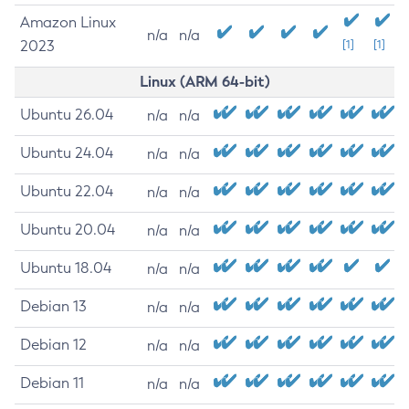
Amazon Linux
n/a
n/a
2023
[1]
[1]
Linux (ARM 64-bit)
Ubuntu 26.04
n/a
n/a
Ubuntu 24.04
n/a
n/a
Ubuntu 22.04
n/a
n/a
Ubuntu 20.04
n/a
n/a
Ubuntu 18.04
n/a
n/a
Debian 13
n/a
n/a
Debian 12
n/a
n/a
Debian 11
n/a
n/a