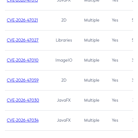
CVE-2026-47013
JavaFX
Multiple
Yes
5.3
CVE-2026-47021
2D
Multiple
Yes
5.3
CVE-2026-47027
Libraries
Multiple
Yes
5.3
CVE-2026-47010
ImageIO
Multiple
Yes
3.7
CVE-2026-47059
2D
Multiple
Yes
3.7
CVE-2026-47030
JavaFX
Multiple
Yes
3.1
CVE-2026-47034
JavaFX
Multiple
Yes
3.1