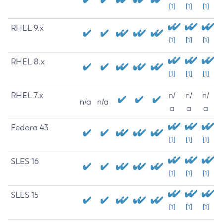
[1]
[1]
[1]
RHEL 9.x
[1]
[1]
[1]
RHEL 8.x
[1]
[1]
[1]
RHEL 7.x
n/
n/
n/
n/a
n/a
a
a
a
Fedora 43
[1]
[1]
[1]
SLES 16
[1]
[1]
[1]
SLES 15
[1]
[1]
[1]