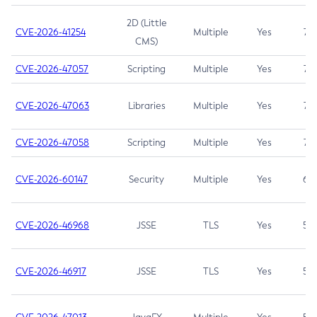
2D (Little
CVE-2026-41254
Multiple
Yes
7.5
CMS)
CVE-2026-47057
Scripting
Multiple
Yes
7.5
CVE-2026-47063
Libraries
Multiple
Yes
7.5
CVE-2026-47058
Scripting
Multiple
Yes
7.4
CVE-2026-60147
Security
Multiple
Yes
6.5
CVE-2026-46968
JSSE
TLS
Yes
5.9
CVE-2026-46917
JSSE
TLS
Yes
5.3