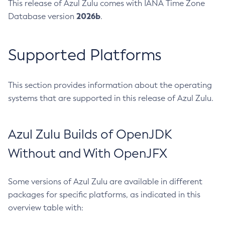
This release of Azul Zulu comes with IANA Time Zone
2026b
Database version
.
Supported Platforms
This section provides information about the operating
systems that are supported in this release of Azul Zulu.
Azul Zulu Builds of OpenJDK
Without and With OpenJFX
Some versions of Azul Zulu are available in different
packages for specific platforms, as indicated in this
overview table with: