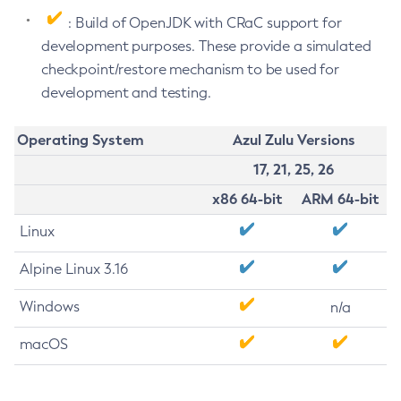
: Build of OpenJDK with CRaC support for
development purposes. These provide a simulated
checkpoint/restore mechanism to be used for
development and testing.
Operating System
Azul Zulu Versions
17, 21, 25, 26
x86 64-bit
ARM 64-bit
Linux
Alpine Linux 3.16
Windows
n/a
macOS