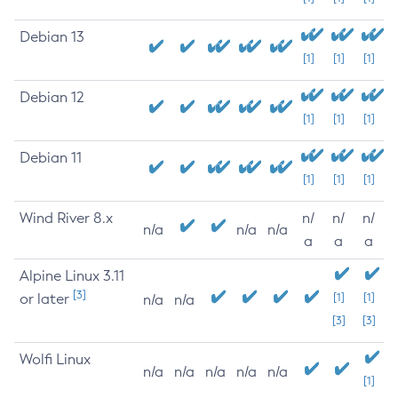
Debian 13
[1]
[1]
[1]
Debian 12
[1]
[1]
[1]
Debian 11
[1]
[1]
[1]
Wind River 8.x
n/
n/
n/
n/a
n/a
n/a
a
a
a
Alpine Linux 3.11
[3]
or later
[1]
[1]
n/a
n/a
[3]
[3]
Wolfi Linux
n/a
n/a
n/a
n/a
n/a
[1]