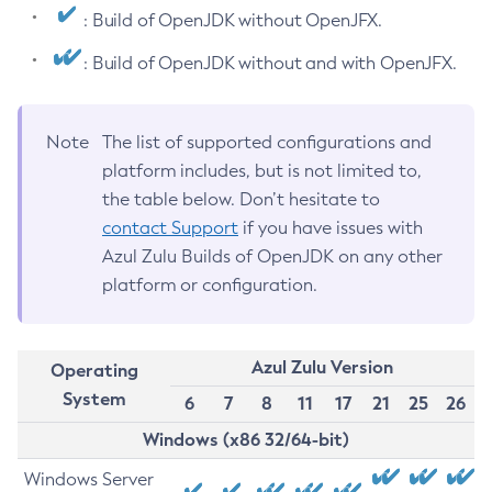
: Build of OpenJDK without OpenJFX.
: Build of OpenJDK without and with OpenJFX.
Note
The list of supported configurations and
platform includes, but is not limited to,
the table below. Don’t hesitate to
contact Support
if you have issues with
Azul Zulu Builds of OpenJDK on any other
platform or configuration.
Azul Zulu Version
Operating
System
6
7
8
11
17
21
25
26
Windows (x86 32/64-bit)
Windows Server