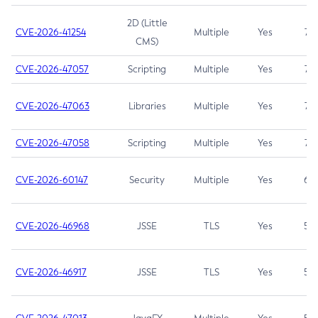
2D (Little
CVE-2026-41254
Multiple
Yes
7.5
CMS)
CVE-2026-47057
Scripting
Multiple
Yes
7.5
CVE-2026-47063
Libraries
Multiple
Yes
7.5
CVE-2026-47058
Scripting
Multiple
Yes
7.4
CVE-2026-60147
Security
Multiple
Yes
6.5
CVE-2026-46968
JSSE
TLS
Yes
5.9
CVE-2026-46917
JSSE
TLS
Yes
5.3