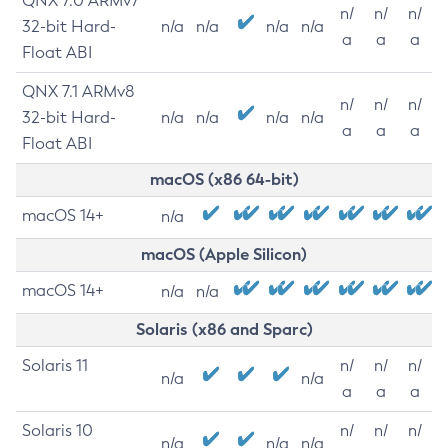
QNX 7.0 ARMv7
n/
n/
n/
32-bit Hard-
n/a
n/a
n/a
n/a
a
a
a
Float ABI
QNX 7.1 ARMv8
n/
n/
n/
32-bit Hard-
n/a
n/a
n/a
n/a
a
a
a
Float ABI
macOS (x86 64-bit)
macOS 14+
n/a
macOS (Apple Silicon)
macOS 14+
n/a
n/a
Solaris (x86 and Sparc)
Solaris 11
n/
n/
n/
n/a
n/a
a
a
a
Solaris 10
n/
n/
n/
n/a
n/a
n/a