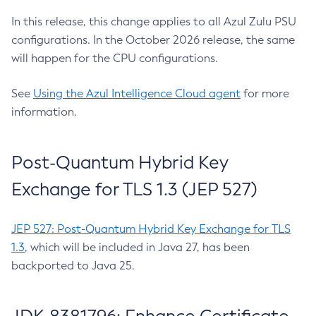
In this release, this change applies to all Azul Zulu PSU
configurations. In the October 2026 release, the same
will happen for the CPU configurations.
See
Using the Azul Intelligence Cloud agent
for more
information.
Post-Quantum Hybrid Key
Exchange for TLS 1.3 (JEP 527)
JEP 527: Post-Quantum Hybrid Key Exchange for TLS
1.3
, which will be included in Java 27, has been
backported to Java 25.