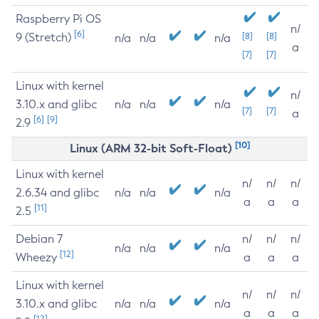
Raspberry Pi OS
n/
[6]
9 (Stretch)
[8]
[8]
n/a
n/a
n/a
a
[7]
[7]
Linux with kernel
n/
3.10.x and glibc
n/a
n/a
n/a
[7]
[7]
a
[6]
[9]
2.9
[10]
Linux (ARM 32-bit Soft-Float)
Linux with kernel
n/
n/
n/
2.6.34 and glibc
n/a
n/a
n/a
a
a
a
[11]
2.5
Debian 7
n/
n/
n/
n/a
n/a
n/a
[12]
Wheezy
a
a
a
Linux with kernel
n/
n/
n/
3.10.x and glibc
n/a
n/a
n/a
a
a
a
[12]