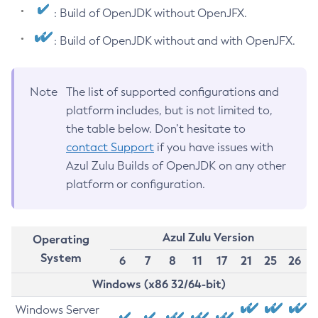
: Build of OpenJDK without OpenJFX.
: Build of OpenJDK without and with OpenJFX.
Note
The list of supported configurations and
platform includes, but is not limited to,
the table below. Don’t hesitate to
contact Support
if you have issues with
Azul Zulu Builds of OpenJDK on any other
platform or configuration.
Azul Zulu Version
Operating
System
6
7
8
11
17
21
25
26
Windows (x86 32/64-bit)
Windows Server