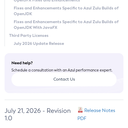
OpenJFX Fixes and Enhancements
Privacy Policy
Fixes and Enhancements Specific to Azul Zulu Builds of
OpenJDK
Legal
Fixes and Enhancements Specific to Azul Zulu Builds of
Terms of Use
OpenJDK With JavaFX
Third Party Licenses
July 2026 Update Release
Need help?
Schedule a consultation with an Azul performance expert.
Contact Us
July 21, 2026 - Revision
Release Notes
1.0
PDF