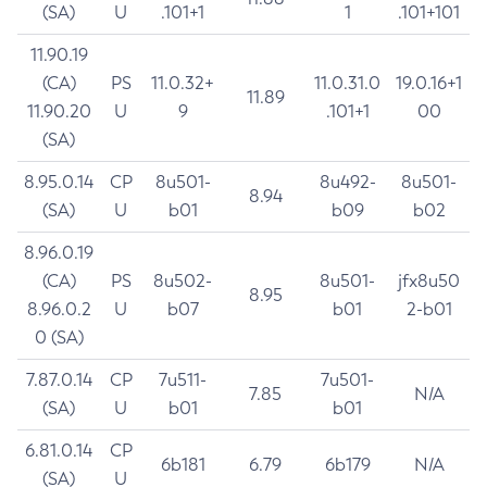
(SA)
U
.101+1
1
.101+101
11.90.19
(CA)
PS
11.0.32+
11.0.31.0
19.0.16+1
11.89
11.90.20
U
9
.101+1
00
(SA)
8.95.0.14
CP
8u501-
8u492-
8u501-
8.94
(SA)
U
b01
b09
b02
8.96.0.19
(CA)
PS
8u502-
8u501-
jfx8u50
8.95
8.96.0.2
U
b07
b01
2-b01
0 (SA)
7.87.0.14
CP
7u511-
7u501-
7.85
N/A
(SA)
U
b01
b01
6.81.0.14
CP
6b181
6.79
6b179
N/A
(SA)
U