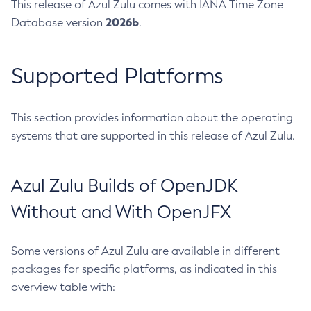
This release of Azul Zulu comes with IANA Time Zone
2026b
Database version
.
Supported Platforms
This section provides information about the operating
systems that are supported in this release of Azul Zulu.
Azul Zulu Builds of OpenJDK
Without and With OpenJFX
Some versions of Azul Zulu are available in different
packages for specific platforms, as indicated in this
overview table with: