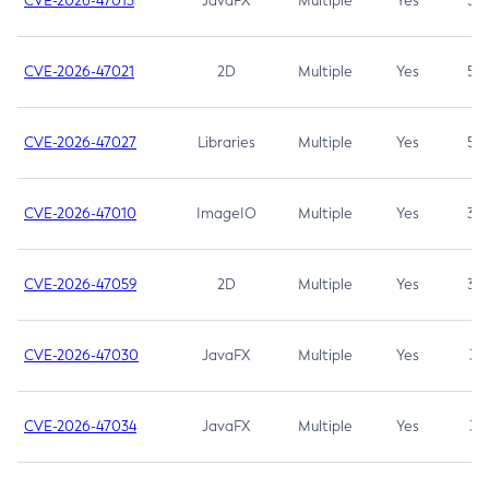
CVE-2026-47013
JavaFX
Multiple
Yes
5.3
CVE-2026-47021
2D
Multiple
Yes
5.3
CVE-2026-47027
Libraries
Multiple
Yes
5.3
CVE-2026-47010
ImageIO
Multiple
Yes
3.7
CVE-2026-47059
2D
Multiple
Yes
3.7
CVE-2026-47030
JavaFX
Multiple
Yes
3.1
CVE-2026-47034
JavaFX
Multiple
Yes
3.1