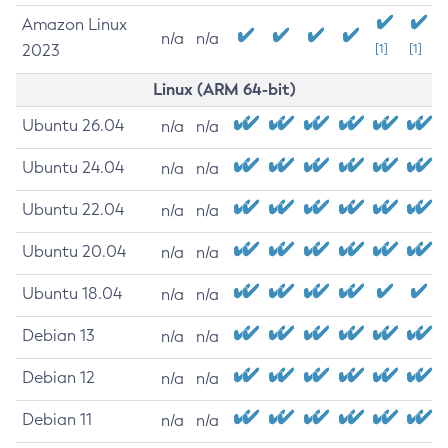
Amazon Linux
n/a
n/a
2023
[1]
[1]
Linux (ARM 64-bit)
Ubuntu 26.04
n/a
n/a
Ubuntu 24.04
n/a
n/a
Ubuntu 22.04
n/a
n/a
Ubuntu 20.04
n/a
n/a
Ubuntu 18.04
n/a
n/a
Debian 13
n/a
n/a
Debian 12
n/a
n/a
Debian 11
n/a
n/a