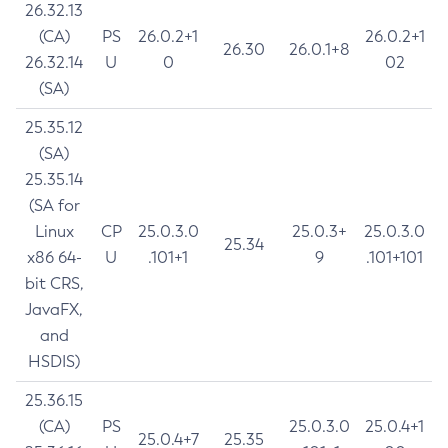
26.32.13
(CA)
PS
26.0.2+1
26.0.2+1
26.30
26.0.1+8
26.32.14
U
0
02
(SA)
25.35.12
(SA)
25.35.14
(SA for
Linux
CP
25.0.3.0
25.0.3+
25.0.3.0
25.34
x86 64-
U
.101+1
9
.101+101
bit CRS,
JavaFX,
and
HSDIS)
25.36.15
(CA)
PS
25.0.3.0
25.0.4+1
25.0.4+7
25.35