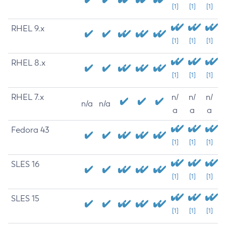
[1]
[1]
[1]
RHEL 9.x
[1]
[1]
[1]
RHEL 8.x
[1]
[1]
[1]
RHEL 7.x
n/
n/
n/
n/a
n/a
a
a
a
Fedora 43
[1]
[1]
[1]
SLES 16
[1]
[1]
[1]
SLES 15
[1]
[1]
[1]