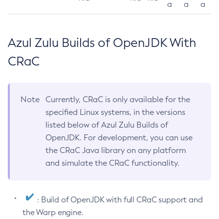
a
a
a
Azul Zulu Builds of OpenJDK With
CRaC
Note
Currently, CRaC is only available for the
specified Linux systems, in the versions
listed below of Azul Zulu Builds of
OpenJDK. For development, you can use
the CRaC Java library on any platform
and simulate the CRaC functionality.
: Build of OpenJDK with full CRaC support and
the Warp engine.