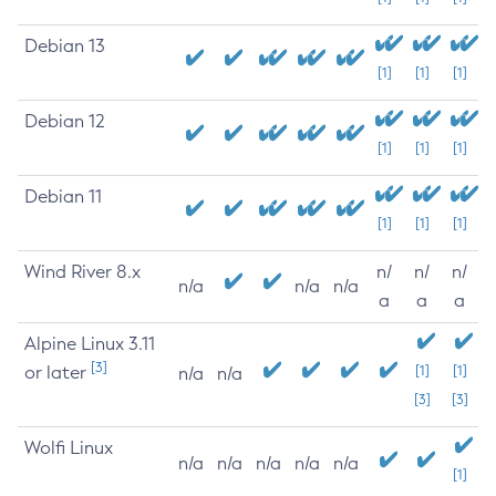
Debian 13
[1]
[1]
[1]
Debian 12
[1]
[1]
[1]
Debian 11
[1]
[1]
[1]
Wind River 8.x
n/
n/
n/
n/a
n/a
n/a
a
a
a
Alpine Linux 3.11
[3]
or later
[1]
[1]
n/a
n/a
[3]
[3]
Wolfi Linux
n/a
n/a
n/a
n/a
n/a
[1]