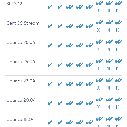
SLES 12
[1]
[1]
[1]
CentOS Stream
[1]
[1]
[1]
Ubuntu 26.04
[1]
[1]
[1]
Ubuntu 24.04
[1]
[1]
[1]
Ubuntu 22.04
[1]
[1]
[1]
Ubuntu 20.04
[1]
[1]
[1]
Ubuntu 18.04
[1]
[1]
[1]