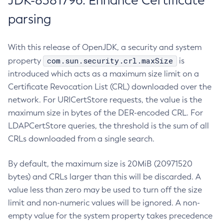
JDK-8381796: Enhance Certificate
parsing
With this release of OpenJDK, a security and system
com.sun.security.crl.maxSize
property
is
introduced which acts as a maximum size limit on a
Certificate Revocation List (CRL) downloaded over the
network. For URICertStore requests, the value is the
maximum size in bytes of the DER-encoded CRL. For
LDAPCertStore queries, the threshold is the sum of all
CRLs downloaded from a single search.
By default, the maximum size is 20MiB (20971520
bytes) and CRLs larger than this will be discarded. A
value less than zero may be used to turn off the size
limit and non-numeric values will be ignored. A non-
empty value for the system property takes precedence