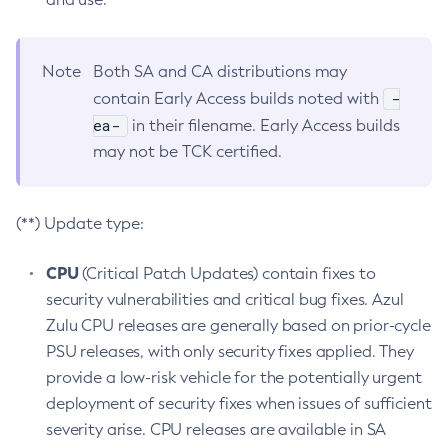
Note
Both SA and CA distributions may
-
contain Early Access builds noted with
ea-
in their filename. Early Access builds
may not be TCK certified.
(**) Update type:
CPU
(Critical Patch Updates) contain fixes to
security vulnerabilities and critical bug fixes. Azul
Zulu CPU releases are generally based on prior-cycle
PSU releases, with only security fixes applied. They
provide a low-risk vehicle for the potentially urgent
deployment of security fixes when issues of sufficient
severity arise. CPU releases are available in SA