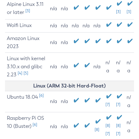
Alpine Linux 3.11
n/a
n/a
[3]
or later
[3]
[3]
Wolfi Linux
n/a
n/a
n/a
n/a
n/a
Amazon Linux
n/a
n/a
2023
Linux with kernel
n/
n/
n/
3.10.x and glibc
n/a
n/a
n/a
a
a
a
[4]
[5]
2.23
Linux (ARM 32-bit Hard-Float)
[6]
Ubuntu 18.04
n/
n/a
n/a
[7]
[7]
a
Raspberry Pi OS
n/
[6]
10 (Buster)
[8]
[8]
n/a
n/a
[8]
a
[7]
[7]