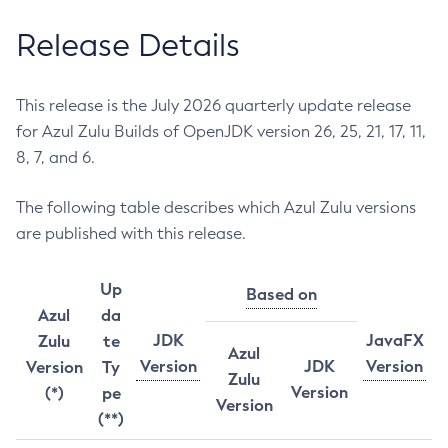
Release Details
This release is the July 2026 quarterly update release
for Azul Zulu Builds of OpenJDK version 26, 25, 21, 17, 11,
8, 7, and 6.
The following table describes which Azul Zulu versions
are published with this release.
Up
Based on
Azul
da
JDK
JavaFX
Zulu
te
Azul
Version
JDK
Version
Version
Ty
Zulu
Version
(*)
pe
Version
(**)