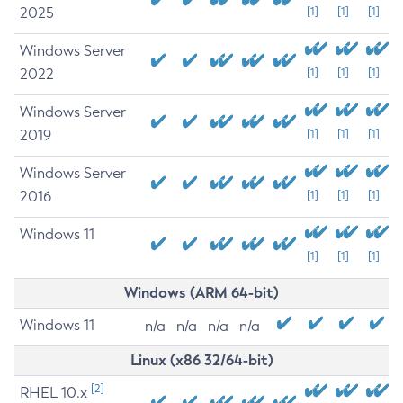
2025
[1]
[1]
[1]
Windows Server
2022
[1]
[1]
[1]
Windows Server
2019
[1]
[1]
[1]
Windows Server
2016
[1]
[1]
[1]
Windows 11
[1]
[1]
[1]
Windows (ARM 64-bit)
Windows 11
n/a
n/a
n/a
n/a
Linux (x86 32/64-bit)
[2]
RHEL 10.x