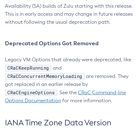
Availability (SA) builds of Zulu starting with this release.
This is in early access and may change in future releases
without following the usual deprecation path.
Deprecated Options Got Removed
Legacy VM Options that already were deprecated, like
CRaCKeepRunning
and
CRaCConcurrentMemoryLoading
are removed. They
got replaced in an earlier release by
CRaCEngineOptions
. See the
CRaC Command-line
Options Documentation
for more information.
IANA Time Zone Data Version