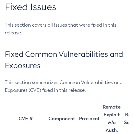
Fixed Issues
This section covers all issues that were fixed in this
release.
Fixed Common Vulnerabilities and
Exposures
This section summarizes Common Vulnerabilities and
Exposures (CVE) fixed in this release.
Remote
Exploit
Bas
CVE #
Component
Protocol
w/o
Sco
Auth.