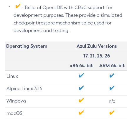
: Build of OpenJDK with CRaC support for
development purposes. These provide a simulated
checkpoint/restore mechanism to be used for
development and testing.
Operating System
Azul Zulu Versions
17, 21, 25, 26
x86 64-bit
ARM 64-bit
Linux
Alpine Linux 3.16
Windows
n/a
macOS