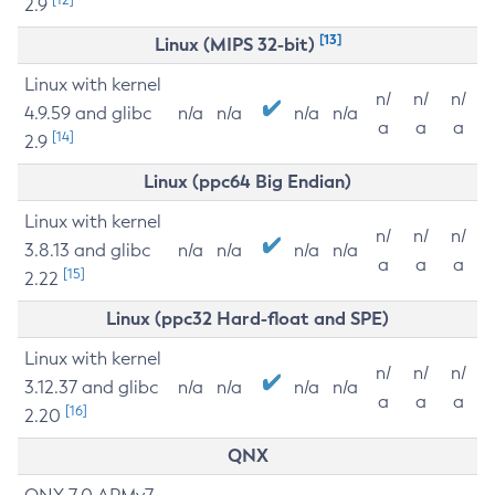
2.9
[13]
Linux (MIPS 32-bit)
Linux with kernel
n/
n/
n/
4.9.59 and glibc
n/a
n/a
n/a
n/a
a
a
a
[14]
2.9
Linux (ppc64 Big Endian)
Linux with kernel
n/
n/
n/
3.8.13 and glibc
n/a
n/a
n/a
n/a
a
a
a
[15]
2.22
Linux (ppc32 Hard-float and SPE)
Linux with kernel
n/
n/
n/
3.12.37 and glibc
n/a
n/a
n/a
n/a
a
a
a
[16]
2.20
QNX