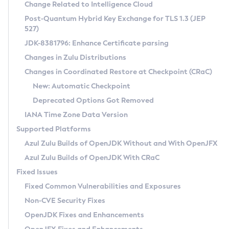
Installation Guidelines
Change Related to Intelligence Cloud
Post-Quantum Hybrid Key Exchange for TLS 1.3 (JEP
CVE and Version Search
Supported (Zulu SA) on Linux
527)
DEB
Free Distribution (Zulu CA) on Linux
JDK-8381796: Enhance Certificate parsing
CVE Search Tool
Commercial Compatibility Kit
RPM
Changes in Zulu Distributions
CVE History Tool
DEB
Installing on Windows
About CCK
IcedTea-Web
APK
Changes in Coordinated Restore at Checkpoint (CRaC)
Version Search Tool
RPM
Installing on macOS
Install CCK
Docker
New: Automatic Checkpoint
About IcedTea-Web
Detailed Info
APK
Using SDKMAN! on Linux and macOS
Rhino JavaScript Engine in Azul Zulu 7
Chainguard Docker
Deprecated Options Got Removed
Release Notes
TAR.GZ
Using Azul Metadata API
Versioning and Naming Conventions
Coordinated Restore at Checkpoint
IANA Time Zone Data Version
Download and Installation
Docker
Updating Azul Zulu
(CRaC)
Configuring Security Providers
Supported Platforms
How to Use IcedTea-Web
Paketo Buildpacks
Uninstalling Azul Zulu
Migrating Discovery to Metadata API
Azul Zulu Builds of OpenJDK Without and With OpenJFX
GC Log Analyzer
How to Use Deployment Ruleset
Windows
Timezone Updater
Managing Multiple Azul Zulu Versions
Azul Zulu Builds of OpenJDK With CRaC
Configuration Options
macOS
Incubator and Preview Features
Azul Mission Control
Fixed Issues
Windows
Linux
Using Java Flight Recorder
Fixed Common Vulnerabilities and Exposures
macOS
Legal Notice
Other Distributions
FIPS integration in Zulu
Non-CVE Security Fixes
Linux
OpenJDK Fixes and Enhancements