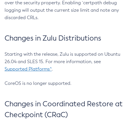
over the security property. Enabling `certpath debug
logging will output the current size limit and note any
discarded CRLs.
Changes in Zulu Distributions
Starting with the release, Zulu is supported on Ubuntu
26.04 and SLES 15. For more information, see
Supported Platforms^
.
CoreOS is no longer supported.
Changes in Coordinated Restore at
Checkpoint (CRaC)