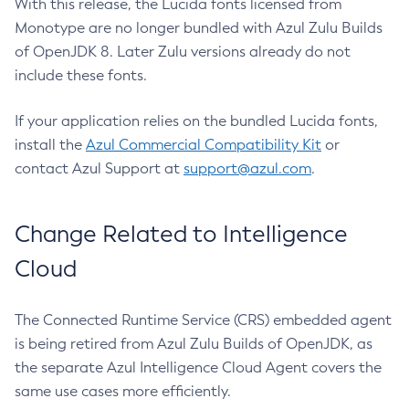
With this release, the Lucida fonts licensed from
Monotype are no longer bundled with Azul Zulu Builds
of OpenJDK 8. Later Zulu versions already do not
include these fonts.
If your application relies on the bundled Lucida fonts,
install the
Azul Commercial Compatibility Kit
or
contact Azul Support at
support@azul.com
.
Change Related to Intelligence
Cloud
The Connected Runtime Service (CRS) embedded agent
is being retired from Azul Zulu Builds of OpenJDK, as
the separate Azul Intelligence Cloud Agent covers the
same use cases more efficiently.