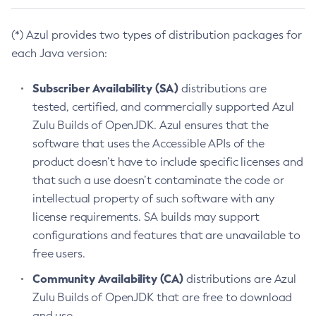
(*) Azul provides two types of distribution packages for
each Java version:
Subscriber Availability (SA)
distributions are
tested, certified, and commercially supported Azul
Zulu Builds of OpenJDK. Azul ensures that the
software that uses the Accessible APIs of the
product doesn’t have to include specific licenses and
that such a use doesn’t contaminate the code or
intellectual property of such software with any
license requirements. SA builds may support
configurations and features that are unavailable to
free users.
Community Availability (CA)
distributions are Azul
Zulu Builds of OpenJDK that are free to download
and use.