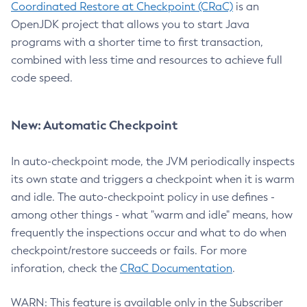
Coordinated Restore at Checkpoint (CRaC)
is an
OpenJDK project that allows you to start Java
programs with a shorter time to first transaction,
combined with less time and resources to achieve full
code speed.
New: Automatic Checkpoint
In auto-checkpoint mode, the JVM periodically inspects
its own state and triggers a checkpoint when it is warm
and idle. The auto-checkpoint policy in use defines -
among other things - what "warm and idle" means, how
frequently the inspections occur and what to do when
checkpoint/restore succeeds or fails. For more
inforation, check the
CRaC Documentation
.
WARN: This feature is available only in the Subscriber