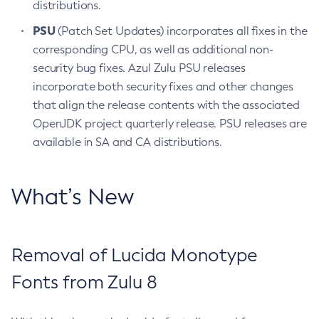
distributions.
PSU
(Patch Set Updates) incorporates all fixes in the
corresponding CPU, as well as additional non-
security bug fixes. Azul Zulu PSU releases
incorporate both security fixes and other changes
that align the release contents with the associated
OpenJDK project quarterly release. PSU releases are
available in SA and CA distributions.
What’s New
Removal of Lucida Monotype
Fonts from Zulu 8