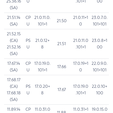
25.36.16
U
.101+1
00
(SA)
21.51.14
CP
21.0.11.0.
21.0.11+1
23.0.7.0.
21.50
(SA)
U
101+1
0
101+101
21.52.15
(CA)
PS
21.0.12+
21.0.11.0
23.0.8+1
21.51
21.52.16
U
8
.101+1
00
(SA)
17.67.14
CP
17.0.19.0.
17.0.19+1
22.0.9.0.
17.66
(SA)
U
101+1
0
101+101
17.68.17
(CA)
PS
17.0.20+
17.0.19.0
22.0.10+
17.67
17.68.18
U
8
.101+1
100
(SA)
11.89.14
CP
11.0.31.0
11.0.31+1
19.0.15.0
11.88