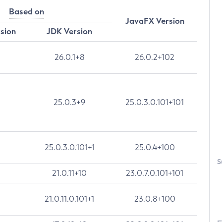
Based on
JavaFX Version
rsion
JDK Version
26.0.1+8
26.0.2+102
25.0.3+9
25.0.3.0.101+101
25.0.3.0.101+1
25.0.4+100
S
21.0.11+10
23.0.7.0.101+101
21.0.11.0.101+1
23.0.8+100