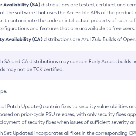
 Availability (SA)
distributions are tested, certified, and c
at the software that uses the Accessible APIs of the product d
n’t contaminate the code or intellectual property of such so
nfigurations and features that are unavailable to free users.
 Availability (CA)
distributions are Azul Zulu Builds of Ope
h SA and CA distributions may contain Early Access builds 
lds may not be TCK certified.
ype:
ical Patch Updates) contain fixes to security vulnerabilities an
based on prior-cycle PSU releases, with only security fixes appl
loyment of security fixes when issues of sufficient severity ari
h Set Updates) incorporates all fixes in the corresponding CPU