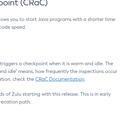
point (CRaC)
lows you to start Java programs with a shorter time
 code speed.
triggers a checkpoint when it is warm and idle. The
nd idle" means, how frequently the inspections occur
ation, check the
CRaC Documentation
.
 of Zulu starting with this release. This is in early
recation path.