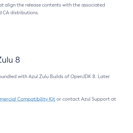
at align the release contents with the associated
 CA distributions.
ulu 8
bundled with Azul Zulu Builds of OpenJDK 8. Later
ercial Compatibility Kit
or contact Azul Support at