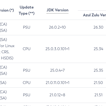
Update
JDK Version
rsion (*)
Type (**)
Azul Zulu Ve
 (CA)
PSU
26.0.2+10
26.30
 (SA)
 (SA)
for Linux
CPU
25.0.3.0.101+1
25.34
t CRS,
 HSDIS)
 (CA)
PSU
25.0.4+7
25.35
 (SA)
(SA)
CPU
21.0.11.0.101+1
21.50
(CA)
PSU
21.0.12+8
21.51
(SA)