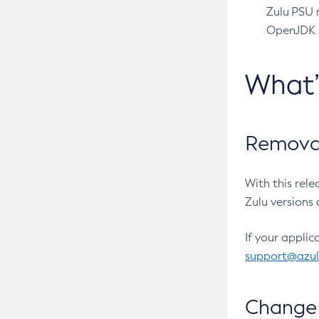
Zulu PSU r
OpenJDK pr
What
Removal
With this rel
Zulu versions 
If your applic
support@azu
Change 