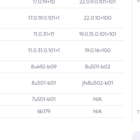
F
17.0.19+10
22.0.9.0.101+101
17.0.19.0.101+1
22.0.10+100
11.0.31+11
19.0.15.0.101+101
11.0.31.0.101+1
19.0.16+100
8u492-b09
8u501-b02
8u501-b01
jfx8u502-b01
7u501-b01
N/A
6b179
N/A
T