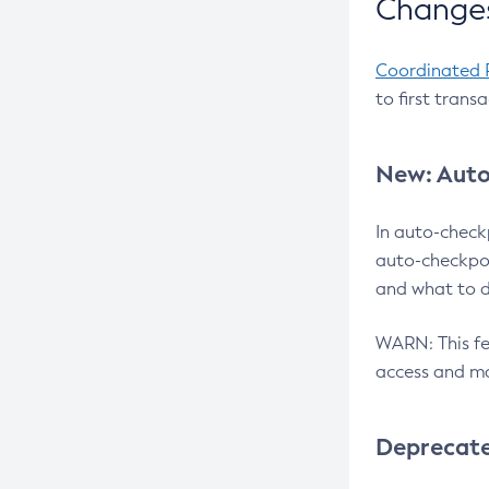
Changes
Coordinated 
to first trans
New: Auto
In auto-check
auto-checkpoi
and what to d
WARN: This fea
access and ma
Deprecat