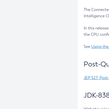
The Connected
Intelligence 
In this releas
the CPU confi
See
Using the
Post-Qu
JEP 527: Post
JDK-838