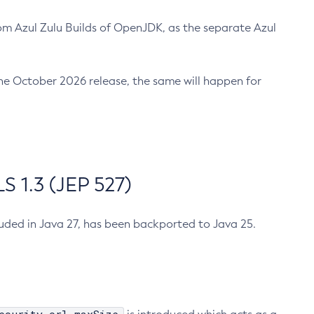
m Azul Zulu Builds of OpenJDK, as the separate Azul
n the October 2026 release, the same will happen for
 1.3 (JEP 527)
cluded in Java 27, has been backported to Java 25.