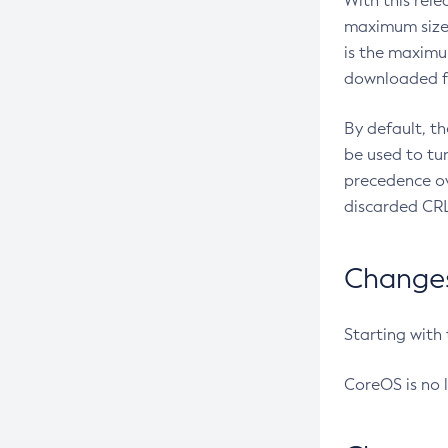
With this rel
maximum size 
is the maximu
downloaded fr
By default, t
be used to tu
precedence ov
discarded CRL
Changes 
Starting with
CoreOS is no 