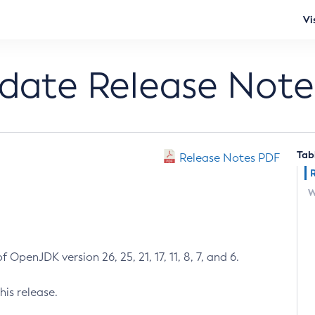
Vi
pdate Release Note
Tab
Release Notes PDF
W
 OpenJDK version 26, 25, 21, 17, 11, 8, 7, and 6.
his release.