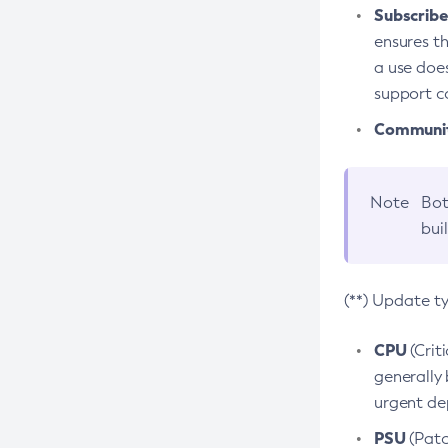
Subscriber
ensures th
a use does
support co
Community
Note
Bot
bui
(**) Update t
CPU
(Crit
generally 
urgent dep
PSU
(Patc