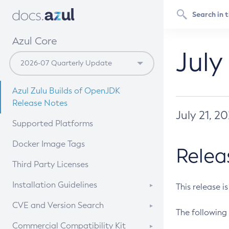
Azul Core
July
Azul Zulu Builds of OpenJDK
Release Notes
July 21, 2
Supported Platforms
Docker Image Tags
Relea
Third Party Licenses
Installation Guidelines
This release i
Supported (Zulu SA) on Linux
CVE and Version Search
The following 
Free Distribution (Zulu CA) on
DEB
CVE Search Tool
Commercial Compatibility Kit