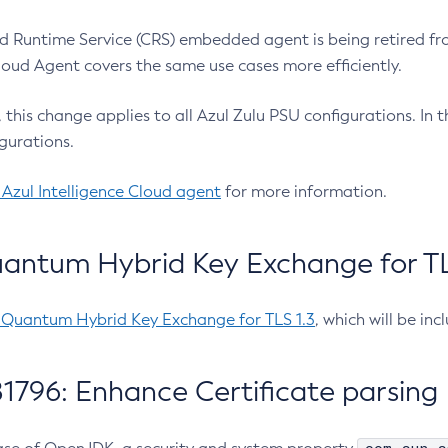
 Runtime Service (CRS) embedded agent is being retired fro
Cloud Agent covers the same use cases more efficiently.
e, this change applies to all Azul Zulu PSU configurations. I
gurations.
 Azul Intelligence Cloud agent
for more information.
antum Hybrid Key Exchange for TLS
-Quantum Hybrid Key Exchange for TLS 1.3
, which will be in
1796: Enhance Certificate parsing