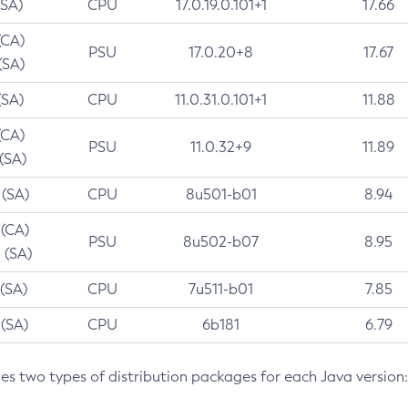
(SA)
CPU
17.0.19.0.101+1
17.66
(CA)
PSU
17.0.20+8
17.67
(SA)
(SA)
CPU
11.0.31.0.101+1
11.88
(CA)
PSU
11.0.32+9
11.89
 (SA)
 (SA)
CPU
8u501-b01
8.94
 (CA)
PSU
8u502-b07
8.95
 (SA)
 (SA)
CPU
7u511-b01
7.85
 (SA)
CPU
6b181
6.79
des two types of distribution packages for each Java version: