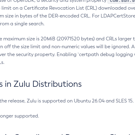
com.sun.s
ease of OpenJDK, a security and system property
limit on a Certificate Revocation List (CRL) downloaded ove
m size in bytes of the DER-encoded CRL. For LDAPCertStore q
om a single search.
he maximum size is 20MiB (20971520 bytes) and CRLs larger th
rn off the size limit and non-numeric values will be ignored.
er the security property. Enabling `certpath debug logging w
s.
in Zulu Distributions
 the release, Zulu is supported on Ubuntu 26.04 and SLES 15
longer supported.