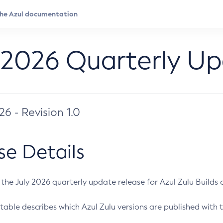
 2026 Quarterly U
026 - Revision 1.0
se Details
s the July 2026 quarterly update release for Azul Zulu Builds of
table describes which Azul Zulu versions are published with t