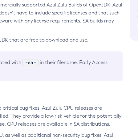
ommercially supported Azul Zulu Builds of OpenJDK. Azul
oesn’t have to include specific licenses and that such
ftware with any license requirements. SA builds may
nJDK that are free to download and use.
-ea-
noted with
in their filename. Early Access
d critical bug fixes. Azul Zulu CPU releases are
ied. They provide a low-risk vehicle for the potentially
se. CPU releases are available in SA distributions.
, as well as additional non-security bug fixes. Azul