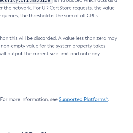
ecurity.crl.maxSize
is introduced which acts as a
r the network. For URICertStore requests, the value
ueries, the threshold is the sum of all CRLs
an this will be discarded. A value less than zero may
 A non-empty value for the system property takes
ill output the current size limit and note any
. For more information, see
Supported Platforms^
.