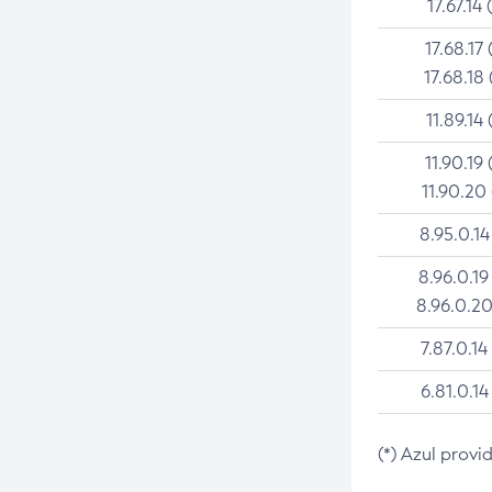
17.67.14 
17.68.17 
17.68.18 
11.89.14 
11.90.19 
11.90.20
8.95.0.14
8.96.0.19
8.96.0.20
7.87.0.14
6.81.0.14
(*) Azul provi