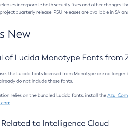
eleases incorporate both security fixes and other changes th
oject quarterly release. PSU releases are available in SA and
’s New
 of Lucida Monotype Fonts from Z
ease, the Lucida fonts licensed from Monotype are no longer 
already do not include these fonts.
ation relies on the bundled Lucida fonts, install the
Azul Comm
l.com
.
Related to Intelligence Cloud