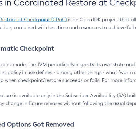
 in Coordinated Restore at Check
Restore at Checkpoint (CRaC)
is an OpenJDK project that al
action, combined with less time and resources to achieve full
matic Checkpoint
point mode, the JVM periodically inspects its own state and 
nt policy in use defines - among other things - what "warm a
o when checkpoint/restore succeeds or fails. For more infor
ture is available only in the Subscriber Availability (SA) builds
y change in future releases without following the usual dep
ed Options Got Removed