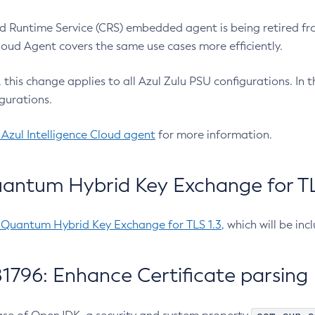
 Runtime Service (CRS) embedded agent is being retired fro
Cloud Agent covers the same use cases more efficiently.
e, this change applies to all Azul Zulu PSU configurations. I
gurations.
 Azul Intelligence Cloud agent
for more information.
antum Hybrid Key Exchange for TLS
-Quantum Hybrid Key Exchange for TLS 1.3
, which will be in
1796: Enhance Certificate parsing