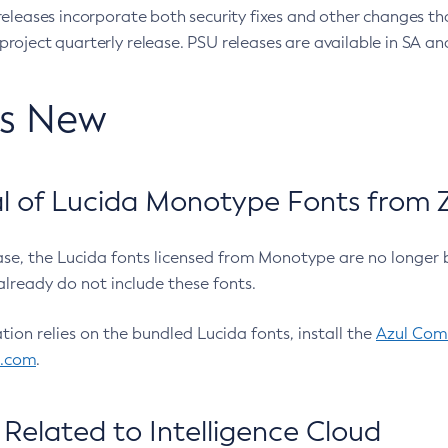
eleases incorporate both security fixes and other changes th
oject quarterly release. PSU releases are available in SA and
’s New
 of Lucida Monotype Fonts from Z
ease, the Lucida fonts licensed from Monotype are no longer 
already do not include these fonts.
ation relies on the bundled Lucida fonts, install the
Azul Comm
l.com
.
Related to Intelligence Cloud