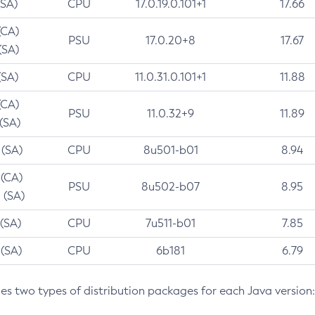
(SA)
CPU
17.0.19.0.101+1
17.66
(CA)
PSU
17.0.20+8
17.67
(SA)
(SA)
CPU
11.0.31.0.101+1
11.88
(CA)
PSU
11.0.32+9
11.89
 (SA)
 (SA)
CPU
8u501-b01
8.94
 (CA)
PSU
8u502-b07
8.95
 (SA)
 (SA)
CPU
7u511-b01
7.85
 (SA)
CPU
6b181
6.79
des two types of distribution packages for each Java version: