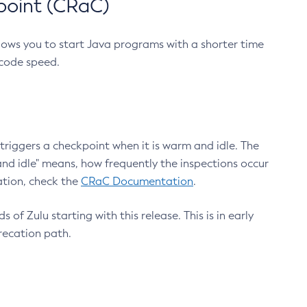
point (CRaC)
lows you to start Java programs with a shorter time
 code speed.
triggers a checkpoint when it is warm and idle. The
nd idle" means, how frequently the inspections occur
ation, check the
CRaC Documentation
.
 of Zulu starting with this release. This is in early
recation path.