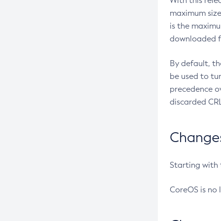
With this rel
maximum size 
is the maximu
downloaded fr
By default, t
be used to tu
precedence ov
discarded CRL
Changes 
Starting with
CoreOS is no 