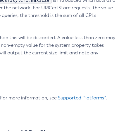
ecurity.crl.maxSize
is introduced which acts as a
r the network. For URICertStore requests, the value
ueries, the threshold is the sum of all CRLs
an this will be discarded. A value less than zero may
 A non-empty value for the system property takes
ill output the current size limit and note any
. For more information, see
Supported Platforms^
.