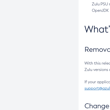
Zulu PSU r
OpenJDK pr
What
Removal
With this rel
Zulu versions 
If your applic
support@azu
Change 