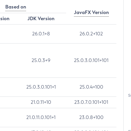
Based on
JavaFX Version
rsion
JDK Version
26.0.1+8
26.0.2+102
25.0.3+9
25.0.3.0.101+101
25.0.3.0.101+1
25.0.4+100
S
21.0.11+10
23.0.7.0.101+101
21.0.11.0.101+1
23.0.8+100