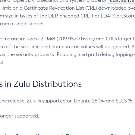
com.sun.s
ease of OpenJDK, a security and system property
limit on a Certificate Revocation List (CRL) downloaded ove
m size in bytes of the DER-encoded CRL. For LDAPCertStore q
om a single search.
he maximum size is 20MiB (20971520 bytes) and CRLs larger th
rn off the size limit and non-numeric values will be ignored.
er the security property. Enabling `certpath debug logging w
s.
in Zulu Distributions
 the release, Zulu is supported on Ubuntu 26.04 and SLES 15
longer supported.