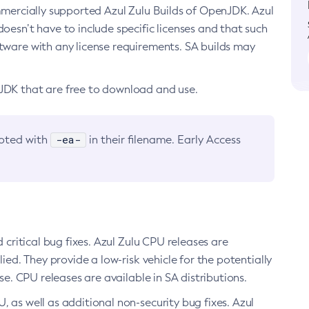
ommercially supported Azul Zulu Builds of OpenJDK. Azul
oesn’t have to include specific licenses and that such
ftware with any license requirements. SA builds may
nJDK that are free to download and use.
-ea-
noted with
in their filename. Early Access
d critical bug fixes. Azul Zulu CPU releases are
ied. They provide a low-risk vehicle for the potentially
se. CPU releases are available in SA distributions.
, as well as additional non-security bug fixes. Azul