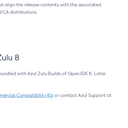
at align the release contents with the associated
 CA distributions.
ulu 8
bundled with Azul Zulu Builds of OpenJDK 8. Later
ercial Compatibility Kit
or contact Azul Support at