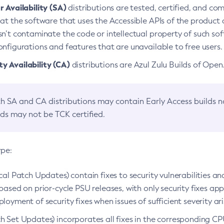
 Availability (SA)
distributions are tested, certified, and c
at the software that uses the Accessible APIs of the product d
n’t contaminate the code or intellectual property of such so
nfigurations and features that are unavailable to free users.
 Availability (CA)
distributions are Azul Zulu Builds of Ope
h SA and CA distributions may contain Early Access builds 
lds may not be TCK certified.
ype:
ical Patch Updates) contain fixes to security vulnerabilities an
based on prior-cycle PSU releases, with only security fixes appl
loyment of security fixes when issues of sufficient severity ari
h Set Updates) incorporates all fixes in the corresponding CPU