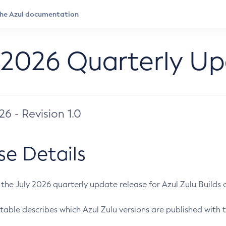
 2026 Quarterly U
026 - Revision 1.0
se Details
s the July 2026 quarterly update release for Azul Zulu Builds of
table describes which Azul Zulu versions are published with t