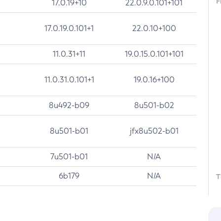
F
17.0.19+10
22.0.9.0.101+101
17.0.19.0.101+1
22.0.10+100
11.0.31+11
19.0.15.0.101+101
11.0.31.0.101+1
19.0.16+100
8u492-b09
8u501-b02
8u501-b01
jfx8u502-b01
7u501-b01
N/A
6b179
N/A
T