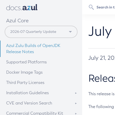
Azul Core
July
Azul Zulu Builds of OpenJDK
Release Notes
July 21, 2
Supported Platforms
Docker Image Tags
Relea
Third Party Licenses
Installation Guidelines
This release i
Supported (Zulu SA) on Linux
CVE and Version Search
The following 
Free Distribution (Zulu CA) on
DEB
CVE Search Tool
Commercial Compatibility Kit