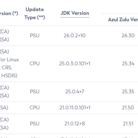
Update
JDK Version
rsion (*)
Type (**)
Azul Zulu Ve
 (CA)
PSU
26.0.2+10
26.30
 (SA)
 (SA)
for Linux
CPU
25.0.3.0.101+1
25.34
t CRS,
 HSDIS)
 (CA)
PSU
25.0.4+7
25.35
 (SA)
(SA)
CPU
21.0.11.0.101+1
21.50
(CA)
PSU
21.0.12+8
21.51
(SA)