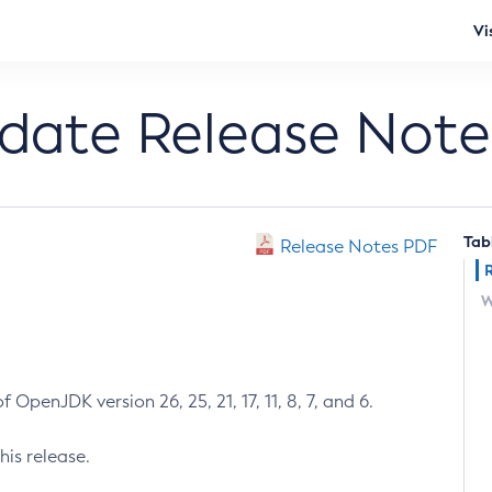
Vi
pdate Release Note
Tab
Release Notes PDF
W
 OpenJDK version 26, 25, 21, 17, 11, 8, 7, and 6.
his release.