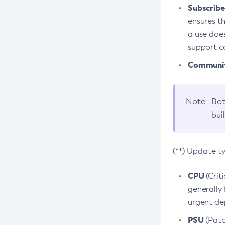
Subscriber
ensures th
a use does
support co
Community
Note
Bot
bui
(**) Update t
CPU
(Crit
generally 
urgent dep
PSU
(Patc