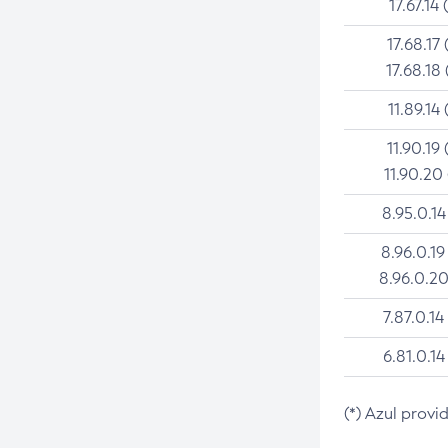
17.67.14 
17.68.17 
17.68.18 
11.89.14 
11.90.19 
11.90.20
8.95.0.14
8.96.0.19
8.96.0.20
7.87.0.14
6.81.0.14
(*) Azul provi