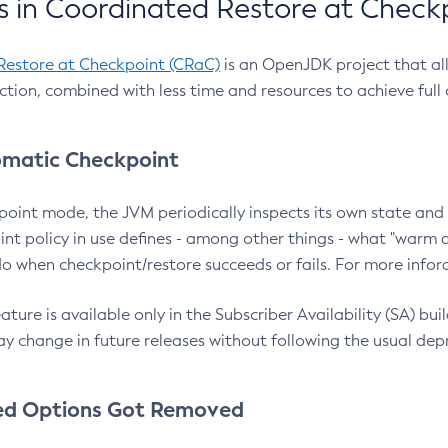
 in Coordinated Restore at Check
Restore at Checkpoint (CRaC)
is an OpenJDK project that al
action, combined with less time and resources to achieve full
matic Checkpoint
point mode, the JVM periodically inspects its own state and 
nt policy in use defines - among other things - what "warm a
o when checkpoint/restore succeeds or fails. For more infor
ture is available only in the Subscriber Availability (SA) builds
y change in future releases without following the usual dep
ed Options Got Removed