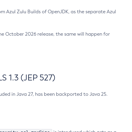
m Azul Zulu Builds of OpenJDK, as the separate Azul
n the October 2026 release, the same will happen for
 1.3 (JEP 527)
cluded in Java 27, has been backported to Java 25.