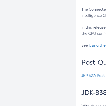
The Connected
Intelligence 
In this releas
the CPU confi
See
Using the
Post-Qu
JEP 527: Post
JDK-838