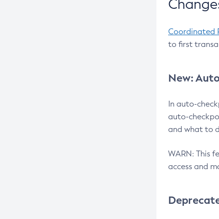
Changes
Coordinated 
to first trans
New: Auto
In auto-check
auto-checkpoi
and what to d
WARN: This fea
access and ma
Deprecat