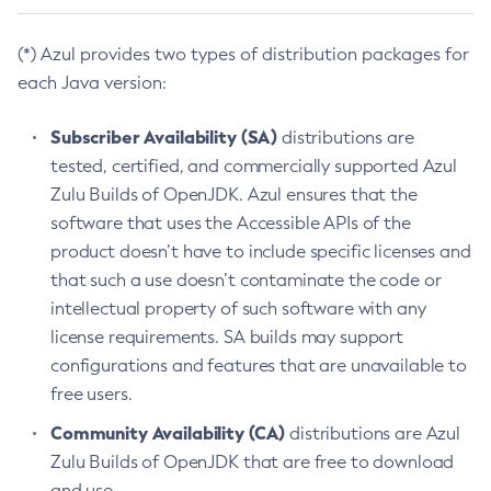
(*) Azul provides two types of distribution packages for
each Java version:
Subscriber Availability (SA)
distributions are
tested, certified, and commercially supported Azul
Zulu Builds of OpenJDK. Azul ensures that the
software that uses the Accessible APIs of the
product doesn’t have to include specific licenses and
that such a use doesn’t contaminate the code or
intellectual property of such software with any
license requirements. SA builds may support
configurations and features that are unavailable to
free users.
Community Availability (CA)
distributions are Azul
Zulu Builds of OpenJDK that are free to download
and use.