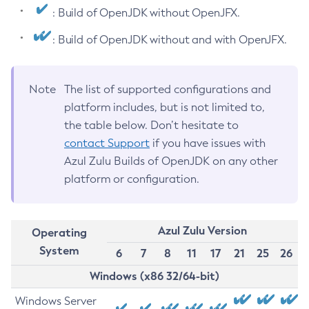
: Build of OpenJDK without OpenJFX.
: Build of OpenJDK without and with OpenJFX.
Note
The list of supported configurations and
platform includes, but is not limited to,
the table below. Don’t hesitate to
contact Support
if you have issues with
Azul Zulu Builds of OpenJDK on any other
platform or configuration.
Azul Zulu Version
Operating
System
6
7
8
11
17
21
25
26
Windows (x86 32/64-bit)
Windows Server