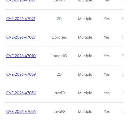
CVE-2026-47013
JavaFX
Multiple
Yes
5.3
CVE-2026-47021
2D
Multiple
Yes
5.3
CVE-2026-47027
Libraries
Multiple
Yes
5.3
CVE-2026-47010
ImageIO
Multiple
Yes
3.7
CVE-2026-47059
2D
Multiple
Yes
3.7
CVE-2026-47030
JavaFX
Multiple
Yes
3.1
CVE-2026-47034
JavaFX
Multiple
Yes
3.1