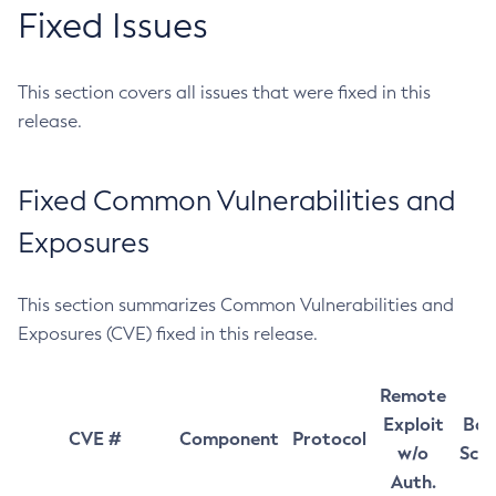
Fixed Issues
This section covers all issues that were fixed in this
release.
Fixed Common Vulnerabilities and
Exposures
This section summarizes Common Vulnerabilities and
Exposures (CVE) fixed in this release.
Remote
Exploit
Bas
CVE #
Component
Protocol
w/o
Sco
Auth.