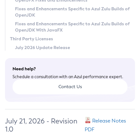
OpenJFX Fixes and Enhancements
Privacy Policy
Fixes and Enhancements Specific to Azul Zulu Builds of
OpenJDK
Legal
Fixes and Enhancements Specific to Azul Zulu Builds of
Terms of Use
OpenJDK With JavaFX
Third Party Licenses
July 2026 Update Release
Need help?
Schedule a consultation with an Azul performance expert.
Contact Us
July 21, 2026 - Revision
Release Notes
1.0
PDF