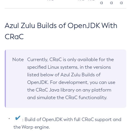
a
a
a
Azul Zulu Builds of OpenJDK With
CRaC
Note
Currently, CRaC is only available for the
specified Linux systems, in the versions
listed below of Azul Zulu Builds of
OpenJDK. For development, you can use
the CRaC Java library on any platform
and simulate the CRaC functionality.
: Build of OpenJDK with full CRaC support and
the Warp engine.