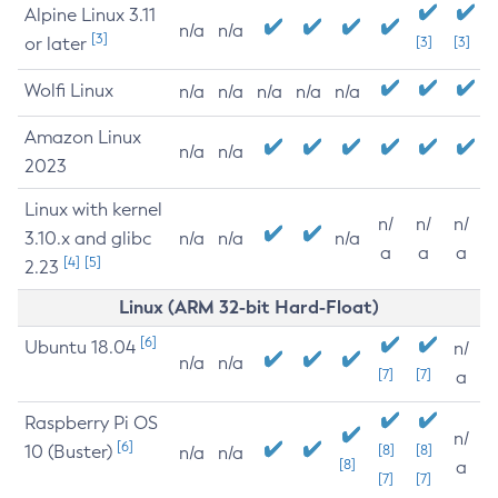
Alpine Linux 3.11
n/a
n/a
[3]
or later
[3]
[3]
Wolfi Linux
n/a
n/a
n/a
n/a
n/a
Amazon Linux
n/a
n/a
2023
Linux with kernel
n/
n/
n/
3.10.x and glibc
n/a
n/a
n/a
a
a
a
[4]
[5]
2.23
Linux (ARM 32-bit Hard-Float)
[6]
Ubuntu 18.04
n/
n/a
n/a
[7]
[7]
a
Raspberry Pi OS
n/
[6]
10 (Buster)
[8]
[8]
n/a
n/a
[8]
a
[7]
[7]