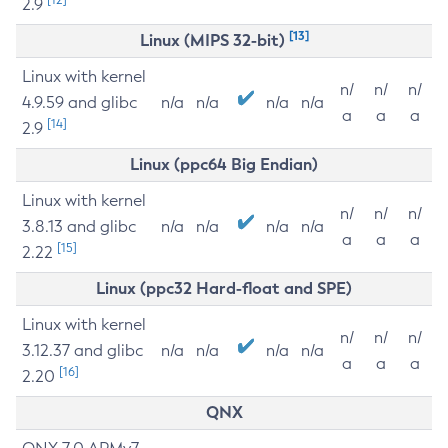
2.9
[13]
Linux (MIPS 32-bit)
Linux with kernel
n/
n/
n/
4.9.59 and glibc
n/a
n/a
n/a
n/a
a
a
a
[14]
2.9
Linux (ppc64 Big Endian)
Linux with kernel
n/
n/
n/
3.8.13 and glibc
n/a
n/a
n/a
n/a
a
a
a
[15]
2.22
Linux (ppc32 Hard-float and SPE)
Linux with kernel
n/
n/
n/
3.12.37 and glibc
n/a
n/a
n/a
n/a
a
a
a
[16]
2.20
QNX