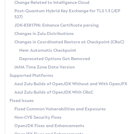
Installation Guidelines
Change Related to Intelligence Cloud
Post-Quantum Hybrid Key Exchange for TLS 1.3 (JEP
CVE and Version Search
Supported (Zulu SA) on Linux
527)
DEB
Free Distribution (Zulu CA) on Linux
JDK-8381796: Enhance Certificate parsing
CVE Search Tool
Commercial Compatibility Kit
RPM
Changes in Zulu Distributions
CVE History Tool
DEB
Installing on Windows
About CCK
IcedTea-Web
APK
Changes in Coordinated Restore at Checkpoint (CRaC)
Version Search Tool
RPM
Installing on macOS
Install CCK
Docker
New: Automatic Checkpoint
About IcedTea-Web
Detailed Info
APK
Using SDKMAN! on Linux and macOS
Rhino JavaScript Engine in Azul Zulu 7
Chainguard Docker
Deprecated Options Got Removed
Release Notes
TAR.GZ
Using Azul Metadata API
Versioning and Naming Conventions
Coordinated Restore at Checkpoint
IANA Time Zone Data Version
Download and Installation
Docker
Updating Azul Zulu
(CRaC)
Configuring Security Providers
Supported Platforms
How to Use IcedTea-Web
Paketo Buildpacks
Uninstalling Azul Zulu
Migrating Discovery to Metadata API
Azul Zulu Builds of OpenJDK Without and With OpenJFX
GC Log Analyzer
How to Use Deployment Ruleset
Windows
Timezone Updater
Managing Multiple Azul Zulu Versions
Azul Zulu Builds of OpenJDK With CRaC
Configuration Options
macOS
Incubator and Preview Features
Azul Mission Control
Fixed Issues
Windows
Linux
Using Java Flight Recorder
Fixed Common Vulnerabilities and Exposures
macOS
Legal Notice
Other Distributions
FIPS integration in Zulu
Non-CVE Security Fixes
Linux
OpenJDK Fixes and Enhancements