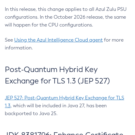
In this release, this change applies to all Azul Zulu PSU
configurations. In the October 2026 release, the same
will happen for the CPU configurations.
See
Using the Azul Intelligence Cloud agent
for more
information.
Post-Quantum Hybrid Key
Exchange for TLS 1.3 (JEP 527)
JEP 527: Post-Quantum Hybrid Key Exchange for TLS
1.3
, which will be included in Java 27, has been
backported to Java 25.