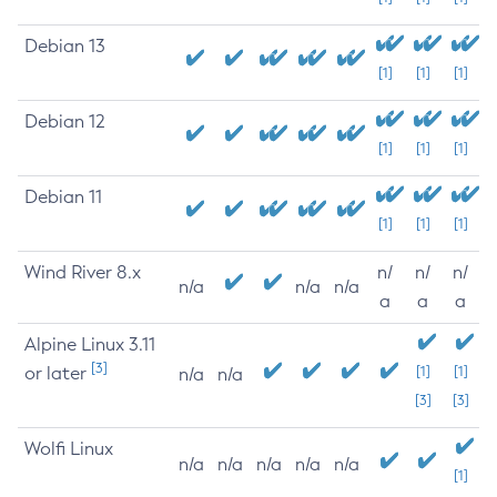
Debian 13
[1]
[1]
[1]
Debian 12
[1]
[1]
[1]
Debian 11
[1]
[1]
[1]
Wind River 8.x
n/
n/
n/
n/a
n/a
n/a
a
a
a
Alpine Linux 3.11
[3]
or later
[1]
[1]
n/a
n/a
[3]
[3]
Wolfi Linux
n/a
n/a
n/a
n/a
n/a
[1]