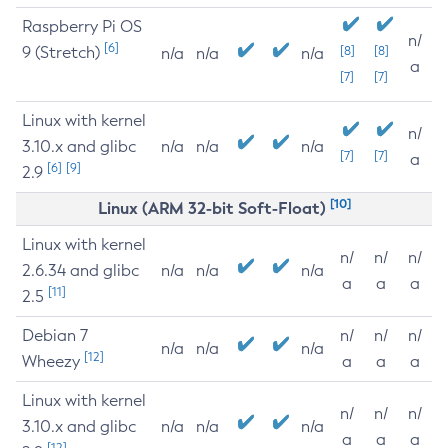
Raspberry Pi OS
n/
[6]
9 (Stretch)
[8]
[8]
n/a
n/a
n/a
a
[7]
[7]
Linux with kernel
n/
3.10.x and glibc
n/a
n/a
n/a
[7]
[7]
a
[6]
[9]
2.9
[10]
Linux (ARM 32-bit Soft-Float)
Linux with kernel
n/
n/
n/
2.6.34 and glibc
n/a
n/a
n/a
a
a
a
[11]
2.5
Debian 7
n/
n/
n/
n/a
n/a
n/a
[12]
Wheezy
a
a
a
Linux with kernel
n/
n/
n/
3.10.x and glibc
n/a
n/a
n/a
a
a
a
[12]