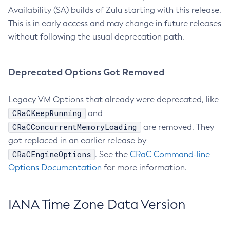
Availability (SA) builds of Zulu starting with this release.
This is in early access and may change in future releases
without following the usual deprecation path.
Deprecated Options Got Removed
Legacy VM Options that already were deprecated, like
CRaCKeepRunning
and
CRaCConcurrentMemoryLoading
are removed. They
got replaced in an earlier release by
CRaCEngineOptions
. See the
CRaC Command-line
Options Documentation
for more information.
IANA Time Zone Data Version