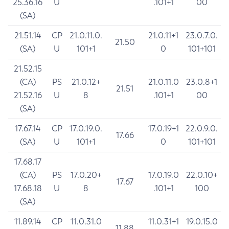
25.36.16
U
.101+1
00
(SA)
21.51.14
CP
21.0.11.0.
21.0.11+1
23.0.7.0.
21.50
(SA)
U
101+1
0
101+101
21.52.15
(CA)
PS
21.0.12+
21.0.11.0
23.0.8+1
21.51
21.52.16
U
8
.101+1
00
(SA)
17.67.14
CP
17.0.19.0.
17.0.19+1
22.0.9.0.
17.66
(SA)
U
101+1
0
101+101
17.68.17
(CA)
PS
17.0.20+
17.0.19.0
22.0.10+
17.67
17.68.18
U
8
.101+1
100
(SA)
11.89.14
CP
11.0.31.0
11.0.31+1
19.0.15.0
11.88