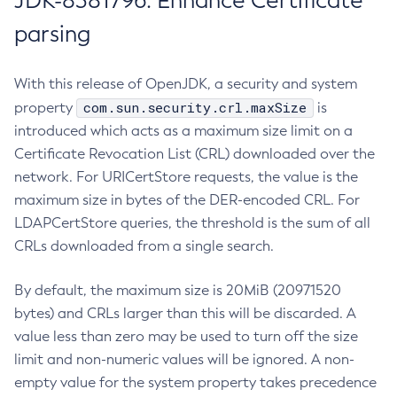
JDK-8381796: Enhance Certificate
parsing
With this release of OpenJDK, a security and system
com.sun.security.crl.maxSize
property
is
introduced which acts as a maximum size limit on a
Certificate Revocation List (CRL) downloaded over the
network. For URICertStore requests, the value is the
maximum size in bytes of the DER-encoded CRL. For
LDAPCertStore queries, the threshold is the sum of all
CRLs downloaded from a single search.
By default, the maximum size is 20MiB (20971520
bytes) and CRLs larger than this will be discarded. A
value less than zero may be used to turn off the size
limit and non-numeric values will be ignored. A non-
empty value for the system property takes precedence