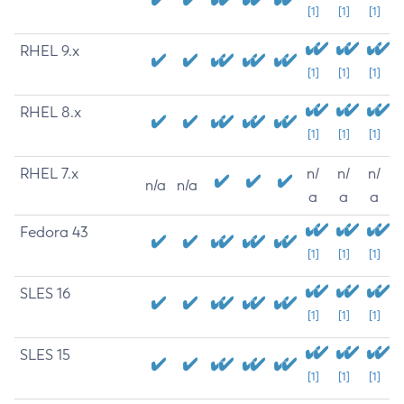
[1]
[1]
[1]
RHEL 9.x
[1]
[1]
[1]
RHEL 8.x
[1]
[1]
[1]
RHEL 7.x
n/
n/
n/
n/a
n/a
a
a
a
Fedora 43
[1]
[1]
[1]
SLES 16
[1]
[1]
[1]
SLES 15
[1]
[1]
[1]