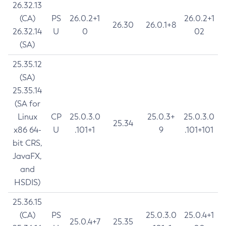
26.32.13
(CA)
PS
26.0.2+1
26.0.2+1
26.30
26.0.1+8
26.32.14
U
0
02
(SA)
25.35.12
(SA)
25.35.14
(SA for
Linux
CP
25.0.3.0
25.0.3+
25.0.3.0
25.34
x86 64-
U
.101+1
9
.101+101
bit CRS,
JavaFX,
and
HSDIS)
25.36.15
(CA)
PS
25.0.3.0
25.0.4+1
25.0.4+7
25.35