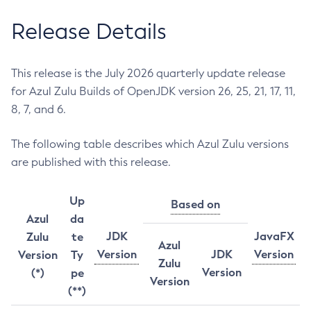
Release Details
This release is the July 2026 quarterly update release
for Azul Zulu Builds of OpenJDK version 26, 25, 21, 17, 11,
8, 7, and 6.
The following table describes which Azul Zulu versions
are published with this release.
Up
Based on
Azul
da
JDK
JavaFX
Zulu
te
Azul
Version
JDK
Version
Version
Ty
Zulu
Version
(*)
pe
Version
(**)