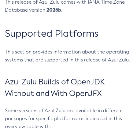
This release of Azul Zulu comes with IANA Time Zone
2026b
Database version
.
Supported Platforms
This section provides information about the operating
systems that are supported in this release of Azul Zulu.
Azul Zulu Builds of OpenJDK
Without and With OpenJFX
Some versions of Azul Zulu are available in different
packages for specific platforms, as indicated in this
overview table with: