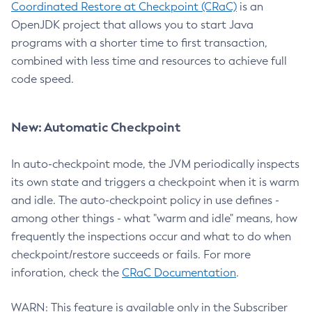
Coordinated Restore at Checkpoint (CRaC)
is an
OpenJDK project that allows you to start Java
programs with a shorter time to first transaction,
combined with less time and resources to achieve full
code speed.
New: Automatic Checkpoint
In auto-checkpoint mode, the JVM periodically inspects
its own state and triggers a checkpoint when it is warm
and idle. The auto-checkpoint policy in use defines -
among other things - what "warm and idle" means, how
frequently the inspections occur and what to do when
checkpoint/restore succeeds or fails. For more
inforation, check the
CRaC Documentation
.
WARN: This feature is available only in the Subscriber