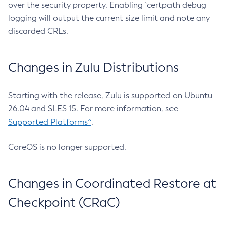
over the security property. Enabling `certpath debug
logging will output the current size limit and note any
discarded CRLs.
Changes in Zulu Distributions
Starting with the release, Zulu is supported on Ubuntu
26.04 and SLES 15. For more information, see
Supported Platforms^
.
CoreOS is no longer supported.
Changes in Coordinated Restore at
Checkpoint (CRaC)