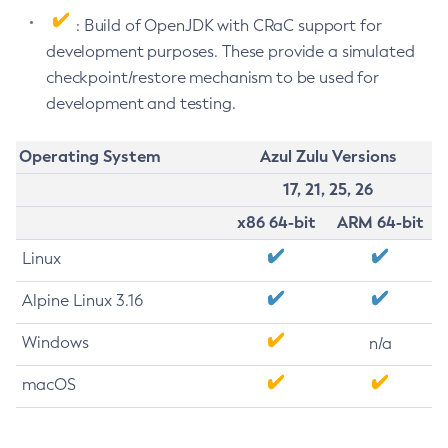
: Build of OpenJDK with CRaC support for
development purposes. These provide a simulated
checkpoint/restore mechanism to be used for
development and testing.
Operating System
Azul Zulu Versions
17, 21, 25, 26
x86 64-bit
ARM 64-bit
Linux
Alpine Linux 3.16
Windows
n/a
macOS