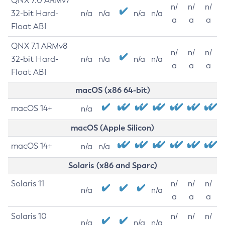
QNX 7.0 ARMv7
n/
n/
n/
32-bit Hard-
n/a
n/a
n/a
n/a
a
a
a
Float ABI
QNX 7.1 ARMv8
n/
n/
n/
32-bit Hard-
n/a
n/a
n/a
n/a
a
a
a
Float ABI
macOS (x86 64-bit)
macOS 14+
n/a
macOS (Apple Silicon)
macOS 14+
n/a
n/a
Solaris (x86 and Sparc)
Solaris 11
n/
n/
n/
n/a
n/a
a
a
a
Solaris 10
n/
n/
n/
n/a
n/a
n/a