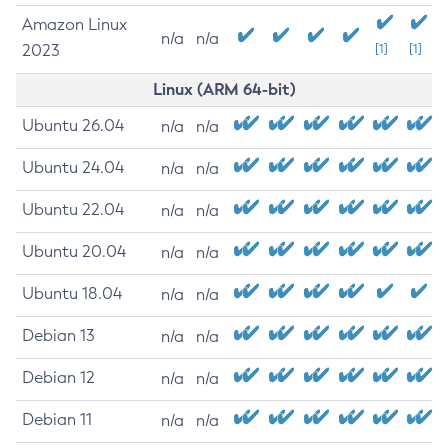
Amazon Linux
n/a
n/a
2023
[1]
[1]
Linux (ARM 64-bit)
Ubuntu 26.04
n/a
n/a
Ubuntu 24.04
n/a
n/a
Ubuntu 22.04
n/a
n/a
Ubuntu 20.04
n/a
n/a
Ubuntu 18.04
n/a
n/a
Debian 13
n/a
n/a
Debian 12
n/a
n/a
Debian 11
n/a
n/a