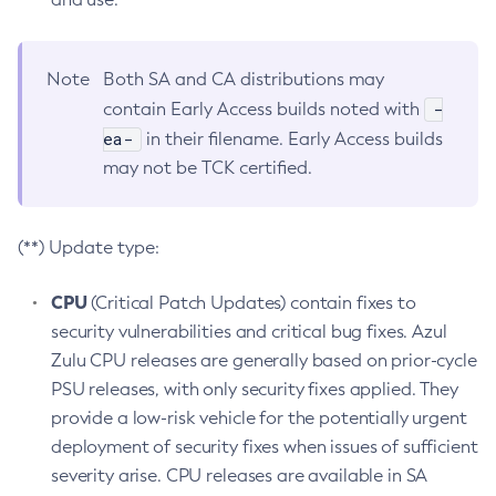
Note
Both SA and CA distributions may
-
contain Early Access builds noted with
ea-
in their filename. Early Access builds
may not be TCK certified.
(**) Update type:
CPU
(Critical Patch Updates) contain fixes to
security vulnerabilities and critical bug fixes. Azul
Zulu CPU releases are generally based on prior-cycle
PSU releases, with only security fixes applied. They
provide a low-risk vehicle for the potentially urgent
deployment of security fixes when issues of sufficient
severity arise. CPU releases are available in SA