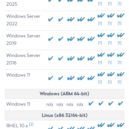
2025
[1]
[1]
[1]
Windows Server
2022
[1]
[1]
[1]
Windows Server
2019
[1]
[1]
[1]
Windows Server
2016
[1]
[1]
[1]
Windows 11
[1]
[1]
[1]
Windows (ARM 64-bit)
Windows 11
n/a
n/a
n/a
n/a
Linux (x86 32/64-bit)
[2]
RHEL 10.x