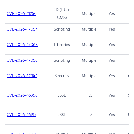
2D (Little
CVE-2026-41254
Multiple
Yes
7.5
CMS)
CVE-2026-47057
Scripting
Multiple
Yes
7.5
CVE-2026-47063
Libraries
Multiple
Yes
7.5
CVE-2026-47058
Scripting
Multiple
Yes
7.4
CVE-2026-60147
Security
Multiple
Yes
6.5
CVE-2026-46968
JSSE
TLS
Yes
5.9
CVE-2026-46917
JSSE
TLS
Yes
5.3