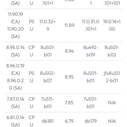
(SA)
U
.101+1
1
.101+101
11.90.19
(CA)
PS
11.0.32+
11.0.31.0
19.0.16+1
11.89
11.90.20
U
9
.101+1
00
(SA)
8.95.0.14
CP
8u501-
8u492-
8u501-
8.94
(SA)
U
b01
b09
b02
8.96.0.19
(CA)
PS
8u502-
8u501-
jfx8u50
8.95
8.96.0.2
U
b07
b01
2-b01
0 (SA)
7.87.0.14
CP
7u511-
7u501-
7.85
N/A
(SA)
U
b01
b01
6.81.0.14
CP
6b181
6.79
6b179
N/A
(SA)
U