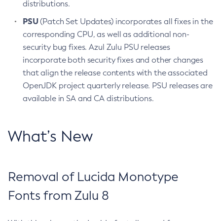
distributions.
PSU
(Patch Set Updates) incorporates all fixes in the
corresponding CPU, as well as additional non-
security bug fixes. Azul Zulu PSU releases
incorporate both security fixes and other changes
that align the release contents with the associated
OpenJDK project quarterly release. PSU releases are
available in SA and CA distributions.
What’s New
Removal of Lucida Monotype
Fonts from Zulu 8