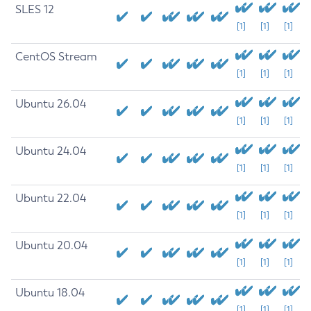
SLES 12
[1]
[1]
[1]
CentOS Stream
[1]
[1]
[1]
Ubuntu 26.04
[1]
[1]
[1]
Ubuntu 24.04
[1]
[1]
[1]
Ubuntu 22.04
[1]
[1]
[1]
Ubuntu 20.04
[1]
[1]
[1]
Ubuntu 18.04
[1]
[1]
[1]