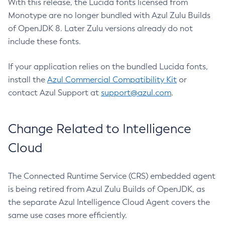
With this release, the Lucida fonts licensed from
Monotype are no longer bundled with Azul Zulu Builds
of OpenJDK 8. Later Zulu versions already do not
include these fonts.
If your application relies on the bundled Lucida fonts,
install the
Azul Commercial Compatibility Kit
or
contact Azul Support at
support@azul.com
.
Change Related to Intelligence
Cloud
The Connected Runtime Service (CRS) embedded agent
is being retired from Azul Zulu Builds of OpenJDK, as
the separate Azul Intelligence Cloud Agent covers the
same use cases more efficiently.