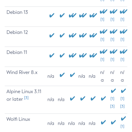
Debian 13
[1]
[1]
[1]
Debian 12
[1]
[1]
[1]
Debian 11
[1]
[1]
[1]
Wind River 8.x
n/
n/
n/
n/a
n/a
n/a
a
a
a
Alpine Linux 3.11
[3]
or later
[1]
[1]
n/a
n/a
[3]
[3]
Wolfi Linux
n/a
n/a
n/a
n/a
n/a
[1]