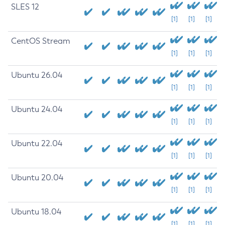
SLES 12
[1]
[1]
[1]
CentOS Stream
[1]
[1]
[1]
Ubuntu 26.04
[1]
[1]
[1]
Ubuntu 24.04
[1]
[1]
[1]
Ubuntu 22.04
[1]
[1]
[1]
Ubuntu 20.04
[1]
[1]
[1]
Ubuntu 18.04
[1]
[1]
[1]