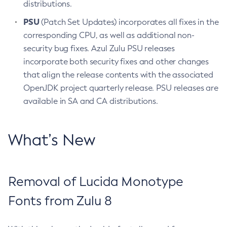
distributions.
PSU
(Patch Set Updates) incorporates all fixes in the
corresponding CPU, as well as additional non-
security bug fixes. Azul Zulu PSU releases
incorporate both security fixes and other changes
that align the release contents with the associated
OpenJDK project quarterly release. PSU releases are
available in SA and CA distributions.
What’s New
Removal of Lucida Monotype
Fonts from Zulu 8