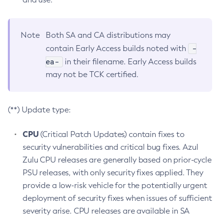
Note
Both SA and CA distributions may
-
contain Early Access builds noted with
ea-
in their filename. Early Access builds
may not be TCK certified.
(**) Update type:
CPU
(Critical Patch Updates) contain fixes to
security vulnerabilities and critical bug fixes. Azul
Zulu CPU releases are generally based on prior-cycle
PSU releases, with only security fixes applied. They
provide a low-risk vehicle for the potentially urgent
deployment of security fixes when issues of sufficient
severity arise. CPU releases are available in SA