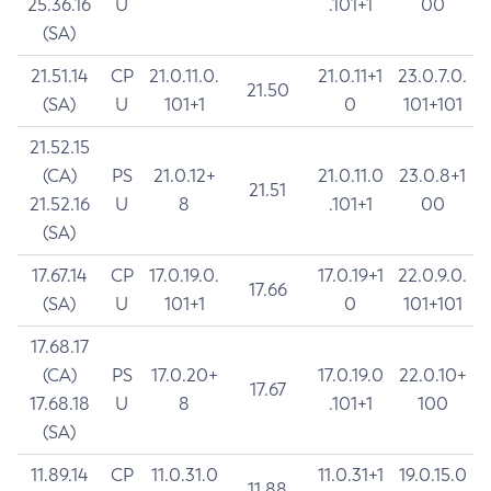
25.36.16
U
.101+1
00
(SA)
21.51.14
CP
21.0.11.0.
21.0.11+1
23.0.7.0.
21.50
(SA)
U
101+1
0
101+101
21.52.15
(CA)
PS
21.0.12+
21.0.11.0
23.0.8+1
21.51
21.52.16
U
8
.101+1
00
(SA)
17.67.14
CP
17.0.19.0.
17.0.19+1
22.0.9.0.
17.66
(SA)
U
101+1
0
101+101
17.68.17
(CA)
PS
17.0.20+
17.0.19.0
22.0.10+
17.67
17.68.18
U
8
.101+1
100
(SA)
11.89.14
CP
11.0.31.0
11.0.31+1
19.0.15.0
11.88