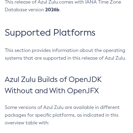
This release of Azul Zulu comes with IANA Time Zone
2026b
Database version
.
Supported Platforms
This section provides information about the operating
systems that are supported in this release of Azul Zulu.
Azul Zulu Builds of OpenJDK
Without and With OpenJFX
Some versions of Azul Zulu are available in different
packages for specific platforms, as indicated in this
overview table with: