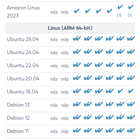
Amazon Linux
n/a
n/a
2023
[1]
[1]
Linux (ARM 64-bit)
Ubuntu 26.04
n/a
n/a
Ubuntu 24.04
n/a
n/a
Ubuntu 22.04
n/a
n/a
Ubuntu 20.04
n/a
n/a
Ubuntu 18.04
n/a
n/a
Debian 13
n/a
n/a
Debian 12
n/a
n/a
Debian 11
n/a
n/a