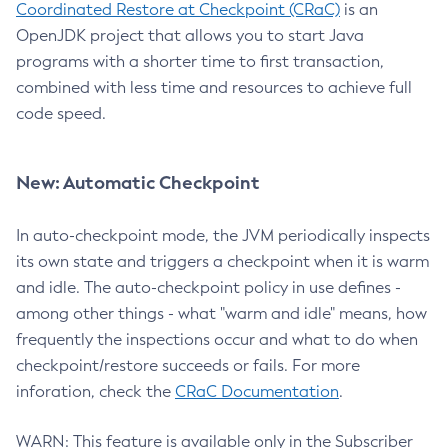
Coordinated Restore at Checkpoint (CRaC)
is an
OpenJDK project that allows you to start Java
programs with a shorter time to first transaction,
combined with less time and resources to achieve full
code speed.
New: Automatic Checkpoint
In auto-checkpoint mode, the JVM periodically inspects
its own state and triggers a checkpoint when it is warm
and idle. The auto-checkpoint policy in use defines -
among other things - what "warm and idle" means, how
frequently the inspections occur and what to do when
checkpoint/restore succeeds or fails. For more
inforation, check the
CRaC Documentation
.
WARN: This feature is available only in the Subscriber