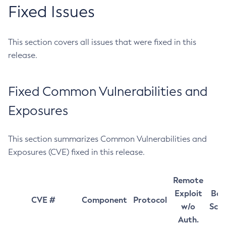
Fixed Issues
This section covers all issues that were fixed in this
release.
Fixed Common Vulnerabilities and
Exposures
This section summarizes Common Vulnerabilities and
Exposures (CVE) fixed in this release.
Remote
Exploit
Bas
CVE #
Component
Protocol
w/o
Sco
Auth.