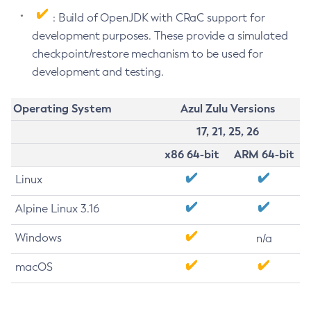
: Build of OpenJDK with CRaC support for
development purposes. These provide a simulated
checkpoint/restore mechanism to be used for
development and testing.
Operating System
Azul Zulu Versions
17, 21, 25, 26
x86 64-bit
ARM 64-bit
Linux
Alpine Linux 3.16
Windows
n/a
macOS