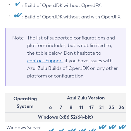
: Build of OpenJDK without OpenJFX.
: Build of OpenJDK without and with OpenJFX.
Note
The list of supported configurations and
platform includes, but is not limited to,
the table below. Don’t hesitate to
contact Support
if you have issues with
Azul Zulu Builds of OpenJDK on any other
platform or configuration.
Azul Zulu Version
Operating
System
6
7
8
11
17
21
25
26
Windows (x86 32/64-bit)
Windows Server