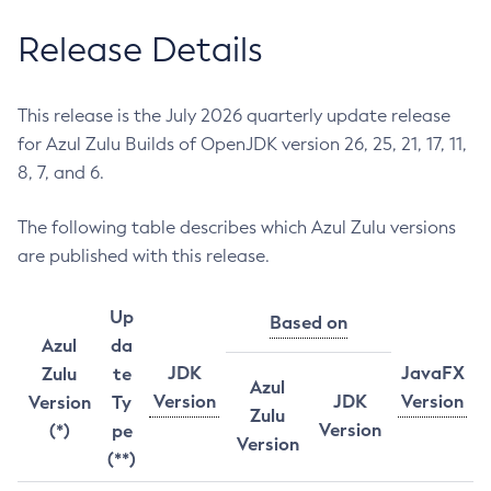
Release Details
This release is the July 2026 quarterly update release
for Azul Zulu Builds of OpenJDK version 26, 25, 21, 17, 11,
8, 7, and 6.
The following table describes which Azul Zulu versions
are published with this release.
Up
Based on
Azul
da
JDK
JavaFX
Zulu
te
Azul
Version
JDK
Version
Version
Ty
Zulu
Version
(*)
pe
Version
(**)