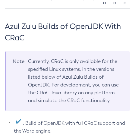
a
a
a
Azul Zulu Builds of OpenJDK With
CRaC
Note
Currently, CRaC is only available for the
specified Linux systems, in the versions
listed below of Azul Zulu Builds of
OpenJDK. For development, you can use
the CRaC Java library on any platform
and simulate the CRaC functionality.
: Build of OpenJDK with full CRaC support and
the Warp engine.