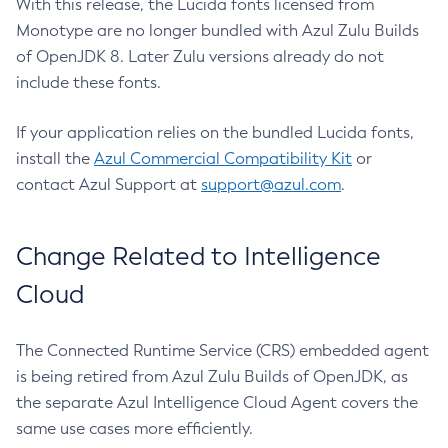
With this release, the Lucida fonts licensed from
Monotype are no longer bundled with Azul Zulu Builds
of OpenJDK 8. Later Zulu versions already do not
include these fonts.
If your application relies on the bundled Lucida fonts,
install the
Azul Commercial Compatibility Kit
or
contact Azul Support at
support@azul.com
.
Change Related to Intelligence
Cloud
The Connected Runtime Service (CRS) embedded agent
is being retired from Azul Zulu Builds of OpenJDK, as
the separate Azul Intelligence Cloud Agent covers the
same use cases more efficiently.