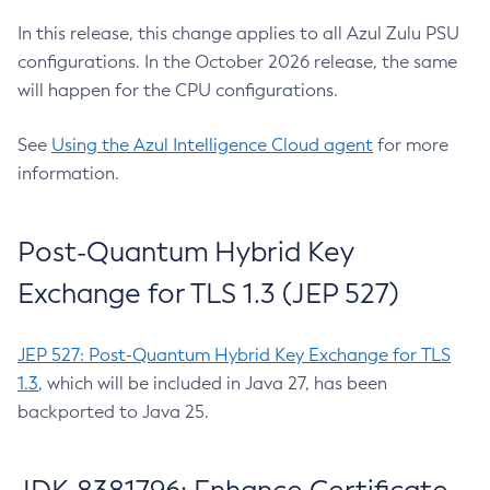
In this release, this change applies to all Azul Zulu PSU
configurations. In the October 2026 release, the same
will happen for the CPU configurations.
See
Using the Azul Intelligence Cloud agent
for more
information.
Post-Quantum Hybrid Key
Exchange for TLS 1.3 (JEP 527)
JEP 527: Post-Quantum Hybrid Key Exchange for TLS
1.3
, which will be included in Java 27, has been
backported to Java 25.