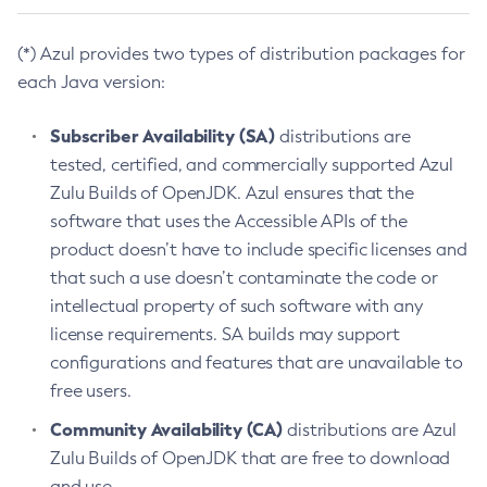
(*) Azul provides two types of distribution packages for
each Java version:
Subscriber Availability (SA)
distributions are
tested, certified, and commercially supported Azul
Zulu Builds of OpenJDK. Azul ensures that the
software that uses the Accessible APIs of the
product doesn’t have to include specific licenses and
that such a use doesn’t contaminate the code or
intellectual property of such software with any
license requirements. SA builds may support
configurations and features that are unavailable to
free users.
Community Availability (CA)
distributions are Azul
Zulu Builds of OpenJDK that are free to download
and use.