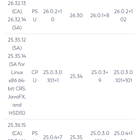
26.32.13
(CA)
PS
26.0.2+1
26.0.2+1
26.30
26.0.1+8
26.32.14
U
0
02
(SA)
25.35.12
(SA)
25.35.14
(SA for
Linux
CP
25.0.3.0
25.0.3+
25.0.3.0
25.34
x86 64-
U
.101+1
9
.101+101
bit CRS,
JavaFX,
and
HSDIS)
25.36.15
(CA)
PS
25.0.3.0
25.0.4+1
25.0.4+7
25.35