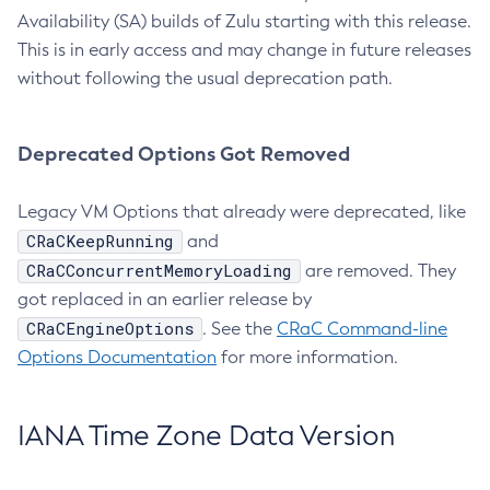
Availability (SA) builds of Zulu starting with this release.
This is in early access and may change in future releases
without following the usual deprecation path.
Deprecated Options Got Removed
Legacy VM Options that already were deprecated, like
CRaCKeepRunning
and
CRaCConcurrentMemoryLoading
are removed. They
got replaced in an earlier release by
CRaCEngineOptions
. See the
CRaC Command-line
Options Documentation
for more information.
IANA Time Zone Data Version