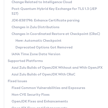
Installation Guidelines
Change Related to Intelligence Cloud
Post-Quantum Hybrid Key Exchange for TLS 1.3 (JEP
CVE and Version Search
Supported (Zulu SA) on Linux
527)
DEB
Free Distribution (Zulu CA) on Linux
JDK-8381796: Enhance Certificate parsing
CVE Search Tool
Commercial Compatibility Kit
RPM
Changes in Zulu Distributions
CVE History Tool
DEB
Installing on Windows
About CCK
IcedTea-Web
APK
Changes in Coordinated Restore at Checkpoint (CRaC)
Version Search Tool
RPM
Installing on macOS
Install CCK
Docker
New: Automatic Checkpoint
About IcedTea-Web
Detailed Info
APK
Using SDKMAN! on Linux and macOS
Rhino JavaScript Engine in Azul Zulu 7
Chainguard Docker
Deprecated Options Got Removed
Release Notes
TAR.GZ
Using Azul Metadata API
Versioning and Naming Conventions
Coordinated Restore at Checkpoint
IANA Time Zone Data Version
Download and Installation
Docker
Updating Azul Zulu
(CRaC)
Configuring Security Providers
Supported Platforms
How to Use IcedTea-Web
Paketo Buildpacks
Uninstalling Azul Zulu
Migrating Discovery to Metadata API
Azul Zulu Builds of OpenJDK Without and With OpenJFX
GC Log Analyzer
How to Use Deployment Ruleset
Windows
Timezone Updater
Managing Multiple Azul Zulu Versions
Azul Zulu Builds of OpenJDK With CRaC
Configuration Options
macOS
Incubator and Preview Features
Azul Mission Control
Fixed Issues
Windows
Linux
Using Java Flight Recorder
Fixed Common Vulnerabilities and Exposures
macOS
Legal Notice
Other Distributions
FIPS integration in Zulu
Non-CVE Security Fixes
Linux
OpenJDK Fixes and Enhancements