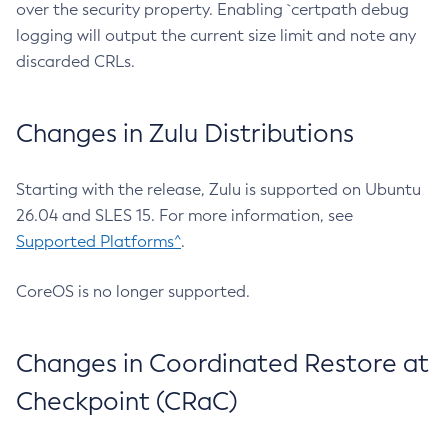
over the security property. Enabling `certpath debug
logging will output the current size limit and note any
discarded CRLs.
Changes in Zulu Distributions
Starting with the release, Zulu is supported on Ubuntu
26.04 and SLES 15. For more information, see
Supported Platforms^
.
CoreOS is no longer supported.
Changes in Coordinated Restore at
Checkpoint (CRaC)