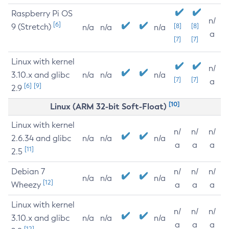
Raspberry Pi OS
n/
[6]
9 (Stretch)
[8]
[8]
n/a
n/a
n/a
a
[7]
[7]
Linux with kernel
n/
3.10.x and glibc
n/a
n/a
n/a
[7]
[7]
a
[6]
[9]
2.9
[10]
Linux (ARM 32-bit Soft-Float)
Linux with kernel
n/
n/
n/
2.6.34 and glibc
n/a
n/a
n/a
a
a
a
[11]
2.5
Debian 7
n/
n/
n/
n/a
n/a
n/a
[12]
Wheezy
a
a
a
Linux with kernel
n/
n/
n/
3.10.x and glibc
n/a
n/a
n/a
a
a
a
[12]