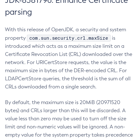
JDK-8381796: Enhance Certificate
parsing
With this release of OpenJDK, a security and system
com.sun.security.crl.maxSize
property
is
introduced which acts as a maximum size limit on a
Certificate Revocation List (CRL) downloaded over the
network. For URICertStore requests, the value is the
maximum size in bytes of the DER-encoded CRL. For
LDAPCertStore queries, the threshold is the sum of all
CRLs downloaded from a single search.
By default, the maximum size is 20MiB (20971520
bytes) and CRLs larger than this will be discarded. A
value less than zero may be used to turn off the size
limit and non-numeric values will be ignored. A non-
empty value for the system property takes precedence