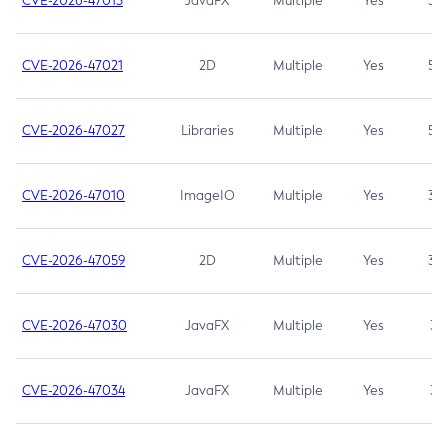
CVE-2026-47013
JavaFX
Multiple
Yes
5.3
CVE-2026-47021
2D
Multiple
Yes
5.3
CVE-2026-47027
Libraries
Multiple
Yes
5.3
CVE-2026-47010
ImageIO
Multiple
Yes
3.7
CVE-2026-47059
2D
Multiple
Yes
3.7
CVE-2026-47030
JavaFX
Multiple
Yes
3.1
CVE-2026-47034
JavaFX
Multiple
Yes
3.1