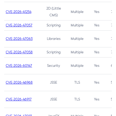
2D (Little
CVE-2026-41254
Multiple
Yes
7.5
CMS)
CVE-2026-47057
Scripting
Multiple
Yes
7.5
CVE-2026-47063
Libraries
Multiple
Yes
7.5
CVE-2026-47058
Scripting
Multiple
Yes
7.4
CVE-2026-60147
Security
Multiple
Yes
6.5
CVE-2026-46968
JSSE
TLS
Yes
5.9
CVE-2026-46917
JSSE
TLS
Yes
5.3