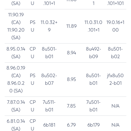
(SA)
U
.101+1
1
.101+101
11.90.19
(CA)
PS
11.0.32+
11.0.31.0
19.0.16+1
11.89
11.90.20
U
9
.101+1
00
(SA)
8.95.0.14
CP
8u501-
8u492-
8u501-
8.94
(SA)
U
b01
b09
b02
8.96.0.19
(CA)
PS
8u502-
8u501-
jfx8u50
8.95
8.96.0.2
U
b07
b01
2-b01
0 (SA)
7.87.0.14
CP
7u511-
7u501-
7.85
N/A
(SA)
U
b01
b01
6.81.0.14
CP
6b181
6.79
6b179
N/A
(SA)
U