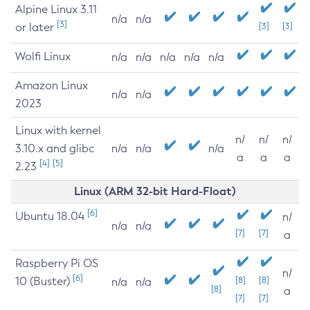
Alpine Linux 3.11
n/a
n/a
[3]
or later
[3]
[3]
Wolfi Linux
n/a
n/a
n/a
n/a
n/a
Amazon Linux
n/a
n/a
2023
Linux with kernel
n/
n/
n/
3.10.x and glibc
n/a
n/a
n/a
a
a
a
[4]
[5]
2.23
Linux (ARM 32-bit Hard-Float)
[6]
Ubuntu 18.04
n/
n/a
n/a
[7]
[7]
a
Raspberry Pi OS
n/
[6]
10 (Buster)
[8]
[8]
n/a
n/a
[8]
a
[7]
[7]