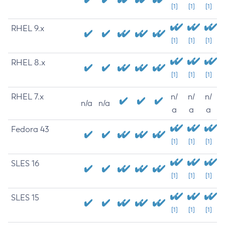
[1]
[1]
[1]
RHEL 9.x
[1]
[1]
[1]
RHEL 8.x
[1]
[1]
[1]
RHEL 7.x
n/
n/
n/
n/a
n/a
a
a
a
Fedora 43
[1]
[1]
[1]
SLES 16
[1]
[1]
[1]
SLES 15
[1]
[1]
[1]