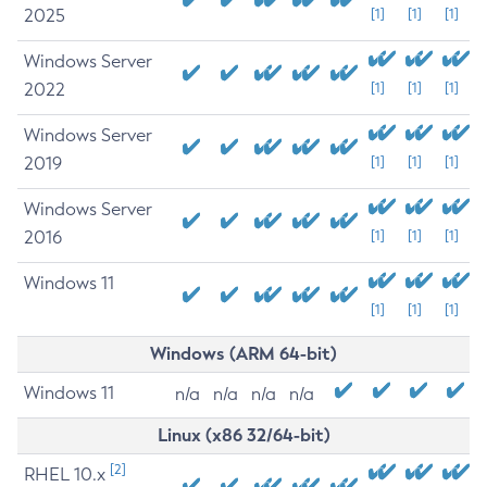
2025
[1]
[1]
[1]
Windows Server
2022
[1]
[1]
[1]
Windows Server
2019
[1]
[1]
[1]
Windows Server
2016
[1]
[1]
[1]
Windows 11
[1]
[1]
[1]
Windows (ARM 64-bit)
Windows 11
n/a
n/a
n/a
n/a
Linux (x86 32/64-bit)
[2]
RHEL 10.x