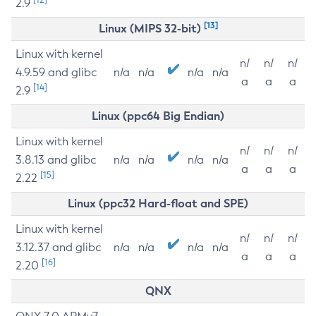
2.9
[13]
Linux (MIPS 32-bit)
Linux with kernel
n/
n/
n/
4.9.59 and glibc
n/a
n/a
n/a
n/a
a
a
a
[14]
2.9
Linux (ppc64 Big Endian)
Linux with kernel
n/
n/
n/
3.8.13 and glibc
n/a
n/a
n/a
n/a
a
a
a
[15]
2.22
Linux (ppc32 Hard-float and SPE)
Linux with kernel
n/
n/
n/
3.12.37 and glibc
n/a
n/a
n/a
n/a
a
a
a
[16]
2.20
QNX