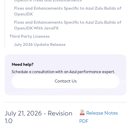
OpenJFX Fixes and Enhancements
Privacy Policy
Fixes and Enhancements Specific to Azul Zulu Builds of
OpenJDK
Legal
Fixes and Enhancements Specific to Azul Zulu Builds of
Terms of Use
OpenJDK With JavaFX
Third Party Licenses
July 2026 Update Release
Need help?
Schedule a consultation with an Azul performance expert.
Contact Us
July 21, 2026 - Revision
Release Notes
1.0
PDF