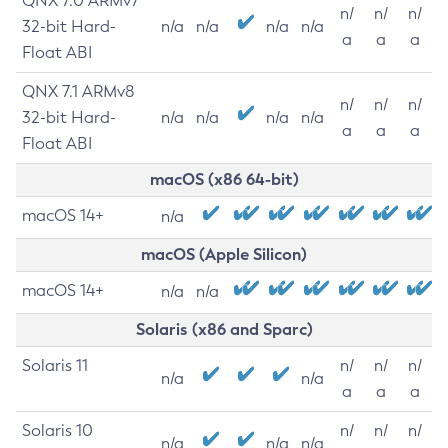
QNX 7.0 ARMv7
n/
n/
n/
32-bit Hard-
n/a
n/a
n/a
n/a
a
a
a
Float ABI
QNX 7.1 ARMv8
n/
n/
n/
32-bit Hard-
n/a
n/a
n/a
n/a
a
a
a
Float ABI
macOS (x86 64-bit)
macOS 14+
n/a
macOS (Apple Silicon)
macOS 14+
n/a
n/a
Solaris (x86 and Sparc)
Solaris 11
n/
n/
n/
n/a
n/a
a
a
a
Solaris 10
n/
n/
n/
n/a
n/a
n/a