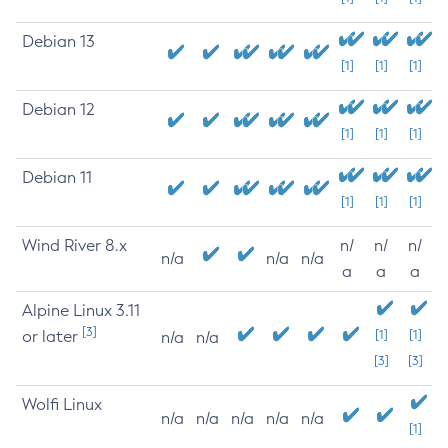
Debian 13
[1]
[1]
[1]
Debian 12
[1]
[1]
[1]
Debian 11
[1]
[1]
[1]
Wind River 8.x
n/
n/
n/
n/a
n/a
n/a
a
a
a
Alpine Linux 3.11
[3]
or later
[1]
[1]
n/a
n/a
[3]
[3]
Wolfi Linux
n/a
n/a
n/a
n/a
n/a
[1]