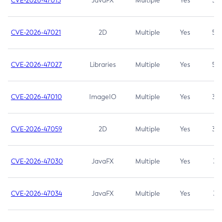
CVE-2026-47013
JavaFX
Multiple
Yes
5.3
CVE-2026-47021
2D
Multiple
Yes
5.3
CVE-2026-47027
Libraries
Multiple
Yes
5.3
CVE-2026-47010
ImageIO
Multiple
Yes
3.7
CVE-2026-47059
2D
Multiple
Yes
3.7
CVE-2026-47030
JavaFX
Multiple
Yes
3.1
CVE-2026-47034
JavaFX
Multiple
Yes
3.1