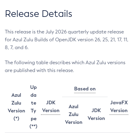
Release Details
This release is the July 2026 quarterly update release
for Azul Zulu Builds of OpenJDK version 26, 25, 21, 17, 11,
8, 7, and 6.
The following table describes which Azul Zulu versions
are published with this release.
Up
Based on
Azul
da
JDK
JavaFX
Zulu
te
Azul
Version
JDK
Version
Version
Ty
Zulu
Version
(*)
pe
Version
(**)