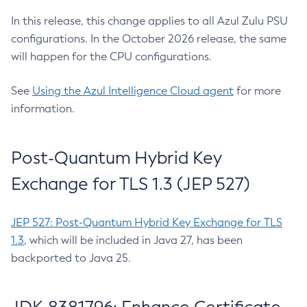
In this release, this change applies to all Azul Zulu PSU
configurations. In the October 2026 release, the same
will happen for the CPU configurations.
See
Using the Azul Intelligence Cloud agent
for more
information.
Post-Quantum Hybrid Key
Exchange for TLS 1.3 (JEP 527)
JEP 527: Post-Quantum Hybrid Key Exchange for TLS
1.3
, which will be included in Java 27, has been
backported to Java 25.