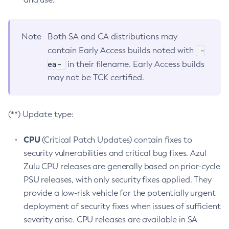
Note
Both SA and CA distributions may
-
contain Early Access builds noted with
ea-
in their filename. Early Access builds
may not be TCK certified.
(**) Update type:
CPU
(Critical Patch Updates) contain fixes to
security vulnerabilities and critical bug fixes. Azul
Zulu CPU releases are generally based on prior-cycle
PSU releases, with only security fixes applied. They
provide a low-risk vehicle for the potentially urgent
deployment of security fixes when issues of sufficient
severity arise. CPU releases are available in SA