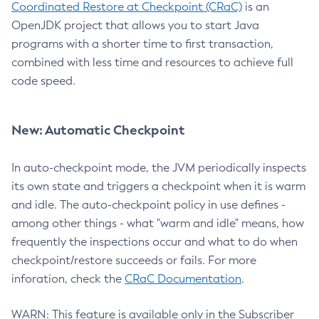
Coordinated Restore at Checkpoint (CRaC)
is an
OpenJDK project that allows you to start Java
programs with a shorter time to first transaction,
combined with less time and resources to achieve full
code speed.
New: Automatic Checkpoint
In auto-checkpoint mode, the JVM periodically inspects
its own state and triggers a checkpoint when it is warm
and idle. The auto-checkpoint policy in use defines -
among other things - what "warm and idle" means, how
frequently the inspections occur and what to do when
checkpoint/restore succeeds or fails. For more
inforation, check the
CRaC Documentation
.
WARN: This feature is available only in the Subscriber