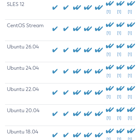
SLES 12
[1]
[1]
[1]
CentOS Stream
[1]
[1]
[1]
Ubuntu 26.04
[1]
[1]
[1]
Ubuntu 24.04
[1]
[1]
[1]
Ubuntu 22.04
[1]
[1]
[1]
Ubuntu 20.04
[1]
[1]
[1]
Ubuntu 18.04
[1]
[1]
[1]