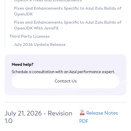
OpenJFX Fixes and Enhancements
Privacy Policy
Fixes and Enhancements Specific to Azul Zulu Builds of
OpenJDK
Legal
Fixes and Enhancements Specific to Azul Zulu Builds of
Terms of Use
OpenJDK With JavaFX
Third Party Licenses
July 2026 Update Release
Need help?
Schedule a consultation with an Azul performance expert.
Contact Us
July 21, 2026 - Revision
Release Notes
1.0
PDF