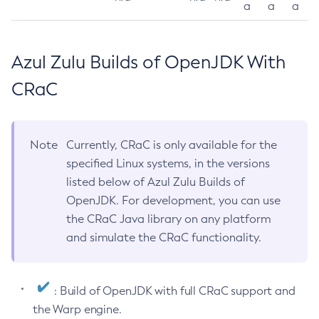
a
a
a
Azul Zulu Builds of OpenJDK With
CRaC
Note
Currently, CRaC is only available for the
specified Linux systems, in the versions
listed below of Azul Zulu Builds of
OpenJDK. For development, you can use
the CRaC Java library on any platform
and simulate the CRaC functionality.
: Build of OpenJDK with full CRaC support and
the Warp engine.