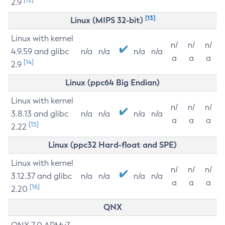
2.9
[13]
Linux (MIPS 32-bit)
Linux with kernel
n/
n/
n/
4.9.59 and glibc
n/a
n/a
n/a
n/a
a
a
a
[14]
2.9
Linux (ppc64 Big Endian)
Linux with kernel
n/
n/
n/
3.8.13 and glibc
n/a
n/a
n/a
n/a
a
a
a
[15]
2.22
Linux (ppc32 Hard-float and SPE)
Linux with kernel
n/
n/
n/
3.12.37 and glibc
n/a
n/a
n/a
n/a
a
a
a
[16]
2.20
QNX