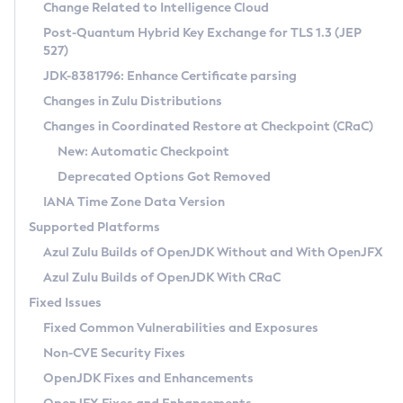
Installation Guidelines
Change Related to Intelligence Cloud
Post-Quantum Hybrid Key Exchange for TLS 1.3 (JEP
CVE and Version Search
Supported (Zulu SA) on Linux
527)
DEB
Free Distribution (Zulu CA) on Linux
JDK-8381796: Enhance Certificate parsing
CVE Search Tool
Commercial Compatibility Kit
RPM
Changes in Zulu Distributions
CVE History Tool
DEB
Installing on Windows
About CCK
IcedTea-Web
APK
Changes in Coordinated Restore at Checkpoint (CRaC)
Version Search Tool
RPM
Installing on macOS
Install CCK
Docker
New: Automatic Checkpoint
About IcedTea-Web
Detailed Info
APK
Using SDKMAN! on Linux and macOS
Rhino JavaScript Engine in Azul Zulu 7
Chainguard Docker
Deprecated Options Got Removed
Release Notes
TAR.GZ
Using Azul Metadata API
Versioning and Naming Conventions
Coordinated Restore at Checkpoint
IANA Time Zone Data Version
Download and Installation
Docker
Updating Azul Zulu
(CRaC)
Configuring Security Providers
Supported Platforms
How to Use IcedTea-Web
Paketo Buildpacks
Uninstalling Azul Zulu
Migrating Discovery to Metadata API
Azul Zulu Builds of OpenJDK Without and With OpenJFX
GC Log Analyzer
How to Use Deployment Ruleset
Windows
Timezone Updater
Managing Multiple Azul Zulu Versions
Azul Zulu Builds of OpenJDK With CRaC
Configuration Options
macOS
Incubator and Preview Features
Azul Mission Control
Fixed Issues
Windows
Linux
Using Java Flight Recorder
Fixed Common Vulnerabilities and Exposures
macOS
Legal Notice
Other Distributions
FIPS integration in Zulu
Non-CVE Security Fixes
Linux
OpenJDK Fixes and Enhancements