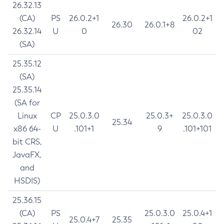
26.32.13
(CA)
PS
26.0.2+1
26.0.2+1
26.30
26.0.1+8
26.32.14
U
0
02
(SA)
25.35.12
(SA)
25.35.14
(SA for
Linux
CP
25.0.3.0
25.0.3+
25.0.3.0
25.34
x86 64-
U
.101+1
9
.101+101
bit CRS,
JavaFX,
and
HSDIS)
25.36.15
(CA)
PS
25.0.3.0
25.0.4+1
25.0.4+7
25.35