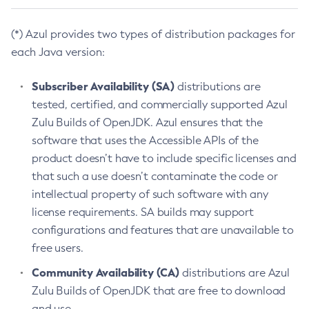
(*) Azul provides two types of distribution packages for
each Java version:
Subscriber Availability (SA)
distributions are
tested, certified, and commercially supported Azul
Zulu Builds of OpenJDK. Azul ensures that the
software that uses the Accessible APIs of the
product doesn’t have to include specific licenses and
that such a use doesn’t contaminate the code or
intellectual property of such software with any
license requirements. SA builds may support
configurations and features that are unavailable to
free users.
Community Availability (CA)
distributions are Azul
Zulu Builds of OpenJDK that are free to download
and use.