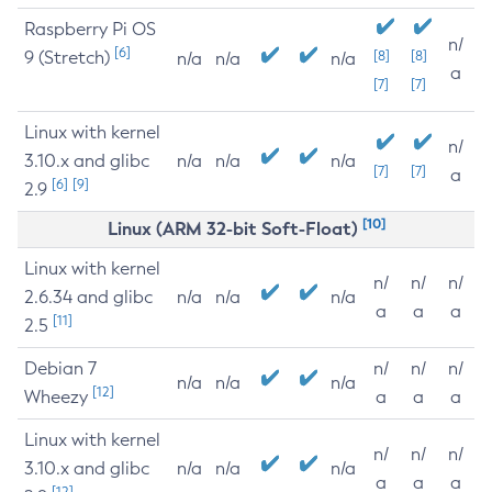
Raspberry Pi OS
n/
[6]
9 (Stretch)
[8]
[8]
n/a
n/a
n/a
a
[7]
[7]
Linux with kernel
n/
3.10.x and glibc
n/a
n/a
n/a
[7]
[7]
a
[6]
[9]
2.9
[10]
Linux (ARM 32-bit Soft-Float)
Linux with kernel
n/
n/
n/
2.6.34 and glibc
n/a
n/a
n/a
a
a
a
[11]
2.5
Debian 7
n/
n/
n/
n/a
n/a
n/a
[12]
Wheezy
a
a
a
Linux with kernel
n/
n/
n/
3.10.x and glibc
n/a
n/a
n/a
a
a
a
[12]