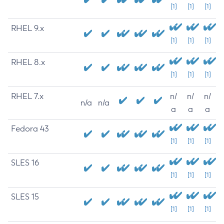
[1]
[1]
[1]
RHEL 9.x
[1]
[1]
[1]
RHEL 8.x
[1]
[1]
[1]
RHEL 7.x
n/
n/
n/
n/a
n/a
a
a
a
Fedora 43
[1]
[1]
[1]
SLES 16
[1]
[1]
[1]
SLES 15
[1]
[1]
[1]