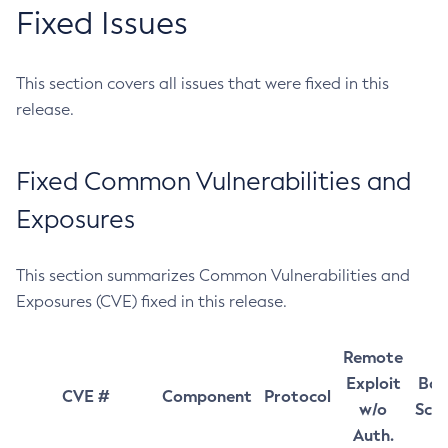
Fixed Issues
This section covers all issues that were fixed in this
release.
Fixed Common Vulnerabilities and
Exposures
This section summarizes Common Vulnerabilities and
Exposures (CVE) fixed in this release.
Remote
Exploit
Bas
CVE #
Component
Protocol
w/o
Sco
Auth.