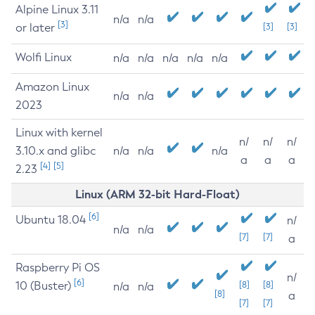
Alpine Linux 3.11
n/a
n/a
[3]
or later
[3]
[3]
Wolfi Linux
n/a
n/a
n/a
n/a
n/a
Amazon Linux
n/a
n/a
2023
Linux with kernel
n/
n/
n/
3.10.x and glibc
n/a
n/a
n/a
a
a
a
[4]
[5]
2.23
Linux (ARM 32-bit Hard-Float)
[6]
Ubuntu 18.04
n/
n/a
n/a
[7]
[7]
a
Raspberry Pi OS
n/
[6]
10 (Buster)
[8]
[8]
n/a
n/a
[8]
a
[7]
[7]