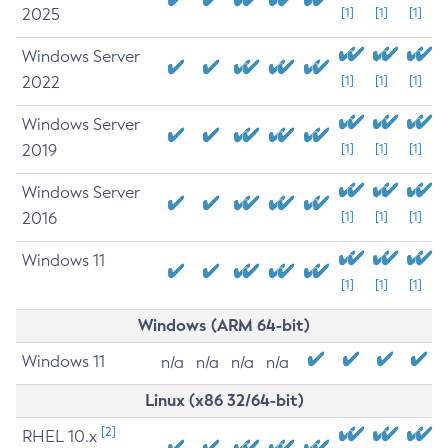
2025
[1]
[1]
[1]
Windows Server
2022
[1]
[1]
[1]
Windows Server
2019
[1]
[1]
[1]
Windows Server
2016
[1]
[1]
[1]
Windows 11
[1]
[1]
[1]
Windows (ARM 64-bit)
Windows 11
n/a
n/a
n/a
n/a
Linux (x86 32/64-bit)
[2]
RHEL 10.x