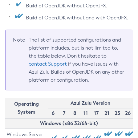
: Build of OpenJDK without OpenJFX.
: Build of OpenJDK without and with OpenJFX.
Note
The list of supported configurations and
platform includes, but is not limited to,
the table below. Don’t hesitate to
contact Support
if you have issues with
Azul Zulu Builds of OpenJDK on any other
platform or configuration.
Azul Zulu Version
Operating
System
6
7
8
11
17
21
25
26
Windows (x86 32/64-bit)
Windows Server