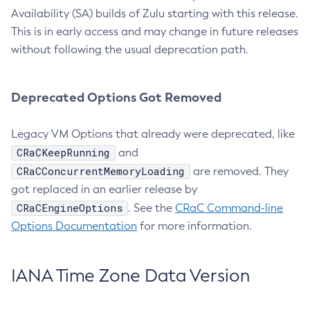
Availability (SA) builds of Zulu starting with this release.
This is in early access and may change in future releases
without following the usual deprecation path.
Deprecated Options Got Removed
Legacy VM Options that already were deprecated, like
CRaCKeepRunning
and
CRaCConcurrentMemoryLoading
are removed. They
got replaced in an earlier release by
CRaCEngineOptions
. See the
CRaC Command-line
Options Documentation
for more information.
IANA Time Zone Data Version