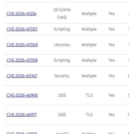
2D (Little
CVE-2026-41254
Multiple
Yes
7.5
CMS)
CVE-2026-47057
Scripting
Multiple
Yes
7.5
CVE-2026-47063
Libraries
Multiple
Yes
7.5
CVE-2026-47058
Scripting
Multiple
Yes
7.4
CVE-2026-60147
Security
Multiple
Yes
6.5
CVE-2026-46968
JSSE
TLS
Yes
5.9
CVE-2026-46917
JSSE
TLS
Yes
5.3