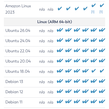
Amazon Linux
n/a
n/a
2023
[1]
[1]
Linux (ARM 64-bit)
Ubuntu 26.04
n/a
n/a
Ubuntu 24.04
n/a
n/a
Ubuntu 22.04
n/a
n/a
Ubuntu 20.04
n/a
n/a
Ubuntu 18.04
n/a
n/a
Debian 13
n/a
n/a
Debian 12
n/a
n/a
Debian 11
n/a
n/a