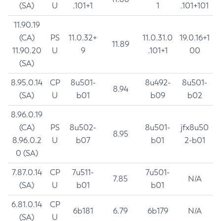
(SA)
U
.101+1
1
.101+101
11.90.19
(CA)
PS
11.0.32+
11.0.31.0
19.0.16+1
11.89
11.90.20
U
9
.101+1
00
(SA)
8.95.0.14
CP
8u501-
8u492-
8u501-
8.94
(SA)
U
b01
b09
b02
8.96.0.19
(CA)
PS
8u502-
8u501-
jfx8u50
8.95
8.96.0.2
U
b07
b01
2-b01
0 (SA)
7.87.0.14
CP
7u511-
7u501-
7.85
N/A
(SA)
U
b01
b01
6.81.0.14
CP
6b181
6.79
6b179
N/A
(SA)
U