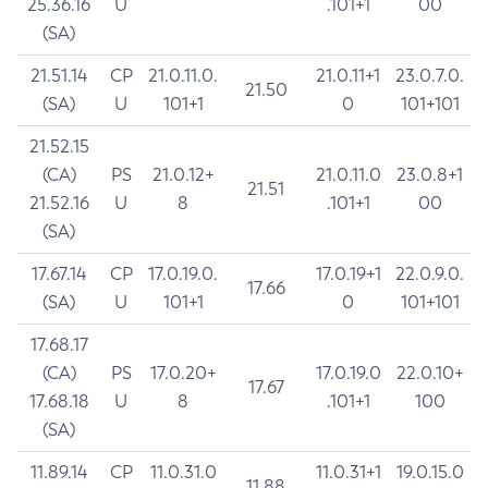
25.36.16
U
.101+1
00
(SA)
21.51.14
CP
21.0.11.0.
21.0.11+1
23.0.7.0.
21.50
(SA)
U
101+1
0
101+101
21.52.15
(CA)
PS
21.0.12+
21.0.11.0
23.0.8+1
21.51
21.52.16
U
8
.101+1
00
(SA)
17.67.14
CP
17.0.19.0.
17.0.19+1
22.0.9.0.
17.66
(SA)
U
101+1
0
101+101
17.68.17
(CA)
PS
17.0.20+
17.0.19.0
22.0.10+
17.67
17.68.18
U
8
.101+1
100
(SA)
11.89.14
CP
11.0.31.0
11.0.31+1
19.0.15.0
11.88