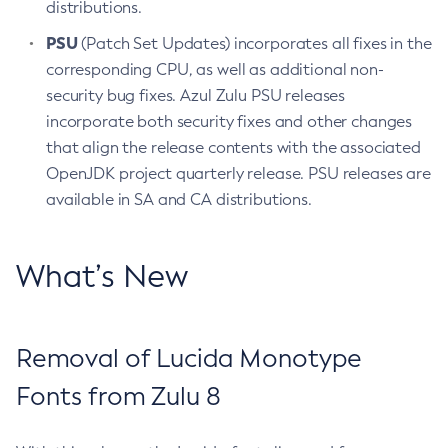
distributions.
PSU
(Patch Set Updates) incorporates all fixes in the
corresponding CPU, as well as additional non-
security bug fixes. Azul Zulu PSU releases
incorporate both security fixes and other changes
that align the release contents with the associated
OpenJDK project quarterly release. PSU releases are
available in SA and CA distributions.
What’s New
Removal of Lucida Monotype
Fonts from Zulu 8