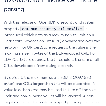
JDK-8381796: Enhance Certificate
parsing
With this release of OpenJDK, a security and system
com.sun.security.crl.maxSize
property
is
introduced which acts as a maximum size limit on a
Certificate Revocation List (CRL) downloaded over the
network. For URICertStore requests, the value is the
maximum size in bytes of the DER-encoded CRL. For
LDAPCertStore queries, the threshold is the sum of all
CRLs downloaded from a single search.
By default, the maximum size is 20MiB (20971520
bytes) and CRLs larger than this will be discarded. A
value less than zero may be used to turn off the size
limit and non-numeric values will be ignored. A non-
empty value for the system property takes precedence