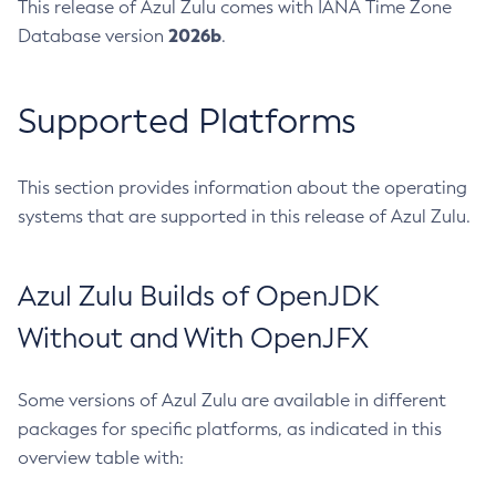
This release of Azul Zulu comes with IANA Time Zone
2026b
Database version
.
Supported Platforms
This section provides information about the operating
systems that are supported in this release of Azul Zulu.
Azul Zulu Builds of OpenJDK
Without and With OpenJFX
Some versions of Azul Zulu are available in different
packages for specific platforms, as indicated in this
overview table with: