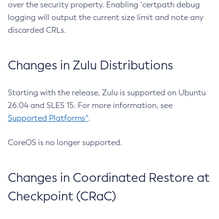
over the security property. Enabling `certpath debug
logging will output the current size limit and note any
discarded CRLs.
Changes in Zulu Distributions
Starting with the release, Zulu is supported on Ubuntu
26.04 and SLES 15. For more information, see
Supported Platforms^
.
CoreOS is no longer supported.
Changes in Coordinated Restore at
Checkpoint (CRaC)