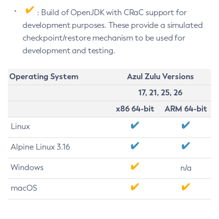
: Build of OpenJDK with CRaC support for
development purposes. These provide a simulated
checkpoint/restore mechanism to be used for
development and testing.
Operating System
Azul Zulu Versions
17, 21, 25, 26
x86 64-bit
ARM 64-bit
Linux
Alpine Linux 3.16
Windows
n/a
macOS