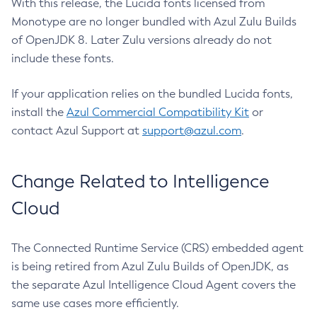
With this release, the Lucida fonts licensed from
Monotype are no longer bundled with Azul Zulu Builds
of OpenJDK 8. Later Zulu versions already do not
include these fonts.
If your application relies on the bundled Lucida fonts,
install the
Azul Commercial Compatibility Kit
or
contact Azul Support at
support@azul.com
.
Change Related to Intelligence
Cloud
The Connected Runtime Service (CRS) embedded agent
is being retired from Azul Zulu Builds of OpenJDK, as
the separate Azul Intelligence Cloud Agent covers the
same use cases more efficiently.