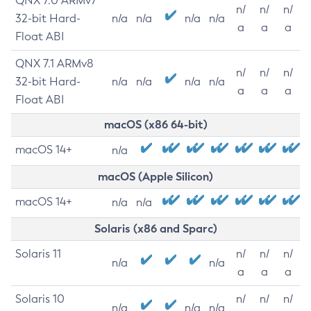
QNX 7.0 ARMv7
n/
n/
n/
32-bit Hard-
n/a
n/a
n/a
n/a
a
a
a
Float ABI
QNX 7.1 ARMv8
n/
n/
n/
32-bit Hard-
n/a
n/a
n/a
n/a
a
a
a
Float ABI
macOS (x86 64-bit)
macOS 14+
n/a
macOS (Apple Silicon)
macOS 14+
n/a
n/a
Solaris (x86 and Sparc)
Solaris 11
n/
n/
n/
n/a
n/a
a
a
a
Solaris 10
n/
n/
n/
n/a
n/a
n/a