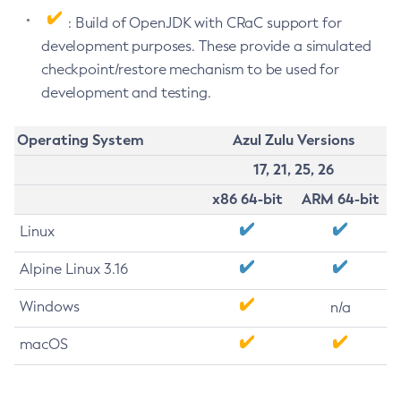
: Build of OpenJDK with CRaC support for
development purposes. These provide a simulated
checkpoint/restore mechanism to be used for
development and testing.
Operating System
Azul Zulu Versions
17, 21, 25, 26
x86 64-bit
ARM 64-bit
Linux
Alpine Linux 3.16
Windows
n/a
macOS