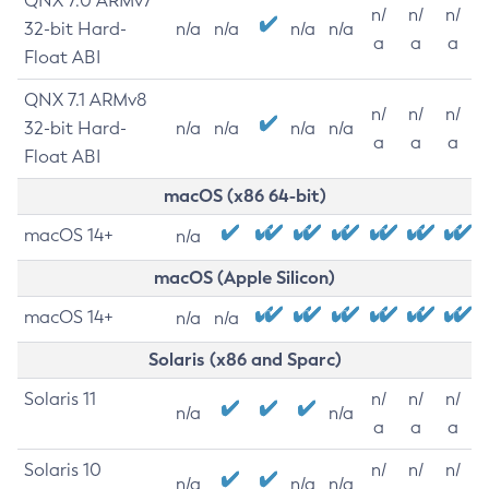
QNX 7.0 ARMv7
n/
n/
n/
32-bit Hard-
n/a
n/a
n/a
n/a
a
a
a
Float ABI
QNX 7.1 ARMv8
n/
n/
n/
32-bit Hard-
n/a
n/a
n/a
n/a
a
a
a
Float ABI
macOS (x86 64-bit)
macOS 14+
n/a
macOS (Apple Silicon)
macOS 14+
n/a
n/a
Solaris (x86 and Sparc)
Solaris 11
n/
n/
n/
n/a
n/a
a
a
a
Solaris 10
n/
n/
n/
n/a
n/a
n/a