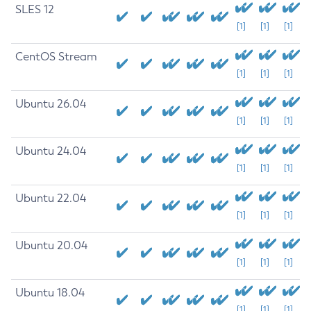
SLES 12
[1]
[1]
[1]
CentOS Stream
[1]
[1]
[1]
Ubuntu 26.04
[1]
[1]
[1]
Ubuntu 24.04
[1]
[1]
[1]
Ubuntu 22.04
[1]
[1]
[1]
Ubuntu 20.04
[1]
[1]
[1]
Ubuntu 18.04
[1]
[1]
[1]