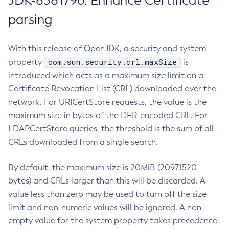
JDK-8381796: Enhance Certificate
parsing
With this release of OpenJDK, a security and system
com.sun.security.crl.maxSize
property
is
introduced which acts as a maximum size limit on a
Certificate Revocation List (CRL) downloaded over the
network. For URICertStore requests, the value is the
maximum size in bytes of the DER-encoded CRL. For
LDAPCertStore queries, the threshold is the sum of all
CRLs downloaded from a single search.
By default, the maximum size is 20MiB (20971520
bytes) and CRLs larger than this will be discarded. A
value less than zero may be used to turn off the size
limit and non-numeric values will be ignored. A non-
empty value for the system property takes precedence