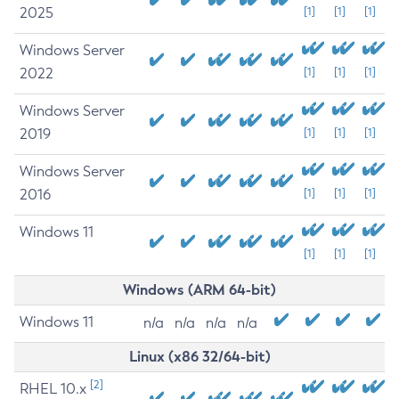
2025
[1]
[1]
[1]
Windows Server
2022
[1]
[1]
[1]
Windows Server
2019
[1]
[1]
[1]
Windows Server
2016
[1]
[1]
[1]
Windows 11
[1]
[1]
[1]
Windows (ARM 64-bit)
Windows 11
n/a
n/a
n/a
n/a
Linux (x86 32/64-bit)
[2]
RHEL 10.x