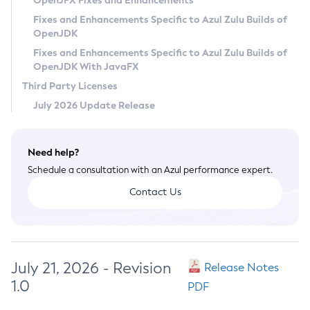
OpenJFX Fixes and Enhancements
Privacy Policy
Fixes and Enhancements Specific to Azul Zulu Builds of
OpenJDK
Legal
Fixes and Enhancements Specific to Azul Zulu Builds of
Terms of Use
OpenJDK With JavaFX
Third Party Licenses
July 2026 Update Release
Need help?
Schedule a consultation with an Azul performance expert.
Contact Us
July 21, 2026 - Revision
Release Notes
1.0
PDF