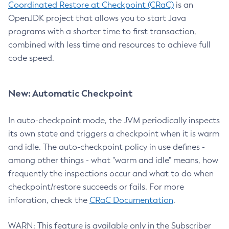
Coordinated Restore at Checkpoint (CRaC)
is an
OpenJDK project that allows you to start Java
programs with a shorter time to first transaction,
combined with less time and resources to achieve full
code speed.
New: Automatic Checkpoint
In auto-checkpoint mode, the JVM periodically inspects
its own state and triggers a checkpoint when it is warm
and idle. The auto-checkpoint policy in use defines -
among other things - what "warm and idle" means, how
frequently the inspections occur and what to do when
checkpoint/restore succeeds or fails. For more
inforation, check the
CRaC Documentation
.
WARN: This feature is available only in the Subscriber