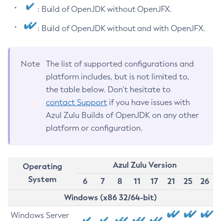
: Build of OpenJDK without OpenJFX.
: Build of OpenJDK without and with OpenJFX.
Note
The list of supported configurations and
platform includes, but is not limited to,
the table below. Don’t hesitate to
contact Support
if you have issues with
Azul Zulu Builds of OpenJDK on any other
platform or configuration.
Azul Zulu Version
Operating
System
6
7
8
11
17
21
25
26
Windows (x86 32/64-bit)
Windows Server