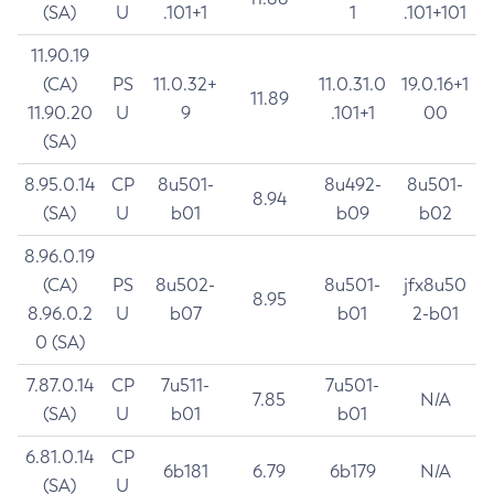
(SA)
U
.101+1
1
.101+101
11.90.19
(CA)
PS
11.0.32+
11.0.31.0
19.0.16+1
11.89
11.90.20
U
9
.101+1
00
(SA)
8.95.0.14
CP
8u501-
8u492-
8u501-
8.94
(SA)
U
b01
b09
b02
8.96.0.19
(CA)
PS
8u502-
8u501-
jfx8u50
8.95
8.96.0.2
U
b07
b01
2-b01
0 (SA)
7.87.0.14
CP
7u511-
7u501-
7.85
N/A
(SA)
U
b01
b01
6.81.0.14
CP
6b181
6.79
6b179
N/A
(SA)
U