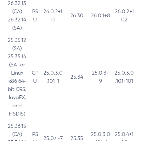
26.32.13
(CA)
PS
26.0.2+1
26.0.2+1
26.30
26.0.1+8
26.32.14
U
0
02
(SA)
25.35.12
(SA)
25.35.14
(SA for
Linux
CP
25.0.3.0
25.0.3+
25.0.3.0
25.34
x86 64-
U
.101+1
9
.101+101
bit CRS,
JavaFX,
and
HSDIS)
25.36.15
(CA)
PS
25.0.3.0
25.0.4+1
25.0.4+7
25.35