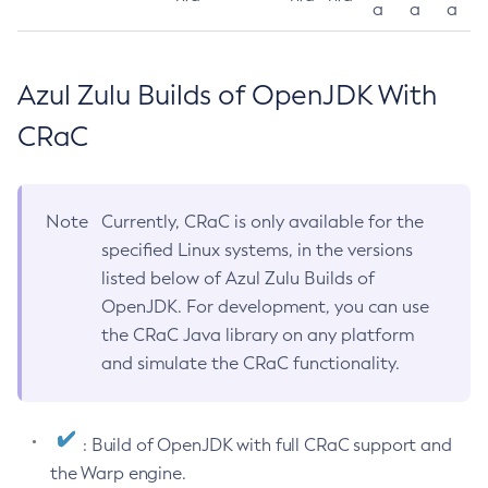
a
a
a
Azul Zulu Builds of OpenJDK With
CRaC
Note
Currently, CRaC is only available for the
specified Linux systems, in the versions
listed below of Azul Zulu Builds of
OpenJDK. For development, you can use
the CRaC Java library on any platform
and simulate the CRaC functionality.
: Build of OpenJDK with full CRaC support and
the Warp engine.