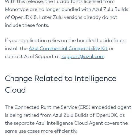
With this release, the Lucida fonts licensed from
Monotype are no longer bundled with Azul Zulu Builds
of OpenJDK 8. Later Zulu versions already do not
include these fonts.
If your application relies on the bundled Lucida fonts,
install the
Azul Commercial Compatibility Kit
or
contact Azul Support at
support@azul.com
.
Change Related to Intelligence
Cloud
The Connected Runtime Service (CRS) embedded agent
is being retired from Azul Zulu Builds of OpenJDK, as
the separate Azul Intelligence Cloud Agent covers the
same use cases more efficiently.