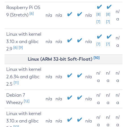
Raspberry Pi OS
n/
[6]
9 (Stretch)
[8]
[8]
n/a
n/a
n/a
a
[7]
[7]
Linux with kernel
n/
3.10.x and glibc
n/a
n/a
n/a
[7]
[7]
a
[6]
[9]
2.9
[10]
Linux (ARM 32-bit Soft-Float)
Linux with kernel
n/
n/
n/
2.6.34 and glibc
n/a
n/a
n/a
a
a
a
[11]
2.5
Debian 7
n/
n/
n/
n/a
n/a
n/a
[12]
Wheezy
a
a
a
Linux with kernel
n/
n/
n/
3.10.x and glibc
n/a
n/a
n/a
a
a
a
[12]