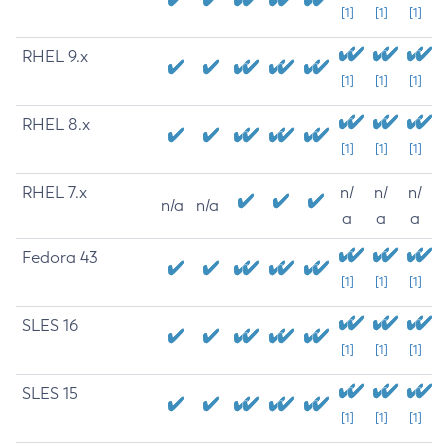
[1]
[1]
[1]
RHEL 9.x
[1]
[1]
[1]
RHEL 8.x
[1]
[1]
[1]
RHEL 7.x
n/
n/
n/
n/a
n/a
a
a
a
Fedora 43
[1]
[1]
[1]
SLES 16
[1]
[1]
[1]
SLES 15
[1]
[1]
[1]