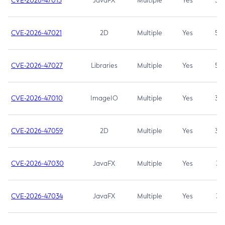
CVE-2026-47013
JavaFX
Multiple
Yes
5.3
CVE-2026-47021
2D
Multiple
Yes
5.3
CVE-2026-47027
Libraries
Multiple
Yes
5.3
CVE-2026-47010
ImageIO
Multiple
Yes
3.7
CVE-2026-47059
2D
Multiple
Yes
3.7
CVE-2026-47030
JavaFX
Multiple
Yes
3.1
CVE-2026-47034
JavaFX
Multiple
Yes
3.1