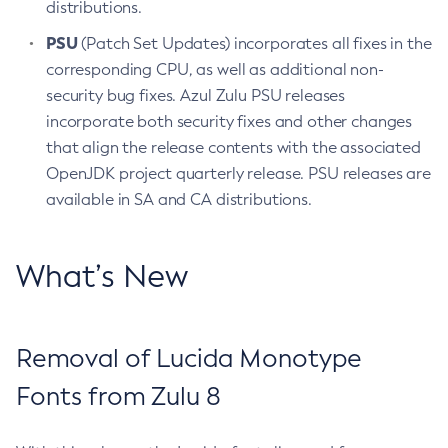
distributions.
PSU
(Patch Set Updates) incorporates all fixes in the
corresponding CPU, as well as additional non-
security bug fixes. Azul Zulu PSU releases
incorporate both security fixes and other changes
that align the release contents with the associated
OpenJDK project quarterly release. PSU releases are
available in SA and CA distributions.
What’s New
Removal of Lucida Monotype
Fonts from Zulu 8