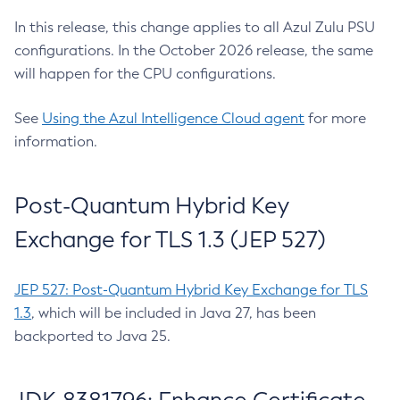
In this release, this change applies to all Azul Zulu PSU
configurations. In the October 2026 release, the same
will happen for the CPU configurations.
See
Using the Azul Intelligence Cloud agent
for more
information.
Post-Quantum Hybrid Key
Exchange for TLS 1.3 (JEP 527)
JEP 527: Post-Quantum Hybrid Key Exchange for TLS
1.3
, which will be included in Java 27, has been
backported to Java 25.