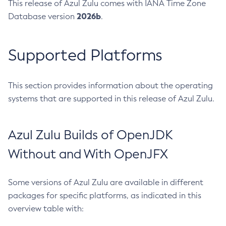
This release of Azul Zulu comes with IANA Time Zone
2026b
Database version
.
Supported Platforms
This section provides information about the operating
systems that are supported in this release of Azul Zulu.
Azul Zulu Builds of OpenJDK
Without and With OpenJFX
Some versions of Azul Zulu are available in different
packages for specific platforms, as indicated in this
overview table with: