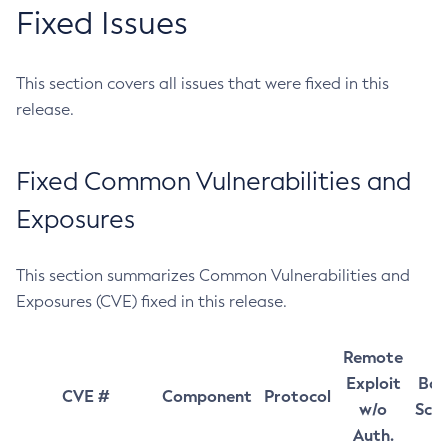
Fixed Issues
This section covers all issues that were fixed in this
release.
Fixed Common Vulnerabilities and
Exposures
This section summarizes Common Vulnerabilities and
Exposures (CVE) fixed in this release.
Remote
Exploit
Bas
CVE #
Component
Protocol
w/o
Sco
Auth.