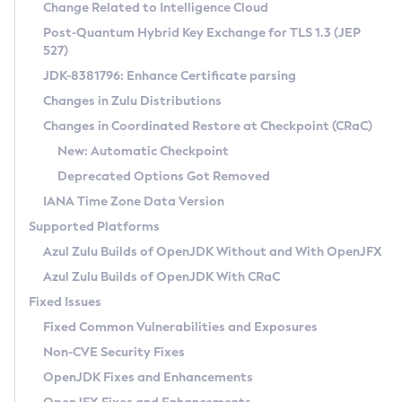
Installation Guidelines
Change Related to Intelligence Cloud
Post-Quantum Hybrid Key Exchange for TLS 1.3 (JEP
CVE and Version Search
Supported (Zulu SA) on Linux
527)
DEB
Free Distribution (Zulu CA) on Linux
JDK-8381796: Enhance Certificate parsing
CVE Search Tool
Commercial Compatibility Kit
RPM
Changes in Zulu Distributions
CVE History Tool
DEB
Installing on Windows
About CCK
IcedTea-Web
APK
Changes in Coordinated Restore at Checkpoint (CRaC)
Version Search Tool
RPM
Installing on macOS
Install CCK
Docker
New: Automatic Checkpoint
About IcedTea-Web
Detailed Info
APK
Using SDKMAN! on Linux and macOS
Rhino JavaScript Engine in Azul Zulu 7
Chainguard Docker
Deprecated Options Got Removed
Release Notes
TAR.GZ
Using Azul Metadata API
Versioning and Naming Conventions
Coordinated Restore at Checkpoint
IANA Time Zone Data Version
Download and Installation
Docker
Updating Azul Zulu
(CRaC)
Configuring Security Providers
Supported Platforms
How to Use IcedTea-Web
Paketo Buildpacks
Uninstalling Azul Zulu
Migrating Discovery to Metadata API
Azul Zulu Builds of OpenJDK Without and With OpenJFX
GC Log Analyzer
How to Use Deployment Ruleset
Windows
Timezone Updater
Managing Multiple Azul Zulu Versions
Azul Zulu Builds of OpenJDK With CRaC
Configuration Options
macOS
Incubator and Preview Features
Azul Mission Control
Fixed Issues
Windows
Linux
Using Java Flight Recorder
Fixed Common Vulnerabilities and Exposures
macOS
Legal Notice
Other Distributions
FIPS integration in Zulu
Non-CVE Security Fixes
Linux
OpenJDK Fixes and Enhancements