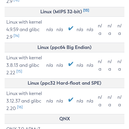
2.9
[13]
Linux (MIPS 32-bit)
Linux with kernel
n/
n/
n/
4.9.59 and glibc
n/a
n/a
n/a
n/a
a
a
a
[14]
2.9
Linux (ppc64 Big Endian)
Linux with kernel
n/
n/
n/
3.8.13 and glibc
n/a
n/a
n/a
n/a
a
a
a
[15]
2.22
Linux (ppc32 Hard-float and SPE)
Linux with kernel
n/
n/
n/
3.12.37 and glibc
n/a
n/a
n/a
n/a
a
a
a
[16]
2.20
QNX