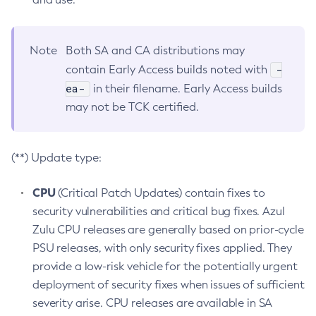
Note
Both SA and CA distributions may
-
contain Early Access builds noted with
ea-
in their filename. Early Access builds
may not be TCK certified.
(**) Update type:
CPU
(Critical Patch Updates) contain fixes to
security vulnerabilities and critical bug fixes. Azul
Zulu CPU releases are generally based on prior-cycle
PSU releases, with only security fixes applied. They
provide a low-risk vehicle for the potentially urgent
deployment of security fixes when issues of sufficient
severity arise. CPU releases are available in SA