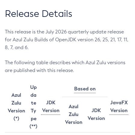
Release Details
This release is the July 2026 quarterly update release
for Azul Zulu Builds of OpenJDK version 26, 25, 21, 17, 11,
8, 7, and 6.
The following table describes which Azul Zulu versions
are published with this release.
Up
Based on
Azul
da
JDK
JavaFX
Zulu
te
Azul
Version
JDK
Version
Version
Ty
Zulu
Version
(*)
pe
Version
(**)