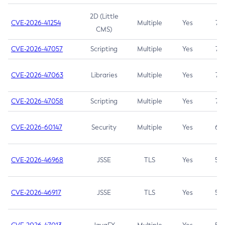
2D (Little
CVE-2026-41254
Multiple
Yes
7.5
CMS)
CVE-2026-47057
Scripting
Multiple
Yes
7.5
CVE-2026-47063
Libraries
Multiple
Yes
7.5
CVE-2026-47058
Scripting
Multiple
Yes
7.4
CVE-2026-60147
Security
Multiple
Yes
6.5
CVE-2026-46968
JSSE
TLS
Yes
5.9
CVE-2026-46917
JSSE
TLS
Yes
5.3