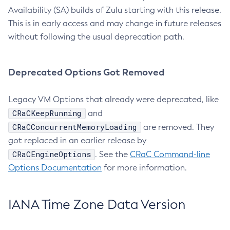
Availability (SA) builds of Zulu starting with this release.
This is in early access and may change in future releases
without following the usual deprecation path.
Deprecated Options Got Removed
Legacy VM Options that already were deprecated, like
CRaCKeepRunning
and
CRaCConcurrentMemoryLoading
are removed. They
got replaced in an earlier release by
CRaCEngineOptions
. See the
CRaC Command-line
Options Documentation
for more information.
IANA Time Zone Data Version