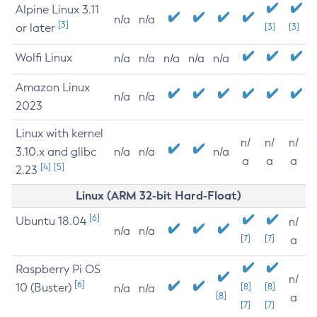
Alpine Linux 3.11
n/a
n/a
[3]
or later
[3]
[3]
Wolfi Linux
n/a
n/a
n/a
n/a
n/a
Amazon Linux
n/a
n/a
2023
Linux with kernel
n/
n/
n/
3.10.x and glibc
n/a
n/a
n/a
a
a
a
[4]
[5]
2.23
Linux (ARM 32-bit Hard-Float)
[6]
Ubuntu 18.04
n/
n/a
n/a
[7]
[7]
a
Raspberry Pi OS
n/
[6]
10 (Buster)
[8]
[8]
n/a
n/a
[8]
a
[7]
[7]