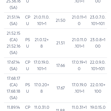
25.36.16
U
.101+1
00
(SA)
21.51.14
CP
21.0.11.0.
21.0.11+1
23.0.7.0.
21.50
(SA)
U
101+1
0
101+101
21.52.15
(CA)
PS
21.0.12+
21.0.11.0
23.0.8+1
21.51
21.52.16
U
8
.101+1
00
(SA)
17.67.14
CP
17.0.19.0.
17.0.19+1
22.0.9.0.
17.66
(SA)
U
101+1
0
101+101
17.68.17
(CA)
PS
17.0.20+
17.0.19.0
22.0.10+
17.67
17.68.18
U
8
.101+1
100
(SA)
11.89.14
CP
11.0.31.0
11.0.31+1
19.0.15.0
11.88