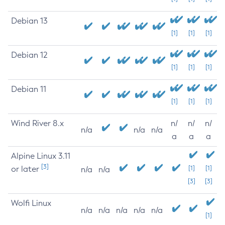
Debian 13
[1]
[1]
[1]
Debian 12
[1]
[1]
[1]
Debian 11
[1]
[1]
[1]
Wind River 8.x
n/
n/
n/
n/a
n/a
n/a
a
a
a
Alpine Linux 3.11
[3]
or later
[1]
[1]
n/a
n/a
[3]
[3]
Wolfi Linux
n/a
n/a
n/a
n/a
n/a
[1]