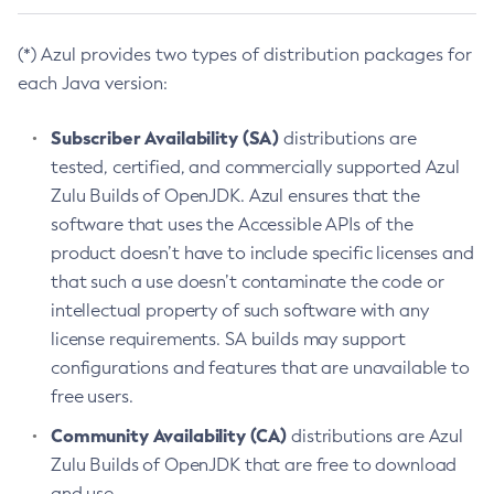
(*) Azul provides two types of distribution packages for
each Java version:
Subscriber Availability (SA)
distributions are
tested, certified, and commercially supported Azul
Zulu Builds of OpenJDK. Azul ensures that the
software that uses the Accessible APIs of the
product doesn’t have to include specific licenses and
that such a use doesn’t contaminate the code or
intellectual property of such software with any
license requirements. SA builds may support
configurations and features that are unavailable to
free users.
Community Availability (CA)
distributions are Azul
Zulu Builds of OpenJDK that are free to download
and use.