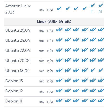
Amazon Linux
n/a
n/a
2023
[1]
[1]
Linux (ARM 64-bit)
Ubuntu 26.04
n/a
n/a
Ubuntu 24.04
n/a
n/a
Ubuntu 22.04
n/a
n/a
Ubuntu 20.04
n/a
n/a
Ubuntu 18.04
n/a
n/a
Debian 13
n/a
n/a
Debian 12
n/a
n/a
Debian 11
n/a
n/a