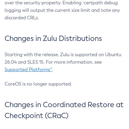
over the security property. Enabling `certpath debug
logging will output the current size limit and note any
discarded CRLs.
Changes in Zulu Distributions
Starting with the release, Zulu is supported on Ubuntu
26.04 and SLES 15. For more information, see
Supported Platforms^
.
CoreOS is no longer supported.
Changes in Coordinated Restore at
Checkpoint (CRaC)