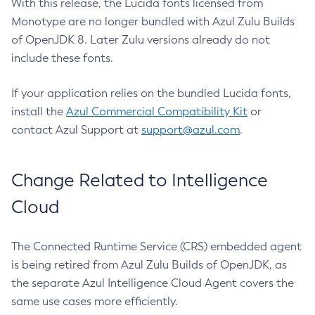
With this release, the Lucida fonts licensed from
Monotype are no longer bundled with Azul Zulu Builds
of OpenJDK 8. Later Zulu versions already do not
include these fonts.
If your application relies on the bundled Lucida fonts,
install the
Azul Commercial Compatibility Kit
or
contact Azul Support at
support@azul.com
.
Change Related to Intelligence
Cloud
The Connected Runtime Service (CRS) embedded agent
is being retired from Azul Zulu Builds of OpenJDK, as
the separate Azul Intelligence Cloud Agent covers the
same use cases more efficiently.