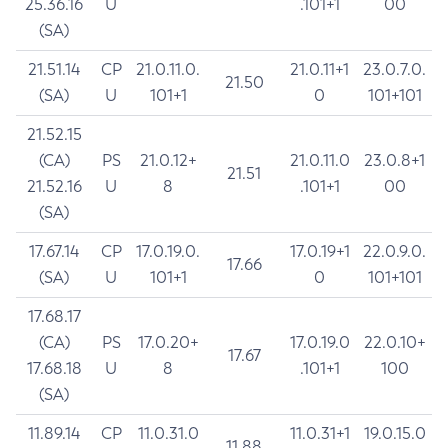
25.36.16
U
.101+1
00
(SA)
21.51.14
CP
21.0.11.0.
21.0.11+1
23.0.7.0.
21.50
(SA)
U
101+1
0
101+101
21.52.15
(CA)
PS
21.0.12+
21.0.11.0
23.0.8+1
21.51
21.52.16
U
8
.101+1
00
(SA)
17.67.14
CP
17.0.19.0.
17.0.19+1
22.0.9.0.
17.66
(SA)
U
101+1
0
101+101
17.68.17
(CA)
PS
17.0.20+
17.0.19.0
22.0.10+
17.67
17.68.18
U
8
.101+1
100
(SA)
11.89.14
CP
11.0.31.0
11.0.31+1
19.0.15.0
11.88