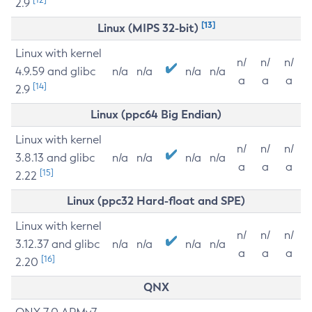
2.9
[13]
Linux (MIPS 32-bit)
Linux with kernel
n/
n/
n/
4.9.59 and glibc
n/a
n/a
n/a
n/a
a
a
a
[14]
2.9
Linux (ppc64 Big Endian)
Linux with kernel
n/
n/
n/
3.8.13 and glibc
n/a
n/a
n/a
n/a
a
a
a
[15]
2.22
Linux (ppc32 Hard-float and SPE)
Linux with kernel
n/
n/
n/
3.12.37 and glibc
n/a
n/a
n/a
n/a
a
a
a
[16]
2.20
QNX