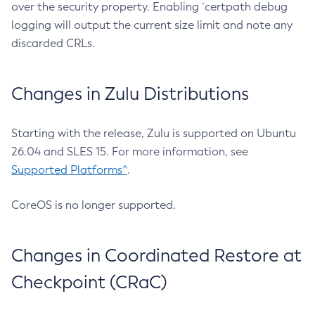
over the security property. Enabling `certpath debug
logging will output the current size limit and note any
discarded CRLs.
Changes in Zulu Distributions
Starting with the release, Zulu is supported on Ubuntu
26.04 and SLES 15. For more information, see
Supported Platforms^
.
CoreOS is no longer supported.
Changes in Coordinated Restore at
Checkpoint (CRaC)