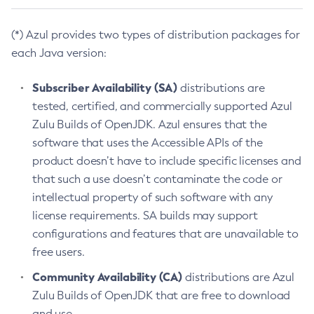
(*) Azul provides two types of distribution packages for
each Java version:
Subscriber Availability (SA)
distributions are
tested, certified, and commercially supported Azul
Zulu Builds of OpenJDK. Azul ensures that the
software that uses the Accessible APIs of the
product doesn’t have to include specific licenses and
that such a use doesn’t contaminate the code or
intellectual property of such software with any
license requirements. SA builds may support
configurations and features that are unavailable to
free users.
Community Availability (CA)
distributions are Azul
Zulu Builds of OpenJDK that are free to download
and use.