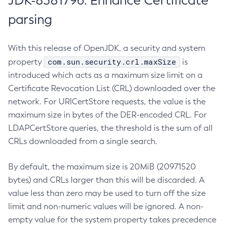
JDK-8381796: Enhance Certificate
parsing
With this release of OpenJDK, a security and system
com.sun.security.crl.maxSize
property
is
introduced which acts as a maximum size limit on a
Certificate Revocation List (CRL) downloaded over the
network. For URICertStore requests, the value is the
maximum size in bytes of the DER-encoded CRL. For
LDAPCertStore queries, the threshold is the sum of all
CRLs downloaded from a single search.
By default, the maximum size is 20MiB (20971520
bytes) and CRLs larger than this will be discarded. A
value less than zero may be used to turn off the size
limit and non-numeric values will be ignored. A non-
empty value for the system property takes precedence