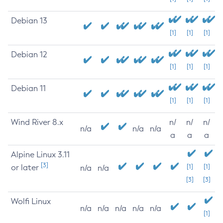
Debian 13
[1]
[1]
[1]
Debian 12
[1]
[1]
[1]
Debian 11
[1]
[1]
[1]
Wind River 8.x
n/
n/
n/
n/a
n/a
n/a
a
a
a
Alpine Linux 3.11
[3]
or later
[1]
[1]
n/a
n/a
[3]
[3]
Wolfi Linux
n/a
n/a
n/a
n/a
n/a
[1]