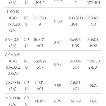
(SA)
U
.101+1
1
.101+101
11.90.19
(CA)
PS
11.0.32+
11.0.31.0
19.0.16+1
11.89
11.90.20
U
9
.101+1
00
(SA)
8.95.0.14
CP
8u501-
8u492-
8u501-
8.94
(SA)
U
b01
b09
b02
8.96.0.19
(CA)
PS
8u502-
8u501-
jfx8u50
8.95
8.96.0.2
U
b07
b01
2-b01
0 (SA)
7.87.0.14
CP
7u511-
7u501-
7.85
N/A
(SA)
U
b01
b01
6.81.0.14
CP
6b181
6.79
6b179
N/A
(SA)
U