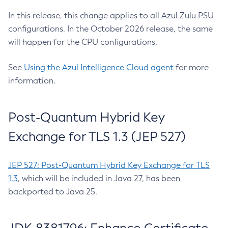
In this release, this change applies to all Azul Zulu PSU
configurations. In the October 2026 release, the same
will happen for the CPU configurations.
See
Using the Azul Intelligence Cloud agent
for more
information.
Post-Quantum Hybrid Key
Exchange for TLS 1.3 (JEP 527)
JEP 527: Post-Quantum Hybrid Key Exchange for TLS
1.3
, which will be included in Java 27, has been
backported to Java 25.