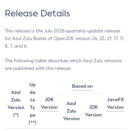
Release Details
This release is the July 2026 quarterly update release
for Azul Zulu Builds of OpenJDK version 26, 25, 21, 17, 11,
8, 7, and 6.
The following table describes which Azul Zulu versions
are published with this release.
Up
Based on
Azul
da
JDK
JavaFX
Zulu
te
Azul
Version
JDK
Version
Version
Ty
Zulu
Version
(*)
pe
Version
(**)