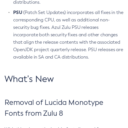
distributions.
PSU
(Patch Set Updates) incorporates all fixes in the
corresponding CPU, as well as additional non-
security bug fixes. Azul Zulu PSU releases
incorporate both security fixes and other changes
that align the release contents with the associated
OpenJDK project quarterly release. PSU releases are
available in SA and CA distributions.
What’s New
Removal of Lucida Monotype
Fonts from Zulu 8