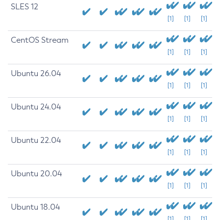
SLES 12
[1]
[1]
[1]
CentOS Stream
[1]
[1]
[1]
Ubuntu 26.04
[1]
[1]
[1]
Ubuntu 24.04
[1]
[1]
[1]
Ubuntu 22.04
[1]
[1]
[1]
Ubuntu 20.04
[1]
[1]
[1]
Ubuntu 18.04
[1]
[1]
[1]