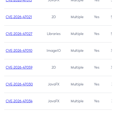
CVE-2026-47013
JavaFX
Multiple
Yes
5.3
CVE-2026-47021
2D
Multiple
Yes
5.3
CVE-2026-47027
Libraries
Multiple
Yes
5.3
CVE-2026-47010
ImageIO
Multiple
Yes
3.7
CVE-2026-47059
2D
Multiple
Yes
3.7
CVE-2026-47030
JavaFX
Multiple
Yes
3.1
CVE-2026-47034
JavaFX
Multiple
Yes
3.1