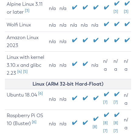
Alpine Linux 3.11
n/a
n/a
[3]
or later
[3]
[3]
Wolfi Linux
n/a
n/a
n/a
n/a
n/a
Amazon Linux
n/a
n/a
2023
Linux with kernel
n/
n/
n/
3.10.x and glibc
n/a
n/a
n/a
a
a
a
[4]
[5]
2.23
Linux (ARM 32-bit Hard-Float)
[6]
Ubuntu 18.04
n/
n/a
n/a
[7]
[7]
a
Raspberry Pi OS
n/
[6]
10 (Buster)
[8]
[8]
n/a
n/a
[8]
a
[7]
[7]