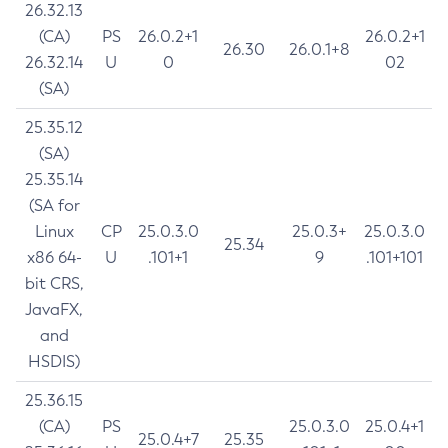
26.32.13
(CA)
PS
26.0.2+1
26.0.2+1
26.30
26.0.1+8
26.32.14
U
0
02
(SA)
25.35.12
(SA)
25.35.14
(SA for
Linux
CP
25.0.3.0
25.0.3+
25.0.3.0
25.34
x86 64-
U
.101+1
9
.101+101
bit CRS,
JavaFX,
and
HSDIS)
25.36.15
(CA)
PS
25.0.3.0
25.0.4+1
25.0.4+7
25.35