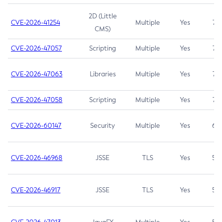
2D (Little
CVE-2026-41254
Multiple
Yes
7.5
CMS)
CVE-2026-47057
Scripting
Multiple
Yes
7.5
CVE-2026-47063
Libraries
Multiple
Yes
7.5
CVE-2026-47058
Scripting
Multiple
Yes
7.4
CVE-2026-60147
Security
Multiple
Yes
6.5
CVE-2026-46968
JSSE
TLS
Yes
5.9
CVE-2026-46917
JSSE
TLS
Yes
5.3