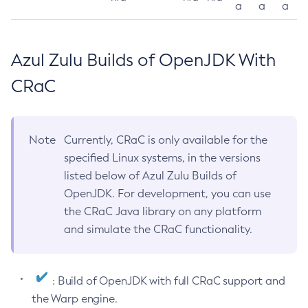
a
a
a
Azul Zulu Builds of OpenJDK With
CRaC
Note
Currently, CRaC is only available for the
specified Linux systems, in the versions
listed below of Azul Zulu Builds of
OpenJDK. For development, you can use
the CRaC Java library on any platform
and simulate the CRaC functionality.
: Build of OpenJDK with full CRaC support and
the Warp engine.