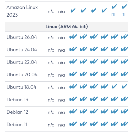
Amazon Linux
n/a
n/a
2023
[1]
[1]
Linux (ARM 64-bit)
Ubuntu 26.04
n/a
n/a
Ubuntu 24.04
n/a
n/a
Ubuntu 22.04
n/a
n/a
Ubuntu 20.04
n/a
n/a
Ubuntu 18.04
n/a
n/a
Debian 13
n/a
n/a
Debian 12
n/a
n/a
Debian 11
n/a
n/a