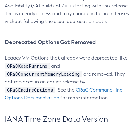
Availability (SA) builds of Zulu starting with this release.
This is in early access and may change in future releases
without following the usual deprecation path.
Deprecated Options Got Removed
Legacy VM Options that already were deprecated, like
CRaCKeepRunning
and
CRaCConcurrentMemoryLoading
are removed. They
got replaced in an earlier release by
CRaCEngineOptions
. See the
CRaC Command-line
Options Documentation
for more information.
IANA Time Zone Data Version