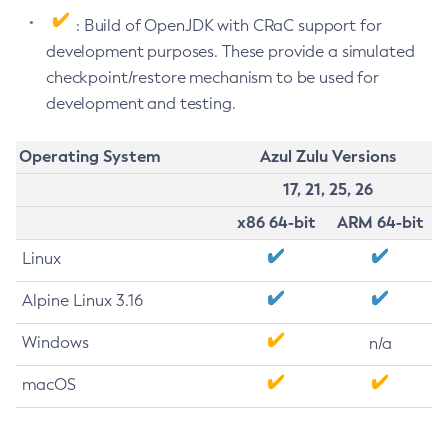
: Build of OpenJDK with CRaC support for
development purposes. These provide a simulated
checkpoint/restore mechanism to be used for
development and testing.
Operating System
Azul Zulu Versions
17, 21, 25, 26
x86 64-bit
ARM 64-bit
Linux
Alpine Linux 3.16
Windows
n/a
macOS