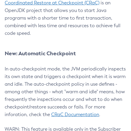
Coordinated Restore at Checkpoint (CRaC)
is an
OpenJDK project that allows you to start Java
programs with a shorter time to first transaction,
combined with less time and resources to achieve full
code speed.
New: Automatic Checkpoint
In auto-checkpoint mode, the JVM periodically inspects
its own state and triggers a checkpoint when it is warm
and idle. The auto-checkpoint policy in use defines -
among other things - what "warm and idle" means, how
frequently the inspections occur and what to do when
checkpoint/restore succeeds or fails. For more
inforation, check the
CRaC Documentation
.
WARN: This feature is available only in the Subscriber