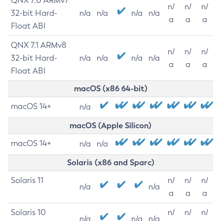
QNX 7.0 ARMv7
n/
n/
n/
32-bit Hard-
n/a
n/a
n/a
n/a
a
a
a
Float ABI
QNX 7.1 ARMv8
n/
n/
n/
32-bit Hard-
n/a
n/a
n/a
n/a
a
a
a
Float ABI
macOS (x86 64-bit)
macOS 14+
n/a
macOS (Apple Silicon)
macOS 14+
n/a
n/a
Solaris (x86 and Sparc)
Solaris 11
n/
n/
n/
n/a
n/a
a
a
a
Solaris 10
n/
n/
n/
n/a
n/a
n/a