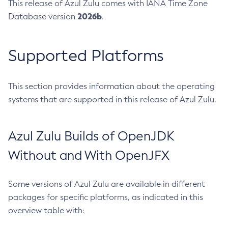
This release of Azul Zulu comes with IANA Time Zone
2026b
Database version
.
Supported Platforms
This section provides information about the operating
systems that are supported in this release of Azul Zulu.
Azul Zulu Builds of OpenJDK
Without and With OpenJFX
Some versions of Azul Zulu are available in different
packages for specific platforms, as indicated in this
overview table with: