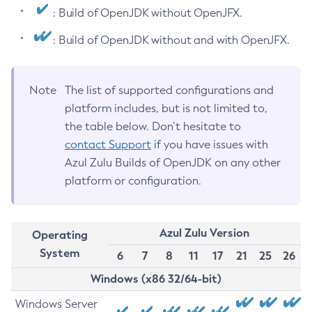
: Build of OpenJDK without OpenJFX.
: Build of OpenJDK without and with OpenJFX.
Note
The list of supported configurations and
platform includes, but is not limited to,
the table below. Don’t hesitate to
contact Support
if you have issues with
Azul Zulu Builds of OpenJDK on any other
platform or configuration.
Azul Zulu Version
Operating
System
6
7
8
11
17
21
25
26
Windows (x86 32/64-bit)
Windows Server