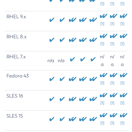
[1]
[1]
[1]
RHEL 9.x
[1]
[1]
[1]
RHEL 8.x
[1]
[1]
[1]
RHEL 7.x
n/
n/
n/
n/a
n/a
a
a
a
Fedora 43
[1]
[1]
[1]
SLES 16
[1]
[1]
[1]
SLES 15
[1]
[1]
[1]