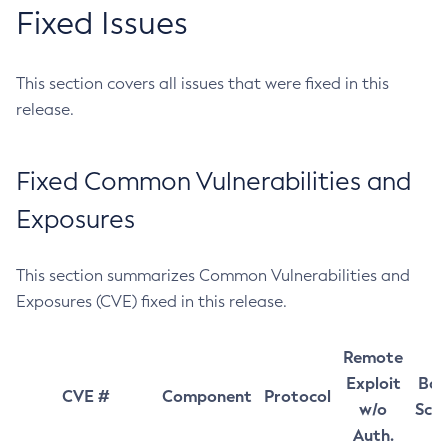
Fixed Issues
This section covers all issues that were fixed in this
release.
Fixed Common Vulnerabilities and
Exposures
This section summarizes Common Vulnerabilities and
Exposures (CVE) fixed in this release.
Remote
Exploit
Bas
CVE #
Component
Protocol
w/o
Sco
Auth.