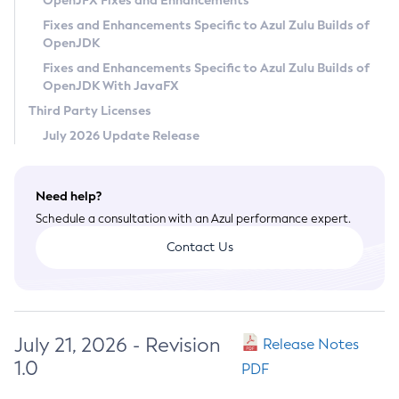
OpenJFX Fixes and Enhancements
Privacy Policy
Fixes and Enhancements Specific to Azul Zulu Builds of
OpenJDK
Legal
Fixes and Enhancements Specific to Azul Zulu Builds of
Terms of Use
OpenJDK With JavaFX
Third Party Licenses
July 2026 Update Release
Need help?
Schedule a consultation with an Azul performance expert.
Contact Us
July 21, 2026 - Revision
Release Notes
1.0
PDF