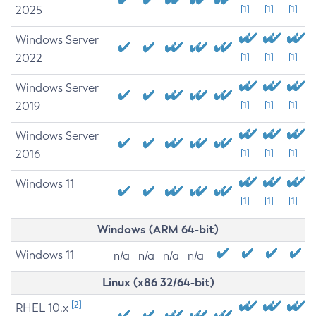
2025
[1]
[1]
[1]
Windows Server
2022
[1]
[1]
[1]
Windows Server
2019
[1]
[1]
[1]
Windows Server
2016
[1]
[1]
[1]
Windows 11
[1]
[1]
[1]
Windows (ARM 64-bit)
Windows 11
n/a
n/a
n/a
n/a
Linux (x86 32/64-bit)
[2]
RHEL 10.x