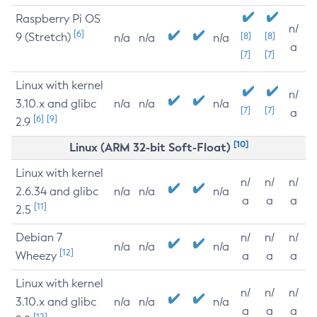
Raspberry Pi OS
n/
[6]
9 (Stretch)
[8]
[8]
n/a
n/a
n/a
a
[7]
[7]
Linux with kernel
n/
3.10.x and glibc
n/a
n/a
n/a
[7]
[7]
a
[6]
[9]
2.9
[10]
Linux (ARM 32-bit Soft-Float)
Linux with kernel
n/
n/
n/
2.6.34 and glibc
n/a
n/a
n/a
a
a
a
[11]
2.5
Debian 7
n/
n/
n/
n/a
n/a
n/a
[12]
Wheezy
a
a
a
Linux with kernel
n/
n/
n/
3.10.x and glibc
n/a
n/a
n/a
a
a
a
[12]