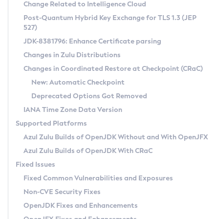
Installation Guidelines
Change Related to Intelligence Cloud
Post-Quantum Hybrid Key Exchange for TLS 1.3 (JEP
CVE and Version Search
Supported (Zulu SA) on Linux
527)
DEB
Free Distribution (Zulu CA) on Linux
JDK-8381796: Enhance Certificate parsing
CVE Search Tool
Commercial Compatibility Kit
RPM
Changes in Zulu Distributions
CVE History Tool
DEB
Installing on Windows
About CCK
IcedTea-Web
APK
Changes in Coordinated Restore at Checkpoint (CRaC)
Version Search Tool
RPM
Installing on macOS
Install CCK
Docker
New: Automatic Checkpoint
About IcedTea-Web
Detailed Info
APK
Using SDKMAN! on Linux and macOS
Rhino JavaScript Engine in Azul Zulu 7
Chainguard Docker
Deprecated Options Got Removed
Release Notes
TAR.GZ
Using Azul Metadata API
Versioning and Naming Conventions
Coordinated Restore at Checkpoint
IANA Time Zone Data Version
Download and Installation
Docker
Updating Azul Zulu
(CRaC)
Configuring Security Providers
Supported Platforms
How to Use IcedTea-Web
Paketo Buildpacks
Uninstalling Azul Zulu
Migrating Discovery to Metadata API
Azul Zulu Builds of OpenJDK Without and With OpenJFX
GC Log Analyzer
How to Use Deployment Ruleset
Windows
Timezone Updater
Managing Multiple Azul Zulu Versions
Azul Zulu Builds of OpenJDK With CRaC
Configuration Options
macOS
Incubator and Preview Features
Azul Mission Control
Fixed Issues
Windows
Linux
Using Java Flight Recorder
Fixed Common Vulnerabilities and Exposures
macOS
Legal Notice
Other Distributions
FIPS integration in Zulu
Non-CVE Security Fixes
Linux
OpenJDK Fixes and Enhancements