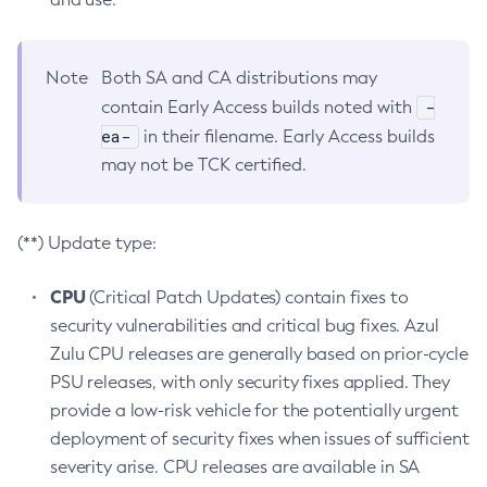
Note
Both SA and CA distributions may
-
contain Early Access builds noted with
ea-
in their filename. Early Access builds
may not be TCK certified.
(**) Update type:
CPU
(Critical Patch Updates) contain fixes to
security vulnerabilities and critical bug fixes. Azul
Zulu CPU releases are generally based on prior-cycle
PSU releases, with only security fixes applied. They
provide a low-risk vehicle for the potentially urgent
deployment of security fixes when issues of sufficient
severity arise. CPU releases are available in SA