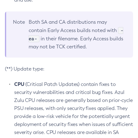
Note
Both SA and CA distributions may
-
contain Early Access builds noted with
ea-
in their filename. Early Access builds
may not be TCK certified.
(**) Update type:
CPU
(Critical Patch Updates) contain fixes to
security vulnerabilities and critical bug fixes. Azul
Zulu CPU releases are generally based on prior-cycle
PSU releases, with only security fixes applied. They
provide a low-risk vehicle for the potentially urgent
deployment of security fixes when issues of sufficient
severity arise. CPU releases are available in SA