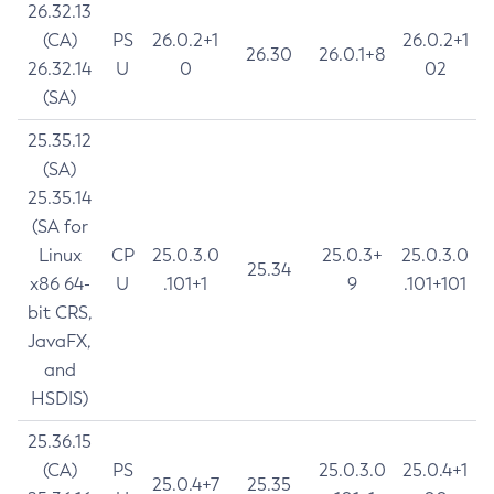
26.32.13
(CA)
PS
26.0.2+1
26.0.2+1
26.30
26.0.1+8
26.32.14
U
0
02
(SA)
25.35.12
(SA)
25.35.14
(SA for
Linux
CP
25.0.3.0
25.0.3+
25.0.3.0
25.34
x86 64-
U
.101+1
9
.101+101
bit CRS,
JavaFX,
and
HSDIS)
25.36.15
(CA)
PS
25.0.3.0
25.0.4+1
25.0.4+7
25.35