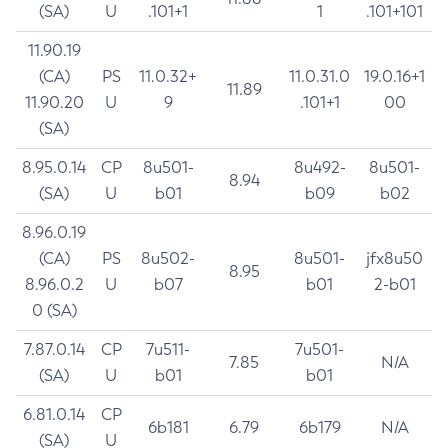
(SA)
U
.101+1
1
.101+101
11.90.19
(CA)
PS
11.0.32+
11.0.31.0
19.0.16+1
11.89
11.90.20
U
9
.101+1
00
(SA)
8.95.0.14
CP
8u501-
8u492-
8u501-
8.94
(SA)
U
b01
b09
b02
8.96.0.19
(CA)
PS
8u502-
8u501-
jfx8u50
8.95
8.96.0.2
U
b07
b01
2-b01
0 (SA)
7.87.0.14
CP
7u511-
7u501-
7.85
N/A
(SA)
U
b01
b01
6.81.0.14
CP
6b181
6.79
6b179
N/A
(SA)
U