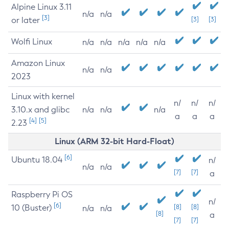
Alpine Linux 3.11
n/a
n/a
[3]
or later
[3]
[3]
Wolfi Linux
n/a
n/a
n/a
n/a
n/a
Amazon Linux
n/a
n/a
2023
Linux with kernel
n/
n/
n/
3.10.x and glibc
n/a
n/a
n/a
a
a
a
[4]
[5]
2.23
Linux (ARM 32-bit Hard-Float)
[6]
Ubuntu 18.04
n/
n/a
n/a
[7]
[7]
a
Raspberry Pi OS
n/
[6]
10 (Buster)
[8]
[8]
n/a
n/a
[8]
a
[7]
[7]