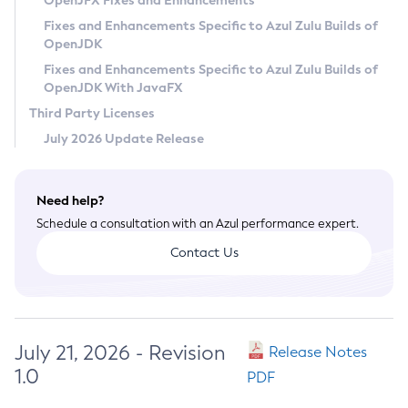
OpenJFX Fixes and Enhancements
Privacy Policy
Fixes and Enhancements Specific to Azul Zulu Builds of
OpenJDK
Legal
Fixes and Enhancements Specific to Azul Zulu Builds of
Terms of Use
OpenJDK With JavaFX
Third Party Licenses
July 2026 Update Release
Need help?
Schedule a consultation with an Azul performance expert.
Contact Us
July 21, 2026 - Revision
Release Notes
1.0
PDF