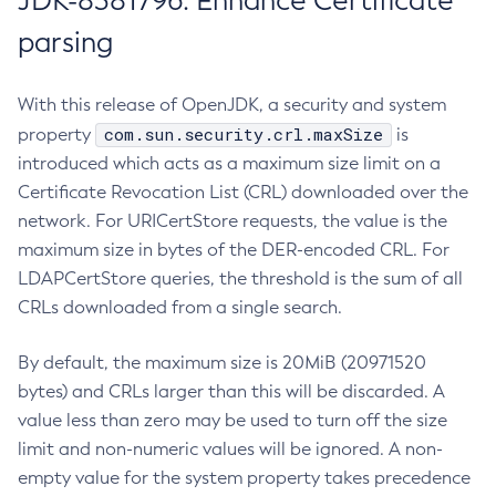
JDK-8381796: Enhance Certificate
parsing
With this release of OpenJDK, a security and system
com.sun.security.crl.maxSize
property
is
introduced which acts as a maximum size limit on a
Certificate Revocation List (CRL) downloaded over the
network. For URICertStore requests, the value is the
maximum size in bytes of the DER-encoded CRL. For
LDAPCertStore queries, the threshold is the sum of all
CRLs downloaded from a single search.
By default, the maximum size is 20MiB (20971520
bytes) and CRLs larger than this will be discarded. A
value less than zero may be used to turn off the size
limit and non-numeric values will be ignored. A non-
empty value for the system property takes precedence