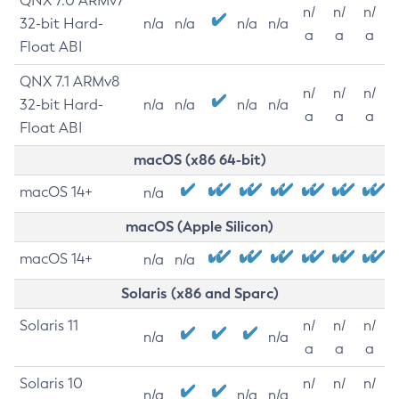
QNX 7.0 ARMv7
n/
n/
n/
32-bit Hard-
n/a
n/a
n/a
n/a
a
a
a
Float ABI
QNX 7.1 ARMv8
n/
n/
n/
32-bit Hard-
n/a
n/a
n/a
n/a
a
a
a
Float ABI
macOS (x86 64-bit)
macOS 14+
n/a
macOS (Apple Silicon)
macOS 14+
n/a
n/a
Solaris (x86 and Sparc)
Solaris 11
n/
n/
n/
n/a
n/a
a
a
a
Solaris 10
n/
n/
n/
n/a
n/a
n/a