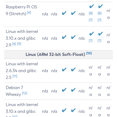
Raspberry Pi OS
n/
[6]
9 (Stretch)
[8]
[8]
n/a
n/a
n/a
a
[7]
[7]
Linux with kernel
n/
3.10.x and glibc
n/a
n/a
n/a
[7]
[7]
a
[6]
[9]
2.9
[10]
Linux (ARM 32-bit Soft-Float)
Linux with kernel
n/
n/
n/
2.6.34 and glibc
n/a
n/a
n/a
a
a
a
[11]
2.5
Debian 7
n/
n/
n/
n/a
n/a
n/a
[12]
Wheezy
a
a
a
Linux with kernel
n/
n/
n/
3.10.x and glibc
n/a
n/a
n/a
a
a
a
[12]