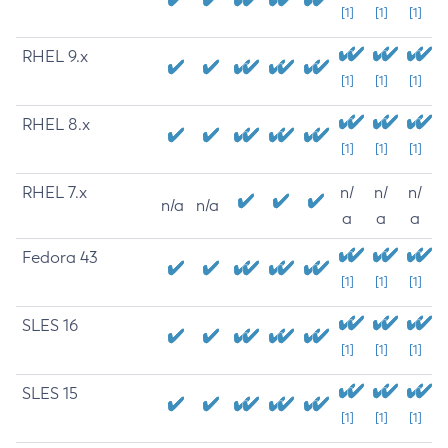
[1]
[1]
[1]
RHEL 9.x
[1]
[1]
[1]
RHEL 8.x
[1]
[1]
[1]
RHEL 7.x
n/
n/
n/
n/a
n/a
a
a
a
Fedora 43
[1]
[1]
[1]
SLES 16
[1]
[1]
[1]
SLES 15
[1]
[1]
[1]