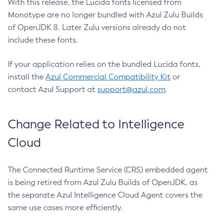
With this release, the Lucida fonts licensed from
Monotype are no longer bundled with Azul Zulu Builds
of OpenJDK 8. Later Zulu versions already do not
include these fonts.
If your application relies on the bundled Lucida fonts,
install the
Azul Commercial Compatibility Kit
or
contact Azul Support at
support@azul.com
.
Change Related to Intelligence
Cloud
The Connected Runtime Service (CRS) embedded agent
is being retired from Azul Zulu Builds of OpenJDK, as
the separate Azul Intelligence Cloud Agent covers the
same use cases more efficiently.