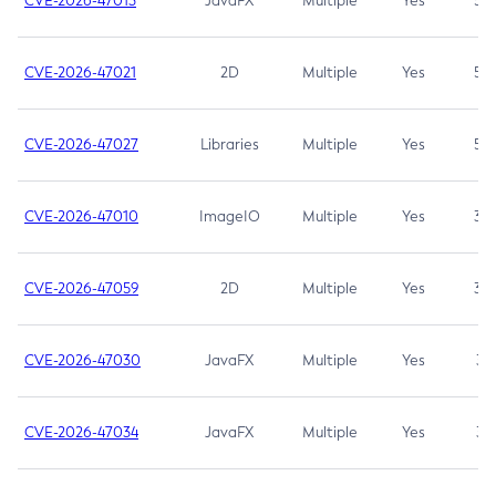
CVE-2026-47013
JavaFX
Multiple
Yes
5.3
CVE-2026-47021
2D
Multiple
Yes
5.3
CVE-2026-47027
Libraries
Multiple
Yes
5.3
CVE-2026-47010
ImageIO
Multiple
Yes
3.7
CVE-2026-47059
2D
Multiple
Yes
3.7
CVE-2026-47030
JavaFX
Multiple
Yes
3.1
CVE-2026-47034
JavaFX
Multiple
Yes
3.1