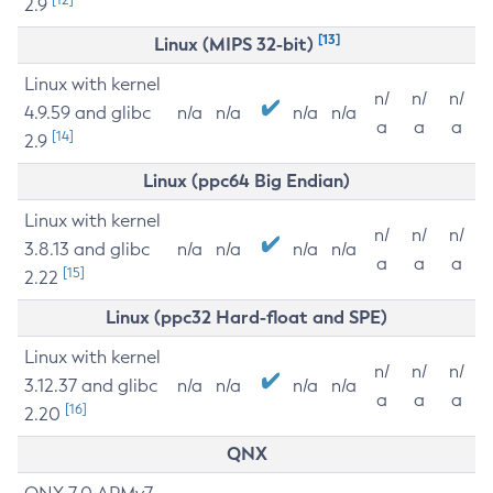
2.9
[13]
Linux (MIPS 32-bit)
Linux with kernel
n/
n/
n/
4.9.59 and glibc
n/a
n/a
n/a
n/a
a
a
a
[14]
2.9
Linux (ppc64 Big Endian)
Linux with kernel
n/
n/
n/
3.8.13 and glibc
n/a
n/a
n/a
n/a
a
a
a
[15]
2.22
Linux (ppc32 Hard-float and SPE)
Linux with kernel
n/
n/
n/
3.12.37 and glibc
n/a
n/a
n/a
n/a
a
a
a
[16]
2.20
QNX