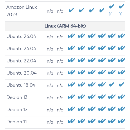
Amazon Linux
n/a
n/a
2023
[1]
[1]
Linux (ARM 64-bit)
Ubuntu 26.04
n/a
n/a
Ubuntu 24.04
n/a
n/a
Ubuntu 22.04
n/a
n/a
Ubuntu 20.04
n/a
n/a
Ubuntu 18.04
n/a
n/a
Debian 13
n/a
n/a
Debian 12
n/a
n/a
Debian 11
n/a
n/a