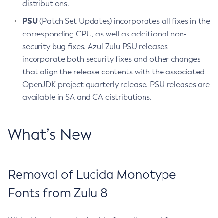
distributions.
PSU
(Patch Set Updates) incorporates all fixes in the
corresponding CPU, as well as additional non-
security bug fixes. Azul Zulu PSU releases
incorporate both security fixes and other changes
that align the release contents with the associated
OpenJDK project quarterly release. PSU releases are
available in SA and CA distributions.
What’s New
Removal of Lucida Monotype
Fonts from Zulu 8