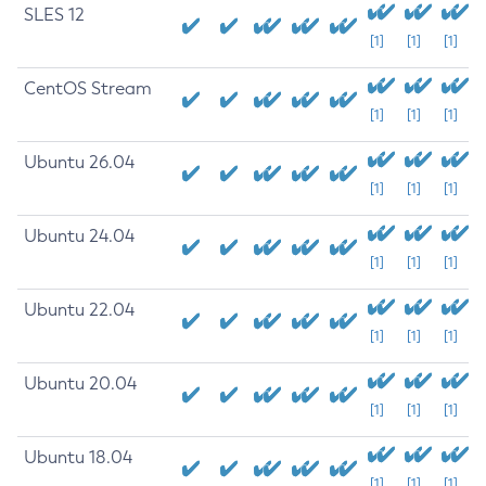
SLES 12
[1]
[1]
[1]
CentOS Stream
[1]
[1]
[1]
Ubuntu 26.04
[1]
[1]
[1]
Ubuntu 24.04
[1]
[1]
[1]
Ubuntu 22.04
[1]
[1]
[1]
Ubuntu 20.04
[1]
[1]
[1]
Ubuntu 18.04
[1]
[1]
[1]