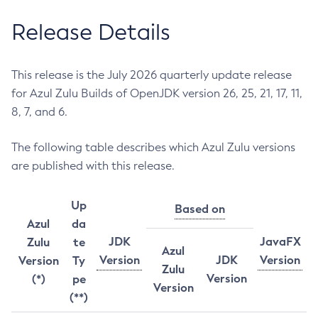
Release Details
This release is the July 2026 quarterly update release
for Azul Zulu Builds of OpenJDK version 26, 25, 21, 17, 11,
8, 7, and 6.
The following table describes which Azul Zulu versions
are published with this release.
Up
Based on
Azul
da
JDK
JavaFX
Zulu
te
Azul
Version
JDK
Version
Version
Ty
Zulu
Version
(*)
pe
Version
(**)