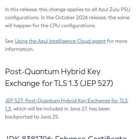
In this release, this change applies to all Azul Zulu PSU
configurations. In the October 2026 release, the same
will happen for the CPU configurations.
See
Using the Azul Intelligence Cloud agent
for more
information.
Post-Quantum Hybrid Key
Exchange for TLS 1.3 (JEP 527)
JEP 527: Post-Quantum Hybrid Key Exchange for TLS
1.3
, which will be included in Java 27, has been
backported to Java 25.