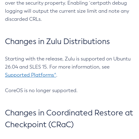
over the security property. Enabling `certpath debug
logging will output the current size limit and note any
discarded CRLs.
Changes in Zulu Distributions
Starting with the release, Zulu is supported on Ubuntu
26.04 and SLES 15. For more information, see
Supported Platforms^
.
CoreOS is no longer supported.
Changes in Coordinated Restore at
Checkpoint (CRaC)