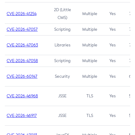
2D (Little
CVE-2026-41254
Multiple
Yes
7.5
CMS)
CVE-2026-47057
Scripting
Multiple
Yes
7.5
CVE-2026-47063
Libraries
Multiple
Yes
7.5
CVE-2026-47058
Scripting
Multiple
Yes
7.4
CVE-2026-60147
Security
Multiple
Yes
6.5
CVE-2026-46968
JSSE
TLS
Yes
5.9
CVE-2026-46917
JSSE
TLS
Yes
5.3