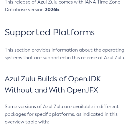
This release of Azul Zulu comes with IANA Time Zone
2026b
Database version
.
Supported Platforms
This section provides information about the operating
systems that are supported in this release of Azul Zulu.
Azul Zulu Builds of OpenJDK
Without and With OpenJFX
Some versions of Azul Zulu are available in different
packages for specific platforms, as indicated in this
overview table with: