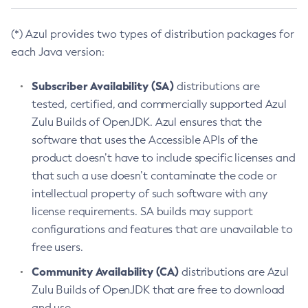
(*) Azul provides two types of distribution packages for
each Java version:
Subscriber Availability (SA)
distributions are
tested, certified, and commercially supported Azul
Zulu Builds of OpenJDK. Azul ensures that the
software that uses the Accessible APIs of the
product doesn’t have to include specific licenses and
that such a use doesn’t contaminate the code or
intellectual property of such software with any
license requirements. SA builds may support
configurations and features that are unavailable to
free users.
Community Availability (CA)
distributions are Azul
Zulu Builds of OpenJDK that are free to download
and use.