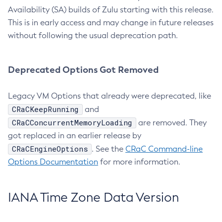
Availability (SA) builds of Zulu starting with this release.
This is in early access and may change in future releases
without following the usual deprecation path.
Deprecated Options Got Removed
Legacy VM Options that already were deprecated, like
CRaCKeepRunning
and
CRaCConcurrentMemoryLoading
are removed. They
got replaced in an earlier release by
CRaCEngineOptions
. See the
CRaC Command-line
Options Documentation
for more information.
IANA Time Zone Data Version