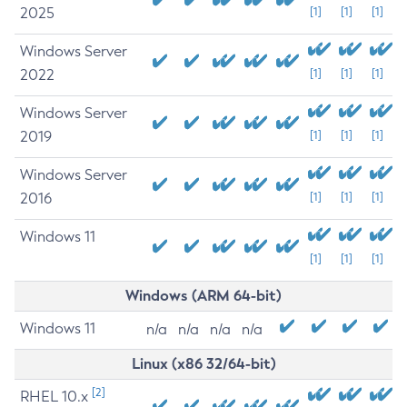
2025
[1]
[1]
[1]
Windows Server
2022
[1]
[1]
[1]
Windows Server
2019
[1]
[1]
[1]
Windows Server
2016
[1]
[1]
[1]
Windows 11
[1]
[1]
[1]
Windows (ARM 64-bit)
Windows 11
n/a
n/a
n/a
n/a
Linux (x86 32/64-bit)
[2]
RHEL 10.x