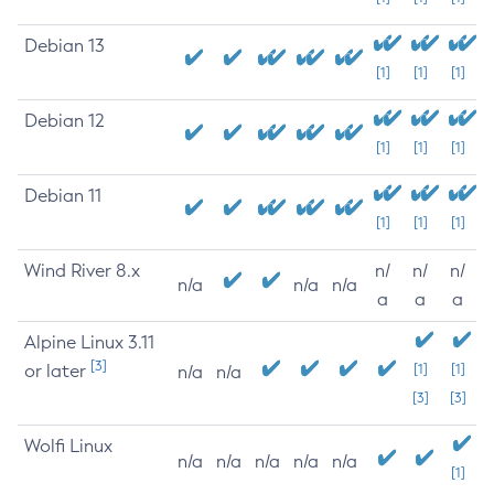
Debian 13
[1]
[1]
[1]
Debian 12
[1]
[1]
[1]
Debian 11
[1]
[1]
[1]
Wind River 8.x
n/
n/
n/
n/a
n/a
n/a
a
a
a
Alpine Linux 3.11
[3]
or later
[1]
[1]
n/a
n/a
[3]
[3]
Wolfi Linux
n/a
n/a
n/a
n/a
n/a
[1]