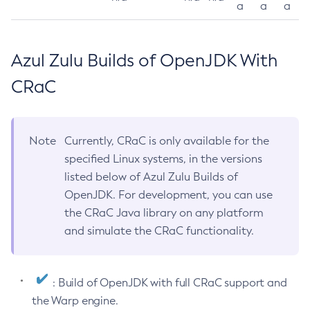
a
a
a
Azul Zulu Builds of OpenJDK With
CRaC
Note
Currently, CRaC is only available for the
specified Linux systems, in the versions
listed below of Azul Zulu Builds of
OpenJDK. For development, you can use
the CRaC Java library on any platform
and simulate the CRaC functionality.
: Build of OpenJDK with full CRaC support and
the Warp engine.