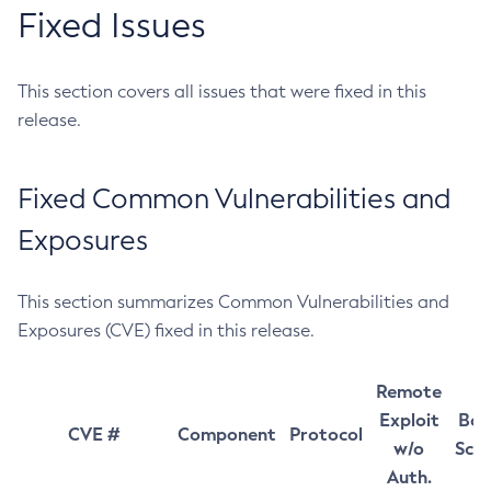
Fixed Issues
This section covers all issues that were fixed in this
release.
Fixed Common Vulnerabilities and
Exposures
This section summarizes Common Vulnerabilities and
Exposures (CVE) fixed in this release.
Remote
Exploit
Bas
CVE #
Component
Protocol
w/o
Sco
Auth.