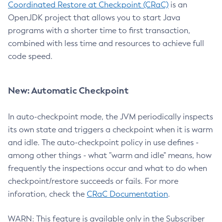
Coordinated Restore at Checkpoint (CRaC)
is an
OpenJDK project that allows you to start Java
programs with a shorter time to first transaction,
combined with less time and resources to achieve full
code speed.
New: Automatic Checkpoint
In auto-checkpoint mode, the JVM periodically inspects
its own state and triggers a checkpoint when it is warm
and idle. The auto-checkpoint policy in use defines -
among other things - what "warm and idle" means, how
frequently the inspections occur and what to do when
checkpoint/restore succeeds or fails. For more
inforation, check the
CRaC Documentation
.
WARN: This feature is available only in the Subscriber