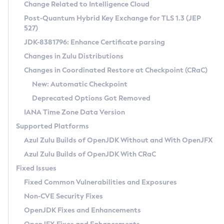
Installation Guidelines
Change Related to Intelligence Cloud
Post-Quantum Hybrid Key Exchange for TLS 1.3 (JEP
CVE and Version Search
Supported (Zulu SA) on Linux
527)
DEB
Free Distribution (Zulu CA) on Linux
JDK-8381796: Enhance Certificate parsing
CVE Search Tool
Commercial Compatibility Kit
RPM
Changes in Zulu Distributions
CVE History Tool
DEB
Installing on Windows
About CCK
IcedTea-Web
APK
Changes in Coordinated Restore at Checkpoint (CRaC)
Version Search Tool
RPM
Installing on macOS
Install CCK
Docker
New: Automatic Checkpoint
About IcedTea-Web
Detailed Info
APK
Using SDKMAN! on Linux and macOS
Rhino JavaScript Engine in Azul Zulu 7
Chainguard Docker
Deprecated Options Got Removed
Release Notes
TAR.GZ
Using Azul Metadata API
Versioning and Naming Conventions
Coordinated Restore at Checkpoint
IANA Time Zone Data Version
Download and Installation
Docker
Updating Azul Zulu
(CRaC)
Configuring Security Providers
Supported Platforms
How to Use IcedTea-Web
Paketo Buildpacks
Uninstalling Azul Zulu
Migrating Discovery to Metadata API
Azul Zulu Builds of OpenJDK Without and With OpenJFX
GC Log Analyzer
How to Use Deployment Ruleset
Windows
Timezone Updater
Managing Multiple Azul Zulu Versions
Azul Zulu Builds of OpenJDK With CRaC
Configuration Options
macOS
Incubator and Preview Features
Azul Mission Control
Fixed Issues
Windows
Linux
Using Java Flight Recorder
Fixed Common Vulnerabilities and Exposures
macOS
Legal Notice
Other Distributions
FIPS integration in Zulu
Non-CVE Security Fixes
Linux
OpenJDK Fixes and Enhancements