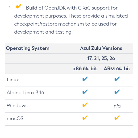
: Build of OpenJDK with CRaC support for
development purposes. These provide a simulated
checkpoint/restore mechanism to be used for
development and testing.
Operating System
Azul Zulu Versions
17, 21, 25, 26
x86 64-bit
ARM 64-bit
Linux
Alpine Linux 3.16
Windows
n/a
macOS