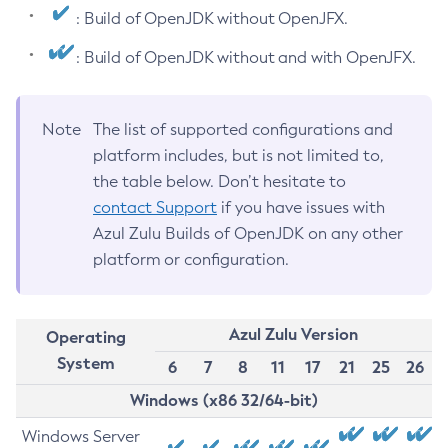
: Build of OpenJDK without OpenJFX.
: Build of OpenJDK without and with OpenJFX.
Note
The list of supported configurations and
platform includes, but is not limited to,
the table below. Don’t hesitate to
contact Support
if you have issues with
Azul Zulu Builds of OpenJDK on any other
platform or configuration.
Azul Zulu Version
Operating
System
6
7
8
11
17
21
25
26
Windows (x86 32/64-bit)
Windows Server