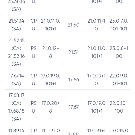
25.36.16
U
.101+1
00
(SA)
21.51.14
CP
21.0.11.0.
21.0.11+1
23.0.7.0.
21.50
(SA)
U
101+1
0
101+101
21.52.15
(CA)
PS
21.0.12+
21.0.11.0
23.0.8+1
21.51
21.52.16
U
8
.101+1
00
(SA)
17.67.14
CP
17.0.19.0.
17.0.19+1
22.0.9.0.
17.66
(SA)
U
101+1
0
101+101
17.68.17
(CA)
PS
17.0.20+
17.0.19.0
22.0.10+
17.67
17.68.18
U
8
.101+1
100
(SA)
11.89.14
CP
11.0.31.0
11.0.31+1
19.0.15.0
11.88