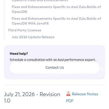
OpenJFX Fixes and Enhancements
Privacy Policy
Fixes and Enhancements Specific to Azul Zulu Builds of
OpenJDK
Legal
Fixes and Enhancements Specific to Azul Zulu Builds of
Terms of Use
OpenJDK With JavaFX
Third Party Licenses
July 2026 Update Release
Need help?
Schedule a consultation with an Azul performance expert.
Contact Us
July 21, 2026 - Revision
Release Notes
1.0
PDF