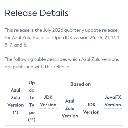
Release Details
This release is the July 2026 quarterly update release
for Azul Zulu Builds of OpenJDK version 26, 25, 21, 17, 11,
8, 7, and 6.
The following table describes which Azul Zulu versions
are published with this release.
Up
Based on
Azul
da
JDK
JavaFX
Zulu
te
Azul
Version
JDK
Version
Version
Ty
Zulu
Version
(*)
pe
Version
(**)