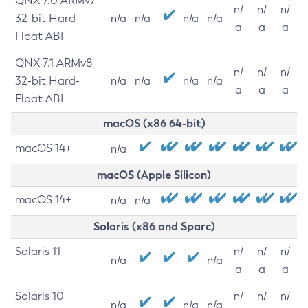
QNX 7.0 ARMv7
n/
n/
n/
32-bit Hard-
n/a
n/a
n/a
n/a
a
a
a
Float ABI
QNX 7.1 ARMv8
n/
n/
n/
32-bit Hard-
n/a
n/a
n/a
n/a
a
a
a
Float ABI
macOS (x86 64-bit)
macOS 14+
n/a
macOS (Apple Silicon)
macOS 14+
n/a
n/a
Solaris (x86 and Sparc)
Solaris 11
n/
n/
n/
n/a
n/a
a
a
a
Solaris 10
n/
n/
n/
n/a
n/a
n/a