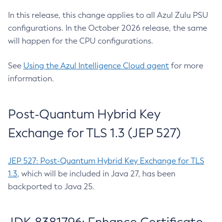
In this release, this change applies to all Azul Zulu PSU
configurations. In the October 2026 release, the same
will happen for the CPU configurations.
See
Using the Azul Intelligence Cloud agent
for more
information.
Post-Quantum Hybrid Key
Exchange for TLS 1.3 (JEP 527)
JEP 527: Post-Quantum Hybrid Key Exchange for TLS
1.3
, which will be included in Java 27, has been
backported to Java 25.