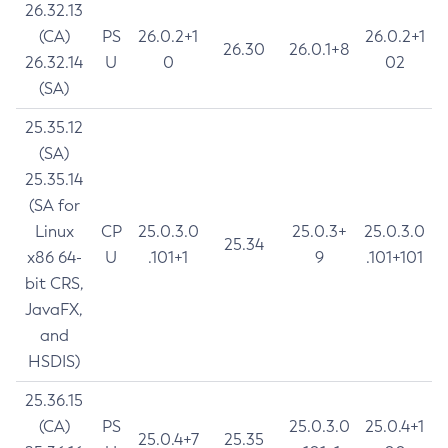
26.32.13
(CA)
PS
26.0.2+1
26.0.2+1
26.30
26.0.1+8
26.32.14
U
0
02
(SA)
25.35.12
(SA)
25.35.14
(SA for
Linux
CP
25.0.3.0
25.0.3+
25.0.3.0
25.34
x86 64-
U
.101+1
9
.101+101
bit CRS,
JavaFX,
and
HSDIS)
25.36.15
(CA)
PS
25.0.3.0
25.0.4+1
25.0.4+7
25.35