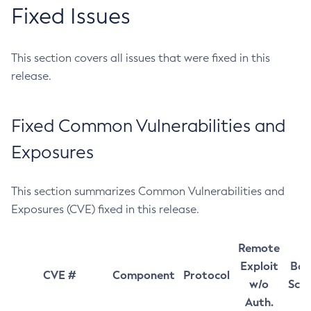
Fixed Issues
This section covers all issues that were fixed in this
release.
Fixed Common Vulnerabilities and
Exposures
This section summarizes Common Vulnerabilities and
Exposures (CVE) fixed in this release.
Remote
Exploit
Bas
CVE #
Component
Protocol
w/o
Sco
Auth.