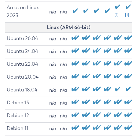
Amazon Linux
n/a
n/a
2023
[1]
[1]
Linux (ARM 64-bit)
Ubuntu 26.04
n/a
n/a
Ubuntu 24.04
n/a
n/a
Ubuntu 22.04
n/a
n/a
Ubuntu 20.04
n/a
n/a
Ubuntu 18.04
n/a
n/a
Debian 13
n/a
n/a
Debian 12
n/a
n/a
Debian 11
n/a
n/a