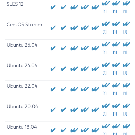
SLES 12
[1]
[1]
[1]
CentOS Stream
[1]
[1]
[1]
Ubuntu 26.04
[1]
[1]
[1]
Ubuntu 24.04
[1]
[1]
[1]
Ubuntu 22.04
[1]
[1]
[1]
Ubuntu 20.04
[1]
[1]
[1]
Ubuntu 18.04
[1]
[1]
[1]