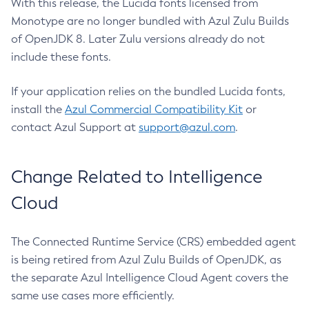
With this release, the Lucida fonts licensed from
Monotype are no longer bundled with Azul Zulu Builds
of OpenJDK 8. Later Zulu versions already do not
include these fonts.
If your application relies on the bundled Lucida fonts,
install the
Azul Commercial Compatibility Kit
or
contact Azul Support at
support@azul.com
.
Change Related to Intelligence
Cloud
The Connected Runtime Service (CRS) embedded agent
is being retired from Azul Zulu Builds of OpenJDK, as
the separate Azul Intelligence Cloud Agent covers the
same use cases more efficiently.