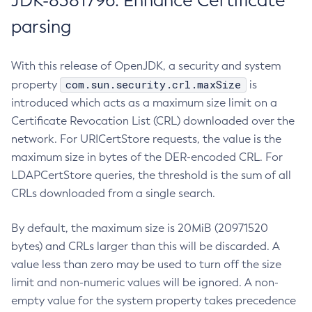
JDK-8381796: Enhance Certificate
parsing
With this release of OpenJDK, a security and system
com.sun.security.crl.maxSize
property
is
introduced which acts as a maximum size limit on a
Certificate Revocation List (CRL) downloaded over the
network. For URICertStore requests, the value is the
maximum size in bytes of the DER-encoded CRL. For
LDAPCertStore queries, the threshold is the sum of all
CRLs downloaded from a single search.
By default, the maximum size is 20MiB (20971520
bytes) and CRLs larger than this will be discarded. A
value less than zero may be used to turn off the size
limit and non-numeric values will be ignored. A non-
empty value for the system property takes precedence