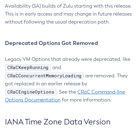
Availability (SA) builds of Zulu starting with this release.
This is in early access and may change in future releases
without following the usual deprecation path.
Deprecated Options Got Removed
Legacy VM Options that already were deprecated, like
CRaCKeepRunning
and
CRaCConcurrentMemoryLoading
are removed. They
got replaced in an earlier release by
CRaCEngineOptions
. See the
CRaC Command-line
Options Documentation
for more information.
IANA Time Zone Data Version