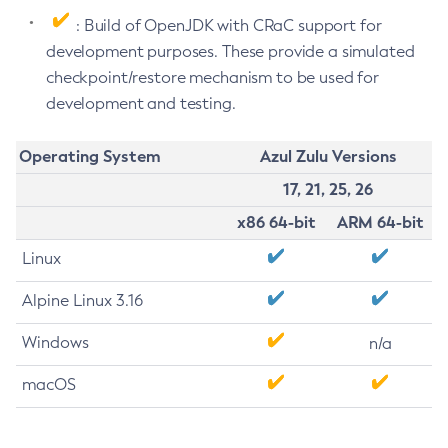
: Build of OpenJDK with CRaC support for
development purposes. These provide a simulated
checkpoint/restore mechanism to be used for
development and testing.
Operating System
Azul Zulu Versions
17, 21, 25, 26
x86 64-bit
ARM 64-bit
Linux
Alpine Linux 3.16
Windows
n/a
macOS