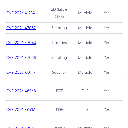
2D (Little
CVE-2026-41254
Multiple
Yes
7.5
CMS)
CVE-2026-47057
Scripting
Multiple
Yes
7.5
CVE-2026-47063
Libraries
Multiple
Yes
7.5
CVE-2026-47058
Scripting
Multiple
Yes
7.4
CVE-2026-60147
Security
Multiple
Yes
6.5
CVE-2026-46968
JSSE
TLS
Yes
5.9
CVE-2026-46917
JSSE
TLS
Yes
5.3