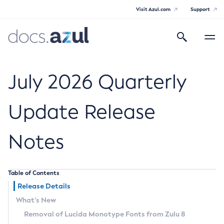
Visit Azul.com
Support
Search
Toggle
navigatio
Azul Core
July 2026 Quarterly
Update Release
Azul Zulu Builds of OpenJDK Release
Notes
Notes
Supported Platforms
Table of Contents
Docker Image Tags
Release Details
What’s New
Third Party Licenses
Removal of Lucida Monotype Fonts from Zulu 8