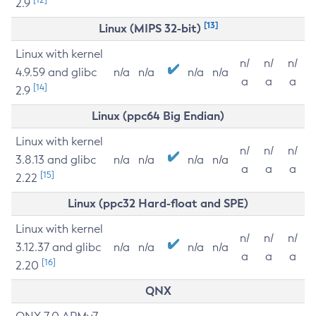
2.9
[13]
Linux (MIPS 32-bit)
Linux with kernel
n/
n/
n/
4.9.59 and glibc
n/a
n/a
n/a
n/a
a
a
a
[14]
2.9
Linux (ppc64 Big Endian)
Linux with kernel
n/
n/
n/
3.8.13 and glibc
n/a
n/a
n/a
n/a
a
a
a
[15]
2.22
Linux (ppc32 Hard-float and SPE)
Linux with kernel
n/
n/
n/
3.12.37 and glibc
n/a
n/a
n/a
n/a
a
a
a
[16]
2.20
QNX