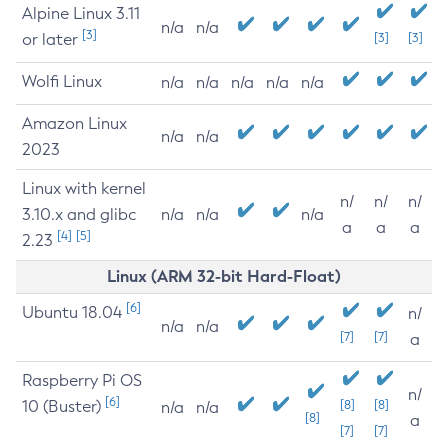
Alpine Linux 3.11
n/a
n/a
[3]
or later
[3]
[3]
Wolfi Linux
n/a
n/a
n/a
n/a
n/a
Amazon Linux
n/a
n/a
2023
Linux with kernel
n/
n/
n/
3.10.x and glibc
n/a
n/a
n/a
a
a
a
[4]
[5]
2.23
Linux (ARM 32-bit Hard-Float)
[6]
Ubuntu 18.04
n/
n/a
n/a
[7]
[7]
a
Raspberry Pi OS
n/
[6]
10 (Buster)
[8]
[8]
n/a
n/a
[8]
a
[7]
[7]