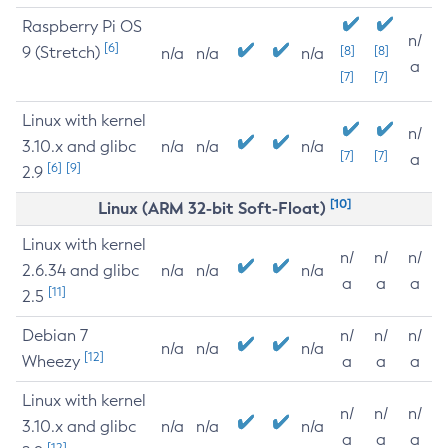
Raspberry Pi OS
n/
[6]
9 (Stretch)
[8]
[8]
n/a
n/a
n/a
a
[7]
[7]
Linux with kernel
n/
3.10.x and glibc
n/a
n/a
n/a
[7]
[7]
a
[6]
[9]
2.9
[10]
Linux (ARM 32-bit Soft-Float)
Linux with kernel
n/
n/
n/
2.6.34 and glibc
n/a
n/a
n/a
a
a
a
[11]
2.5
Debian 7
n/
n/
n/
n/a
n/a
n/a
[12]
Wheezy
a
a
a
Linux with kernel
n/
n/
n/
3.10.x and glibc
n/a
n/a
n/a
a
a
a
[12]