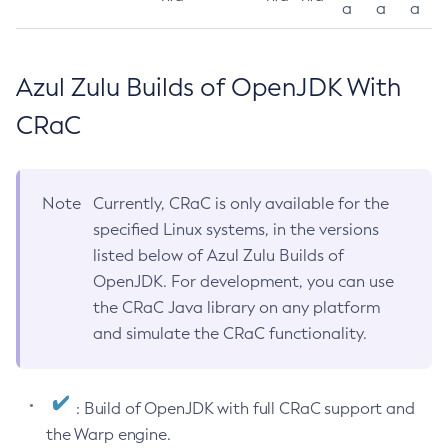
a
a
a
Azul Zulu Builds of OpenJDK With
CRaC
Note
Currently, CRaC is only available for the
specified Linux systems, in the versions
listed below of Azul Zulu Builds of
OpenJDK. For development, you can use
the CRaC Java library on any platform
and simulate the CRaC functionality.
: Build of OpenJDK with full CRaC support and
the Warp engine.