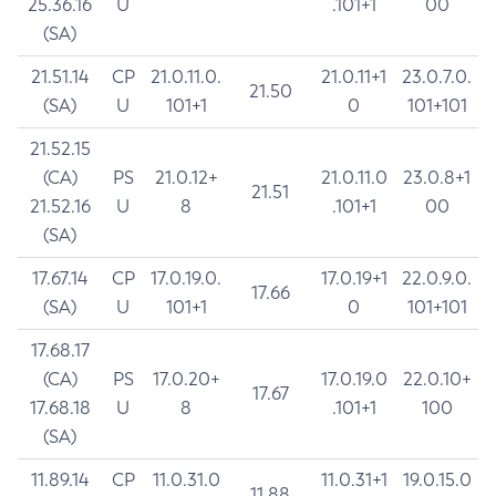
25.36.16
U
.101+1
00
(SA)
21.51.14
CP
21.0.11.0.
21.0.11+1
23.0.7.0.
21.50
(SA)
U
101+1
0
101+101
21.52.15
(CA)
PS
21.0.12+
21.0.11.0
23.0.8+1
21.51
21.52.16
U
8
.101+1
00
(SA)
17.67.14
CP
17.0.19.0.
17.0.19+1
22.0.9.0.
17.66
(SA)
U
101+1
0
101+101
17.68.17
(CA)
PS
17.0.20+
17.0.19.0
22.0.10+
17.67
17.68.18
U
8
.101+1
100
(SA)
11.89.14
CP
11.0.31.0
11.0.31+1
19.0.15.0
11.88