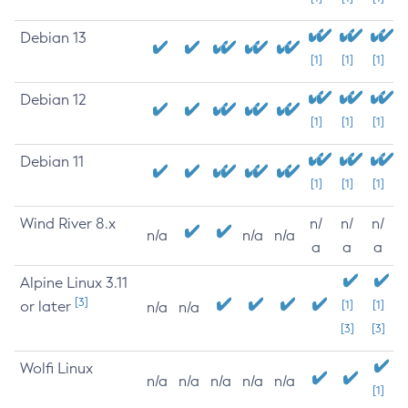
Debian 13
[1]
[1]
[1]
Debian 12
[1]
[1]
[1]
Debian 11
[1]
[1]
[1]
Wind River 8.x
n/
n/
n/
n/a
n/a
n/a
a
a
a
Alpine Linux 3.11
[3]
or later
[1]
[1]
n/a
n/a
[3]
[3]
Wolfi Linux
n/a
n/a
n/a
n/a
n/a
[1]