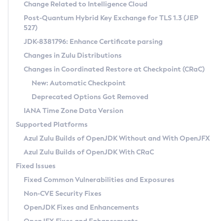
Installation Guidelines
Change Related to Intelligence Cloud
Post-Quantum Hybrid Key Exchange for TLS 1.3 (JEP
CVE and Version Search
Supported (Zulu SA) on Linux
527)
DEB
Free Distribution (Zulu CA) on Linux
JDK-8381796: Enhance Certificate parsing
CVE Search Tool
Commercial Compatibility Kit
RPM
Changes in Zulu Distributions
CVE History Tool
DEB
Installing on Windows
About CCK
IcedTea-Web
APK
Changes in Coordinated Restore at Checkpoint (CRaC)
Version Search Tool
RPM
Installing on macOS
Install CCK
Docker
New: Automatic Checkpoint
About IcedTea-Web
Detailed Info
APK
Using SDKMAN! on Linux and macOS
Rhino JavaScript Engine in Azul Zulu 7
Chainguard Docker
Deprecated Options Got Removed
Release Notes
TAR.GZ
Using Azul Metadata API
Versioning and Naming Conventions
Coordinated Restore at Checkpoint
IANA Time Zone Data Version
Download and Installation
Docker
Updating Azul Zulu
(CRaC)
Configuring Security Providers
Supported Platforms
How to Use IcedTea-Web
Paketo Buildpacks
Uninstalling Azul Zulu
Migrating Discovery to Metadata API
Azul Zulu Builds of OpenJDK Without and With OpenJFX
GC Log Analyzer
How to Use Deployment Ruleset
Windows
Timezone Updater
Managing Multiple Azul Zulu Versions
Azul Zulu Builds of OpenJDK With CRaC
Configuration Options
macOS
Incubator and Preview Features
Azul Mission Control
Fixed Issues
Windows
Linux
Using Java Flight Recorder
Fixed Common Vulnerabilities and Exposures
macOS
Legal Notice
Other Distributions
FIPS integration in Zulu
Non-CVE Security Fixes
Linux
OpenJDK Fixes and Enhancements