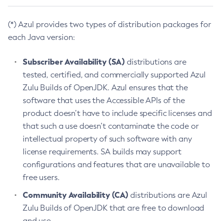
(*) Azul provides two types of distribution packages for
each Java version:
Subscriber Availability (SA)
distributions are
tested, certified, and commercially supported Azul
Zulu Builds of OpenJDK. Azul ensures that the
software that uses the Accessible APIs of the
product doesn’t have to include specific licenses and
that such a use doesn’t contaminate the code or
intellectual property of such software with any
license requirements. SA builds may support
configurations and features that are unavailable to
free users.
Community Availability (CA)
distributions are Azul
Zulu Builds of OpenJDK that are free to download
and use.