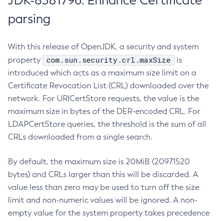
JDK-8381796: Enhance Certificate
parsing
With this release of OpenJDK, a security and system
com.sun.security.crl.maxSize
property
is
introduced which acts as a maximum size limit on a
Certificate Revocation List (CRL) downloaded over the
network. For URICertStore requests, the value is the
maximum size in bytes of the DER-encoded CRL. For
LDAPCertStore queries, the threshold is the sum of all
CRLs downloaded from a single search.
By default, the maximum size is 20MiB (20971520
bytes) and CRLs larger than this will be discarded. A
value less than zero may be used to turn off the size
limit and non-numeric values will be ignored. A non-
empty value for the system property takes precedence