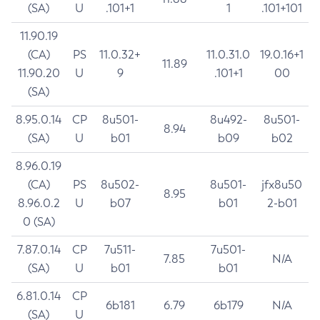
(SA)
U
.101+1
1
.101+101
11.90.19
(CA)
PS
11.0.32+
11.0.31.0
19.0.16+1
11.89
11.90.20
U
9
.101+1
00
(SA)
8.95.0.14
CP
8u501-
8u492-
8u501-
8.94
(SA)
U
b01
b09
b02
8.96.0.19
(CA)
PS
8u502-
8u501-
jfx8u50
8.95
8.96.0.2
U
b07
b01
2-b01
0 (SA)
7.87.0.14
CP
7u511-
7u501-
7.85
N/A
(SA)
U
b01
b01
6.81.0.14
CP
6b181
6.79
6b179
N/A
(SA)
U