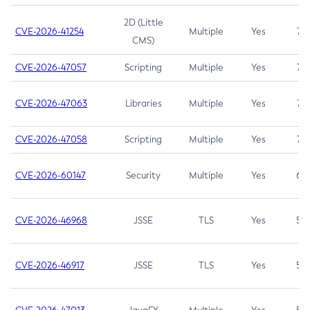
2D (Little
CVE-2026-41254
Multiple
Yes
7.5
CMS)
CVE-2026-47057
Scripting
Multiple
Yes
7.5
CVE-2026-47063
Libraries
Multiple
Yes
7.5
CVE-2026-47058
Scripting
Multiple
Yes
7.4
CVE-2026-60147
Security
Multiple
Yes
6.5
CVE-2026-46968
JSSE
TLS
Yes
5.9
CVE-2026-46917
JSSE
TLS
Yes
5.3