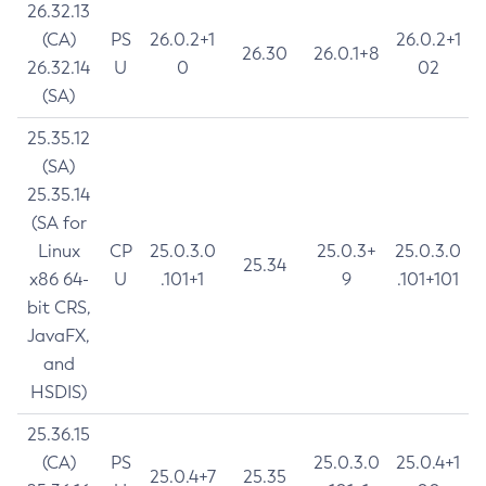
26.32.13
(CA)
PS
26.0.2+1
26.0.2+1
26.30
26.0.1+8
26.32.14
U
0
02
(SA)
25.35.12
(SA)
25.35.14
(SA for
Linux
CP
25.0.3.0
25.0.3+
25.0.3.0
25.34
x86 64-
U
.101+1
9
.101+101
bit CRS,
JavaFX,
and
HSDIS)
25.36.15
(CA)
PS
25.0.3.0
25.0.4+1
25.0.4+7
25.35