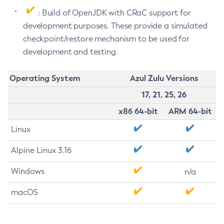
: Build of OpenJDK with CRaC support for
development purposes. These provide a simulated
checkpoint/restore mechanism to be used for
development and testing.
Operating System
Azul Zulu Versions
17, 21, 25, 26
x86 64-bit
ARM 64-bit
Linux
Alpine Linux 3.16
Windows
n/a
macOS