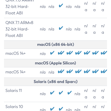
QNX 7.0 ARMv7
n/
n/
n/
32-bit Hard-
n/a
n/a
n/a
n/a
a
a
a
Float ABI
QNX 7.1 ARMv8
n/
n/
n/
32-bit Hard-
n/a
n/a
n/a
n/a
a
a
a
Float ABI
macOS (x86 64-bit)
macOS 14+
n/a
macOS (Apple Silicon)
macOS 14+
n/a
n/a
Solaris (x86 and Sparc)
Solaris 11
n/
n/
n/
n/a
n/a
a
a
a
Solaris 10
n/
n/
n/
n/a
n/a
n/a