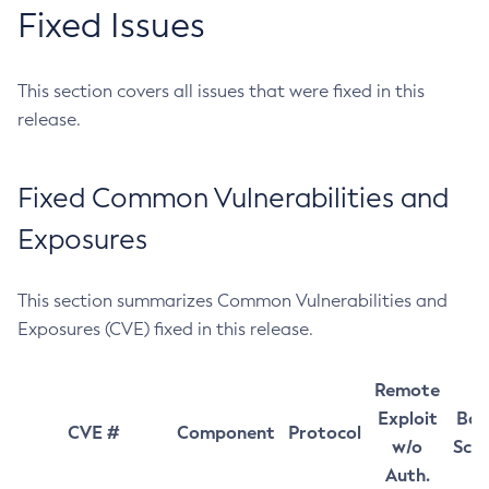
Fixed Issues
This section covers all issues that were fixed in this
release.
Fixed Common Vulnerabilities and
Exposures
This section summarizes Common Vulnerabilities and
Exposures (CVE) fixed in this release.
Remote
Exploit
Bas
CVE #
Component
Protocol
w/o
Sco
Auth.