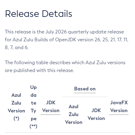
Release Details
This release is the July 2026 quarterly update release
for Azul Zulu Builds of OpenJDK version 26, 25, 21, 17, 11,
8, 7, and 6.
The following table describes which Azul Zulu versions
are published with this release.
Up
Based on
Azul
da
JDK
JavaFX
Zulu
te
Azul
Version
JDK
Version
Version
Ty
Zulu
Version
(*)
pe
Version
(**)