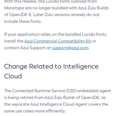
With this release, the Lucida fonts licensed from
Monotype are no longer bundled with Azul Zulu Builds
of OpenJDK 8. Later Zulu versions already do not
include these fonts.
If your application relies on the bundled Lucida fonts,
install the
Azul Commercial Compatibility Kit
or
contact Azul Support at
support@azul.com
.
Change Related to Intelligence
Cloud
The Connected Runtime Service (CRS) embedded agent
is being retired from Azul Zulu Builds of OpenJDK, as
the separate Azul Intelligence Cloud Agent covers the
same use cases more efficiently.