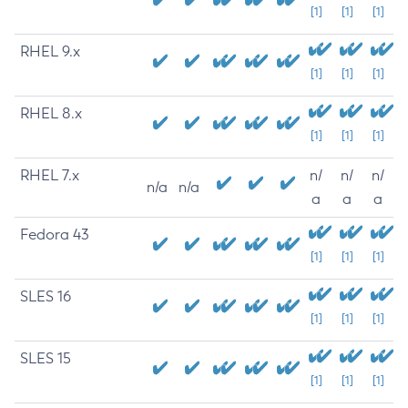
[1]
[1]
[1]
RHEL 9.x
[1]
[1]
[1]
RHEL 8.x
[1]
[1]
[1]
RHEL 7.x
n/
n/
n/
n/a
n/a
a
a
a
Fedora 43
[1]
[1]
[1]
SLES 16
[1]
[1]
[1]
SLES 15
[1]
[1]
[1]