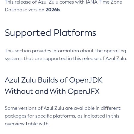
This release of Azul Zulu comes with IANA Time Zone
2026b
Database version
.
Supported Platforms
This section provides information about the operating
systems that are supported in this release of Azul Zulu.
Azul Zulu Builds of OpenJDK
Without and With OpenJFX
Some versions of Azul Zulu are available in different
packages for specific platforms, as indicated in this
overview table with: