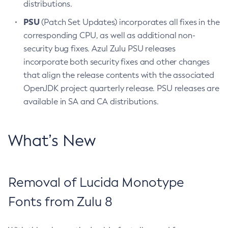
distributions.
PSU
(Patch Set Updates) incorporates all fixes in the
corresponding CPU, as well as additional non-
security bug fixes. Azul Zulu PSU releases
incorporate both security fixes and other changes
that align the release contents with the associated
OpenJDK project quarterly release. PSU releases are
available in SA and CA distributions.
What’s New
Removal of Lucida Monotype
Fonts from Zulu 8