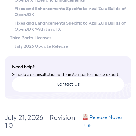
OpenJFX Fixes and Enhancements
Privacy Policy
Fixes and Enhancements Specific to Azul Zulu Builds of
OpenJDK
Legal
Fixes and Enhancements Specific to Azul Zulu Builds of
Terms of Use
OpenJDK With JavaFX
Third Party Licenses
July 2026 Update Release
Need help?
Schedule a consultation with an Azul performance expert.
Contact Us
July 21, 2026 - Revision
Release Notes
1.0
PDF