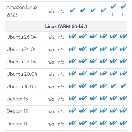
Amazon Linux
n/a
n/a
2023
[1]
[1]
Linux (ARM 64-bit)
Ubuntu 26.04
n/a
n/a
Ubuntu 24.04
n/a
n/a
Ubuntu 22.04
n/a
n/a
Ubuntu 20.04
n/a
n/a
Ubuntu 18.04
n/a
n/a
Debian 13
n/a
n/a
Debian 12
n/a
n/a
Debian 11
n/a
n/a