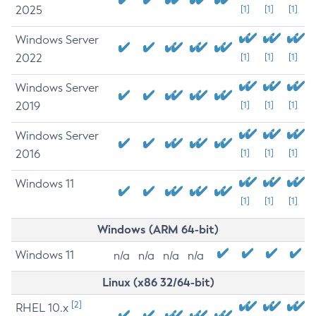
2025
[1]
[1]
[1]
Windows Server
2022
[1]
[1]
[1]
Windows Server
2019
[1]
[1]
[1]
Windows Server
2016
[1]
[1]
[1]
Windows 11
[1]
[1]
[1]
Windows (ARM 64-bit)
Windows 11
n/a
n/a
n/a
n/a
Linux (x86 32/64-bit)
[2]
RHEL 10.x