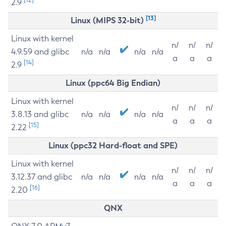
2.9
[13]
Linux (MIPS 32-bit)
Linux with kernel
n/
n/
n/
4.9.59 and glibc
n/a
n/a
n/a
n/a
a
a
a
[14]
2.9
Linux (ppc64 Big Endian)
Linux with kernel
n/
n/
n/
3.8.13 and glibc
n/a
n/a
n/a
n/a
a
a
a
[15]
2.22
Linux (ppc32 Hard-float and SPE)
Linux with kernel
n/
n/
n/
3.12.37 and glibc
n/a
n/a
n/a
n/a
a
a
a
[16]
2.20
QNX