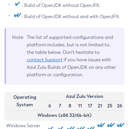
: Build of OpenJDK without OpenJFX.
: Build of OpenJDK without and with OpenJFX.
Note
The list of supported configurations and
platform includes, but is not limited to,
the table below. Don’t hesitate to
contact Support
if you have issues with
Azul Zulu Builds of OpenJDK on any other
platform or configuration.
Azul Zulu Version
Operating
System
6
7
8
11
17
21
25
26
Windows (x86 32/64-bit)
Windows Server