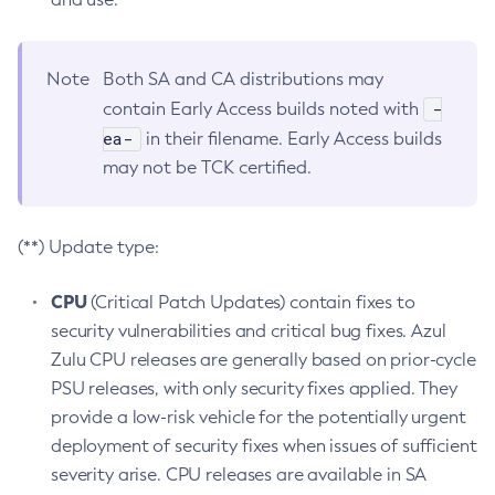
Note
Both SA and CA distributions may
-
contain Early Access builds noted with
ea-
in their filename. Early Access builds
may not be TCK certified.
(**) Update type:
CPU
(Critical Patch Updates) contain fixes to
security vulnerabilities and critical bug fixes. Azul
Zulu CPU releases are generally based on prior-cycle
PSU releases, with only security fixes applied. They
provide a low-risk vehicle for the potentially urgent
deployment of security fixes when issues of sufficient
severity arise. CPU releases are available in SA