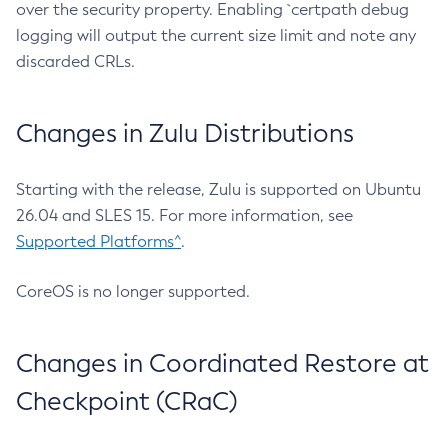
over the security property. Enabling `certpath debug
logging will output the current size limit and note any
discarded CRLs.
Changes in Zulu Distributions
Starting with the release, Zulu is supported on Ubuntu
26.04 and SLES 15. For more information, see
Supported Platforms^
.
CoreOS is no longer supported.
Changes in Coordinated Restore at
Checkpoint (CRaC)