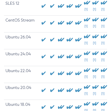
SLES 12
[1]
[1]
[1]
CentOS Stream
[1]
[1]
[1]
Ubuntu 26.04
[1]
[1]
[1]
Ubuntu 24.04
[1]
[1]
[1]
Ubuntu 22.04
[1]
[1]
[1]
Ubuntu 20.04
[1]
[1]
[1]
Ubuntu 18.04
[1]
[1]
[1]