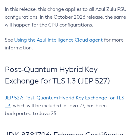
In this release, this change applies to all Azul Zulu PSU
configurations. In the October 2026 release, the same
will happen for the CPU configurations.
See
Using the Azul Intelligence Cloud agent
for more
information.
Post-Quantum Hybrid Key
Exchange for TLS 1.3 (JEP 527)
JEP 527: Post-Quantum Hybrid Key Exchange for TLS
1.3
, which will be included in Java 27, has been
backported to Java 25.