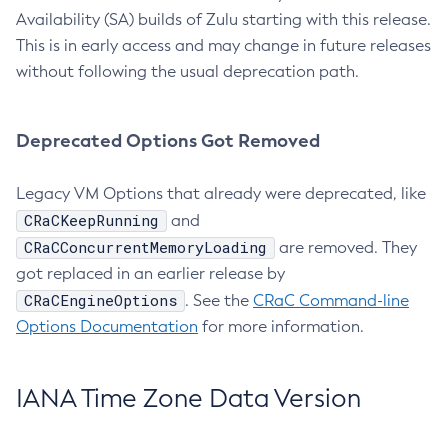
Availability (SA) builds of Zulu starting with this release.
This is in early access and may change in future releases
without following the usual deprecation path.
Deprecated Options Got Removed
Legacy VM Options that already were deprecated, like
CRaCKeepRunning
and
CRaCConcurrentMemoryLoading
are removed. They
got replaced in an earlier release by
CRaCEngineOptions
. See the
CRaC Command-line
Options Documentation
for more information.
IANA Time Zone Data Version