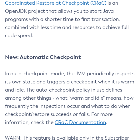
Coordinated Restore at Checkpoint (CRaC)
is an
OpenJDK project that allows you to start Java
programs with a shorter time to first transaction,
combined with less time and resources to achieve full
code speed.
New: Automatic Checkpoint
In auto-checkpoint mode, the JVM periodically inspects
its own state and triggers a checkpoint when it is warm
and idle. The auto-checkpoint policy in use defines -
among other things - what "warm and idle" means, how
frequently the inspections occur and what to do when
checkpoint/restore succeeds or fails. For more
inforation, check the
CRaC Documentation
.
WARN: This feature is available only in the Subscriber