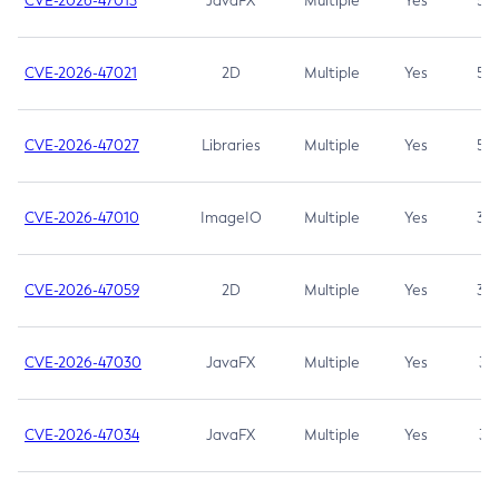
CVE-2026-47013
JavaFX
Multiple
Yes
5.3
CVE-2026-47021
2D
Multiple
Yes
5.3
CVE-2026-47027
Libraries
Multiple
Yes
5.3
CVE-2026-47010
ImageIO
Multiple
Yes
3.7
CVE-2026-47059
2D
Multiple
Yes
3.7
CVE-2026-47030
JavaFX
Multiple
Yes
3.1
CVE-2026-47034
JavaFX
Multiple
Yes
3.1