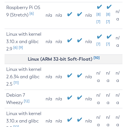
Raspberry Pi OS
n/
[6]
9 (Stretch)
[8]
[8]
n/a
n/a
n/a
a
[7]
[7]
Linux with kernel
n/
3.10.x and glibc
n/a
n/a
n/a
[7]
[7]
a
[6]
[9]
2.9
[10]
Linux (ARM 32-bit Soft-Float)
Linux with kernel
n/
n/
n/
2.6.34 and glibc
n/a
n/a
n/a
a
a
a
[11]
2.5
Debian 7
n/
n/
n/
n/a
n/a
n/a
[12]
Wheezy
a
a
a
Linux with kernel
n/
n/
n/
3.10.x and glibc
n/a
n/a
n/a
a
a
a
[12]