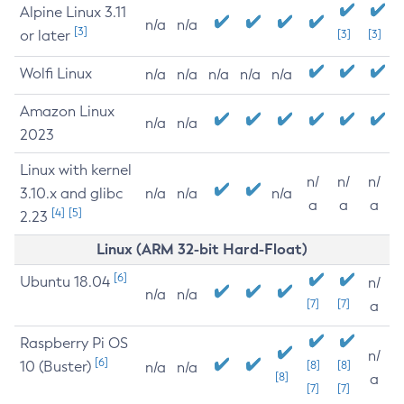
Alpine Linux 3.11
n/a
n/a
[3]
or later
[3]
[3]
Wolfi Linux
n/a
n/a
n/a
n/a
n/a
Amazon Linux
n/a
n/a
2023
Linux with kernel
n/
n/
n/
3.10.x and glibc
n/a
n/a
n/a
a
a
a
[4]
[5]
2.23
Linux (ARM 32-bit Hard-Float)
[6]
Ubuntu 18.04
n/
n/a
n/a
[7]
[7]
a
Raspberry Pi OS
n/
[6]
10 (Buster)
[8]
[8]
n/a
n/a
[8]
a
[7]
[7]