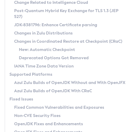
Installation Guidelines
Change Related to Intelligence Cloud
Post-Quantum Hybrid Key Exchange for TLS 1.3 (JEP
CVE and Version Search
Supported (Zulu SA) on Linux
527)
DEB
Free Distribution (Zulu CA) on Linux
JDK-8381796: Enhance Certificate parsing
CVE Search Tool
Commercial Compatibility Kit
RPM
Changes in Zulu Distributions
CVE History Tool
DEB
Installing on Windows
About CCK
IcedTea-Web
APK
Changes in Coordinated Restore at Checkpoint (CRaC)
Version Search Tool
RPM
Installing on macOS
Install CCK
Docker
New: Automatic Checkpoint
About IcedTea-Web
Detailed Info
APK
Using SDKMAN! on Linux and macOS
Rhino JavaScript Engine in Azul Zulu 7
Chainguard Docker
Deprecated Options Got Removed
Release Notes
TAR.GZ
Using Azul Metadata API
Versioning and Naming Conventions
Coordinated Restore at Checkpoint
IANA Time Zone Data Version
Download and Installation
Docker
Updating Azul Zulu
(CRaC)
Configuring Security Providers
Supported Platforms
How to Use IcedTea-Web
Paketo Buildpacks
Uninstalling Azul Zulu
Migrating Discovery to Metadata API
Azul Zulu Builds of OpenJDK Without and With OpenJFX
GC Log Analyzer
How to Use Deployment Ruleset
Windows
Timezone Updater
Managing Multiple Azul Zulu Versions
Azul Zulu Builds of OpenJDK With CRaC
Configuration Options
macOS
Incubator and Preview Features
Azul Mission Control
Fixed Issues
Windows
Linux
Using Java Flight Recorder
Fixed Common Vulnerabilities and Exposures
macOS
Legal Notice
Other Distributions
FIPS integration in Zulu
Non-CVE Security Fixes
Linux
OpenJDK Fixes and Enhancements