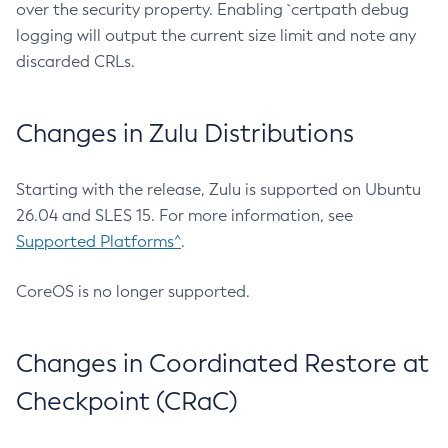
over the security property. Enabling `certpath debug
logging will output the current size limit and note any
discarded CRLs.
Changes in Zulu Distributions
Starting with the release, Zulu is supported on Ubuntu
26.04 and SLES 15. For more information, see
Supported Platforms^
.
CoreOS is no longer supported.
Changes in Coordinated Restore at
Checkpoint (CRaC)