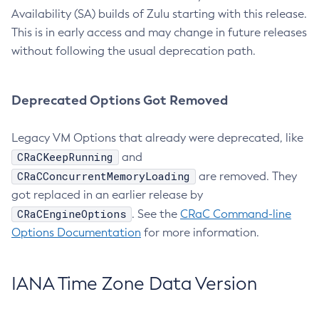
Availability (SA) builds of Zulu starting with this release.
This is in early access and may change in future releases
without following the usual deprecation path.
Deprecated Options Got Removed
Legacy VM Options that already were deprecated, like
CRaCKeepRunning
and
CRaCConcurrentMemoryLoading
are removed. They
got replaced in an earlier release by
CRaCEngineOptions
. See the
CRaC Command-line
Options Documentation
for more information.
IANA Time Zone Data Version