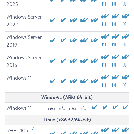
2025
[1]
[1]
[1]
Windows Server
2022
[1]
[1]
[1]
Windows Server
2019
[1]
[1]
[1]
Windows Server
2016
[1]
[1]
[1]
Windows 11
[1]
[1]
[1]
Windows (ARM 64-bit)
Windows 11
n/a
n/a
n/a
n/a
Linux (x86 32/64-bit)
[2]
RHEL 10.x