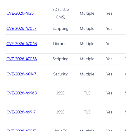
2D (Little
CVE-2026-41254
Multiple
Yes
7.5
CMS)
CVE-2026-47057
Scripting
Multiple
Yes
7.5
CVE-2026-47063
Libraries
Multiple
Yes
7.5
CVE-2026-47058
Scripting
Multiple
Yes
7.4
CVE-2026-60147
Security
Multiple
Yes
6.5
CVE-2026-46968
JSSE
TLS
Yes
5.9
CVE-2026-46917
JSSE
TLS
Yes
5.3