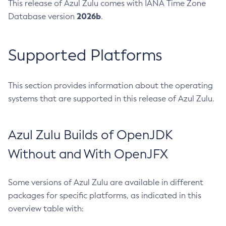
This release of Azul Zulu comes with IANA Time Zone
2026b
Database version
.
Supported Platforms
This section provides information about the operating
systems that are supported in this release of Azul Zulu.
Azul Zulu Builds of OpenJDK
Without and With OpenJFX
Some versions of Azul Zulu are available in different
packages for specific platforms, as indicated in this
overview table with: