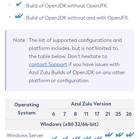
: Build of OpenJDK without OpenJFX.
: Build of OpenJDK without and with OpenJFX.
Note
The list of supported configurations and
platform includes, but is not limited to,
the table below. Don’t hesitate to
contact Support
if you have issues with
Azul Zulu Builds of OpenJDK on any other
platform or configuration.
Azul Zulu Version
Operating
System
6
7
8
11
17
21
25
26
Windows (x86 32/64-bit)
Windows Server