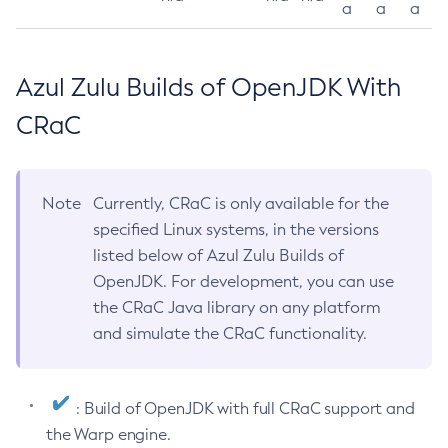
a
a
a
Azul Zulu Builds of OpenJDK With
CRaC
Note
Currently, CRaC is only available for the
specified Linux systems, in the versions
listed below of Azul Zulu Builds of
OpenJDK. For development, you can use
the CRaC Java library on any platform
and simulate the CRaC functionality.
: Build of OpenJDK with full CRaC support and
the Warp engine.