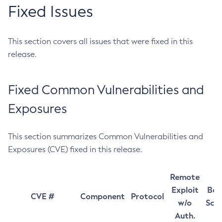
Fixed Issues
This section covers all issues that were fixed in this
release.
Fixed Common Vulnerabilities and
Exposures
This section summarizes Common Vulnerabilities and
Exposures (CVE) fixed in this release.
Remote
Exploit
Bas
CVE #
Component
Protocol
w/o
Sco
Auth.