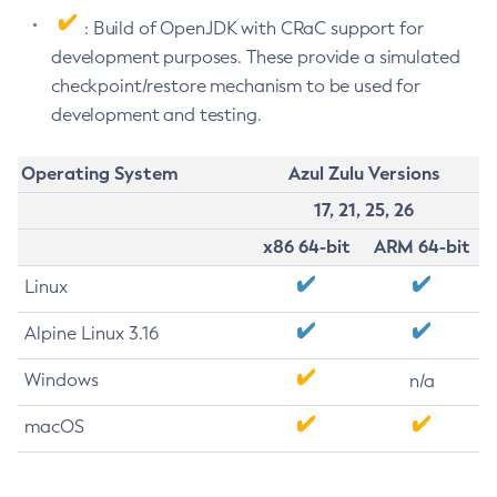
: Build of OpenJDK with CRaC support for
development purposes. These provide a simulated
checkpoint/restore mechanism to be used for
development and testing.
Operating System
Azul Zulu Versions
17, 21, 25, 26
x86 64-bit
ARM 64-bit
Linux
Alpine Linux 3.16
Windows
n/a
macOS