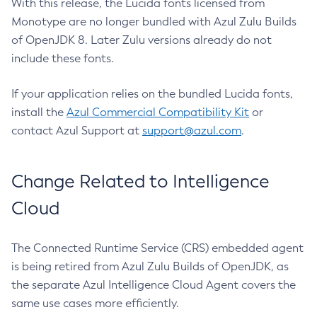
With this release, the Lucida fonts licensed from
Monotype are no longer bundled with Azul Zulu Builds
of OpenJDK 8. Later Zulu versions already do not
include these fonts.
If your application relies on the bundled Lucida fonts,
install the
Azul Commercial Compatibility Kit
or
contact Azul Support at
support@azul.com
.
Change Related to Intelligence
Cloud
The Connected Runtime Service (CRS) embedded agent
is being retired from Azul Zulu Builds of OpenJDK, as
the separate Azul Intelligence Cloud Agent covers the
same use cases more efficiently.