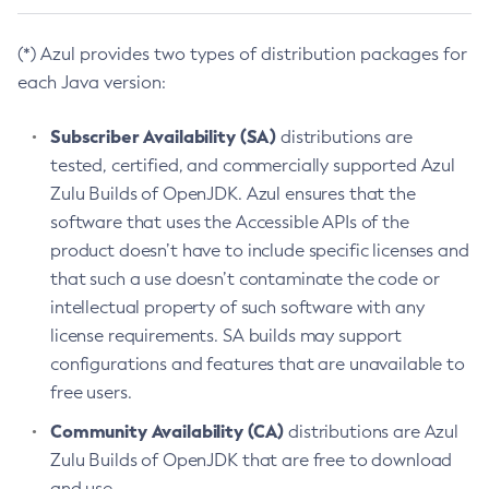
(*) Azul provides two types of distribution packages for
each Java version:
Subscriber Availability (SA)
distributions are
tested, certified, and commercially supported Azul
Zulu Builds of OpenJDK. Azul ensures that the
software that uses the Accessible APIs of the
product doesn’t have to include specific licenses and
that such a use doesn’t contaminate the code or
intellectual property of such software with any
license requirements. SA builds may support
configurations and features that are unavailable to
free users.
Community Availability (CA)
distributions are Azul
Zulu Builds of OpenJDK that are free to download
and use.