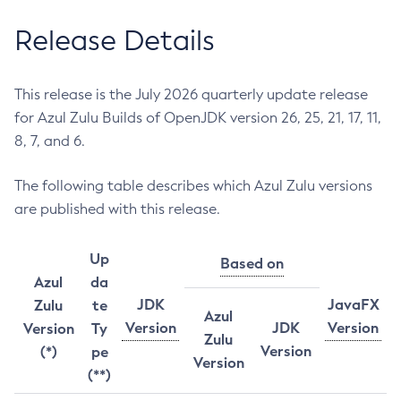
Release Details
This release is the July 2026 quarterly update release
for Azul Zulu Builds of OpenJDK version 26, 25, 21, 17, 11,
8, 7, and 6.
The following table describes which Azul Zulu versions
are published with this release.
Up
Based on
Azul
da
JDK
JavaFX
Zulu
te
Azul
Version
JDK
Version
Version
Ty
Zulu
Version
(*)
pe
Version
(**)