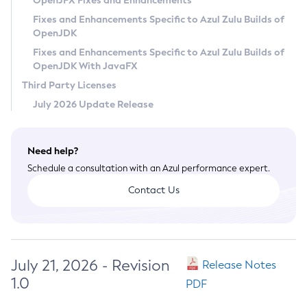
OpenJFX Fixes and Enhancements
Privacy Policy
Fixes and Enhancements Specific to Azul Zulu Builds of
OpenJDK
Legal
Fixes and Enhancements Specific to Azul Zulu Builds of
Terms of Use
OpenJDK With JavaFX
Third Party Licenses
July 2026 Update Release
Need help?
Schedule a consultation with an Azul performance expert.
Contact Us
July 21, 2026 - Revision
Release Notes
1.0
PDF