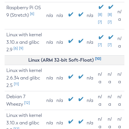
Raspberry Pi OS
n/
[6]
9 (Stretch)
[8]
[8]
n/a
n/a
n/a
a
[7]
[7]
Linux with kernel
n/
3.10.x and glibc
n/a
n/a
n/a
[7]
[7]
a
[6]
[9]
2.9
[10]
Linux (ARM 32-bit Soft-Float)
Linux with kernel
n/
n/
n/
2.6.34 and glibc
n/a
n/a
n/a
a
a
a
[11]
2.5
Debian 7
n/
n/
n/
n/a
n/a
n/a
[12]
Wheezy
a
a
a
Linux with kernel
n/
n/
n/
3.10.x and glibc
n/a
n/a
n/a
a
a
a
[12]