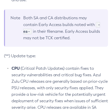
Note
Both SA and CA distributions may
-
contain Early Access builds noted with
ea-
in their filename. Early Access builds
may not be TCK certified.
(**) Update type:
CPU
(Critical Patch Updates) contain fixes to
security vulnerabilities and critical bug fixes. Azul
Zulu CPU releases are generally based on prior-cycle
PSU releases, with only security fixes applied. They
provide a low-risk vehicle for the potentially urgent
deployment of security fixes when issues of sufficient
severity arise. CPU releases are available in SA