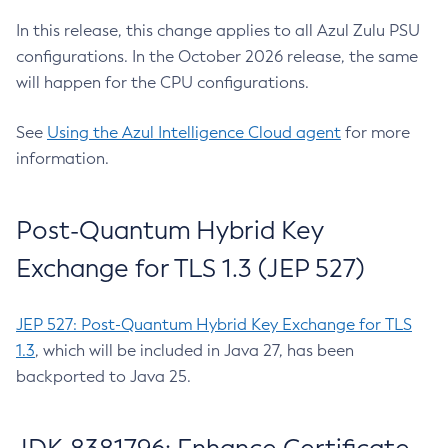
In this release, this change applies to all Azul Zulu PSU
configurations. In the October 2026 release, the same
will happen for the CPU configurations.
See
Using the Azul Intelligence Cloud agent
for more
information.
Post-Quantum Hybrid Key
Exchange for TLS 1.3 (JEP 527)
JEP 527: Post-Quantum Hybrid Key Exchange for TLS
1.3
, which will be included in Java 27, has been
backported to Java 25.