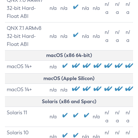
QNX 7.0 ARMv7
n/
n/
n/
32-bit Hard-
n/a
n/a
n/a
n/a
a
a
a
Float ABI
QNX 7.1 ARMv8
n/
n/
n/
32-bit Hard-
n/a
n/a
n/a
n/a
a
a
a
Float ABI
macOS (x86 64-bit)
macOS 14+
n/a
macOS (Apple Silicon)
macOS 14+
n/a
n/a
Solaris (x86 and Sparc)
Solaris 11
n/
n/
n/
n/a
n/a
a
a
a
Solaris 10
n/
n/
n/
n/a
n/a
n/a