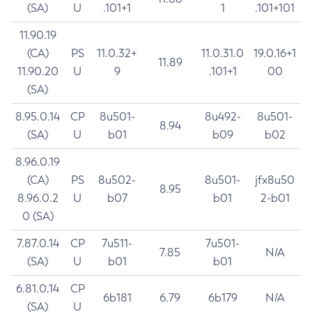
(SA)
U
.101+1
1
.101+101
11.90.19
(CA)
PS
11.0.32+
11.0.31.0
19.0.16+1
11.89
11.90.20
U
9
.101+1
00
(SA)
8.95.0.14
CP
8u501-
8u492-
8u501-
8.94
(SA)
U
b01
b09
b02
8.96.0.19
(CA)
PS
8u502-
8u501-
jfx8u50
8.95
8.96.0.2
U
b07
b01
2-b01
0 (SA)
7.87.0.14
CP
7u511-
7u501-
7.85
N/A
(SA)
U
b01
b01
6.81.0.14
CP
6b181
6.79
6b179
N/A
(SA)
U