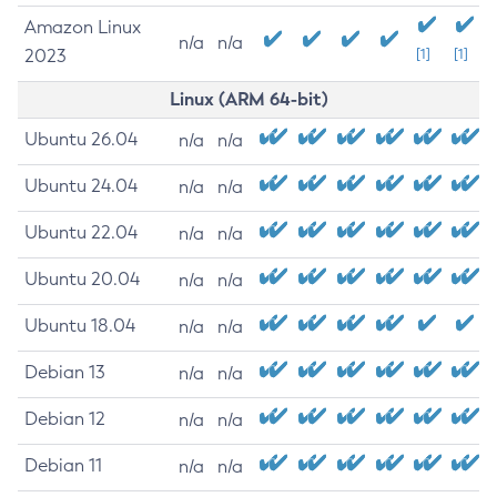
Amazon Linux
n/a
n/a
2023
[1]
[1]
Linux (ARM 64-bit)
Ubuntu 26.04
n/a
n/a
Ubuntu 24.04
n/a
n/a
Ubuntu 22.04
n/a
n/a
Ubuntu 20.04
n/a
n/a
Ubuntu 18.04
n/a
n/a
Debian 13
n/a
n/a
Debian 12
n/a
n/a
Debian 11
n/a
n/a