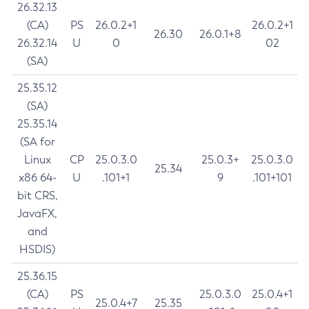
26.32.13
(CA)
PS
26.0.2+1
26.0.2+1
26.30
26.0.1+8
26.32.14
U
0
02
(SA)
25.35.12
(SA)
25.35.14
(SA for
Linux
CP
25.0.3.0
25.0.3+
25.0.3.0
25.34
x86 64-
U
.101+1
9
.101+101
bit CRS,
JavaFX,
and
HSDIS)
25.36.15
(CA)
PS
25.0.3.0
25.0.4+1
25.0.4+7
25.35