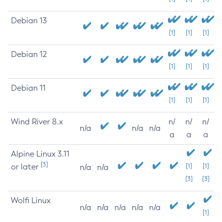
Debian 13
[1]
[1]
[1]
Debian 12
[1]
[1]
[1]
Debian 11
[1]
[1]
[1]
Wind River 8.x
n/
n/
n/
n/a
n/a
n/a
a
a
a
Alpine Linux 3.11
[3]
or later
[1]
[1]
n/a
n/a
[3]
[3]
Wolfi Linux
n/a
n/a
n/a
n/a
n/a
[1]