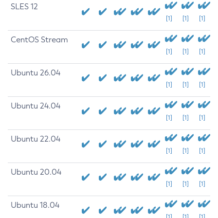
SLES 12
[1]
[1]
[1]
CentOS Stream
[1]
[1]
[1]
Ubuntu 26.04
[1]
[1]
[1]
Ubuntu 24.04
[1]
[1]
[1]
Ubuntu 22.04
[1]
[1]
[1]
Ubuntu 20.04
[1]
[1]
[1]
Ubuntu 18.04
[1]
[1]
[1]