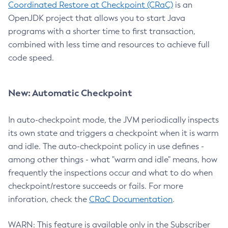
Coordinated Restore at Checkpoint (CRaC)
is an
OpenJDK project that allows you to start Java
programs with a shorter time to first transaction,
combined with less time and resources to achieve full
code speed.
New: Automatic Checkpoint
In auto-checkpoint mode, the JVM periodically inspects
its own state and triggers a checkpoint when it is warm
and idle. The auto-checkpoint policy in use defines -
among other things - what "warm and idle" means, how
frequently the inspections occur and what to do when
checkpoint/restore succeeds or fails. For more
inforation, check the
CRaC Documentation
.
WARN: This feature is available only in the Subscriber