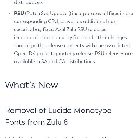
distributions.
PSU
(Patch Set Updates) incorporates all fixes in the
corresponding CPU, as well as additional non-
security bug fixes. Azul Zulu PSU releases
incorporate both security fixes and other changes
that align the release contents with the associated
OpenJDK project quarterly release. PSU releases are
available in SA and CA distributions.
What’s New
Removal of Lucida Monotype
Fonts from Zulu 8