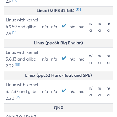
2.9
[13]
Linux (MIPS 32-bit)
Linux with kernel
n/
n/
n/
4.9.59 and glibc
n/a
n/a
n/a
n/a
a
a
a
[14]
2.9
Linux (ppc64 Big Endian)
Linux with kernel
n/
n/
n/
3.8.13 and glibc
n/a
n/a
n/a
n/a
a
a
a
[15]
2.22
Linux (ppc32 Hard-float and SPE)
Linux with kernel
n/
n/
n/
3.12.37 and glibc
n/a
n/a
n/a
n/a
a
a
a
[16]
2.20
QNX