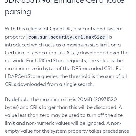
JDK-8381796: Enhance Certificate
parsing
With this release of OpenJDK, a security and system
com.sun.security.crl.maxSize
property
is
introduced which acts as a maximum size limit on a
Certificate Revocation List (CRL) downloaded over the
network. For URICertStore requests, the value is the
maximum size in bytes of the DER-encoded CRL. For
LDAPCertStore queries, the threshold is the sum of all
CRLs downloaded from a single search.
By default, the maximum size is 20MiB (20971520
bytes) and CRLs larger than this will be discarded. A
value less than zero may be used to turn off the size
limit and non-numeric values will be ignored. A non-
empty value for the system property takes precedence