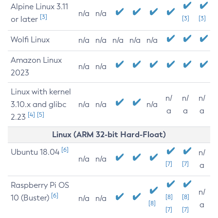
Alpine Linux 3.11
n/a
n/a
[3]
or later
[3]
[3]
Wolfi Linux
n/a
n/a
n/a
n/a
n/a
Amazon Linux
n/a
n/a
2023
Linux with kernel
n/
n/
n/
3.10.x and glibc
n/a
n/a
n/a
a
a
a
[4]
[5]
2.23
Linux (ARM 32-bit Hard-Float)
[6]
Ubuntu 18.04
n/
n/a
n/a
[7]
[7]
a
Raspberry Pi OS
n/
[6]
10 (Buster)
[8]
[8]
n/a
n/a
[8]
a
[7]
[7]