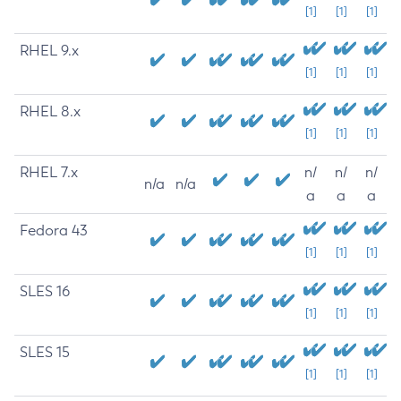
[1]
[1]
[1]
RHEL 9.x
[1]
[1]
[1]
RHEL 8.x
[1]
[1]
[1]
RHEL 7.x
n/
n/
n/
n/a
n/a
a
a
a
Fedora 43
[1]
[1]
[1]
SLES 16
[1]
[1]
[1]
SLES 15
[1]
[1]
[1]