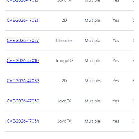
CVE-2026-47013
JavaFX
Multiple
Yes
5.3
CVE-2026-47021
2D
Multiple
Yes
5.3
CVE-2026-47027
Libraries
Multiple
Yes
5.3
CVE-2026-47010
ImageIO
Multiple
Yes
3.7
CVE-2026-47059
2D
Multiple
Yes
3.7
CVE-2026-47030
JavaFX
Multiple
Yes
3.1
CVE-2026-47034
JavaFX
Multiple
Yes
3.1