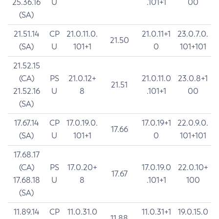
25.36.16
U
.101+1
00
(SA)
21.51.14
CP
21.0.11.0.
21.0.11+1
23.0.7.0.
21.50
(SA)
U
101+1
0
101+101
21.52.15
(CA)
PS
21.0.12+
21.0.11.0
23.0.8+1
21.51
21.52.16
U
8
.101+1
00
(SA)
17.67.14
CP
17.0.19.0.
17.0.19+1
22.0.9.0.
17.66
(SA)
U
101+1
0
101+101
17.68.17
(CA)
PS
17.0.20+
17.0.19.0
22.0.10+
17.67
17.68.18
U
8
.101+1
100
(SA)
11.89.14
CP
11.0.31.0
11.0.31+1
19.0.15.0
11.88