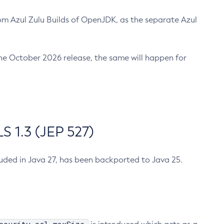
m Azul Zulu Builds of OpenJDK, as the separate Azul
n the October 2026 release, the same will happen for
 1.3 (JEP 527)
cluded in Java 27, has been backported to Java 25.