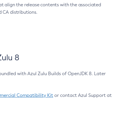
at align the release contents with the associated
 CA distributions.
ulu 8
bundled with Azul Zulu Builds of OpenJDK 8. Later
ercial Compatibility Kit
or contact Azul Support at