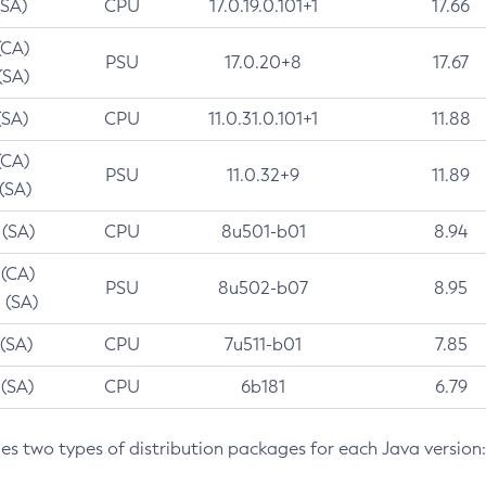
(SA)
CPU
17.0.19.0.101+1
17.66
(CA)
PSU
17.0.20+8
17.67
(SA)
(SA)
CPU
11.0.31.0.101+1
11.88
(CA)
PSU
11.0.32+9
11.89
 (SA)
 (SA)
CPU
8u501-b01
8.94
 (CA)
PSU
8u502-b07
8.95
 (SA)
 (SA)
CPU
7u511-b01
7.85
 (SA)
CPU
6b181
6.79
des two types of distribution packages for each Java version: