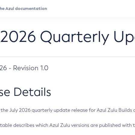
 2026 Quarterly U
026 - Revision 1.0
se Details
s the July 2026 quarterly update release for Azul Zulu Builds of
table describes which Azul Zulu versions are published with t