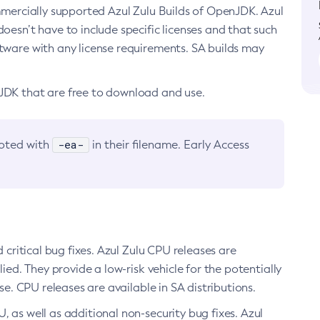
ommercially supported Azul Zulu Builds of OpenJDK. Azul
oesn’t have to include specific licenses and that such
ftware with any license requirements. SA builds may
nJDK that are free to download and use.
-ea-
noted with
in their filename. Early Access
d critical bug fixes. Azul Zulu CPU releases are
ied. They provide a low-risk vehicle for the potentially
se. CPU releases are available in SA distributions.
, as well as additional non-security bug fixes. Azul