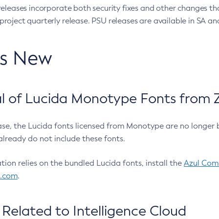
eleases incorporate both security fixes and other changes th
oject quarterly release. PSU releases are available in SA and
’s New
 of Lucida Monotype Fonts from Z
ease, the Lucida fonts licensed from Monotype are no longer 
already do not include these fonts.
ation relies on the bundled Lucida fonts, install the
Azul Comm
l.com
.
Related to Intelligence Cloud