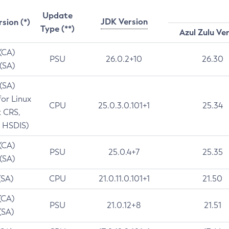
Update
JDK Version
rsion (*)
Type (**)
Azul Zulu Ve
 (CA)
PSU
26.0.2+10
26.30
 (SA)
 (SA)
for Linux
CPU
25.0.3.0.101+1
25.34
t CRS,
 HSDIS)
 (CA)
PSU
25.0.4+7
25.35
 (SA)
(SA)
CPU
21.0.11.0.101+1
21.50
(CA)
PSU
21.0.12+8
21.51
(SA)