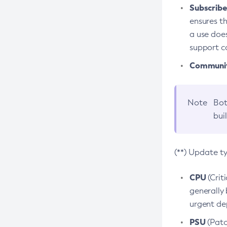
Subscriber
ensures th
a use does
support co
Community
Note
Bot
bui
(**) Update t
CPU
(Crit
generally 
urgent dep
PSU
(Patc