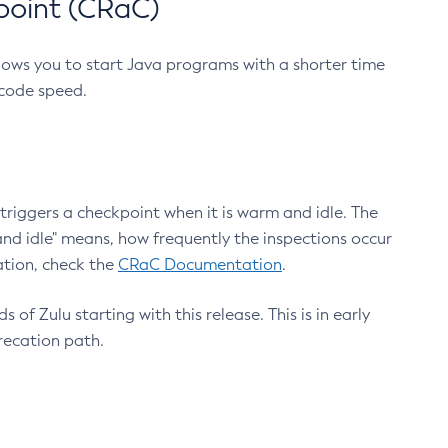
point (CRaC)
lows you to start Java programs with a shorter time
 code speed.
triggers a checkpoint when it is warm and idle. The
nd idle" means, how frequently the inspections occur
ation, check the
CRaC Documentation
.
 of Zulu starting with this release. This is in early
recation path.