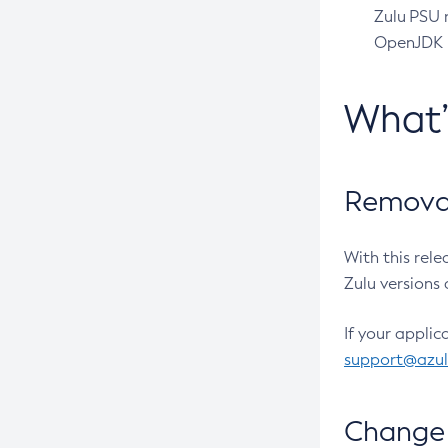
Zulu PSU r
OpenJDK pr
What
Removal
With this rel
Zulu versions 
If your applic
support@azu
Change 