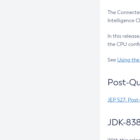
The Connected
Intelligence 
In this releas
the CPU confi
See
Using the
Post-Qu
JEP 527: Post
JDK-838