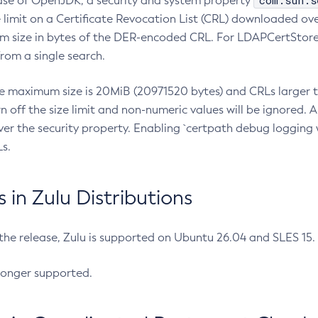
com.sun.s
ease of OpenJDK, a security and system property
limit on a Certificate Revocation List (CRL) downloaded ove
m size in bytes of the DER-encoded CRL. For LDAPCertStore q
om a single search.
he maximum size is 20MiB (20971520 bytes) and CRLs larger th
rn off the size limit and non-numeric values will be ignored.
er the security property. Enabling `certpath debug logging w
s.
in Zulu Distributions
 the release, Zulu is supported on Ubuntu 26.04 and SLES 15
longer supported.