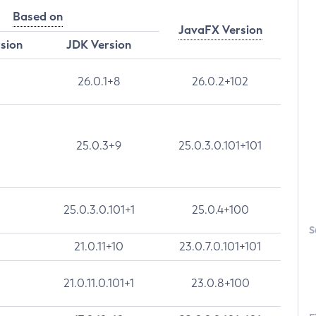
Based on
JavaFX Version
rsion
JDK Version
26.0.1+8
26.0.2+102
25.0.3+9
25.0.3.0.101+101
25.0.3.0.101+1
25.0.4+100
S
21.0.11+10
23.0.7.0.101+101
21.0.11.0.101+1
23.0.8+100