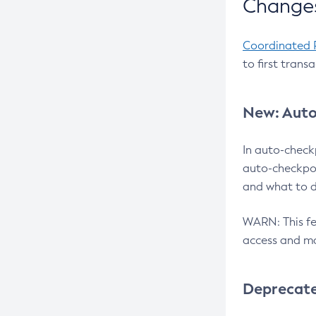
Changes
Coordinated 
to first trans
New: Auto
In auto-check
auto-checkpoi
and what to d
WARN: This fea
access and ma
Deprecat