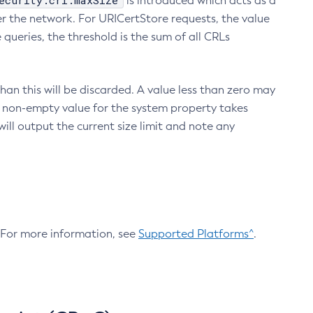
ecurity.crl.maxSize
is introduced which acts as a
r the network. For URICertStore requests, the value
ueries, the threshold is the sum of all CRLs
an this will be discarded. A value less than zero may
 A non-empty value for the system property takes
ill output the current size limit and note any
. For more information, see
Supported Platforms^
.