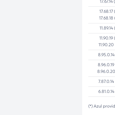
17.67.14 
17.68.17 
17.68.18 
11.89.14 
11.90.19 
11.90.20
8.95.0.14
8.96.0.19
8.96.0.20
7.87.0.14
6.81.0.14
(*) Azul provi