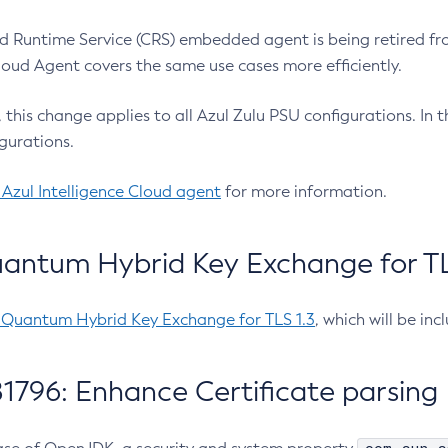
 Runtime Service (CRS) embedded agent is being retired fro
Cloud Agent covers the same use cases more efficiently.
e, this change applies to all Azul Zulu PSU configurations. I
gurations.
 Azul Intelligence Cloud agent
for more information.
antum Hybrid Key Exchange for TLS
-Quantum Hybrid Key Exchange for TLS 1.3
, which will be in
1796: Enhance Certificate parsing