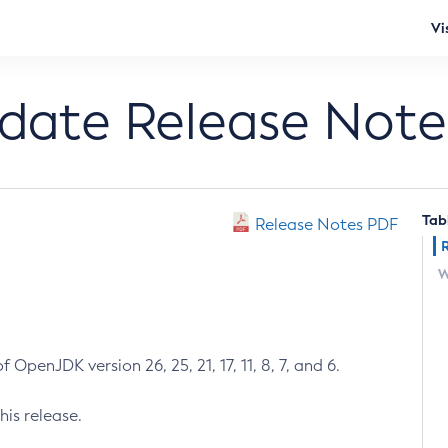
Vi
pdate Release Note
Tab
Release Notes PDF
W
 OpenJDK version 26, 25, 21, 17, 11, 8, 7, and 6.
his release.