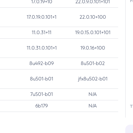
F
17.0.19+10
22.0.9.0.101+101
17.0.19.0.101+1
22.0.10+100
11.0.31+11
19.0.15.0.101+101
11.0.31.0.101+1
19.0.16+100
8u492-b09
8u501-b02
8u501-b01
jfx8u502-b01
7u501-b01
N/A
6b179
N/A
T