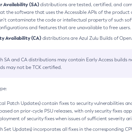
 Availability (SA)
distributions are tested, certified, and c
at the software that uses the Accessible APIs of the product d
n’t contaminate the code or intellectual property of such so
nfigurations and features that are unavailable to free users.
 Availability (CA)
distributions are Azul Zulu Builds of Ope
h SA and CA distributions may contain Early Access builds 
lds may not be TCK certified.
ype:
ical Patch Updates) contain fixes to security vulnerabilities an
based on prior-cycle PSU releases, with only security fixes appl
loyment of security fixes when issues of sufficient severity ari
h Set Updates) incorporates all fixes in the corresponding CPU