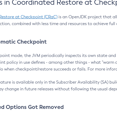
 in Coordinated Restore at Check
Restore at Checkpoint (CRaC)
is an OpenJDK project that al
action, combined with less time and resources to achieve full
matic Checkpoint
point mode, the JVM periodically inspects its own state and 
nt policy in use defines - among other things - what "warm a
o when checkpoint/restore succeeds or fails. For more infor
ture is available only in the Subscriber Availability (SA) builds
y change in future releases without following the usual dep
ed Options Got Removed