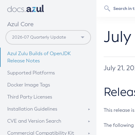
Azul Core
July
Azul Zulu Builds of OpenJDK
Release Notes
July 21, 2
Supported Platforms
Docker Image Tags
Relea
Third Party Licenses
Installation Guidelines
This release i
Supported (Zulu SA) on Linux
CVE and Version Search
The following 
Free Distribution (Zulu CA) on
DEB
CVE Search Tool
Commercial Compatibility Kit