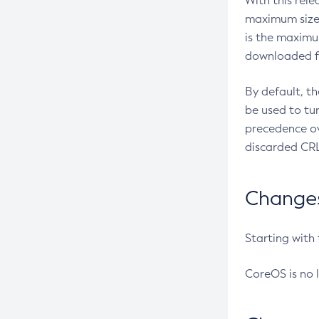
With this rel
maximum size 
is the maximu
downloaded fr
By default, t
be used to tu
precedence ov
discarded CRL
Changes 
Starting with
CoreOS is no 