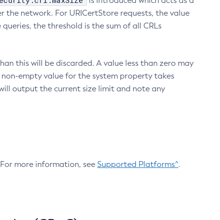
ecurity.crl.maxSize
is introduced which acts as a
r the network. For URICertStore requests, the value
ueries, the threshold is the sum of all CRLs
an this will be discarded. A value less than zero may
 A non-empty value for the system property takes
ill output the current size limit and note any
. For more information, see
Supported Platforms^
.