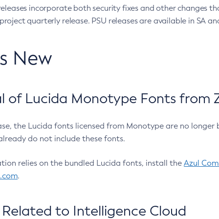
eleases incorporate both security fixes and other changes th
oject quarterly release. PSU releases are available in SA and
’s New
 of Lucida Monotype Fonts from Z
ease, the Lucida fonts licensed from Monotype are no longer 
already do not include these fonts.
ation relies on the bundled Lucida fonts, install the
Azul Comm
l.com
.
Related to Intelligence Cloud