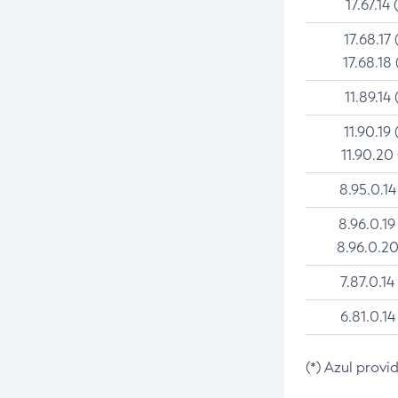
17.67.14 
17.68.17 
17.68.18 
11.89.14 
11.90.19 
11.90.20
8.95.0.14
8.96.0.19
8.96.0.20
7.87.0.14
6.81.0.14
(*) Azul provi