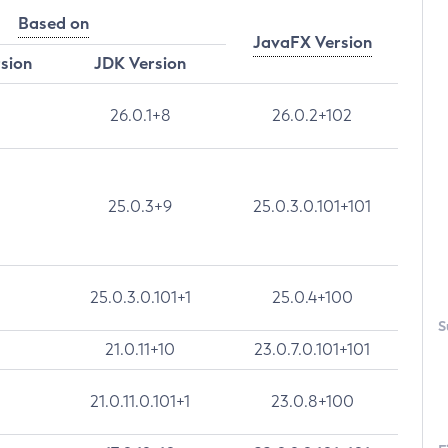
Based on
JavaFX Version
rsion
JDK Version
26.0.1+8
26.0.2+102
25.0.3+9
25.0.3.0.101+101
25.0.3.0.101+1
25.0.4+100
S
21.0.11+10
23.0.7.0.101+101
21.0.11.0.101+1
23.0.8+100