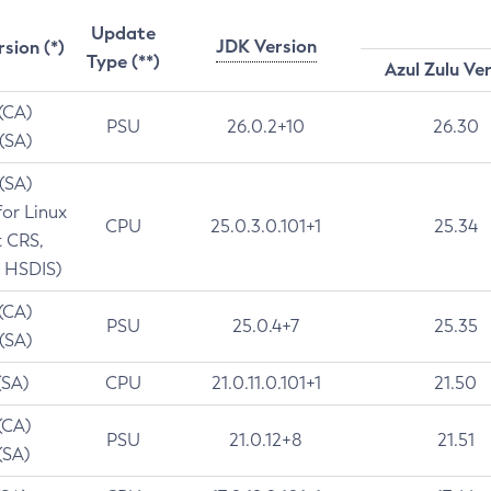
Update
JDK Version
rsion (*)
Type (**)
Azul Zulu Ve
 (CA)
PSU
26.0.2+10
26.30
 (SA)
 (SA)
for Linux
CPU
25.0.3.0.101+1
25.34
t CRS,
 HSDIS)
 (CA)
PSU
25.0.4+7
25.35
 (SA)
(SA)
CPU
21.0.11.0.101+1
21.50
(CA)
PSU
21.0.12+8
21.51
(SA)