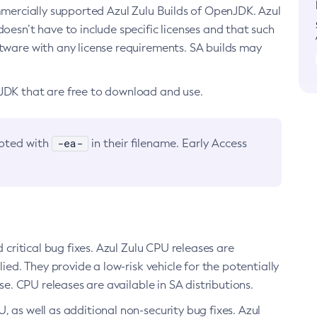
ommercially supported Azul Zulu Builds of OpenJDK. Azul
oesn’t have to include specific licenses and that such
ftware with any license requirements. SA builds may
nJDK that are free to download and use.
-ea-
noted with
in their filename. Early Access
d critical bug fixes. Azul Zulu CPU releases are
ied. They provide a low-risk vehicle for the potentially
se. CPU releases are available in SA distributions.
, as well as additional non-security bug fixes. Azul