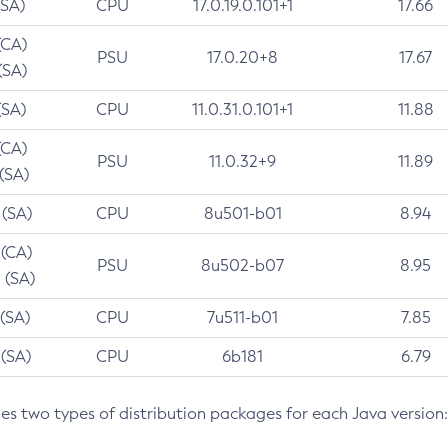
(SA)
CPU
17.0.19.0.101+1
17.66
(CA)
PSU
17.0.20+8
17.67
(SA)
(SA)
CPU
11.0.31.0.101+1
11.88
(CA)
PSU
11.0.32+9
11.89
 (SA)
 (SA)
CPU
8u501-b01
8.94
 (CA)
PSU
8u502-b07
8.95
 (SA)
 (SA)
CPU
7u511-b01
7.85
 (SA)
CPU
6b181
6.79
des two types of distribution packages for each Java version: