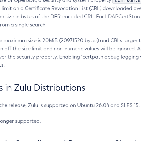
com.sun.s
ease of OpenJDK, a security and system property
limit on a Certificate Revocation List (CRL) downloaded ove
m size in bytes of the DER-encoded CRL. For LDAPCertStore q
om a single search.
he maximum size is 20MiB (20971520 bytes) and CRLs larger th
rn off the size limit and non-numeric values will be ignored.
er the security property. Enabling `certpath debug logging w
s.
in Zulu Distributions
 the release, Zulu is supported on Ubuntu 26.04 and SLES 15
longer supported.