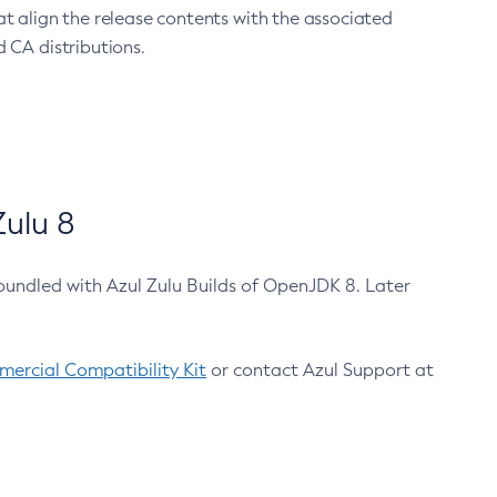
at align the release contents with the associated
 CA distributions.
ulu 8
bundled with Azul Zulu Builds of OpenJDK 8. Later
ercial Compatibility Kit
or contact Azul Support at