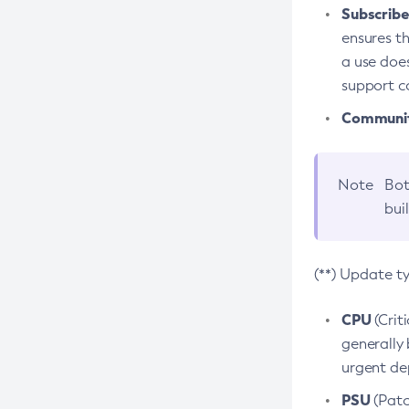
Subscriber
ensures th
a use does
support co
Community
Note
Bot
bui
(**) Update t
CPU
(Crit
generally 
urgent dep
PSU
(Patc