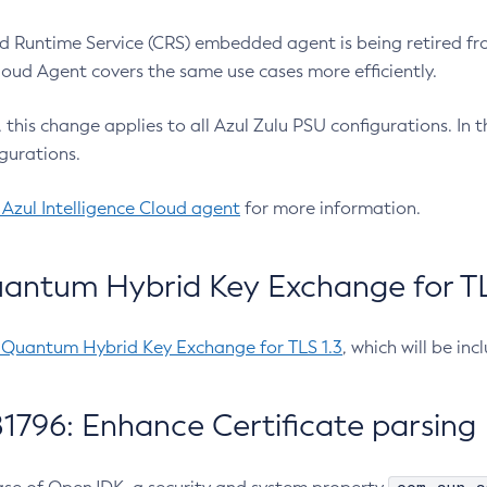
 Runtime Service (CRS) embedded agent is being retired fro
Cloud Agent covers the same use cases more efficiently.
e, this change applies to all Azul Zulu PSU configurations. I
gurations.
 Azul Intelligence Cloud agent
for more information.
antum Hybrid Key Exchange for TLS
-Quantum Hybrid Key Exchange for TLS 1.3
, which will be in
1796: Enhance Certificate parsing