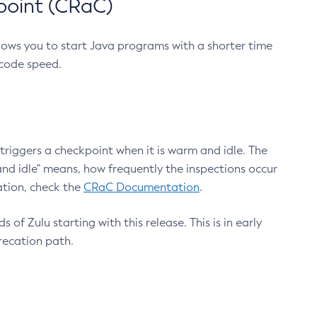
point (CRaC)
lows you to start Java programs with a shorter time
 code speed.
triggers a checkpoint when it is warm and idle. The
nd idle" means, how frequently the inspections occur
ation, check the
CRaC Documentation
.
 of Zulu starting with this release. This is in early
recation path.