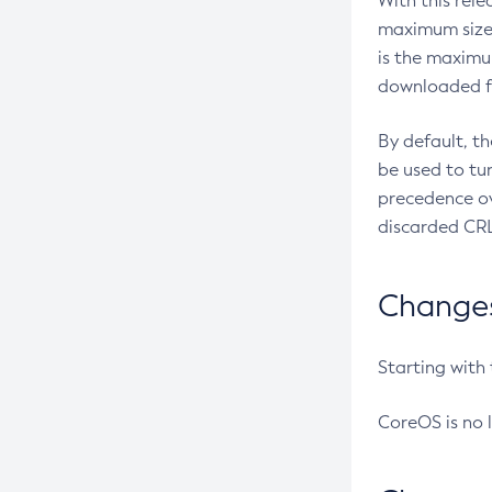
With this rel
maximum size 
is the maximu
downloaded fr
By default, t
be used to tu
precedence ov
discarded CRL
Changes 
Starting with
CoreOS is no 