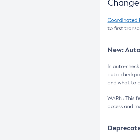
Changes
Coordinated 
to first trans
New: Auto
In auto-check
auto-checkpoi
and what to d
WARN: This fea
access and ma
Deprecat