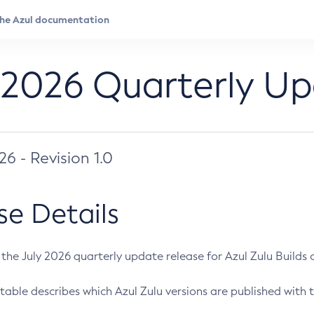
 2026 Quarterly U
026 - Revision 1.0
se Details
s the July 2026 quarterly update release for Azul Zulu Builds of
table describes which Azul Zulu versions are published with t