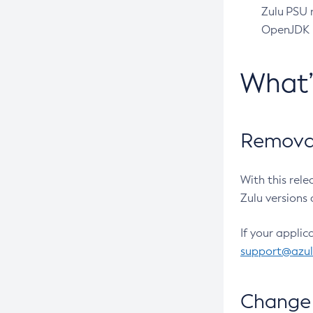
Zulu PSU r
OpenJDK pr
What
Removal
With this rel
Zulu versions 
If your applic
support@azu
Change 