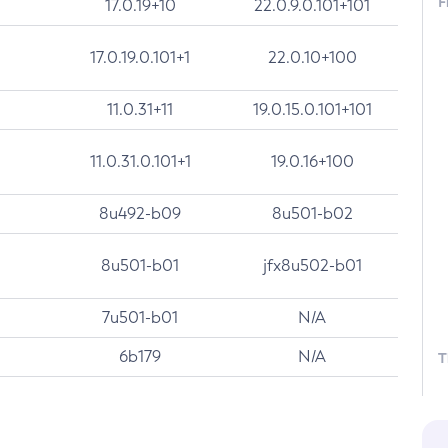
F
17.0.19+10
22.0.9.0.101+101
17.0.19.0.101+1
22.0.10+100
11.0.31+11
19.0.15.0.101+101
11.0.31.0.101+1
19.0.16+100
8u492-b09
8u501-b02
8u501-b01
jfx8u502-b01
7u501-b01
N/A
6b179
N/A
T