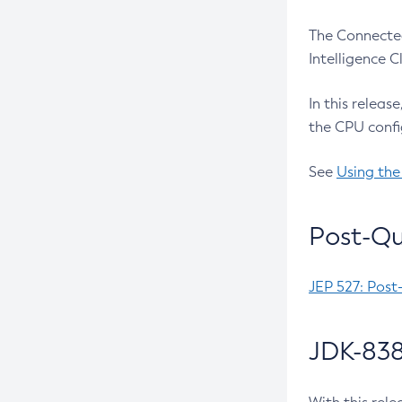
The Connected
Intelligence 
In this releas
the CPU confi
See
Using the
Post-Qu
JEP 527: Post
JDK-838