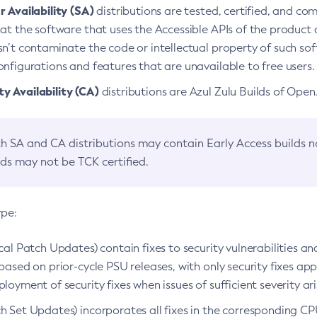
 Availability (SA)
distributions are tested, certified, and c
at the software that uses the Accessible APIs of the product d
n’t contaminate the code or intellectual property of such so
nfigurations and features that are unavailable to free users.
 Availability (CA)
distributions are Azul Zulu Builds of Ope
h SA and CA distributions may contain Early Access builds 
lds may not be TCK certified.
ype:
ical Patch Updates) contain fixes to security vulnerabilities an
based on prior-cycle PSU releases, with only security fixes appl
loyment of security fixes when issues of sufficient severity ari
h Set Updates) incorporates all fixes in the corresponding CPU