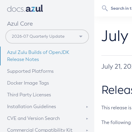
Azul Core
July
Azul Zulu Builds of OpenJDK
Release Notes
July 21, 2
Supported Platforms
Docker Image Tags
Relea
Third Party Licenses
Installation Guidelines
This release i
Supported (Zulu SA) on Linux
CVE and Version Search
The following 
Free Distribution (Zulu CA) on
DEB
CVE Search Tool
Commercial Compatibility Kit