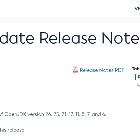
Vi
pdate Release Note
Tab
Release Notes PDF
W
 OpenJDK version 26, 25, 21, 17, 11, 8, 7, and 6.
his release.