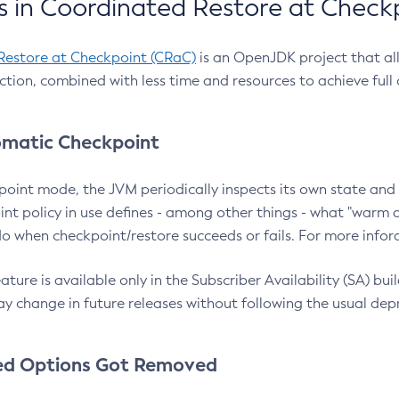
 in Coordinated Restore at Check
Restore at Checkpoint (CRaC)
is an OpenJDK project that al
action, combined with less time and resources to achieve full
matic Checkpoint
point mode, the JVM periodically inspects its own state and 
nt policy in use defines - among other things - what "warm a
o when checkpoint/restore succeeds or fails. For more infor
ture is available only in the Subscriber Availability (SA) builds
y change in future releases without following the usual dep
ed Options Got Removed