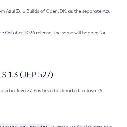
m Azul Zulu Builds of OpenJDK, as the separate Azul
n the October 2026 release, the same will happen for
 1.3 (JEP 527)
cluded in Java 27, has been backported to Java 25.