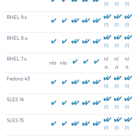
[1]
[1]
[1]
RHEL 9.x
[1]
[1]
[1]
RHEL 8.x
[1]
[1]
[1]
RHEL 7.x
n/
n/
n/
n/a
n/a
a
a
a
Fedora 43
[1]
[1]
[1]
SLES 16
[1]
[1]
[1]
SLES 15
[1]
[1]
[1]