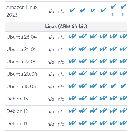
Amazon Linux
n/a
n/a
2023
[1]
[1]
Linux (ARM 64-bit)
Ubuntu 26.04
n/a
n/a
Ubuntu 24.04
n/a
n/a
Ubuntu 22.04
n/a
n/a
Ubuntu 20.04
n/a
n/a
Ubuntu 18.04
n/a
n/a
Debian 13
n/a
n/a
Debian 12
n/a
n/a
Debian 11
n/a
n/a