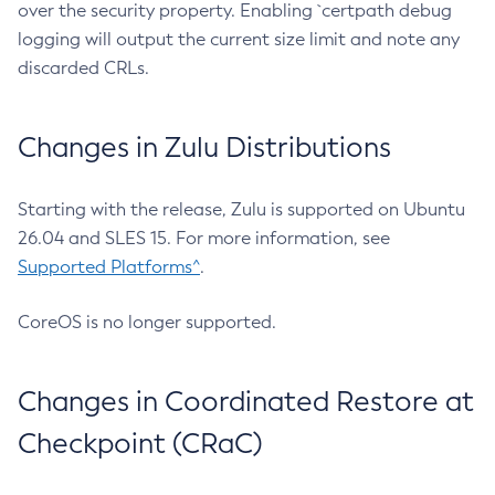
over the security property. Enabling `certpath debug
logging will output the current size limit and note any
discarded CRLs.
Changes in Zulu Distributions
Starting with the release, Zulu is supported on Ubuntu
26.04 and SLES 15. For more information, see
Supported Platforms^
.
CoreOS is no longer supported.
Changes in Coordinated Restore at
Checkpoint (CRaC)