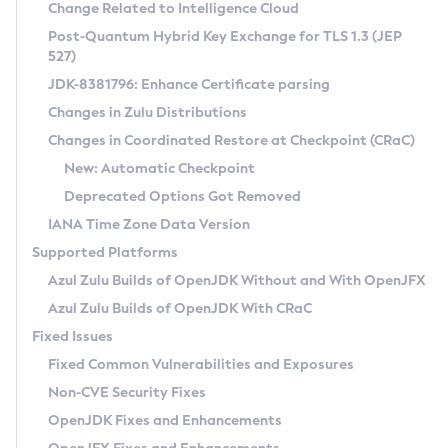
Installation Guidelines
Change Related to Intelligence Cloud
Post-Quantum Hybrid Key Exchange for TLS 1.3 (JEP
CVE and Version Search
Supported (Zulu SA) on Linux
527)
DEB
Free Distribution (Zulu CA) on Linux
JDK-8381796: Enhance Certificate parsing
CVE Search Tool
Commercial Compatibility Kit
RPM
Changes in Zulu Distributions
CVE History Tool
DEB
Installing on Windows
About CCK
IcedTea-Web
APK
Changes in Coordinated Restore at Checkpoint (CRaC)
Version Search Tool
RPM
Installing on macOS
Install CCK
Docker
New: Automatic Checkpoint
About IcedTea-Web
Detailed Info
APK
Using SDKMAN! on Linux and macOS
Rhino JavaScript Engine in Azul Zulu 7
Chainguard Docker
Deprecated Options Got Removed
Release Notes
TAR.GZ
Using Azul Metadata API
Versioning and Naming Conventions
Coordinated Restore at Checkpoint
IANA Time Zone Data Version
Download and Installation
Docker
Updating Azul Zulu
(CRaC)
Configuring Security Providers
Supported Platforms
How to Use IcedTea-Web
Paketo Buildpacks
Uninstalling Azul Zulu
Migrating Discovery to Metadata API
Azul Zulu Builds of OpenJDK Without and With OpenJFX
GC Log Analyzer
How to Use Deployment Ruleset
Windows
Timezone Updater
Managing Multiple Azul Zulu Versions
Azul Zulu Builds of OpenJDK With CRaC
Configuration Options
macOS
Incubator and Preview Features
Azul Mission Control
Fixed Issues
Windows
Linux
Using Java Flight Recorder
Fixed Common Vulnerabilities and Exposures
macOS
Legal Notice
Other Distributions
FIPS integration in Zulu
Non-CVE Security Fixes
Linux
OpenJDK Fixes and Enhancements