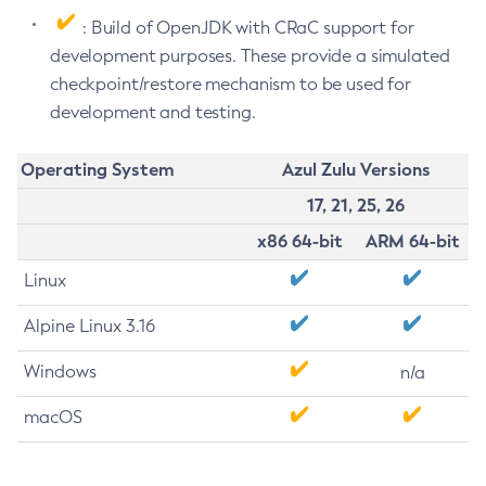
: Build of OpenJDK with CRaC support for
development purposes. These provide a simulated
checkpoint/restore mechanism to be used for
development and testing.
Operating System
Azul Zulu Versions
17, 21, 25, 26
x86 64-bit
ARM 64-bit
Linux
Alpine Linux 3.16
Windows
n/a
macOS