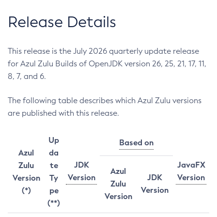
Release Details
This release is the July 2026 quarterly update release
for Azul Zulu Builds of OpenJDK version 26, 25, 21, 17, 11,
8, 7, and 6.
The following table describes which Azul Zulu versions
are published with this release.
Up
Based on
Azul
da
JDK
JavaFX
Zulu
te
Azul
Version
JDK
Version
Version
Ty
Zulu
Version
(*)
pe
Version
(**)