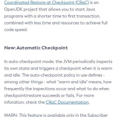
Coordinated Restore at Checkpoint (CRaC)
is an
OpenJDK project that allows you to start Java
programs with a shorter time to first transaction,
combined with less time and resources to achieve full
code speed.
New: Automatic Checkpoint
In auto-checkpoint mode, the JVM periodically inspects
its own state and triggers a checkpoint when it is warm
and idle. The auto-checkpoint policy in use defines -
among other things - what "warm and idle" means, how
frequently the inspections occur and what to do when
checkpoint/restore succeeds or fails. For more
inforation, check the
CRaC Documentation
.
WARN: This feature is available only in the Subscriber