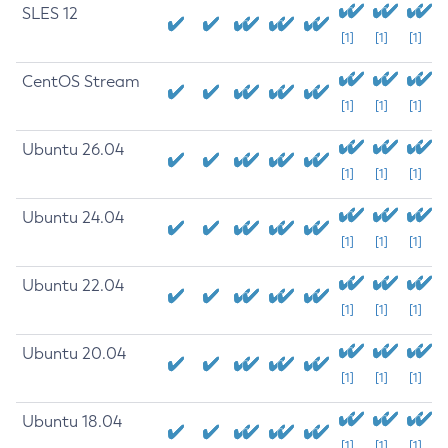
SLES 12
[1]
[1]
[1]
CentOS Stream
[1]
[1]
[1]
Ubuntu 26.04
[1]
[1]
[1]
Ubuntu 24.04
[1]
[1]
[1]
Ubuntu 22.04
[1]
[1]
[1]
Ubuntu 20.04
[1]
[1]
[1]
Ubuntu 18.04
[1]
[1]
[1]