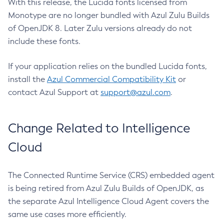
With this release, the Lucida fonts licensed from
Monotype are no longer bundled with Azul Zulu Builds
of OpenJDK 8. Later Zulu versions already do not
include these fonts.
If your application relies on the bundled Lucida fonts,
install the
Azul Commercial Compatibility Kit
or
contact Azul Support at
support@azul.com
.
Change Related to Intelligence
Cloud
The Connected Runtime Service (CRS) embedded agent
is being retired from Azul Zulu Builds of OpenJDK, as
the separate Azul Intelligence Cloud Agent covers the
same use cases more efficiently.