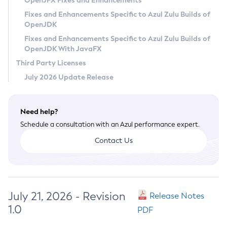
OpenJFX Fixes and Enhancements
Privacy Policy
Fixes and Enhancements Specific to Azul Zulu Builds of
OpenJDK
Legal
Fixes and Enhancements Specific to Azul Zulu Builds of
Terms of Use
OpenJDK With JavaFX
Third Party Licenses
July 2026 Update Release
Need help?
Schedule a consultation with an Azul performance expert.
Contact Us
July 21, 2026 - Revision
Release Notes
1.0
PDF