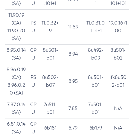
(SA)
U
.101+1
1
.101+101
11.90.19
(CA)
PS
11.0.32+
11.0.31.0
19.0.16+1
11.89
11.90.20
U
9
.101+1
00
(SA)
8.95.0.14
CP
8u501-
8u492-
8u501-
8.94
(SA)
U
b01
b09
b02
8.96.0.19
(CA)
PS
8u502-
8u501-
jfx8u50
8.95
8.96.0.2
U
b07
b01
2-b01
0 (SA)
7.87.0.14
CP
7u511-
7u501-
7.85
N/A
(SA)
U
b01
b01
6.81.0.14
CP
6b181
6.79
6b179
N/A
(SA)
U