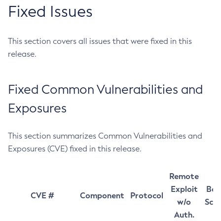
Fixed Issues
This section covers all issues that were fixed in this
release.
Fixed Common Vulnerabilities and
Exposures
This section summarizes Common Vulnerabilities and
Exposures (CVE) fixed in this release.
Remote
Exploit
Bas
CVE #
Component
Protocol
w/o
Sco
Auth.