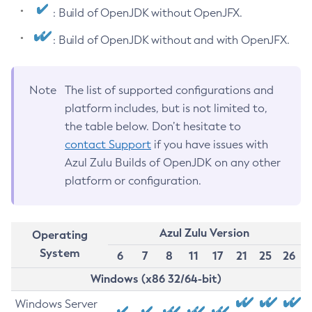
: Build of OpenJDK without OpenJFX.
: Build of OpenJDK without and with OpenJFX.
Note
The list of supported configurations and
platform includes, but is not limited to,
the table below. Don’t hesitate to
contact Support
if you have issues with
Azul Zulu Builds of OpenJDK on any other
platform or configuration.
Azul Zulu Version
Operating
System
6
7
8
11
17
21
25
26
Windows (x86 32/64-bit)
Windows Server