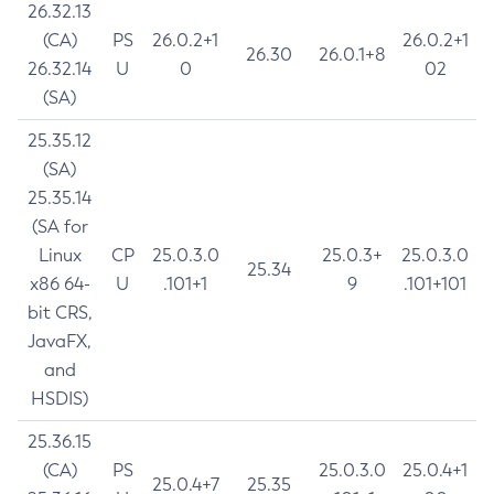
26.32.13
(CA)
PS
26.0.2+1
26.0.2+1
26.30
26.0.1+8
26.32.14
U
0
02
(SA)
25.35.12
(SA)
25.35.14
(SA for
Linux
CP
25.0.3.0
25.0.3+
25.0.3.0
25.34
x86 64-
U
.101+1
9
.101+101
bit CRS,
JavaFX,
and
HSDIS)
25.36.15
(CA)
PS
25.0.3.0
25.0.4+1
25.0.4+7
25.35