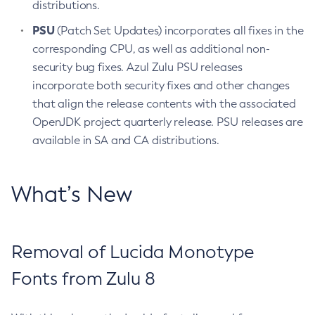
distributions.
PSU
(Patch Set Updates) incorporates all fixes in the
corresponding CPU, as well as additional non-
security bug fixes. Azul Zulu PSU releases
incorporate both security fixes and other changes
that align the release contents with the associated
OpenJDK project quarterly release. PSU releases are
available in SA and CA distributions.
What’s New
Removal of Lucida Monotype
Fonts from Zulu 8