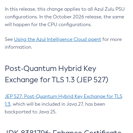
In this release, this change applies to all Azul Zulu PSU
configurations. In the October 2026 release, the same
will happen for the CPU configurations.
See
Using the Azul Intelligence Cloud agent
for more
information.
Post-Quantum Hybrid Key
Exchange for TLS 1.3 (JEP 527)
JEP 527: Post-Quantum Hybrid Key Exchange for TLS
1.3
, which will be included in Java 27, has been
backported to Java 25.