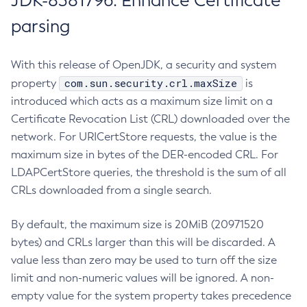
JDK-8381796: Enhance Certificate
parsing
With this release of OpenJDK, a security and system
com.sun.security.crl.maxSize
property
is
introduced which acts as a maximum size limit on a
Certificate Revocation List (CRL) downloaded over the
network. For URICertStore requests, the value is the
maximum size in bytes of the DER-encoded CRL. For
LDAPCertStore queries, the threshold is the sum of all
CRLs downloaded from a single search.
By default, the maximum size is 20MiB (20971520
bytes) and CRLs larger than this will be discarded. A
value less than zero may be used to turn off the size
limit and non-numeric values will be ignored. A non-
empty value for the system property takes precedence