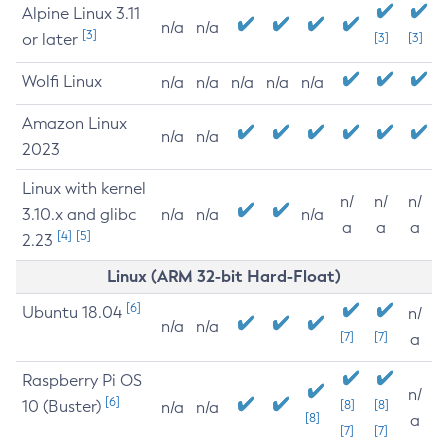
Alpine Linux 3.11
n/a
n/a
[3]
or later
[3]
[3]
Wolfi Linux
n/a
n/a
n/a
n/a
n/a
Amazon Linux
n/a
n/a
2023
Linux with kernel
n/
n/
n/
3.10.x and glibc
n/a
n/a
n/a
a
a
a
[4]
[5]
2.23
Linux (ARM 32-bit Hard-Float)
[6]
Ubuntu 18.04
n/
n/a
n/a
[7]
[7]
a
Raspberry Pi OS
n/
[6]
10 (Buster)
[8]
[8]
n/a
n/a
[8]
a
[7]
[7]