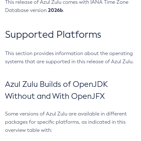
This release of Azul Zulu comes with IANA Time Zone
2026b
Database version
.
Supported Platforms
This section provides information about the operating
systems that are supported in this release of Azul Zulu.
Azul Zulu Builds of OpenJDK
Without and With OpenJFX
Some versions of Azul Zulu are available in different
packages for specific platforms, as indicated in this
overview table with: