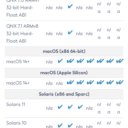
QNX 7.0 ARMv7
n/
n/
n/
32-bit Hard-
n/a
n/a
n/a
n/a
a
a
a
Float ABI
QNX 7.1 ARMv8
n/
n/
n/
32-bit Hard-
n/a
n/a
n/a
n/a
a
a
a
Float ABI
macOS (x86 64-bit)
macOS 14+
n/a
macOS (Apple Silicon)
macOS 14+
n/a
n/a
Solaris (x86 and Sparc)
Solaris 11
n/
n/
n/
n/a
n/a
a
a
a
Solaris 10
n/
n/
n/
n/a
n/a
n/a