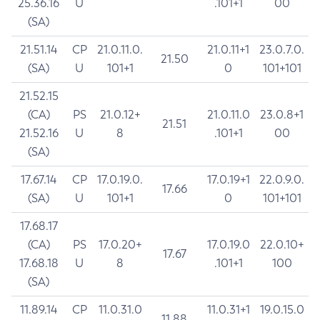
25.36.16
U
.101+1
00
(SA)
21.51.14
CP
21.0.11.0.
21.0.11+1
23.0.7.0.
21.50
(SA)
U
101+1
0
101+101
21.52.15
(CA)
PS
21.0.12+
21.0.11.0
23.0.8+1
21.51
21.52.16
U
8
.101+1
00
(SA)
17.67.14
CP
17.0.19.0.
17.0.19+1
22.0.9.0.
17.66
(SA)
U
101+1
0
101+101
17.68.17
(CA)
PS
17.0.20+
17.0.19.0
22.0.10+
17.67
17.68.18
U
8
.101+1
100
(SA)
11.89.14
CP
11.0.31.0
11.0.31+1
19.0.15.0
11.88