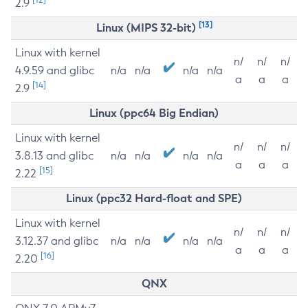
2.9
[13]
Linux (MIPS 32-bit)
Linux with kernel
n/
n/
n/
4.9.59 and glibc
n/a
n/a
n/a
n/a
a
a
a
[14]
2.9
Linux (ppc64 Big Endian)
Linux with kernel
n/
n/
n/
3.8.13 and glibc
n/a
n/a
n/a
n/a
a
a
a
[15]
2.22
Linux (ppc32 Hard-float and SPE)
Linux with kernel
n/
n/
n/
3.12.37 and glibc
n/a
n/a
n/a
n/a
a
a
a
[16]
2.20
QNX