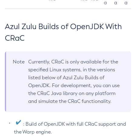
a
a
a
Azul Zulu Builds of OpenJDK With
CRaC
Note
Currently, CRaC is only available for the
specified Linux systems, in the versions
listed below of Azul Zulu Builds of
OpenJDK. For development, you can use
the CRaC Java library on any platform
and simulate the CRaC functionality.
: Build of OpenJDK with full CRaC support and
the Warp engine.