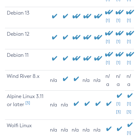
Debian 13
[1]
[1]
[1]
Debian 12
[1]
[1]
[1]
Debian 11
[1]
[1]
[1]
Wind River 8.x
n/
n/
n/
n/a
n/a
n/a
a
a
a
Alpine Linux 3.11
[3]
or later
[1]
[1]
n/a
n/a
[3]
[3]
Wolfi Linux
n/a
n/a
n/a
n/a
n/a
[1]