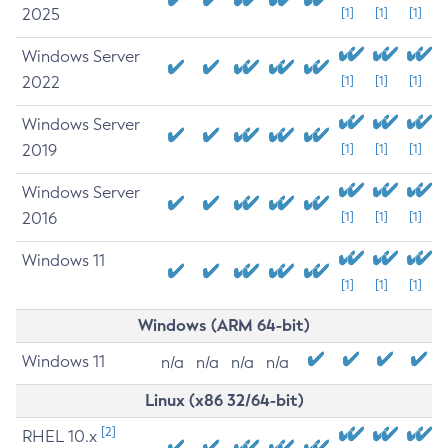
2025
[1]
[1]
[1]
Windows Server
2022
[1]
[1]
[1]
Windows Server
2019
[1]
[1]
[1]
Windows Server
2016
[1]
[1]
[1]
Windows 11
[1]
[1]
[1]
Windows (ARM 64-bit)
Windows 11
n/a
n/a
n/a
n/a
Linux (x86 32/64-bit)
[2]
RHEL 10.x