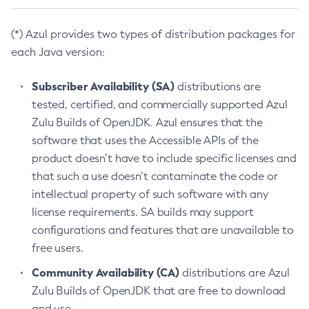
(*) Azul provides two types of distribution packages for
each Java version:
Subscriber Availability (SA)
distributions are
tested, certified, and commercially supported Azul
Zulu Builds of OpenJDK. Azul ensures that the
software that uses the Accessible APIs of the
product doesn’t have to include specific licenses and
that such a use doesn’t contaminate the code or
intellectual property of such software with any
license requirements. SA builds may support
configurations and features that are unavailable to
free users.
Community Availability (CA)
distributions are Azul
Zulu Builds of OpenJDK that are free to download
and use.