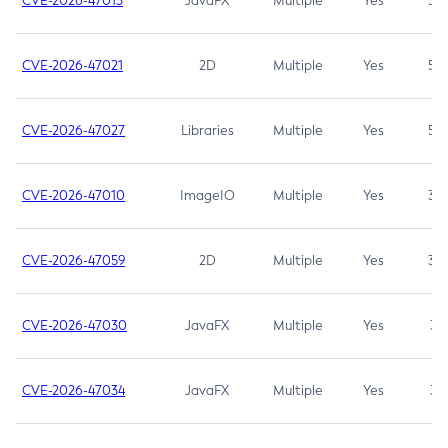
CVE-2026-47013
JavaFX
Multiple
Yes
5.3
CVE-2026-47021
2D
Multiple
Yes
5.3
CVE-2026-47027
Libraries
Multiple
Yes
5.3
CVE-2026-47010
ImageIO
Multiple
Yes
3.7
CVE-2026-47059
2D
Multiple
Yes
3.7
CVE-2026-47030
JavaFX
Multiple
Yes
3.1
CVE-2026-47034
JavaFX
Multiple
Yes
3.1