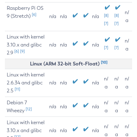
Raspberry Pi OS
n/
[6]
9 (Stretch)
[8]
[8]
n/a
n/a
n/a
a
[7]
[7]
Linux with kernel
n/
3.10.x and glibc
n/a
n/a
n/a
[7]
[7]
a
[6]
[9]
2.9
[10]
Linux (ARM 32-bit Soft-Float)
Linux with kernel
n/
n/
n/
2.6.34 and glibc
n/a
n/a
n/a
a
a
a
[11]
2.5
Debian 7
n/
n/
n/
n/a
n/a
n/a
[12]
Wheezy
a
a
a
Linux with kernel
n/
n/
n/
3.10.x and glibc
n/a
n/a
n/a
a
a
a
[12]