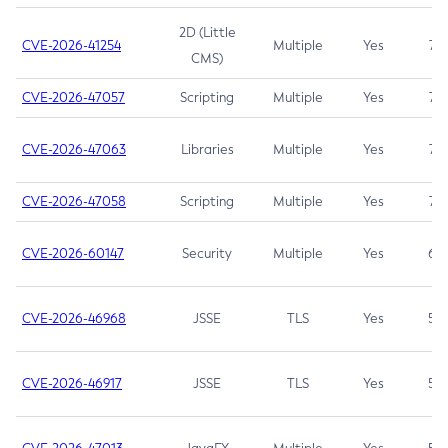
2D (Little
CVE-2026-41254
Multiple
Yes
7.5
CMS)
CVE-2026-47057
Scripting
Multiple
Yes
7.5
CVE-2026-47063
Libraries
Multiple
Yes
7.5
CVE-2026-47058
Scripting
Multiple
Yes
7.4
CVE-2026-60147
Security
Multiple
Yes
6.5
CVE-2026-46968
JSSE
TLS
Yes
5.9
CVE-2026-46917
JSSE
TLS
Yes
5.3