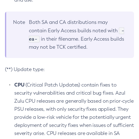
Note
Both SA and CA distributions may
-
contain Early Access builds noted with
ea-
in their filename. Early Access builds
may not be TCK certified.
(**) Update type:
CPU
(Critical Patch Updates) contain fixes to
security vulnerabilities and critical bug fixes. Azul
Zulu CPU releases are generally based on prior-cycle
PSU releases, with only security fixes applied. They
provide a low-risk vehicle for the potentially urgent
deployment of security fixes when issues of sufficient
severity arise. CPU releases are available in SA