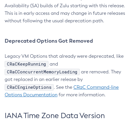
Availability (SA) builds of Zulu starting with this release.
This is in early access and may change in future releases
without following the usual deprecation path.
Deprecated Options Got Removed
Legacy VM Options that already were deprecated, like
CRaCKeepRunning
and
CRaCConcurrentMemoryLoading
are removed. They
got replaced in an earlier release by
CRaCEngineOptions
. See the
CRaC Command-line
Options Documentation
for more information.
IANA Time Zone Data Version