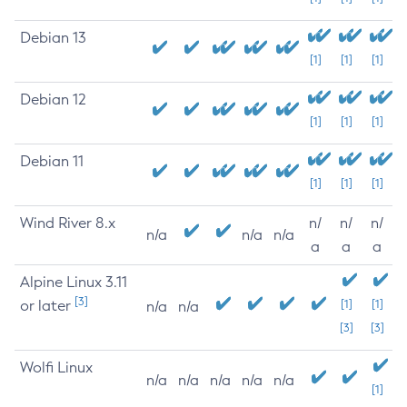
Debian 13
[1]
[1]
[1]
Debian 12
[1]
[1]
[1]
Debian 11
[1]
[1]
[1]
Wind River 8.x
n/
n/
n/
n/a
n/a
n/a
a
a
a
Alpine Linux 3.11
[3]
or later
[1]
[1]
n/a
n/a
[3]
[3]
Wolfi Linux
n/a
n/a
n/a
n/a
n/a
[1]