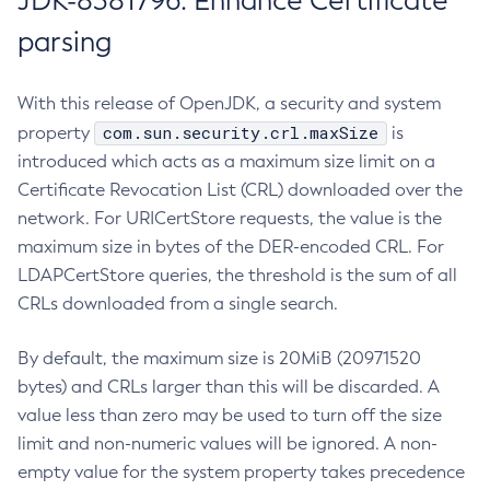
JDK-8381796: Enhance Certificate
parsing
With this release of OpenJDK, a security and system
com.sun.security.crl.maxSize
property
is
introduced which acts as a maximum size limit on a
Certificate Revocation List (CRL) downloaded over the
network. For URICertStore requests, the value is the
maximum size in bytes of the DER-encoded CRL. For
LDAPCertStore queries, the threshold is the sum of all
CRLs downloaded from a single search.
By default, the maximum size is 20MiB (20971520
bytes) and CRLs larger than this will be discarded. A
value less than zero may be used to turn off the size
limit and non-numeric values will be ignored. A non-
empty value for the system property takes precedence