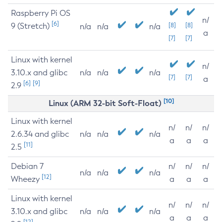
Raspberry Pi OS
n/
[6]
9 (Stretch)
[8]
[8]
n/a
n/a
n/a
a
[7]
[7]
Linux with kernel
n/
3.10.x and glibc
n/a
n/a
n/a
[7]
[7]
a
[6]
[9]
2.9
[10]
Linux (ARM 32-bit Soft-Float)
Linux with kernel
n/
n/
n/
2.6.34 and glibc
n/a
n/a
n/a
a
a
a
[11]
2.5
Debian 7
n/
n/
n/
n/a
n/a
n/a
[12]
Wheezy
a
a
a
Linux with kernel
n/
n/
n/
3.10.x and glibc
n/a
n/a
n/a
a
a
a
[12]