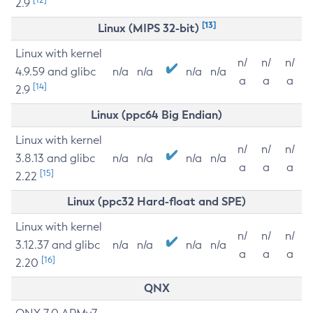
2.9
[13]
Linux (MIPS 32-bit)
Linux with kernel
n/
n/
n/
4.9.59 and glibc
n/a
n/a
n/a
n/a
a
a
a
[14]
2.9
Linux (ppc64 Big Endian)
Linux with kernel
n/
n/
n/
3.8.13 and glibc
n/a
n/a
n/a
n/a
a
a
a
[15]
2.22
Linux (ppc32 Hard-float and SPE)
Linux with kernel
n/
n/
n/
3.12.37 and glibc
n/a
n/a
n/a
n/a
a
a
a
[16]
2.20
QNX