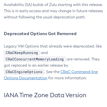
Availability (SA) builds of Zulu starting with this release.
This is in early access and may change in future releases
without following the usual deprecation path.
Deprecated Options Got Removed
Legacy VM Options that already were deprecated, like
CRaCKeepRunning
and
CRaCConcurrentMemoryLoading
are removed. They
got replaced in an earlier release by
CRaCEngineOptions
. See the
CRaC Command-line
Options Documentation
for more information.
IANA Time Zone Data Version