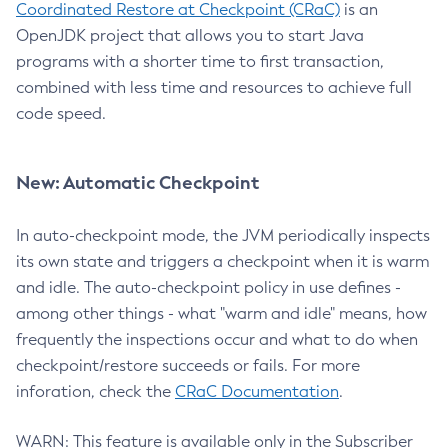
Coordinated Restore at Checkpoint (CRaC)
is an
OpenJDK project that allows you to start Java
programs with a shorter time to first transaction,
combined with less time and resources to achieve full
code speed.
New: Automatic Checkpoint
In auto-checkpoint mode, the JVM periodically inspects
its own state and triggers a checkpoint when it is warm
and idle. The auto-checkpoint policy in use defines -
among other things - what "warm and idle" means, how
frequently the inspections occur and what to do when
checkpoint/restore succeeds or fails. For more
inforation, check the
CRaC Documentation
.
WARN: This feature is available only in the Subscriber