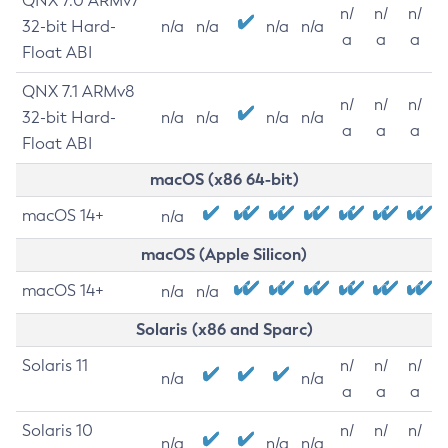
QNX 7.0 ARMv7
n/
n/
n/
32-bit Hard-
n/a
n/a
n/a
n/a
a
a
a
Float ABI
QNX 7.1 ARMv8
n/
n/
n/
32-bit Hard-
n/a
n/a
n/a
n/a
a
a
a
Float ABI
macOS (x86 64-bit)
macOS 14+
n/a
macOS (Apple Silicon)
macOS 14+
n/a
n/a
Solaris (x86 and Sparc)
Solaris 11
n/
n/
n/
n/a
n/a
a
a
a
Solaris 10
n/
n/
n/
n/a
n/a
n/a