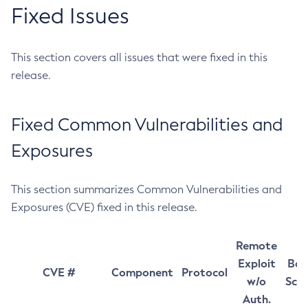
Fixed Issues
This section covers all issues that were fixed in this
release.
Fixed Common Vulnerabilities and
Exposures
This section summarizes Common Vulnerabilities and
Exposures (CVE) fixed in this release.
Remote
Exploit
Bas
CVE #
Component
Protocol
w/o
Sco
Auth.