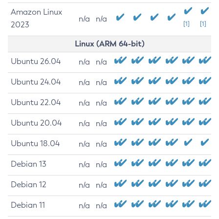
Amazon Linux
n/a
n/a
2023
[1]
[1]
Linux (ARM 64-bit)
Ubuntu 26.04
n/a
n/a
Ubuntu 24.04
n/a
n/a
Ubuntu 22.04
n/a
n/a
Ubuntu 20.04
n/a
n/a
Ubuntu 18.04
n/a
n/a
Debian 13
n/a
n/a
Debian 12
n/a
n/a
Debian 11
n/a
n/a