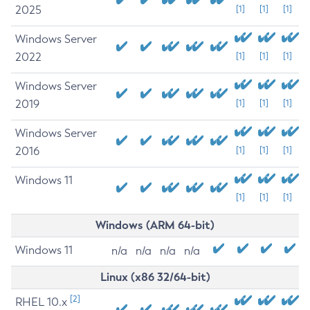
2025
[1]
[1]
[1]
Windows Server
2022
[1]
[1]
[1]
Windows Server
2019
[1]
[1]
[1]
Windows Server
2016
[1]
[1]
[1]
Windows 11
[1]
[1]
[1]
Windows (ARM 64-bit)
Windows 11
n/a
n/a
n/a
n/a
Linux (x86 32/64-bit)
[2]
RHEL 10.x