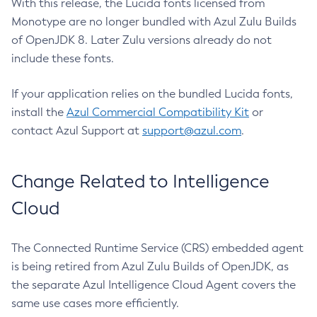
With this release, the Lucida fonts licensed from
Monotype are no longer bundled with Azul Zulu Builds
of OpenJDK 8. Later Zulu versions already do not
include these fonts.
If your application relies on the bundled Lucida fonts,
install the
Azul Commercial Compatibility Kit
or
contact Azul Support at
support@azul.com
.
Change Related to Intelligence
Cloud
The Connected Runtime Service (CRS) embedded agent
is being retired from Azul Zulu Builds of OpenJDK, as
the separate Azul Intelligence Cloud Agent covers the
same use cases more efficiently.