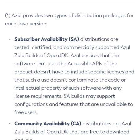
(*) Azul provides two types of distribution packages for
each Java version:
Subscriber Availability (SA)
distributions are
tested, certified, and commercially supported Azul
Zulu Builds of OpenJDK. Azul ensures that the
software that uses the Accessible APIs of the
product doesn’t have to include specific licenses and
that such a use doesn’t contaminate the code or
intellectual property of such software with any
license requirements. SA builds may support
configurations and features that are unavailable to
free users.
Community Availability (CA)
distributions are Azul
Zulu Builds of OpenJDK that are free to download
and use.