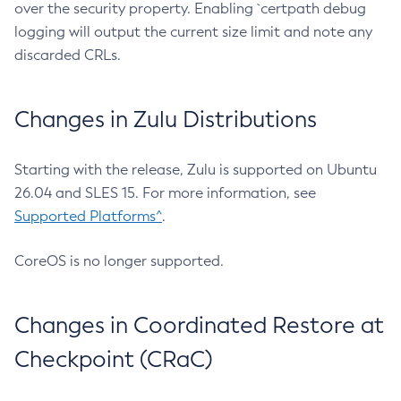
over the security property. Enabling `certpath debug
logging will output the current size limit and note any
discarded CRLs.
Changes in Zulu Distributions
Starting with the release, Zulu is supported on Ubuntu
26.04 and SLES 15. For more information, see
Supported Platforms^
.
CoreOS is no longer supported.
Changes in Coordinated Restore at
Checkpoint (CRaC)