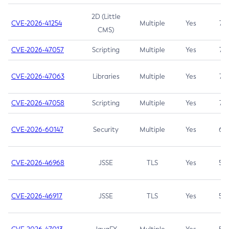
2D (Little
CVE-2026-41254
Multiple
Yes
7.5
CMS)
CVE-2026-47057
Scripting
Multiple
Yes
7.5
CVE-2026-47063
Libraries
Multiple
Yes
7.5
CVE-2026-47058
Scripting
Multiple
Yes
7.4
CVE-2026-60147
Security
Multiple
Yes
6.5
CVE-2026-46968
JSSE
TLS
Yes
5.9
CVE-2026-46917
JSSE
TLS
Yes
5.3