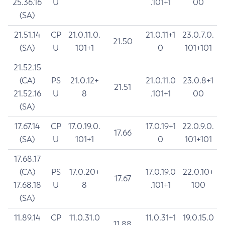
25.36.16
U
.101+1
00
(SA)
21.51.14
CP
21.0.11.0.
21.0.11+1
23.0.7.0.
21.50
(SA)
U
101+1
0
101+101
21.52.15
(CA)
PS
21.0.12+
21.0.11.0
23.0.8+1
21.51
21.52.16
U
8
.101+1
00
(SA)
17.67.14
CP
17.0.19.0.
17.0.19+1
22.0.9.0.
17.66
(SA)
U
101+1
0
101+101
17.68.17
(CA)
PS
17.0.20+
17.0.19.0
22.0.10+
17.67
17.68.18
U
8
.101+1
100
(SA)
11.89.14
CP
11.0.31.0
11.0.31+1
19.0.15.0
11.88