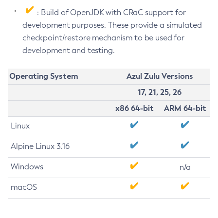
: Build of OpenJDK with CRaC support for
development purposes. These provide a simulated
checkpoint/restore mechanism to be used for
development and testing.
Operating System
Azul Zulu Versions
17, 21, 25, 26
x86 64-bit
ARM 64-bit
Linux
Alpine Linux 3.16
Windows
n/a
macOS