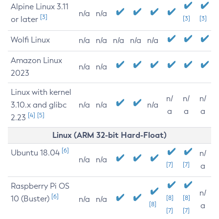
Alpine Linux 3.11
n/a
n/a
[3]
or later
[3]
[3]
Wolfi Linux
n/a
n/a
n/a
n/a
n/a
Amazon Linux
n/a
n/a
2023
Linux with kernel
n/
n/
n/
3.10.x and glibc
n/a
n/a
n/a
a
a
a
[4]
[5]
2.23
Linux (ARM 32-bit Hard-Float)
[6]
Ubuntu 18.04
n/
n/a
n/a
[7]
[7]
a
Raspberry Pi OS
n/
[6]
10 (Buster)
[8]
[8]
n/a
n/a
[8]
a
[7]
[7]