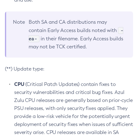
Note
Both SA and CA distributions may
-
contain Early Access builds noted with
ea-
in their filename. Early Access builds
may not be TCK certified.
(**) Update type:
CPU
(Critical Patch Updates) contain fixes to
security vulnerabilities and critical bug fixes. Azul
Zulu CPU releases are generally based on prior-cycle
PSU releases, with only security fixes applied. They
provide a low-risk vehicle for the potentially urgent
deployment of security fixes when issues of sufficient
severity arise. CPU releases are available in SA