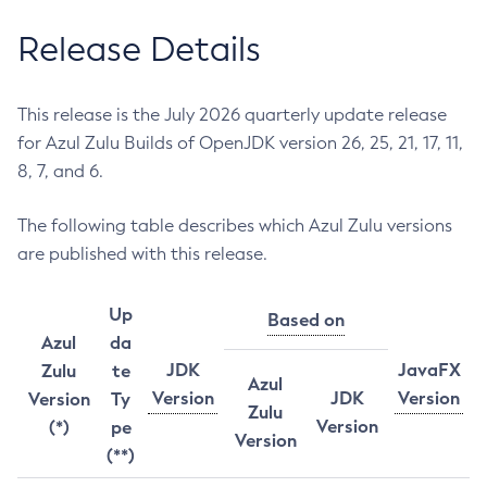
Release Details
This release is the July 2026 quarterly update release
for Azul Zulu Builds of OpenJDK version 26, 25, 21, 17, 11,
8, 7, and 6.
The following table describes which Azul Zulu versions
are published with this release.
Up
Based on
Azul
da
JDK
JavaFX
Zulu
te
Azul
Version
JDK
Version
Version
Ty
Zulu
Version
(*)
pe
Version
(**)