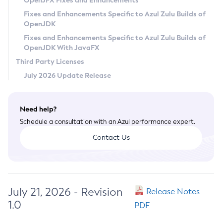
OpenJFX Fixes and Enhancements
Privacy Policy
Fixes and Enhancements Specific to Azul Zulu Builds of
OpenJDK
Legal
Fixes and Enhancements Specific to Azul Zulu Builds of
Terms of Use
OpenJDK With JavaFX
Third Party Licenses
July 2026 Update Release
Need help?
Schedule a consultation with an Azul performance expert.
Contact Us
July 21, 2026 - Revision
Release Notes
1.0
PDF