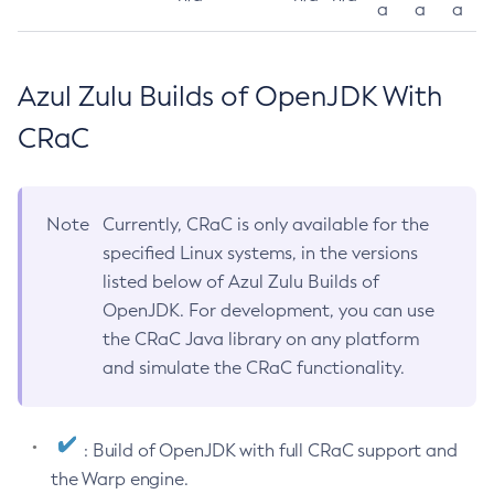
a
a
a
Azul Zulu Builds of OpenJDK With
CRaC
Note
Currently, CRaC is only available for the
specified Linux systems, in the versions
listed below of Azul Zulu Builds of
OpenJDK. For development, you can use
the CRaC Java library on any platform
and simulate the CRaC functionality.
: Build of OpenJDK with full CRaC support and
the Warp engine.