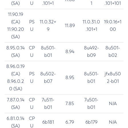
(SA)
U
.101+1
1
.101+101
11.90.19
(CA)
PS
11.0.32+
11.0.31.0
19.0.16+1
11.89
11.90.20
U
9
.101+1
00
(SA)
8.95.0.14
CP
8u501-
8u492-
8u501-
8.94
(SA)
U
b01
b09
b02
8.96.0.19
(CA)
PS
8u502-
8u501-
jfx8u50
8.95
8.96.0.2
U
b07
b01
2-b01
0 (SA)
7.87.0.14
CP
7u511-
7u501-
7.85
N/A
(SA)
U
b01
b01
6.81.0.14
CP
6b181
6.79
6b179
N/A
(SA)
U