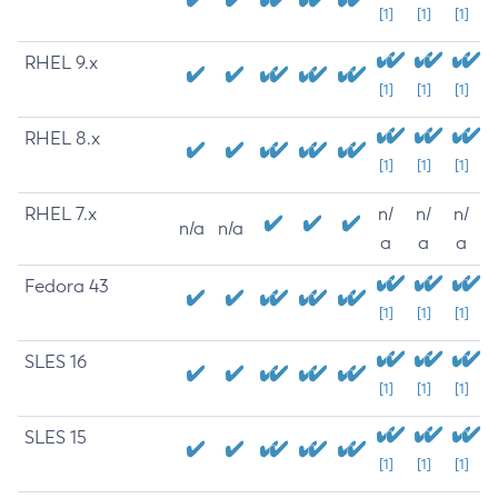
[1]
[1]
[1]
RHEL 9.x
[1]
[1]
[1]
RHEL 8.x
[1]
[1]
[1]
RHEL 7.x
n/
n/
n/
n/a
n/a
a
a
a
Fedora 43
[1]
[1]
[1]
SLES 16
[1]
[1]
[1]
SLES 15
[1]
[1]
[1]