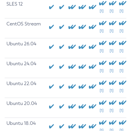
SLES 12
[1]
[1]
[1]
CentOS Stream
[1]
[1]
[1]
Ubuntu 26.04
[1]
[1]
[1]
Ubuntu 24.04
[1]
[1]
[1]
Ubuntu 22.04
[1]
[1]
[1]
Ubuntu 20.04
[1]
[1]
[1]
Ubuntu 18.04
[1]
[1]
[1]