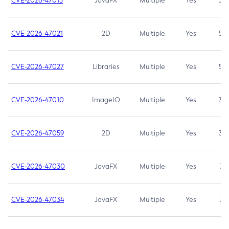
CVE-2026-47013
JavaFX
Multiple
Yes
5.3
CVE-2026-47021
2D
Multiple
Yes
5.3
CVE-2026-47027
Libraries
Multiple
Yes
5.3
CVE-2026-47010
ImageIO
Multiple
Yes
3.7
CVE-2026-47059
2D
Multiple
Yes
3.7
CVE-2026-47030
JavaFX
Multiple
Yes
3.1
CVE-2026-47034
JavaFX
Multiple
Yes
3.1