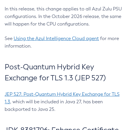
In this release, this change applies to all Azul Zulu PSU
configurations. In the October 2026 release, the same
will happen for the CPU configurations.
See
Using the Azul Intelligence Cloud agent
for more
information.
Post-Quantum Hybrid Key
Exchange for TLS 1.3 (JEP 527)
JEP 527: Post-Quantum Hybrid Key Exchange for TLS
1.3
, which will be included in Java 27, has been
backported to Java 25.