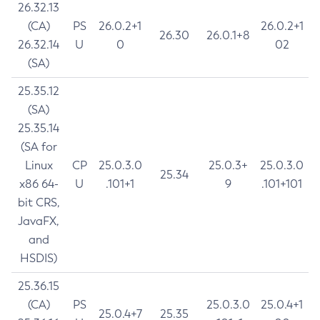
26.32.13
(CA)
PS
26.0.2+1
26.0.2+1
26.30
26.0.1+8
26.32.14
U
0
02
(SA)
25.35.12
(SA)
25.35.14
(SA for
Linux
CP
25.0.3.0
25.0.3+
25.0.3.0
25.34
x86 64-
U
.101+1
9
.101+101
bit CRS,
JavaFX,
and
HSDIS)
25.36.15
(CA)
PS
25.0.3.0
25.0.4+1
25.0.4+7
25.35