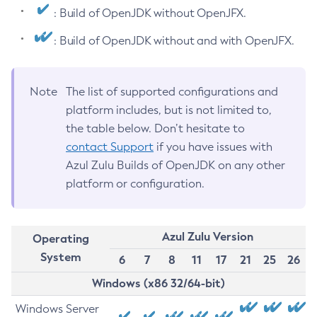
: Build of OpenJDK without OpenJFX.
: Build of OpenJDK without and with OpenJFX.
Note
The list of supported configurations and
platform includes, but is not limited to,
the table below. Don’t hesitate to
contact Support
if you have issues with
Azul Zulu Builds of OpenJDK on any other
platform or configuration.
Azul Zulu Version
Operating
System
6
7
8
11
17
21
25
26
Windows (x86 32/64-bit)
Windows Server