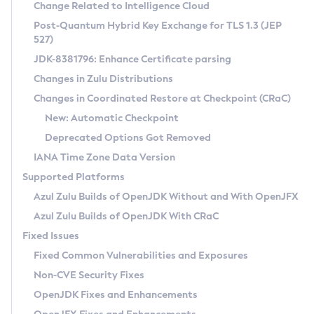
Installation Guidelines
Change Related to Intelligence Cloud
Post-Quantum Hybrid Key Exchange for TLS 1.3 (JEP
CVE and Version Search
Supported (Zulu SA) on Linux
527)
DEB
Free Distribution (Zulu CA) on Linux
JDK-8381796: Enhance Certificate parsing
CVE Search Tool
Commercial Compatibility Kit
RPM
Changes in Zulu Distributions
CVE History Tool
DEB
Installing on Windows
About CCK
IcedTea-Web
APK
Changes in Coordinated Restore at Checkpoint (CRaC)
Version Search Tool
RPM
Installing on macOS
Install CCK
Docker
New: Automatic Checkpoint
About IcedTea-Web
Detailed Info
APK
Using SDKMAN! on Linux and macOS
Rhino JavaScript Engine in Azul Zulu 7
Chainguard Docker
Deprecated Options Got Removed
Release Notes
TAR.GZ
Using Azul Metadata API
Versioning and Naming Conventions
Coordinated Restore at Checkpoint
IANA Time Zone Data Version
Download and Installation
Docker
Updating Azul Zulu
(CRaC)
Configuring Security Providers
Supported Platforms
How to Use IcedTea-Web
Paketo Buildpacks
Uninstalling Azul Zulu
Migrating Discovery to Metadata API
Azul Zulu Builds of OpenJDK Without and With OpenJFX
GC Log Analyzer
How to Use Deployment Ruleset
Windows
Timezone Updater
Managing Multiple Azul Zulu Versions
Azul Zulu Builds of OpenJDK With CRaC
Configuration Options
macOS
Incubator and Preview Features
Azul Mission Control
Fixed Issues
Windows
Linux
Using Java Flight Recorder
Fixed Common Vulnerabilities and Exposures
macOS
Legal Notice
Other Distributions
FIPS integration in Zulu
Non-CVE Security Fixes
Linux
OpenJDK Fixes and Enhancements