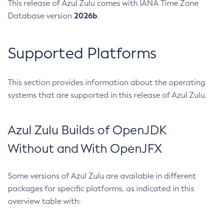
This release of Azul Zulu comes with IANA Time Zone
2026b
Database version
.
Supported Platforms
This section provides information about the operating
systems that are supported in this release of Azul Zulu.
Azul Zulu Builds of OpenJDK
Without and With OpenJFX
Some versions of Azul Zulu are available in different
packages for specific platforms, as indicated in this
overview table with: