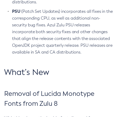
distributions.
PSU
(Patch Set Updates) incorporates all fixes in the
corresponding CPU, as well as additional non-
security bug fixes. Azul Zulu PSU releases
incorporate both security fixes and other changes
that align the release contents with the associated
OpenJDK project quarterly release. PSU releases are
available in SA and CA distributions.
What’s New
Removal of Lucida Monotype
Fonts from Zulu 8