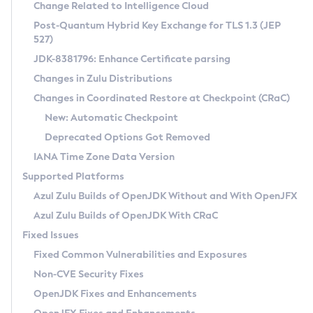
Installation Guidelines
Change Related to Intelligence Cloud
Post-Quantum Hybrid Key Exchange for TLS 1.3 (JEP
CVE and Version Search
Supported (Zulu SA) on Linux
527)
DEB
Free Distribution (Zulu CA) on Linux
JDK-8381796: Enhance Certificate parsing
CVE Search Tool
Commercial Compatibility Kit
RPM
Changes in Zulu Distributions
CVE History Tool
DEB
Installing on Windows
About CCK
IcedTea-Web
APK
Changes in Coordinated Restore at Checkpoint (CRaC)
Version Search Tool
RPM
Installing on macOS
Install CCK
Docker
New: Automatic Checkpoint
About IcedTea-Web
Detailed Info
APK
Using SDKMAN! on Linux and macOS
Rhino JavaScript Engine in Azul Zulu 7
Chainguard Docker
Deprecated Options Got Removed
Release Notes
TAR.GZ
Using Azul Metadata API
Versioning and Naming Conventions
Coordinated Restore at Checkpoint
IANA Time Zone Data Version
Download and Installation
Docker
Updating Azul Zulu
(CRaC)
Configuring Security Providers
Supported Platforms
How to Use IcedTea-Web
Paketo Buildpacks
Uninstalling Azul Zulu
Migrating Discovery to Metadata API
Azul Zulu Builds of OpenJDK Without and With OpenJFX
GC Log Analyzer
How to Use Deployment Ruleset
Windows
Timezone Updater
Managing Multiple Azul Zulu Versions
Azul Zulu Builds of OpenJDK With CRaC
Configuration Options
macOS
Incubator and Preview Features
Azul Mission Control
Fixed Issues
Windows
Linux
Using Java Flight Recorder
Fixed Common Vulnerabilities and Exposures
macOS
Legal Notice
Other Distributions
FIPS integration in Zulu
Non-CVE Security Fixes
Linux
OpenJDK Fixes and Enhancements