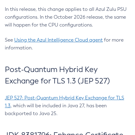
In this release, this change applies to all Azul Zulu PSU
configurations. In the October 2026 release, the same
will happen for the CPU configurations.
See
Using the Azul Intelligence Cloud agent
for more
information.
Post-Quantum Hybrid Key
Exchange for TLS 1.3 (JEP 527)
JEP 527: Post-Quantum Hybrid Key Exchange for TLS
1.3
, which will be included in Java 27, has been
backported to Java 25.