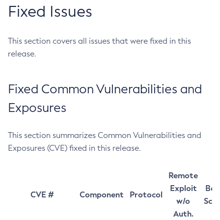
Fixed Issues
This section covers all issues that were fixed in this
release.
Fixed Common Vulnerabilities and
Exposures
This section summarizes Common Vulnerabilities and
Exposures (CVE) fixed in this release.
Remote
Exploit
Bas
CVE #
Component
Protocol
w/o
Sco
Auth.