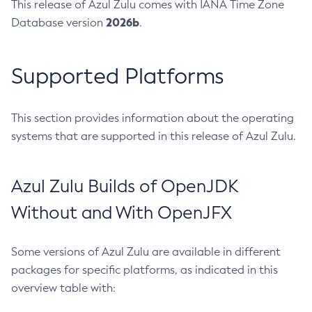
This release of Azul Zulu comes with IANA Time Zone
2026b
Database version
.
Supported Platforms
This section provides information about the operating
systems that are supported in this release of Azul Zulu.
Azul Zulu Builds of OpenJDK
Without and With OpenJFX
Some versions of Azul Zulu are available in different
packages for specific platforms, as indicated in this
overview table with: