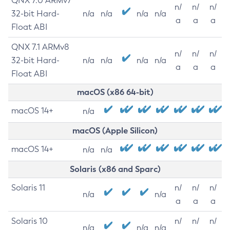
QNX 7.0 ARMv7
n/
n/
n/
32-bit Hard-
n/a
n/a
n/a
n/a
a
a
a
Float ABI
QNX 7.1 ARMv8
n/
n/
n/
32-bit Hard-
n/a
n/a
n/a
n/a
a
a
a
Float ABI
macOS (x86 64-bit)
macOS 14+
n/a
macOS (Apple Silicon)
macOS 14+
n/a
n/a
Solaris (x86 and Sparc)
Solaris 11
n/
n/
n/
n/a
n/a
a
a
a
Solaris 10
n/
n/
n/
n/a
n/a
n/a