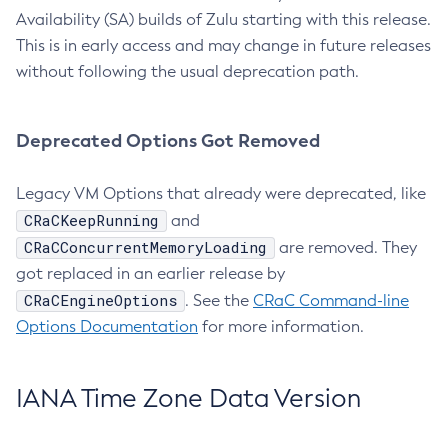
Availability (SA) builds of Zulu starting with this release.
This is in early access and may change in future releases
without following the usual deprecation path.
Deprecated Options Got Removed
Legacy VM Options that already were deprecated, like
CRaCKeepRunning
and
CRaCConcurrentMemoryLoading
are removed. They
got replaced in an earlier release by
CRaCEngineOptions
. See the
CRaC Command-line
Options Documentation
for more information.
IANA Time Zone Data Version