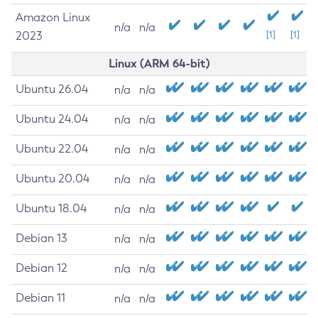
Amazon Linux
n/a
n/a
2023
[1]
[1]
Linux (ARM 64-bit)
Ubuntu 26.04
n/a
n/a
Ubuntu 24.04
n/a
n/a
Ubuntu 22.04
n/a
n/a
Ubuntu 20.04
n/a
n/a
Ubuntu 18.04
n/a
n/a
Debian 13
n/a
n/a
Debian 12
n/a
n/a
Debian 11
n/a
n/a