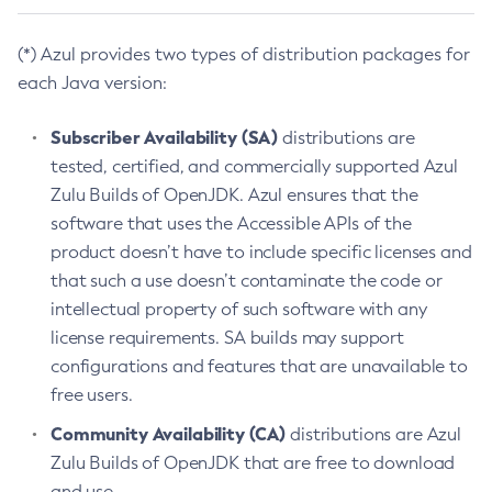
(*) Azul provides two types of distribution packages for
each Java version:
Subscriber Availability (SA)
distributions are
tested, certified, and commercially supported Azul
Zulu Builds of OpenJDK. Azul ensures that the
software that uses the Accessible APIs of the
product doesn’t have to include specific licenses and
that such a use doesn’t contaminate the code or
intellectual property of such software with any
license requirements. SA builds may support
configurations and features that are unavailable to
free users.
Community Availability (CA)
distributions are Azul
Zulu Builds of OpenJDK that are free to download
and use.