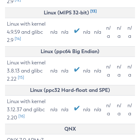
2.9
[13]
Linux (MIPS 32-bit)
Linux with kernel
n/
n/
n/
4.9.59 and glibc
n/a
n/a
n/a
n/a
a
a
a
[14]
2.9
Linux (ppc64 Big Endian)
Linux with kernel
n/
n/
n/
3.8.13 and glibc
n/a
n/a
n/a
n/a
a
a
a
[15]
2.22
Linux (ppc32 Hard-float and SPE)
Linux with kernel
n/
n/
n/
3.12.37 and glibc
n/a
n/a
n/a
n/a
a
a
a
[16]
2.20
QNX