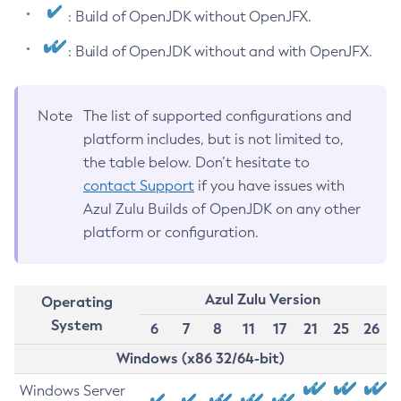
: Build of OpenJDK without OpenJFX.
: Build of OpenJDK without and with OpenJFX.
Note
The list of supported configurations and
platform includes, but is not limited to,
the table below. Don’t hesitate to
contact Support
if you have issues with
Azul Zulu Builds of OpenJDK on any other
platform or configuration.
Azul Zulu Version
Operating
System
6
7
8
11
17
21
25
26
Windows (x86 32/64-bit)
Windows Server