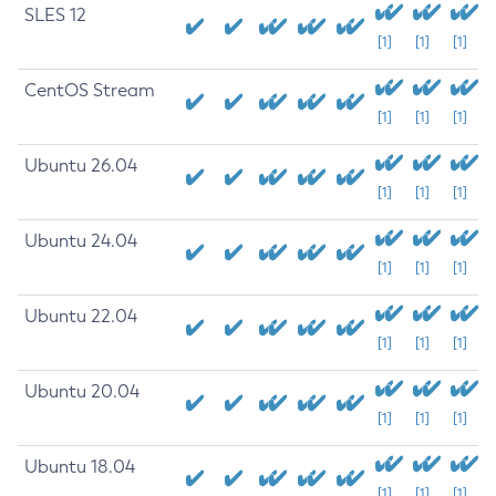
SLES 12
[1]
[1]
[1]
CentOS Stream
[1]
[1]
[1]
Ubuntu 26.04
[1]
[1]
[1]
Ubuntu 24.04
[1]
[1]
[1]
Ubuntu 22.04
[1]
[1]
[1]
Ubuntu 20.04
[1]
[1]
[1]
Ubuntu 18.04
[1]
[1]
[1]