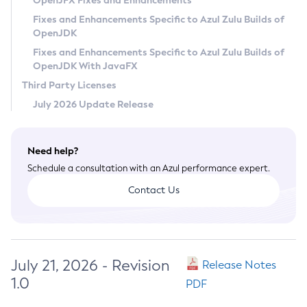
OpenJFX Fixes and Enhancements
Privacy Policy
Fixes and Enhancements Specific to Azul Zulu Builds of
OpenJDK
Legal
Fixes and Enhancements Specific to Azul Zulu Builds of
Terms of Use
OpenJDK With JavaFX
Third Party Licenses
July 2026 Update Release
Need help?
Schedule a consultation with an Azul performance expert.
Contact Us
July 21, 2026 - Revision
Release Notes
1.0
PDF