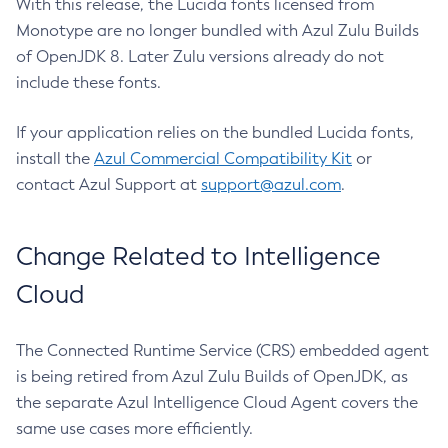
With this release, the Lucida fonts licensed from
Monotype are no longer bundled with Azul Zulu Builds
of OpenJDK 8. Later Zulu versions already do not
include these fonts.
If your application relies on the bundled Lucida fonts,
install the
Azul Commercial Compatibility Kit
or
contact Azul Support at
support@azul.com
.
Change Related to Intelligence
Cloud
The Connected Runtime Service (CRS) embedded agent
is being retired from Azul Zulu Builds of OpenJDK, as
the separate Azul Intelligence Cloud Agent covers the
same use cases more efficiently.