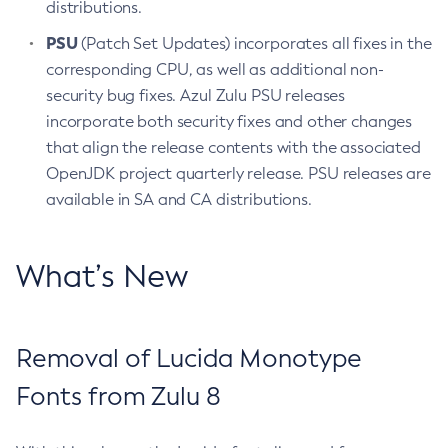
distributions.
PSU
(Patch Set Updates) incorporates all fixes in the
corresponding CPU, as well as additional non-
security bug fixes. Azul Zulu PSU releases
incorporate both security fixes and other changes
that align the release contents with the associated
OpenJDK project quarterly release. PSU releases are
available in SA and CA distributions.
What’s New
Removal of Lucida Monotype
Fonts from Zulu 8