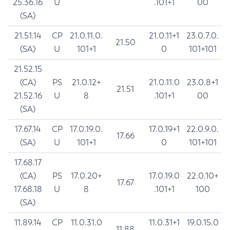
25.36.16
U
.101+1
00
(SA)
21.51.14
CP
21.0.11.0.
21.0.11+1
23.0.7.0.
21.50
(SA)
U
101+1
0
101+101
21.52.15
(CA)
PS
21.0.12+
21.0.11.0
23.0.8+1
21.51
21.52.16
U
8
.101+1
00
(SA)
17.67.14
CP
17.0.19.0.
17.0.19+1
22.0.9.0.
17.66
(SA)
U
101+1
0
101+101
17.68.17
(CA)
PS
17.0.20+
17.0.19.0
22.0.10+
17.67
17.68.18
U
8
.101+1
100
(SA)
11.89.14
CP
11.0.31.0
11.0.31+1
19.0.15.0
11.88