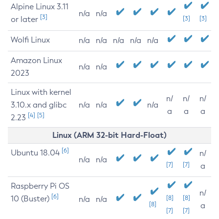
Alpine Linux 3.11
n/a
n/a
[3]
or later
[3]
[3]
Wolfi Linux
n/a
n/a
n/a
n/a
n/a
Amazon Linux
n/a
n/a
2023
Linux with kernel
n/
n/
n/
3.10.x and glibc
n/a
n/a
n/a
a
a
a
[4]
[5]
2.23
Linux (ARM 32-bit Hard-Float)
[6]
Ubuntu 18.04
n/
n/a
n/a
[7]
[7]
a
Raspberry Pi OS
n/
[6]
10 (Buster)
[8]
[8]
n/a
n/a
[8]
a
[7]
[7]