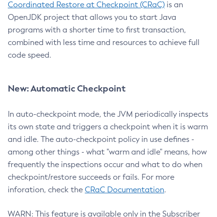
Coordinated Restore at Checkpoint (CRaC)
is an
OpenJDK project that allows you to start Java
programs with a shorter time to first transaction,
combined with less time and resources to achieve full
code speed.
New: Automatic Checkpoint
In auto-checkpoint mode, the JVM periodically inspects
its own state and triggers a checkpoint when it is warm
and idle. The auto-checkpoint policy in use defines -
among other things - what "warm and idle" means, how
frequently the inspections occur and what to do when
checkpoint/restore succeeds or fails. For more
inforation, check the
CRaC Documentation
.
WARN: This feature is available only in the Subscriber