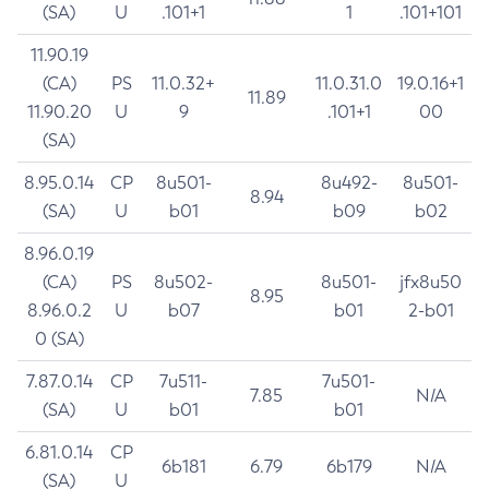
(SA)
U
.101+1
1
.101+101
11.90.19
(CA)
PS
11.0.32+
11.0.31.0
19.0.16+1
11.89
11.90.20
U
9
.101+1
00
(SA)
8.95.0.14
CP
8u501-
8u492-
8u501-
8.94
(SA)
U
b01
b09
b02
8.96.0.19
(CA)
PS
8u502-
8u501-
jfx8u50
8.95
8.96.0.2
U
b07
b01
2-b01
0 (SA)
7.87.0.14
CP
7u511-
7u501-
7.85
N/A
(SA)
U
b01
b01
6.81.0.14
CP
6b181
6.79
6b179
N/A
(SA)
U