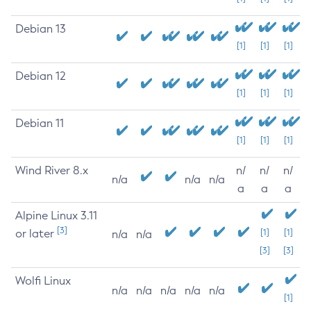
Debian 13
[1]
[1]
[1]
Debian 12
[1]
[1]
[1]
Debian 11
[1]
[1]
[1]
Wind River 8.x
n/
n/
n/
n/a
n/a
n/a
a
a
a
Alpine Linux 3.11
[3]
or later
[1]
[1]
n/a
n/a
[3]
[3]
Wolfi Linux
n/a
n/a
n/a
n/a
n/a
[1]