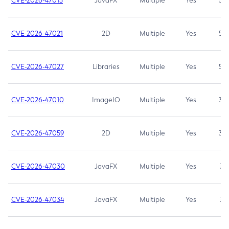
CVE-2026-47013
JavaFX
Multiple
Yes
5.3
CVE-2026-47021
2D
Multiple
Yes
5.3
CVE-2026-47027
Libraries
Multiple
Yes
5.3
CVE-2026-47010
ImageIO
Multiple
Yes
3.7
CVE-2026-47059
2D
Multiple
Yes
3.7
CVE-2026-47030
JavaFX
Multiple
Yes
3.1
CVE-2026-47034
JavaFX
Multiple
Yes
3.1