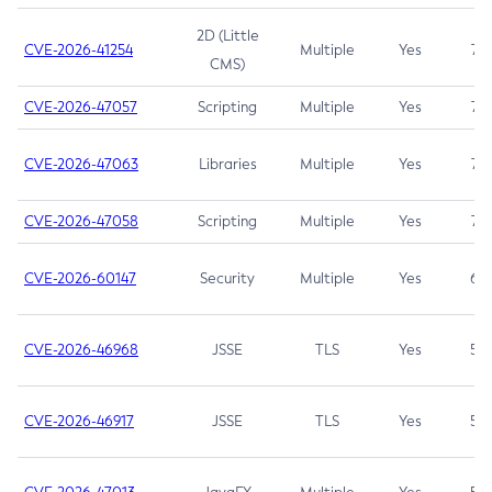
2D (Little
CVE-2026-41254
Multiple
Yes
7.5
CMS)
CVE-2026-47057
Scripting
Multiple
Yes
7.5
CVE-2026-47063
Libraries
Multiple
Yes
7.5
CVE-2026-47058
Scripting
Multiple
Yes
7.4
CVE-2026-60147
Security
Multiple
Yes
6.5
CVE-2026-46968
JSSE
TLS
Yes
5.9
CVE-2026-46917
JSSE
TLS
Yes
5.3