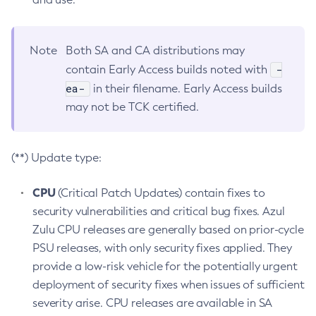
Note
Both SA and CA distributions may
-
contain Early Access builds noted with
ea-
in their filename. Early Access builds
may not be TCK certified.
(**) Update type:
CPU
(Critical Patch Updates) contain fixes to
security vulnerabilities and critical bug fixes. Azul
Zulu CPU releases are generally based on prior-cycle
PSU releases, with only security fixes applied. They
provide a low-risk vehicle for the potentially urgent
deployment of security fixes when issues of sufficient
severity arise. CPU releases are available in SA