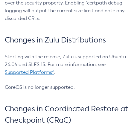
over the security property. Enabling `certpath debug
logging will output the current size limit and note any
discarded CRLs.
Changes in Zulu Distributions
Starting with the release, Zulu is supported on Ubuntu
26.04 and SLES 15. For more information, see
Supported Platforms^
.
CoreOS is no longer supported.
Changes in Coordinated Restore at
Checkpoint (CRaC)