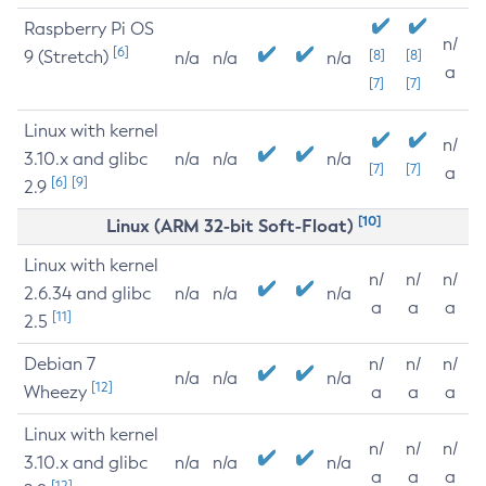
Raspberry Pi OS
n/
[6]
9 (Stretch)
[8]
[8]
n/a
n/a
n/a
a
[7]
[7]
Linux with kernel
n/
3.10.x and glibc
n/a
n/a
n/a
[7]
[7]
a
[6]
[9]
2.9
[10]
Linux (ARM 32-bit Soft-Float)
Linux with kernel
n/
n/
n/
2.6.34 and glibc
n/a
n/a
n/a
a
a
a
[11]
2.5
Debian 7
n/
n/
n/
n/a
n/a
n/a
[12]
Wheezy
a
a
a
Linux with kernel
n/
n/
n/
3.10.x and glibc
n/a
n/a
n/a
a
a
a
[12]