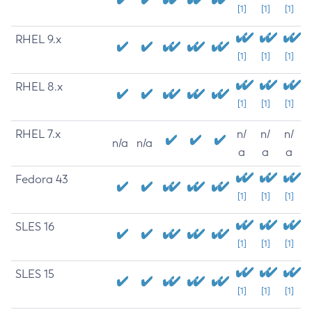
[1]
[1]
[1]
RHEL 9.x
[1]
[1]
[1]
RHEL 8.x
[1]
[1]
[1]
RHEL 7.x
n/
n/
n/
n/a
n/a
a
a
a
Fedora 43
[1]
[1]
[1]
SLES 16
[1]
[1]
[1]
SLES 15
[1]
[1]
[1]