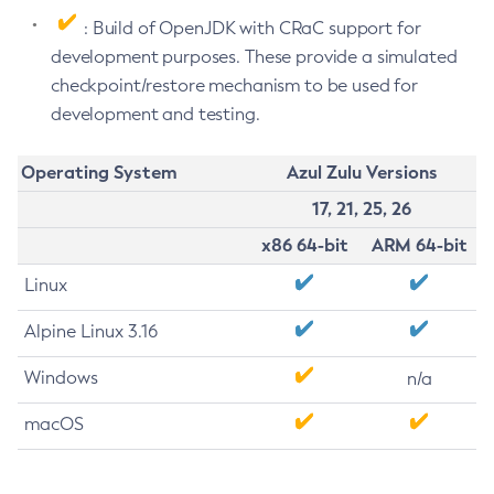
: Build of OpenJDK with CRaC support for
development purposes. These provide a simulated
checkpoint/restore mechanism to be used for
development and testing.
Operating System
Azul Zulu Versions
17, 21, 25, 26
x86 64-bit
ARM 64-bit
Linux
Alpine Linux 3.16
Windows
n/a
macOS