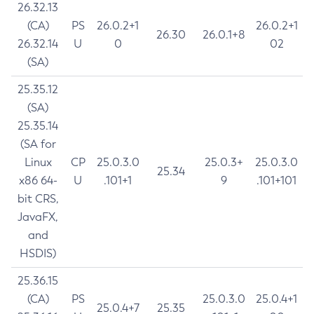
26.32.13
(CA)
PS
26.0.2+1
26.0.2+1
26.30
26.0.1+8
26.32.14
U
0
02
(SA)
25.35.12
(SA)
25.35.14
(SA for
Linux
CP
25.0.3.0
25.0.3+
25.0.3.0
25.34
x86 64-
U
.101+1
9
.101+101
bit CRS,
JavaFX,
and
HSDIS)
25.36.15
(CA)
PS
25.0.3.0
25.0.4+1
25.0.4+7
25.35