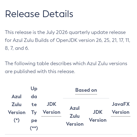
Release Details
This release is the July 2026 quarterly update release
for Azul Zulu Builds of OpenJDK version 26, 25, 21, 17, 11,
8, 7, and 6.
The following table describes which Azul Zulu versions
are published with this release.
Up
Based on
Azul
da
JDK
JavaFX
Zulu
te
Azul
Version
JDK
Version
Version
Ty
Zulu
Version
(*)
pe
Version
(**)