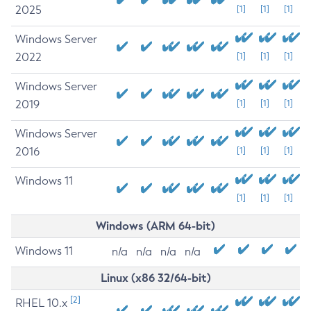
2025
[1]
[1]
[1]
Windows Server
2022
[1]
[1]
[1]
Windows Server
2019
[1]
[1]
[1]
Windows Server
2016
[1]
[1]
[1]
Windows 11
[1]
[1]
[1]
Windows (ARM 64-bit)
Windows 11
n/a
n/a
n/a
n/a
Linux (x86 32/64-bit)
[2]
RHEL 10.x