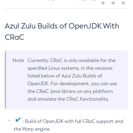
a
a
a
Azul Zulu Builds of OpenJDK With
CRaC
Note
Currently, CRaC is only available for the
specified Linux systems, in the versions
listed below of Azul Zulu Builds of
OpenJDK. For development, you can use
the CRaC Java library on any platform
and simulate the CRaC functionality.
: Build of OpenJDK with full CRaC support and
the Warp engine.