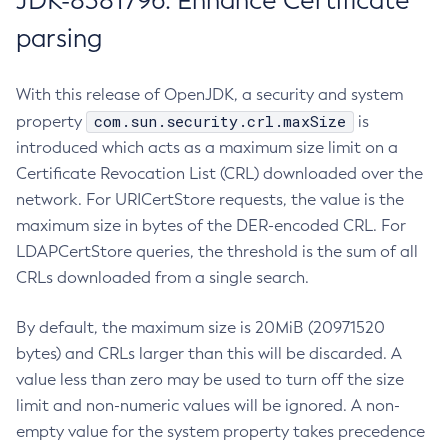
JDK-8381796: Enhance Certificate
parsing
With this release of OpenJDK, a security and system
com.sun.security.crl.maxSize
property
is
introduced which acts as a maximum size limit on a
Certificate Revocation List (CRL) downloaded over the
network. For URICertStore requests, the value is the
maximum size in bytes of the DER-encoded CRL. For
LDAPCertStore queries, the threshold is the sum of all
CRLs downloaded from a single search.
By default, the maximum size is 20MiB (20971520
bytes) and CRLs larger than this will be discarded. A
value less than zero may be used to turn off the size
limit and non-numeric values will be ignored. A non-
empty value for the system property takes precedence