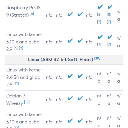
Raspberry Pi OS
n/
[6]
9 (Stretch)
[8]
[8]
n/a
n/a
n/a
a
[7]
[7]
Linux with kernel
n/
3.10.x and glibc
n/a
n/a
n/a
[7]
[7]
a
[6]
[9]
2.9
[10]
Linux (ARM 32-bit Soft-Float)
Linux with kernel
n/
n/
n/
2.6.34 and glibc
n/a
n/a
n/a
a
a
a
[11]
2.5
Debian 7
n/
n/
n/
n/a
n/a
n/a
[12]
Wheezy
a
a
a
Linux with kernel
n/
n/
n/
3.10.x and glibc
n/a
n/a
n/a
a
a
a
[12]