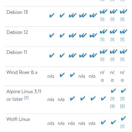
Debian 13
[1]
[1]
[1]
Debian 12
[1]
[1]
[1]
Debian 11
[1]
[1]
[1]
Wind River 8.x
n/
n/
n/
n/a
n/a
n/a
a
a
a
Alpine Linux 3.11
[3]
or later
[1]
[1]
n/a
n/a
[3]
[3]
Wolfi Linux
n/a
n/a
n/a
n/a
n/a
[1]