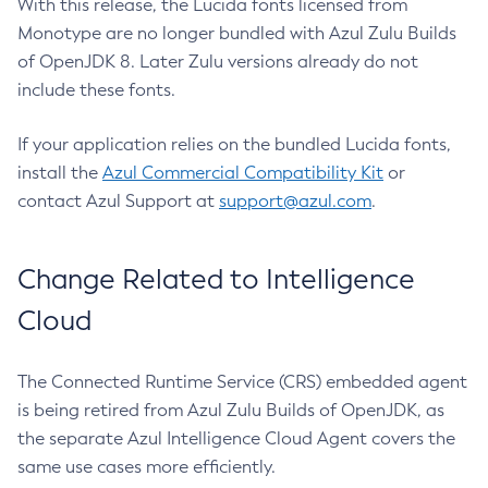
With this release, the Lucida fonts licensed from
Monotype are no longer bundled with Azul Zulu Builds
of OpenJDK 8. Later Zulu versions already do not
include these fonts.
If your application relies on the bundled Lucida fonts,
install the
Azul Commercial Compatibility Kit
or
contact Azul Support at
support@azul.com
.
Change Related to Intelligence
Cloud
The Connected Runtime Service (CRS) embedded agent
is being retired from Azul Zulu Builds of OpenJDK, as
the separate Azul Intelligence Cloud Agent covers the
same use cases more efficiently.