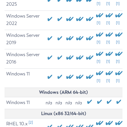
2025
[1]
[1]
[1]
Windows Server
2022
[1]
[1]
[1]
Windows Server
2019
[1]
[1]
[1]
Windows Server
2016
[1]
[1]
[1]
Windows 11
[1]
[1]
[1]
Windows (ARM 64-bit)
Windows 11
n/a
n/a
n/a
n/a
Linux (x86 32/64-bit)
[2]
RHEL 10.x