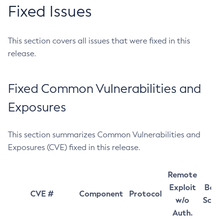
Fixed Issues
This section covers all issues that were fixed in this
release.
Fixed Common Vulnerabilities and
Exposures
This section summarizes Common Vulnerabilities and
Exposures (CVE) fixed in this release.
Remote
Exploit
Bas
CVE #
Component
Protocol
w/o
Sco
Auth.