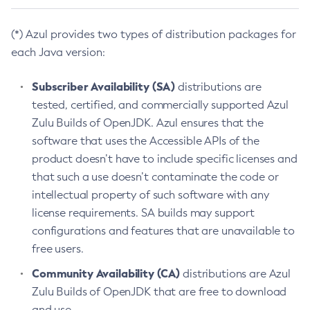
(*) Azul provides two types of distribution packages for
each Java version:
Subscriber Availability (SA)
distributions are
tested, certified, and commercially supported Azul
Zulu Builds of OpenJDK. Azul ensures that the
software that uses the Accessible APIs of the
product doesn’t have to include specific licenses and
that such a use doesn’t contaminate the code or
intellectual property of such software with any
license requirements. SA builds may support
configurations and features that are unavailable to
free users.
Community Availability (CA)
distributions are Azul
Zulu Builds of OpenJDK that are free to download
and use.