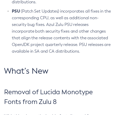
distributions.
PSU
(Patch Set Updates) incorporates all fixes in the
corresponding CPU, as well as additional non-
security bug fixes. Azul Zulu PSU releases
incorporate both security fixes and other changes
that align the release contents with the associated
OpenJDK project quarterly release. PSU releases are
available in SA and CA distributions.
What’s New
Removal of Lucida Monotype
Fonts from Zulu 8