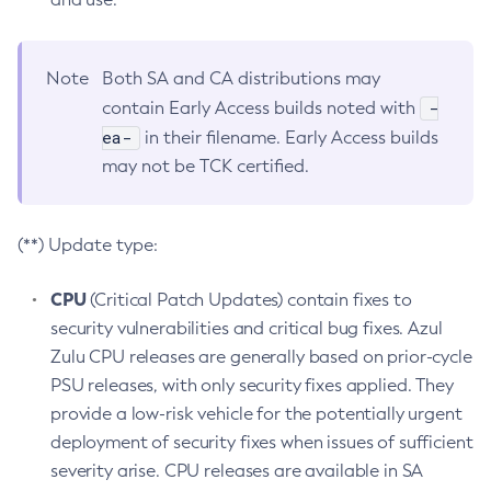
Note
Both SA and CA distributions may
-
contain Early Access builds noted with
ea-
in their filename. Early Access builds
may not be TCK certified.
(**) Update type:
CPU
(Critical Patch Updates) contain fixes to
security vulnerabilities and critical bug fixes. Azul
Zulu CPU releases are generally based on prior-cycle
PSU releases, with only security fixes applied. They
provide a low-risk vehicle for the potentially urgent
deployment of security fixes when issues of sufficient
severity arise. CPU releases are available in SA