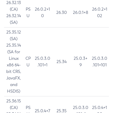
26.32.13
(CA)
PS
26.0.2+1
26.0.2+1
26.30
26.0.1+8
26.32.14
U
0
02
(SA)
25.35.12
(SA)
25.35.14
(SA for
Linux
CP
25.0.3.0
25.0.3+
25.0.3.0
25.34
x86 64-
U
.101+1
9
.101+101
bit CRS,
JavaFX,
and
HSDIS)
25.36.15
(CA)
PS
25.0.3.0
25.0.4+1
25.0.4+7
25.35