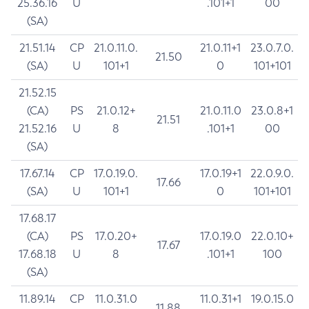
25.36.16
U
.101+1
00
(SA)
21.51.14
CP
21.0.11.0.
21.0.11+1
23.0.7.0.
21.50
(SA)
U
101+1
0
101+101
21.52.15
(CA)
PS
21.0.12+
21.0.11.0
23.0.8+1
21.51
21.52.16
U
8
.101+1
00
(SA)
17.67.14
CP
17.0.19.0.
17.0.19+1
22.0.9.0.
17.66
(SA)
U
101+1
0
101+101
17.68.17
(CA)
PS
17.0.20+
17.0.19.0
22.0.10+
17.67
17.68.18
U
8
.101+1
100
(SA)
11.89.14
CP
11.0.31.0
11.0.31+1
19.0.15.0
11.88