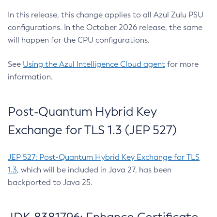
In this release, this change applies to all Azul Zulu PSU
configurations. In the October 2026 release, the same
will happen for the CPU configurations.
See
Using the Azul Intelligence Cloud agent
for more
information.
Post-Quantum Hybrid Key
Exchange for TLS 1.3 (JEP 527)
JEP 527: Post-Quantum Hybrid Key Exchange for TLS
1.3
, which will be included in Java 27, has been
backported to Java 25.