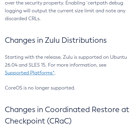
over the security property. Enabling `certpath debug
logging will output the current size limit and note any
discarded CRLs.
Changes in Zulu Distributions
Starting with the release, Zulu is supported on Ubuntu
26.04 and SLES 15. For more information, see
Supported Platforms^
.
CoreOS is no longer supported.
Changes in Coordinated Restore at
Checkpoint (CRaC)