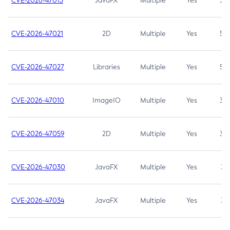
CVE-2026-47013
JavaFX
Multiple
Yes
5.3
CVE-2026-47021
2D
Multiple
Yes
5.3
CVE-2026-47027
Libraries
Multiple
Yes
5.3
CVE-2026-47010
ImageIO
Multiple
Yes
3.7
CVE-2026-47059
2D
Multiple
Yes
3.7
CVE-2026-47030
JavaFX
Multiple
Yes
3.1
CVE-2026-47034
JavaFX
Multiple
Yes
3.1