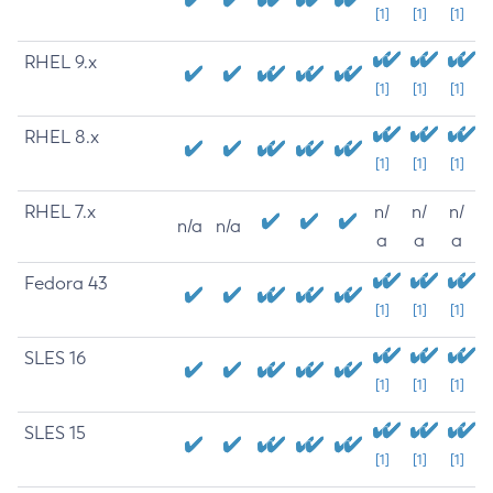
[1]
[1]
[1]
RHEL 9.x
[1]
[1]
[1]
RHEL 8.x
[1]
[1]
[1]
RHEL 7.x
n/
n/
n/
n/a
n/a
a
a
a
Fedora 43
[1]
[1]
[1]
SLES 16
[1]
[1]
[1]
SLES 15
[1]
[1]
[1]