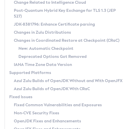
Installation Guidelines
Change Related to Intelligence Cloud
Post-Quantum Hybrid Key Exchange for TLS 1.3 (JEP
CVE and Version Search
Supported (Zulu SA) on Linux
527)
DEB
Free Distribution (Zulu CA) on Linux
JDK-8381796: Enhance Certificate parsing
CVE Search Tool
Commercial Compatibility Kit
RPM
Changes in Zulu Distributions
CVE History Tool
DEB
Installing on Windows
About CCK
IcedTea-Web
APK
Changes in Coordinated Restore at Checkpoint (CRaC)
Version Search Tool
RPM
Installing on macOS
Install CCK
Docker
New: Automatic Checkpoint
About IcedTea-Web
Detailed Info
APK
Using SDKMAN! on Linux and macOS
Rhino JavaScript Engine in Azul Zulu 7
Chainguard Docker
Deprecated Options Got Removed
Release Notes
TAR.GZ
Using Azul Metadata API
Versioning and Naming Conventions
Coordinated Restore at Checkpoint
IANA Time Zone Data Version
Download and Installation
Docker
Updating Azul Zulu
(CRaC)
Configuring Security Providers
Supported Platforms
How to Use IcedTea-Web
Paketo Buildpacks
Uninstalling Azul Zulu
Migrating Discovery to Metadata API
Azul Zulu Builds of OpenJDK Without and With OpenJFX
GC Log Analyzer
How to Use Deployment Ruleset
Windows
Timezone Updater
Managing Multiple Azul Zulu Versions
Azul Zulu Builds of OpenJDK With CRaC
Configuration Options
macOS
Incubator and Preview Features
Azul Mission Control
Fixed Issues
Windows
Linux
Using Java Flight Recorder
Fixed Common Vulnerabilities and Exposures
macOS
Legal Notice
Other Distributions
FIPS integration in Zulu
Non-CVE Security Fixes
Linux
OpenJDK Fixes and Enhancements