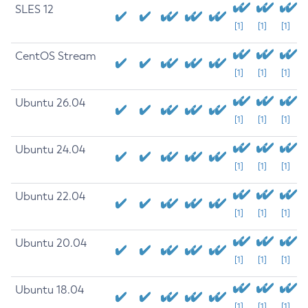
SLES 12
[1]
[1]
[1]
CentOS Stream
[1]
[1]
[1]
Ubuntu 26.04
[1]
[1]
[1]
Ubuntu 24.04
[1]
[1]
[1]
Ubuntu 22.04
[1]
[1]
[1]
Ubuntu 20.04
[1]
[1]
[1]
Ubuntu 18.04
[1]
[1]
[1]