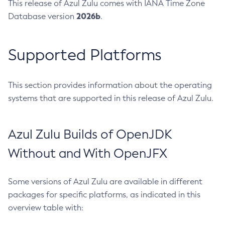
This release of Azul Zulu comes with IANA Time Zone
2026b
Database version
.
Supported Platforms
This section provides information about the operating
systems that are supported in this release of Azul Zulu.
Azul Zulu Builds of OpenJDK
Without and With OpenJFX
Some versions of Azul Zulu are available in different
packages for specific platforms, as indicated in this
overview table with: