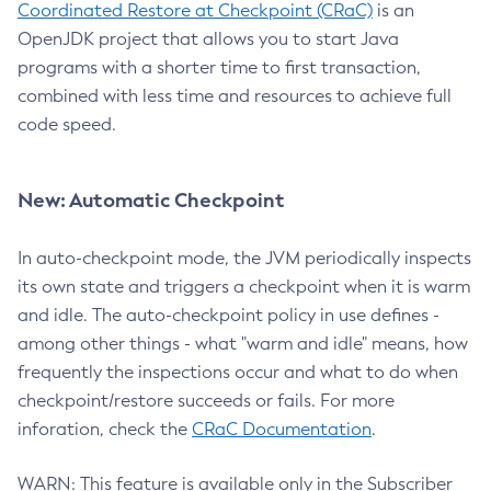
Coordinated Restore at Checkpoint (CRaC)
is an
OpenJDK project that allows you to start Java
programs with a shorter time to first transaction,
combined with less time and resources to achieve full
code speed.
New: Automatic Checkpoint
In auto-checkpoint mode, the JVM periodically inspects
its own state and triggers a checkpoint when it is warm
and idle. The auto-checkpoint policy in use defines -
among other things - what "warm and idle" means, how
frequently the inspections occur and what to do when
checkpoint/restore succeeds or fails. For more
inforation, check the
CRaC Documentation
.
WARN: This feature is available only in the Subscriber