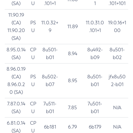
(SA)
U
.101+1
1
.101+101
11.90.19
(CA)
PS
11.0.32+
11.0.31.0
19.0.16+1
11.89
11.90.20
U
9
.101+1
00
(SA)
8.95.0.14
CP
8u501-
8u492-
8u501-
8.94
(SA)
U
b01
b09
b02
8.96.0.19
(CA)
PS
8u502-
8u501-
jfx8u50
8.95
8.96.0.2
U
b07
b01
2-b01
0 (SA)
7.87.0.14
CP
7u511-
7u501-
7.85
N/A
(SA)
U
b01
b01
6.81.0.14
CP
6b181
6.79
6b179
N/A
(SA)
U