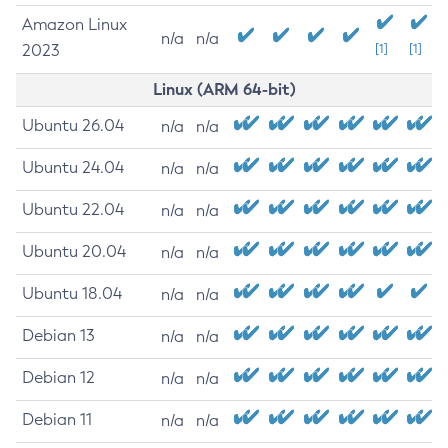
Amazon Linux
n/a
n/a
2023
[1]
[1]
Linux (ARM 64-bit)
Ubuntu 26.04
n/a
n/a
Ubuntu 24.04
n/a
n/a
Ubuntu 22.04
n/a
n/a
Ubuntu 20.04
n/a
n/a
Ubuntu 18.04
n/a
n/a
Debian 13
n/a
n/a
Debian 12
n/a
n/a
Debian 11
n/a
n/a