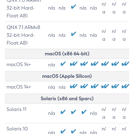
QNX 7.0 ARMv7
n/
n/
n/
32-bit Hard-
n/a
n/a
n/a
n/a
a
a
a
Float ABI
QNX 7.1 ARMv8
n/
n/
n/
32-bit Hard-
n/a
n/a
n/a
n/a
a
a
a
Float ABI
macOS (x86 64-bit)
macOS 14+
n/a
macOS (Apple Silicon)
macOS 14+
n/a
n/a
Solaris (x86 and Sparc)
Solaris 11
n/
n/
n/
n/a
n/a
a
a
a
Solaris 10
n/
n/
n/
n/a
n/a
n/a