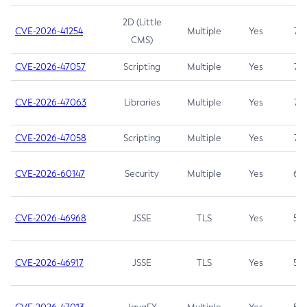
2D (Little
CVE-2026-41254
Multiple
Yes
7.5
CMS)
CVE-2026-47057
Scripting
Multiple
Yes
7.5
CVE-2026-47063
Libraries
Multiple
Yes
7.5
CVE-2026-47058
Scripting
Multiple
Yes
7.4
CVE-2026-60147
Security
Multiple
Yes
6.5
CVE-2026-46968
JSSE
TLS
Yes
5.9
CVE-2026-46917
JSSE
TLS
Yes
5.3