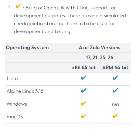
: Build of OpenJDK with CRaC support for
development purposes. These provide a simulated
checkpoint/restore mechanism to be used for
development and testing.
Operating System
Azul Zulu Versions
17, 21, 25, 26
x86 64-bit
ARM 64-bit
Linux
Alpine Linux 3.16
Windows
n/a
macOS