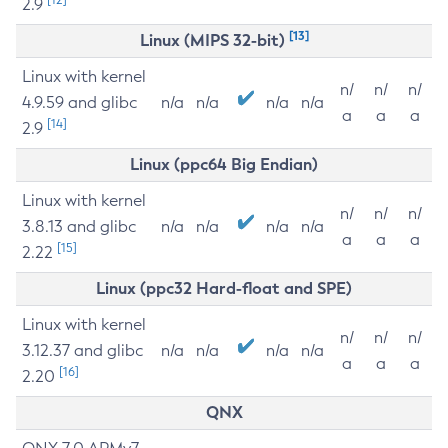
2.9
[13]
Linux (MIPS 32-bit)
Linux with kernel
n/
n/
n/
4.9.59 and glibc
n/a
n/a
n/a
n/a
a
a
a
[14]
2.9
Linux (ppc64 Big Endian)
Linux with kernel
n/
n/
n/
3.8.13 and glibc
n/a
n/a
n/a
n/a
a
a
a
[15]
2.22
Linux (ppc32 Hard-float and SPE)
Linux with kernel
n/
n/
n/
3.12.37 and glibc
n/a
n/a
n/a
n/a
a
a
a
[16]
2.20
QNX