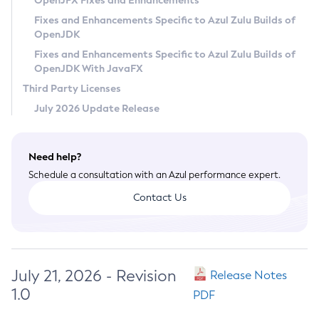
OpenJFX Fixes and Enhancements
Privacy Policy
Fixes and Enhancements Specific to Azul Zulu Builds of
OpenJDK
Legal
Fixes and Enhancements Specific to Azul Zulu Builds of
Terms of Use
OpenJDK With JavaFX
Third Party Licenses
July 2026 Update Release
Need help?
Schedule a consultation with an Azul performance expert.
Contact Us
July 21, 2026 - Revision
Release Notes
1.0
PDF