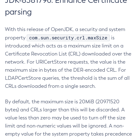
JDK-8381796: Enhance Certificate
parsing
With this release of OpenJDK, a security and system
com.sun.security.crl.maxSize
property
is
introduced which acts as a maximum size limit on a
Certificate Revocation List (CRL) downloaded over the
network. For URICertStore requests, the value is the
maximum size in bytes of the DER-encoded CRL. For
LDAPCertStore queries, the threshold is the sum of all
CRLs downloaded from a single search.
By default, the maximum size is 20MiB (20971520
bytes) and CRLs larger than this will be discarded. A
value less than zero may be used to turn off the size
limit and non-numeric values will be ignored. A non-
empty value for the system property takes precedence