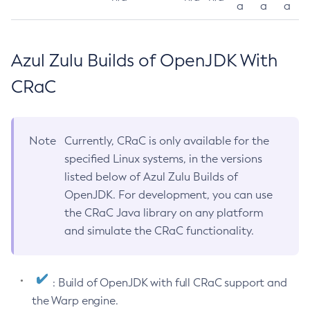
a
a
a
Azul Zulu Builds of OpenJDK With
CRaC
Note
Currently, CRaC is only available for the
specified Linux systems, in the versions
listed below of Azul Zulu Builds of
OpenJDK. For development, you can use
the CRaC Java library on any platform
and simulate the CRaC functionality.
: Build of OpenJDK with full CRaC support and
the Warp engine.