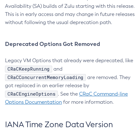
Availability (SA) builds of Zulu starting with this release.
This is in early access and may change in future releases
without following the usual deprecation path.
Deprecated Options Got Removed
Legacy VM Options that already were deprecated, like
CRaCKeepRunning
and
CRaCConcurrentMemoryLoading
are removed. They
got replaced in an earlier release by
CRaCEngineOptions
. See the
CRaC Command-line
Options Documentation
for more information.
IANA Time Zone Data Version