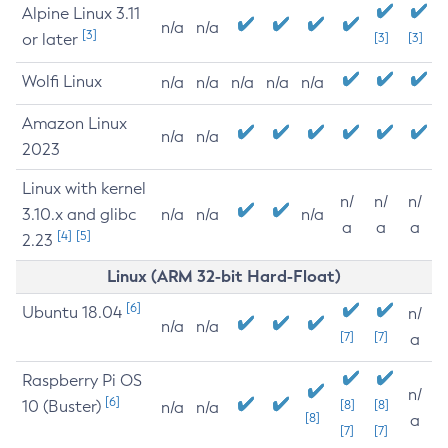
Alpine Linux 3.11
n/a
n/a
[3]
or later
[3]
[3]
Wolfi Linux
n/a
n/a
n/a
n/a
n/a
Amazon Linux
n/a
n/a
2023
Linux with kernel
n/
n/
n/
3.10.x and glibc
n/a
n/a
n/a
a
a
a
[4]
[5]
2.23
Linux (ARM 32-bit Hard-Float)
[6]
Ubuntu 18.04
n/
n/a
n/a
[7]
[7]
a
Raspberry Pi OS
n/
[6]
10 (Buster)
[8]
[8]
n/a
n/a
[8]
a
[7]
[7]