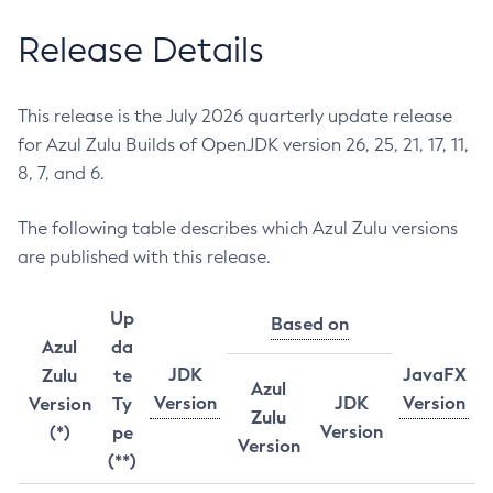
Release Details
This release is the July 2026 quarterly update release
for Azul Zulu Builds of OpenJDK version 26, 25, 21, 17, 11,
8, 7, and 6.
The following table describes which Azul Zulu versions
are published with this release.
Up
Based on
Azul
da
JDK
JavaFX
Zulu
te
Azul
Version
JDK
Version
Version
Ty
Zulu
Version
(*)
pe
Version
(**)