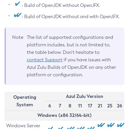
: Build of OpenJDK without OpenJFX.
: Build of OpenJDK without and with OpenJFX.
Note
The list of supported configurations and
platform includes, but is not limited to,
the table below. Don’t hesitate to
contact Support
if you have issues with
Azul Zulu Builds of OpenJDK on any other
platform or configuration.
Azul Zulu Version
Operating
System
6
7
8
11
17
21
25
26
Windows (x86 32/64-bit)
Windows Server