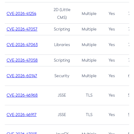
2D (Little
CVE-2026-41254
Multiple
Yes
7.5
CMS)
CVE-2026-47057
Scripting
Multiple
Yes
7.5
CVE-2026-47063
Libraries
Multiple
Yes
7.5
CVE-2026-47058
Scripting
Multiple
Yes
7.4
CVE-2026-60147
Security
Multiple
Yes
6.5
CVE-2026-46968
JSSE
TLS
Yes
5.9
CVE-2026-46917
JSSE
TLS
Yes
5.3