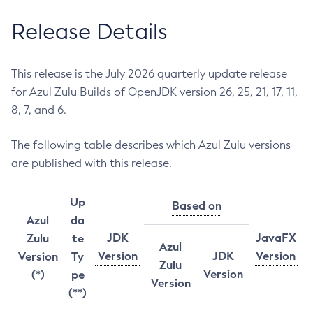
Release Details
This release is the July 2026 quarterly update release
for Azul Zulu Builds of OpenJDK version 26, 25, 21, 17, 11,
8, 7, and 6.
The following table describes which Azul Zulu versions
are published with this release.
Up
Based on
Azul
da
JDK
JavaFX
Zulu
te
Azul
Version
JDK
Version
Version
Ty
Zulu
Version
(*)
pe
Version
(**)