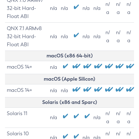
QNX 7.0 ARMv7
n/
n/
n/
32-bit Hard-
n/a
n/a
n/a
n/a
a
a
a
Float ABI
QNX 7.1 ARMv8
n/
n/
n/
32-bit Hard-
n/a
n/a
n/a
n/a
a
a
a
Float ABI
macOS (x86 64-bit)
macOS 14+
n/a
macOS (Apple Silicon)
macOS 14+
n/a
n/a
Solaris (x86 and Sparc)
Solaris 11
n/
n/
n/
n/a
n/a
a
a
a
Solaris 10
n/
n/
n/
n/a
n/a
n/a