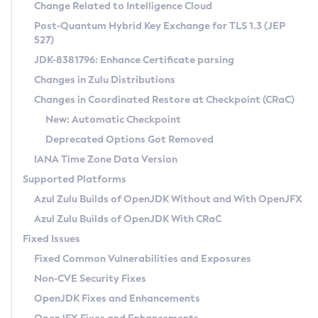
Installation Guidelines
Change Related to Intelligence Cloud
Post-Quantum Hybrid Key Exchange for TLS 1.3 (JEP
CVE and Version Search
Supported (Zulu SA) on Linux
527)
DEB
Free Distribution (Zulu CA) on Linux
JDK-8381796: Enhance Certificate parsing
CVE Search Tool
Commercial Compatibility Kit
RPM
Changes in Zulu Distributions
CVE History Tool
DEB
Installing on Windows
About CCK
IcedTea-Web
APK
Changes in Coordinated Restore at Checkpoint (CRaC)
Version Search Tool
RPM
Installing on macOS
Install CCK
Docker
New: Automatic Checkpoint
About IcedTea-Web
Detailed Info
APK
Using SDKMAN! on Linux and macOS
Rhino JavaScript Engine in Azul Zulu 7
Chainguard Docker
Deprecated Options Got Removed
Release Notes
TAR.GZ
Using Azul Metadata API
Versioning and Naming Conventions
Coordinated Restore at Checkpoint
IANA Time Zone Data Version
Download and Installation
Docker
Updating Azul Zulu
(CRaC)
Configuring Security Providers
Supported Platforms
How to Use IcedTea-Web
Paketo Buildpacks
Uninstalling Azul Zulu
Migrating Discovery to Metadata API
Azul Zulu Builds of OpenJDK Without and With OpenJFX
GC Log Analyzer
How to Use Deployment Ruleset
Windows
Timezone Updater
Managing Multiple Azul Zulu Versions
Azul Zulu Builds of OpenJDK With CRaC
Configuration Options
macOS
Incubator and Preview Features
Azul Mission Control
Fixed Issues
Windows
Linux
Using Java Flight Recorder
Fixed Common Vulnerabilities and Exposures
macOS
Legal Notice
Other Distributions
FIPS integration in Zulu
Non-CVE Security Fixes
Linux
OpenJDK Fixes and Enhancements