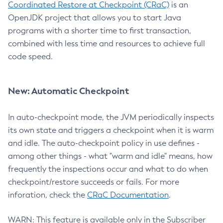
Coordinated Restore at Checkpoint (CRaC)
is an
OpenJDK project that allows you to start Java
programs with a shorter time to first transaction,
combined with less time and resources to achieve full
code speed.
New: Automatic Checkpoint
In auto-checkpoint mode, the JVM periodically inspects
its own state and triggers a checkpoint when it is warm
and idle. The auto-checkpoint policy in use defines -
among other things - what "warm and idle" means, how
frequently the inspections occur and what to do when
checkpoint/restore succeeds or fails. For more
inforation, check the
CRaC Documentation
.
WARN: This feature is available only in the Subscriber