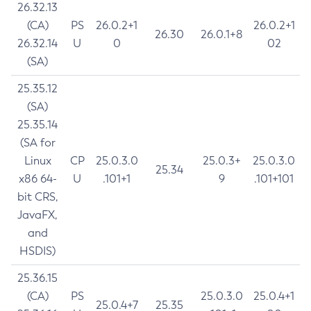
26.32.13
(CA)
PS
26.0.2+1
26.0.2+1
26.30
26.0.1+8
26.32.14
U
0
02
(SA)
25.35.12
(SA)
25.35.14
(SA for
Linux
CP
25.0.3.0
25.0.3+
25.0.3.0
25.34
x86 64-
U
.101+1
9
.101+101
bit CRS,
JavaFX,
and
HSDIS)
25.36.15
(CA)
PS
25.0.3.0
25.0.4+1
25.0.4+7
25.35