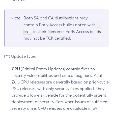
Note
Both SA and CA distributions may
-
contain Early Access builds noted with
ea-
in their filename. Early Access builds
may not be TCK certified.
(**) Update type:
CPU
(Critical Patch Updates) contain fixes to
security vulnerabilities and critical bug fixes. Azul
Zulu CPU releases are generally based on prior-cycle
PSU releases, with only security fixes applied. They
provide a low-risk vehicle for the potentially urgent
deployment of security fixes when issues of sufficient
severity arise. CPU releases are available in SA