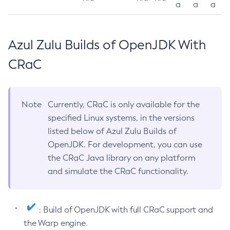
a
a
a
Azul Zulu Builds of OpenJDK With
CRaC
Note
Currently, CRaC is only available for the
specified Linux systems, in the versions
listed below of Azul Zulu Builds of
OpenJDK. For development, you can use
the CRaC Java library on any platform
and simulate the CRaC functionality.
: Build of OpenJDK with full CRaC support and
the Warp engine.