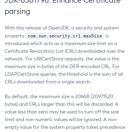
JDK-8381796: Enhance Certificate
parsing
With this release of OpenJDK, a security and system
com.sun.security.crl.maxSize
property
is
introduced which acts as a maximum size limit on a
Certificate Revocation List (CRL) downloaded over the
network. For URICertStore requests, the value is the
maximum size in bytes of the DER-encoded CRL. For
LDAPCertStore queries, the threshold is the sum of all
CRLs downloaded from a single search.
By default, the maximum size is 20MiB (20971520
bytes) and CRLs larger than this will be discarded. A
value less than zero may be used to turn off the size
limit and non-numeric values will be ignored. A non-
empty value for the system property takes precedence