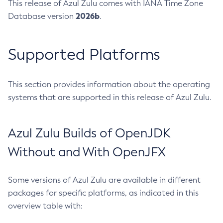
This release of Azul Zulu comes with IANA Time Zone
2026b
Database version
.
Supported Platforms
This section provides information about the operating
systems that are supported in this release of Azul Zulu.
Azul Zulu Builds of OpenJDK
Without and With OpenJFX
Some versions of Azul Zulu are available in different
packages for specific platforms, as indicated in this
overview table with: