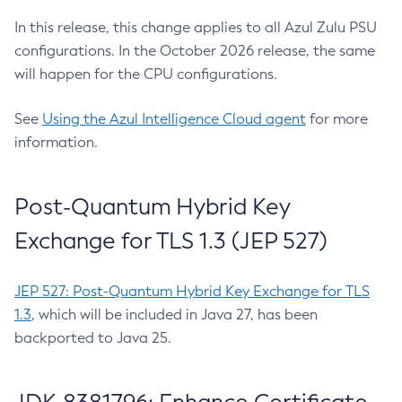
In this release, this change applies to all Azul Zulu PSU
configurations. In the October 2026 release, the same
will happen for the CPU configurations.
See
Using the Azul Intelligence Cloud agent
for more
information.
Post-Quantum Hybrid Key
Exchange for TLS 1.3 (JEP 527)
JEP 527: Post-Quantum Hybrid Key Exchange for TLS
1.3
, which will be included in Java 27, has been
backported to Java 25.