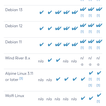
Debian 13
[1]
[1]
[1]
Debian 12
[1]
[1]
[1]
Debian 11
[1]
[1]
[1]
Wind River 8.x
n/
n/
n/
n/a
n/a
n/a
a
a
a
Alpine Linux 3.11
[3]
or later
[1]
[1]
n/a
n/a
[3]
[3]
Wolfi Linux
n/a
n/a
n/a
n/a
n/a
[1]