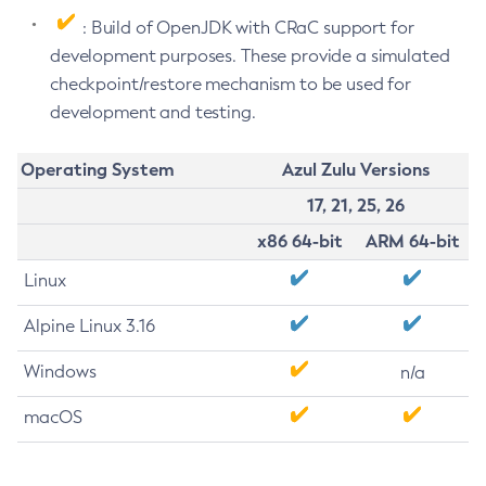
: Build of OpenJDK with CRaC support for
development purposes. These provide a simulated
checkpoint/restore mechanism to be used for
development and testing.
Operating System
Azul Zulu Versions
17, 21, 25, 26
x86 64-bit
ARM 64-bit
Linux
Alpine Linux 3.16
Windows
n/a
macOS