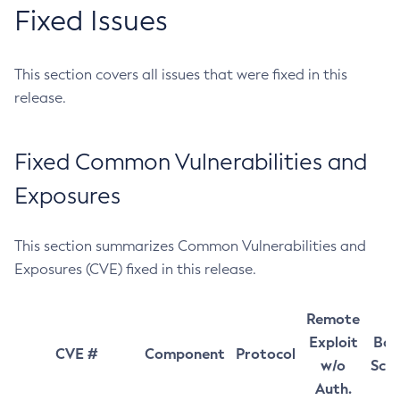
Fixed Issues
This section covers all issues that were fixed in this
release.
Fixed Common Vulnerabilities and
Exposures
This section summarizes Common Vulnerabilities and
Exposures (CVE) fixed in this release.
Remote
Exploit
Bas
CVE #
Component
Protocol
w/o
Sco
Auth.