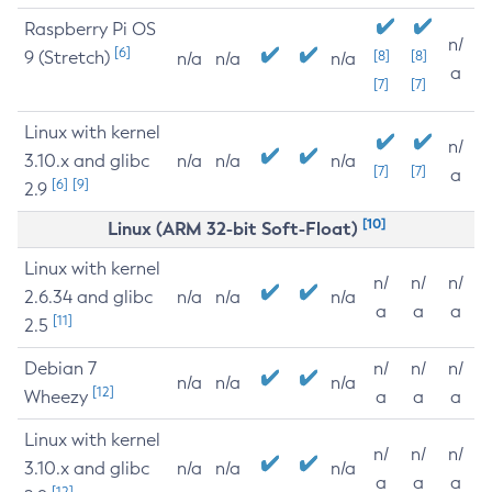
Raspberry Pi OS
n/
[6]
9 (Stretch)
[8]
[8]
n/a
n/a
n/a
a
[7]
[7]
Linux with kernel
n/
3.10.x and glibc
n/a
n/a
n/a
[7]
[7]
a
[6]
[9]
2.9
[10]
Linux (ARM 32-bit Soft-Float)
Linux with kernel
n/
n/
n/
2.6.34 and glibc
n/a
n/a
n/a
a
a
a
[11]
2.5
Debian 7
n/
n/
n/
n/a
n/a
n/a
[12]
Wheezy
a
a
a
Linux with kernel
n/
n/
n/
3.10.x and glibc
n/a
n/a
n/a
a
a
a
[12]