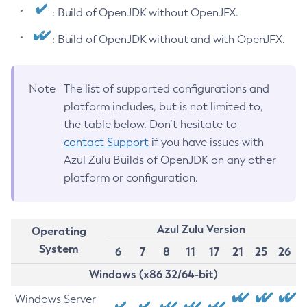
: Build of OpenJDK without OpenJFX.
: Build of OpenJDK without and with OpenJFX.
Note
The list of supported configurations and
platform includes, but is not limited to,
the table below. Don’t hesitate to
contact Support
if you have issues with
Azul Zulu Builds of OpenJDK on any other
platform or configuration.
Azul Zulu Version
Operating
System
6
7
8
11
17
21
25
26
Windows (x86 32/64-bit)
Windows Server