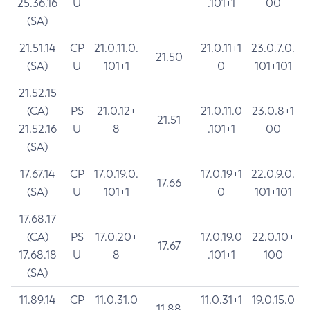
25.36.16
U
.101+1
00
(SA)
21.51.14
CP
21.0.11.0.
21.0.11+1
23.0.7.0.
21.50
(SA)
U
101+1
0
101+101
21.52.15
(CA)
PS
21.0.12+
21.0.11.0
23.0.8+1
21.51
21.52.16
U
8
.101+1
00
(SA)
17.67.14
CP
17.0.19.0.
17.0.19+1
22.0.9.0.
17.66
(SA)
U
101+1
0
101+101
17.68.17
(CA)
PS
17.0.20+
17.0.19.0
22.0.10+
17.67
17.68.18
U
8
.101+1
100
(SA)
11.89.14
CP
11.0.31.0
11.0.31+1
19.0.15.0
11.88