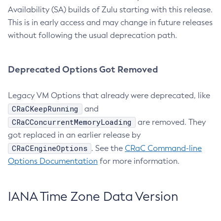
Availability (SA) builds of Zulu starting with this release.
This is in early access and may change in future releases
without following the usual deprecation path.
Deprecated Options Got Removed
Legacy VM Options that already were deprecated, like
CRaCKeepRunning
and
CRaCConcurrentMemoryLoading
are removed. They
got replaced in an earlier release by
CRaCEngineOptions
. See the
CRaC Command-line
Options Documentation
for more information.
IANA Time Zone Data Version