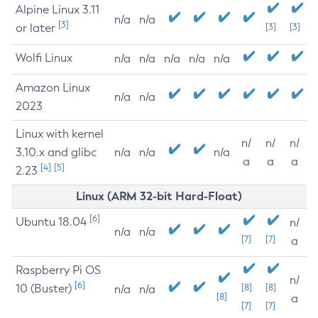
Alpine Linux 3.11
n/a
n/a
[3]
or later
[3]
[3]
Wolfi Linux
n/a
n/a
n/a
n/a
n/a
Amazon Linux
n/a
n/a
2023
Linux with kernel
n/
n/
n/
3.10.x and glibc
n/a
n/a
n/a
a
a
a
[4]
[5]
2.23
Linux (ARM 32-bit Hard-Float)
[6]
Ubuntu 18.04
n/
n/a
n/a
[7]
[7]
a
Raspberry Pi OS
n/
[6]
10 (Buster)
[8]
[8]
n/a
n/a
[8]
a
[7]
[7]