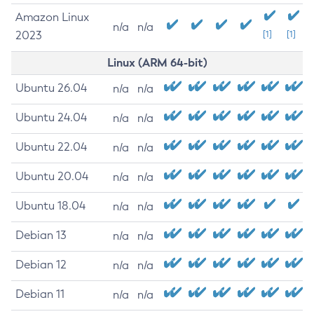
Amazon Linux
n/a
n/a
2023
[1]
[1]
Linux (ARM 64-bit)
Ubuntu 26.04
n/a
n/a
Ubuntu 24.04
n/a
n/a
Ubuntu 22.04
n/a
n/a
Ubuntu 20.04
n/a
n/a
Ubuntu 18.04
n/a
n/a
Debian 13
n/a
n/a
Debian 12
n/a
n/a
Debian 11
n/a
n/a