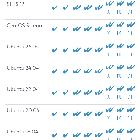
SLES 12
[1]
[1]
[1]
CentOS Stream
[1]
[1]
[1]
Ubuntu 26.04
[1]
[1]
[1]
Ubuntu 24.04
[1]
[1]
[1]
Ubuntu 22.04
[1]
[1]
[1]
Ubuntu 20.04
[1]
[1]
[1]
Ubuntu 18.04
[1]
[1]
[1]