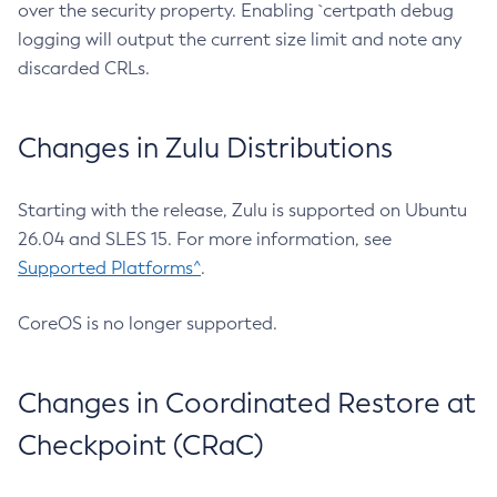
over the security property. Enabling `certpath debug
logging will output the current size limit and note any
discarded CRLs.
Changes in Zulu Distributions
Starting with the release, Zulu is supported on Ubuntu
26.04 and SLES 15. For more information, see
Supported Platforms^
.
CoreOS is no longer supported.
Changes in Coordinated Restore at
Checkpoint (CRaC)