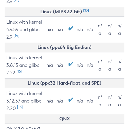
2.9
[13]
Linux (MIPS 32-bit)
Linux with kernel
n/
n/
n/
4.9.59 and glibc
n/a
n/a
n/a
n/a
a
a
a
[14]
2.9
Linux (ppc64 Big Endian)
Linux with kernel
n/
n/
n/
3.8.13 and glibc
n/a
n/a
n/a
n/a
a
a
a
[15]
2.22
Linux (ppc32 Hard-float and SPE)
Linux with kernel
n/
n/
n/
3.12.37 and glibc
n/a
n/a
n/a
n/a
a
a
a
[16]
2.20
QNX