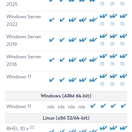
2025
[1]
[1]
[1]
Windows Server
2022
[1]
[1]
[1]
Windows Server
2019
[1]
[1]
[1]
Windows Server
2016
[1]
[1]
[1]
Windows 11
[1]
[1]
[1]
Windows (ARM 64-bit)
Windows 11
n/a
n/a
n/a
n/a
Linux (x86 32/64-bit)
[2]
RHEL 10.x