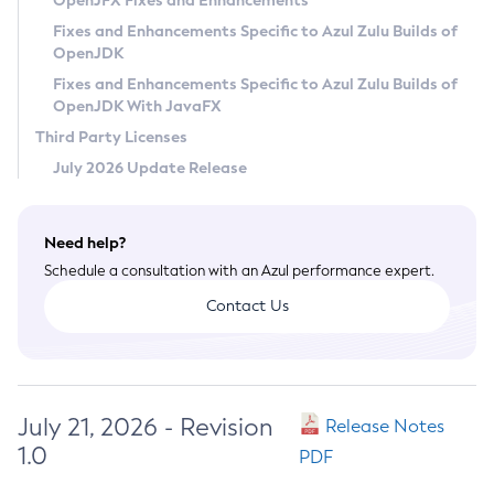
OpenJFX Fixes and Enhancements
Privacy Policy
Fixes and Enhancements Specific to Azul Zulu Builds of
OpenJDK
Legal
Fixes and Enhancements Specific to Azul Zulu Builds of
Terms of Use
OpenJDK With JavaFX
Third Party Licenses
July 2026 Update Release
Need help?
Schedule a consultation with an Azul performance expert.
Contact Us
July 21, 2026 - Revision
Release Notes
1.0
PDF