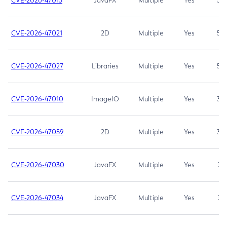
CVE-2026-47013
JavaFX
Multiple
Yes
5.3
CVE-2026-47021
2D
Multiple
Yes
5.3
CVE-2026-47027
Libraries
Multiple
Yes
5.3
CVE-2026-47010
ImageIO
Multiple
Yes
3.7
CVE-2026-47059
2D
Multiple
Yes
3.7
CVE-2026-47030
JavaFX
Multiple
Yes
3.1
CVE-2026-47034
JavaFX
Multiple
Yes
3.1