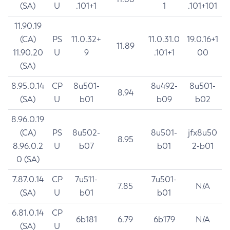
(SA)
U
.101+1
1
.101+101
11.90.19
(CA)
PS
11.0.32+
11.0.31.0
19.0.16+1
11.89
11.90.20
U
9
.101+1
00
(SA)
8.95.0.14
CP
8u501-
8u492-
8u501-
8.94
(SA)
U
b01
b09
b02
8.96.0.19
(CA)
PS
8u502-
8u501-
jfx8u50
8.95
8.96.0.2
U
b07
b01
2-b01
0 (SA)
7.87.0.14
CP
7u511-
7u501-
7.85
N/A
(SA)
U
b01
b01
6.81.0.14
CP
6b181
6.79
6b179
N/A
(SA)
U