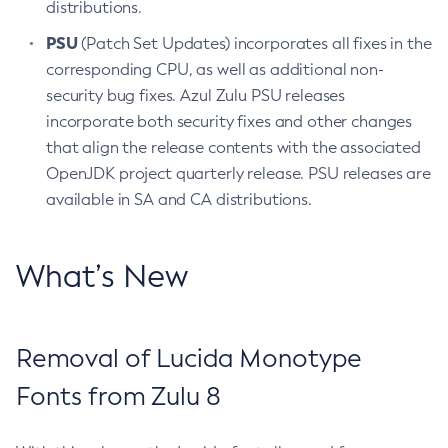
distributions.
PSU
(Patch Set Updates) incorporates all fixes in the
corresponding CPU, as well as additional non-
security bug fixes. Azul Zulu PSU releases
incorporate both security fixes and other changes
that align the release contents with the associated
OpenJDK project quarterly release. PSU releases are
available in SA and CA distributions.
What’s New
Removal of Lucida Monotype
Fonts from Zulu 8