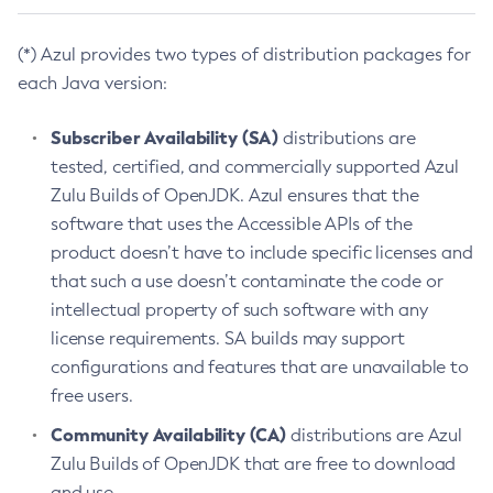
(*) Azul provides two types of distribution packages for
each Java version:
Subscriber Availability (SA)
distributions are
tested, certified, and commercially supported Azul
Zulu Builds of OpenJDK. Azul ensures that the
software that uses the Accessible APIs of the
product doesn’t have to include specific licenses and
that such a use doesn’t contaminate the code or
intellectual property of such software with any
license requirements. SA builds may support
configurations and features that are unavailable to
free users.
Community Availability (CA)
distributions are Azul
Zulu Builds of OpenJDK that are free to download
and use.