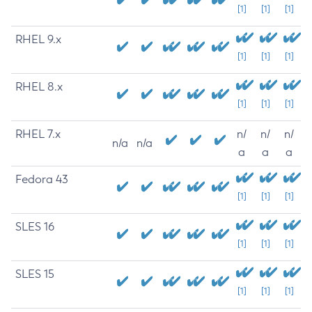
[1]
[1]
[1]
RHEL 9.x
[1]
[1]
[1]
RHEL 8.x
[1]
[1]
[1]
RHEL 7.x
n/
n/
n/
n/a
n/a
a
a
a
Fedora 43
[1]
[1]
[1]
SLES 16
[1]
[1]
[1]
SLES 15
[1]
[1]
[1]