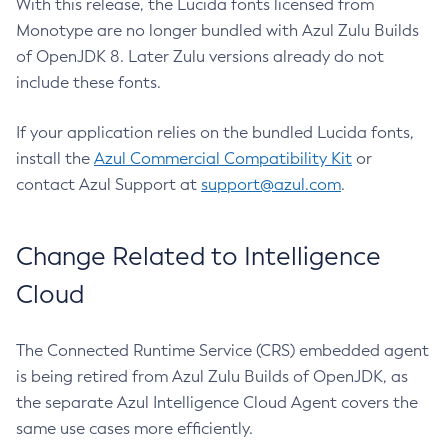
With this release, the Lucida fonts licensed from
Monotype are no longer bundled with Azul Zulu Builds
of OpenJDK 8. Later Zulu versions already do not
include these fonts.
If your application relies on the bundled Lucida fonts,
install the
Azul Commercial Compatibility Kit
or
contact Azul Support at
support@azul.com
.
Change Related to Intelligence
Cloud
The Connected Runtime Service (CRS) embedded agent
is being retired from Azul Zulu Builds of OpenJDK, as
the separate Azul Intelligence Cloud Agent covers the
same use cases more efficiently.