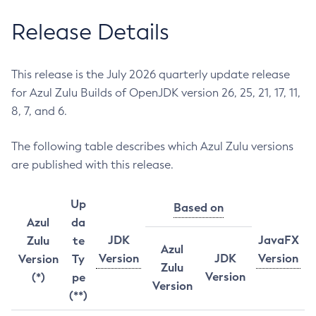
Release Details
This release is the July 2026 quarterly update release
for Azul Zulu Builds of OpenJDK version 26, 25, 21, 17, 11,
8, 7, and 6.
The following table describes which Azul Zulu versions
are published with this release.
Up
Based on
Azul
da
JDK
JavaFX
Zulu
te
Azul
Version
JDK
Version
Version
Ty
Zulu
Version
(*)
pe
Version
(**)