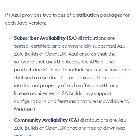
(*) Azul provides two types of distribution packages for
each Java version:
Subscriber Availability (SA)
distributions are
tested, certified, and commercially supported Azul
Zulu Builds of OpenJDK. Azul ensures that the
software that uses the Accessible APIs of the
product doesn’t have to include specific licenses and
that such a use doesn’t contaminate the code or
intellectual property of such software with any
license requirements. SA builds may support
configurations and features that are unavailable to
free users.
Community Availability (CA)
distributions are Azul
Zulu Builds of OpenJDK that are free to download
and use.