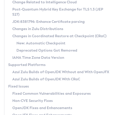
Installation Guidelines
Change Related to Intelligence Cloud
Post-Quantum Hybrid Key Exchange for TLS 1.3 (JEP
CVE and Version Search
Supported (Zulu SA) on Linux
527)
DEB
Free Distribution (Zulu CA) on Linux
JDK-8381796: Enhance Certificate parsing
CVE Search Tool
Commercial Compatibility Kit
RPM
Changes in Zulu Distributions
CVE History Tool
DEB
Installing on Windows
About CCK
IcedTea-Web
APK
Changes in Coordinated Restore at Checkpoint (CRaC)
Version Search Tool
RPM
Installing on macOS
Install CCK
Docker
New: Automatic Checkpoint
About IcedTea-Web
Detailed Info
APK
Using SDKMAN! on Linux and macOS
Rhino JavaScript Engine in Azul Zulu 7
Chainguard Docker
Deprecated Options Got Removed
Release Notes
TAR.GZ
Using Azul Metadata API
Versioning and Naming Conventions
Coordinated Restore at Checkpoint
IANA Time Zone Data Version
Download and Installation
Docker
Updating Azul Zulu
(CRaC)
Configuring Security Providers
Supported Platforms
How to Use IcedTea-Web
Paketo Buildpacks
Uninstalling Azul Zulu
Migrating Discovery to Metadata API
Azul Zulu Builds of OpenJDK Without and With OpenJFX
GC Log Analyzer
How to Use Deployment Ruleset
Windows
Timezone Updater
Managing Multiple Azul Zulu Versions
Azul Zulu Builds of OpenJDK With CRaC
Configuration Options
macOS
Incubator and Preview Features
Azul Mission Control
Fixed Issues
Windows
Linux
Using Java Flight Recorder
Fixed Common Vulnerabilities and Exposures
macOS
Legal Notice
Other Distributions
FIPS integration in Zulu
Non-CVE Security Fixes
Linux
OpenJDK Fixes and Enhancements