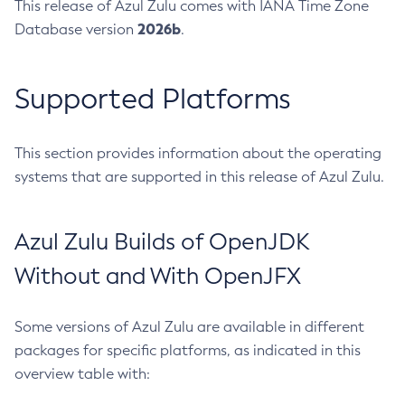
This release of Azul Zulu comes with IANA Time Zone
2026b
Database version
.
Supported Platforms
This section provides information about the operating
systems that are supported in this release of Azul Zulu.
Azul Zulu Builds of OpenJDK
Without and With OpenJFX
Some versions of Azul Zulu are available in different
packages for specific platforms, as indicated in this
overview table with: