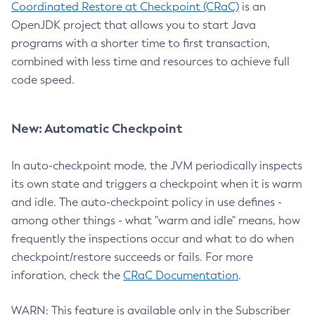
Coordinated Restore at Checkpoint (CRaC)
is an
OpenJDK project that allows you to start Java
programs with a shorter time to first transaction,
combined with less time and resources to achieve full
code speed.
New: Automatic Checkpoint
In auto-checkpoint mode, the JVM periodically inspects
its own state and triggers a checkpoint when it is warm
and idle. The auto-checkpoint policy in use defines -
among other things - what "warm and idle" means, how
frequently the inspections occur and what to do when
checkpoint/restore succeeds or fails. For more
inforation, check the
CRaC Documentation
.
WARN: This feature is available only in the Subscriber