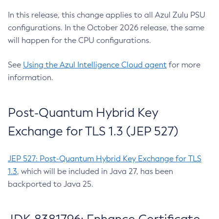
In this release, this change applies to all Azul Zulu PSU
configurations. In the October 2026 release, the same
will happen for the CPU configurations.
See
Using the Azul Intelligence Cloud agent
for more
information.
Post-Quantum Hybrid Key
Exchange for TLS 1.3 (JEP 527)
JEP 527: Post-Quantum Hybrid Key Exchange for TLS
1.3
, which will be included in Java 27, has been
backported to Java 25.