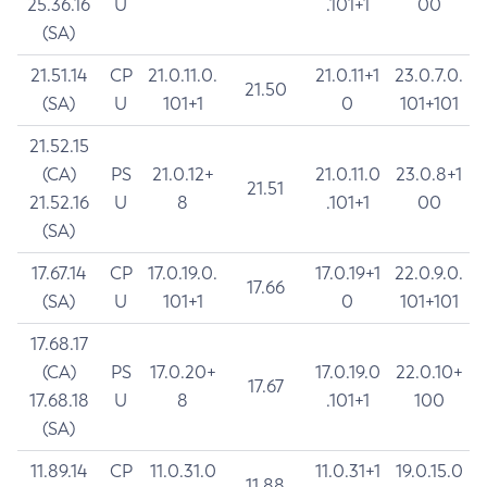
25.36.16
U
.101+1
00
(SA)
21.51.14
CP
21.0.11.0.
21.0.11+1
23.0.7.0.
21.50
(SA)
U
101+1
0
101+101
21.52.15
(CA)
PS
21.0.12+
21.0.11.0
23.0.8+1
21.51
21.52.16
U
8
.101+1
00
(SA)
17.67.14
CP
17.0.19.0.
17.0.19+1
22.0.9.0.
17.66
(SA)
U
101+1
0
101+101
17.68.17
(CA)
PS
17.0.20+
17.0.19.0
22.0.10+
17.67
17.68.18
U
8
.101+1
100
(SA)
11.89.14
CP
11.0.31.0
11.0.31+1
19.0.15.0
11.88