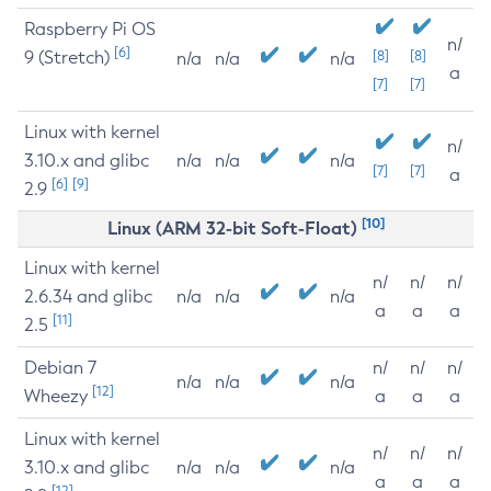
Raspberry Pi OS
n/
[6]
9 (Stretch)
[8]
[8]
n/a
n/a
n/a
a
[7]
[7]
Linux with kernel
n/
3.10.x and glibc
n/a
n/a
n/a
[7]
[7]
a
[6]
[9]
2.9
[10]
Linux (ARM 32-bit Soft-Float)
Linux with kernel
n/
n/
n/
2.6.34 and glibc
n/a
n/a
n/a
a
a
a
[11]
2.5
Debian 7
n/
n/
n/
n/a
n/a
n/a
[12]
Wheezy
a
a
a
Linux with kernel
n/
n/
n/
3.10.x and glibc
n/a
n/a
n/a
a
a
a
[12]