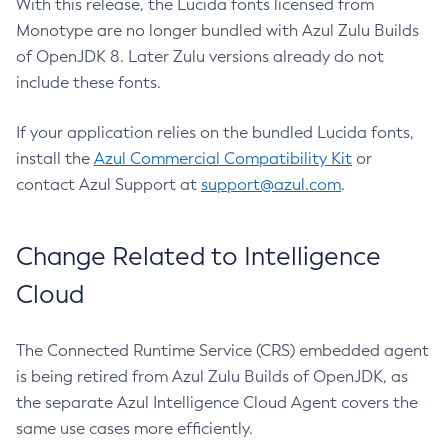
With this release, the Lucida fonts licensed from
Monotype are no longer bundled with Azul Zulu Builds
of OpenJDK 8. Later Zulu versions already do not
include these fonts.
If your application relies on the bundled Lucida fonts,
install the
Azul Commercial Compatibility Kit
or
contact Azul Support at
support@azul.com
.
Change Related to Intelligence
Cloud
The Connected Runtime Service (CRS) embedded agent
is being retired from Azul Zulu Builds of OpenJDK, as
the separate Azul Intelligence Cloud Agent covers the
same use cases more efficiently.