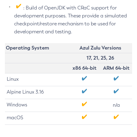
: Build of OpenJDK with CRaC support for
development purposes. These provide a simulated
checkpoint/restore mechanism to be used for
development and testing.
Operating System
Azul Zulu Versions
17, 21, 25, 26
x86 64-bit
ARM 64-bit
Linux
Alpine Linux 3.16
Windows
n/a
macOS