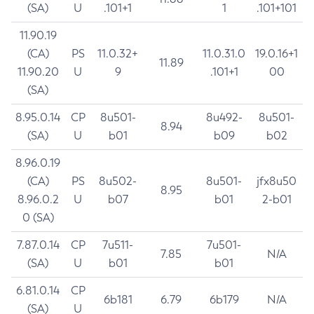
(SA)
U
.101+1
1
.101+101
11.90.19
(CA)
PS
11.0.32+
11.0.31.0
19.0.16+1
11.89
11.90.20
U
9
.101+1
00
(SA)
8.95.0.14
CP
8u501-
8u492-
8u501-
8.94
(SA)
U
b01
b09
b02
8.96.0.19
(CA)
PS
8u502-
8u501-
jfx8u50
8.95
8.96.0.2
U
b07
b01
2-b01
0 (SA)
7.87.0.14
CP
7u511-
7u501-
7.85
N/A
(SA)
U
b01
b01
6.81.0.14
CP
6b181
6.79
6b179
N/A
(SA)
U