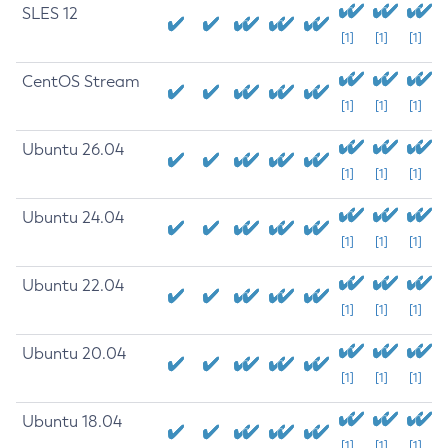
SLES 12
[1]
[1]
[1]
CentOS Stream
[1]
[1]
[1]
Ubuntu 26.04
[1]
[1]
[1]
Ubuntu 24.04
[1]
[1]
[1]
Ubuntu 22.04
[1]
[1]
[1]
Ubuntu 20.04
[1]
[1]
[1]
Ubuntu 18.04
[1]
[1]
[1]