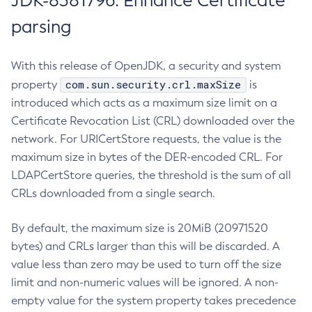
JDK-8381796: Enhance Certificate
parsing
With this release of OpenJDK, a security and system
com.sun.security.crl.maxSize
property
is
introduced which acts as a maximum size limit on a
Certificate Revocation List (CRL) downloaded over the
network. For URICertStore requests, the value is the
maximum size in bytes of the DER-encoded CRL. For
LDAPCertStore queries, the threshold is the sum of all
CRLs downloaded from a single search.
By default, the maximum size is 20MiB (20971520
bytes) and CRLs larger than this will be discarded. A
value less than zero may be used to turn off the size
limit and non-numeric values will be ignored. A non-
empty value for the system property takes precedence