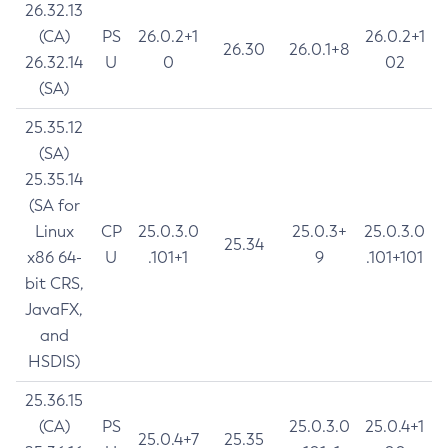
26.32.13
(CA)
PS
26.0.2+1
26.0.2+1
26.30
26.0.1+8
26.32.14
U
0
02
(SA)
25.35.12
(SA)
25.35.14
(SA for
Linux
CP
25.0.3.0
25.0.3+
25.0.3.0
25.34
x86 64-
U
.101+1
9
.101+101
bit CRS,
JavaFX,
and
HSDIS)
25.36.15
(CA)
PS
25.0.3.0
25.0.4+1
25.0.4+7
25.35