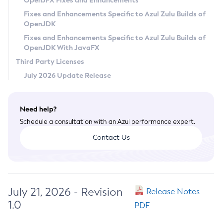
OpenJFX Fixes and Enhancements
Privacy Policy
Fixes and Enhancements Specific to Azul Zulu Builds of
OpenJDK
Legal
Fixes and Enhancements Specific to Azul Zulu Builds of
Terms of Use
OpenJDK With JavaFX
Third Party Licenses
July 2026 Update Release
Need help?
Schedule a consultation with an Azul performance expert.
Contact Us
July 21, 2026 - Revision
Release Notes
1.0
PDF