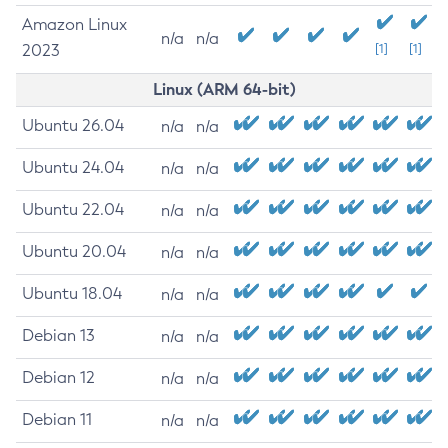
Amazon Linux
n/a
n/a
2023
[1]
[1]
Linux (ARM 64-bit)
Ubuntu 26.04
n/a
n/a
Ubuntu 24.04
n/a
n/a
Ubuntu 22.04
n/a
n/a
Ubuntu 20.04
n/a
n/a
Ubuntu 18.04
n/a
n/a
Debian 13
n/a
n/a
Debian 12
n/a
n/a
Debian 11
n/a
n/a