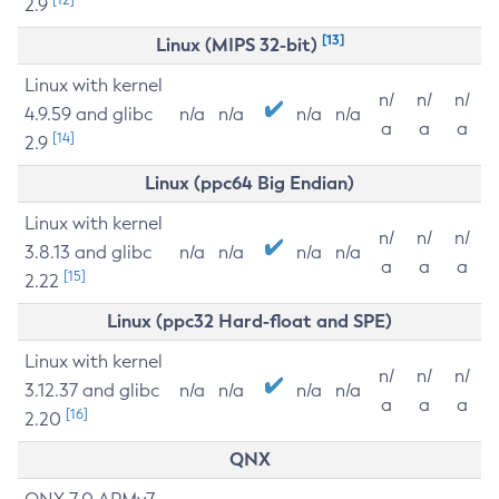
2.9
[13]
Linux (MIPS 32-bit)
Linux with kernel
n/
n/
n/
4.9.59 and glibc
n/a
n/a
n/a
n/a
a
a
a
[14]
2.9
Linux (ppc64 Big Endian)
Linux with kernel
n/
n/
n/
3.8.13 and glibc
n/a
n/a
n/a
n/a
a
a
a
[15]
2.22
Linux (ppc32 Hard-float and SPE)
Linux with kernel
n/
n/
n/
3.12.37 and glibc
n/a
n/a
n/a
n/a
a
a
a
[16]
2.20
QNX