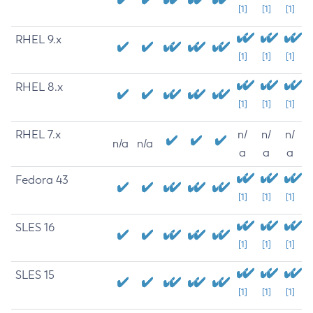
[1]
[1]
[1]
RHEL 9.x
[1]
[1]
[1]
RHEL 8.x
[1]
[1]
[1]
RHEL 7.x
n/
n/
n/
n/a
n/a
a
a
a
Fedora 43
[1]
[1]
[1]
SLES 16
[1]
[1]
[1]
SLES 15
[1]
[1]
[1]