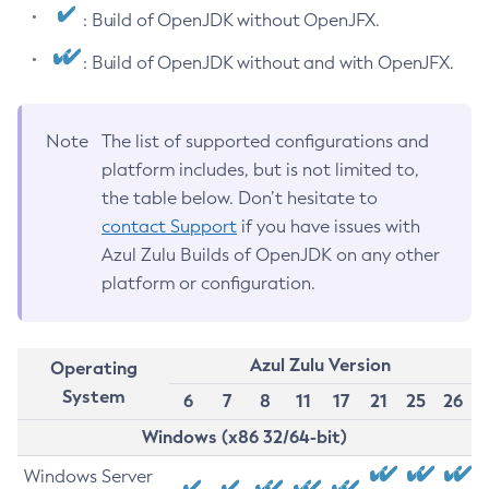
: Build of OpenJDK without OpenJFX.
: Build of OpenJDK without and with OpenJFX.
Note
The list of supported configurations and
platform includes, but is not limited to,
the table below. Don’t hesitate to
contact Support
if you have issues with
Azul Zulu Builds of OpenJDK on any other
platform or configuration.
Azul Zulu Version
Operating
System
6
7
8
11
17
21
25
26
Windows (x86 32/64-bit)
Windows Server