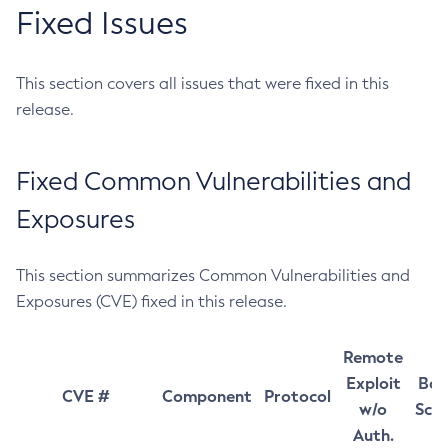
Fixed Issues
This section covers all issues that were fixed in this
release.
Fixed Common Vulnerabilities and
Exposures
This section summarizes Common Vulnerabilities and
Exposures (CVE) fixed in this release.
Remote
Exploit
Bas
CVE #
Component
Protocol
w/o
Sco
Auth.