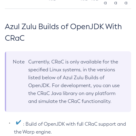
a
a
a
Azul Zulu Builds of OpenJDK With
CRaC
Note
Currently, CRaC is only available for the
specified Linux systems, in the versions
listed below of Azul Zulu Builds of
OpenJDK. For development, you can use
the CRaC Java library on any platform
and simulate the CRaC functionality.
: Build of OpenJDK with full CRaC support and
the Warp engine.