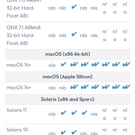
QNX 7.0 ARMv7
n/
n/
n/
32-bit Hard-
n/a
n/a
n/a
n/a
a
a
a
Float ABI
QNX 7.1 ARMv8
n/
n/
n/
32-bit Hard-
n/a
n/a
n/a
n/a
a
a
a
Float ABI
macOS (x86 64-bit)
macOS 14+
n/a
macOS (Apple Silicon)
macOS 14+
n/a
n/a
Solaris (x86 and Sparc)
Solaris 11
n/
n/
n/
n/a
n/a
a
a
a
Solaris 10
n/
n/
n/
n/a
n/a
n/a