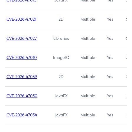
CVE-2026-47013
JavaFX
Multiple
Yes
5.3
CVE-2026-47021
2D
Multiple
Yes
5.3
CVE-2026-47027
Libraries
Multiple
Yes
5.3
CVE-2026-47010
ImageIO
Multiple
Yes
3.7
CVE-2026-47059
2D
Multiple
Yes
3.7
CVE-2026-47030
JavaFX
Multiple
Yes
3.1
CVE-2026-47034
JavaFX
Multiple
Yes
3.1