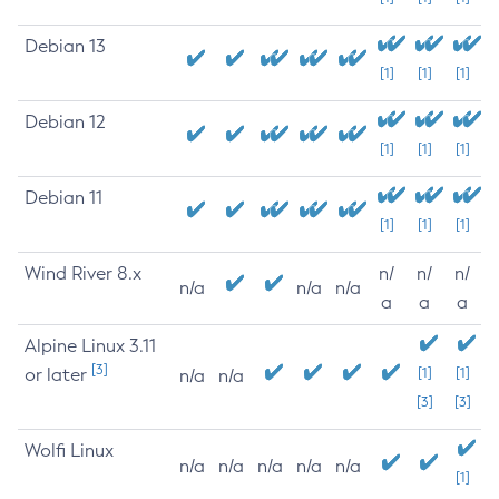
Debian 13
[1]
[1]
[1]
Debian 12
[1]
[1]
[1]
Debian 11
[1]
[1]
[1]
Wind River 8.x
n/
n/
n/
n/a
n/a
n/a
a
a
a
Alpine Linux 3.11
[3]
or later
[1]
[1]
n/a
n/a
[3]
[3]
Wolfi Linux
n/a
n/a
n/a
n/a
n/a
[1]