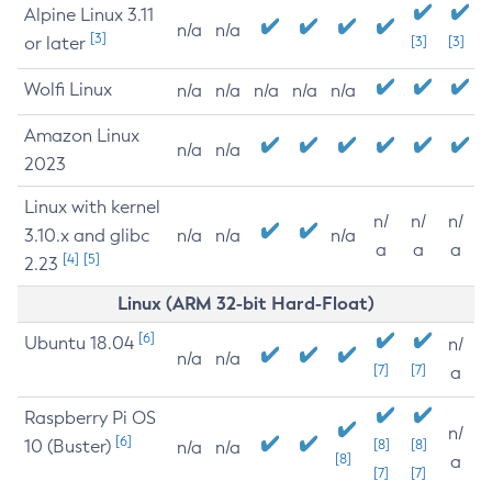
Alpine Linux 3.11
n/a
n/a
[3]
or later
[3]
[3]
Wolfi Linux
n/a
n/a
n/a
n/a
n/a
Amazon Linux
n/a
n/a
2023
Linux with kernel
n/
n/
n/
3.10.x and glibc
n/a
n/a
n/a
a
a
a
[4]
[5]
2.23
Linux (ARM 32-bit Hard-Float)
[6]
Ubuntu 18.04
n/
n/a
n/a
[7]
[7]
a
Raspberry Pi OS
n/
[6]
10 (Buster)
[8]
[8]
n/a
n/a
[8]
a
[7]
[7]