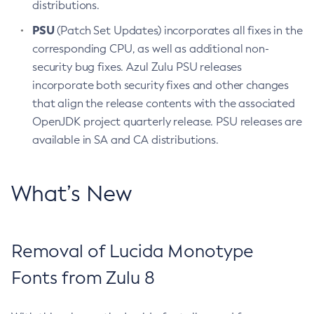
distributions.
PSU
(Patch Set Updates) incorporates all fixes in the
corresponding CPU, as well as additional non-
security bug fixes. Azul Zulu PSU releases
incorporate both security fixes and other changes
that align the release contents with the associated
OpenJDK project quarterly release. PSU releases are
available in SA and CA distributions.
What’s New
Removal of Lucida Monotype
Fonts from Zulu 8