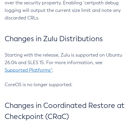
over the security property. Enabling `certpath debug
logging will output the current size limit and note any
discarded CRLs.
Changes in Zulu Distributions
Starting with the release, Zulu is supported on Ubuntu
26.04 and SLES 15. For more information, see
Supported Platforms^
.
CoreOS is no longer supported.
Changes in Coordinated Restore at
Checkpoint (CRaC)