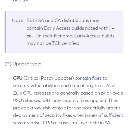
Note
Both SA and CA distributions may
-
contain Early Access builds noted with
ea-
in their filename. Early Access builds
may not be TCK certified.
(**) Update type:
CPU
(Critical Patch Updates) contain fixes to
security vulnerabilities and critical bug fixes. Azul
Zulu CPU releases are generally based on prior-cycle
PSU releases, with only security fixes applied. They
provide a low-risk vehicle for the potentially urgent
deployment of security fixes when issues of sufficient
severity arise. CPU releases are available in SA