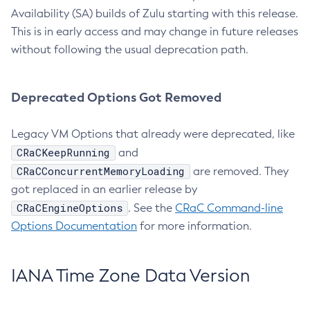
Availability (SA) builds of Zulu starting with this release.
This is in early access and may change in future releases
without following the usual deprecation path.
Deprecated Options Got Removed
Legacy VM Options that already were deprecated, like
CRaCKeepRunning
and
CRaCConcurrentMemoryLoading
are removed. They
got replaced in an earlier release by
CRaCEngineOptions
. See the
CRaC Command-line
Options Documentation
for more information.
IANA Time Zone Data Version