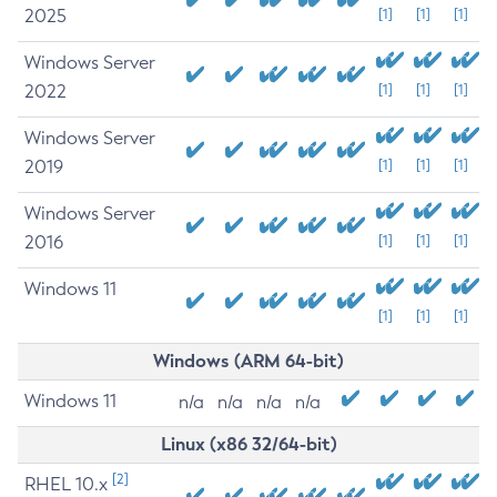
2025
[1]
[1]
[1]
Windows Server
2022
[1]
[1]
[1]
Windows Server
2019
[1]
[1]
[1]
Windows Server
2016
[1]
[1]
[1]
Windows 11
[1]
[1]
[1]
Windows (ARM 64-bit)
Windows 11
n/a
n/a
n/a
n/a
Linux (x86 32/64-bit)
[2]
RHEL 10.x