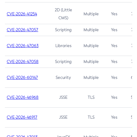
2D (Little
CVE-2026-41254
Multiple
Yes
7.5
CMS)
CVE-2026-47057
Scripting
Multiple
Yes
7.5
CVE-2026-47063
Libraries
Multiple
Yes
7.5
CVE-2026-47058
Scripting
Multiple
Yes
7.4
CVE-2026-60147
Security
Multiple
Yes
6.5
CVE-2026-46968
JSSE
TLS
Yes
5.9
CVE-2026-46917
JSSE
TLS
Yes
5.3