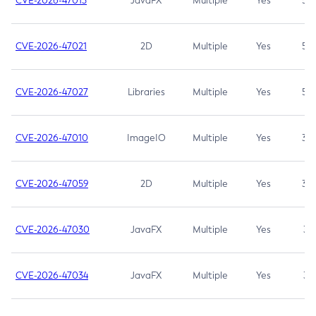
CVE-2026-47013
JavaFX
Multiple
Yes
5.3
CVE-2026-47021
2D
Multiple
Yes
5.3
CVE-2026-47027
Libraries
Multiple
Yes
5.3
CVE-2026-47010
ImageIO
Multiple
Yes
3.7
CVE-2026-47059
2D
Multiple
Yes
3.7
CVE-2026-47030
JavaFX
Multiple
Yes
3.1
CVE-2026-47034
JavaFX
Multiple
Yes
3.1