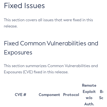
Fixed Issues
This section covers all issues that were fixed in this
release.
Fixed Common Vulnerabilities and
Exposures
This section summarizes Common Vulnerabilities and
Exposures (CVE) fixed in this release.
Remote
Exploit
Bas
CVE #
Component
Protocol
w/o
Sco
Auth.