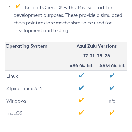
: Build of OpenJDK with CRaC support for
development purposes. These provide a simulated
checkpoint/restore mechanism to be used for
development and testing.
Operating System
Azul Zulu Versions
17, 21, 25, 26
x86 64-bit
ARM 64-bit
Linux
Alpine Linux 3.16
Windows
n/a
macOS