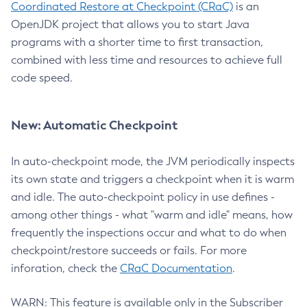
Coordinated Restore at Checkpoint (CRaC)
is an
OpenJDK project that allows you to start Java
programs with a shorter time to first transaction,
combined with less time and resources to achieve full
code speed.
New: Automatic Checkpoint
In auto-checkpoint mode, the JVM periodically inspects
its own state and triggers a checkpoint when it is warm
and idle. The auto-checkpoint policy in use defines -
among other things - what "warm and idle" means, how
frequently the inspections occur and what to do when
checkpoint/restore succeeds or fails. For more
inforation, check the
CRaC Documentation
.
WARN: This feature is available only in the Subscriber