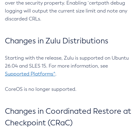
over the security property. Enabling `certpath debug
logging will output the current size limit and note any
discarded CRLs.
Changes in Zulu Distributions
Starting with the release, Zulu is supported on Ubuntu
26.04 and SLES 15. For more information, see
Supported Platforms^
.
CoreOS is no longer supported.
Changes in Coordinated Restore at
Checkpoint (CRaC)