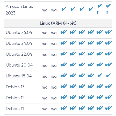
Amazon Linux
n/a
n/a
2023
[1]
[1]
Linux (ARM 64-bit)
Ubuntu 26.04
n/a
n/a
Ubuntu 24.04
n/a
n/a
Ubuntu 22.04
n/a
n/a
Ubuntu 20.04
n/a
n/a
Ubuntu 18.04
n/a
n/a
Debian 13
n/a
n/a
Debian 12
n/a
n/a
Debian 11
n/a
n/a