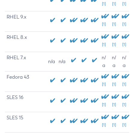
[1]
[1]
[1]
RHEL 9.x
[1]
[1]
[1]
RHEL 8.x
[1]
[1]
[1]
RHEL 7.x
n/
n/
n/
n/a
n/a
a
a
a
Fedora 43
[1]
[1]
[1]
SLES 16
[1]
[1]
[1]
SLES 15
[1]
[1]
[1]