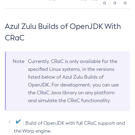
a
a
a
Azul Zulu Builds of OpenJDK With
CRaC
Note
Currently, CRaC is only available for the
specified Linux systems, in the versions
listed below of Azul Zulu Builds of
OpenJDK. For development, you can use
the CRaC Java library on any platform
and simulate the CRaC functionality.
: Build of OpenJDK with full CRaC support and
the Warp engine.