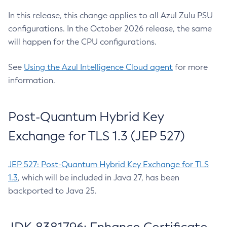
In this release, this change applies to all Azul Zulu PSU
configurations. In the October 2026 release, the same
will happen for the CPU configurations.
See
Using the Azul Intelligence Cloud agent
for more
information.
Post-Quantum Hybrid Key
Exchange for TLS 1.3 (JEP 527)
JEP 527: Post-Quantum Hybrid Key Exchange for TLS
1.3
, which will be included in Java 27, has been
backported to Java 25.