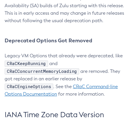
Availability (SA) builds of Zulu starting with this release.
This is in early access and may change in future releases
without following the usual deprecation path.
Deprecated Options Got Removed
Legacy VM Options that already were deprecated, like
CRaCKeepRunning
and
CRaCConcurrentMemoryLoading
are removed. They
got replaced in an earlier release by
CRaCEngineOptions
. See the
CRaC Command-line
Options Documentation
for more information.
IANA Time Zone Data Version