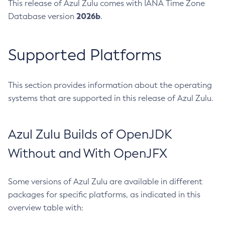
This release of Azul Zulu comes with IANA Time Zone
2026b
Database version
.
Supported Platforms
This section provides information about the operating
systems that are supported in this release of Azul Zulu.
Azul Zulu Builds of OpenJDK
Without and With OpenJFX
Some versions of Azul Zulu are available in different
packages for specific platforms, as indicated in this
overview table with: