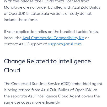
With this release, the Lucida fonts licensed from
Monotype are no longer bundled with Azul Zulu Builds
of OpenJDK 8. Later Zulu versions already do not
include these fonts.
If your application relies on the bundled Lucida fonts,
install the
Azul Commercial Compatibility Kit
or
contact Azul Support at
support@azul.com
.
Change Related to Intelligence
Cloud
The Connected Runtime Service (CRS) embedded agent
is being retired from Azul Zulu Builds of OpenJDK, as
the separate Azul Intelligence Cloud Agent covers the
same use cases more efficiently.