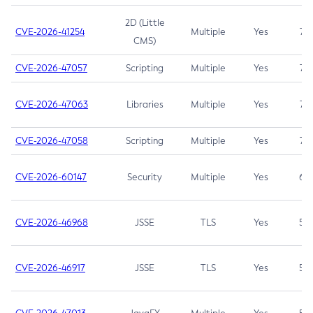
2D (Little
CVE-2026-41254
Multiple
Yes
7.5
CMS)
CVE-2026-47057
Scripting
Multiple
Yes
7.5
CVE-2026-47063
Libraries
Multiple
Yes
7.5
CVE-2026-47058
Scripting
Multiple
Yes
7.4
CVE-2026-60147
Security
Multiple
Yes
6.5
CVE-2026-46968
JSSE
TLS
Yes
5.9
CVE-2026-46917
JSSE
TLS
Yes
5.3