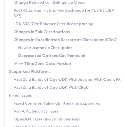
Installation Guidelines
Change Related to Intelligence Cloud
Post-Quantum Hybrid Key Exchange for TLS 1.3 (JEP
CVE and Version Search
Supported (Zulu SA) on Linux
527)
DEB
Free Distribution (Zulu CA) on Linux
JDK-8381796: Enhance Certificate parsing
CVE Search Tool
Commercial Compatibility Kit
RPM
Changes in Zulu Distributions
CVE History Tool
DEB
Installing on Windows
About CCK
IcedTea-Web
APK
Changes in Coordinated Restore at Checkpoint (CRaC)
Version Search Tool
RPM
Installing on macOS
Install CCK
Docker
New: Automatic Checkpoint
About IcedTea-Web
Detailed Info
APK
Using SDKMAN! on Linux and macOS
Rhino JavaScript Engine in Azul Zulu 7
Chainguard Docker
Deprecated Options Got Removed
Release Notes
TAR.GZ
Using Azul Metadata API
Versioning and Naming Conventions
Coordinated Restore at Checkpoint
IANA Time Zone Data Version
Download and Installation
Docker
Updating Azul Zulu
(CRaC)
Configuring Security Providers
Supported Platforms
How to Use IcedTea-Web
Paketo Buildpacks
Uninstalling Azul Zulu
Migrating Discovery to Metadata API
Azul Zulu Builds of OpenJDK Without and With OpenJFX
GC Log Analyzer
How to Use Deployment Ruleset
Windows
Timezone Updater
Managing Multiple Azul Zulu Versions
Azul Zulu Builds of OpenJDK With CRaC
Configuration Options
macOS
Incubator and Preview Features
Azul Mission Control
Fixed Issues
Windows
Linux
Using Java Flight Recorder
Fixed Common Vulnerabilities and Exposures
macOS
Legal Notice
Other Distributions
FIPS integration in Zulu
Non-CVE Security Fixes
Linux
OpenJDK Fixes and Enhancements