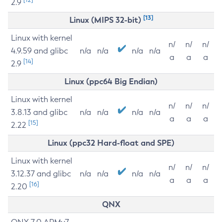
2.9
[13]
Linux (MIPS 32-bit)
Linux with kernel
n/
n/
n/
4.9.59 and glibc
n/a
n/a
n/a
n/a
a
a
a
[14]
2.9
Linux (ppc64 Big Endian)
Linux with kernel
n/
n/
n/
3.8.13 and glibc
n/a
n/a
n/a
n/a
a
a
a
[15]
2.22
Linux (ppc32 Hard-float and SPE)
Linux with kernel
n/
n/
n/
3.12.37 and glibc
n/a
n/a
n/a
n/a
a
a
a
[16]
2.20
QNX