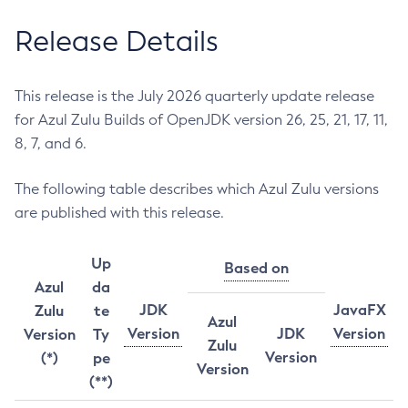
Release Details
This release is the July 2026 quarterly update release
for Azul Zulu Builds of OpenJDK version 26, 25, 21, 17, 11,
8, 7, and 6.
The following table describes which Azul Zulu versions
are published with this release.
Up
Based on
Azul
da
JDK
JavaFX
Zulu
te
Azul
Version
JDK
Version
Version
Ty
Zulu
Version
(*)
pe
Version
(**)