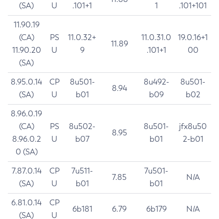
(SA)
U
.101+1
1
.101+101
11.90.19
(CA)
PS
11.0.32+
11.0.31.0
19.0.16+1
11.89
11.90.20
U
9
.101+1
00
(SA)
8.95.0.14
CP
8u501-
8u492-
8u501-
8.94
(SA)
U
b01
b09
b02
8.96.0.19
(CA)
PS
8u502-
8u501-
jfx8u50
8.95
8.96.0.2
U
b07
b01
2-b01
0 (SA)
7.87.0.14
CP
7u511-
7u501-
7.85
N/A
(SA)
U
b01
b01
6.81.0.14
CP
6b181
6.79
6b179
N/A
(SA)
U