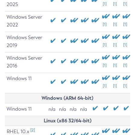
2025
[1]
[1]
[1]
Windows Server
2022
[1]
[1]
[1]
Windows Server
2019
[1]
[1]
[1]
Windows Server
2016
[1]
[1]
[1]
Windows 11
[1]
[1]
[1]
Windows (ARM 64-bit)
Windows 11
n/a
n/a
n/a
n/a
Linux (x86 32/64-bit)
[2]
RHEL 10.x