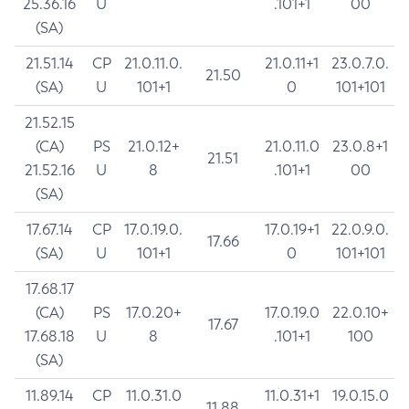
25.36.16
U
.101+1
00
(SA)
21.51.14
CP
21.0.11.0.
21.0.11+1
23.0.7.0.
21.50
(SA)
U
101+1
0
101+101
21.52.15
(CA)
PS
21.0.12+
21.0.11.0
23.0.8+1
21.51
21.52.16
U
8
.101+1
00
(SA)
17.67.14
CP
17.0.19.0.
17.0.19+1
22.0.9.0.
17.66
(SA)
U
101+1
0
101+101
17.68.17
(CA)
PS
17.0.20+
17.0.19.0
22.0.10+
17.67
17.68.18
U
8
.101+1
100
(SA)
11.89.14
CP
11.0.31.0
11.0.31+1
19.0.15.0
11.88