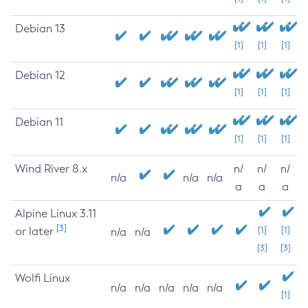
Debian 13
[1]
[1]
[1]
Debian 12
[1]
[1]
[1]
Debian 11
[1]
[1]
[1]
Wind River 8.x
n/
n/
n/
n/a
n/a
n/a
a
a
a
Alpine Linux 3.11
[3]
or later
[1]
[1]
n/a
n/a
[3]
[3]
Wolfi Linux
n/a
n/a
n/a
n/a
n/a
[1]