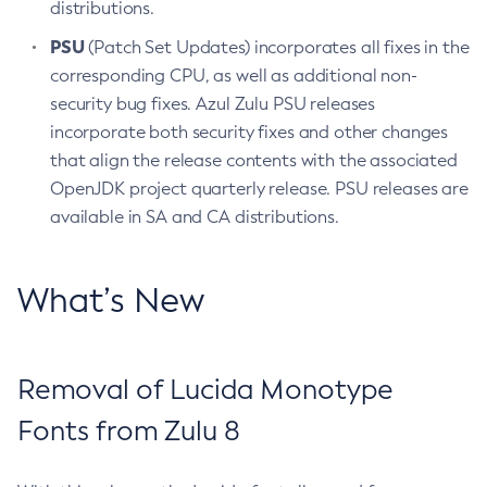
distributions.
PSU
(Patch Set Updates) incorporates all fixes in the
corresponding CPU, as well as additional non-
security bug fixes. Azul Zulu PSU releases
incorporate both security fixes and other changes
that align the release contents with the associated
OpenJDK project quarterly release. PSU releases are
available in SA and CA distributions.
What’s New
Removal of Lucida Monotype
Fonts from Zulu 8