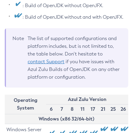
: Build of OpenJDK without OpenJFX.
: Build of OpenJDK without and with OpenJFX.
Note
The list of supported configurations and
platform includes, but is not limited to,
the table below. Don’t hesitate to
contact Support
if you have issues with
Azul Zulu Builds of OpenJDK on any other
platform or configuration.
Azul Zulu Version
Operating
System
6
7
8
11
17
21
25
26
Windows (x86 32/64-bit)
Windows Server