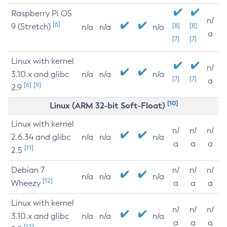
Raspberry Pi OS
n/
[6]
9 (Stretch)
[8]
[8]
n/a
n/a
n/a
a
[7]
[7]
Linux with kernel
n/
3.10.x and glibc
n/a
n/a
n/a
[7]
[7]
a
[6]
[9]
2.9
[10]
Linux (ARM 32-bit Soft-Float)
Linux with kernel
n/
n/
n/
2.6.34 and glibc
n/a
n/a
n/a
a
a
a
[11]
2.5
Debian 7
n/
n/
n/
n/a
n/a
n/a
[12]
Wheezy
a
a
a
Linux with kernel
n/
n/
n/
3.10.x and glibc
n/a
n/a
n/a
a
a
a
[12]