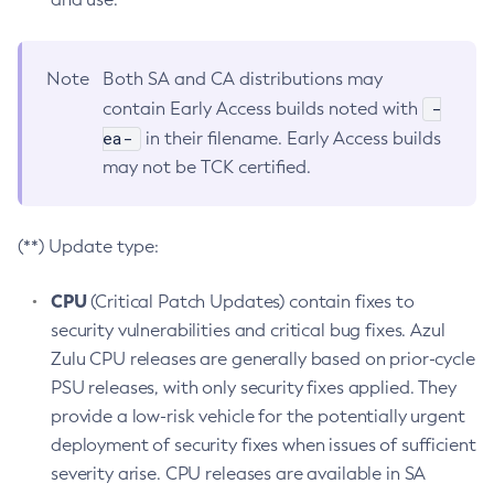
Note
Both SA and CA distributions may
-
contain Early Access builds noted with
ea-
in their filename. Early Access builds
may not be TCK certified.
(**) Update type:
CPU
(Critical Patch Updates) contain fixes to
security vulnerabilities and critical bug fixes. Azul
Zulu CPU releases are generally based on prior-cycle
PSU releases, with only security fixes applied. They
provide a low-risk vehicle for the potentially urgent
deployment of security fixes when issues of sufficient
severity arise. CPU releases are available in SA