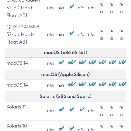
QNX 7.0 ARMv7
n/
n/
n/
32-bit Hard-
n/a
n/a
n/a
n/a
a
a
a
Float ABI
QNX 7.1 ARMv8
n/
n/
n/
32-bit Hard-
n/a
n/a
n/a
n/a
a
a
a
Float ABI
macOS (x86 64-bit)
macOS 14+
n/a
macOS (Apple Silicon)
macOS 14+
n/a
n/a
Solaris (x86 and Sparc)
Solaris 11
n/
n/
n/
n/a
n/a
a
a
a
Solaris 10
n/
n/
n/
n/a
n/a
n/a