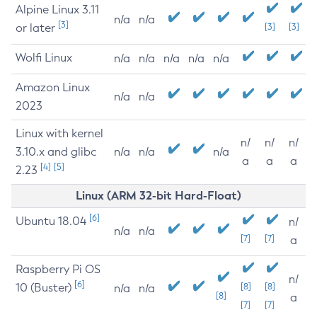
Alpine Linux 3.11
n/a
n/a
[3]
or later
[3]
[3]
Wolfi Linux
n/a
n/a
n/a
n/a
n/a
Amazon Linux
n/a
n/a
2023
Linux with kernel
n/
n/
n/
3.10.x and glibc
n/a
n/a
n/a
a
a
a
[4]
[5]
2.23
Linux (ARM 32-bit Hard-Float)
[6]
Ubuntu 18.04
n/
n/a
n/a
[7]
[7]
a
Raspberry Pi OS
n/
[6]
10 (Buster)
[8]
[8]
n/a
n/a
[8]
a
[7]
[7]