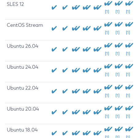
SLES 12
[1]
[1]
[1]
CentOS Stream
[1]
[1]
[1]
Ubuntu 26.04
[1]
[1]
[1]
Ubuntu 24.04
[1]
[1]
[1]
Ubuntu 22.04
[1]
[1]
[1]
Ubuntu 20.04
[1]
[1]
[1]
Ubuntu 18.04
[1]
[1]
[1]