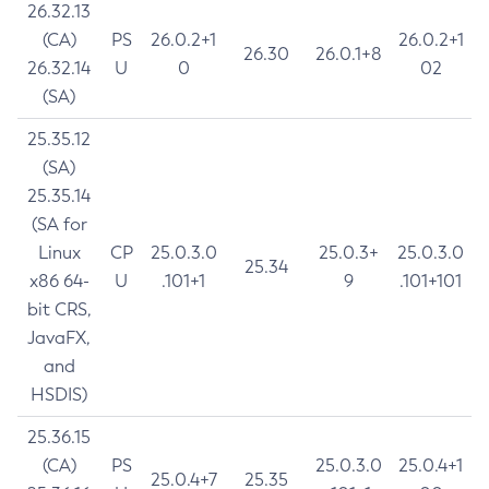
26.32.13
(CA)
PS
26.0.2+1
26.0.2+1
26.30
26.0.1+8
26.32.14
U
0
02
(SA)
25.35.12
(SA)
25.35.14
(SA for
Linux
CP
25.0.3.0
25.0.3+
25.0.3.0
25.34
x86 64-
U
.101+1
9
.101+101
bit CRS,
JavaFX,
and
HSDIS)
25.36.15
(CA)
PS
25.0.3.0
25.0.4+1
25.0.4+7
25.35