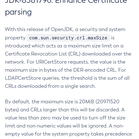
JDK-8381796: Enhance Certificate
parsing
With this release of OpenJDK, a security and system
com.sun.security.crl.maxSize
property
is
introduced which acts as a maximum size limit on a
Certificate Revocation List (CRL) downloaded over the
network. For URICertStore requests, the value is the
maximum size in bytes of the DER-encoded CRL. For
LDAPCertStore queries, the threshold is the sum of all
CRLs downloaded from a single search.
By default, the maximum size is 20MiB (20971520
bytes) and CRLs larger than this will be discarded. A
value less than zero may be used to turn off the size
limit and non-numeric values will be ignored. A non-
empty value for the system property takes precedence