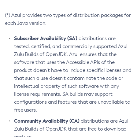
(*) Azul provides two types of distribution packages for
each Java version:
Subscriber Availability (SA)
distributions are
tested, certified, and commercially supported Azul
Zulu Builds of OpenJDK. Azul ensures that the
software that uses the Accessible APIs of the
product doesn’t have to include specific licenses and
that such a use doesn’t contaminate the code or
intellectual property of such software with any
license requirements. SA builds may support
configurations and features that are unavailable to
free users.
Community Availability (CA)
distributions are Azul
Zulu Builds of OpenJDK that are free to download
and use.