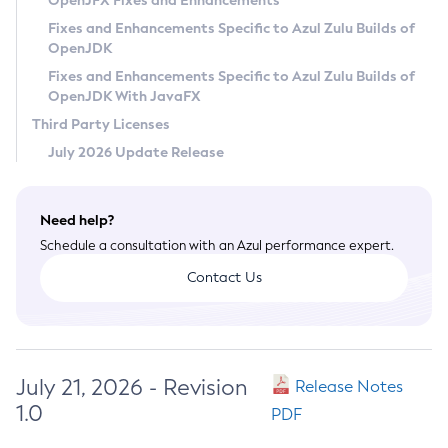
OpenJFX Fixes and Enhancements
Privacy Policy
Fixes and Enhancements Specific to Azul Zulu Builds of
OpenJDK
Legal
Fixes and Enhancements Specific to Azul Zulu Builds of
Terms of Use
OpenJDK With JavaFX
Third Party Licenses
July 2026 Update Release
Need help?
Schedule a consultation with an Azul performance expert.
Contact Us
July 21, 2026 - Revision
Release Notes
1.0
PDF