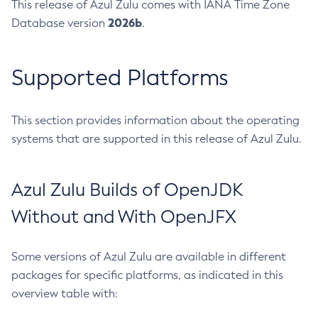
This release of Azul Zulu comes with IANA Time Zone
2026b
Database version
.
Supported Platforms
This section provides information about the operating
systems that are supported in this release of Azul Zulu.
Azul Zulu Builds of OpenJDK
Without and With OpenJFX
Some versions of Azul Zulu are available in different
packages for specific platforms, as indicated in this
overview table with: