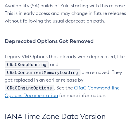
Availability (SA) builds of Zulu starting with this release.
This is in early access and may change in future releases
without following the usual deprecation path.
Deprecated Options Got Removed
Legacy VM Options that already were deprecated, like
CRaCKeepRunning
and
CRaCConcurrentMemoryLoading
are removed. They
got replaced in an earlier release by
CRaCEngineOptions
. See the
CRaC Command-line
Options Documentation
for more information.
IANA Time Zone Data Version