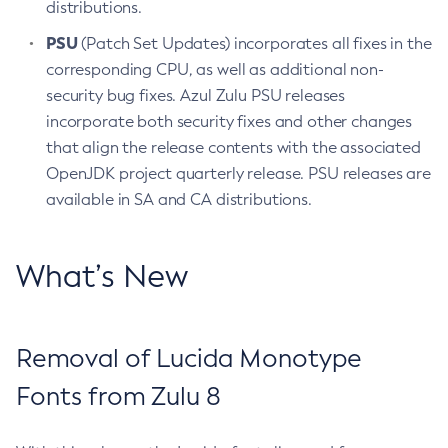
distributions.
PSU
(Patch Set Updates) incorporates all fixes in the
corresponding CPU, as well as additional non-
security bug fixes. Azul Zulu PSU releases
incorporate both security fixes and other changes
that align the release contents with the associated
OpenJDK project quarterly release. PSU releases are
available in SA and CA distributions.
What’s New
Removal of Lucida Monotype
Fonts from Zulu 8