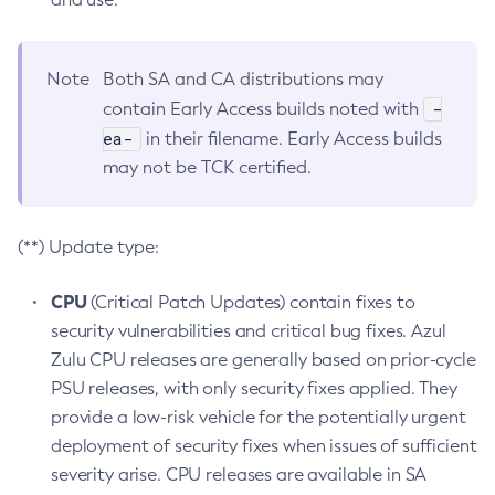
Note
Both SA and CA distributions may
-
contain Early Access builds noted with
ea-
in their filename. Early Access builds
may not be TCK certified.
(**) Update type:
CPU
(Critical Patch Updates) contain fixes to
security vulnerabilities and critical bug fixes. Azul
Zulu CPU releases are generally based on prior-cycle
PSU releases, with only security fixes applied. They
provide a low-risk vehicle for the potentially urgent
deployment of security fixes when issues of sufficient
severity arise. CPU releases are available in SA