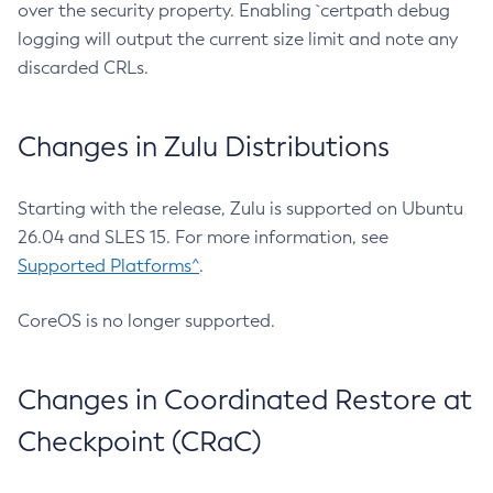
over the security property. Enabling `certpath debug
logging will output the current size limit and note any
discarded CRLs.
Changes in Zulu Distributions
Starting with the release, Zulu is supported on Ubuntu
26.04 and SLES 15. For more information, see
Supported Platforms^
.
CoreOS is no longer supported.
Changes in Coordinated Restore at
Checkpoint (CRaC)