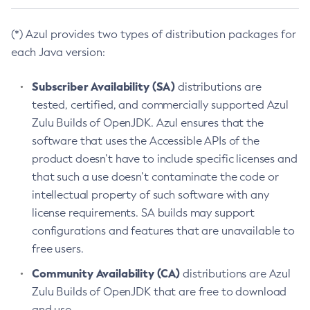
(*) Azul provides two types of distribution packages for
each Java version:
Subscriber Availability (SA)
distributions are
tested, certified, and commercially supported Azul
Zulu Builds of OpenJDK. Azul ensures that the
software that uses the Accessible APIs of the
product doesn’t have to include specific licenses and
that such a use doesn’t contaminate the code or
intellectual property of such software with any
license requirements. SA builds may support
configurations and features that are unavailable to
free users.
Community Availability (CA)
distributions are Azul
Zulu Builds of OpenJDK that are free to download
and use.