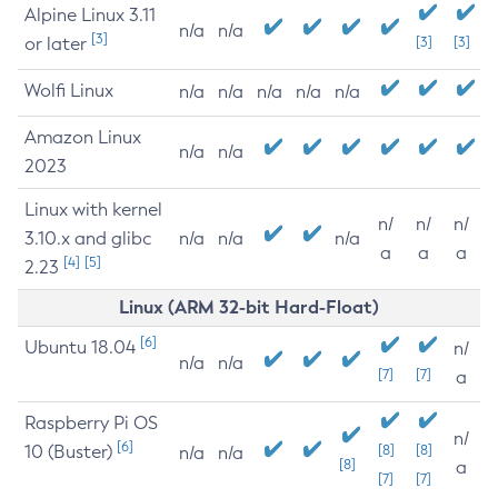
Alpine Linux 3.11
n/a
n/a
[3]
or later
[3]
[3]
Wolfi Linux
n/a
n/a
n/a
n/a
n/a
Amazon Linux
n/a
n/a
2023
Linux with kernel
n/
n/
n/
3.10.x and glibc
n/a
n/a
n/a
a
a
a
[4]
[5]
2.23
Linux (ARM 32-bit Hard-Float)
[6]
Ubuntu 18.04
n/
n/a
n/a
[7]
[7]
a
Raspberry Pi OS
n/
[6]
10 (Buster)
[8]
[8]
n/a
n/a
[8]
a
[7]
[7]