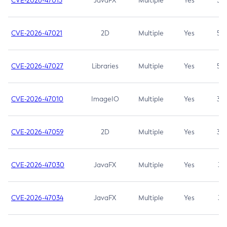
CVE-2026-47013
JavaFX
Multiple
Yes
5.3
CVE-2026-47021
2D
Multiple
Yes
5.3
CVE-2026-47027
Libraries
Multiple
Yes
5.3
CVE-2026-47010
ImageIO
Multiple
Yes
3.7
CVE-2026-47059
2D
Multiple
Yes
3.7
CVE-2026-47030
JavaFX
Multiple
Yes
3.1
CVE-2026-47034
JavaFX
Multiple
Yes
3.1