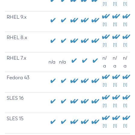
[1]
[1]
[1]
RHEL 9.x
[1]
[1]
[1]
RHEL 8.x
[1]
[1]
[1]
RHEL 7.x
n/
n/
n/
n/a
n/a
a
a
a
Fedora 43
[1]
[1]
[1]
SLES 16
[1]
[1]
[1]
SLES 15
[1]
[1]
[1]