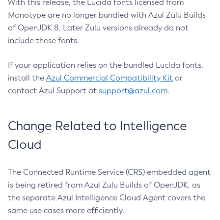
With this release, the Lucida fonts licensed from
Monotype are no longer bundled with Azul Zulu Builds
of OpenJDK 8. Later Zulu versions already do not
include these fonts.
If your application relies on the bundled Lucida fonts,
install the
Azul Commercial Compatibility Kit
or
contact Azul Support at
support@azul.com
.
Change Related to Intelligence
Cloud
The Connected Runtime Service (CRS) embedded agent
is being retired from Azul Zulu Builds of OpenJDK, as
the separate Azul Intelligence Cloud Agent covers the
same use cases more efficiently.