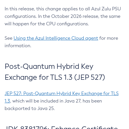
In this release, this change applies to all Azul Zulu PSU
configurations. In the October 2026 release, the same
will happen for the CPU configurations.
See
Using the Azul Intelligence Cloud agent
for more
information.
Post-Quantum Hybrid Key
Exchange for TLS 1.3 (JEP 527)
JEP 527: Post-Quantum Hybrid Key Exchange for TLS
1.3
, which will be included in Java 27, has been
backported to Java 25.