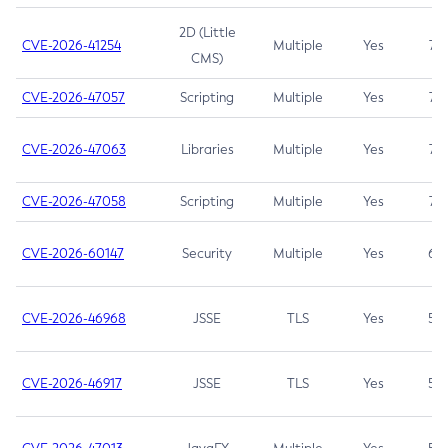
2D (Little
CVE-2026-41254
Multiple
Yes
7.5
CMS)
CVE-2026-47057
Scripting
Multiple
Yes
7.5
CVE-2026-47063
Libraries
Multiple
Yes
7.5
CVE-2026-47058
Scripting
Multiple
Yes
7.4
CVE-2026-60147
Security
Multiple
Yes
6.5
CVE-2026-46968
JSSE
TLS
Yes
5.9
CVE-2026-46917
JSSE
TLS
Yes
5.3