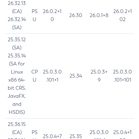
26.32.13
(CA)
PS
26.0.2+1
26.0.2+1
26.30
26.0.1+8
26.32.14
U
0
02
(SA)
25.35.12
(SA)
25.35.14
(SA for
Linux
CP
25.0.3.0
25.0.3+
25.0.3.0
25.34
x86 64-
U
.101+1
9
.101+101
bit CRS,
JavaFX,
and
HSDIS)
25.36.15
(CA)
PS
25.0.3.0
25.0.4+1
25.0.4+7
25.35