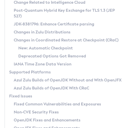
Installation Guidelines
Change Related to Intelligence Cloud
Post-Quantum Hybrid Key Exchange for TLS 1.3 (JEP
CVE and Version Search
Supported (Zulu SA) on Linux
527)
DEB
Free Distribution (Zulu CA) on Linux
JDK-8381796: Enhance Certificate parsing
CVE Search Tool
Commercial Compatibility Kit
RPM
Changes in Zulu Distributions
CVE History Tool
DEB
Installing on Windows
About CCK
IcedTea-Web
APK
Changes in Coordinated Restore at Checkpoint (CRaC)
Version Search Tool
RPM
Installing on macOS
Install CCK
Docker
New: Automatic Checkpoint
About IcedTea-Web
Detailed Info
APK
Using SDKMAN! on Linux and macOS
Rhino JavaScript Engine in Azul Zulu 7
Chainguard Docker
Deprecated Options Got Removed
Release Notes
TAR.GZ
Using Azul Metadata API
Versioning and Naming Conventions
Coordinated Restore at Checkpoint
IANA Time Zone Data Version
Download and Installation
Docker
Updating Azul Zulu
(CRaC)
Configuring Security Providers
Supported Platforms
How to Use IcedTea-Web
Paketo Buildpacks
Uninstalling Azul Zulu
Migrating Discovery to Metadata API
Azul Zulu Builds of OpenJDK Without and With OpenJFX
GC Log Analyzer
How to Use Deployment Ruleset
Windows
Timezone Updater
Managing Multiple Azul Zulu Versions
Azul Zulu Builds of OpenJDK With CRaC
Configuration Options
macOS
Incubator and Preview Features
Azul Mission Control
Fixed Issues
Windows
Linux
Using Java Flight Recorder
Fixed Common Vulnerabilities and Exposures
macOS
Legal Notice
Other Distributions
FIPS integration in Zulu
Non-CVE Security Fixes
Linux
OpenJDK Fixes and Enhancements