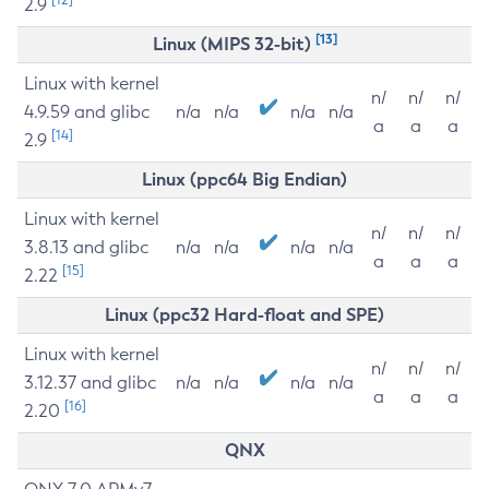
2.9
[13]
Linux (MIPS 32-bit)
Linux with kernel
n/
n/
n/
4.9.59 and glibc
n/a
n/a
n/a
n/a
a
a
a
[14]
2.9
Linux (ppc64 Big Endian)
Linux with kernel
n/
n/
n/
3.8.13 and glibc
n/a
n/a
n/a
n/a
a
a
a
[15]
2.22
Linux (ppc32 Hard-float and SPE)
Linux with kernel
n/
n/
n/
3.12.37 and glibc
n/a
n/a
n/a
n/a
a
a
a
[16]
2.20
QNX