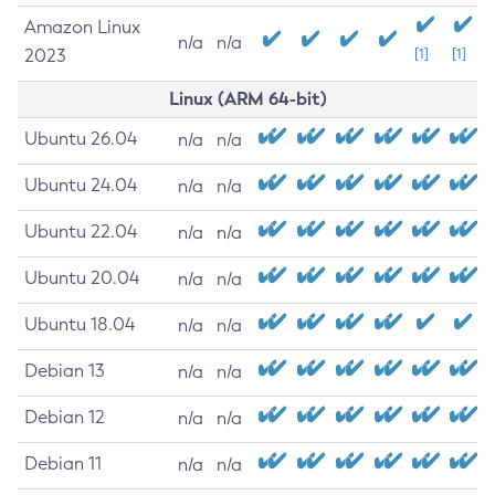
Amazon Linux
n/a
n/a
2023
[1]
[1]
Linux (ARM 64-bit)
Ubuntu 26.04
n/a
n/a
Ubuntu 24.04
n/a
n/a
Ubuntu 22.04
n/a
n/a
Ubuntu 20.04
n/a
n/a
Ubuntu 18.04
n/a
n/a
Debian 13
n/a
n/a
Debian 12
n/a
n/a
Debian 11
n/a
n/a