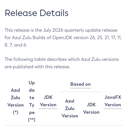
Release Details
This release is the July 2026 quarterly update release
for Azul Zulu Builds of OpenJDK version 26, 25, 21, 17, 11,
8, 7, and 6.
The following table describes which Azul Zulu versions
are published with this release.
Up
Based on
Azul
da
JDK
JavaFX
Zulu
te
Azul
Version
JDK
Version
Version
Ty
Zulu
Version
(*)
pe
Version
(**)