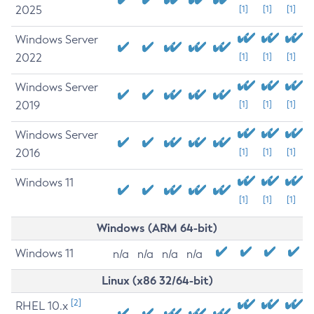
2025
[1]
[1]
[1]
Windows Server
2022
[1]
[1]
[1]
Windows Server
2019
[1]
[1]
[1]
Windows Server
2016
[1]
[1]
[1]
Windows 11
[1]
[1]
[1]
Windows (ARM 64-bit)
Windows 11
n/a
n/a
n/a
n/a
Linux (x86 32/64-bit)
[2]
RHEL 10.x