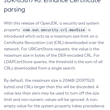
JDK-8381796: Enhance Certificate
parsing
With this release of OpenJDK, a security and system
com.sun.security.crl.maxSize
property
is
introduced which acts as a maximum size limit on a
Certificate Revocation List (CRL) downloaded over the
network. For URICertStore requests, the value is the
maximum size in bytes of the DER-encoded CRL. For
LDAPCertStore queries, the threshold is the sum of all
CRLs downloaded from a single search.
By default, the maximum size is 20MiB (20971520
bytes) and CRLs larger than this will be discarded. A
value less than zero may be used to turn off the size
limit and non-numeric values will be ignored. A non-
empty value for the system property takes precedence