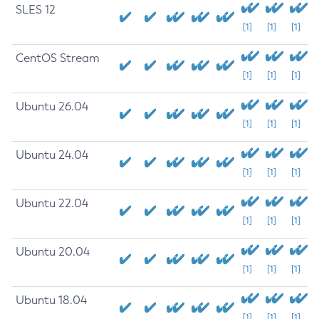
SLES 12
[1]
[1]
[1]
CentOS Stream
[1]
[1]
[1]
Ubuntu 26.04
[1]
[1]
[1]
Ubuntu 24.04
[1]
[1]
[1]
Ubuntu 22.04
[1]
[1]
[1]
Ubuntu 20.04
[1]
[1]
[1]
Ubuntu 18.04
[1]
[1]
[1]