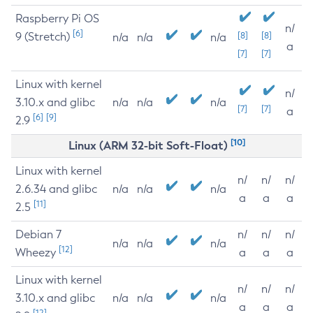
Raspberry Pi OS
n/
[6]
9 (Stretch)
[8]
[8]
n/a
n/a
n/a
a
[7]
[7]
Linux with kernel
n/
3.10.x and glibc
n/a
n/a
n/a
[7]
[7]
a
[6]
[9]
2.9
[10]
Linux (ARM 32-bit Soft-Float)
Linux with kernel
n/
n/
n/
2.6.34 and glibc
n/a
n/a
n/a
a
a
a
[11]
2.5
Debian 7
n/
n/
n/
n/a
n/a
n/a
[12]
Wheezy
a
a
a
Linux with kernel
n/
n/
n/
3.10.x and glibc
n/a
n/a
n/a
a
a
a
[12]