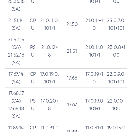
25.36.16
U
.101+1
00
(SA)
21.51.14
CP
21.0.11.0.
21.0.11+1
23.0.7.0.
21.50
(SA)
U
101+1
0
101+101
21.52.15
(CA)
PS
21.0.12+
21.0.11.0
23.0.8+1
21.51
21.52.16
U
8
.101+1
00
(SA)
17.67.14
CP
17.0.19.0.
17.0.19+1
22.0.9.0.
17.66
(SA)
U
101+1
0
101+101
17.68.17
(CA)
PS
17.0.20+
17.0.19.0
22.0.10+
17.67
17.68.18
U
8
.101+1
100
(SA)
11.89.14
CP
11.0.31.0
11.0.31+1
19.0.15.0
11.88