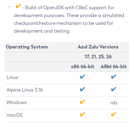
: Build of OpenJDK with CRaC support for
development purposes. These provide a simulated
checkpoint/restore mechanism to be used for
development and testing.
Operating System
Azul Zulu Versions
17, 21, 25, 26
x86 64-bit
ARM 64-bit
Linux
Alpine Linux 3.16
Windows
n/a
macOS