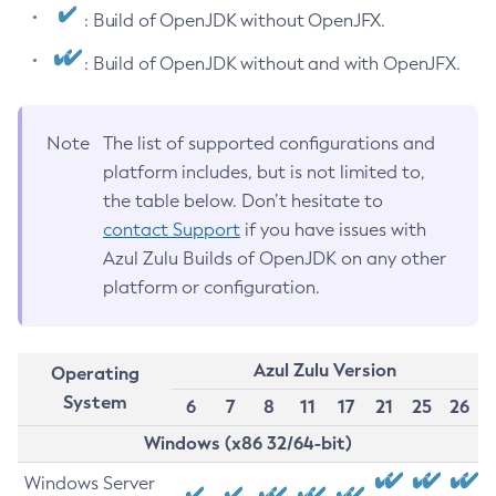
: Build of OpenJDK without OpenJFX.
: Build of OpenJDK without and with OpenJFX.
Note
The list of supported configurations and
platform includes, but is not limited to,
the table below. Don’t hesitate to
contact Support
if you have issues with
Azul Zulu Builds of OpenJDK on any other
platform or configuration.
Azul Zulu Version
Operating
System
6
7
8
11
17
21
25
26
Windows (x86 32/64-bit)
Windows Server