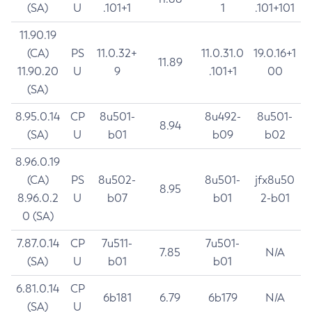
(SA)
U
.101+1
1
.101+101
11.90.19
(CA)
PS
11.0.32+
11.0.31.0
19.0.16+1
11.89
11.90.20
U
9
.101+1
00
(SA)
8.95.0.14
CP
8u501-
8u492-
8u501-
8.94
(SA)
U
b01
b09
b02
8.96.0.19
(CA)
PS
8u502-
8u501-
jfx8u50
8.95
8.96.0.2
U
b07
b01
2-b01
0 (SA)
7.87.0.14
CP
7u511-
7u501-
7.85
N/A
(SA)
U
b01
b01
6.81.0.14
CP
6b181
6.79
6b179
N/A
(SA)
U