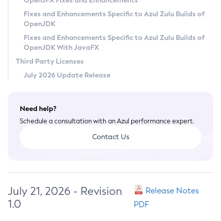
OpenJFX Fixes and Enhancements
Privacy Policy
Fixes and Enhancements Specific to Azul Zulu Builds of
OpenJDK
Legal
Fixes and Enhancements Specific to Azul Zulu Builds of
Terms of Use
OpenJDK With JavaFX
Third Party Licenses
July 2026 Update Release
Need help?
Schedule a consultation with an Azul performance expert.
Contact Us
July 21, 2026 - Revision
Release Notes
1.0
PDF