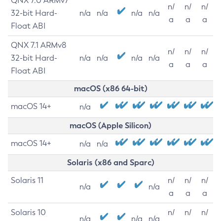
QNX 7.0 ARMv7
n/
n/
n/
32-bit Hard-
n/a
n/a
n/a
n/a
a
a
a
Float ABI
QNX 7.1 ARMv8
n/
n/
n/
32-bit Hard-
n/a
n/a
n/a
n/a
a
a
a
Float ABI
macOS (x86 64-bit)
macOS 14+
n/a
macOS (Apple Silicon)
macOS 14+
n/a
n/a
Solaris (x86 and Sparc)
Solaris 11
n/
n/
n/
n/a
n/a
a
a
a
Solaris 10
n/
n/
n/
n/a
n/a
n/a