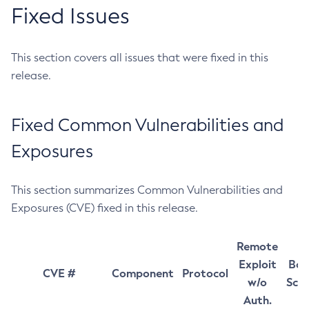
Fixed Issues
This section covers all issues that were fixed in this
release.
Fixed Common Vulnerabilities and
Exposures
This section summarizes Common Vulnerabilities and
Exposures (CVE) fixed in this release.
Remote
Exploit
Bas
CVE #
Component
Protocol
w/o
Sco
Auth.