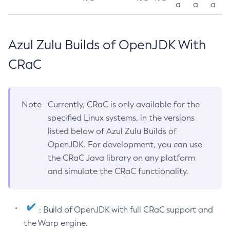
a
a
a
Azul Zulu Builds of OpenJDK With
CRaC
Note
Currently, CRaC is only available for the
specified Linux systems, in the versions
listed below of Azul Zulu Builds of
OpenJDK. For development, you can use
the CRaC Java library on any platform
and simulate the CRaC functionality.
: Build of OpenJDK with full CRaC support and
the Warp engine.