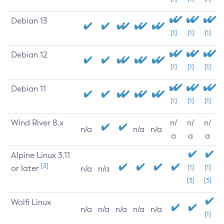
Debian 13
[1]
[1]
[1]
Debian 12
[1]
[1]
[1]
Debian 11
[1]
[1]
[1]
Wind River 8.x
n/
n/
n/
n/a
n/a
n/a
a
a
a
Alpine Linux 3.11
[3]
or later
[1]
[1]
n/a
n/a
[3]
[3]
Wolfi Linux
n/a
n/a
n/a
n/a
n/a
[1]