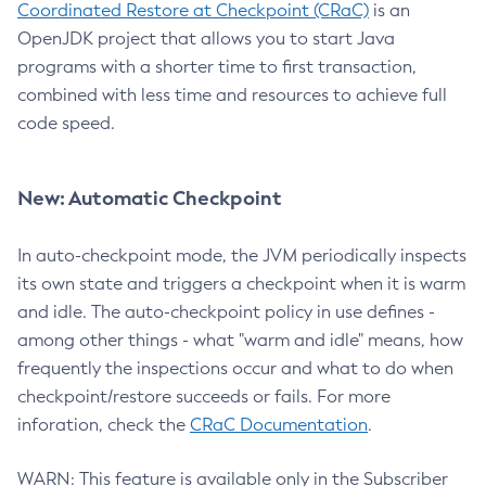
Coordinated Restore at Checkpoint (CRaC)
is an
OpenJDK project that allows you to start Java
programs with a shorter time to first transaction,
combined with less time and resources to achieve full
code speed.
New: Automatic Checkpoint
In auto-checkpoint mode, the JVM periodically inspects
its own state and triggers a checkpoint when it is warm
and idle. The auto-checkpoint policy in use defines -
among other things - what "warm and idle" means, how
frequently the inspections occur and what to do when
checkpoint/restore succeeds or fails. For more
inforation, check the
CRaC Documentation
.
WARN: This feature is available only in the Subscriber