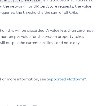
ecurity.crl.maxSize
is introduced which acts as a
r the network. For URICertStore requests, the value
ueries, the threshold is the sum of all CRLs
an this will be discarded. A value less than zero may
 A non-empty value for the system property takes
ill output the current size limit and note any
. For more information, see
Supported Platforms^
.