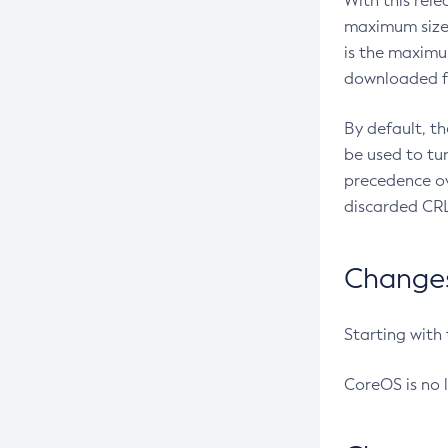
With this rel
maximum size 
is the maximu
downloaded fr
By default, t
be used to tu
precedence ov
discarded CRL
Changes 
Starting with
CoreOS is no 