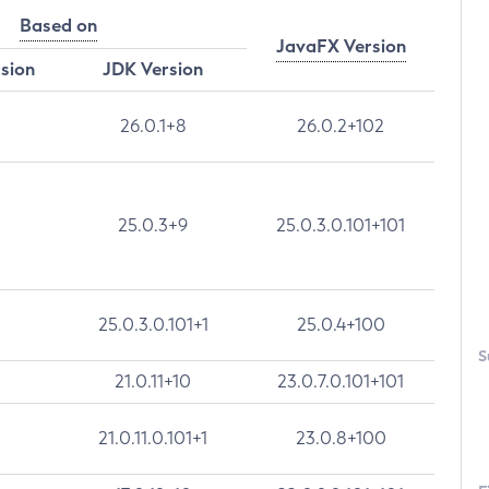
Based on
JavaFX Version
rsion
JDK Version
26.0.1+8
26.0.2+102
25.0.3+9
25.0.3.0.101+101
25.0.3.0.101+1
25.0.4+100
S
21.0.11+10
23.0.7.0.101+101
21.0.11.0.101+1
23.0.8+100