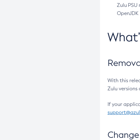
Zulu PSU r
OpenJDK pr
What
Removal
With this rel
Zulu versions 
If your applic
support@azu
Change 