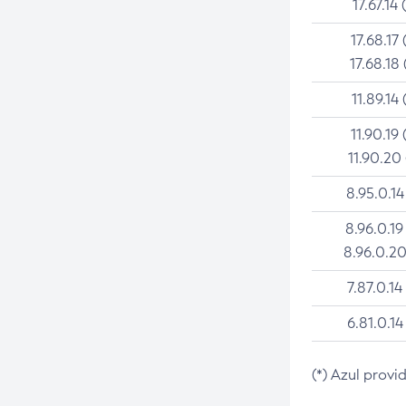
17.67.14 
17.68.17 
17.68.18 
11.89.14 
11.90.19 
11.90.20
8.95.0.14
8.96.0.19
8.96.0.20
7.87.0.14
6.81.0.14
(*) Azul provi