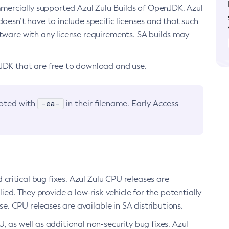
ommercially supported Azul Zulu Builds of OpenJDK. Azul
oesn’t have to include specific licenses and that such
ftware with any license requirements. SA builds may
nJDK that are free to download and use.
-ea-
noted with
in their filename. Early Access
d critical bug fixes. Azul Zulu CPU releases are
ied. They provide a low-risk vehicle for the potentially
se. CPU releases are available in SA distributions.
, as well as additional non-security bug fixes. Azul