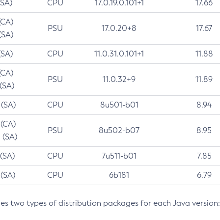
(SA)
CPU
17.0.19.0.101+1
17.66
(CA)
PSU
17.0.20+8
17.67
(SA)
(SA)
CPU
11.0.31.0.101+1
11.88
(CA)
PSU
11.0.32+9
11.89
 (SA)
 (SA)
CPU
8u501-b01
8.94
 (CA)
PSU
8u502-b07
8.95
 (SA)
 (SA)
CPU
7u511-b01
7.85
 (SA)
CPU
6b181
6.79
des two types of distribution packages for each Java version: