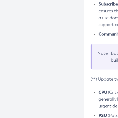
Subscriber
ensures th
a use does
support co
Community
Note
Bot
bui
(**) Update t
CPU
(Crit
generally 
urgent dep
PSU
(Patc