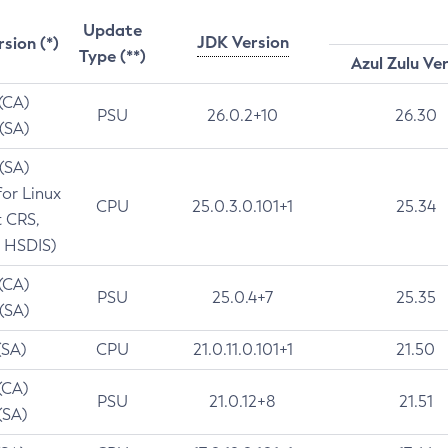
Update
JDK Version
rsion (*)
Type (**)
Azul Zulu Ve
 (CA)
PSU
26.0.2+10
26.30
 (SA)
 (SA)
for Linux
CPU
25.0.3.0.101+1
25.34
t CRS,
 HSDIS)
 (CA)
PSU
25.0.4+7
25.35
 (SA)
(SA)
CPU
21.0.11.0.101+1
21.50
(CA)
PSU
21.0.12+8
21.51
(SA)