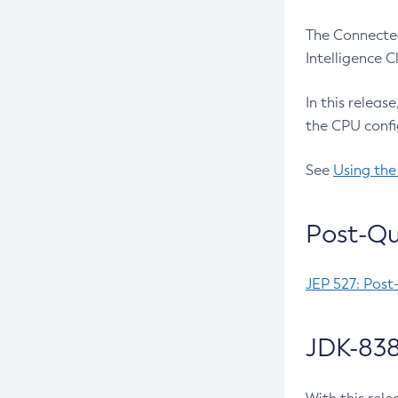
The Connected
Intelligence 
In this releas
the CPU confi
See
Using the
Post-Qu
JEP 527: Post
JDK-838