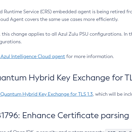
 Runtime Service (CRS) embedded agent is being retired fro
Cloud Agent covers the same use cases more efficiently.
e, this change applies to all Azul Zulu PSU configurations. I
gurations.
 Azul Intelligence Cloud agent
for more information.
antum Hybrid Key Exchange for TLS
-Quantum Hybrid Key Exchange for TLS 1.3
, which will be in
1796: Enhance Certificate parsing