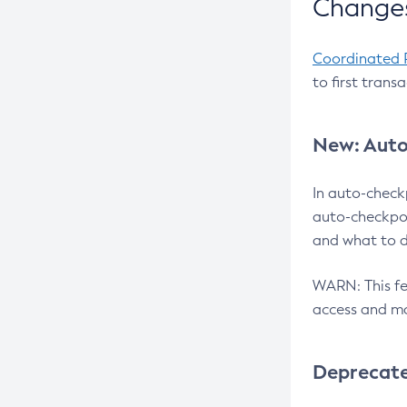
Changes
Coordinated 
to first trans
New: Auto
In auto-check
auto-checkpoi
and what to d
WARN: This fea
access and ma
Deprecat