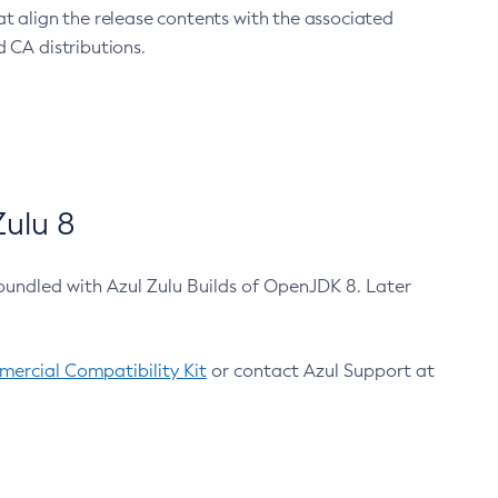
at align the release contents with the associated
 CA distributions.
ulu 8
bundled with Azul Zulu Builds of OpenJDK 8. Later
ercial Compatibility Kit
or contact Azul Support at