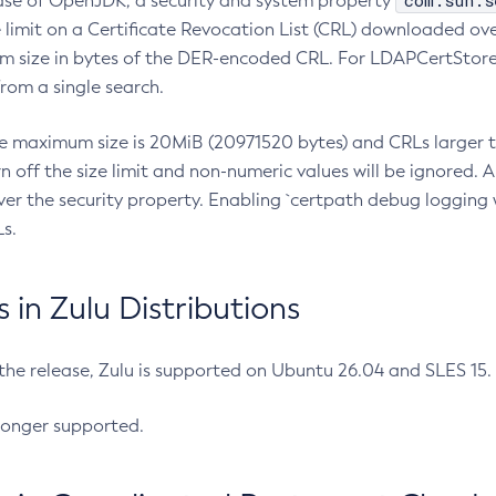
com.sun.s
ease of OpenJDK, a security and system property
limit on a Certificate Revocation List (CRL) downloaded ove
m size in bytes of the DER-encoded CRL. For LDAPCertStore q
om a single search.
he maximum size is 20MiB (20971520 bytes) and CRLs larger th
rn off the size limit and non-numeric values will be ignored.
er the security property. Enabling `certpath debug logging w
s.
in Zulu Distributions
 the release, Zulu is supported on Ubuntu 26.04 and SLES 15
longer supported.