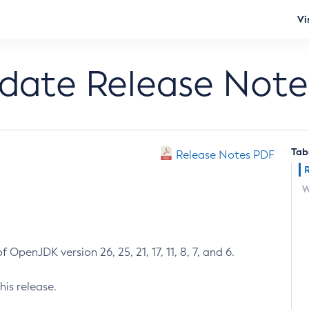
Vi
pdate Release Note
Tab
Release Notes PDF
W
 OpenJDK version 26, 25, 21, 17, 11, 8, 7, and 6.
his release.