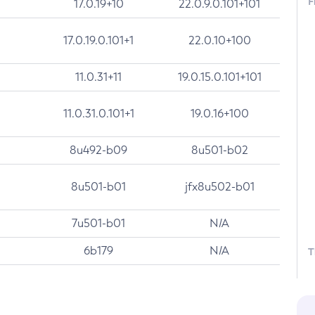
F
17.0.19+10
22.0.9.0.101+101
17.0.19.0.101+1
22.0.10+100
11.0.31+11
19.0.15.0.101+101
11.0.31.0.101+1
19.0.16+100
8u492-b09
8u501-b02
8u501-b01
jfx8u502-b01
7u501-b01
N/A
6b179
N/A
T