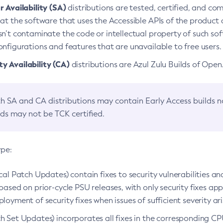
 Availability (SA)
distributions are tested, certified, and c
at the software that uses the Accessible APIs of the product d
n’t contaminate the code or intellectual property of such so
nfigurations and features that are unavailable to free users.
 Availability (CA)
distributions are Azul Zulu Builds of Ope
h SA and CA distributions may contain Early Access builds 
lds may not be TCK certified.
ype:
ical Patch Updates) contain fixes to security vulnerabilities an
based on prior-cycle PSU releases, with only security fixes appl
loyment of security fixes when issues of sufficient severity ari
h Set Updates) incorporates all fixes in the corresponding CPU