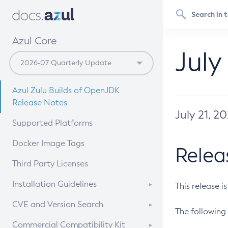
Azul Core
July
Azul Zulu Builds of OpenJDK
Release Notes
July 21, 2
Supported Platforms
Docker Image Tags
Relea
Third Party Licenses
Installation Guidelines
This release i
Supported (Zulu SA) on Linux
CVE and Version Search
The following 
Free Distribution (Zulu CA) on
DEB
CVE Search Tool
Commercial Compatibility Kit