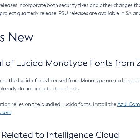
eleases incorporate both security fixes and other changes th
oject quarterly release. PSU releases are available in SA and
’s New
 of Lucida Monotype Fonts from Z
ease, the Lucida fonts licensed from Monotype are no longer 
already do not include these fonts.
ation relies on the bundled Lucida fonts, install the
Azul Comm
l.com
.
Related to Intelligence Cloud