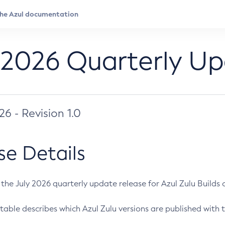
 2026 Quarterly U
026 - Revision 1.0
se Details
s the July 2026 quarterly update release for Azul Zulu Builds of
table describes which Azul Zulu versions are published with t