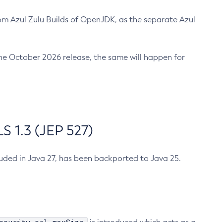
m Azul Zulu Builds of OpenJDK, as the separate Azul
n the October 2026 release, the same will happen for
 1.3 (JEP 527)
cluded in Java 27, has been backported to Java 25.