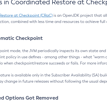
 in Coordinated Restore at Check
Restore at Checkpoint (CRaC)
is an OpenJDK project that al
action, combined with less time and resources to achieve full
matic Checkpoint
point mode, the JVM periodically inspects its own state and 
nt policy in use defines - among other things - what "warm a
o when checkpoint/restore succeeds or fails. For more infor
ture is available only in the Subscriber Availability (SA) builds
y change in future releases without following the usual dep
ed Options Got Removed