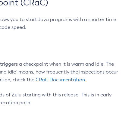
point (CRaC)
lows you to start Java programs with a shorter time
 code speed.
triggers a checkpoint when it is warm and idle. The
nd idle" means, how frequently the inspections occur
ation, check the
CRaC Documentation
.
 of Zulu starting with this release. This is in early
recation path.