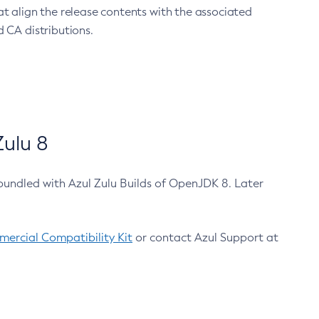
at align the release contents with the associated
 CA distributions.
ulu 8
bundled with Azul Zulu Builds of OpenJDK 8. Later
ercial Compatibility Kit
or contact Azul Support at