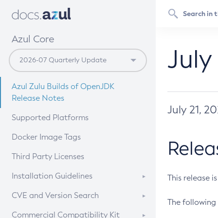
Azul Core
July
Azul Zulu Builds of OpenJDK
Release Notes
July 21, 2
Supported Platforms
Docker Image Tags
Relea
Third Party Licenses
Installation Guidelines
This release i
Supported (Zulu SA) on Linux
CVE and Version Search
The following 
Free Distribution (Zulu CA) on
DEB
CVE Search Tool
Commercial Compatibility Kit