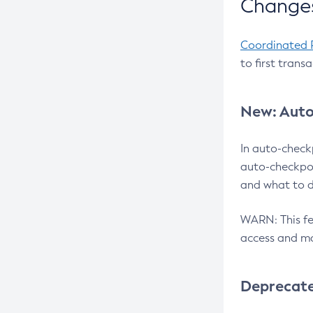
Changes
Coordinated 
to first trans
New: Auto
In auto-check
auto-checkpoi
and what to d
WARN: This fea
access and ma
Deprecat