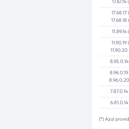
17.67.14 
17.68.17 
17.68.18 
11.89.14 
11.90.19 
11.90.20
8.95.0.14
8.96.0.19
8.96.0.20
7.87.0.14
6.81.0.14
(*) Azul provi