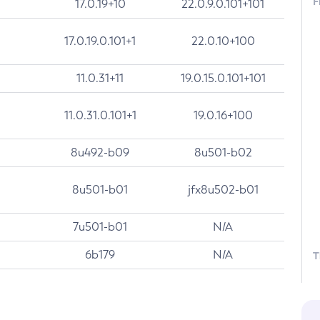
F
17.0.19+10
22.0.9.0.101+101
17.0.19.0.101+1
22.0.10+100
11.0.31+11
19.0.15.0.101+101
11.0.31.0.101+1
19.0.16+100
8u492-b09
8u501-b02
8u501-b01
jfx8u502-b01
7u501-b01
N/A
6b179
N/A
T