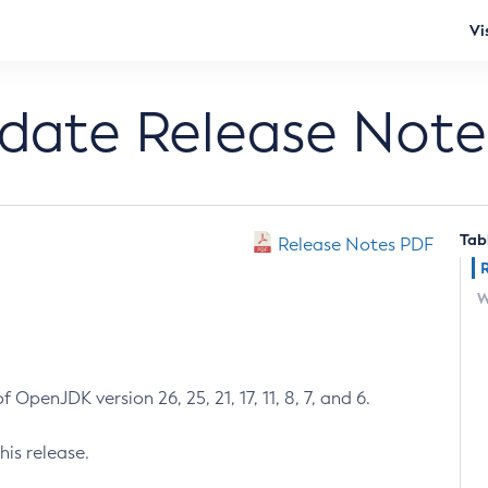
Vi
pdate Release Note
Tab
Release Notes PDF
W
 OpenJDK version 26, 25, 21, 17, 11, 8, 7, and 6.
his release.