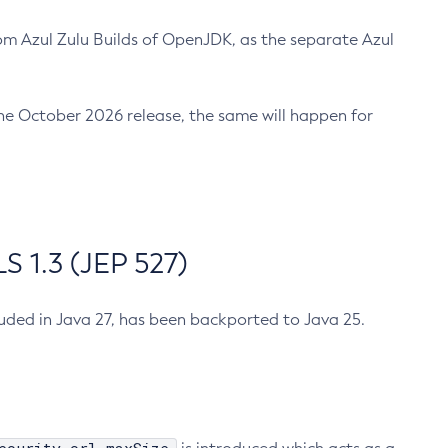
m Azul Zulu Builds of OpenJDK, as the separate Azul
n the October 2026 release, the same will happen for
 1.3 (JEP 527)
cluded in Java 27, has been backported to Java 25.