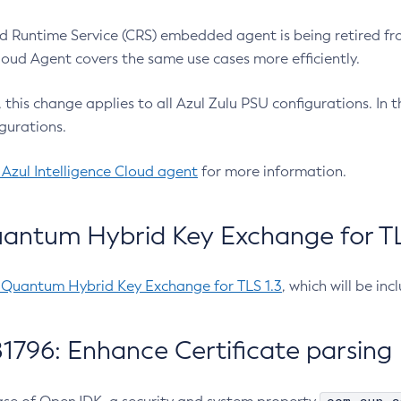
 Runtime Service (CRS) embedded agent is being retired fro
Cloud Agent covers the same use cases more efficiently.
e, this change applies to all Azul Zulu PSU configurations. I
gurations.
 Azul Intelligence Cloud agent
for more information.
antum Hybrid Key Exchange for TLS
-Quantum Hybrid Key Exchange for TLS 1.3
, which will be in
1796: Enhance Certificate parsing