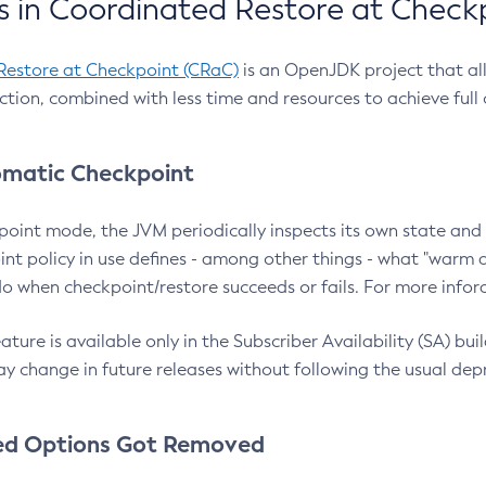
 in Coordinated Restore at Check
Restore at Checkpoint (CRaC)
is an OpenJDK project that al
action, combined with less time and resources to achieve full
matic Checkpoint
point mode, the JVM periodically inspects its own state and 
nt policy in use defines - among other things - what "warm a
o when checkpoint/restore succeeds or fails. For more infor
ture is available only in the Subscriber Availability (SA) builds
y change in future releases without following the usual dep
ed Options Got Removed