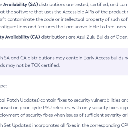
 Availability (SA)
distributions are tested, certified, and c
at the software that uses the Accessible APIs of the product d
n’t contaminate the code or intellectual property of such so
nfigurations and features that are unavailable to free users.
 Availability (CA)
distributions are Azul Zulu Builds of Ope
h SA and CA distributions may contain Early Access builds 
lds may not be TCK certified.
ype:
ical Patch Updates) contain fixes to security vulnerabilities an
based on prior-cycle PSU releases, with only security fixes appl
loyment of security fixes when issues of sufficient severity ari
h Set Updates) incorporates all fixes in the corresponding CPU