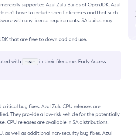
ommercially supported Azul Zulu Builds of OpenJDK. Azul
oesn’t have to include specific licenses and that such
ftware with any license requirements. SA builds may
nJDK that are free to download and use.
-ea-
noted with
in their filename. Early Access
d critical bug fixes. Azul Zulu CPU releases are
ied. They provide a low-risk vehicle for the potentially
se. CPU releases are available in SA distributions.
, as well as additional non-security bug fixes. Azul