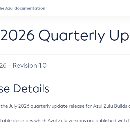
 2026 Quarterly U
026 - Revision 1.0
se Details
s the July 2026 quarterly update release for Azul Zulu Builds of
table describes which Azul Zulu versions are published with t