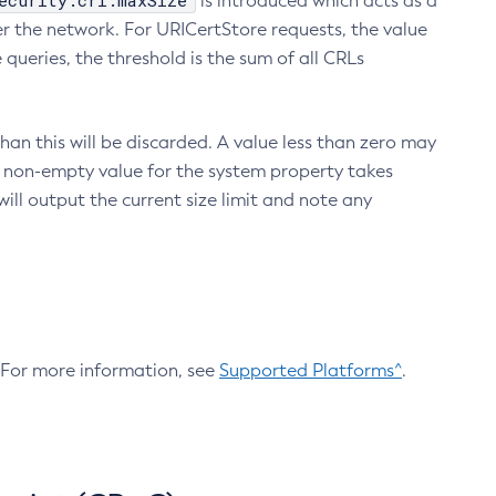
ecurity.crl.maxSize
is introduced which acts as a
r the network. For URICertStore requests, the value
ueries, the threshold is the sum of all CRLs
an this will be discarded. A value less than zero may
 A non-empty value for the system property takes
ill output the current size limit and note any
. For more information, see
Supported Platforms^
.