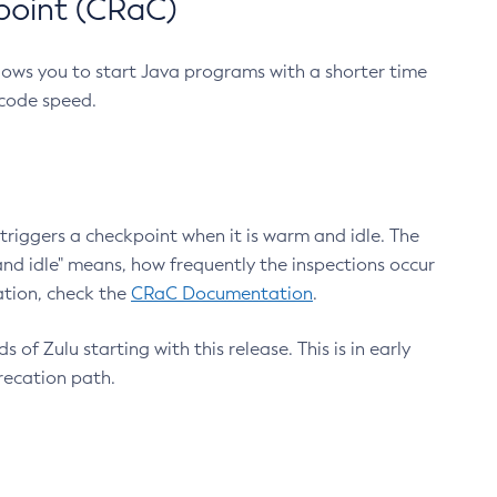
point (CRaC)
lows you to start Java programs with a shorter time
 code speed.
triggers a checkpoint when it is warm and idle. The
nd idle" means, how frequently the inspections occur
ation, check the
CRaC Documentation
.
 of Zulu starting with this release. This is in early
recation path.