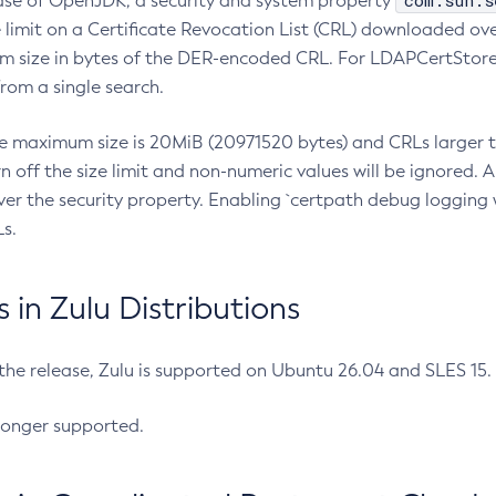
com.sun.s
ease of OpenJDK, a security and system property
limit on a Certificate Revocation List (CRL) downloaded ove
m size in bytes of the DER-encoded CRL. For LDAPCertStore q
om a single search.
he maximum size is 20MiB (20971520 bytes) and CRLs larger th
rn off the size limit and non-numeric values will be ignored.
er the security property. Enabling `certpath debug logging w
s.
in Zulu Distributions
 the release, Zulu is supported on Ubuntu 26.04 and SLES 15
longer supported.