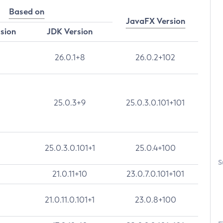
Based on
JavaFX Version
rsion
JDK Version
26.0.1+8
26.0.2+102
25.0.3+9
25.0.3.0.101+101
25.0.3.0.101+1
25.0.4+100
S
21.0.11+10
23.0.7.0.101+101
21.0.11.0.101+1
23.0.8+100