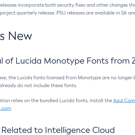
eleases incorporate both security fixes and other changes th
oject quarterly release. PSU releases are available in SA and
’s New
 of Lucida Monotype Fonts from Z
ease, the Lucida fonts licensed from Monotype are no longer 
already do not include these fonts.
ation relies on the bundled Lucida fonts, install the
Azul Comm
l.com
.
Related to Intelligence Cloud