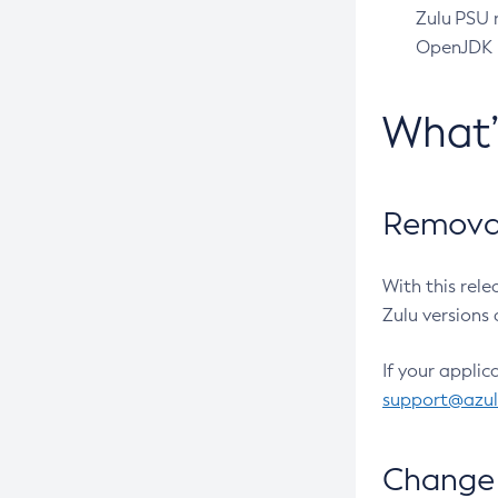
Zulu PSU r
OpenJDK pr
What
Removal
With this rel
Zulu versions 
If your applic
support@azu
Change 