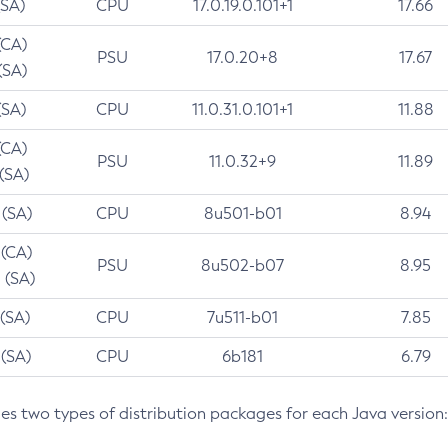
(SA)
CPU
17.0.19.0.101+1
17.66
(CA)
PSU
17.0.20+8
17.67
(SA)
(SA)
CPU
11.0.31.0.101+1
11.88
(CA)
PSU
11.0.32+9
11.89
 (SA)
 (SA)
CPU
8u501-b01
8.94
 (CA)
PSU
8u502-b07
8.95
 (SA)
 (SA)
CPU
7u511-b01
7.85
 (SA)
CPU
6b181
6.79
des two types of distribution packages for each Java version: