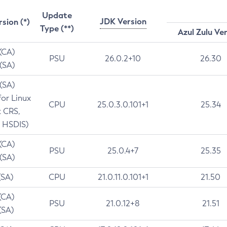
Update
JDK Version
rsion (*)
Type (**)
Azul Zulu Ve
 (CA)
PSU
26.0.2+10
26.30
 (SA)
 (SA)
for Linux
CPU
25.0.3.0.101+1
25.34
t CRS,
 HSDIS)
 (CA)
PSU
25.0.4+7
25.35
 (SA)
(SA)
CPU
21.0.11.0.101+1
21.50
(CA)
PSU
21.0.12+8
21.51
(SA)