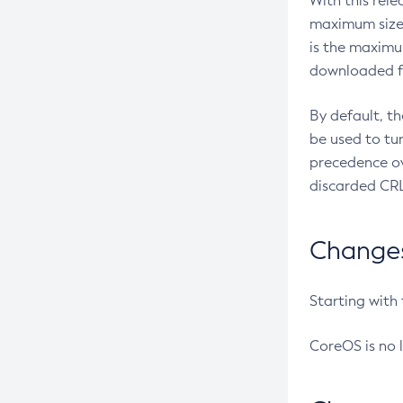
With this rel
maximum size 
is the maximu
downloaded fr
By default, t
be used to tu
precedence ov
discarded CRL
Changes 
Starting with
CoreOS is no 