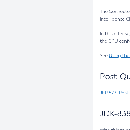
The Connected
Intelligence 
In this releas
the CPU confi
See
Using the
Post-Qu
JEP 527: Post
JDK-838