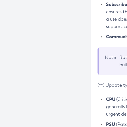
Subscriber
ensures th
a use does
support co
Community
Note
Bot
bui
(**) Update t
CPU
(Crit
generally 
urgent dep
PSU
(Patc