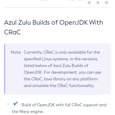
a
a
a
Azul Zulu Builds of OpenJDK With
CRaC
Note
Currently, CRaC is only available for the
specified Linux systems, in the versions
listed below of Azul Zulu Builds of
OpenJDK. For development, you can use
the CRaC Java library on any platform
and simulate the CRaC functionality.
: Build of OpenJDK with full CRaC support and
the Warp engine.