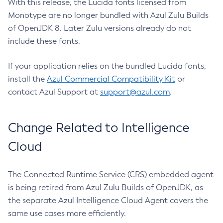
With this release, the Lucida fonts licensed from
Monotype are no longer bundled with Azul Zulu Builds
of OpenJDK 8. Later Zulu versions already do not
include these fonts.
If your application relies on the bundled Lucida fonts,
install the
Azul Commercial Compatibility Kit
or
contact Azul Support at
support@azul.com
.
Change Related to Intelligence
Cloud
The Connected Runtime Service (CRS) embedded agent
is being retired from Azul Zulu Builds of OpenJDK, as
the separate Azul Intelligence Cloud Agent covers the
same use cases more efficiently.