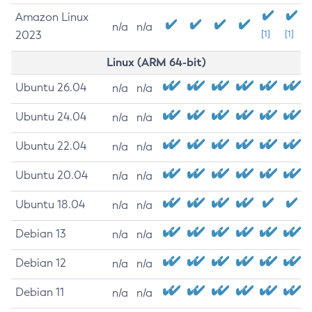
Amazon Linux
n/a
n/a
2023
[1]
[1]
Linux (ARM 64-bit)
Ubuntu 26.04
n/a
n/a
Ubuntu 24.04
n/a
n/a
Ubuntu 22.04
n/a
n/a
Ubuntu 20.04
n/a
n/a
Ubuntu 18.04
n/a
n/a
Debian 13
n/a
n/a
Debian 12
n/a
n/a
Debian 11
n/a
n/a