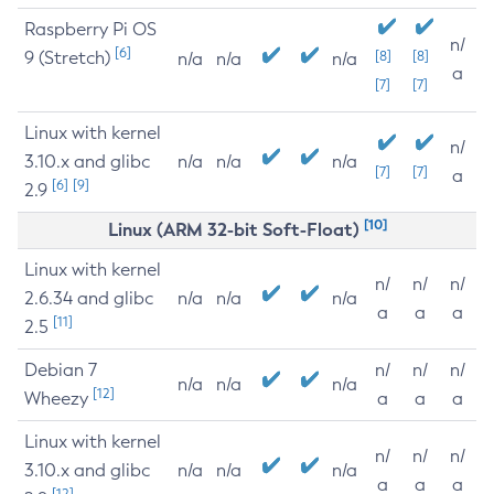
Raspberry Pi OS
n/
[6]
9 (Stretch)
[8]
[8]
n/a
n/a
n/a
a
[7]
[7]
Linux with kernel
n/
3.10.x and glibc
n/a
n/a
n/a
[7]
[7]
a
[6]
[9]
2.9
[10]
Linux (ARM 32-bit Soft-Float)
Linux with kernel
n/
n/
n/
2.6.34 and glibc
n/a
n/a
n/a
a
a
a
[11]
2.5
Debian 7
n/
n/
n/
n/a
n/a
n/a
[12]
Wheezy
a
a
a
Linux with kernel
n/
n/
n/
3.10.x and glibc
n/a
n/a
n/a
a
a
a
[12]