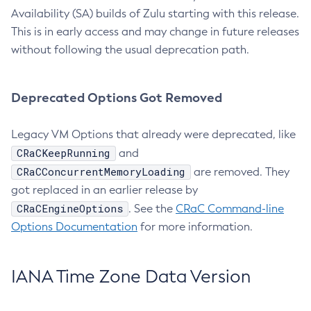
Availability (SA) builds of Zulu starting with this release.
This is in early access and may change in future releases
without following the usual deprecation path.
Deprecated Options Got Removed
Legacy VM Options that already were deprecated, like
CRaCKeepRunning
and
CRaCConcurrentMemoryLoading
are removed. They
got replaced in an earlier release by
CRaCEngineOptions
. See the
CRaC Command-line
Options Documentation
for more information.
IANA Time Zone Data Version