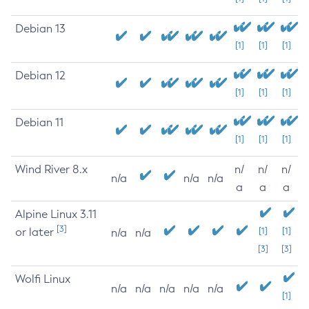
Debian 13
[1]
[1]
[1]
Debian 12
[1]
[1]
[1]
Debian 11
[1]
[1]
[1]
Wind River 8.x
n/
n/
n/
n/a
n/a
n/a
a
a
a
Alpine Linux 3.11
[3]
or later
[1]
[1]
n/a
n/a
[3]
[3]
Wolfi Linux
n/a
n/a
n/a
n/a
n/a
[1]