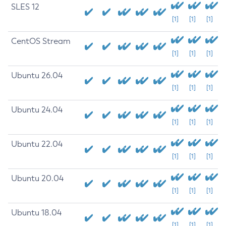
SLES 12
[1]
[1]
[1]
CentOS Stream
[1]
[1]
[1]
Ubuntu 26.04
[1]
[1]
[1]
Ubuntu 24.04
[1]
[1]
[1]
Ubuntu 22.04
[1]
[1]
[1]
Ubuntu 20.04
[1]
[1]
[1]
Ubuntu 18.04
[1]
[1]
[1]