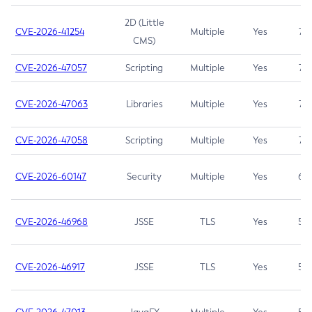
2D (Little
CVE-2026-41254
Multiple
Yes
7.5
CMS)
CVE-2026-47057
Scripting
Multiple
Yes
7.5
CVE-2026-47063
Libraries
Multiple
Yes
7.5
CVE-2026-47058
Scripting
Multiple
Yes
7.4
CVE-2026-60147
Security
Multiple
Yes
6.5
CVE-2026-46968
JSSE
TLS
Yes
5.9
CVE-2026-46917
JSSE
TLS
Yes
5.3