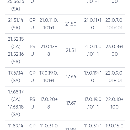
25.36.16
U
.101+1
00
(SA)
21.51.14
CP
21.0.11.0.
21.0.11+1
23.0.7.0.
21.50
(SA)
U
101+1
0
101+101
21.52.15
(CA)
PS
21.0.12+
21.0.11.0
23.0.8+1
21.51
21.52.16
U
8
.101+1
00
(SA)
17.67.14
CP
17.0.19.0.
17.0.19+1
22.0.9.0.
17.66
(SA)
U
101+1
0
101+101
17.68.17
(CA)
PS
17.0.20+
17.0.19.0
22.0.10+
17.67
17.68.18
U
8
.101+1
100
(SA)
11.89.14
CP
11.0.31.0
11.0.31+1
19.0.15.0
11.88