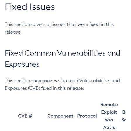
Fixed Issues
This section covers all issues that were fixed in this
release.
Fixed Common Vulnerabilities and
Exposures
This section summarizes Common Vulnerabilities and
Exposures (CVE) fixed in this release.
Remote
Exploit
Bas
CVE #
Component
Protocol
w/o
Sco
Auth.