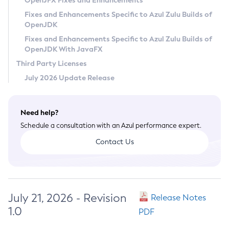
OpenJFX Fixes and Enhancements
Privacy Policy
Fixes and Enhancements Specific to Azul Zulu Builds of
OpenJDK
Legal
Fixes and Enhancements Specific to Azul Zulu Builds of
Terms of Use
OpenJDK With JavaFX
Third Party Licenses
July 2026 Update Release
Need help?
Schedule a consultation with an Azul performance expert.
Contact Us
July 21, 2026 - Revision
Release Notes
1.0
PDF