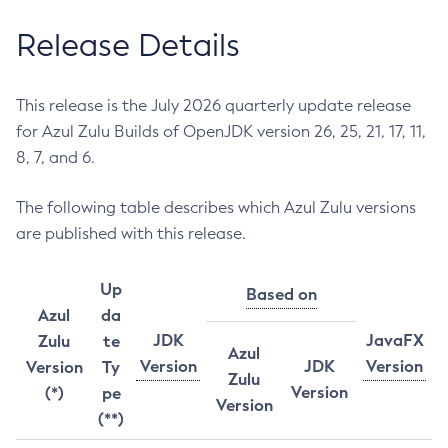
Release Details
This release is the July 2026 quarterly update release
for Azul Zulu Builds of OpenJDK version 26, 25, 21, 17, 11,
8, 7, and 6.
The following table describes which Azul Zulu versions
are published with this release.
Up
Based on
Azul
da
JDK
JavaFX
Zulu
te
Azul
Version
JDK
Version
Version
Ty
Zulu
Version
(*)
pe
Version
(**)