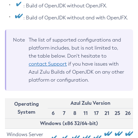
: Build of OpenJDK without OpenJFX.
: Build of OpenJDK without and with OpenJFX.
Note
The list of supported configurations and
platform includes, but is not limited to,
the table below. Don’t hesitate to
contact Support
if you have issues with
Azul Zulu Builds of OpenJDK on any other
platform or configuration.
Azul Zulu Version
Operating
System
6
7
8
11
17
21
25
26
Windows (x86 32/64-bit)
Windows Server