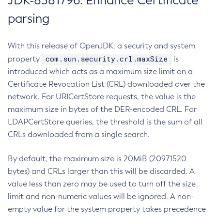
JDK-8381796: Enhance Certificate
parsing
With this release of OpenJDK, a security and system
com.sun.security.crl.maxSize
property
is
introduced which acts as a maximum size limit on a
Certificate Revocation List (CRL) downloaded over the
network. For URICertStore requests, the value is the
maximum size in bytes of the DER-encoded CRL. For
LDAPCertStore queries, the threshold is the sum of all
CRLs downloaded from a single search.
By default, the maximum size is 20MiB (20971520
bytes) and CRLs larger than this will be discarded. A
value less than zero may be used to turn off the size
limit and non-numeric values will be ignored. A non-
empty value for the system property takes precedence