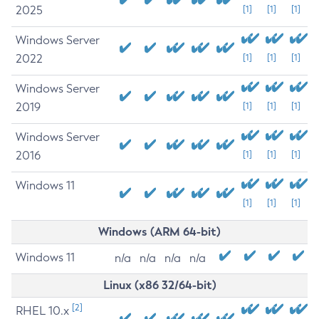
2025
[1]
[1]
[1]
Windows Server
2022
[1]
[1]
[1]
Windows Server
2019
[1]
[1]
[1]
Windows Server
2016
[1]
[1]
[1]
Windows 11
[1]
[1]
[1]
Windows (ARM 64-bit)
Windows 11
n/a
n/a
n/a
n/a
Linux (x86 32/64-bit)
[2]
RHEL 10.x