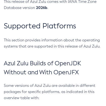
This release of Azul Zulu comes with IANA Time Zone
2026b
Database version
.
Supported Platforms
This section provides information about the operating
systems that are supported in this release of Azul Zulu.
Azul Zulu Builds of OpenJDK
Without and With OpenJFX
Some versions of Azul Zulu are available in different
packages for specific platforms, as indicated in this
overview table with: