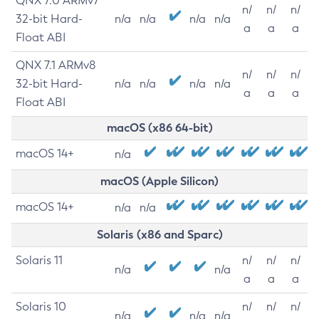
QNX 7.0 ARMv7
n/
n/
n/
32-bit Hard-
n/a
n/a
n/a
n/a
a
a
a
Float ABI
QNX 7.1 ARMv8
n/
n/
n/
32-bit Hard-
n/a
n/a
n/a
n/a
a
a
a
Float ABI
macOS (x86 64-bit)
macOS 14+
n/a
macOS (Apple Silicon)
macOS 14+
n/a
n/a
Solaris (x86 and Sparc)
Solaris 11
n/
n/
n/
n/a
n/a
a
a
a
Solaris 10
n/
n/
n/
n/a
n/a
n/a