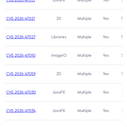
CVE-2026-47013
JavaFX
Multiple
Yes
5.3
CVE-2026-47021
2D
Multiple
Yes
5.3
CVE-2026-47027
Libraries
Multiple
Yes
5.3
CVE-2026-47010
ImageIO
Multiple
Yes
3.7
CVE-2026-47059
2D
Multiple
Yes
3.7
CVE-2026-47030
JavaFX
Multiple
Yes
3.1
CVE-2026-47034
JavaFX
Multiple
Yes
3.1