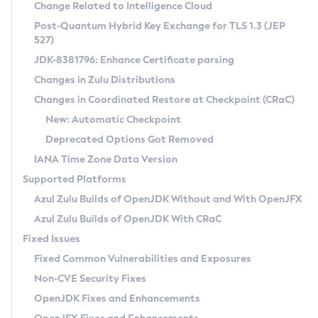
Installation Guidelines
Change Related to Intelligence Cloud
Post-Quantum Hybrid Key Exchange for TLS 1.3 (JEP
CVE and Version Search
Supported (Zulu SA) on Linux
527)
DEB
Free Distribution (Zulu CA) on Linux
JDK-8381796: Enhance Certificate parsing
CVE Search Tool
Commercial Compatibility Kit
RPM
Changes in Zulu Distributions
CVE History Tool
DEB
Installing on Windows
About CCK
IcedTea-Web
APK
Changes in Coordinated Restore at Checkpoint (CRaC)
Version Search Tool
RPM
Installing on macOS
Install CCK
Docker
New: Automatic Checkpoint
About IcedTea-Web
Detailed Info
APK
Using SDKMAN! on Linux and macOS
Rhino JavaScript Engine in Azul Zulu 7
Chainguard Docker
Deprecated Options Got Removed
Release Notes
TAR.GZ
Using Azul Metadata API
Versioning and Naming Conventions
Coordinated Restore at Checkpoint
IANA Time Zone Data Version
Download and Installation
Docker
Updating Azul Zulu
(CRaC)
Configuring Security Providers
Supported Platforms
How to Use IcedTea-Web
Paketo Buildpacks
Uninstalling Azul Zulu
Migrating Discovery to Metadata API
Azul Zulu Builds of OpenJDK Without and With OpenJFX
GC Log Analyzer
How to Use Deployment Ruleset
Windows
Timezone Updater
Managing Multiple Azul Zulu Versions
Azul Zulu Builds of OpenJDK With CRaC
Configuration Options
macOS
Incubator and Preview Features
Azul Mission Control
Fixed Issues
Windows
Linux
Using Java Flight Recorder
Fixed Common Vulnerabilities and Exposures
macOS
Legal Notice
Other Distributions
FIPS integration in Zulu
Non-CVE Security Fixes
Linux
OpenJDK Fixes and Enhancements