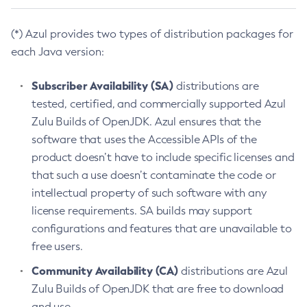
(*) Azul provides two types of distribution packages for
each Java version:
Subscriber Availability (SA)
distributions are
tested, certified, and commercially supported Azul
Zulu Builds of OpenJDK. Azul ensures that the
software that uses the Accessible APIs of the
product doesn’t have to include specific licenses and
that such a use doesn’t contaminate the code or
intellectual property of such software with any
license requirements. SA builds may support
configurations and features that are unavailable to
free users.
Community Availability (CA)
distributions are Azul
Zulu Builds of OpenJDK that are free to download
and use.