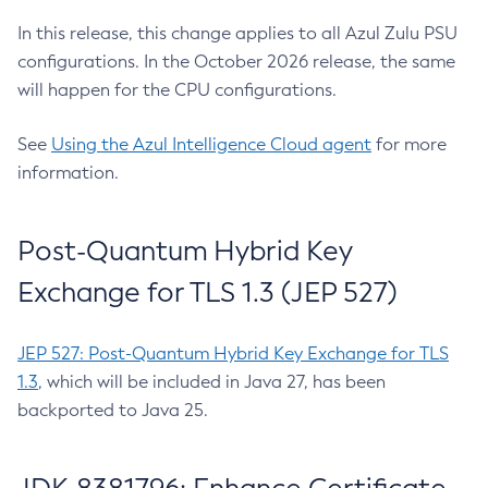
In this release, this change applies to all Azul Zulu PSU
configurations. In the October 2026 release, the same
will happen for the CPU configurations.
See
Using the Azul Intelligence Cloud agent
for more
information.
Post-Quantum Hybrid Key
Exchange for TLS 1.3 (JEP 527)
JEP 527: Post-Quantum Hybrid Key Exchange for TLS
1.3
, which will be included in Java 27, has been
backported to Java 25.