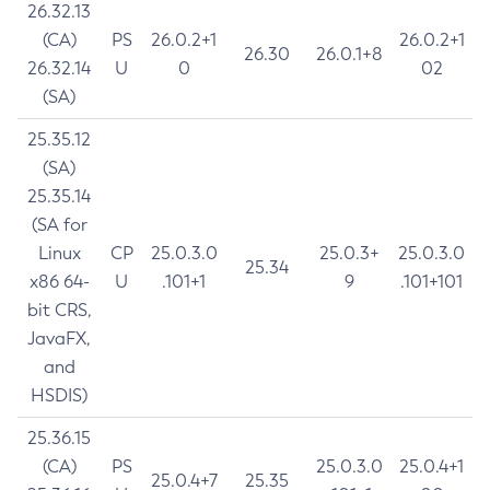
26.32.13
(CA)
PS
26.0.2+1
26.0.2+1
26.30
26.0.1+8
26.32.14
U
0
02
(SA)
25.35.12
(SA)
25.35.14
(SA for
Linux
CP
25.0.3.0
25.0.3+
25.0.3.0
25.34
x86 64-
U
.101+1
9
.101+101
bit CRS,
JavaFX,
and
HSDIS)
25.36.15
(CA)
PS
25.0.3.0
25.0.4+1
25.0.4+7
25.35