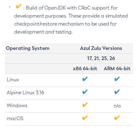
: Build of OpenJDK with CRaC support for
development purposes. These provide a simulated
checkpoint/restore mechanism to be used for
development and testing.
Operating System
Azul Zulu Versions
17, 21, 25, 26
x86 64-bit
ARM 64-bit
Linux
Alpine Linux 3.16
Windows
n/a
macOS