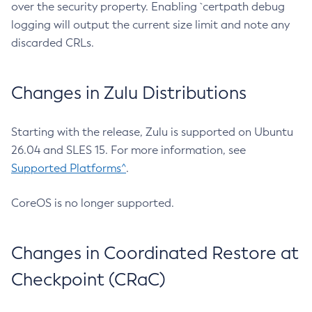
over the security property. Enabling `certpath debug
logging will output the current size limit and note any
discarded CRLs.
Changes in Zulu Distributions
Starting with the release, Zulu is supported on Ubuntu
26.04 and SLES 15. For more information, see
Supported Platforms^
.
CoreOS is no longer supported.
Changes in Coordinated Restore at
Checkpoint (CRaC)