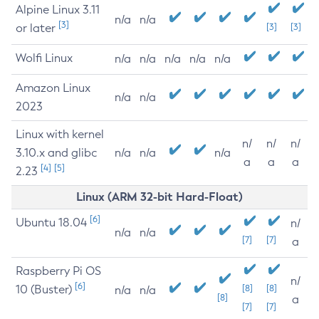
Alpine Linux 3.11
n/a
n/a
[3]
or later
[3]
[3]
Wolfi Linux
n/a
n/a
n/a
n/a
n/a
Amazon Linux
n/a
n/a
2023
Linux with kernel
n/
n/
n/
3.10.x and glibc
n/a
n/a
n/a
a
a
a
[4]
[5]
2.23
Linux (ARM 32-bit Hard-Float)
[6]
Ubuntu 18.04
n/
n/a
n/a
[7]
[7]
a
Raspberry Pi OS
n/
[6]
10 (Buster)
[8]
[8]
n/a
n/a
[8]
a
[7]
[7]