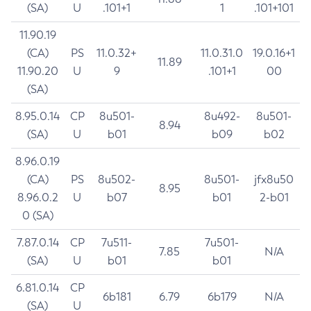
(SA)
U
.101+1
1
.101+101
11.90.19
(CA)
PS
11.0.32+
11.0.31.0
19.0.16+1
11.89
11.90.20
U
9
.101+1
00
(SA)
8.95.0.14
CP
8u501-
8u492-
8u501-
8.94
(SA)
U
b01
b09
b02
8.96.0.19
(CA)
PS
8u502-
8u501-
jfx8u50
8.95
8.96.0.2
U
b07
b01
2-b01
0 (SA)
7.87.0.14
CP
7u511-
7u501-
7.85
N/A
(SA)
U
b01
b01
6.81.0.14
CP
6b181
6.79
6b179
N/A
(SA)
U