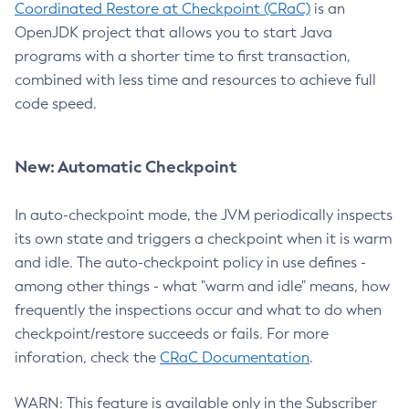
Coordinated Restore at Checkpoint (CRaC)
is an
OpenJDK project that allows you to start Java
programs with a shorter time to first transaction,
combined with less time and resources to achieve full
code speed.
New: Automatic Checkpoint
In auto-checkpoint mode, the JVM periodically inspects
its own state and triggers a checkpoint when it is warm
and idle. The auto-checkpoint policy in use defines -
among other things - what "warm and idle" means, how
frequently the inspections occur and what to do when
checkpoint/restore succeeds or fails. For more
inforation, check the
CRaC Documentation
.
WARN: This feature is available only in the Subscriber