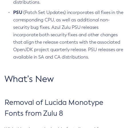
distributions.
PSU
(Patch Set Updates) incorporates all fixes in the
corresponding CPU, as well as additional non-
security bug fixes. Azul Zulu PSU releases
incorporate both security fixes and other changes
that align the release contents with the associated
OpenJDK project quarterly release. PSU releases are
available in SA and CA distributions.
What’s New
Removal of Lucida Monotype
Fonts from Zulu 8