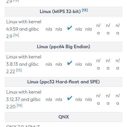
2.9
[13]
Linux (MIPS 32-bit)
Linux with kernel
n/
n/
n/
4.9.59 and glibc
n/a
n/a
n/a
n/a
a
a
a
[14]
2.9
Linux (ppc64 Big Endian)
Linux with kernel
n/
n/
n/
3.8.13 and glibc
n/a
n/a
n/a
n/a
a
a
a
[15]
2.22
Linux (ppc32 Hard-float and SPE)
Linux with kernel
n/
n/
n/
3.12.37 and glibc
n/a
n/a
n/a
n/a
a
a
a
[16]
2.20
QNX