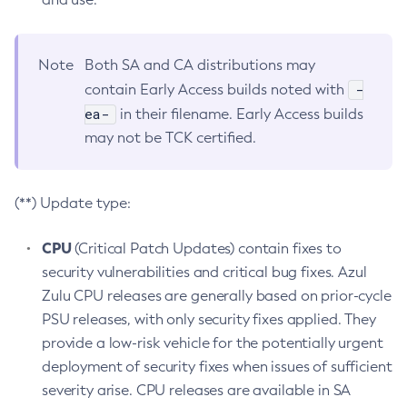
Note
Both SA and CA distributions may
-
contain Early Access builds noted with
ea-
in their filename. Early Access builds
may not be TCK certified.
(**) Update type:
CPU
(Critical Patch Updates) contain fixes to
security vulnerabilities and critical bug fixes. Azul
Zulu CPU releases are generally based on prior-cycle
PSU releases, with only security fixes applied. They
provide a low-risk vehicle for the potentially urgent
deployment of security fixes when issues of sufficient
severity arise. CPU releases are available in SA