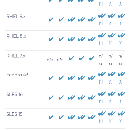
[1]
[1]
[1]
RHEL 9.x
[1]
[1]
[1]
RHEL 8.x
[1]
[1]
[1]
RHEL 7.x
n/
n/
n/
n/a
n/a
a
a
a
Fedora 43
[1]
[1]
[1]
SLES 16
[1]
[1]
[1]
SLES 15
[1]
[1]
[1]