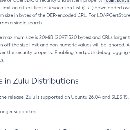
com.sun.s
ease of OpenJDK, a security and system property
limit on a Certificate Revocation List (CRL) downloaded ove
m size in bytes of the DER-encoded CRL. For LDAPCertStore q
om a single search.
he maximum size is 20MiB (20971520 bytes) and CRLs larger th
rn off the size limit and non-numeric values will be ignored.
er the security property. Enabling `certpath debug logging w
s.
in Zulu Distributions
 the release, Zulu is supported on Ubuntu 26.04 and SLES 15
longer supported.