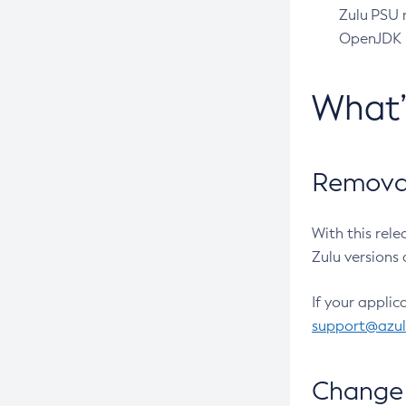
Zulu PSU r
OpenJDK pr
What
Removal
With this rel
Zulu versions 
If your applic
support@azu
Change 