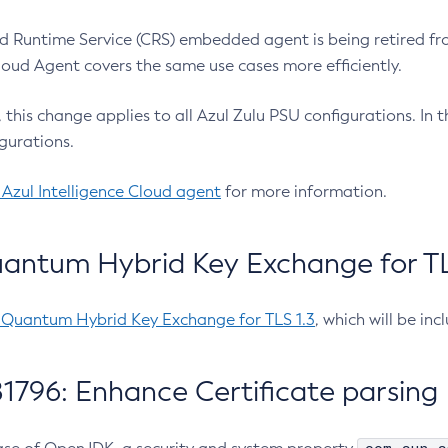
 Runtime Service (CRS) embedded agent is being retired fro
Cloud Agent covers the same use cases more efficiently.
e, this change applies to all Azul Zulu PSU configurations. I
gurations.
 Azul Intelligence Cloud agent
for more information.
antum Hybrid Key Exchange for TLS
-Quantum Hybrid Key Exchange for TLS 1.3
, which will be in
1796: Enhance Certificate parsing