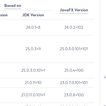
Based on
JavaFX Version
rsion
JDK Version
26.0.1+8
26.0.2+102
25.0.3+9
25.0.3.0.101+101
25.0.3.0.101+1
25.0.4+100
S
21.0.11+10
23.0.7.0.101+101
21.0.11.0.101+1
23.0.8+100