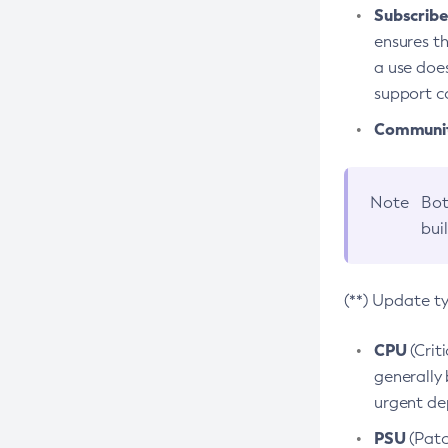
Subscriber
ensures th
a use does
support co
Community
Note
Bot
bui
(**) Update t
CPU
(Crit
generally 
urgent dep
PSU
(Patc