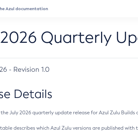
 2026 Quarterly U
026 - Revision 1.0
se Details
s the July 2026 quarterly update release for Azul Zulu Builds of
table describes which Azul Zulu versions are published with t