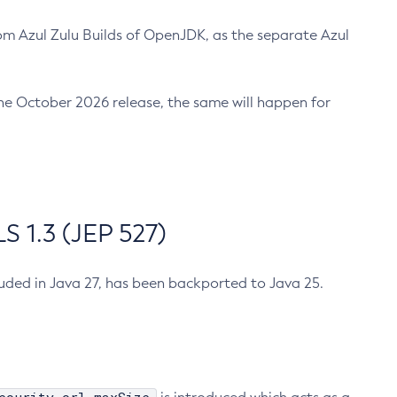
m Azul Zulu Builds of OpenJDK, as the separate Azul
n the October 2026 release, the same will happen for
 1.3 (JEP 527)
cluded in Java 27, has been backported to Java 25.