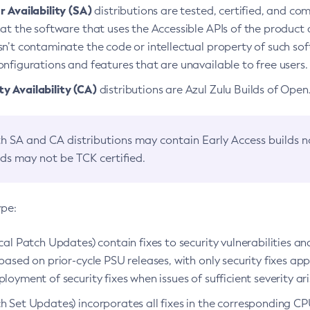
 Availability (SA)
distributions are tested, certified, and c
at the software that uses the Accessible APIs of the product d
n’t contaminate the code or intellectual property of such so
nfigurations and features that are unavailable to free users.
 Availability (CA)
distributions are Azul Zulu Builds of Ope
h SA and CA distributions may contain Early Access builds 
lds may not be TCK certified.
ype:
ical Patch Updates) contain fixes to security vulnerabilities an
based on prior-cycle PSU releases, with only security fixes appl
loyment of security fixes when issues of sufficient severity ari
h Set Updates) incorporates all fixes in the corresponding CPU