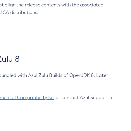
at align the release contents with the associated
 CA distributions.
ulu 8
bundled with Azul Zulu Builds of OpenJDK 8. Later
ercial Compatibility Kit
or contact Azul Support at