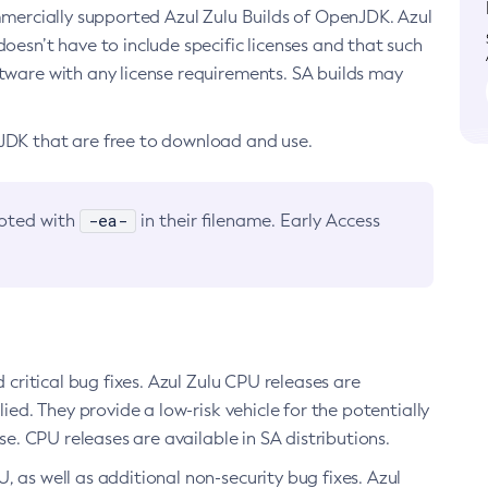
ommercially supported Azul Zulu Builds of OpenJDK. Azul
oesn’t have to include specific licenses and that such
ftware with any license requirements. SA builds may
nJDK that are free to download and use.
-ea-
noted with
in their filename. Early Access
d critical bug fixes. Azul Zulu CPU releases are
ied. They provide a low-risk vehicle for the potentially
se. CPU releases are available in SA distributions.
, as well as additional non-security bug fixes. Azul