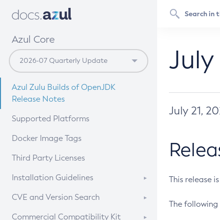
Azul Core
July
Azul Zulu Builds of OpenJDK
Release Notes
July 21, 2
Supported Platforms
Docker Image Tags
Relea
Third Party Licenses
Installation Guidelines
This release i
Supported (Zulu SA) on Linux
CVE and Version Search
The following 
Free Distribution (Zulu CA) on
DEB
CVE Search Tool
Commercial Compatibility Kit