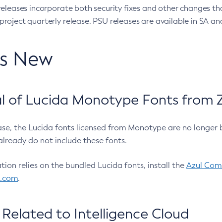
eleases incorporate both security fixes and other changes th
oject quarterly release. PSU releases are available in SA and
’s New
 of Lucida Monotype Fonts from Z
ease, the Lucida fonts licensed from Monotype are no longer 
already do not include these fonts.
ation relies on the bundled Lucida fonts, install the
Azul Comm
l.com
.
Related to Intelligence Cloud