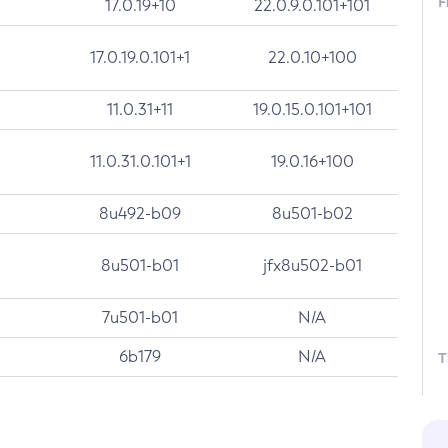
F
17.0.19+10
22.0.9.0.101+101
17.0.19.0.101+1
22.0.10+100
11.0.31+11
19.0.15.0.101+101
11.0.31.0.101+1
19.0.16+100
8u492-b09
8u501-b02
8u501-b01
jfx8u502-b01
7u501-b01
N/A
6b179
N/A
T