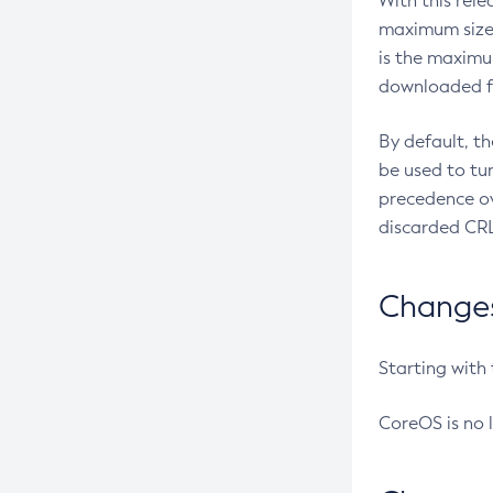
With this rel
maximum size 
is the maximu
downloaded fr
By default, t
be used to tu
precedence ov
discarded CRL
Changes 
Starting with
CoreOS is no 