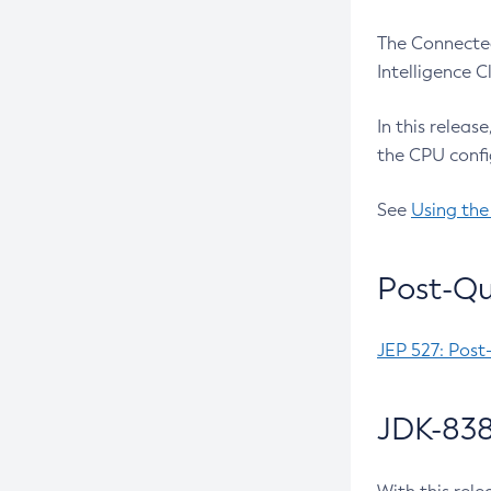
The Connected
Intelligence 
In this releas
the CPU confi
See
Using the
Post-Qu
JEP 527: Post
JDK-838