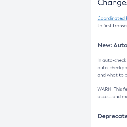
Changes
Coordinated 
to first trans
New: Auto
In auto-check
auto-checkpoi
and what to d
WARN: This fea
access and ma
Deprecat