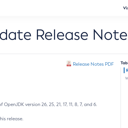
Vi
pdate Release Note
Tab
Release Notes PDF
W
 OpenJDK version 26, 25, 21, 17, 11, 8, 7, and 6.
his release.