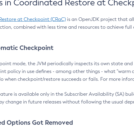
 in Coordinated Restore at Check
Restore at Checkpoint (CRaC)
is an OpenJDK project that al
action, combined with less time and resources to achieve full
matic Checkpoint
point mode, the JVM periodically inspects its own state and 
nt policy in use defines - among other things - what "warm a
o when checkpoint/restore succeeds or fails. For more infor
ture is available only in the Subscriber Availability (SA) builds
y change in future releases without following the usual dep
ed Options Got Removed