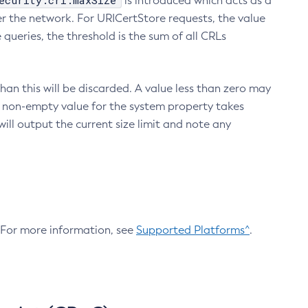
ecurity.crl.maxSize
is introduced which acts as a
r the network. For URICertStore requests, the value
ueries, the threshold is the sum of all CRLs
an this will be discarded. A value less than zero may
 A non-empty value for the system property takes
ill output the current size limit and note any
. For more information, see
Supported Platforms^
.