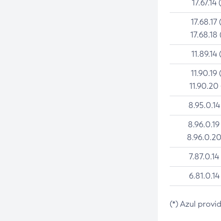
17.67.14 
17.68.17 
17.68.18 
11.89.14 
11.90.19 
11.90.20
8.95.0.14
8.96.0.19
8.96.0.20
7.87.0.14
6.81.0.14
(*) Azul provi