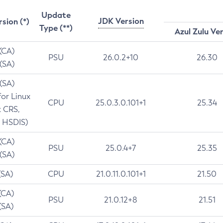
Update
JDK Version
rsion (*)
Type (**)
Azul Zulu Ve
 (CA)
PSU
26.0.2+10
26.30
 (SA)
 (SA)
for Linux
CPU
25.0.3.0.101+1
25.34
t CRS,
 HSDIS)
 (CA)
PSU
25.0.4+7
25.35
 (SA)
(SA)
CPU
21.0.11.0.101+1
21.50
(CA)
PSU
21.0.12+8
21.51
(SA)