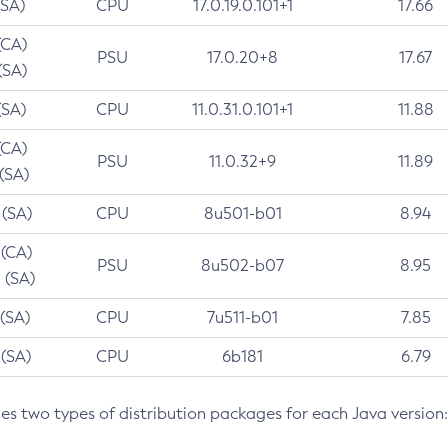
(SA)
CPU
17.0.19.0.101+1
17.66
(CA)
PSU
17.0.20+8
17.67
(SA)
(SA)
CPU
11.0.31.0.101+1
11.88
(CA)
PSU
11.0.32+9
11.89
 (SA)
 (SA)
CPU
8u501-b01
8.94
 (CA)
PSU
8u502-b07
8.95
 (SA)
 (SA)
CPU
7u511-b01
7.85
 (SA)
CPU
6b181
6.79
des two types of distribution packages for each Java version: