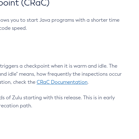
point (CRaC)
lows you to start Java programs with a shorter time
 code speed.
triggers a checkpoint when it is warm and idle. The
nd idle" means, how frequently the inspections occur
ation, check the
CRaC Documentation
.
 of Zulu starting with this release. This is in early
recation path.