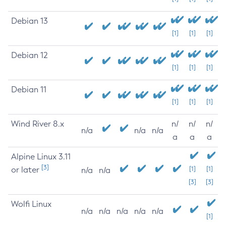
Debian 13
[1]
[1]
[1]
Debian 12
[1]
[1]
[1]
Debian 11
[1]
[1]
[1]
Wind River 8.x
n/
n/
n/
n/a
n/a
n/a
a
a
a
Alpine Linux 3.11
[3]
or later
[1]
[1]
n/a
n/a
[3]
[3]
Wolfi Linux
n/a
n/a
n/a
n/a
n/a
[1]