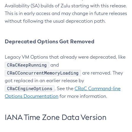
Availability (SA) builds of Zulu starting with this release.
This is in early access and may change in future releases
without following the usual deprecation path.
Deprecated Options Got Removed
Legacy VM Options that already were deprecated, like
CRaCKeepRunning
and
CRaCConcurrentMemoryLoading
are removed. They
got replaced in an earlier release by
CRaCEngineOptions
. See the
CRaC Command-line
Options Documentation
for more information.
IANA Time Zone Data Version