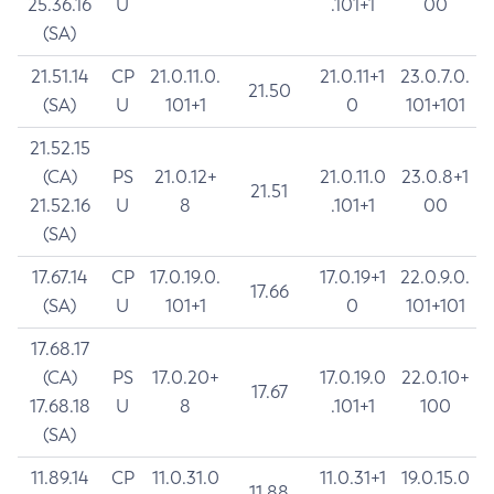
25.36.16
U
.101+1
00
(SA)
21.51.14
CP
21.0.11.0.
21.0.11+1
23.0.7.0.
21.50
(SA)
U
101+1
0
101+101
21.52.15
(CA)
PS
21.0.12+
21.0.11.0
23.0.8+1
21.51
21.52.16
U
8
.101+1
00
(SA)
17.67.14
CP
17.0.19.0.
17.0.19+1
22.0.9.0.
17.66
(SA)
U
101+1
0
101+101
17.68.17
(CA)
PS
17.0.20+
17.0.19.0
22.0.10+
17.67
17.68.18
U
8
.101+1
100
(SA)
11.89.14
CP
11.0.31.0
11.0.31+1
19.0.15.0
11.88