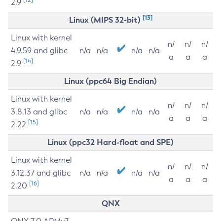
2.9
[13]
Linux (MIPS 32-bit)
Linux with kernel
n/
n/
n/
4.9.59 and glibc
n/a
n/a
n/a
n/a
a
a
a
[14]
2.9
Linux (ppc64 Big Endian)
Linux with kernel
n/
n/
n/
3.8.13 and glibc
n/a
n/a
n/a
n/a
a
a
a
[15]
2.22
Linux (ppc32 Hard-float and SPE)
Linux with kernel
n/
n/
n/
3.12.37 and glibc
n/a
n/a
n/a
n/a
a
a
a
[16]
2.20
QNX