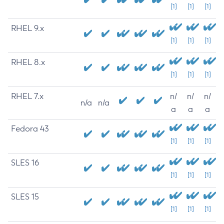
[1]
[1]
[1]
RHEL 9.x
[1]
[1]
[1]
RHEL 8.x
[1]
[1]
[1]
RHEL 7.x
n/
n/
n/
n/a
n/a
a
a
a
Fedora 43
[1]
[1]
[1]
SLES 16
[1]
[1]
[1]
SLES 15
[1]
[1]
[1]