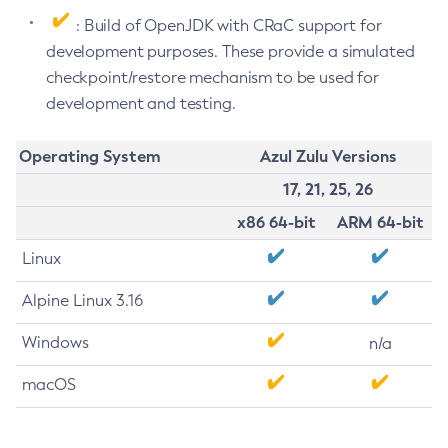
: Build of OpenJDK with CRaC support for
development purposes. These provide a simulated
checkpoint/restore mechanism to be used for
development and testing.
Operating System
Azul Zulu Versions
17, 21, 25, 26
x86 64-bit
ARM 64-bit
Linux
Alpine Linux 3.16
Windows
n/a
macOS