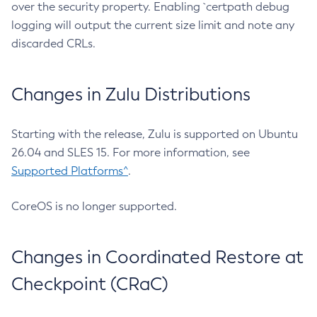
over the security property. Enabling `certpath debug
logging will output the current size limit and note any
discarded CRLs.
Changes in Zulu Distributions
Starting with the release, Zulu is supported on Ubuntu
26.04 and SLES 15. For more information, see
Supported Platforms^
.
CoreOS is no longer supported.
Changes in Coordinated Restore at
Checkpoint (CRaC)