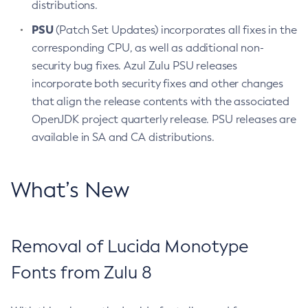
distributions.
PSU
(Patch Set Updates) incorporates all fixes in the
corresponding CPU, as well as additional non-
security bug fixes. Azul Zulu PSU releases
incorporate both security fixes and other changes
that align the release contents with the associated
OpenJDK project quarterly release. PSU releases are
available in SA and CA distributions.
What’s New
Removal of Lucida Monotype
Fonts from Zulu 8