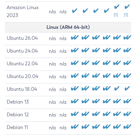
Amazon Linux
n/a
n/a
2023
[1]
[1]
Linux (ARM 64-bit)
Ubuntu 26.04
n/a
n/a
Ubuntu 24.04
n/a
n/a
Ubuntu 22.04
n/a
n/a
Ubuntu 20.04
n/a
n/a
Ubuntu 18.04
n/a
n/a
Debian 13
n/a
n/a
Debian 12
n/a
n/a
Debian 11
n/a
n/a