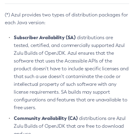
(*) Azul provides two types of distribution packages for
each Java version:
Subscriber Availability (SA)
distributions are
tested, certified, and commercially supported Azul
Zulu Builds of OpenJDK. Azul ensures that the
software that uses the Accessible APIs of the
product doesn’t have to include specific licenses and
that such a use doesn’t contaminate the code or
intellectual property of such software with any
license requirements. SA builds may support
configurations and features that are unavailable to
free users.
Community Availability (CA)
distributions are Azul
Zulu Builds of OpenJDK that are free to download
and use.