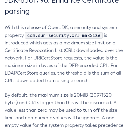
JDK-8381796: Enhance Certificate
parsing
With this release of OpenJDK, a security and system
com.sun.security.crl.maxSize
property
is
introduced which acts as a maximum size limit on a
Certificate Revocation List (CRL) downloaded over the
network. For URICertStore requests, the value is the
maximum size in bytes of the DER-encoded CRL. For
LDAPCertStore queries, the threshold is the sum of all
CRLs downloaded from a single search.
By default, the maximum size is 20MiB (20971520
bytes) and CRLs larger than this will be discarded. A
value less than zero may be used to turn off the size
limit and non-numeric values will be ignored. A non-
empty value for the system property takes precedence