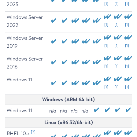
2025
[1]
[1]
[1]
Windows Server
2022
[1]
[1]
[1]
Windows Server
2019
[1]
[1]
[1]
Windows Server
2016
[1]
[1]
[1]
Windows 11
[1]
[1]
[1]
Windows (ARM 64-bit)
Windows 11
n/a
n/a
n/a
n/a
Linux (x86 32/64-bit)
[2]
RHEL 10.x