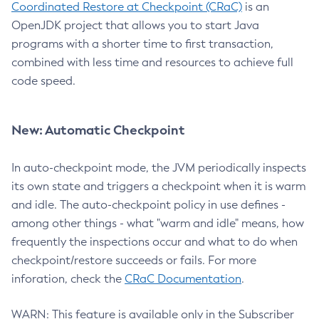
Coordinated Restore at Checkpoint (CRaC)
is an
OpenJDK project that allows you to start Java
programs with a shorter time to first transaction,
combined with less time and resources to achieve full
code speed.
New: Automatic Checkpoint
In auto-checkpoint mode, the JVM periodically inspects
its own state and triggers a checkpoint when it is warm
and idle. The auto-checkpoint policy in use defines -
among other things - what "warm and idle" means, how
frequently the inspections occur and what to do when
checkpoint/restore succeeds or fails. For more
inforation, check the
CRaC Documentation
.
WARN: This feature is available only in the Subscriber