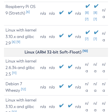
Raspberry Pi OS
n/
[6]
9 (Stretch)
[8]
[8]
n/a
n/a
n/a
a
[7]
[7]
Linux with kernel
n/
3.10.x and glibc
n/a
n/a
n/a
[7]
[7]
a
[6]
[9]
2.9
[10]
Linux (ARM 32-bit Soft-Float)
Linux with kernel
n/
n/
n/
2.6.34 and glibc
n/a
n/a
n/a
a
a
a
[11]
2.5
Debian 7
n/
n/
n/
n/a
n/a
n/a
[12]
Wheezy
a
a
a
Linux with kernel
n/
n/
n/
3.10.x and glibc
n/a
n/a
n/a
a
a
a
[12]