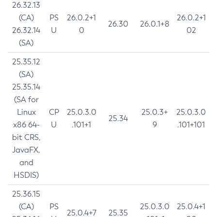
26.32.13
(CA)
PS
26.0.2+1
26.0.2+1
26.30
26.0.1+8
26.32.14
U
0
02
(SA)
25.35.12
(SA)
25.35.14
(SA for
Linux
CP
25.0.3.0
25.0.3+
25.0.3.0
25.34
x86 64-
U
.101+1
9
.101+101
bit CRS,
JavaFX,
and
HSDIS)
25.36.15
(CA)
PS
25.0.3.0
25.0.4+1
25.0.4+7
25.35