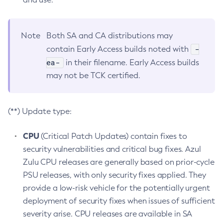
Note
Both SA and CA distributions may
-
contain Early Access builds noted with
ea-
in their filename. Early Access builds
may not be TCK certified.
(**) Update type:
CPU
(Critical Patch Updates) contain fixes to
security vulnerabilities and critical bug fixes. Azul
Zulu CPU releases are generally based on prior-cycle
PSU releases, with only security fixes applied. They
provide a low-risk vehicle for the potentially urgent
deployment of security fixes when issues of sufficient
severity arise. CPU releases are available in SA