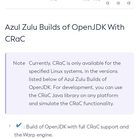
a
a
a
Azul Zulu Builds of OpenJDK With
CRaC
Note
Currently, CRaC is only available for the
specified Linux systems, in the versions
listed below of Azul Zulu Builds of
OpenJDK. For development, you can use
the CRaC Java library on any platform
and simulate the CRaC functionality.
: Build of OpenJDK with full CRaC support and
the Warp engine.