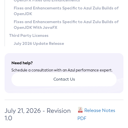
OpenJFX Fixes and Enhancements
Privacy Policy
Fixes and Enhancements Specific to Azul Zulu Builds of
OpenJDK
Legal
Fixes and Enhancements Specific to Azul Zulu Builds of
Terms of Use
OpenJDK With JavaFX
Third Party Licenses
July 2026 Update Release
Need help?
Schedule a consultation with an Azul performance expert.
Contact Us
July 21, 2026 - Revision
Release Notes
1.0
PDF