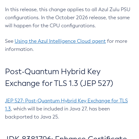
In this release, this change applies to all Azul Zulu PSU
configurations. In the October 2026 release, the same
will happen for the CPU configurations.
See
Using the Azul Intelligence Cloud agent
for more
information.
Post-Quantum Hybrid Key
Exchange for TLS 1.3 (JEP 527)
JEP 527: Post-Quantum Hybrid Key Exchange for TLS
1.3
, which will be included in Java 27, has been
backported to Java 25.