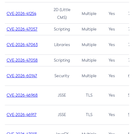
2D (Little
CVE-2026-41254
Multiple
Yes
7.5
CMS)
CVE-2026-47057
Scripting
Multiple
Yes
7.5
CVE-2026-47063
Libraries
Multiple
Yes
7.5
CVE-2026-47058
Scripting
Multiple
Yes
7.4
CVE-2026-60147
Security
Multiple
Yes
6.5
CVE-2026-46968
JSSE
TLS
Yes
5.9
CVE-2026-46917
JSSE
TLS
Yes
5.3