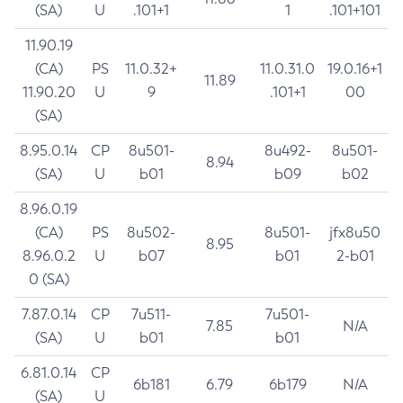
(SA)
U
.101+1
1
.101+101
11.90.19
(CA)
PS
11.0.32+
11.0.31.0
19.0.16+1
11.89
11.90.20
U
9
.101+1
00
(SA)
8.95.0.14
CP
8u501-
8u492-
8u501-
8.94
(SA)
U
b01
b09
b02
8.96.0.19
(CA)
PS
8u502-
8u501-
jfx8u50
8.95
8.96.0.2
U
b07
b01
2-b01
0 (SA)
7.87.0.14
CP
7u511-
7u501-
7.85
N/A
(SA)
U
b01
b01
6.81.0.14
CP
6b181
6.79
6b179
N/A
(SA)
U