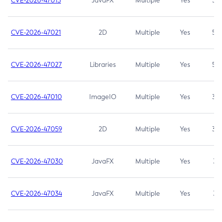
CVE-2026-47013
JavaFX
Multiple
Yes
5.3
CVE-2026-47021
2D
Multiple
Yes
5.3
CVE-2026-47027
Libraries
Multiple
Yes
5.3
CVE-2026-47010
ImageIO
Multiple
Yes
3.7
CVE-2026-47059
2D
Multiple
Yes
3.7
CVE-2026-47030
JavaFX
Multiple
Yes
3.1
CVE-2026-47034
JavaFX
Multiple
Yes
3.1