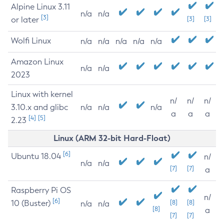
Alpine Linux 3.11
n/a
n/a
[3]
or later
[3]
[3]
Wolfi Linux
n/a
n/a
n/a
n/a
n/a
Amazon Linux
n/a
n/a
2023
Linux with kernel
n/
n/
n/
3.10.x and glibc
n/a
n/a
n/a
a
a
a
[4]
[5]
2.23
Linux (ARM 32-bit Hard-Float)
[6]
Ubuntu 18.04
n/
n/a
n/a
[7]
[7]
a
Raspberry Pi OS
n/
[6]
10 (Buster)
[8]
[8]
n/a
n/a
[8]
a
[7]
[7]