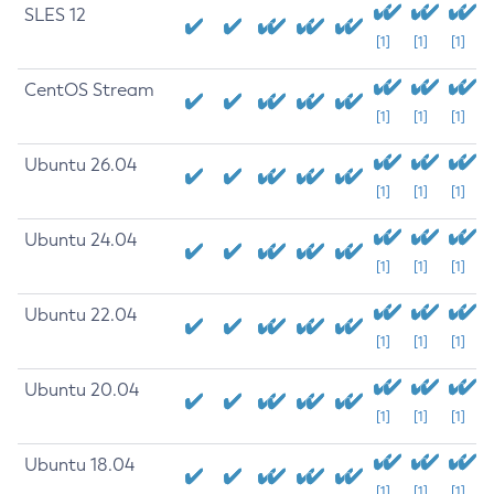
SLES 12
[1]
[1]
[1]
CentOS Stream
[1]
[1]
[1]
Ubuntu 26.04
[1]
[1]
[1]
Ubuntu 24.04
[1]
[1]
[1]
Ubuntu 22.04
[1]
[1]
[1]
Ubuntu 20.04
[1]
[1]
[1]
Ubuntu 18.04
[1]
[1]
[1]