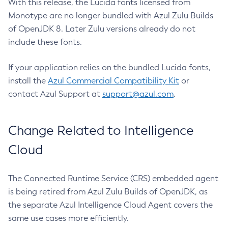
With this release, the Lucida fonts licensed from
Monotype are no longer bundled with Azul Zulu Builds
of OpenJDK 8. Later Zulu versions already do not
include these fonts.
If your application relies on the bundled Lucida fonts,
install the
Azul Commercial Compatibility Kit
or
contact Azul Support at
support@azul.com
.
Change Related to Intelligence
Cloud
The Connected Runtime Service (CRS) embedded agent
is being retired from Azul Zulu Builds of OpenJDK, as
the separate Azul Intelligence Cloud Agent covers the
same use cases more efficiently.