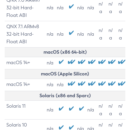
QNX 7.0 ARMv7
n/
n/
n/
32-bit Hard-
n/a
n/a
n/a
n/a
a
a
a
Float ABI
QNX 7.1 ARMv8
n/
n/
n/
32-bit Hard-
n/a
n/a
n/a
n/a
a
a
a
Float ABI
macOS (x86 64-bit)
macOS 14+
n/a
macOS (Apple Silicon)
macOS 14+
n/a
n/a
Solaris (x86 and Sparc)
Solaris 11
n/
n/
n/
n/a
n/a
a
a
a
Solaris 10
n/
n/
n/
n/a
n/a
n/a