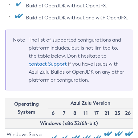
: Build of OpenJDK without OpenJFX.
: Build of OpenJDK without and with OpenJFX.
Note
The list of supported configurations and
platform includes, but is not limited to,
the table below. Don’t hesitate to
contact Support
if you have issues with
Azul Zulu Builds of OpenJDK on any other
platform or configuration.
Azul Zulu Version
Operating
System
6
7
8
11
17
21
25
26
Windows (x86 32/64-bit)
Windows Server