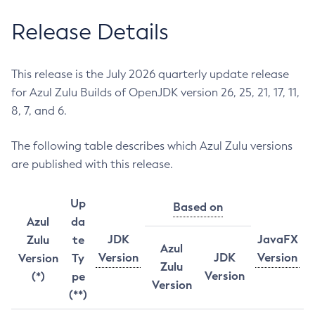
Release Details
This release is the July 2026 quarterly update release
for Azul Zulu Builds of OpenJDK version 26, 25, 21, 17, 11,
8, 7, and 6.
The following table describes which Azul Zulu versions
are published with this release.
Up
Based on
Azul
da
JDK
JavaFX
Zulu
te
Azul
Version
JDK
Version
Version
Ty
Zulu
Version
(*)
pe
Version
(**)