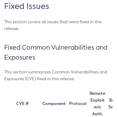
Fixed Issues
This section covers all issues that were fixed in this
release.
Fixed Common Vulnerabilities and
Exposures
This section summarizes Common Vulnerabilities and
Exposures (CVE) fixed in this release.
Remote
Exploit
Bas
CVE #
Component
Protocol
w/o
Sco
Auth.