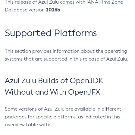
This release of Azul Zulu comes with IANA Time Zone
2026b
Database version
.
Supported Platforms
This section provides information about the operating
systems that are supported in this release of Azul Zulu.
Azul Zulu Builds of OpenJDK
Without and With OpenJFX
Some versions of Azul Zulu are available in different
packages for specific platforms, as indicated in this
overview table with: