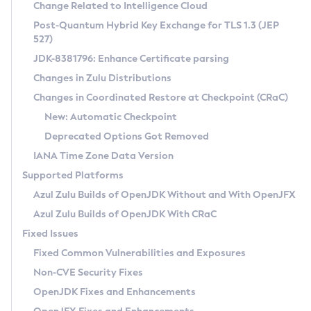
Installation Guidelines
Change Related to Intelligence Cloud
Post-Quantum Hybrid Key Exchange for TLS 1.3 (JEP
CVE and Version Search
Supported (Zulu SA) on Linux
527)
DEB
Free Distribution (Zulu CA) on Linux
JDK-8381796: Enhance Certificate parsing
CVE Search Tool
Commercial Compatibility Kit
RPM
Changes in Zulu Distributions
CVE History Tool
DEB
Installing on Windows
About CCK
IcedTea-Web
APK
Changes in Coordinated Restore at Checkpoint (CRaC)
Version Search Tool
RPM
Installing on macOS
Install CCK
Docker
New: Automatic Checkpoint
About IcedTea-Web
Detailed Info
APK
Using SDKMAN! on Linux and macOS
Rhino JavaScript Engine in Azul Zulu 7
Chainguard Docker
Deprecated Options Got Removed
Release Notes
TAR.GZ
Using Azul Metadata API
Versioning and Naming Conventions
Coordinated Restore at Checkpoint
IANA Time Zone Data Version
Download and Installation
Docker
Updating Azul Zulu
(CRaC)
Configuring Security Providers
Supported Platforms
How to Use IcedTea-Web
Paketo Buildpacks
Uninstalling Azul Zulu
Migrating Discovery to Metadata API
Azul Zulu Builds of OpenJDK Without and With OpenJFX
GC Log Analyzer
How to Use Deployment Ruleset
Windows
Timezone Updater
Managing Multiple Azul Zulu Versions
Azul Zulu Builds of OpenJDK With CRaC
Configuration Options
macOS
Incubator and Preview Features
Azul Mission Control
Fixed Issues
Windows
Linux
Using Java Flight Recorder
Fixed Common Vulnerabilities and Exposures
macOS
Legal Notice
Other Distributions
FIPS integration in Zulu
Non-CVE Security Fixes
Linux
OpenJDK Fixes and Enhancements