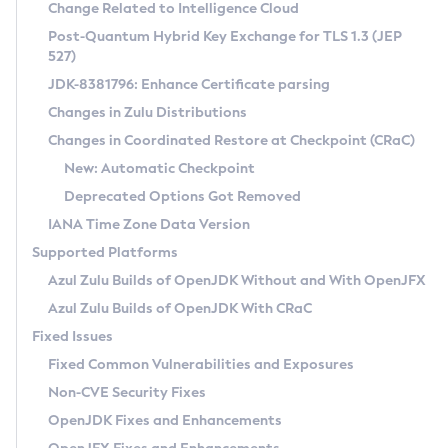
Installation Guidelines
Change Related to Intelligence Cloud
Post-Quantum Hybrid Key Exchange for TLS 1.3 (JEP
CVE and Version Search
Supported (Zulu SA) on Linux
527)
DEB
Free Distribution (Zulu CA) on Linux
JDK-8381796: Enhance Certificate parsing
CVE Search Tool
Commercial Compatibility Kit
RPM
Changes in Zulu Distributions
CVE History Tool
DEB
Installing on Windows
About CCK
IcedTea-Web
APK
Changes in Coordinated Restore at Checkpoint (CRaC)
Version Search Tool
RPM
Installing on macOS
Install CCK
Docker
New: Automatic Checkpoint
About IcedTea-Web
Detailed Info
APK
Using SDKMAN! on Linux and macOS
Rhino JavaScript Engine in Azul Zulu 7
Chainguard Docker
Deprecated Options Got Removed
Release Notes
TAR.GZ
Using Azul Metadata API
Versioning and Naming Conventions
Coordinated Restore at Checkpoint
IANA Time Zone Data Version
Download and Installation
Docker
Updating Azul Zulu
(CRaC)
Configuring Security Providers
Supported Platforms
How to Use IcedTea-Web
Paketo Buildpacks
Uninstalling Azul Zulu
Migrating Discovery to Metadata API
Azul Zulu Builds of OpenJDK Without and With OpenJFX
GC Log Analyzer
How to Use Deployment Ruleset
Windows
Timezone Updater
Managing Multiple Azul Zulu Versions
Azul Zulu Builds of OpenJDK With CRaC
Configuration Options
macOS
Incubator and Preview Features
Azul Mission Control
Fixed Issues
Windows
Linux
Using Java Flight Recorder
Fixed Common Vulnerabilities and Exposures
macOS
Legal Notice
Other Distributions
FIPS integration in Zulu
Non-CVE Security Fixes
Linux
OpenJDK Fixes and Enhancements