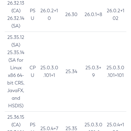
26.32.13
(CA)
PS
26.0.2+1
26.0.2+1
26.30
26.0.1+8
26.32.14
U
0
02
(SA)
25.35.12
(SA)
25.35.14
(SA for
Linux
CP
25.0.3.0
25.0.3+
25.0.3.0
25.34
x86 64-
U
.101+1
9
.101+101
bit CRS,
JavaFX,
and
HSDIS)
25.36.15
(CA)
PS
25.0.3.0
25.0.4+1
25.0.4+7
25.35