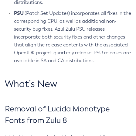
distributions.
PSU
(Patch Set Updates) incorporates all fixes in the
corresponding CPU, as well as additional non-
security bug fixes. Azul Zulu PSU releases
incorporate both security fixes and other changes
that align the release contents with the associated
OpenJDK project quarterly release. PSU releases are
available in SA and CA distributions.
What’s New
Removal of Lucida Monotype
Fonts from Zulu 8