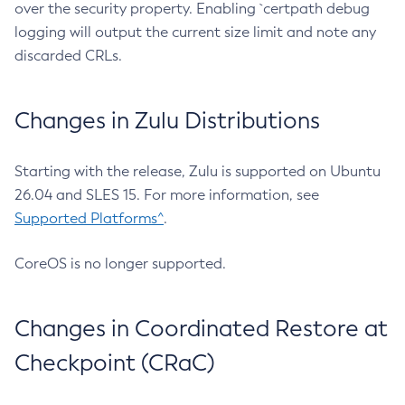
over the security property. Enabling `certpath debug
logging will output the current size limit and note any
discarded CRLs.
Changes in Zulu Distributions
Starting with the release, Zulu is supported on Ubuntu
26.04 and SLES 15. For more information, see
Supported Platforms^
.
CoreOS is no longer supported.
Changes in Coordinated Restore at
Checkpoint (CRaC)