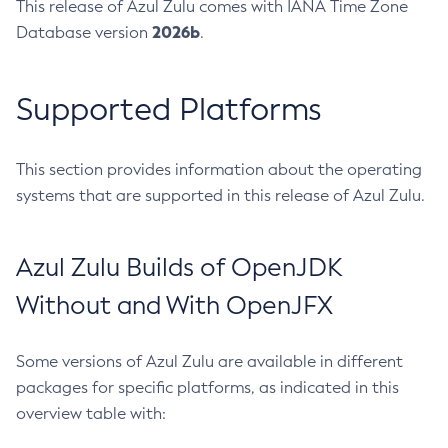
This release of Azul Zulu comes with IANA Time Zone
2026b
Database version
.
Supported Platforms
This section provides information about the operating
systems that are supported in this release of Azul Zulu.
Azul Zulu Builds of OpenJDK
Without and With OpenJFX
Some versions of Azul Zulu are available in different
packages for specific platforms, as indicated in this
overview table with: