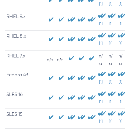
[1]
[1]
[1]
RHEL 9.x
[1]
[1]
[1]
RHEL 8.x
[1]
[1]
[1]
RHEL 7.x
n/
n/
n/
n/a
n/a
a
a
a
Fedora 43
[1]
[1]
[1]
SLES 16
[1]
[1]
[1]
SLES 15
[1]
[1]
[1]