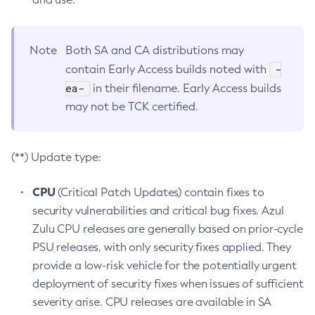
Note
Both SA and CA distributions may
-
contain Early Access builds noted with
ea-
in their filename. Early Access builds
may not be TCK certified.
(**) Update type:
CPU
(Critical Patch Updates) contain fixes to
security vulnerabilities and critical bug fixes. Azul
Zulu CPU releases are generally based on prior-cycle
PSU releases, with only security fixes applied. They
provide a low-risk vehicle for the potentially urgent
deployment of security fixes when issues of sufficient
severity arise. CPU releases are available in SA