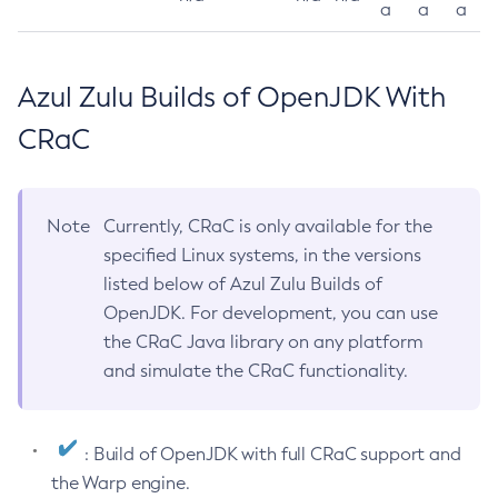
a
a
a
Azul Zulu Builds of OpenJDK With
CRaC
Note
Currently, CRaC is only available for the
specified Linux systems, in the versions
listed below of Azul Zulu Builds of
OpenJDK. For development, you can use
the CRaC Java library on any platform
and simulate the CRaC functionality.
: Build of OpenJDK with full CRaC support and
the Warp engine.