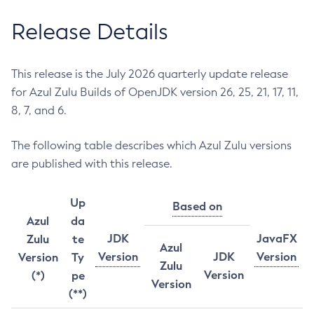
Release Details
This release is the July 2026 quarterly update release
for Azul Zulu Builds of OpenJDK version 26, 25, 21, 17, 11,
8, 7, and 6.
The following table describes which Azul Zulu versions
are published with this release.
Up
Based on
Azul
da
JDK
JavaFX
Zulu
te
Azul
Version
JDK
Version
Version
Ty
Zulu
Version
(*)
pe
Version
(**)