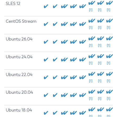
SLES 12
[1]
[1]
[1]
CentOS Stream
[1]
[1]
[1]
Ubuntu 26.04
[1]
[1]
[1]
Ubuntu 24.04
[1]
[1]
[1]
Ubuntu 22.04
[1]
[1]
[1]
Ubuntu 20.04
[1]
[1]
[1]
Ubuntu 18.04
[1]
[1]
[1]