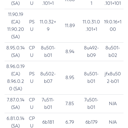
(SA)
U
.101+1
1
.101+101
11.90.19
(CA)
PS
11.0.32+
11.0.31.0
19.0.16+1
11.89
11.90.20
U
9
.101+1
00
(SA)
8.95.0.14
CP
8u501-
8u492-
8u501-
8.94
(SA)
U
b01
b09
b02
8.96.0.19
(CA)
PS
8u502-
8u501-
jfx8u50
8.95
8.96.0.2
U
b07
b01
2-b01
0 (SA)
7.87.0.14
CP
7u511-
7u501-
7.85
N/A
(SA)
U
b01
b01
6.81.0.14
CP
6b181
6.79
6b179
N/A
(SA)
U