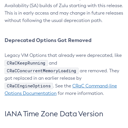
Availability (SA) builds of Zulu starting with this release.
This is in early access and may change in future releases
without following the usual deprecation path.
Deprecated Options Got Removed
Legacy VM Options that already were deprecated, like
CRaCKeepRunning
and
CRaCConcurrentMemoryLoading
are removed. They
got replaced in an earlier release by
CRaCEngineOptions
. See the
CRaC Command-line
Options Documentation
for more information.
IANA Time Zone Data Version