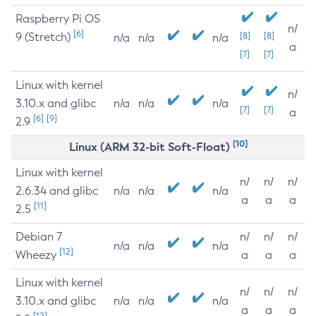
Raspberry Pi OS
n/
[6]
9 (Stretch)
[8]
[8]
n/a
n/a
n/a
a
[7]
[7]
Linux with kernel
n/
3.10.x and glibc
n/a
n/a
n/a
[7]
[7]
a
[6]
[9]
2.9
[10]
Linux (ARM 32-bit Soft-Float)
Linux with kernel
n/
n/
n/
2.6.34 and glibc
n/a
n/a
n/a
a
a
a
[11]
2.5
Debian 7
n/
n/
n/
n/a
n/a
n/a
[12]
Wheezy
a
a
a
Linux with kernel
n/
n/
n/
3.10.x and glibc
n/a
n/a
n/a
a
a
a
[12]