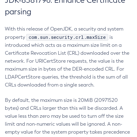
JDK-8381796: Enhance Certificate
parsing
With this release of OpenJDK, a security and system
com.sun.security.crl.maxSize
property
is
introduced which acts as a maximum size limit on a
Certificate Revocation List (CRL) downloaded over the
network. For URICertStore requests, the value is the
maximum size in bytes of the DER-encoded CRL. For
LDAPCertStore queries, the threshold is the sum of all
CRLs downloaded from a single search.
By default, the maximum size is 20MiB (20971520
bytes) and CRLs larger than this will be discarded. A
value less than zero may be used to turn off the size
limit and non-numeric values will be ignored. A non-
empty value for the system property takes precedence