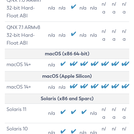
QNX 7.0 ARMv7
n/
n/
n/
32-bit Hard-
n/a
n/a
n/a
n/a
a
a
a
Float ABI
QNX 7.1 ARMv8
n/
n/
n/
32-bit Hard-
n/a
n/a
n/a
n/a
a
a
a
Float ABI
macOS (x86 64-bit)
macOS 14+
n/a
macOS (Apple Silicon)
macOS 14+
n/a
n/a
Solaris (x86 and Sparc)
Solaris 11
n/
n/
n/
n/a
n/a
a
a
a
Solaris 10
n/
n/
n/
n/a
n/a
n/a