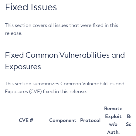
Fixed Issues
This section covers all issues that were fixed in this
release.
Fixed Common Vulnerabilities and
Exposures
This section summarizes Common Vulnerabilities and
Exposures (CVE) fixed in this release.
Remote
Exploit
Bas
CVE #
Component
Protocol
w/o
Sco
Auth.