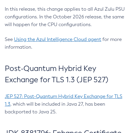
In this release, this change applies to all Azul Zulu PSU
configurations. In the October 2026 release, the same
will happen for the CPU configurations.
See
Using the Azul Intelligence Cloud agent
for more
information.
Post-Quantum Hybrid Key
Exchange for TLS 1.3 (JEP 527)
JEP 527: Post-Quantum Hybrid Key Exchange for TLS
1.3
, which will be included in Java 27, has been
backported to Java 25.