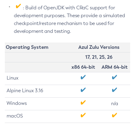
: Build of OpenJDK with CRaC support for
development purposes. These provide a simulated
checkpoint/restore mechanism to be used for
development and testing.
Operating System
Azul Zulu Versions
17, 21, 25, 26
x86 64-bit
ARM 64-bit
Linux
Alpine Linux 3.16
Windows
n/a
macOS