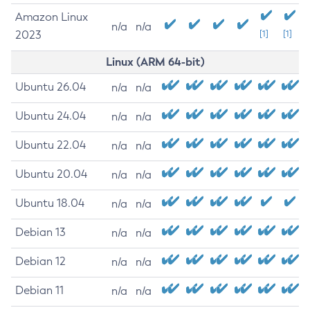
Amazon Linux
n/a
n/a
2023
[1]
[1]
Linux (ARM 64-bit)
Ubuntu 26.04
n/a
n/a
Ubuntu 24.04
n/a
n/a
Ubuntu 22.04
n/a
n/a
Ubuntu 20.04
n/a
n/a
Ubuntu 18.04
n/a
n/a
Debian 13
n/a
n/a
Debian 12
n/a
n/a
Debian 11
n/a
n/a