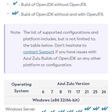
: Build of OpenJDK without OpenJFX.
: Build of OpenJDK without and with OpenJFX.
Note
The list of supported configurations and
platform includes, but is not limited to,
the table below. Don’t hesitate to
contact Support
if you have issues with
Azul Zulu Builds of OpenJDK on any other
platform or configuration.
Azul Zulu Version
Operating
System
6
7
8
11
17
21
25
26
Windows (x86 32/64-bit)
Windows Server