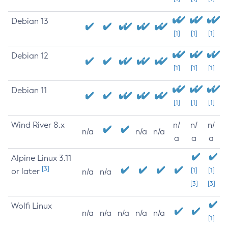
Debian 13
[1]
[1]
[1]
Debian 12
[1]
[1]
[1]
Debian 11
[1]
[1]
[1]
Wind River 8.x
n/
n/
n/
n/a
n/a
n/a
a
a
a
Alpine Linux 3.11
[3]
or later
[1]
[1]
n/a
n/a
[3]
[3]
Wolfi Linux
n/a
n/a
n/a
n/a
n/a
[1]