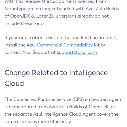
With this release, the Lucida fonts licensed from
Monotype are no longer bundled with Azul Zulu Builds
of OpenJDK 8. Later Zulu versions already do not
include these fonts.
If your application relies on the bundled Lucida fonts,
install the
Azul Commercial Compatibility Kit
or
contact Azul Support at
support@azul.com
.
Change Related to Intelligence
Cloud
The Connected Runtime Service (CRS) embedded agent
is being retired from Azul Zulu Builds of OpenJDK, as
the separate Azul Intelligence Cloud Agent covers the
same use cases more efficiently.