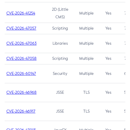
2D (Little
CVE-2026-41254
Multiple
Yes
7.5
CMS)
CVE-2026-47057
Scripting
Multiple
Yes
7.5
CVE-2026-47063
Libraries
Multiple
Yes
7.5
CVE-2026-47058
Scripting
Multiple
Yes
7.4
CVE-2026-60147
Security
Multiple
Yes
6.5
CVE-2026-46968
JSSE
TLS
Yes
5.9
CVE-2026-46917
JSSE
TLS
Yes
5.3