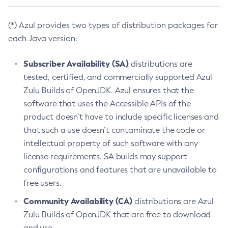
(*) Azul provides two types of distribution packages for
each Java version:
Subscriber Availability (SA)
distributions are
tested, certified, and commercially supported Azul
Zulu Builds of OpenJDK. Azul ensures that the
software that uses the Accessible APIs of the
product doesn’t have to include specific licenses and
that such a use doesn’t contaminate the code or
intellectual property of such software with any
license requirements. SA builds may support
configurations and features that are unavailable to
free users.
Community Availability (CA)
distributions are Azul
Zulu Builds of OpenJDK that are free to download
and use.