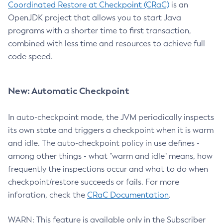
Coordinated Restore at Checkpoint (CRaC)
is an
OpenJDK project that allows you to start Java
programs with a shorter time to first transaction,
combined with less time and resources to achieve full
code speed.
New: Automatic Checkpoint
In auto-checkpoint mode, the JVM periodically inspects
its own state and triggers a checkpoint when it is warm
and idle. The auto-checkpoint policy in use defines -
among other things - what "warm and idle" means, how
frequently the inspections occur and what to do when
checkpoint/restore succeeds or fails. For more
inforation, check the
CRaC Documentation
.
WARN: This feature is available only in the Subscriber