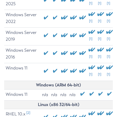
2025
[1]
[1]
[1]
Windows Server
2022
[1]
[1]
[1]
Windows Server
2019
[1]
[1]
[1]
Windows Server
2016
[1]
[1]
[1]
Windows 11
[1]
[1]
[1]
Windows (ARM 64-bit)
Windows 11
n/a
n/a
n/a
n/a
Linux (x86 32/64-bit)
[2]
RHEL 10.x