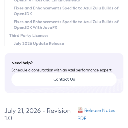
OpenJFX Fixes and Enhancements
Privacy Policy
Fixes and Enhancements Specific to Azul Zulu Builds of
OpenJDK
Legal
Fixes and Enhancements Specific to Azul Zulu Builds of
Terms of Use
OpenJDK With JavaFX
Third Party Licenses
July 2026 Update Release
Need help?
Schedule a consultation with an Azul performance expert.
Contact Us
July 21, 2026 - Revision
Release Notes
1.0
PDF