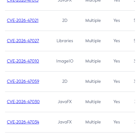
CVE-2026-47013
JavaFX
Multiple
Yes
5.3
CVE-2026-47021
2D
Multiple
Yes
5.3
CVE-2026-47027
Libraries
Multiple
Yes
5.3
CVE-2026-47010
ImageIO
Multiple
Yes
3.7
CVE-2026-47059
2D
Multiple
Yes
3.7
CVE-2026-47030
JavaFX
Multiple
Yes
3.1
CVE-2026-47034
JavaFX
Multiple
Yes
3.1