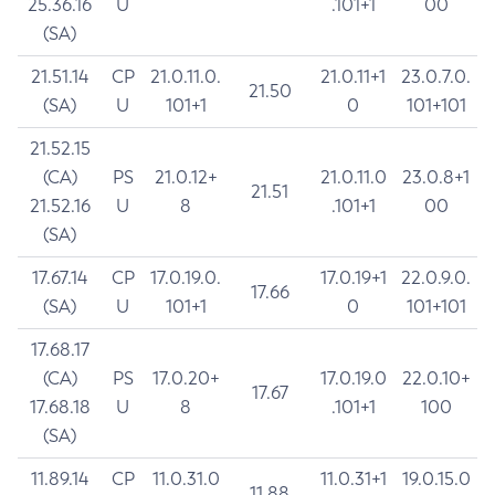
25.36.16
U
.101+1
00
(SA)
21.51.14
CP
21.0.11.0.
21.0.11+1
23.0.7.0.
21.50
(SA)
U
101+1
0
101+101
21.52.15
(CA)
PS
21.0.12+
21.0.11.0
23.0.8+1
21.51
21.52.16
U
8
.101+1
00
(SA)
17.67.14
CP
17.0.19.0.
17.0.19+1
22.0.9.0.
17.66
(SA)
U
101+1
0
101+101
17.68.17
(CA)
PS
17.0.20+
17.0.19.0
22.0.10+
17.67
17.68.18
U
8
.101+1
100
(SA)
11.89.14
CP
11.0.31.0
11.0.31+1
19.0.15.0
11.88