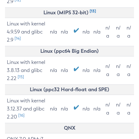
2.9
[13]
Linux (MIPS 32-bit)
Linux with kernel
n/
n/
n/
4.9.59 and glibc
n/a
n/a
n/a
n/a
a
a
a
[14]
2.9
Linux (ppc64 Big Endian)
Linux with kernel
n/
n/
n/
3.8.13 and glibc
n/a
n/a
n/a
n/a
a
a
a
[15]
2.22
Linux (ppc32 Hard-float and SPE)
Linux with kernel
n/
n/
n/
3.12.37 and glibc
n/a
n/a
n/a
n/a
a
a
a
[16]
2.20
QNX