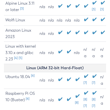
Alpine Linux 3.11
n/a
n/a
[3]
or later
[3]
[3]
Wolfi Linux
n/a
n/a
n/a
n/a
n/a
Amazon Linux
n/a
n/a
2023
Linux with kernel
n/
n/
n/
3.10.x and glibc
n/a
n/a
n/a
a
a
a
[4]
[5]
2.23
Linux (ARM 32-bit Hard-Float)
[6]
Ubuntu 18.04
n/
n/a
n/a
[7]
[7]
a
Raspberry Pi OS
n/
[6]
10 (Buster)
[8]
[8]
n/a
n/a
[8]
a
[7]
[7]