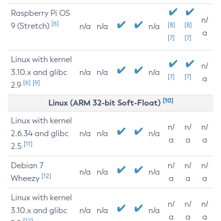
Raspberry Pi OS
n/
[6]
9 (Stretch)
[8]
[8]
n/a
n/a
n/a
a
[7]
[7]
Linux with kernel
n/
3.10.x and glibc
n/a
n/a
n/a
[7]
[7]
a
[6]
[9]
2.9
[10]
Linux (ARM 32-bit Soft-Float)
Linux with kernel
n/
n/
n/
2.6.34 and glibc
n/a
n/a
n/a
a
a
a
[11]
2.5
Debian 7
n/
n/
n/
n/a
n/a
n/a
[12]
Wheezy
a
a
a
Linux with kernel
n/
n/
n/
3.10.x and glibc
n/a
n/a
n/a
a
a
a
[12]