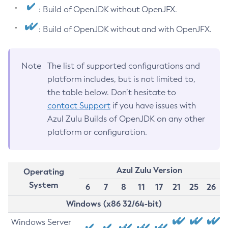
: Build of OpenJDK without OpenJFX.
: Build of OpenJDK without and with OpenJFX.
Note
The list of supported configurations and
platform includes, but is not limited to,
the table below. Don’t hesitate to
contact Support
if you have issues with
Azul Zulu Builds of OpenJDK on any other
platform or configuration.
Azul Zulu Version
Operating
System
6
7
8
11
17
21
25
26
Windows (x86 32/64-bit)
Windows Server