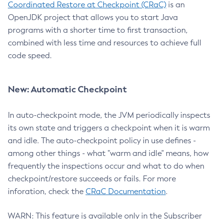
Coordinated Restore at Checkpoint (CRaC)
is an
OpenJDK project that allows you to start Java
programs with a shorter time to first transaction,
combined with less time and resources to achieve full
code speed.
New: Automatic Checkpoint
In auto-checkpoint mode, the JVM periodically inspects
its own state and triggers a checkpoint when it is warm
and idle. The auto-checkpoint policy in use defines -
among other things - what "warm and idle" means, how
frequently the inspections occur and what to do when
checkpoint/restore succeeds or fails. For more
inforation, check the
CRaC Documentation
.
WARN: This feature is available only in the Subscriber