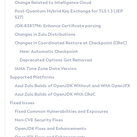
Installation Guidelines
Change Related to Intelligence Cloud
Post-Quantum Hybrid Key Exchange for TLS 1.3 (JEP
CVE and Version Search
Supported (Zulu SA) on Linux
527)
DEB
Free Distribution (Zulu CA) on Linux
JDK-8381796: Enhance Certificate parsing
CVE Search Tool
Commercial Compatibility Kit
RPM
Changes in Zulu Distributions
CVE History Tool
DEB
Installing on Windows
About CCK
IcedTea-Web
APK
Changes in Coordinated Restore at Checkpoint (CRaC)
Version Search Tool
RPM
Installing on macOS
Install CCK
Docker
New: Automatic Checkpoint
About IcedTea-Web
Detailed Info
APK
Using SDKMAN! on Linux and macOS
Rhino JavaScript Engine in Azul Zulu 7
Chainguard Docker
Deprecated Options Got Removed
Release Notes
TAR.GZ
Using Azul Metadata API
Versioning and Naming Conventions
Coordinated Restore at Checkpoint
IANA Time Zone Data Version
Download and Installation
Docker
Updating Azul Zulu
(CRaC)
Configuring Security Providers
Supported Platforms
How to Use IcedTea-Web
Paketo Buildpacks
Uninstalling Azul Zulu
Migrating Discovery to Metadata API
Azul Zulu Builds of OpenJDK Without and With OpenJFX
GC Log Analyzer
How to Use Deployment Ruleset
Windows
Timezone Updater
Managing Multiple Azul Zulu Versions
Azul Zulu Builds of OpenJDK With CRaC
Configuration Options
macOS
Incubator and Preview Features
Azul Mission Control
Fixed Issues
Windows
Linux
Using Java Flight Recorder
Fixed Common Vulnerabilities and Exposures
macOS
Legal Notice
Other Distributions
FIPS integration in Zulu
Non-CVE Security Fixes
Linux
OpenJDK Fixes and Enhancements