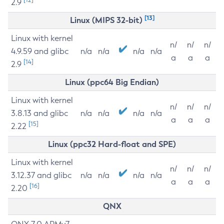
2.9
[13]
Linux (MIPS 32-bit)
Linux with kernel
n/
n/
n/
4.9.59 and glibc
n/a
n/a
n/a
n/a
a
a
a
[14]
2.9
Linux (ppc64 Big Endian)
Linux with kernel
n/
n/
n/
3.8.13 and glibc
n/a
n/a
n/a
n/a
a
a
a
[15]
2.22
Linux (ppc32 Hard-float and SPE)
Linux with kernel
n/
n/
n/
3.12.37 and glibc
n/a
n/a
n/a
n/a
a
a
a
[16]
2.20
QNX