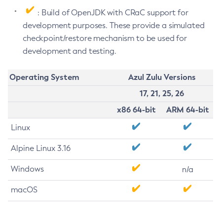
: Build of OpenJDK with CRaC support for
development purposes. These provide a simulated
checkpoint/restore mechanism to be used for
development and testing.
Operating System
Azul Zulu Versions
17, 21, 25, 26
x86 64-bit
ARM 64-bit
Linux
Alpine Linux 3.16
Windows
n/a
macOS