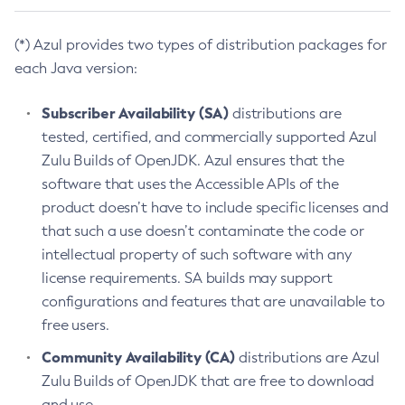
(*) Azul provides two types of distribution packages for
each Java version:
Subscriber Availability (SA)
distributions are
tested, certified, and commercially supported Azul
Zulu Builds of OpenJDK. Azul ensures that the
software that uses the Accessible APIs of the
product doesn’t have to include specific licenses and
that such a use doesn’t contaminate the code or
intellectual property of such software with any
license requirements. SA builds may support
configurations and features that are unavailable to
free users.
Community Availability (CA)
distributions are Azul
Zulu Builds of OpenJDK that are free to download
and use.