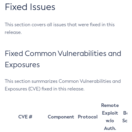
Fixed Issues
This section covers all issues that were fixed in this
release.
Fixed Common Vulnerabilities and
Exposures
This section summarizes Common Vulnerabilities and
Exposures (CVE) fixed in this release.
Remote
Exploit
Bas
CVE #
Component
Protocol
w/o
Sco
Auth.