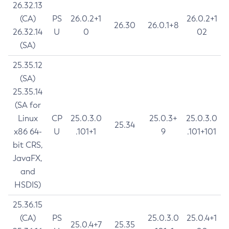
26.32.13
(CA)
PS
26.0.2+1
26.0.2+1
26.30
26.0.1+8
26.32.14
U
0
02
(SA)
25.35.12
(SA)
25.35.14
(SA for
Linux
CP
25.0.3.0
25.0.3+
25.0.3.0
25.34
x86 64-
U
.101+1
9
.101+101
bit CRS,
JavaFX,
and
HSDIS)
25.36.15
(CA)
PS
25.0.3.0
25.0.4+1
25.0.4+7
25.35