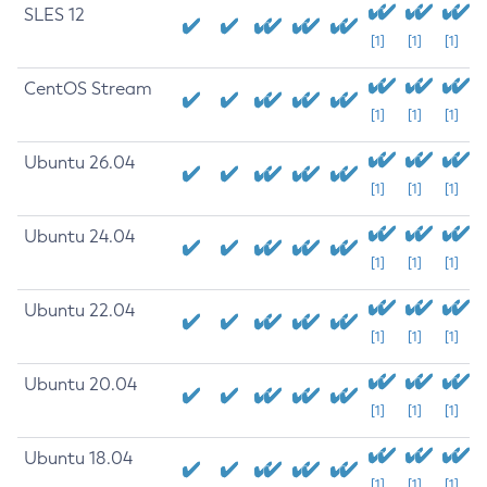
SLES 12
[1]
[1]
[1]
CentOS Stream
[1]
[1]
[1]
Ubuntu 26.04
[1]
[1]
[1]
Ubuntu 24.04
[1]
[1]
[1]
Ubuntu 22.04
[1]
[1]
[1]
Ubuntu 20.04
[1]
[1]
[1]
Ubuntu 18.04
[1]
[1]
[1]