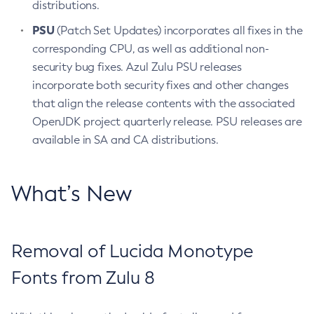
distributions.
PSU
(Patch Set Updates) incorporates all fixes in the
corresponding CPU, as well as additional non-
security bug fixes. Azul Zulu PSU releases
incorporate both security fixes and other changes
that align the release contents with the associated
OpenJDK project quarterly release. PSU releases are
available in SA and CA distributions.
What’s New
Removal of Lucida Monotype
Fonts from Zulu 8