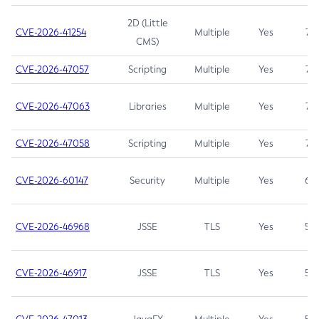
2D (Little
CVE-2026-41254
Multiple
Yes
7.5
CMS)
CVE-2026-47057
Scripting
Multiple
Yes
7.5
CVE-2026-47063
Libraries
Multiple
Yes
7.5
CVE-2026-47058
Scripting
Multiple
Yes
7.4
CVE-2026-60147
Security
Multiple
Yes
6.5
CVE-2026-46968
JSSE
TLS
Yes
5.9
CVE-2026-46917
JSSE
TLS
Yes
5.3