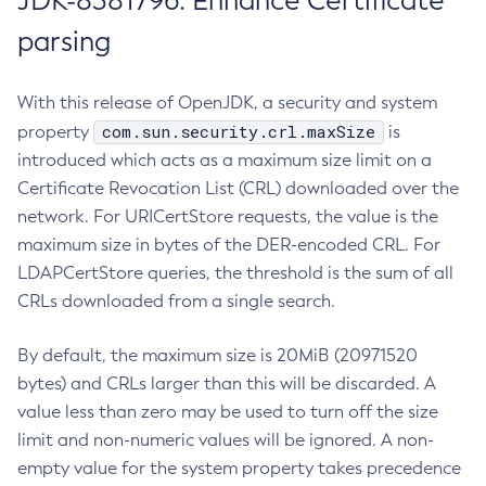
JDK-8381796: Enhance Certificate
parsing
With this release of OpenJDK, a security and system
com.sun.security.crl.maxSize
property
is
introduced which acts as a maximum size limit on a
Certificate Revocation List (CRL) downloaded over the
network. For URICertStore requests, the value is the
maximum size in bytes of the DER-encoded CRL. For
LDAPCertStore queries, the threshold is the sum of all
CRLs downloaded from a single search.
By default, the maximum size is 20MiB (20971520
bytes) and CRLs larger than this will be discarded. A
value less than zero may be used to turn off the size
limit and non-numeric values will be ignored. A non-
empty value for the system property takes precedence