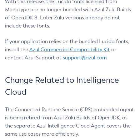
With this release, the Lucida fonts licensed from
Monotype are no longer bundled with Azul Zulu Builds
of OpenJDK 8. Later Zulu versions already do not
include these fonts.
If your application relies on the bundled Lucida fonts,
install the
Azul Commercial Compatibility Kit
or
contact Azul Support at
support@azul.com
.
Change Related to Intelligence
Cloud
The Connected Runtime Service (CRS) embedded agent
is being retired from Azul Zulu Builds of OpenJDK, as
the separate Azul Intelligence Cloud Agent covers the
same use cases more efficiently.