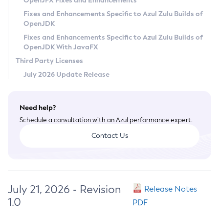
OpenJFX Fixes and Enhancements
Privacy Policy
Fixes and Enhancements Specific to Azul Zulu Builds of
OpenJDK
Legal
Fixes and Enhancements Specific to Azul Zulu Builds of
Terms of Use
OpenJDK With JavaFX
Third Party Licenses
July 2026 Update Release
Need help?
Schedule a consultation with an Azul performance expert.
Contact Us
July 21, 2026 - Revision
Release Notes
1.0
PDF