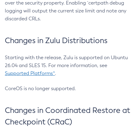
over the security property. Enabling `certpath debug
logging will output the current size limit and note any
discarded CRLs.
Changes in Zulu Distributions
Starting with the release, Zulu is supported on Ubuntu
26.04 and SLES 15. For more information, see
Supported Platforms^
.
CoreOS is no longer supported.
Changes in Coordinated Restore at
Checkpoint (CRaC)