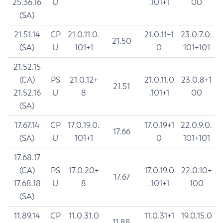
25.36.16
U
.101+1
00
(SA)
21.51.14
CP
21.0.11.0.
21.0.11+1
23.0.7.0.
21.50
(SA)
U
101+1
0
101+101
21.52.15
(CA)
PS
21.0.12+
21.0.11.0
23.0.8+1
21.51
21.52.16
U
8
.101+1
00
(SA)
17.67.14
CP
17.0.19.0.
17.0.19+1
22.0.9.0.
17.66
(SA)
U
101+1
0
101+101
17.68.17
(CA)
PS
17.0.20+
17.0.19.0
22.0.10+
17.67
17.68.18
U
8
.101+1
100
(SA)
11.89.14
CP
11.0.31.0
11.0.31+1
19.0.15.0
11.88