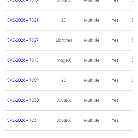
CVE-2026-47013
JavaFX
Multiple
Yes
5.3
CVE-2026-47021
2D
Multiple
Yes
5.3
CVE-2026-47027
Libraries
Multiple
Yes
5.3
CVE-2026-47010
ImageIO
Multiple
Yes
3.7
CVE-2026-47059
2D
Multiple
Yes
3.7
CVE-2026-47030
JavaFX
Multiple
Yes
3.1
CVE-2026-47034
JavaFX
Multiple
Yes
3.1