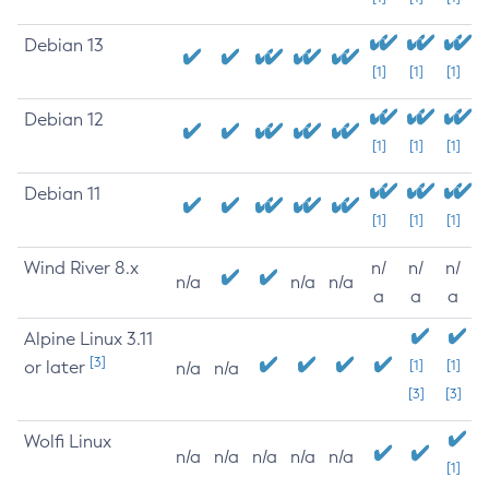
Debian 13
[1]
[1]
[1]
Debian 12
[1]
[1]
[1]
Debian 11
[1]
[1]
[1]
Wind River 8.x
n/
n/
n/
n/a
n/a
n/a
a
a
a
Alpine Linux 3.11
[3]
or later
[1]
[1]
n/a
n/a
[3]
[3]
Wolfi Linux
n/a
n/a
n/a
n/a
n/a
[1]