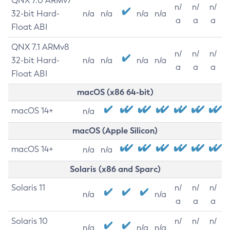
QNX 7.0 ARMv7
n/
n/
n/
32-bit Hard-
n/a
n/a
n/a
n/a
a
a
a
Float ABI
QNX 7.1 ARMv8
n/
n/
n/
32-bit Hard-
n/a
n/a
n/a
n/a
a
a
a
Float ABI
macOS (x86 64-bit)
macOS 14+
n/a
macOS (Apple Silicon)
macOS 14+
n/a
n/a
Solaris (x86 and Sparc)
Solaris 11
n/
n/
n/
n/a
n/a
a
a
a
Solaris 10
n/
n/
n/
n/a
n/a
n/a