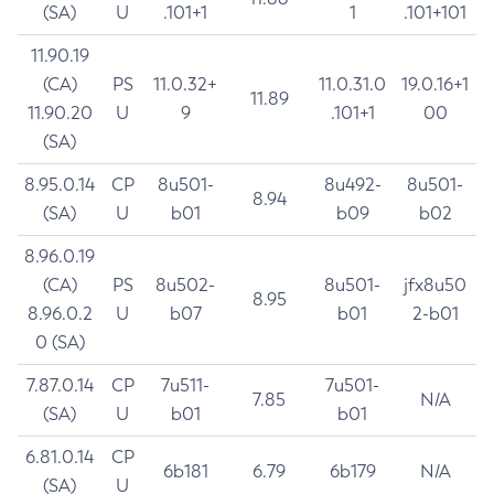
(SA)
U
.101+1
1
.101+101
11.90.19
(CA)
PS
11.0.32+
11.0.31.0
19.0.16+1
11.89
11.90.20
U
9
.101+1
00
(SA)
8.95.0.14
CP
8u501-
8u492-
8u501-
8.94
(SA)
U
b01
b09
b02
8.96.0.19
(CA)
PS
8u502-
8u501-
jfx8u50
8.95
8.96.0.2
U
b07
b01
2-b01
0 (SA)
7.87.0.14
CP
7u511-
7u501-
7.85
N/A
(SA)
U
b01
b01
6.81.0.14
CP
6b181
6.79
6b179
N/A
(SA)
U