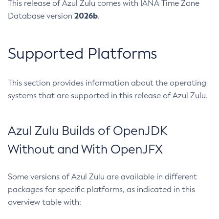
This release of Azul Zulu comes with IANA Time Zone
2026b
Database version
.
Supported Platforms
This section provides information about the operating
systems that are supported in this release of Azul Zulu.
Azul Zulu Builds of OpenJDK
Without and With OpenJFX
Some versions of Azul Zulu are available in different
packages for specific platforms, as indicated in this
overview table with: