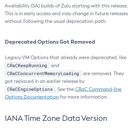
Availability (SA) builds of Zulu starting with this release.
This is in early access and may change in future releases
without following the usual deprecation path.
Deprecated Options Got Removed
Legacy VM Options that already were deprecated, like
CRaCKeepRunning
and
CRaCConcurrentMemoryLoading
are removed. They
got replaced in an earlier release by
CRaCEngineOptions
. See the
CRaC Command-line
Options Documentation
for more information.
IANA Time Zone Data Version