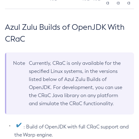
a
a
a
Azul Zulu Builds of OpenJDK With
CRaC
Note
Currently, CRaC is only available for the
specified Linux systems, in the versions
listed below of Azul Zulu Builds of
OpenJDK. For development, you can use
the CRaC Java library on any platform
and simulate the CRaC functionality.
: Build of OpenJDK with full CRaC support and
the Warp engine.