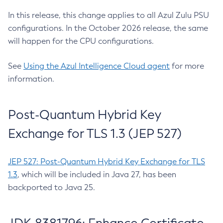
In this release, this change applies to all Azul Zulu PSU
configurations. In the October 2026 release, the same
will happen for the CPU configurations.
See
Using the Azul Intelligence Cloud agent
for more
information.
Post-Quantum Hybrid Key
Exchange for TLS 1.3 (JEP 527)
JEP 527: Post-Quantum Hybrid Key Exchange for TLS
1.3
, which will be included in Java 27, has been
backported to Java 25.