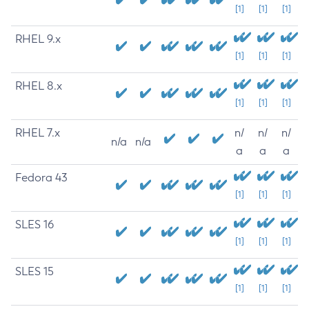
[1]
[1]
[1]
RHEL 9.x
[1]
[1]
[1]
RHEL 8.x
[1]
[1]
[1]
RHEL 7.x
n/
n/
n/
n/a
n/a
a
a
a
Fedora 43
[1]
[1]
[1]
SLES 16
[1]
[1]
[1]
SLES 15
[1]
[1]
[1]