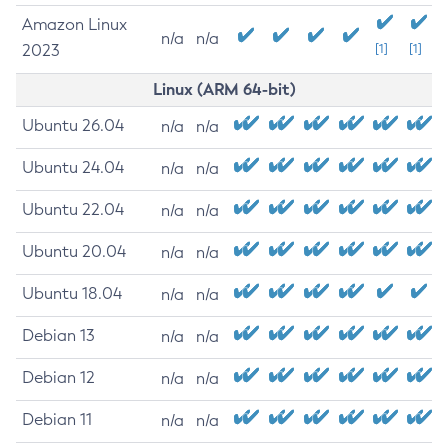
Amazon Linux
n/a
n/a
2023
[1]
[1]
Linux (ARM 64-bit)
Ubuntu 26.04
n/a
n/a
Ubuntu 24.04
n/a
n/a
Ubuntu 22.04
n/a
n/a
Ubuntu 20.04
n/a
n/a
Ubuntu 18.04
n/a
n/a
Debian 13
n/a
n/a
Debian 12
n/a
n/a
Debian 11
n/a
n/a