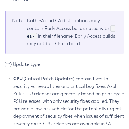
Note
Both SA and CA distributions may
-
contain Early Access builds noted with
ea-
in their filename. Early Access builds
may not be TCK certified.
(**) Update type:
CPU
(Critical Patch Updates) contain fixes to
security vulnerabilities and critical bug fixes. Azul
Zulu CPU releases are generally based on prior-cycle
PSU releases, with only security fixes applied. They
provide a low-risk vehicle for the potentially urgent
deployment of security fixes when issues of sufficient
severity arise. CPU releases are available in SA