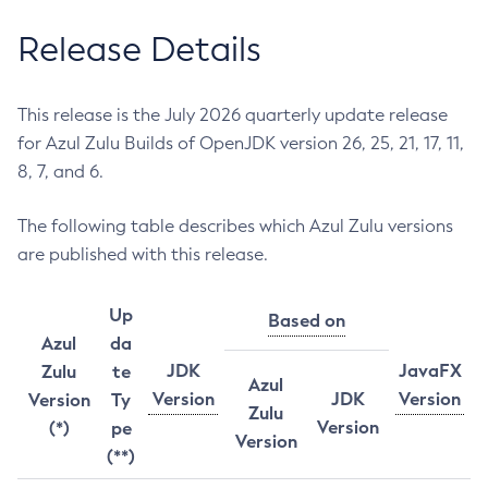
Release Details
This release is the July 2026 quarterly update release
for Azul Zulu Builds of OpenJDK version 26, 25, 21, 17, 11,
8, 7, and 6.
The following table describes which Azul Zulu versions
are published with this release.
Up
Based on
Azul
da
JDK
JavaFX
Zulu
te
Azul
Version
JDK
Version
Version
Ty
Zulu
Version
(*)
pe
Version
(**)