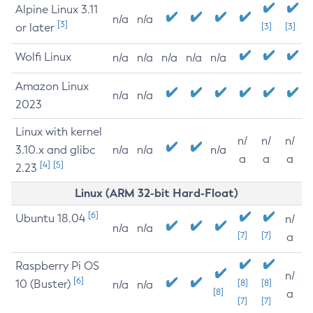
Alpine Linux 3.11
n/a
n/a
[3]
or later
[3]
[3]
Wolfi Linux
n/a
n/a
n/a
n/a
n/a
Amazon Linux
n/a
n/a
2023
Linux with kernel
n/
n/
n/
3.10.x and glibc
n/a
n/a
n/a
a
a
a
[4]
[5]
2.23
Linux (ARM 32-bit Hard-Float)
[6]
Ubuntu 18.04
n/
n/a
n/a
[7]
[7]
a
Raspberry Pi OS
n/
[6]
10 (Buster)
[8]
[8]
n/a
n/a
[8]
a
[7]
[7]