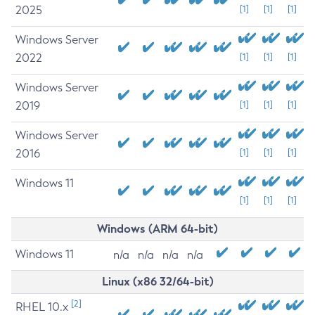
2025
[1]
[1]
[1]
Windows Server
2022
[1]
[1]
[1]
Windows Server
2019
[1]
[1]
[1]
Windows Server
2016
[1]
[1]
[1]
Windows 11
[1]
[1]
[1]
Windows (ARM 64-bit)
Windows 11
n/a
n/a
n/a
n/a
Linux (x86 32/64-bit)
[2]
RHEL 10.x