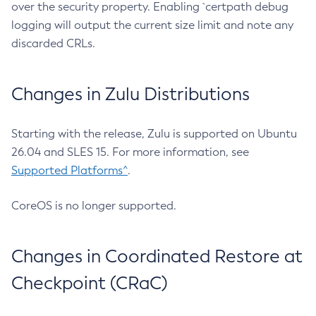
over the security property. Enabling `certpath debug
logging will output the current size limit and note any
discarded CRLs.
Changes in Zulu Distributions
Starting with the release, Zulu is supported on Ubuntu
26.04 and SLES 15. For more information, see
Supported Platforms^
.
CoreOS is no longer supported.
Changes in Coordinated Restore at
Checkpoint (CRaC)