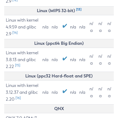
2.9
[13]
Linux (MIPS 32-bit)
Linux with kernel
n/
n/
n/
4.9.59 and glibc
n/a
n/a
n/a
n/a
a
a
a
[14]
2.9
Linux (ppc64 Big Endian)
Linux with kernel
n/
n/
n/
3.8.13 and glibc
n/a
n/a
n/a
n/a
a
a
a
[15]
2.22
Linux (ppc32 Hard-float and SPE)
Linux with kernel
n/
n/
n/
3.12.37 and glibc
n/a
n/a
n/a
n/a
a
a
a
[16]
2.20
QNX