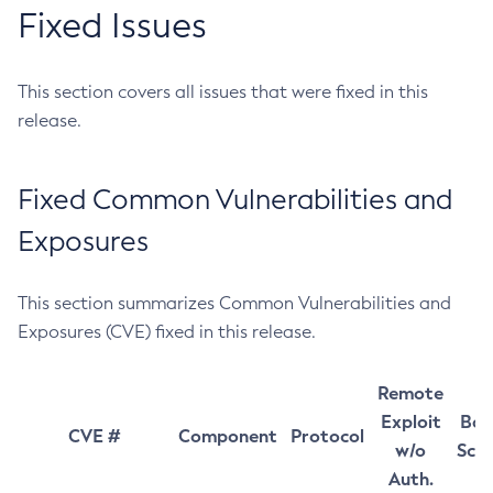
Fixed Issues
This section covers all issues that were fixed in this
release.
Fixed Common Vulnerabilities and
Exposures
This section summarizes Common Vulnerabilities and
Exposures (CVE) fixed in this release.
Remote
Exploit
Bas
CVE #
Component
Protocol
w/o
Sco
Auth.