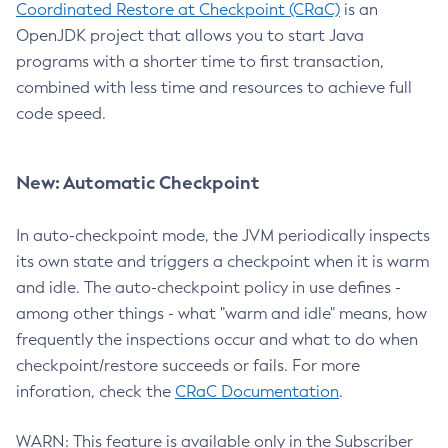
Coordinated Restore at Checkpoint (CRaC)
is an
OpenJDK project that allows you to start Java
programs with a shorter time to first transaction,
combined with less time and resources to achieve full
code speed.
New: Automatic Checkpoint
In auto-checkpoint mode, the JVM periodically inspects
its own state and triggers a checkpoint when it is warm
and idle. The auto-checkpoint policy in use defines -
among other things - what "warm and idle" means, how
frequently the inspections occur and what to do when
checkpoint/restore succeeds or fails. For more
inforation, check the
CRaC Documentation
.
WARN: This feature is available only in the Subscriber