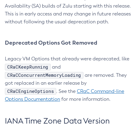
Availability (SA) builds of Zulu starting with this release.
This is in early access and may change in future releases
without following the usual deprecation path.
Deprecated Options Got Removed
Legacy VM Options that already were deprecated, like
CRaCKeepRunning
and
CRaCConcurrentMemoryLoading
are removed. They
got replaced in an earlier release by
CRaCEngineOptions
. See the
CRaC Command-line
Options Documentation
for more information.
IANA Time Zone Data Version