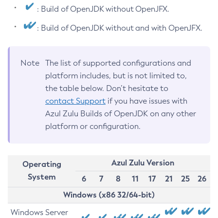
: Build of OpenJDK without OpenJFX.
: Build of OpenJDK without and with OpenJFX.
Note
The list of supported configurations and
platform includes, but is not limited to,
the table below. Don’t hesitate to
contact Support
if you have issues with
Azul Zulu Builds of OpenJDK on any other
platform or configuration.
Azul Zulu Version
Operating
System
6
7
8
11
17
21
25
26
Windows (x86 32/64-bit)
Windows Server