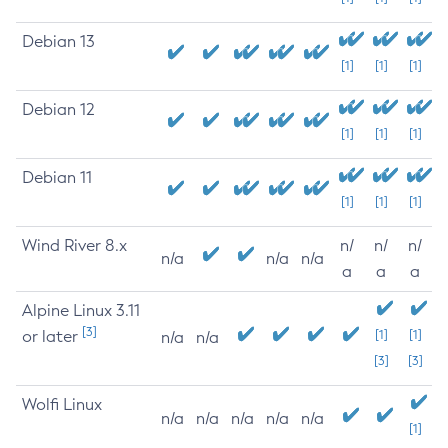
Debian 13
[1]
[1]
[1]
Debian 12
[1]
[1]
[1]
Debian 11
[1]
[1]
[1]
Wind River 8.x
n/
n/
n/
n/a
n/a
n/a
a
a
a
Alpine Linux 3.11
[3]
or later
[1]
[1]
n/a
n/a
[3]
[3]
Wolfi Linux
n/a
n/a
n/a
n/a
n/a
[1]