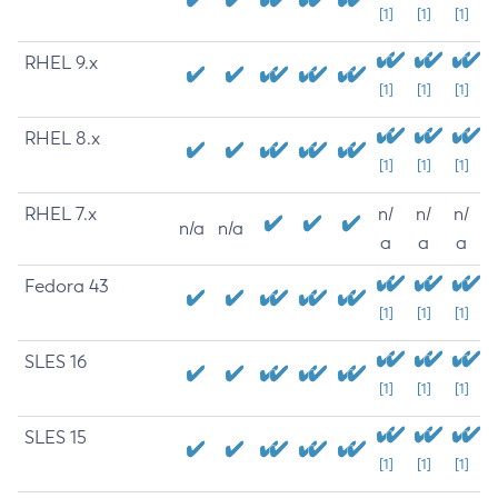
[1]
[1]
[1]
RHEL 9.x
[1]
[1]
[1]
RHEL 8.x
[1]
[1]
[1]
RHEL 7.x
n/
n/
n/
n/a
n/a
a
a
a
Fedora 43
[1]
[1]
[1]
SLES 16
[1]
[1]
[1]
SLES 15
[1]
[1]
[1]