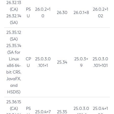
26.32.13
(CA)
PS
26.0.2+1
26.0.2+1
26.30
26.0.1+8
26.32.14
U
0
02
(SA)
25.35.12
(SA)
25.35.14
(SA for
Linux
CP
25.0.3.0
25.0.3+
25.0.3.0
25.34
x86 64-
U
.101+1
9
.101+101
bit CRS,
JavaFX,
and
HSDIS)
25.36.15
(CA)
PS
25.0.3.0
25.0.4+1
25.0.4+7
25.35