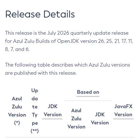
Release Details
This release is the July 2026 quarterly update release
for Azul Zulu Builds of OpenJDK version 26, 25, 21, 17, 11,
8, 7, and 6.
The following table describes which Azul Zulu versions
are published with this release.
Up
Based on
Azul
da
JDK
JavaFX
Zulu
te
Azul
Version
JDK
Version
Version
Ty
Zulu
Version
(*)
pe
Version
(**)