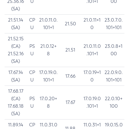
25.36.16
U
.101+1
00
(SA)
21.51.14
CP
21.0.11.0.
21.0.11+1
23.0.7.0.
21.50
(SA)
U
101+1
0
101+101
21.52.15
(CA)
PS
21.0.12+
21.0.11.0
23.0.8+1
21.51
21.52.16
U
8
.101+1
00
(SA)
17.67.14
CP
17.0.19.0.
17.0.19+1
22.0.9.0.
17.66
(SA)
U
101+1
0
101+101
17.68.17
(CA)
PS
17.0.20+
17.0.19.0
22.0.10+
17.67
17.68.18
U
8
.101+1
100
(SA)
11.89.14
CP
11.0.31.0
11.0.31+1
19.0.15.0
11.88