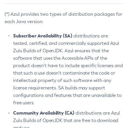
(*) Azul provides two types of distribution packages for
each Java version:
Subscriber Availability (SA)
distributions are
tested, certified, and commercially supported Azul
Zulu Builds of OpenJDK. Azul ensures that the
software that uses the Accessible APIs of the
product doesn’t have to include specific licenses and
that such a use doesn’t contaminate the code or
intellectual property of such software with any
license requirements. SA builds may support
configurations and features that are unavailable to
free users.
Community Availability (CA)
distributions are Azul
Zulu Builds of OpenJDK that are free to download
and use.