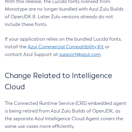
With this release, the Lucida fonts licensed from
Monotype are no longer bundled with Azul Zulu Builds
of OpenJDK 8. Later Zulu versions already do not
include these fonts.
If your application relies on the bundled Lucida fonts,
install the
Azul Commercial Compatibility Kit
or
contact Azul Support at
support@azul.com
.
Change Related to Intelligence
Cloud
The Connected Runtime Service (CRS) embedded agent
is being retired from Azul Zulu Builds of OpenJDK, as
the separate Azul Intelligence Cloud Agent covers the
same use cases more efficiently.