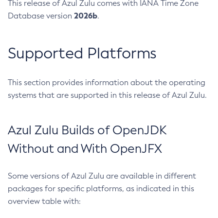
This release of Azul Zulu comes with IANA Time Zone
2026b
Database version
.
Supported Platforms
This section provides information about the operating
systems that are supported in this release of Azul Zulu.
Azul Zulu Builds of OpenJDK
Without and With OpenJFX
Some versions of Azul Zulu are available in different
packages for specific platforms, as indicated in this
overview table with: