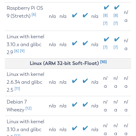
Raspberry Pi OS
n/
[6]
9 (Stretch)
[8]
[8]
n/a
n/a
n/a
a
[7]
[7]
Linux with kernel
n/
3.10.x and glibc
n/a
n/a
n/a
[7]
[7]
a
[6]
[9]
2.9
[10]
Linux (ARM 32-bit Soft-Float)
Linux with kernel
n/
n/
n/
2.6.34 and glibc
n/a
n/a
n/a
a
a
a
[11]
2.5
Debian 7
n/
n/
n/
n/a
n/a
n/a
[12]
Wheezy
a
a
a
Linux with kernel
n/
n/
n/
3.10.x and glibc
n/a
n/a
n/a
a
a
a
[12]