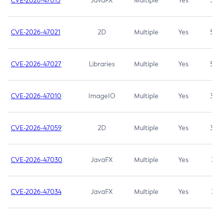
CVE-2026-47013
JavaFX
Multiple
Yes
5.3
CVE-2026-47021
2D
Multiple
Yes
5.3
CVE-2026-47027
Libraries
Multiple
Yes
5.3
CVE-2026-47010
ImageIO
Multiple
Yes
3.7
CVE-2026-47059
2D
Multiple
Yes
3.7
CVE-2026-47030
JavaFX
Multiple
Yes
3.1
CVE-2026-47034
JavaFX
Multiple
Yes
3.1