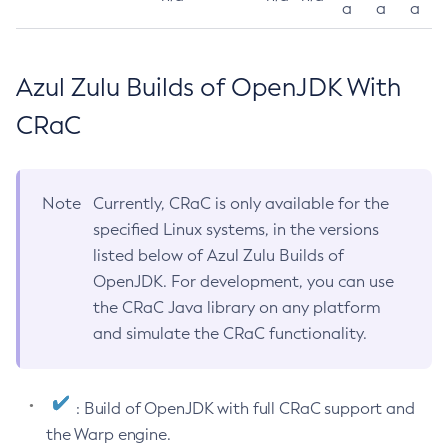
a
a
a
Azul Zulu Builds of OpenJDK With
CRaC
Note
Currently, CRaC is only available for the
specified Linux systems, in the versions
listed below of Azul Zulu Builds of
OpenJDK. For development, you can use
the CRaC Java library on any platform
and simulate the CRaC functionality.
: Build of OpenJDK with full CRaC support and
the Warp engine.