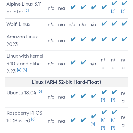
Alpine Linux 3.11
n/a
n/a
[3]
or later
[3]
[3]
Wolfi Linux
n/a
n/a
n/a
n/a
n/a
Amazon Linux
n/a
n/a
2023
Linux with kernel
n/
n/
n/
3.10.x and glibc
n/a
n/a
n/a
a
a
a
[4]
[5]
2.23
Linux (ARM 32-bit Hard-Float)
[6]
Ubuntu 18.04
n/
n/a
n/a
[7]
[7]
a
Raspberry Pi OS
n/
[6]
10 (Buster)
[8]
[8]
n/a
n/a
[8]
a
[7]
[7]