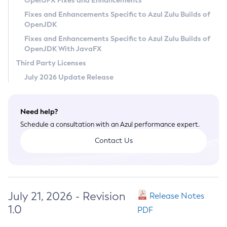
OpenJFX Fixes and Enhancements
Privacy Policy
Fixes and Enhancements Specific to Azul Zulu Builds of
OpenJDK
Legal
Fixes and Enhancements Specific to Azul Zulu Builds of
Terms of Use
OpenJDK With JavaFX
Third Party Licenses
July 2026 Update Release
Need help?
Schedule a consultation with an Azul performance expert.
Contact Us
July 21, 2026 - Revision
Release Notes
1.0
PDF