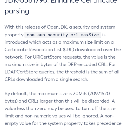
JDK-8381796: Enhance Certificate
parsing
With this release of OpenJDK, a security and system
com.sun.security.crl.maxSize
property
is
introduced which acts as a maximum size limit on a
Certificate Revocation List (CRL) downloaded over the
network. For URICertStore requests, the value is the
maximum size in bytes of the DER-encoded CRL. For
LDAPCertStore queries, the threshold is the sum of all
CRLs downloaded from a single search.
By default, the maximum size is 20MiB (20971520
bytes) and CRLs larger than this will be discarded. A
value less than zero may be used to turn off the size
limit and non-numeric values will be ignored. A non-
empty value for the system property takes precedence