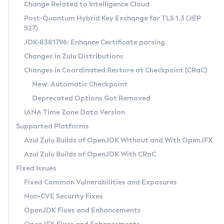
Installation Guidelines
Change Related to Intelligence Cloud
Post-Quantum Hybrid Key Exchange for TLS 1.3 (JEP
CVE and Version Search
Supported (Zulu SA) on Linux
527)
DEB
Free Distribution (Zulu CA) on Linux
JDK-8381796: Enhance Certificate parsing
CVE Search Tool
Commercial Compatibility Kit
RPM
Changes in Zulu Distributions
CVE History Tool
DEB
Installing on Windows
About CCK
IcedTea-Web
APK
Changes in Coordinated Restore at Checkpoint (CRaC)
Version Search Tool
RPM
Installing on macOS
Install CCK
Docker
New: Automatic Checkpoint
About IcedTea-Web
Detailed Info
APK
Using SDKMAN! on Linux and macOS
Rhino JavaScript Engine in Azul Zulu 7
Chainguard Docker
Deprecated Options Got Removed
Release Notes
TAR.GZ
Using Azul Metadata API
Versioning and Naming Conventions
Coordinated Restore at Checkpoint
IANA Time Zone Data Version
Download and Installation
Docker
Updating Azul Zulu
(CRaC)
Configuring Security Providers
Supported Platforms
How to Use IcedTea-Web
Paketo Buildpacks
Uninstalling Azul Zulu
Migrating Discovery to Metadata API
Azul Zulu Builds of OpenJDK Without and With OpenJFX
GC Log Analyzer
How to Use Deployment Ruleset
Windows
Timezone Updater
Managing Multiple Azul Zulu Versions
Azul Zulu Builds of OpenJDK With CRaC
Configuration Options
macOS
Incubator and Preview Features
Azul Mission Control
Fixed Issues
Windows
Linux
Using Java Flight Recorder
Fixed Common Vulnerabilities and Exposures
macOS
Legal Notice
Other Distributions
FIPS integration in Zulu
Non-CVE Security Fixes
Linux
OpenJDK Fixes and Enhancements