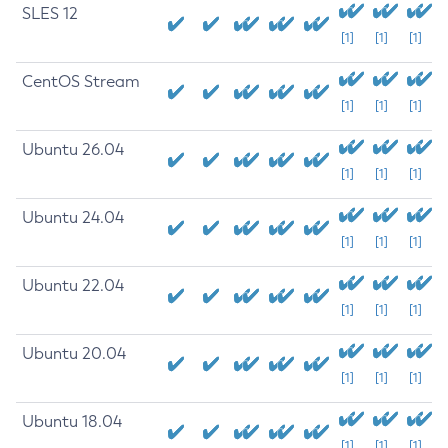
SLES 12
[1]
[1]
[1]
CentOS Stream
[1]
[1]
[1]
Ubuntu 26.04
[1]
[1]
[1]
Ubuntu 24.04
[1]
[1]
[1]
Ubuntu 22.04
[1]
[1]
[1]
Ubuntu 20.04
[1]
[1]
[1]
Ubuntu 18.04
[1]
[1]
[1]