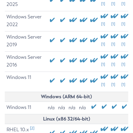
2025
[1]
[1]
[1]
Windows Server
2022
[1]
[1]
[1]
Windows Server
2019
[1]
[1]
[1]
Windows Server
2016
[1]
[1]
[1]
Windows 11
[1]
[1]
[1]
Windows (ARM 64-bit)
Windows 11
n/a
n/a
n/a
n/a
Linux (x86 32/64-bit)
[2]
RHEL 10.x