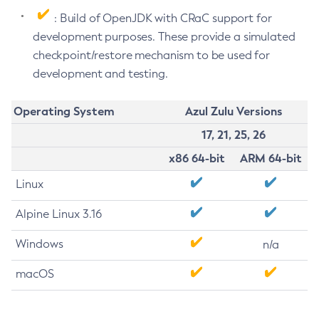
: Build of OpenJDK with CRaC support for
development purposes. These provide a simulated
checkpoint/restore mechanism to be used for
development and testing.
Operating System
Azul Zulu Versions
17, 21, 25, 26
x86 64-bit
ARM 64-bit
Linux
Alpine Linux 3.16
Windows
n/a
macOS