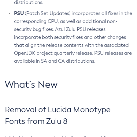
distributions.
PSU
(Patch Set Updates) incorporates all fixes in the
corresponding CPU, as well as additional non-
security bug fixes. Azul Zulu PSU releases
incorporate both security fixes and other changes
that align the release contents with the associated
OpenJDK project quarterly release. PSU releases are
available in SA and CA distributions.
What’s New
Removal of Lucida Monotype
Fonts from Zulu 8