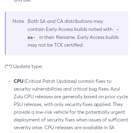
Note
Both SA and CA distributions may
-
contain Early Access builds noted with
ea-
in their filename. Early Access builds
may not be TCK certified.
(**) Update type:
CPU
(Critical Patch Updates) contain fixes to
security vulnerabilities and critical bug fixes. Azul
Zulu CPU releases are generally based on prior-cycle
PSU releases, with only security fixes applied. They
provide a low-risk vehicle for the potentially urgent
deployment of security fixes when issues of sufficient
severity arise. CPU releases are available in SA