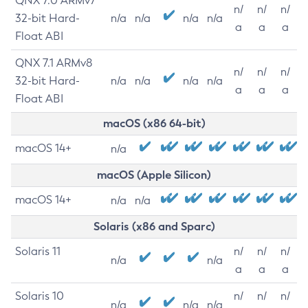
QNX 7.0 ARMv7
n/
n/
n/
32-bit Hard-
n/a
n/a
n/a
n/a
a
a
a
Float ABI
QNX 7.1 ARMv8
n/
n/
n/
32-bit Hard-
n/a
n/a
n/a
n/a
a
a
a
Float ABI
macOS (x86 64-bit)
macOS 14+
n/a
macOS (Apple Silicon)
macOS 14+
n/a
n/a
Solaris (x86 and Sparc)
Solaris 11
n/
n/
n/
n/a
n/a
a
a
a
Solaris 10
n/
n/
n/
n/a
n/a
n/a