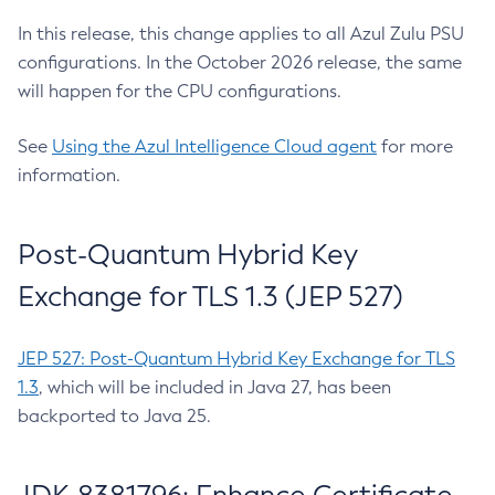
In this release, this change applies to all Azul Zulu PSU
configurations. In the October 2026 release, the same
will happen for the CPU configurations.
See
Using the Azul Intelligence Cloud agent
for more
information.
Post-Quantum Hybrid Key
Exchange for TLS 1.3 (JEP 527)
JEP 527: Post-Quantum Hybrid Key Exchange for TLS
1.3
, which will be included in Java 27, has been
backported to Java 25.