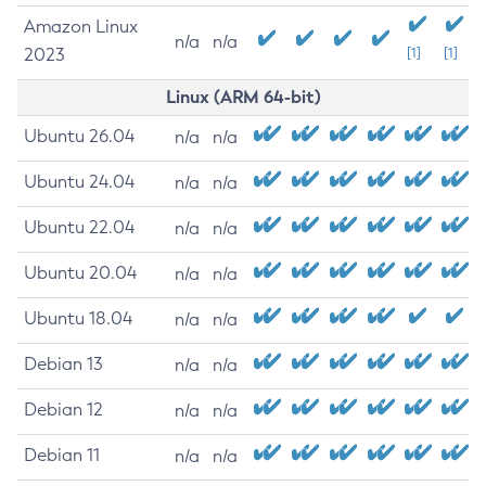
Amazon Linux
n/a
n/a
2023
[1]
[1]
Linux (ARM 64-bit)
Ubuntu 26.04
n/a
n/a
Ubuntu 24.04
n/a
n/a
Ubuntu 22.04
n/a
n/a
Ubuntu 20.04
n/a
n/a
Ubuntu 18.04
n/a
n/a
Debian 13
n/a
n/a
Debian 12
n/a
n/a
Debian 11
n/a
n/a