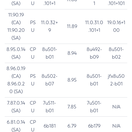
(SA)
U
.101+1
1
.101+101
11.90.19
(CA)
PS
11.0.32+
11.0.31.0
19.0.16+1
11.89
11.90.20
U
9
.101+1
00
(SA)
8.95.0.14
CP
8u501-
8u492-
8u501-
8.94
(SA)
U
b01
b09
b02
8.96.0.19
(CA)
PS
8u502-
8u501-
jfx8u50
8.95
8.96.0.2
U
b07
b01
2-b01
0 (SA)
7.87.0.14
CP
7u511-
7u501-
7.85
N/A
(SA)
U
b01
b01
6.81.0.14
CP
6b181
6.79
6b179
N/A
(SA)
U