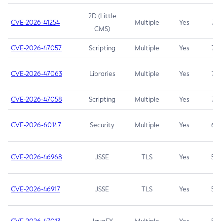
2D (Little
CVE-2026-41254
Multiple
Yes
7.5
CMS)
CVE-2026-47057
Scripting
Multiple
Yes
7.5
CVE-2026-47063
Libraries
Multiple
Yes
7.5
CVE-2026-47058
Scripting
Multiple
Yes
7.4
CVE-2026-60147
Security
Multiple
Yes
6.5
CVE-2026-46968
JSSE
TLS
Yes
5.9
CVE-2026-46917
JSSE
TLS
Yes
5.3