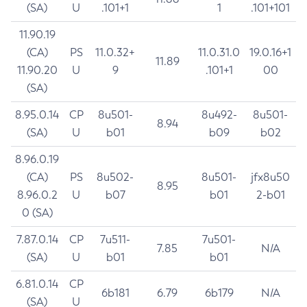
(SA)
U
.101+1
1
.101+101
11.90.19
(CA)
PS
11.0.32+
11.0.31.0
19.0.16+1
11.89
11.90.20
U
9
.101+1
00
(SA)
8.95.0.14
CP
8u501-
8u492-
8u501-
8.94
(SA)
U
b01
b09
b02
8.96.0.19
(CA)
PS
8u502-
8u501-
jfx8u50
8.95
8.96.0.2
U
b07
b01
2-b01
0 (SA)
7.87.0.14
CP
7u511-
7u501-
7.85
N/A
(SA)
U
b01
b01
6.81.0.14
CP
6b181
6.79
6b179
N/A
(SA)
U