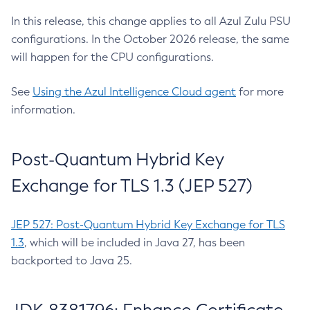
In this release, this change applies to all Azul Zulu PSU
configurations. In the October 2026 release, the same
will happen for the CPU configurations.
See
Using the Azul Intelligence Cloud agent
for more
information.
Post-Quantum Hybrid Key
Exchange for TLS 1.3 (JEP 527)
JEP 527: Post-Quantum Hybrid Key Exchange for TLS
1.3
, which will be included in Java 27, has been
backported to Java 25.