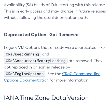
Availability (SA) builds of Zulu starting with this release.
This is in early access and may change in future releases
without following the usual deprecation path.
Deprecated Options Got Removed
Legacy VM Options that already were deprecated, like
CRaCKeepRunning
and
CRaCConcurrentMemoryLoading
are removed. They
got replaced in an earlier release by
CRaCEngineOptions
. See the
CRaC Command-line
Options Documentation
for more information.
IANA Time Zone Data Version