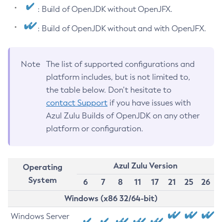
: Build of OpenJDK without OpenJFX.
: Build of OpenJDK without and with OpenJFX.
Note
The list of supported configurations and
platform includes, but is not limited to,
the table below. Don’t hesitate to
contact Support
if you have issues with
Azul Zulu Builds of OpenJDK on any other
platform or configuration.
Azul Zulu Version
Operating
System
6
7
8
11
17
21
25
26
Windows (x86 32/64-bit)
Windows Server