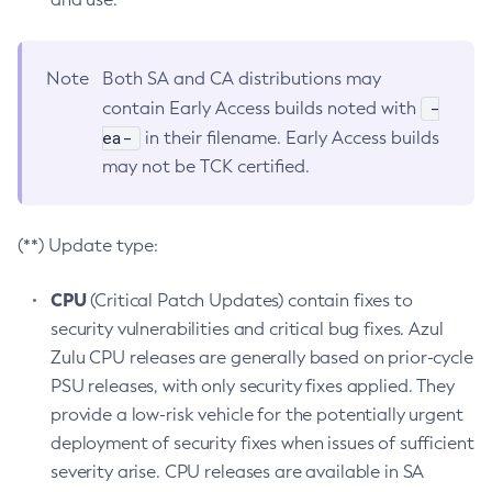
Note
Both SA and CA distributions may
-
contain Early Access builds noted with
ea-
in their filename. Early Access builds
may not be TCK certified.
(**) Update type:
CPU
(Critical Patch Updates) contain fixes to
security vulnerabilities and critical bug fixes. Azul
Zulu CPU releases are generally based on prior-cycle
PSU releases, with only security fixes applied. They
provide a low-risk vehicle for the potentially urgent
deployment of security fixes when issues of sufficient
severity arise. CPU releases are available in SA