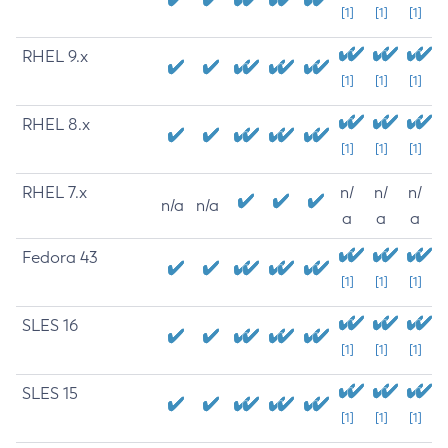
[1]
[1]
[1]
RHEL 9.x
[1]
[1]
[1]
RHEL 8.x
[1]
[1]
[1]
RHEL 7.x
n/
n/
n/
n/a
n/a
a
a
a
Fedora 43
[1]
[1]
[1]
SLES 16
[1]
[1]
[1]
SLES 15
[1]
[1]
[1]