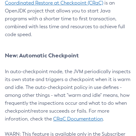
Coordinated Restore at Checkpoint (CRaC)
is an
OpenJDK project that allows you to start Java
programs with a shorter time to first transaction,
combined with less time and resources to achieve full
code speed.
New: Automatic Checkpoint
In auto-checkpoint mode, the JVM periodically inspects
its own state and triggers a checkpoint when it is warm
and idle. The auto-checkpoint policy in use defines -
among other things - what "warm and idle" means, how
frequently the inspections occur and what to do when
checkpoint/restore succeeds or fails. For more
inforation, check the
CRaC Documentation
.
WARN: This feature is available only in the Subscriber