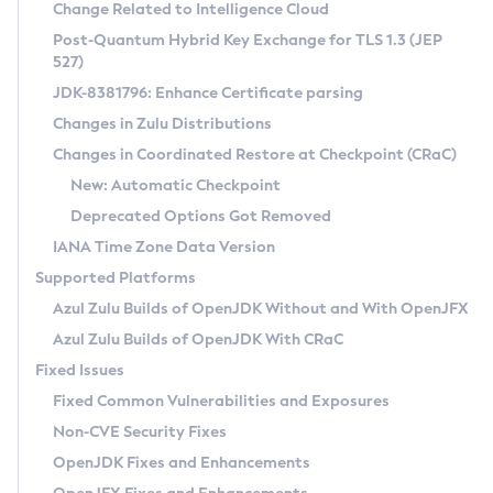
Installation Guidelines
Change Related to Intelligence Cloud
Post-Quantum Hybrid Key Exchange for TLS 1.3 (JEP
CVE and Version Search
Supported (Zulu SA) on Linux
527)
DEB
Free Distribution (Zulu CA) on Linux
JDK-8381796: Enhance Certificate parsing
CVE Search Tool
Commercial Compatibility Kit
RPM
Changes in Zulu Distributions
CVE History Tool
DEB
Installing on Windows
About CCK
IcedTea-Web
APK
Changes in Coordinated Restore at Checkpoint (CRaC)
Version Search Tool
RPM
Installing on macOS
Install CCK
Docker
New: Automatic Checkpoint
About IcedTea-Web
Detailed Info
APK
Using SDKMAN! on Linux and macOS
Rhino JavaScript Engine in Azul Zulu 7
Chainguard Docker
Deprecated Options Got Removed
Release Notes
TAR.GZ
Using Azul Metadata API
Versioning and Naming Conventions
Coordinated Restore at Checkpoint
IANA Time Zone Data Version
Download and Installation
Docker
Updating Azul Zulu
(CRaC)
Configuring Security Providers
Supported Platforms
How to Use IcedTea-Web
Paketo Buildpacks
Uninstalling Azul Zulu
Migrating Discovery to Metadata API
Azul Zulu Builds of OpenJDK Without and With OpenJFX
GC Log Analyzer
How to Use Deployment Ruleset
Windows
Timezone Updater
Managing Multiple Azul Zulu Versions
Azul Zulu Builds of OpenJDK With CRaC
Configuration Options
macOS
Incubator and Preview Features
Azul Mission Control
Fixed Issues
Windows
Linux
Using Java Flight Recorder
Fixed Common Vulnerabilities and Exposures
macOS
Legal Notice
Other Distributions
FIPS integration in Zulu
Non-CVE Security Fixes
Linux
OpenJDK Fixes and Enhancements