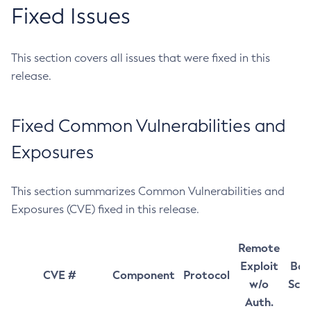
Fixed Issues
This section covers all issues that were fixed in this
release.
Fixed Common Vulnerabilities and
Exposures
This section summarizes Common Vulnerabilities and
Exposures (CVE) fixed in this release.
Remote
Exploit
Bas
CVE #
Component
Protocol
w/o
Sco
Auth.