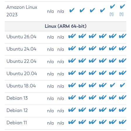
Amazon Linux
n/a
n/a
2023
[1]
[1]
Linux (ARM 64-bit)
Ubuntu 26.04
n/a
n/a
Ubuntu 24.04
n/a
n/a
Ubuntu 22.04
n/a
n/a
Ubuntu 20.04
n/a
n/a
Ubuntu 18.04
n/a
n/a
Debian 13
n/a
n/a
Debian 12
n/a
n/a
Debian 11
n/a
n/a