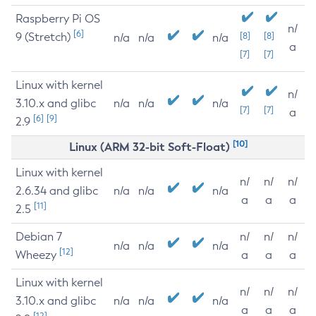
Raspberry Pi OS
n/
[6]
9 (Stretch)
[8]
[8]
n/a
n/a
n/a
a
[7]
[7]
Linux with kernel
n/
3.10.x and glibc
n/a
n/a
n/a
[7]
[7]
a
[6]
[9]
2.9
[10]
Linux (ARM 32-bit Soft-Float)
Linux with kernel
n/
n/
n/
2.6.34 and glibc
n/a
n/a
n/a
a
a
a
[11]
2.5
Debian 7
n/
n/
n/
n/a
n/a
n/a
[12]
Wheezy
a
a
a
Linux with kernel
n/
n/
n/
3.10.x and glibc
n/a
n/a
n/a
a
a
a
[12]