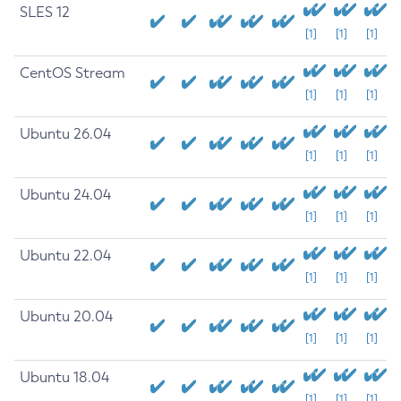
SLES 12
[1]
[1]
[1]
CentOS Stream
[1]
[1]
[1]
Ubuntu 26.04
[1]
[1]
[1]
Ubuntu 24.04
[1]
[1]
[1]
Ubuntu 22.04
[1]
[1]
[1]
Ubuntu 20.04
[1]
[1]
[1]
Ubuntu 18.04
[1]
[1]
[1]