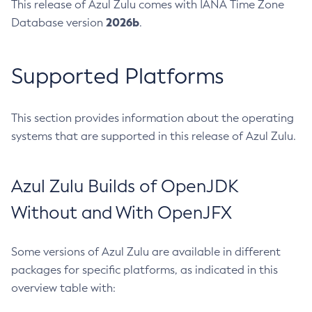
This release of Azul Zulu comes with IANA Time Zone
2026b
Database version
.
Supported Platforms
This section provides information about the operating
systems that are supported in this release of Azul Zulu.
Azul Zulu Builds of OpenJDK
Without and With OpenJFX
Some versions of Azul Zulu are available in different
packages for specific platforms, as indicated in this
overview table with: