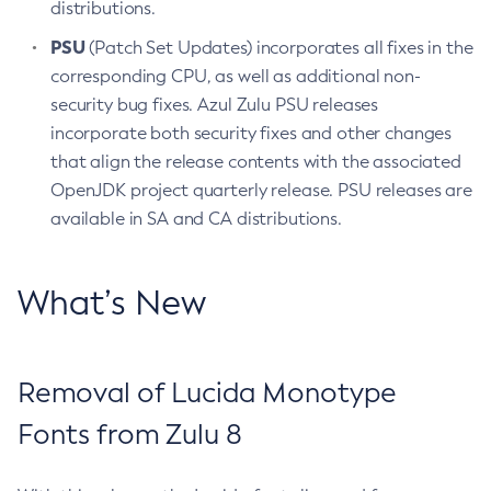
distributions.
PSU
(Patch Set Updates) incorporates all fixes in the
corresponding CPU, as well as additional non-
security bug fixes. Azul Zulu PSU releases
incorporate both security fixes and other changes
that align the release contents with the associated
OpenJDK project quarterly release. PSU releases are
available in SA and CA distributions.
What’s New
Removal of Lucida Monotype
Fonts from Zulu 8