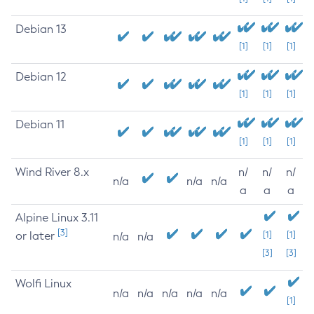
Debian 13
[1]
[1]
[1]
Debian 12
[1]
[1]
[1]
Debian 11
[1]
[1]
[1]
Wind River 8.x
n/
n/
n/
n/a
n/a
n/a
a
a
a
Alpine Linux 3.11
[3]
or later
[1]
[1]
n/a
n/a
[3]
[3]
Wolfi Linux
n/a
n/a
n/a
n/a
n/a
[1]