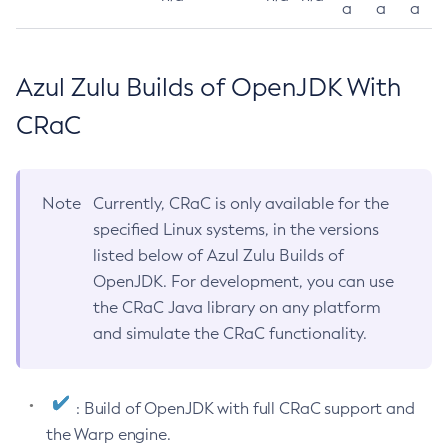
a
a
a
Azul Zulu Builds of OpenJDK With
CRaC
Note
Currently, CRaC is only available for the
specified Linux systems, in the versions
listed below of Azul Zulu Builds of
OpenJDK. For development, you can use
the CRaC Java library on any platform
and simulate the CRaC functionality.
: Build of OpenJDK with full CRaC support and
the Warp engine.