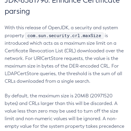
JDK-8381796: Enhance Certificate
parsing
With this release of OpenJDK, a security and system
com.sun.security.crl.maxSize
property
is
introduced which acts as a maximum size limit on a
Certificate Revocation List (CRL) downloaded over the
network. For URICertStore requests, the value is the
maximum size in bytes of the DER-encoded CRL. For
LDAPCertStore queries, the threshold is the sum of all
CRLs downloaded from a single search.
By default, the maximum size is 20MiB (20971520
bytes) and CRLs larger than this will be discarded. A
value less than zero may be used to turn off the size
limit and non-numeric values will be ignored. A non-
empty value for the system property takes precedence