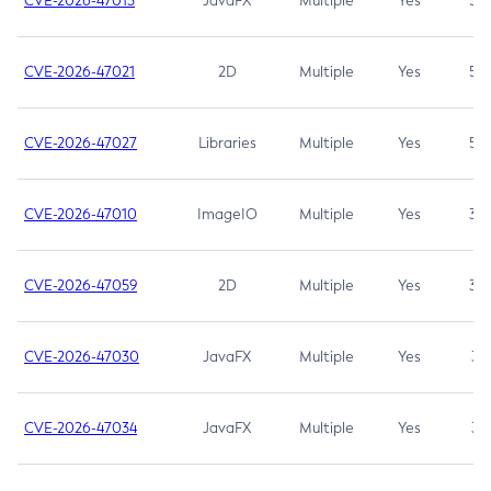
CVE-2026-47013
JavaFX
Multiple
Yes
5.3
CVE-2026-47021
2D
Multiple
Yes
5.3
CVE-2026-47027
Libraries
Multiple
Yes
5.3
CVE-2026-47010
ImageIO
Multiple
Yes
3.7
CVE-2026-47059
2D
Multiple
Yes
3.7
CVE-2026-47030
JavaFX
Multiple
Yes
3.1
CVE-2026-47034
JavaFX
Multiple
Yes
3.1