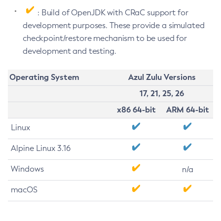
: Build of OpenJDK with CRaC support for
development purposes. These provide a simulated
checkpoint/restore mechanism to be used for
development and testing.
Operating System
Azul Zulu Versions
17, 21, 25, 26
x86 64-bit
ARM 64-bit
Linux
Alpine Linux 3.16
Windows
n/a
macOS