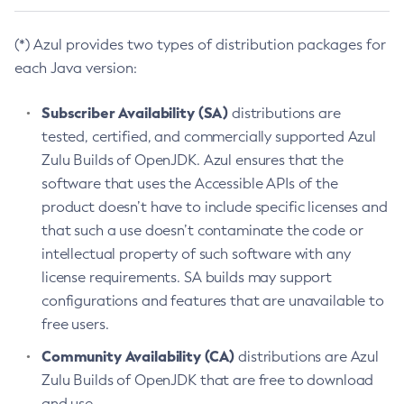
(*) Azul provides two types of distribution packages for
each Java version:
Subscriber Availability (SA)
distributions are
tested, certified, and commercially supported Azul
Zulu Builds of OpenJDK. Azul ensures that the
software that uses the Accessible APIs of the
product doesn’t have to include specific licenses and
that such a use doesn’t contaminate the code or
intellectual property of such software with any
license requirements. SA builds may support
configurations and features that are unavailable to
free users.
Community Availability (CA)
distributions are Azul
Zulu Builds of OpenJDK that are free to download
and use.