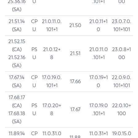
25.36.16
U
.101+1
00
(SA)
21.51.14
CP
21.0.11.0.
21.0.11+1
23.0.7.0.
21.50
(SA)
U
101+1
0
101+101
21.52.15
(CA)
PS
21.0.12+
21.0.11.0
23.0.8+1
21.51
21.52.16
U
8
.101+1
00
(SA)
17.67.14
CP
17.0.19.0.
17.0.19+1
22.0.9.0.
17.66
(SA)
U
101+1
0
101+101
17.68.17
(CA)
PS
17.0.20+
17.0.19.0
22.0.10+
17.67
17.68.18
U
8
.101+1
100
(SA)
11.89.14
CP
11.0.31.0
11.0.31+1
19.0.15.0
11.88