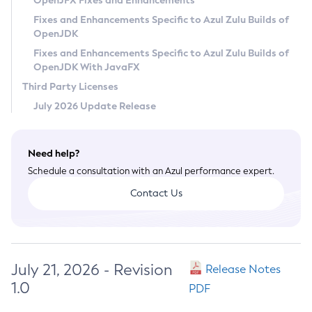
OpenJFX Fixes and Enhancements
Privacy Policy
Fixes and Enhancements Specific to Azul Zulu Builds of
OpenJDK
Legal
Fixes and Enhancements Specific to Azul Zulu Builds of
Terms of Use
OpenJDK With JavaFX
Third Party Licenses
July 2026 Update Release
Need help?
Schedule a consultation with an Azul performance expert.
Contact Us
July 21, 2026 - Revision
Release Notes
1.0
PDF