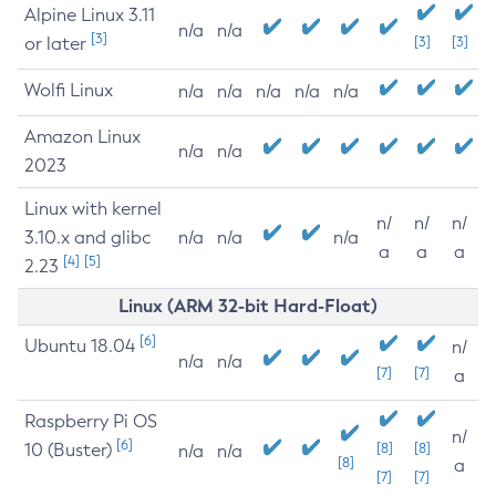
Alpine Linux 3.11
n/a
n/a
[3]
or later
[3]
[3]
Wolfi Linux
n/a
n/a
n/a
n/a
n/a
Amazon Linux
n/a
n/a
2023
Linux with kernel
n/
n/
n/
3.10.x and glibc
n/a
n/a
n/a
a
a
a
[4]
[5]
2.23
Linux (ARM 32-bit Hard-Float)
[6]
Ubuntu 18.04
n/
n/a
n/a
[7]
[7]
a
Raspberry Pi OS
n/
[6]
10 (Buster)
[8]
[8]
n/a
n/a
[8]
a
[7]
[7]