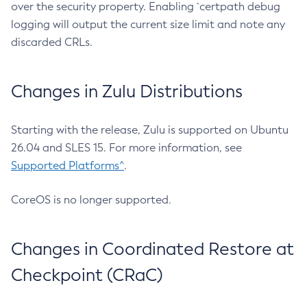
over the security property. Enabling `certpath debug
logging will output the current size limit and note any
discarded CRLs.
Changes in Zulu Distributions
Starting with the release, Zulu is supported on Ubuntu
26.04 and SLES 15. For more information, see
Supported Platforms^
.
CoreOS is no longer supported.
Changes in Coordinated Restore at
Checkpoint (CRaC)