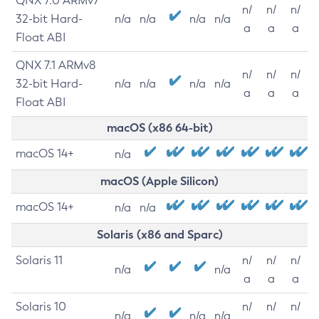
QNX 7.0 ARMv7
n/
n/
n/
32-bit Hard-
n/a
n/a
n/a
n/a
a
a
a
Float ABI
QNX 7.1 ARMv8
n/
n/
n/
32-bit Hard-
n/a
n/a
n/a
n/a
a
a
a
Float ABI
macOS (x86 64-bit)
macOS 14+
n/a
macOS (Apple Silicon)
macOS 14+
n/a
n/a
Solaris (x86 and Sparc)
Solaris 11
n/
n/
n/
n/a
n/a
a
a
a
Solaris 10
n/
n/
n/
n/a
n/a
n/a