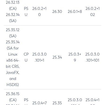
26.32.13
(CA)
PS
26.0.2+1
26.0.2+1
26.30
26.0.1+8
26.32.14
U
0
02
(SA)
25.35.12
(SA)
25.35.14
(SA for
Linux
CP
25.0.3.0
25.0.3+
25.0.3.0
25.34
x86 64-
U
.101+1
9
.101+101
bit CRS,
JavaFX,
and
HSDIS)
25.36.15
(CA)
PS
25.0.3.0
25.0.4+1
25.0.4+7
25.35