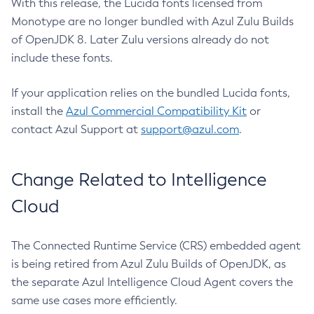
With this release, the Lucida fonts licensed from
Monotype are no longer bundled with Azul Zulu Builds
of OpenJDK 8. Later Zulu versions already do not
include these fonts.
If your application relies on the bundled Lucida fonts,
install the
Azul Commercial Compatibility Kit
or
contact Azul Support at
support@azul.com
.
Change Related to Intelligence
Cloud
The Connected Runtime Service (CRS) embedded agent
is being retired from Azul Zulu Builds of OpenJDK, as
the separate Azul Intelligence Cloud Agent covers the
same use cases more efficiently.