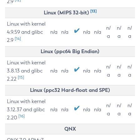
2.9
[13]
Linux (MIPS 32-bit)
Linux with kernel
n/
n/
n/
4.9.59 and glibc
n/a
n/a
n/a
n/a
a
a
a
[14]
2.9
Linux (ppc64 Big Endian)
Linux with kernel
n/
n/
n/
3.8.13 and glibc
n/a
n/a
n/a
n/a
a
a
a
[15]
2.22
Linux (ppc32 Hard-float and SPE)
Linux with kernel
n/
n/
n/
3.12.37 and glibc
n/a
n/a
n/a
n/a
a
a
a
[16]
2.20
QNX