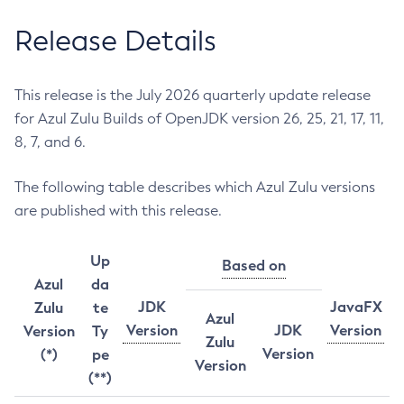
Release Details
This release is the July 2026 quarterly update release
for Azul Zulu Builds of OpenJDK version 26, 25, 21, 17, 11,
8, 7, and 6.
The following table describes which Azul Zulu versions
are published with this release.
Up
Based on
Azul
da
JDK
JavaFX
Zulu
te
Azul
Version
JDK
Version
Version
Ty
Zulu
Version
(*)
pe
Version
(**)