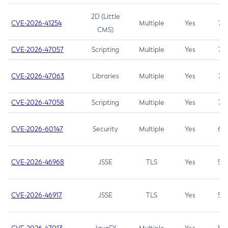
2D (Little
CVE-2026-41254
Multiple
Yes
7.5
CMS)
CVE-2026-47057
Scripting
Multiple
Yes
7.5
CVE-2026-47063
Libraries
Multiple
Yes
7.5
CVE-2026-47058
Scripting
Multiple
Yes
7.4
CVE-2026-60147
Security
Multiple
Yes
6.5
CVE-2026-46968
JSSE
TLS
Yes
5.9
CVE-2026-46917
JSSE
TLS
Yes
5.3