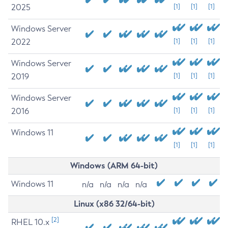
2025
[1]
[1]
[1]
Windows Server
2022
[1]
[1]
[1]
Windows Server
2019
[1]
[1]
[1]
Windows Server
2016
[1]
[1]
[1]
Windows 11
[1]
[1]
[1]
Windows (ARM 64-bit)
Windows 11
n/a
n/a
n/a
n/a
Linux (x86 32/64-bit)
[2]
RHEL 10.x