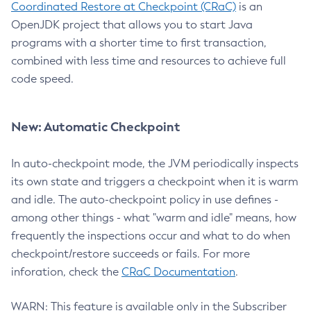
Coordinated Restore at Checkpoint (CRaC)
is an
OpenJDK project that allows you to start Java
programs with a shorter time to first transaction,
combined with less time and resources to achieve full
code speed.
New: Automatic Checkpoint
In auto-checkpoint mode, the JVM periodically inspects
its own state and triggers a checkpoint when it is warm
and idle. The auto-checkpoint policy in use defines -
among other things - what "warm and idle" means, how
frequently the inspections occur and what to do when
checkpoint/restore succeeds or fails. For more
inforation, check the
CRaC Documentation
.
WARN: This feature is available only in the Subscriber