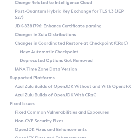
Installation Guidelines
Change Related to Intelligence Cloud
Post-Quantum Hybrid Key Exchange for TLS 1.3 (JEP
CVE and Version Search
Supported (Zulu SA) on Linux
527)
DEB
Free Distribution (Zulu CA) on Linux
JDK-8381796: Enhance Certificate parsing
CVE Search Tool
Commercial Compatibility Kit
RPM
Changes in Zulu Distributions
CVE History Tool
DEB
Installing on Windows
About CCK
IcedTea-Web
APK
Changes in Coordinated Restore at Checkpoint (CRaC)
Version Search Tool
RPM
Installing on macOS
Install CCK
Docker
New: Automatic Checkpoint
About IcedTea-Web
Detailed Info
APK
Using SDKMAN! on Linux and macOS
Rhino JavaScript Engine in Azul Zulu 7
Chainguard Docker
Deprecated Options Got Removed
Release Notes
TAR.GZ
Using Azul Metadata API
Versioning and Naming Conventions
Coordinated Restore at Checkpoint
IANA Time Zone Data Version
Download and Installation
Docker
Updating Azul Zulu
(CRaC)
Configuring Security Providers
Supported Platforms
How to Use IcedTea-Web
Paketo Buildpacks
Uninstalling Azul Zulu
Migrating Discovery to Metadata API
Azul Zulu Builds of OpenJDK Without and With OpenJFX
GC Log Analyzer
How to Use Deployment Ruleset
Windows
Timezone Updater
Managing Multiple Azul Zulu Versions
Azul Zulu Builds of OpenJDK With CRaC
Configuration Options
macOS
Incubator and Preview Features
Azul Mission Control
Fixed Issues
Windows
Linux
Using Java Flight Recorder
Fixed Common Vulnerabilities and Exposures
macOS
Legal Notice
Other Distributions
FIPS integration in Zulu
Non-CVE Security Fixes
Linux
OpenJDK Fixes and Enhancements