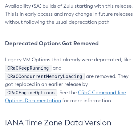
Availability (SA) builds of Zulu starting with this release.
This is in early access and may change in future releases
without following the usual deprecation path.
Deprecated Options Got Removed
Legacy VM Options that already were deprecated, like
CRaCKeepRunning
and
CRaCConcurrentMemoryLoading
are removed. They
got replaced in an earlier release by
CRaCEngineOptions
. See the
CRaC Command-line
Options Documentation
for more information.
IANA Time Zone Data Version