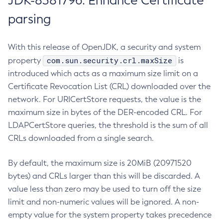
JDK-8381796: Enhance Certificate
parsing
With this release of OpenJDK, a security and system
com.sun.security.crl.maxSize
property
is
introduced which acts as a maximum size limit on a
Certificate Revocation List (CRL) downloaded over the
network. For URICertStore requests, the value is the
maximum size in bytes of the DER-encoded CRL. For
LDAPCertStore queries, the threshold is the sum of all
CRLs downloaded from a single search.
By default, the maximum size is 20MiB (20971520
bytes) and CRLs larger than this will be discarded. A
value less than zero may be used to turn off the size
limit and non-numeric values will be ignored. A non-
empty value for the system property takes precedence