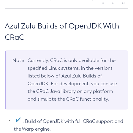
a
a
a
Azul Zulu Builds of OpenJDK With
CRaC
Note
Currently, CRaC is only available for the
specified Linux systems, in the versions
listed below of Azul Zulu Builds of
OpenJDK. For development, you can use
the CRaC Java library on any platform
and simulate the CRaC functionality.
: Build of OpenJDK with full CRaC support and
the Warp engine.