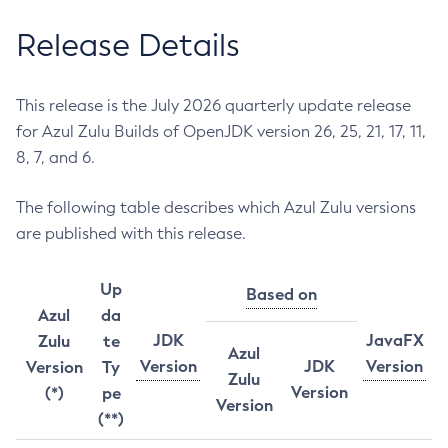
Release Details
This release is the July 2026 quarterly update release
for Azul Zulu Builds of OpenJDK version 26, 25, 21, 17, 11,
8, 7, and 6.
The following table describes which Azul Zulu versions
are published with this release.
Up
Based on
Azul
da
JDK
JavaFX
Zulu
te
Azul
Version
JDK
Version
Version
Ty
Zulu
Version
(*)
pe
Version
(**)