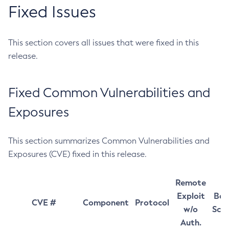
Fixed Issues
This section covers all issues that were fixed in this
release.
Fixed Common Vulnerabilities and
Exposures
This section summarizes Common Vulnerabilities and
Exposures (CVE) fixed in this release.
Remote
Exploit
Bas
CVE #
Component
Protocol
w/o
Sco
Auth.