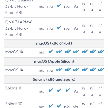
QNX 7.0 ARMv7
n/
n/
n/
32-bit Hard-
n/a
n/a
n/a
n/a
a
a
a
Float ABI
QNX 7.1 ARMv8
n/
n/
n/
32-bit Hard-
n/a
n/a
n/a
n/a
a
a
a
Float ABI
macOS (x86 64-bit)
macOS 14+
n/a
macOS (Apple Silicon)
macOS 14+
n/a
n/a
Solaris (x86 and Sparc)
Solaris 11
n/
n/
n/
n/a
n/a
a
a
a
Solaris 10
n/
n/
n/
n/a
n/a
n/a