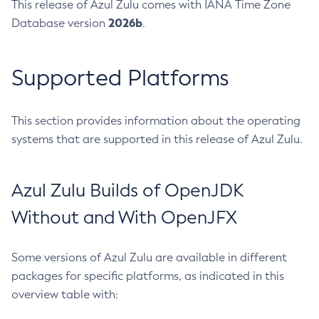
This release of Azul Zulu comes with IANA Time Zone
2026b
Database version
.
Supported Platforms
This section provides information about the operating
systems that are supported in this release of Azul Zulu.
Azul Zulu Builds of OpenJDK
Without and With OpenJFX
Some versions of Azul Zulu are available in different
packages for specific platforms, as indicated in this
overview table with: