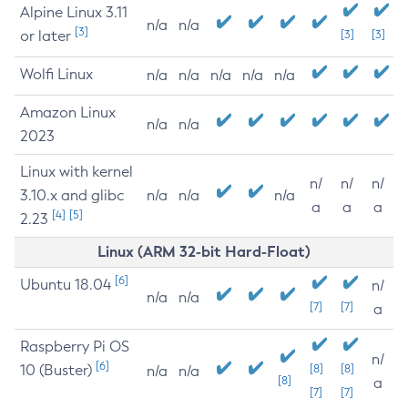
Alpine Linux 3.11
n/a
n/a
[3]
or later
[3]
[3]
Wolfi Linux
n/a
n/a
n/a
n/a
n/a
Amazon Linux
n/a
n/a
2023
Linux with kernel
n/
n/
n/
3.10.x and glibc
n/a
n/a
n/a
a
a
a
[4]
[5]
2.23
Linux (ARM 32-bit Hard-Float)
[6]
Ubuntu 18.04
n/
n/a
n/a
[7]
[7]
a
Raspberry Pi OS
n/
[6]
10 (Buster)
[8]
[8]
n/a
n/a
[8]
a
[7]
[7]