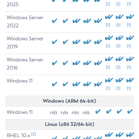
2025
[1]
[1]
[1]
Windows Server
2022
[1]
[1]
[1]
Windows Server
2019
[1]
[1]
[1]
Windows Server
2016
[1]
[1]
[1]
Windows 11
[1]
[1]
[1]
Windows (ARM 64-bit)
Windows 11
n/a
n/a
n/a
n/a
Linux (x86 32/64-bit)
[2]
RHEL 10.x