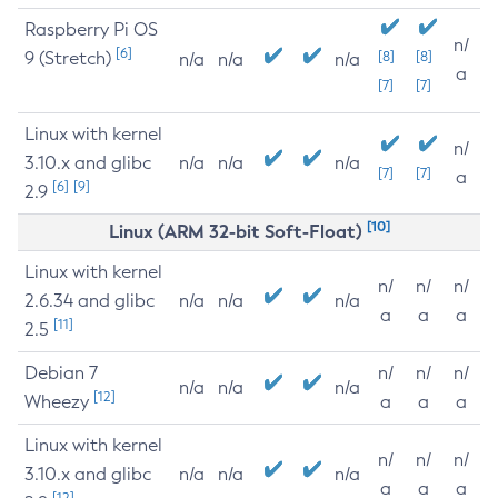
Raspberry Pi OS
n/
[6]
9 (Stretch)
[8]
[8]
n/a
n/a
n/a
a
[7]
[7]
Linux with kernel
n/
3.10.x and glibc
n/a
n/a
n/a
[7]
[7]
a
[6]
[9]
2.9
[10]
Linux (ARM 32-bit Soft-Float)
Linux with kernel
n/
n/
n/
2.6.34 and glibc
n/a
n/a
n/a
a
a
a
[11]
2.5
Debian 7
n/
n/
n/
n/a
n/a
n/a
[12]
Wheezy
a
a
a
Linux with kernel
n/
n/
n/
3.10.x and glibc
n/a
n/a
n/a
a
a
a
[12]