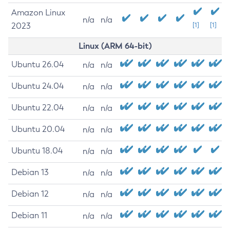
Amazon Linux
n/a
n/a
2023
[1]
[1]
Linux (ARM 64-bit)
Ubuntu 26.04
n/a
n/a
Ubuntu 24.04
n/a
n/a
Ubuntu 22.04
n/a
n/a
Ubuntu 20.04
n/a
n/a
Ubuntu 18.04
n/a
n/a
Debian 13
n/a
n/a
Debian 12
n/a
n/a
Debian 11
n/a
n/a