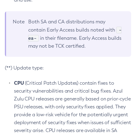
Note
Both SA and CA distributions may
-
contain Early Access builds noted with
ea-
in their filename. Early Access builds
may not be TCK certified.
(**) Update type:
CPU
(Critical Patch Updates) contain fixes to
security vulnerabilities and critical bug fixes. Azul
Zulu CPU releases are generally based on prior-cycle
PSU releases, with only security fixes applied. They
provide a low-risk vehicle for the potentially urgent
deployment of security fixes when issues of sufficient
severity arise. CPU releases are available in SA