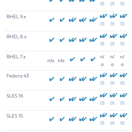
[1]
[1]
[1]
RHEL 9.x
[1]
[1]
[1]
RHEL 8.x
[1]
[1]
[1]
RHEL 7.x
n/
n/
n/
n/a
n/a
a
a
a
Fedora 43
[1]
[1]
[1]
SLES 16
[1]
[1]
[1]
SLES 15
[1]
[1]
[1]