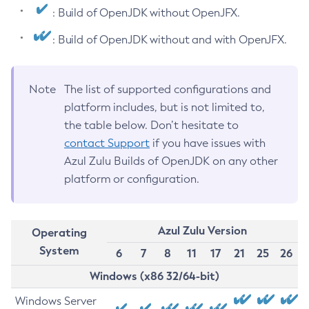
: Build of OpenJDK without OpenJFX.
: Build of OpenJDK without and with OpenJFX.
Note
The list of supported configurations and
platform includes, but is not limited to,
the table below. Don’t hesitate to
contact Support
if you have issues with
Azul Zulu Builds of OpenJDK on any other
platform or configuration.
Azul Zulu Version
Operating
System
6
7
8
11
17
21
25
26
Windows (x86 32/64-bit)
Windows Server