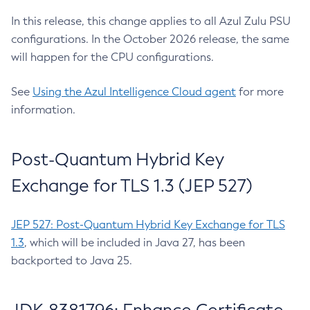
In this release, this change applies to all Azul Zulu PSU
configurations. In the October 2026 release, the same
will happen for the CPU configurations.
See
Using the Azul Intelligence Cloud agent
for more
information.
Post-Quantum Hybrid Key
Exchange for TLS 1.3 (JEP 527)
JEP 527: Post-Quantum Hybrid Key Exchange for TLS
1.3
, which will be included in Java 27, has been
backported to Java 25.