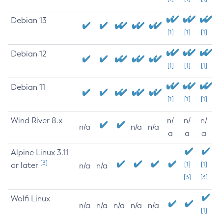
Debian 13
[1]
[1]
[1]
Debian 12
[1]
[1]
[1]
Debian 11
[1]
[1]
[1]
Wind River 8.x
n/
n/
n/
n/a
n/a
n/a
a
a
a
Alpine Linux 3.11
[3]
or later
[1]
[1]
n/a
n/a
[3]
[3]
Wolfi Linux
n/a
n/a
n/a
n/a
n/a
[1]