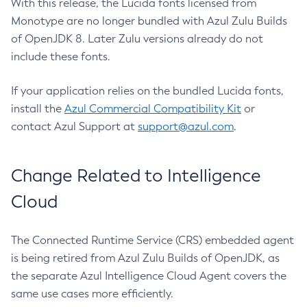
With this release, the Lucida fonts licensed from
Monotype are no longer bundled with Azul Zulu Builds
of OpenJDK 8. Later Zulu versions already do not
include these fonts.
If your application relies on the bundled Lucida fonts,
install the
Azul Commercial Compatibility Kit
or
contact Azul Support at
support@azul.com
.
Change Related to Intelligence
Cloud
The Connected Runtime Service (CRS) embedded agent
is being retired from Azul Zulu Builds of OpenJDK, as
the separate Azul Intelligence Cloud Agent covers the
same use cases more efficiently.