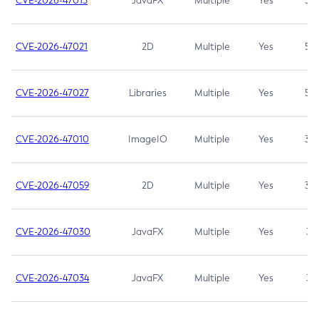
CVE-2026-47013
JavaFX
Multiple
Yes
5.3
CVE-2026-47021
2D
Multiple
Yes
5.3
CVE-2026-47027
Libraries
Multiple
Yes
5.3
CVE-2026-47010
ImageIO
Multiple
Yes
3.7
CVE-2026-47059
2D
Multiple
Yes
3.7
CVE-2026-47030
JavaFX
Multiple
Yes
3.1
CVE-2026-47034
JavaFX
Multiple
Yes
3.1