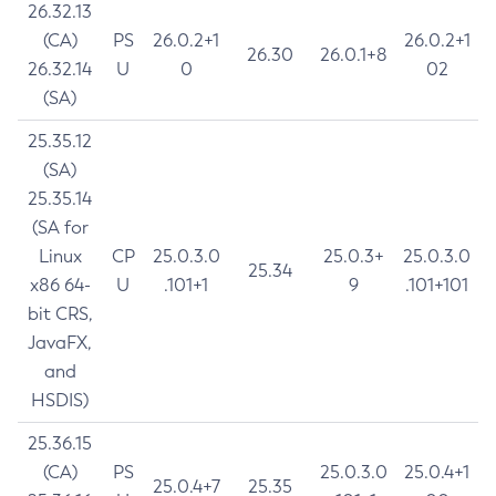
26.32.13
(CA)
PS
26.0.2+1
26.0.2+1
26.30
26.0.1+8
26.32.14
U
0
02
(SA)
25.35.12
(SA)
25.35.14
(SA for
Linux
CP
25.0.3.0
25.0.3+
25.0.3.0
25.34
x86 64-
U
.101+1
9
.101+101
bit CRS,
JavaFX,
and
HSDIS)
25.36.15
(CA)
PS
25.0.3.0
25.0.4+1
25.0.4+7
25.35