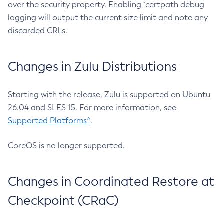
over the security property. Enabling `certpath debug
logging will output the current size limit and note any
discarded CRLs.
Changes in Zulu Distributions
Starting with the release, Zulu is supported on Ubuntu
26.04 and SLES 15. For more information, see
Supported Platforms^
.
CoreOS is no longer supported.
Changes in Coordinated Restore at
Checkpoint (CRaC)