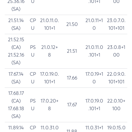
25.36.16
U
.101+1
00
(SA)
21.51.14
CP
21.0.11.0.
21.0.11+1
23.0.7.0.
21.50
(SA)
U
101+1
0
101+101
21.52.15
(CA)
PS
21.0.12+
21.0.11.0
23.0.8+1
21.51
21.52.16
U
8
.101+1
00
(SA)
17.67.14
CP
17.0.19.0.
17.0.19+1
22.0.9.0.
17.66
(SA)
U
101+1
0
101+101
17.68.17
(CA)
PS
17.0.20+
17.0.19.0
22.0.10+
17.67
17.68.18
U
8
.101+1
100
(SA)
11.89.14
CP
11.0.31.0
11.0.31+1
19.0.15.0
11.88