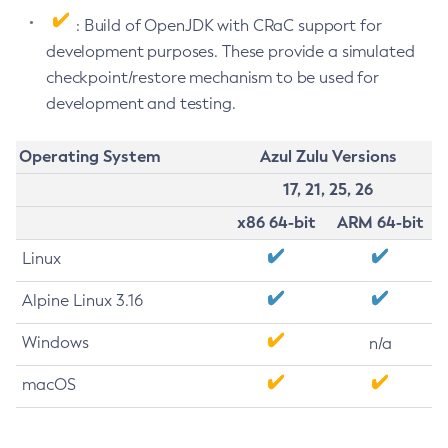
: Build of OpenJDK with CRaC support for
development purposes. These provide a simulated
checkpoint/restore mechanism to be used for
development and testing.
Operating System
Azul Zulu Versions
17, 21, 25, 26
x86 64-bit
ARM 64-bit
Linux
Alpine Linux 3.16
Windows
n/a
macOS