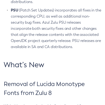
distributions.
PSU
(Patch Set Updates) incorporates all fixes in the
corresponding CPU, as well as additional non-
security bug fixes. Azul Zulu PSU releases
incorporate both security fixes and other changes
that align the release contents with the associated
OpenJDK project quarterly release. PSU releases are
available in SA and CA distributions.
What’s New
Removal of Lucida Monotype
Fonts from Zulu 8