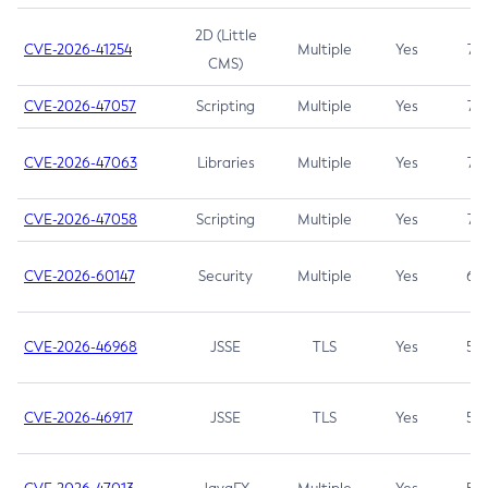
2D (Little
CVE-2026-41254
Multiple
Yes
7.5
CMS)
CVE-2026-47057
Scripting
Multiple
Yes
7.5
CVE-2026-47063
Libraries
Multiple
Yes
7.5
CVE-2026-47058
Scripting
Multiple
Yes
7.4
CVE-2026-60147
Security
Multiple
Yes
6.5
CVE-2026-46968
JSSE
TLS
Yes
5.9
CVE-2026-46917
JSSE
TLS
Yes
5.3