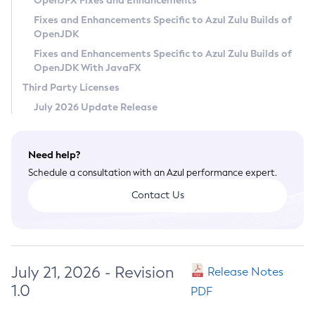
OpenJFX Fixes and Enhancements
Privacy Policy
Fixes and Enhancements Specific to Azul Zulu Builds of
OpenJDK
Legal
Fixes and Enhancements Specific to Azul Zulu Builds of
Terms of Use
OpenJDK With JavaFX
Third Party Licenses
July 2026 Update Release
Need help?
Schedule a consultation with an Azul performance expert.
Contact Us
July 21, 2026 - Revision
Release Notes
1.0
PDF