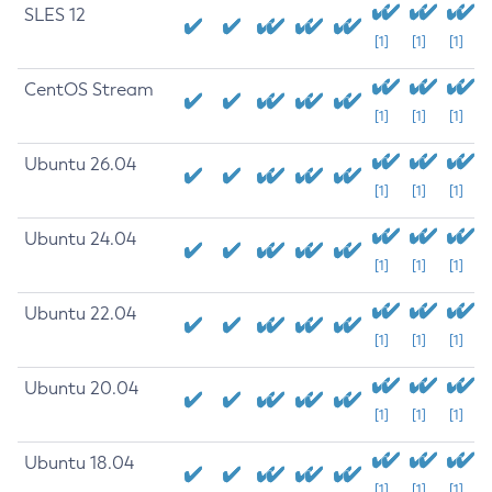
SLES 12
[1]
[1]
[1]
CentOS Stream
[1]
[1]
[1]
Ubuntu 26.04
[1]
[1]
[1]
Ubuntu 24.04
[1]
[1]
[1]
Ubuntu 22.04
[1]
[1]
[1]
Ubuntu 20.04
[1]
[1]
[1]
Ubuntu 18.04
[1]
[1]
[1]