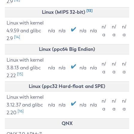
2.9
[13]
Linux (MIPS 32-bit)
Linux with kernel
n/
n/
n/
4.9.59 and glibc
n/a
n/a
n/a
n/a
a
a
a
[14]
2.9
Linux (ppc64 Big Endian)
Linux with kernel
n/
n/
n/
3.8.13 and glibc
n/a
n/a
n/a
n/a
a
a
a
[15]
2.22
Linux (ppc32 Hard-float and SPE)
Linux with kernel
n/
n/
n/
3.12.37 and glibc
n/a
n/a
n/a
n/a
a
a
a
[16]
2.20
QNX