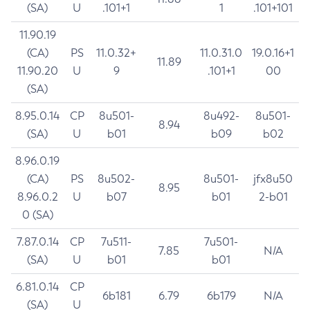
(SA)
U
.101+1
1
.101+101
11.90.19
(CA)
PS
11.0.32+
11.0.31.0
19.0.16+1
11.89
11.90.20
U
9
.101+1
00
(SA)
8.95.0.14
CP
8u501-
8u492-
8u501-
8.94
(SA)
U
b01
b09
b02
8.96.0.19
(CA)
PS
8u502-
8u501-
jfx8u50
8.95
8.96.0.2
U
b07
b01
2-b01
0 (SA)
7.87.0.14
CP
7u511-
7u501-
7.85
N/A
(SA)
U
b01
b01
6.81.0.14
CP
6b181
6.79
6b179
N/A
(SA)
U