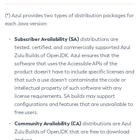
(*) Azul provides two types of distribution packages for
each Java version:
Subscriber Availability (SA)
distributions are
tested, certified, and commercially supported Azul
Zulu Builds of OpenJDK. Azul ensures that the
software that uses the Accessible APIs of the
product doesn’t have to include specific licenses and
that such a use doesn’t contaminate the code or
intellectual property of such software with any
license requirements. SA builds may support
configurations and features that are unavailable to
free users.
Community Availability (CA)
distributions are Azul
Zulu Builds of OpenJDK that are free to download
and use.