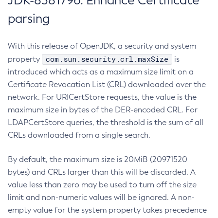
JDK-8381796: Enhance Certificate
parsing
With this release of OpenJDK, a security and system
com.sun.security.crl.maxSize
property
is
introduced which acts as a maximum size limit on a
Certificate Revocation List (CRL) downloaded over the
network. For URICertStore requests, the value is the
maximum size in bytes of the DER-encoded CRL. For
LDAPCertStore queries, the threshold is the sum of all
CRLs downloaded from a single search.
By default, the maximum size is 20MiB (20971520
bytes) and CRLs larger than this will be discarded. A
value less than zero may be used to turn off the size
limit and non-numeric values will be ignored. A non-
empty value for the system property takes precedence