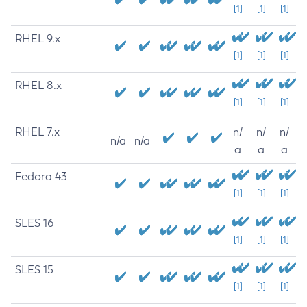
[1]
[1]
[1]
RHEL 9.x
[1]
[1]
[1]
RHEL 8.x
[1]
[1]
[1]
RHEL 7.x
n/
n/
n/
n/a
n/a
a
a
a
Fedora 43
[1]
[1]
[1]
SLES 16
[1]
[1]
[1]
SLES 15
[1]
[1]
[1]