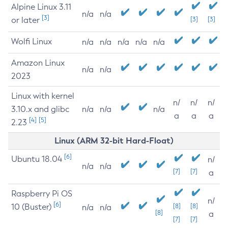
Alpine Linux 3.11
n/a
n/a
[3]
or later
[3]
[3]
Wolfi Linux
n/a
n/a
n/a
n/a
n/a
Amazon Linux
n/a
n/a
2023
Linux with kernel
n/
n/
n/
3.10.x and glibc
n/a
n/a
n/a
a
a
a
[4]
[5]
2.23
Linux (ARM 32-bit Hard-Float)
[6]
Ubuntu 18.04
n/
n/a
n/a
[7]
[7]
a
Raspberry Pi OS
n/
[6]
10 (Buster)
[8]
[8]
n/a
n/a
[8]
a
[7]
[7]