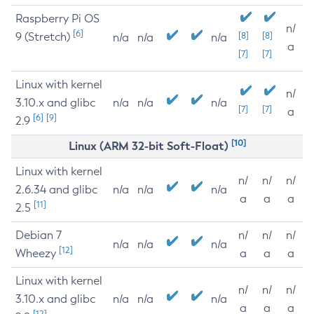
Raspberry Pi OS
n/
[6]
9 (Stretch)
[8]
[8]
n/a
n/a
n/a
a
[7]
[7]
Linux with kernel
n/
3.10.x and glibc
n/a
n/a
n/a
[7]
[7]
a
[6]
[9]
2.9
[10]
Linux (ARM 32-bit Soft-Float)
Linux with kernel
n/
n/
n/
2.6.34 and glibc
n/a
n/a
n/a
a
a
a
[11]
2.5
Debian 7
n/
n/
n/
n/a
n/a
n/a
[12]
Wheezy
a
a
a
Linux with kernel
n/
n/
n/
3.10.x and glibc
n/a
n/a
n/a
a
a
a
[12]