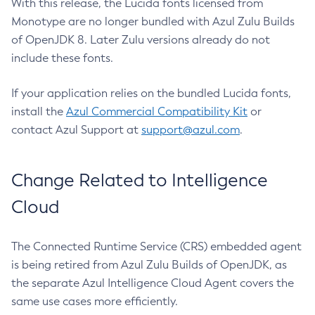
With this release, the Lucida fonts licensed from
Monotype are no longer bundled with Azul Zulu Builds
of OpenJDK 8. Later Zulu versions already do not
include these fonts.
If your application relies on the bundled Lucida fonts,
install the
Azul Commercial Compatibility Kit
or
contact Azul Support at
support@azul.com
.
Change Related to Intelligence
Cloud
The Connected Runtime Service (CRS) embedded agent
is being retired from Azul Zulu Builds of OpenJDK, as
the separate Azul Intelligence Cloud Agent covers the
same use cases more efficiently.