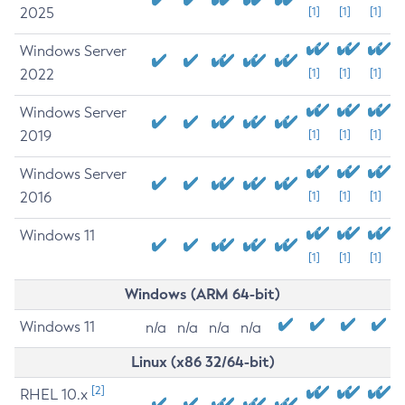
2025
[1]
[1]
[1]
Windows Server
2022
[1]
[1]
[1]
Windows Server
2019
[1]
[1]
[1]
Windows Server
2016
[1]
[1]
[1]
Windows 11
[1]
[1]
[1]
Windows (ARM 64-bit)
Windows 11
n/a
n/a
n/a
n/a
Linux (x86 32/64-bit)
[2]
RHEL 10.x