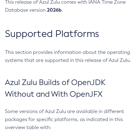
This release of Azul Zulu comes with IANA Time Zone
2026b
Database version
.
Supported Platforms
This section provides information about the operating
systems that are supported in this release of Azul Zulu.
Azul Zulu Builds of OpenJDK
Without and With OpenJFX
Some versions of Azul Zulu are available in different
packages for specific platforms, as indicated in this
overview table with: