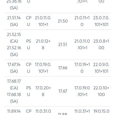
25.36.16
U
.101+1
00
(SA)
21.51.14
CP
21.0.11.0.
21.0.11+1
23.0.7.0.
21.50
(SA)
U
101+1
0
101+101
21.52.15
(CA)
PS
21.0.12+
21.0.11.0
23.0.8+1
21.51
21.52.16
U
8
.101+1
00
(SA)
17.67.14
CP
17.0.19.0.
17.0.19+1
22.0.9.0.
17.66
(SA)
U
101+1
0
101+101
17.68.17
(CA)
PS
17.0.20+
17.0.19.0
22.0.10+
17.67
17.68.18
U
8
.101+1
100
(SA)
11.89.14
CP
11.0.31.0
11.0.31+1
19.0.15.0
11.88