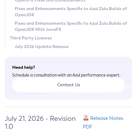
OpenJFX Fixes and Enhancements
Privacy Policy
Fixes and Enhancements Specific to Azul Zulu Builds of
OpenJDK
Legal
Fixes and Enhancements Specific to Azul Zulu Builds of
Terms of Use
OpenJDK With JavaFX
Third Party Licenses
July 2026 Update Release
Need help?
Schedule a consultation with an Azul performance expert.
Contact Us
July 21, 2026 - Revision
Release Notes
1.0
PDF