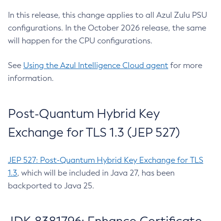
In this release, this change applies to all Azul Zulu PSU
configurations. In the October 2026 release, the same
will happen for the CPU configurations.
See
Using the Azul Intelligence Cloud agent
for more
information.
Post-Quantum Hybrid Key
Exchange for TLS 1.3 (JEP 527)
JEP 527: Post-Quantum Hybrid Key Exchange for TLS
1.3
, which will be included in Java 27, has been
backported to Java 25.