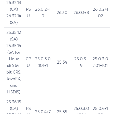
26.32.13
(CA)
PS
26.0.2+1
26.0.2+1
26.30
26.0.1+8
26.32.14
U
0
02
(SA)
25.35.12
(SA)
25.35.14
(SA for
Linux
CP
25.0.3.0
25.0.3+
25.0.3.0
25.34
x86 64-
U
.101+1
9
.101+101
bit CRS,
JavaFX,
and
HSDIS)
25.36.15
(CA)
PS
25.0.3.0
25.0.4+1
25.0.4+7
25.35