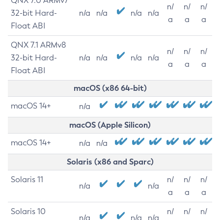
QNX 7.0 ARMv7
n/
n/
n/
32-bit Hard-
n/a
n/a
n/a
n/a
a
a
a
Float ABI
QNX 7.1 ARMv8
n/
n/
n/
32-bit Hard-
n/a
n/a
n/a
n/a
a
a
a
Float ABI
macOS (x86 64-bit)
macOS 14+
n/a
macOS (Apple Silicon)
macOS 14+
n/a
n/a
Solaris (x86 and Sparc)
Solaris 11
n/
n/
n/
n/a
n/a
a
a
a
Solaris 10
n/
n/
n/
n/a
n/a
n/a