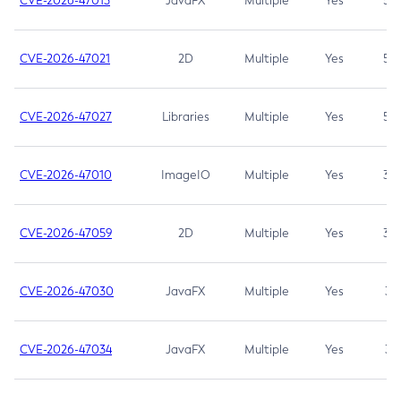
CVE-2026-47013
JavaFX
Multiple
Yes
5.3
CVE-2026-47021
2D
Multiple
Yes
5.3
CVE-2026-47027
Libraries
Multiple
Yes
5.3
CVE-2026-47010
ImageIO
Multiple
Yes
3.7
CVE-2026-47059
2D
Multiple
Yes
3.7
CVE-2026-47030
JavaFX
Multiple
Yes
3.1
CVE-2026-47034
JavaFX
Multiple
Yes
3.1