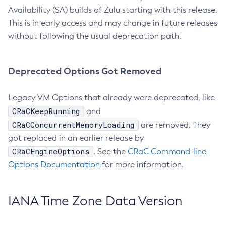
Availability (SA) builds of Zulu starting with this release.
This is in early access and may change in future releases
without following the usual deprecation path.
Deprecated Options Got Removed
Legacy VM Options that already were deprecated, like
CRaCKeepRunning
and
CRaCConcurrentMemoryLoading
are removed. They
got replaced in an earlier release by
CRaCEngineOptions
. See the
CRaC Command-line
Options Documentation
for more information.
IANA Time Zone Data Version