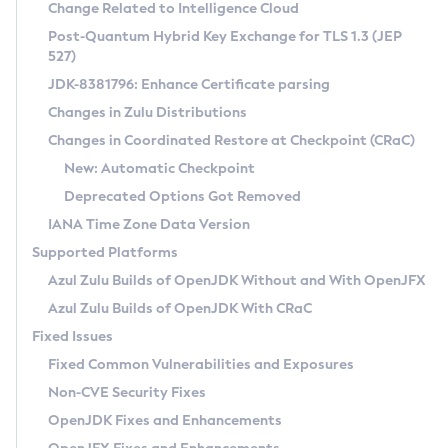
Installation Guidelines
Change Related to Intelligence Cloud
Post-Quantum Hybrid Key Exchange for TLS 1.3 (JEP
CVE and Version Search
Supported (Zulu SA) on Linux
527)
DEB
Free Distribution (Zulu CA) on Linux
JDK-8381796: Enhance Certificate parsing
CVE Search Tool
Commercial Compatibility Kit
RPM
Changes in Zulu Distributions
CVE History Tool
DEB
Installing on Windows
About CCK
IcedTea-Web
APK
Changes in Coordinated Restore at Checkpoint (CRaC)
Version Search Tool
RPM
Installing on macOS
Install CCK
Docker
New: Automatic Checkpoint
About IcedTea-Web
Detailed Info
APK
Using SDKMAN! on Linux and macOS
Rhino JavaScript Engine in Azul Zulu 7
Chainguard Docker
Deprecated Options Got Removed
Release Notes
TAR.GZ
Using Azul Metadata API
Versioning and Naming Conventions
Coordinated Restore at Checkpoint
IANA Time Zone Data Version
Download and Installation
Docker
Updating Azul Zulu
(CRaC)
Configuring Security Providers
Supported Platforms
How to Use IcedTea-Web
Paketo Buildpacks
Uninstalling Azul Zulu
Migrating Discovery to Metadata API
Azul Zulu Builds of OpenJDK Without and With OpenJFX
GC Log Analyzer
How to Use Deployment Ruleset
Windows
Timezone Updater
Managing Multiple Azul Zulu Versions
Azul Zulu Builds of OpenJDK With CRaC
Configuration Options
macOS
Incubator and Preview Features
Azul Mission Control
Fixed Issues
Windows
Linux
Using Java Flight Recorder
Fixed Common Vulnerabilities and Exposures
macOS
Legal Notice
Other Distributions
FIPS integration in Zulu
Non-CVE Security Fixes
Linux
OpenJDK Fixes and Enhancements