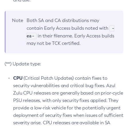
Note
Both SA and CA distributions may
-
contain Early Access builds noted with
ea-
in their filename. Early Access builds
may not be TCK certified.
(**) Update type:
CPU
(Critical Patch Updates) contain fixes to
security vulnerabilities and critical bug fixes. Azul
Zulu CPU releases are generally based on prior-cycle
PSU releases, with only security fixes applied. They
provide a low-risk vehicle for the potentially urgent
deployment of security fixes when issues of sufficient
severity arise. CPU releases are available in SA