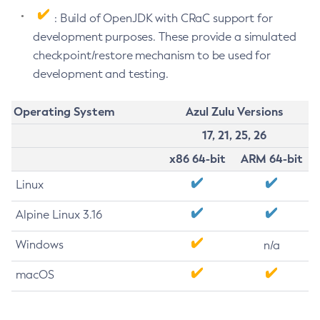
: Build of OpenJDK with CRaC support for
development purposes. These provide a simulated
checkpoint/restore mechanism to be used for
development and testing.
Operating System
Azul Zulu Versions
17, 21, 25, 26
x86 64-bit
ARM 64-bit
Linux
Alpine Linux 3.16
Windows
n/a
macOS