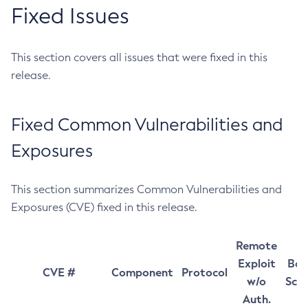
Fixed Issues
This section covers all issues that were fixed in this
release.
Fixed Common Vulnerabilities and
Exposures
This section summarizes Common Vulnerabilities and
Exposures (CVE) fixed in this release.
Remote
Exploit
Bas
CVE #
Component
Protocol
w/o
Sco
Auth.