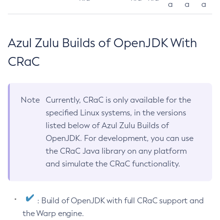
a
a
a
Azul Zulu Builds of OpenJDK With
CRaC
Note
Currently, CRaC is only available for the
specified Linux systems, in the versions
listed below of Azul Zulu Builds of
OpenJDK. For development, you can use
the CRaC Java library on any platform
and simulate the CRaC functionality.
: Build of OpenJDK with full CRaC support and
the Warp engine.