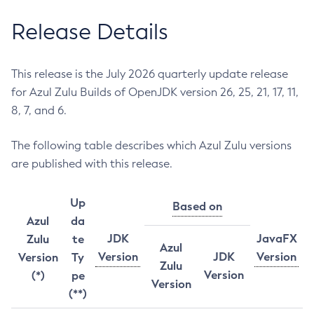
Release Details
This release is the July 2026 quarterly update release
for Azul Zulu Builds of OpenJDK version 26, 25, 21, 17, 11,
8, 7, and 6.
The following table describes which Azul Zulu versions
are published with this release.
Up
Based on
Azul
da
JDK
JavaFX
Zulu
te
Azul
Version
JDK
Version
Version
Ty
Zulu
Version
(*)
pe
Version
(**)