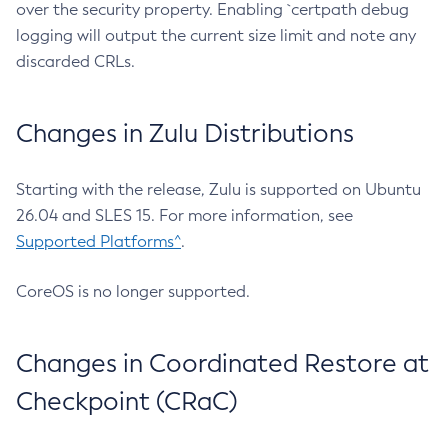
over the security property. Enabling `certpath debug
logging will output the current size limit and note any
discarded CRLs.
Changes in Zulu Distributions
Starting with the release, Zulu is supported on Ubuntu
26.04 and SLES 15. For more information, see
Supported Platforms^
.
CoreOS is no longer supported.
Changes in Coordinated Restore at
Checkpoint (CRaC)