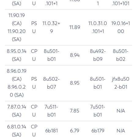
(SA)
U
.101+1
1
.101+101
11.90.19
(CA)
PS
11.0.32+
11.0.31.0
19.0.16+1
11.89
11.90.20
U
9
.101+1
00
(SA)
8.95.0.14
CP
8u501-
8u492-
8u501-
8.94
(SA)
U
b01
b09
b02
8.96.0.19
(CA)
PS
8u502-
8u501-
jfx8u50
8.95
8.96.0.2
U
b07
b01
2-b01
0 (SA)
7.87.0.14
CP
7u511-
7u501-
7.85
N/A
(SA)
U
b01
b01
6.81.0.14
CP
6b181
6.79
6b179
N/A
(SA)
U