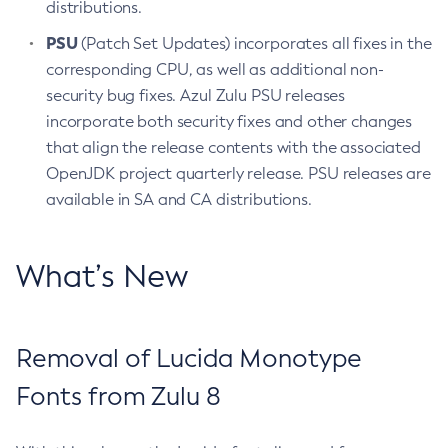
distributions.
PSU
(Patch Set Updates) incorporates all fixes in the
corresponding CPU, as well as additional non-
security bug fixes. Azul Zulu PSU releases
incorporate both security fixes and other changes
that align the release contents with the associated
OpenJDK project quarterly release. PSU releases are
available in SA and CA distributions.
What’s New
Removal of Lucida Monotype
Fonts from Zulu 8