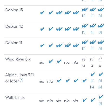
Debian 13
[1]
[1]
[1]
Debian 12
[1]
[1]
[1]
Debian 11
[1]
[1]
[1]
Wind River 8.x
n/
n/
n/
n/a
n/a
n/a
a
a
a
Alpine Linux 3.11
[3]
or later
[1]
[1]
n/a
n/a
[3]
[3]
Wolfi Linux
n/a
n/a
n/a
n/a
n/a
[1]