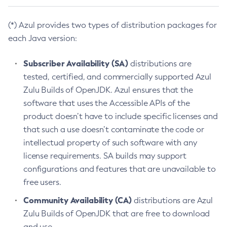
(*) Azul provides two types of distribution packages for
each Java version:
Subscriber Availability (SA)
distributions are
tested, certified, and commercially supported Azul
Zulu Builds of OpenJDK. Azul ensures that the
software that uses the Accessible APIs of the
product doesn’t have to include specific licenses and
that such a use doesn’t contaminate the code or
intellectual property of such software with any
license requirements. SA builds may support
configurations and features that are unavailable to
free users.
Community Availability (CA)
distributions are Azul
Zulu Builds of OpenJDK that are free to download
and use.