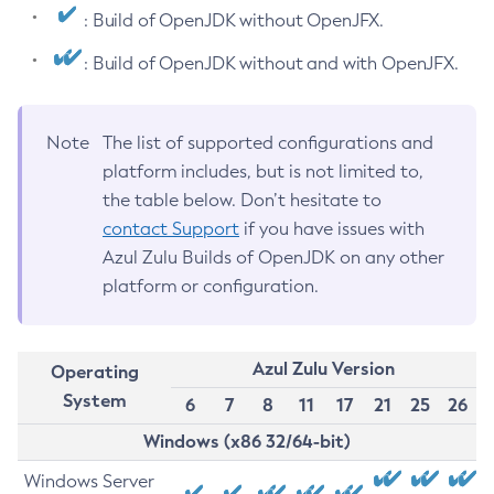
: Build of OpenJDK without OpenJFX.
: Build of OpenJDK without and with OpenJFX.
Note
The list of supported configurations and
platform includes, but is not limited to,
the table below. Don’t hesitate to
contact Support
if you have issues with
Azul Zulu Builds of OpenJDK on any other
platform or configuration.
Azul Zulu Version
Operating
System
6
7
8
11
17
21
25
26
Windows (x86 32/64-bit)
Windows Server