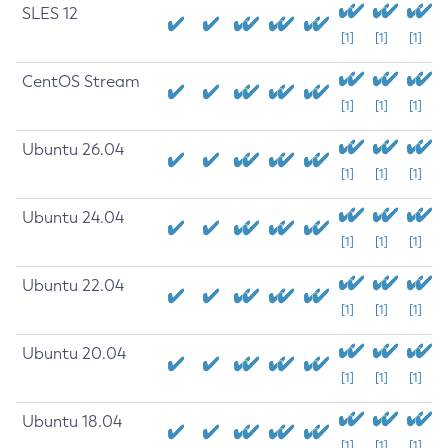
SLES 12
[1]
[1]
[1]
CentOS Stream
[1]
[1]
[1]
Ubuntu 26.04
[1]
[1]
[1]
Ubuntu 24.04
[1]
[1]
[1]
Ubuntu 22.04
[1]
[1]
[1]
Ubuntu 20.04
[1]
[1]
[1]
Ubuntu 18.04
[1]
[1]
[1]