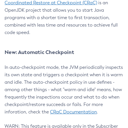
Coordinated Restore at Checkpoint (CRaC)
is an
OpenJDK project that allows you to start Java
programs with a shorter time to first transaction,
combined with less time and resources to achieve full
code speed.
New: Automatic Checkpoint
In auto-checkpoint mode, the JVM periodically inspects
its own state and triggers a checkpoint when it is warm
and idle. The auto-checkpoint policy in use defines -
among other things - what "warm and idle" means, how
frequently the inspections occur and what to do when
checkpoint/restore succeeds or fails. For more
inforation, check the
CRaC Documentation
.
WARN: This feature is available only in the Subscriber