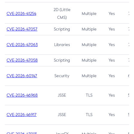
2D (Little
CVE-2026-41254
Multiple
Yes
7.5
CMS)
CVE-2026-47057
Scripting
Multiple
Yes
7.5
CVE-2026-47063
Libraries
Multiple
Yes
7.5
CVE-2026-47058
Scripting
Multiple
Yes
7.4
CVE-2026-60147
Security
Multiple
Yes
6.5
CVE-2026-46968
JSSE
TLS
Yes
5.9
CVE-2026-46917
JSSE
TLS
Yes
5.3