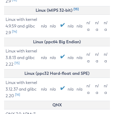
2.9
[13]
Linux (MIPS 32-bit)
Linux with kernel
n/
n/
n/
4.9.59 and glibc
n/a
n/a
n/a
n/a
a
a
a
[14]
2.9
Linux (ppc64 Big Endian)
Linux with kernel
n/
n/
n/
3.8.13 and glibc
n/a
n/a
n/a
n/a
a
a
a
[15]
2.22
Linux (ppc32 Hard-float and SPE)
Linux with kernel
n/
n/
n/
3.12.37 and glibc
n/a
n/a
n/a
n/a
a
a
a
[16]
2.20
QNX