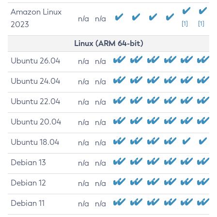
Amazon Linux
n/a
n/a
2023
[1]
[1]
Linux (ARM 64-bit)
Ubuntu 26.04
n/a
n/a
Ubuntu 24.04
n/a
n/a
Ubuntu 22.04
n/a
n/a
Ubuntu 20.04
n/a
n/a
Ubuntu 18.04
n/a
n/a
Debian 13
n/a
n/a
Debian 12
n/a
n/a
Debian 11
n/a
n/a