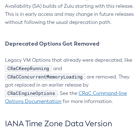
Availability (SA) builds of Zulu starting with this release.
This is in early access and may change in future releases
without following the usual deprecation path.
Deprecated Options Got Removed
Legacy VM Options that already were deprecated, like
CRaCKeepRunning
and
CRaCConcurrentMemoryLoading
are removed. They
got replaced in an earlier release by
CRaCEngineOptions
. See the
CRaC Command-line
Options Documentation
for more information.
IANA Time Zone Data Version