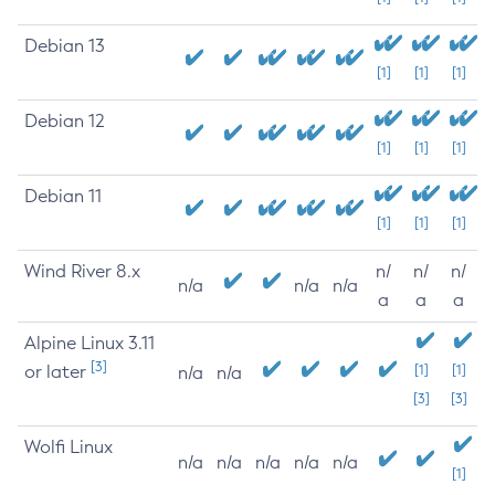
Debian 13
[1]
[1]
[1]
Debian 12
[1]
[1]
[1]
Debian 11
[1]
[1]
[1]
Wind River 8.x
n/
n/
n/
n/a
n/a
n/a
a
a
a
Alpine Linux 3.11
[3]
or later
[1]
[1]
n/a
n/a
[3]
[3]
Wolfi Linux
n/a
n/a
n/a
n/a
n/a
[1]