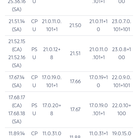
25.36.16
U
.101+1
00
(SA)
21.51.14
CP
21.0.11.0.
21.0.11+1
23.0.7.0.
21.50
(SA)
U
101+1
0
101+101
21.52.15
(CA)
PS
21.0.12+
21.0.11.0
23.0.8+1
21.51
21.52.16
U
8
.101+1
00
(SA)
17.67.14
CP
17.0.19.0.
17.0.19+1
22.0.9.0.
17.66
(SA)
U
101+1
0
101+101
17.68.17
(CA)
PS
17.0.20+
17.0.19.0
22.0.10+
17.67
17.68.18
U
8
.101+1
100
(SA)
11.89.14
CP
11.0.31.0
11.0.31+1
19.0.15.0
11.88