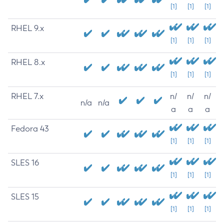
[1]
[1]
[1]
RHEL 9.x
[1]
[1]
[1]
RHEL 8.x
[1]
[1]
[1]
RHEL 7.x
n/
n/
n/
n/a
n/a
a
a
a
Fedora 43
[1]
[1]
[1]
SLES 16
[1]
[1]
[1]
SLES 15
[1]
[1]
[1]