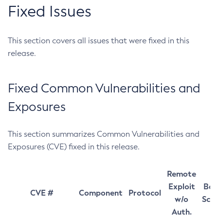
Fixed Issues
This section covers all issues that were fixed in this
release.
Fixed Common Vulnerabilities and
Exposures
This section summarizes Common Vulnerabilities and
Exposures (CVE) fixed in this release.
Remote
Exploit
Bas
CVE #
Component
Protocol
w/o
Sco
Auth.