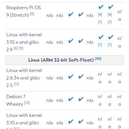
Raspberry Pi OS
n/
[6]
9 (Stretch)
[8]
[8]
n/a
n/a
n/a
a
[7]
[7]
Linux with kernel
n/
3.10.x and glibc
n/a
n/a
n/a
[7]
[7]
a
[6]
[9]
2.9
[10]
Linux (ARM 32-bit Soft-Float)
Linux with kernel
n/
n/
n/
2.6.34 and glibc
n/a
n/a
n/a
a
a
a
[11]
2.5
Debian 7
n/
n/
n/
n/a
n/a
n/a
[12]
Wheezy
a
a
a
Linux with kernel
n/
n/
n/
3.10.x and glibc
n/a
n/a
n/a
a
a
a
[12]