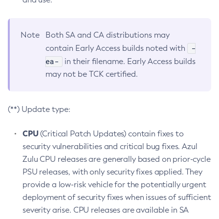
Note
Both SA and CA distributions may
-
contain Early Access builds noted with
ea-
in their filename. Early Access builds
may not be TCK certified.
(**) Update type:
CPU
(Critical Patch Updates) contain fixes to
security vulnerabilities and critical bug fixes. Azul
Zulu CPU releases are generally based on prior-cycle
PSU releases, with only security fixes applied. They
provide a low-risk vehicle for the potentially urgent
deployment of security fixes when issues of sufficient
severity arise. CPU releases are available in SA