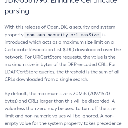
JDK-8381796: Enhance Certificate
parsing
With this release of OpenJDK, a security and system
com.sun.security.crl.maxSize
property
is
introduced which acts as a maximum size limit on a
Certificate Revocation List (CRL) downloaded over the
network. For URICertStore requests, the value is the
maximum size in bytes of the DER-encoded CRL. For
LDAPCertStore queries, the threshold is the sum of all
CRLs downloaded from a single search.
By default, the maximum size is 20MiB (20971520
bytes) and CRLs larger than this will be discarded. A
value less than zero may be used to turn off the size
limit and non-numeric values will be ignored. A non-
empty value for the system property takes precedence