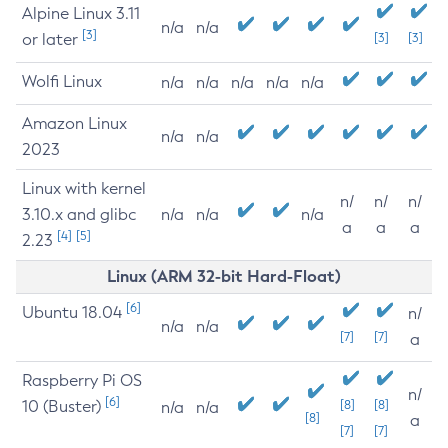
Alpine Linux 3.11
n/a
n/a
[3]
or later
[3]
[3]
Wolfi Linux
n/a
n/a
n/a
n/a
n/a
Amazon Linux
n/a
n/a
2023
Linux with kernel
n/
n/
n/
3.10.x and glibc
n/a
n/a
n/a
a
a
a
[4]
[5]
2.23
Linux (ARM 32-bit Hard-Float)
[6]
Ubuntu 18.04
n/
n/a
n/a
[7]
[7]
a
Raspberry Pi OS
n/
[6]
10 (Buster)
[8]
[8]
n/a
n/a
[8]
a
[7]
[7]