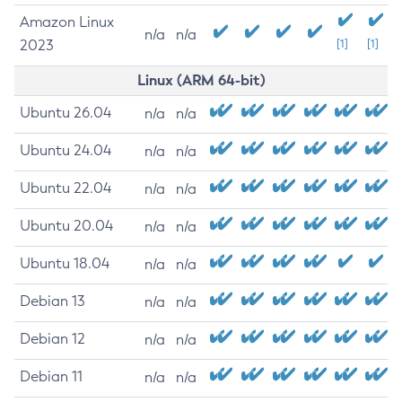
Amazon Linux
n/a
n/a
2023
[1]
[1]
Linux (ARM 64-bit)
Ubuntu 26.04
n/a
n/a
Ubuntu 24.04
n/a
n/a
Ubuntu 22.04
n/a
n/a
Ubuntu 20.04
n/a
n/a
Ubuntu 18.04
n/a
n/a
Debian 13
n/a
n/a
Debian 12
n/a
n/a
Debian 11
n/a
n/a