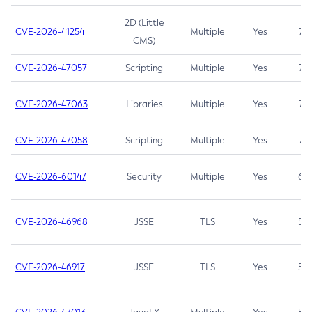
2D (Little
CVE-2026-41254
Multiple
Yes
7.5
CMS)
CVE-2026-47057
Scripting
Multiple
Yes
7.5
CVE-2026-47063
Libraries
Multiple
Yes
7.5
CVE-2026-47058
Scripting
Multiple
Yes
7.4
CVE-2026-60147
Security
Multiple
Yes
6.5
CVE-2026-46968
JSSE
TLS
Yes
5.9
CVE-2026-46917
JSSE
TLS
Yes
5.3