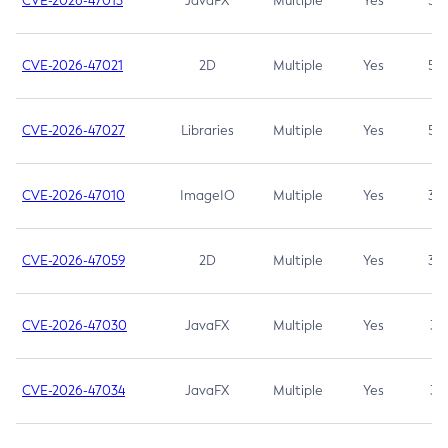
CVE-2026-47013
JavaFX
Multiple
Yes
5.3
CVE-2026-47021
2D
Multiple
Yes
5.3
CVE-2026-47027
Libraries
Multiple
Yes
5.3
CVE-2026-47010
ImageIO
Multiple
Yes
3.7
CVE-2026-47059
2D
Multiple
Yes
3.7
CVE-2026-47030
JavaFX
Multiple
Yes
3.1
CVE-2026-47034
JavaFX
Multiple
Yes
3.1