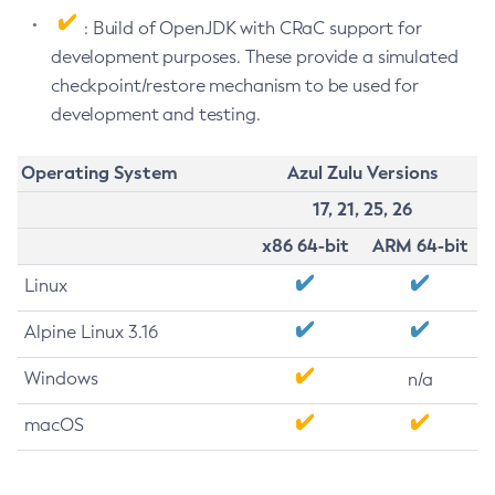
: Build of OpenJDK with CRaC support for
development purposes. These provide a simulated
checkpoint/restore mechanism to be used for
development and testing.
Operating System
Azul Zulu Versions
17, 21, 25, 26
x86 64-bit
ARM 64-bit
Linux
Alpine Linux 3.16
Windows
n/a
macOS