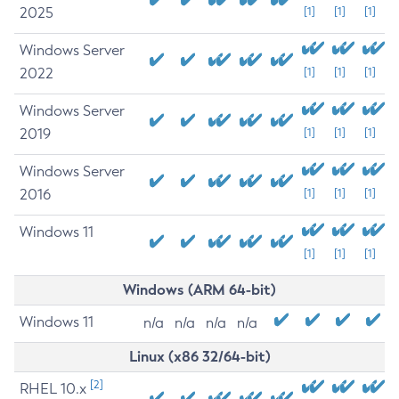
2025
[1]
[1]
[1]
Windows Server
2022
[1]
[1]
[1]
Windows Server
2019
[1]
[1]
[1]
Windows Server
2016
[1]
[1]
[1]
Windows 11
[1]
[1]
[1]
Windows (ARM 64-bit)
Windows 11
n/a
n/a
n/a
n/a
Linux (x86 32/64-bit)
[2]
RHEL 10.x