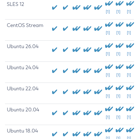
SLES 12
[1]
[1]
[1]
CentOS Stream
[1]
[1]
[1]
Ubuntu 26.04
[1]
[1]
[1]
Ubuntu 24.04
[1]
[1]
[1]
Ubuntu 22.04
[1]
[1]
[1]
Ubuntu 20.04
[1]
[1]
[1]
Ubuntu 18.04
[1]
[1]
[1]