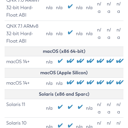
QNX 7.0 ARMv7
n/
n/
n/
32-bit Hard-
n/a
n/a
n/a
n/a
a
a
a
Float ABI
QNX 7.1 ARMv8
n/
n/
n/
32-bit Hard-
n/a
n/a
n/a
n/a
a
a
a
Float ABI
macOS (x86 64-bit)
macOS 14+
n/a
macOS (Apple Silicon)
macOS 14+
n/a
n/a
Solaris (x86 and Sparc)
Solaris 11
n/
n/
n/
n/a
n/a
a
a
a
Solaris 10
n/
n/
n/
n/a
n/a
n/a