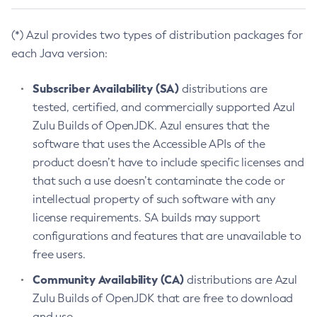
(*) Azul provides two types of distribution packages for
each Java version:
Subscriber Availability (SA)
distributions are
tested, certified, and commercially supported Azul
Zulu Builds of OpenJDK. Azul ensures that the
software that uses the Accessible APIs of the
product doesn’t have to include specific licenses and
that such a use doesn’t contaminate the code or
intellectual property of such software with any
license requirements. SA builds may support
configurations and features that are unavailable to
free users.
Community Availability (CA)
distributions are Azul
Zulu Builds of OpenJDK that are free to download
and use.