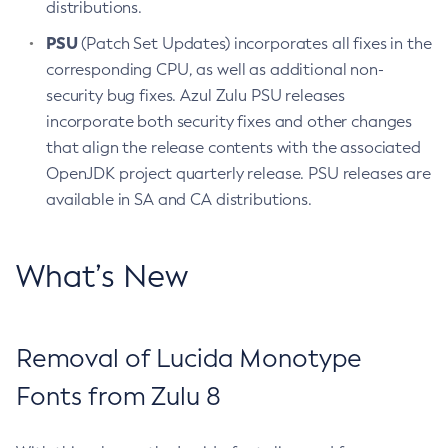
distributions.
PSU
(Patch Set Updates) incorporates all fixes in the
corresponding CPU, as well as additional non-
security bug fixes. Azul Zulu PSU releases
incorporate both security fixes and other changes
that align the release contents with the associated
OpenJDK project quarterly release. PSU releases are
available in SA and CA distributions.
What’s New
Removal of Lucida Monotype
Fonts from Zulu 8