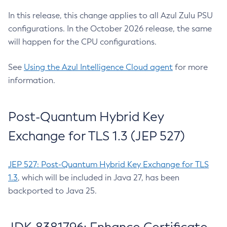
In this release, this change applies to all Azul Zulu PSU
configurations. In the October 2026 release, the same
will happen for the CPU configurations.
See
Using the Azul Intelligence Cloud agent
for more
information.
Post-Quantum Hybrid Key
Exchange for TLS 1.3 (JEP 527)
JEP 527: Post-Quantum Hybrid Key Exchange for TLS
1.3
, which will be included in Java 27, has been
backported to Java 25.