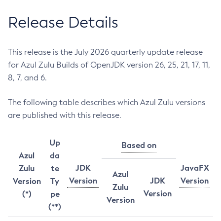
Release Details
This release is the July 2026 quarterly update release
for Azul Zulu Builds of OpenJDK version 26, 25, 21, 17, 11,
8, 7, and 6.
The following table describes which Azul Zulu versions
are published with this release.
Up
Based on
Azul
da
JDK
JavaFX
Zulu
te
Azul
Version
JDK
Version
Version
Ty
Zulu
Version
(*)
pe
Version
(**)