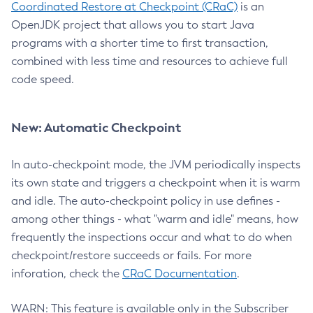
Coordinated Restore at Checkpoint (CRaC)
is an
OpenJDK project that allows you to start Java
programs with a shorter time to first transaction,
combined with less time and resources to achieve full
code speed.
New: Automatic Checkpoint
In auto-checkpoint mode, the JVM periodically inspects
its own state and triggers a checkpoint when it is warm
and idle. The auto-checkpoint policy in use defines -
among other things - what "warm and idle" means, how
frequently the inspections occur and what to do when
checkpoint/restore succeeds or fails. For more
inforation, check the
CRaC Documentation
.
WARN: This feature is available only in the Subscriber