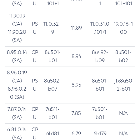
(SA)
U
.101+1
1
.101+101
11.90.19
(CA)
PS
11.0.32+
11.0.31.0
19.0.16+1
11.89
11.90.20
U
9
.101+1
00
(SA)
8.95.0.14
CP
8u501-
8u492-
8u501-
8.94
(SA)
U
b01
b09
b02
8.96.0.19
(CA)
PS
8u502-
8u501-
jfx8u50
8.95
8.96.0.2
U
b07
b01
2-b01
0 (SA)
7.87.0.14
CP
7u511-
7u501-
7.85
N/A
(SA)
U
b01
b01
6.81.0.14
CP
6b181
6.79
6b179
N/A
(SA)
U