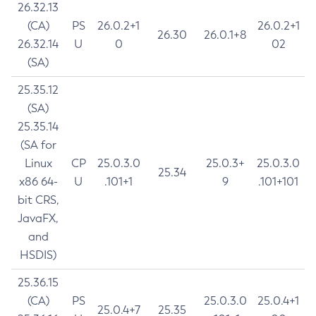
26.32.13
(CA)
PS
26.0.2+1
26.0.2+1
26.30
26.0.1+8
26.32.14
U
0
02
(SA)
25.35.12
(SA)
25.35.14
(SA for
Linux
CP
25.0.3.0
25.0.3+
25.0.3.0
25.34
x86 64-
U
.101+1
9
.101+101
bit CRS,
JavaFX,
and
HSDIS)
25.36.15
(CA)
PS
25.0.3.0
25.0.4+1
25.0.4+7
25.35