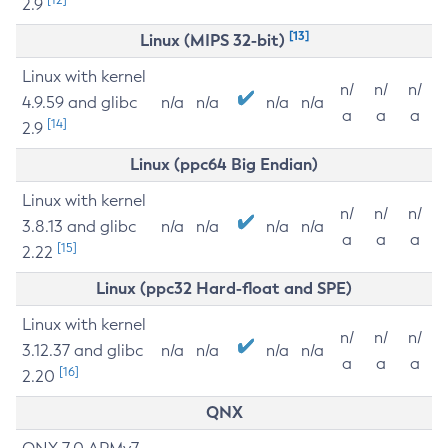
2.9
[13]
Linux (MIPS 32-bit)
Linux with kernel
n/
n/
n/
4.9.59 and glibc
n/a
n/a
n/a
n/a
a
a
a
[14]
2.9
Linux (ppc64 Big Endian)
Linux with kernel
n/
n/
n/
3.8.13 and glibc
n/a
n/a
n/a
n/a
a
a
a
[15]
2.22
Linux (ppc32 Hard-float and SPE)
Linux with kernel
n/
n/
n/
3.12.37 and glibc
n/a
n/a
n/a
n/a
a
a
a
[16]
2.20
QNX