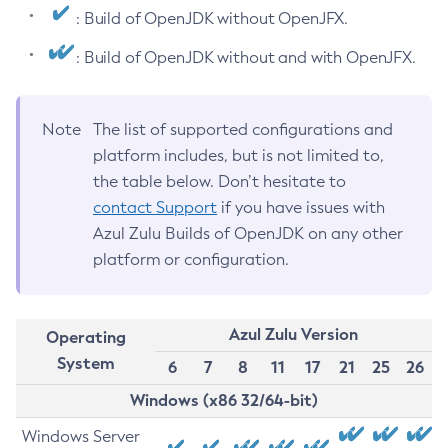
: Build of OpenJDK without OpenJFX.
: Build of OpenJDK without and with OpenJFX.
Note
The list of supported configurations and
platform includes, but is not limited to,
the table below. Don’t hesitate to
contact Support
if you have issues with
Azul Zulu Builds of OpenJDK on any other
platform or configuration.
Azul Zulu Version
Operating
System
6
7
8
11
17
21
25
26
Windows (x86 32/64-bit)
Windows Server