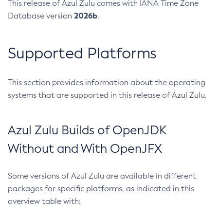
This release of Azul Zulu comes with IANA Time Zone
2026b
Database version
.
Supported Platforms
This section provides information about the operating
systems that are supported in this release of Azul Zulu.
Azul Zulu Builds of OpenJDK
Without and With OpenJFX
Some versions of Azul Zulu are available in different
packages for specific platforms, as indicated in this
overview table with: