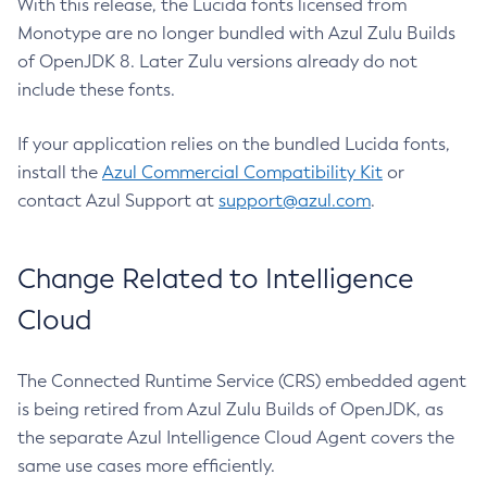
With this release, the Lucida fonts licensed from
Monotype are no longer bundled with Azul Zulu Builds
of OpenJDK 8. Later Zulu versions already do not
include these fonts.
If your application relies on the bundled Lucida fonts,
install the
Azul Commercial Compatibility Kit
or
contact Azul Support at
support@azul.com
.
Change Related to Intelligence
Cloud
The Connected Runtime Service (CRS) embedded agent
is being retired from Azul Zulu Builds of OpenJDK, as
the separate Azul Intelligence Cloud Agent covers the
same use cases more efficiently.