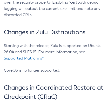
over the security property. Enabling `certpath debug
logging will output the current size limit and note any
discarded CRLs.
Changes in Zulu Distributions
Starting with the release, Zulu is supported on Ubuntu
26.04 and SLES 15. For more information, see
Supported Platforms^
.
CoreOS is no longer supported.
Changes in Coordinated Restore at
Checkpoint (CRaC)