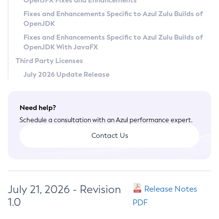
OpenJFX Fixes and Enhancements
Privacy Policy
Fixes and Enhancements Specific to Azul Zulu Builds of
OpenJDK
Legal
Fixes and Enhancements Specific to Azul Zulu Builds of
Terms of Use
OpenJDK With JavaFX
Third Party Licenses
July 2026 Update Release
Need help?
Schedule a consultation with an Azul performance expert.
Contact Us
July 21, 2026 - Revision
Release Notes
1.0
PDF