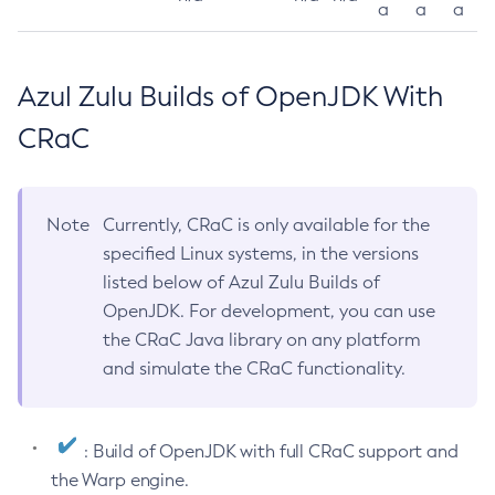
a
a
a
Azul Zulu Builds of OpenJDK With
CRaC
Note
Currently, CRaC is only available for the
specified Linux systems, in the versions
listed below of Azul Zulu Builds of
OpenJDK. For development, you can use
the CRaC Java library on any platform
and simulate the CRaC functionality.
: Build of OpenJDK with full CRaC support and
the Warp engine.