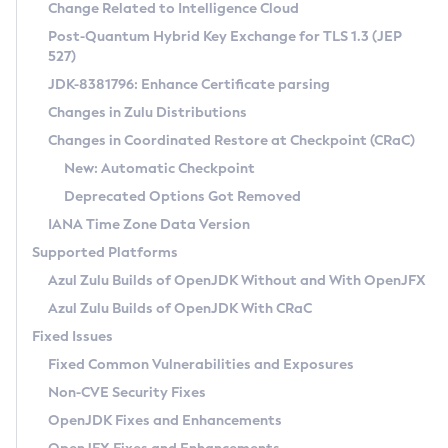
Installation Guidelines
Change Related to Intelligence Cloud
Post-Quantum Hybrid Key Exchange for TLS 1.3 (JEP
CVE and Version Search
Supported (Zulu SA) on Linux
527)
DEB
Free Distribution (Zulu CA) on Linux
JDK-8381796: Enhance Certificate parsing
CVE Search Tool
Commercial Compatibility Kit
RPM
Changes in Zulu Distributions
CVE History Tool
DEB
Installing on Windows
About CCK
IcedTea-Web
APK
Changes in Coordinated Restore at Checkpoint (CRaC)
Version Search Tool
RPM
Installing on macOS
Install CCK
Docker
New: Automatic Checkpoint
About IcedTea-Web
Detailed Info
APK
Using SDKMAN! on Linux and macOS
Rhino JavaScript Engine in Azul Zulu 7
Chainguard Docker
Deprecated Options Got Removed
Release Notes
TAR.GZ
Using Azul Metadata API
Versioning and Naming Conventions
Coordinated Restore at Checkpoint
IANA Time Zone Data Version
Download and Installation
Docker
Updating Azul Zulu
(CRaC)
Configuring Security Providers
Supported Platforms
How to Use IcedTea-Web
Paketo Buildpacks
Uninstalling Azul Zulu
Migrating Discovery to Metadata API
Azul Zulu Builds of OpenJDK Without and With OpenJFX
GC Log Analyzer
How to Use Deployment Ruleset
Windows
Timezone Updater
Managing Multiple Azul Zulu Versions
Azul Zulu Builds of OpenJDK With CRaC
Configuration Options
macOS
Incubator and Preview Features
Azul Mission Control
Fixed Issues
Windows
Linux
Using Java Flight Recorder
Fixed Common Vulnerabilities and Exposures
macOS
Legal Notice
Other Distributions
FIPS integration in Zulu
Non-CVE Security Fixes
Linux
OpenJDK Fixes and Enhancements