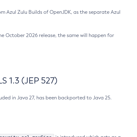
m Azul Zulu Builds of OpenJDK, as the separate Azul
n the October 2026 release, the same will happen for
 1.3 (JEP 527)
cluded in Java 27, has been backported to Java 25.