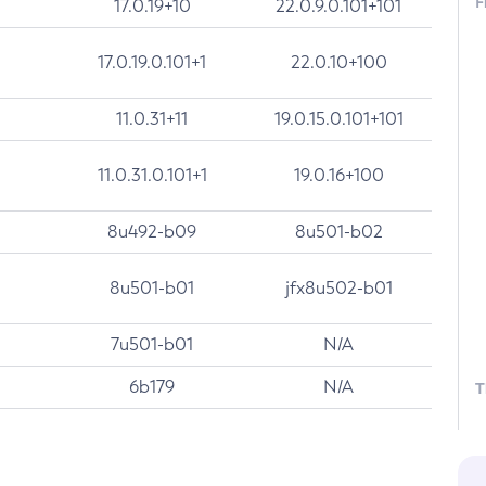
F
17.0.19+10
22.0.9.0.101+101
17.0.19.0.101+1
22.0.10+100
11.0.31+11
19.0.15.0.101+101
11.0.31.0.101+1
19.0.16+100
8u492-b09
8u501-b02
8u501-b01
jfx8u502-b01
7u501-b01
N/A
6b179
N/A
T