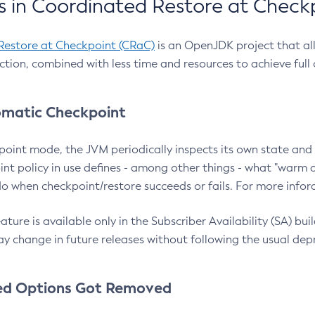
 in Coordinated Restore at Check
Restore at Checkpoint (CRaC)
is an OpenJDK project that al
action, combined with less time and resources to achieve full
matic Checkpoint
point mode, the JVM periodically inspects its own state and 
nt policy in use defines - among other things - what "warm a
o when checkpoint/restore succeeds or fails. For more infor
ture is available only in the Subscriber Availability (SA) builds
y change in future releases without following the usual dep
ed Options Got Removed