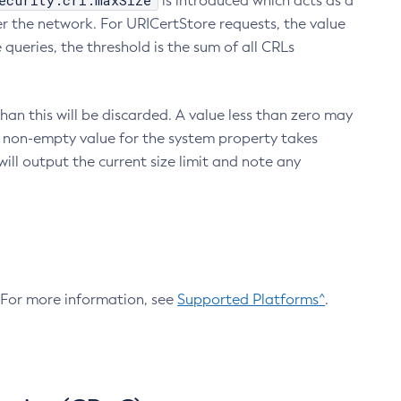
ecurity.crl.maxSize
is introduced which acts as a
r the network. For URICertStore requests, the value
ueries, the threshold is the sum of all CRLs
an this will be discarded. A value less than zero may
 A non-empty value for the system property takes
ill output the current size limit and note any
. For more information, see
Supported Platforms^
.