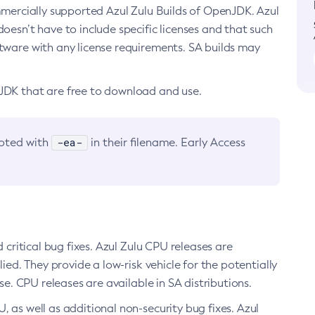
ommercially supported Azul Zulu Builds of OpenJDK. Azul
oesn’t have to include specific licenses and that such
ftware with any license requirements. SA builds may
nJDK that are free to download and use.
-ea-
noted with
in their filename. Early Access
d critical bug fixes. Azul Zulu CPU releases are
ied. They provide a low-risk vehicle for the potentially
se. CPU releases are available in SA distributions.
, as well as additional non-security bug fixes. Azul