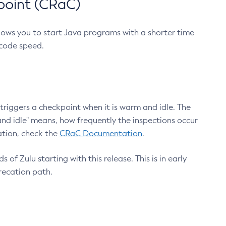
point (CRaC)
lows you to start Java programs with a shorter time
 code speed.
triggers a checkpoint when it is warm and idle. The
nd idle" means, how frequently the inspections occur
ation, check the
CRaC Documentation
.
 of Zulu starting with this release. This is in early
recation path.