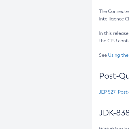
The Connected
Intelligence 
In this releas
the CPU confi
See
Using the
Post-Qu
JEP 527: Post
JDK-838