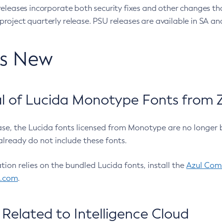
eleases incorporate both security fixes and other changes th
oject quarterly release. PSU releases are available in SA and
’s New
 of Lucida Monotype Fonts from Z
ease, the Lucida fonts licensed from Monotype are no longer 
already do not include these fonts.
ation relies on the bundled Lucida fonts, install the
Azul Comm
l.com
.
Related to Intelligence Cloud