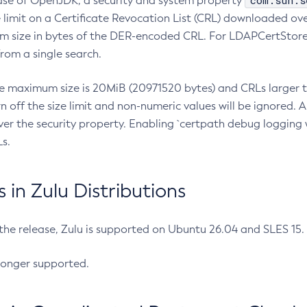
com.sun.s
ease of OpenJDK, a security and system property
limit on a Certificate Revocation List (CRL) downloaded ove
m size in bytes of the DER-encoded CRL. For LDAPCertStore q
om a single search.
he maximum size is 20MiB (20971520 bytes) and CRLs larger th
rn off the size limit and non-numeric values will be ignored.
er the security property. Enabling `certpath debug logging w
s.
in Zulu Distributions
 the release, Zulu is supported on Ubuntu 26.04 and SLES 15
longer supported.