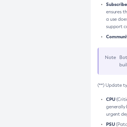
Subscriber
ensures th
a use does
support co
Community
Note
Bot
bui
(**) Update t
CPU
(Crit
generally 
urgent dep
PSU
(Patc