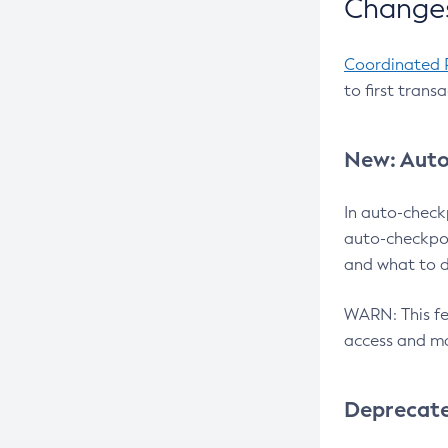
Changes
Coordinated 
to first trans
New: Auto
In auto-check
auto-checkpoi
and what to d
WARN: This fea
access and ma
Deprecat