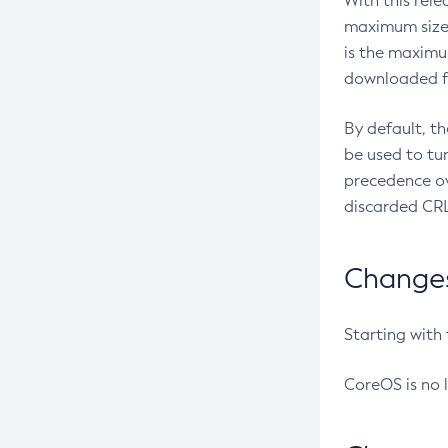
With this rel
maximum size 
is the maximu
downloaded fr
By default, t
be used to tu
precedence ov
discarded CRL
Changes 
Starting with
CoreOS is no 