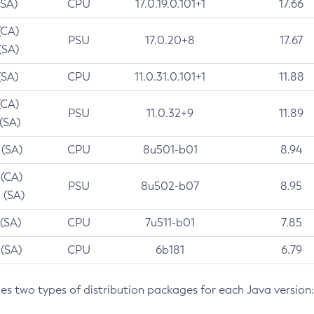
(SA)
CPU
17.0.19.0.101+1
17.66
(CA)
PSU
17.0.20+8
17.67
(SA)
(SA)
CPU
11.0.31.0.101+1
11.88
(CA)
PSU
11.0.32+9
11.89
 (SA)
 (SA)
CPU
8u501-b01
8.94
 (CA)
PSU
8u502-b07
8.95
 (SA)
 (SA)
CPU
7u511-b01
7.85
 (SA)
CPU
6b181
6.79
des two types of distribution packages for each Java version: