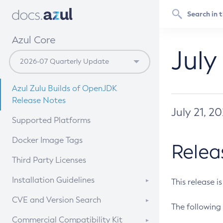
Azul Core
July
Azul Zulu Builds of OpenJDK
Release Notes
July 21, 2
Supported Platforms
Docker Image Tags
Relea
Third Party Licenses
Installation Guidelines
This release i
Supported (Zulu SA) on Linux
CVE and Version Search
The following 
Free Distribution (Zulu CA) on
DEB
CVE Search Tool
Commercial Compatibility Kit