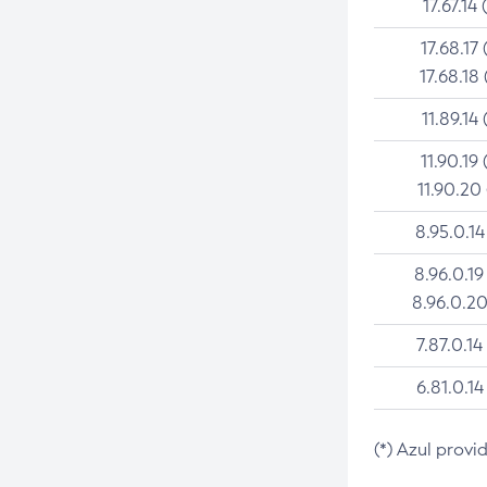
17.67.14 
17.68.17 
17.68.18 
11.89.14 
11.90.19 
11.90.20
8.95.0.14
8.96.0.19
8.96.0.20
7.87.0.14
6.81.0.14
(*) Azul provi