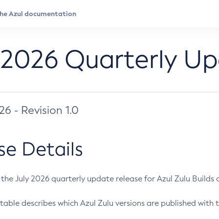
 2026 Quarterly U
026 - Revision 1.0
se Details
s the July 2026 quarterly update release for Azul Zulu Builds of
table describes which Azul Zulu versions are published with t