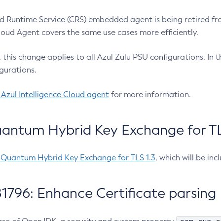
 Runtime Service (CRS) embedded agent is being retired fro
Cloud Agent covers the same use cases more efficiently.
e, this change applies to all Azul Zulu PSU configurations. I
gurations.
 Azul Intelligence Cloud agent
for more information.
antum Hybrid Key Exchange for TLS
-Quantum Hybrid Key Exchange for TLS 1.3
, which will be in
1796: Enhance Certificate parsing