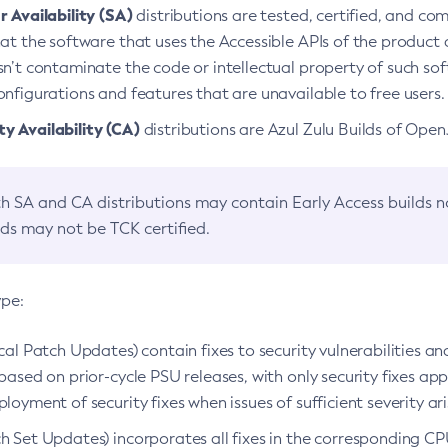
 Availability (SA)
distributions are tested, certified, and c
at the software that uses the Accessible APIs of the product d
n’t contaminate the code or intellectual property of such so
nfigurations and features that are unavailable to free users.
 Availability (CA)
distributions are Azul Zulu Builds of Ope
h SA and CA distributions may contain Early Access builds 
lds may not be TCK certified.
ype:
ical Patch Updates) contain fixes to security vulnerabilities an
based on prior-cycle PSU releases, with only security fixes appl
loyment of security fixes when issues of sufficient severity ari
h Set Updates) incorporates all fixes in the corresponding CPU