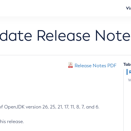
Vi
pdate Release Note
Tab
Release Notes PDF
W
 OpenJDK version 26, 25, 21, 17, 11, 8, 7, and 6.
his release.