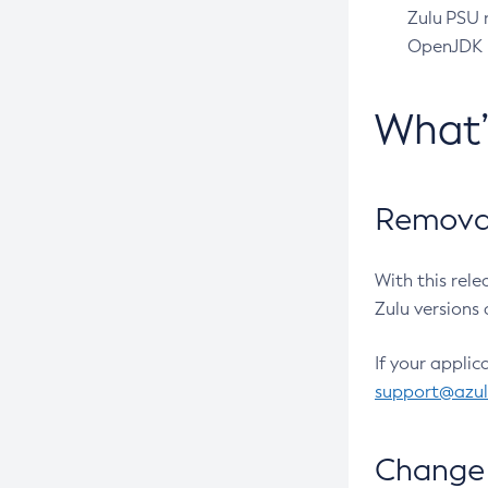
Zulu PSU r
OpenJDK pr
What
Removal
With this rel
Zulu versions 
If your applic
support@azu
Change 