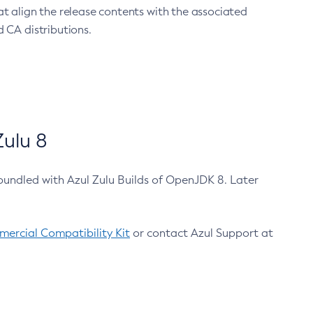
at align the release contents with the associated
 CA distributions.
ulu 8
bundled with Azul Zulu Builds of OpenJDK 8. Later
ercial Compatibility Kit
or contact Azul Support at