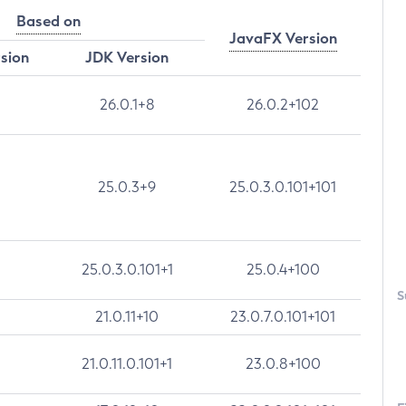
Based on
JavaFX Version
rsion
JDK Version
26.0.1+8
26.0.2+102
25.0.3+9
25.0.3.0.101+101
25.0.3.0.101+1
25.0.4+100
S
21.0.11+10
23.0.7.0.101+101
21.0.11.0.101+1
23.0.8+100