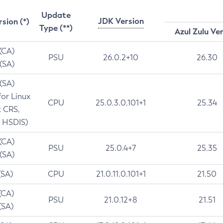
Update
JDK Version
rsion (*)
Type (**)
Azul Zulu Ve
 (CA)
PSU
26.0.2+10
26.30
 (SA)
 (SA)
for Linux
CPU
25.0.3.0.101+1
25.34
t CRS,
 HSDIS)
 (CA)
PSU
25.0.4+7
25.35
 (SA)
(SA)
CPU
21.0.11.0.101+1
21.50
(CA)
PSU
21.0.12+8
21.51
(SA)